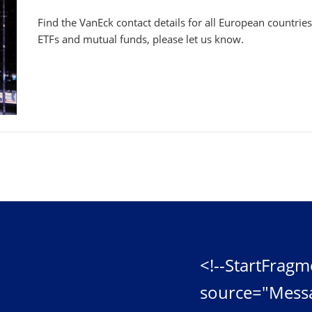
Find the VanEck contact details for all European countrie
ETFs and mutual funds, please let us know.
<!--StartFragm
source="Mess