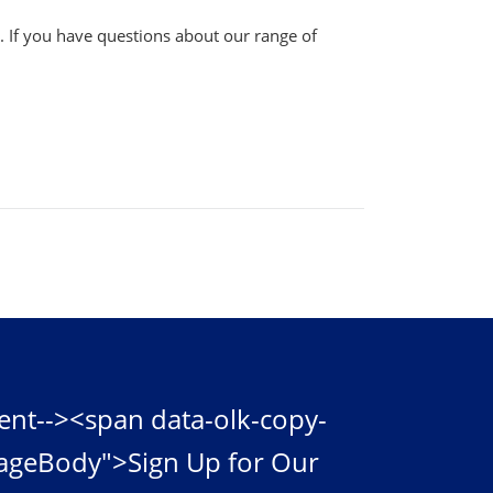
s. If you have questions about our range of
ent--><span data-olk-copy-
ageBody">Sign Up for Our