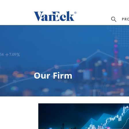
PR
Our Firm