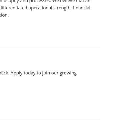
philosophy and processes. We believe that an
fferentiated operational strength, financial
tion.
anEck. Apply today to join our growing