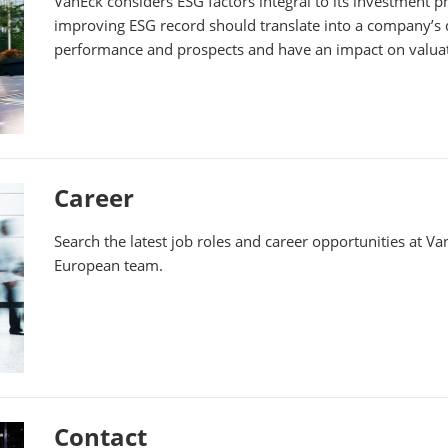
VanEck considers ESG factors integral to its investment 
improving ESG record should translate into a company’s di
performance and prospects and have an impact on valua
Career
Search the latest job roles and career opportunities at V
European team.
Contact