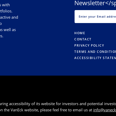
Newsletter</s
s with
tfolios.
 active and
o
s well as
HOME
s.
CONTACT
PRIVACY POLICY
TERMS AND CONDITIO
ACCESSIBILITY STATE
g accessibility of its website for investors and potential investor
 on the VanEck website, please feel free to email us at
info@vanec