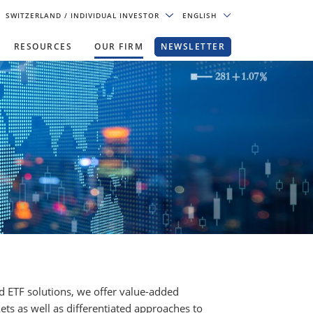
SWITZERLAND
/ INDIVIDUAL INVESTOR
ENGLISH
RESOURCES
OUR FIRM
NEWSLETTER
nd ETF solutions, we offer value-added
ets as well as differentiated approaches to