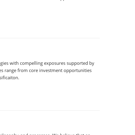
tegies with compelling exposures supported by
ies range from core investment opportunities
ificaiton.