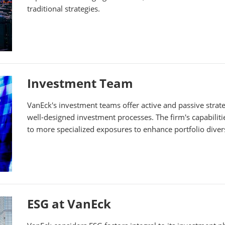
traditional strategies.
Investment Team
VanEck's investment teams offer active and passive stra
well-designed investment processes. The firm's capabilit
to more specialized exposures to enhance portfolio divers
ESG at VanEck