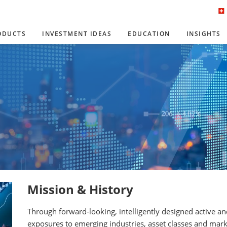
ODUCTS
INVESTMENT IDEAS
EDUCATION
INSIGHTS
Mission & History
Through forward-looking, intelligently designed active a
exposures to emerging industries, asset classes and mark