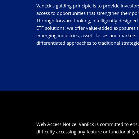
VanEck's guiding principle is to provide investor
access to opportunities that strengthen their por
Through forward-looking, intelligently designed
ETF solutions, we offer value-added exposures t
emerging industries, asset classes and markets a
differentiated approaches to traditional strategie
Web Access Notice: VanEck is committed to ensurin
difficulty accessing any feature or functionality