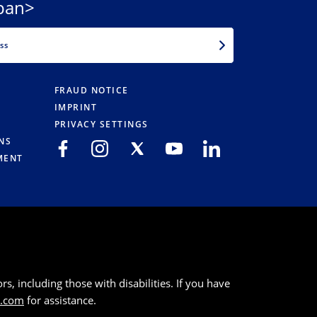
pan>
EMAIL
FRAUD NOTICE
IMPRINT
PRIVACY SETTINGS
NS
MENT
s, including those with disabilities. If you have
k.com
for assistance.