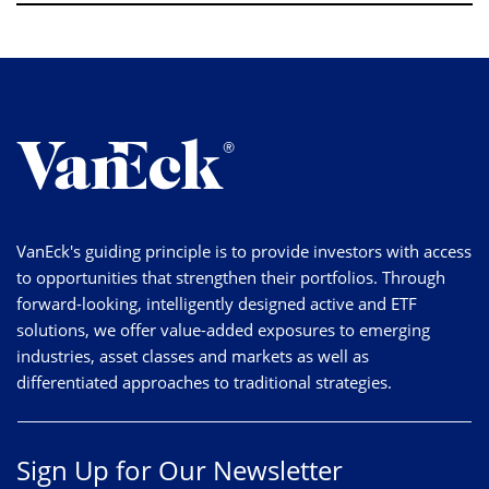
VanEck's guiding principle is to provide investors with access
to opportunities that strengthen their portfolios. Through
forward-looking, intelligently designed active and ETF
solutions, we offer value-added exposures to emerging
industries, asset classes and markets as well as
differentiated approaches to traditional strategies.
Sign Up for Our Newsletter