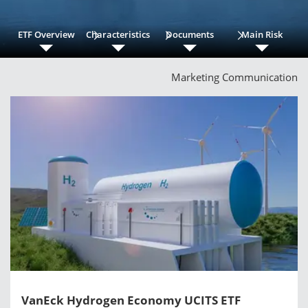
ETF Overview
Characteristics
Documents
Main Risk
Marketing Communication
VanEck Hydrogen Economy UCITS ETF