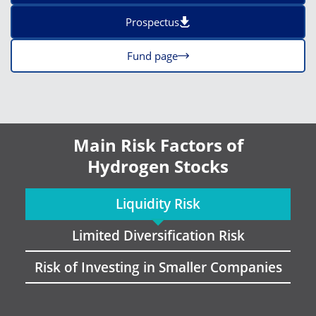
Prospectus
Fund page
Main Risk Factors of
Hydrogen Stocks
Liquidity Risk
Limited Diversification Risk
Risk of Investing in Smaller Companies