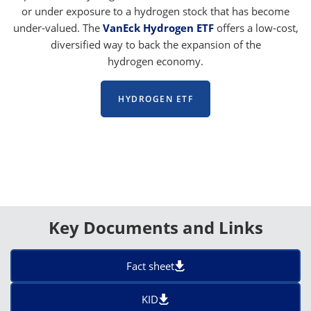
or under exposure to a hydrogen stock that has become
under-valued. The
VanEck Hydrogen ETF
offers a low-cost,
diversified way to back the expansion of the
hydrogen economy.
HYDROGEN ETF
Key Documents and Links
Fact sheet
KID