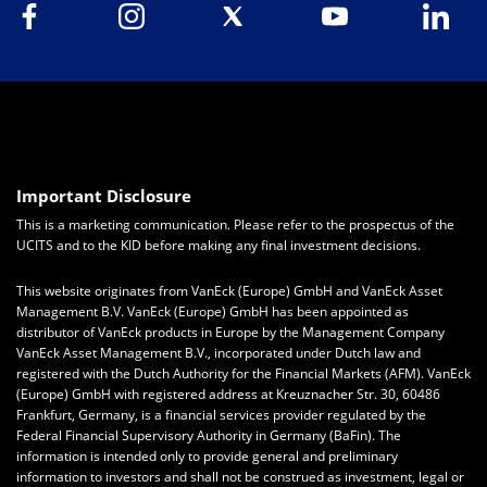
Important Disclosure
This is a marketing communication. Please refer to the prospectus of the
UCITS and to the KID before making any final investment decisions.
This website originates from VanEck (Europe) GmbH and VanEck Asset
Management B.V. VanEck (Europe) GmbH has been appointed as
distributor of VanEck products in Europe by the Management Company
VanEck Asset Management B.V., incorporated under Dutch law and
registered with the Dutch Authority for the Financial Markets (AFM). VanEck
(Europe) GmbH with registered address at Kreuznacher Str. 30, 60486
Frankfurt, Germany, is a financial services provider regulated by the
Federal Financial Supervisory Authority in Germany (BaFin).
The
information is intended only to provide general and preliminary
information to investors and shall not be construed as investment, legal or