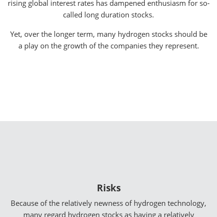
rising global interest rates has dampened enthusiasm for so-
called long duration stocks.
Yet, over the longer term, many hydrogen stocks should be
a play on the growth of the companies they represent.
Risks
Because of the relatively newness of hydrogen technology,
many regard hydrogen stocks as having a relatively