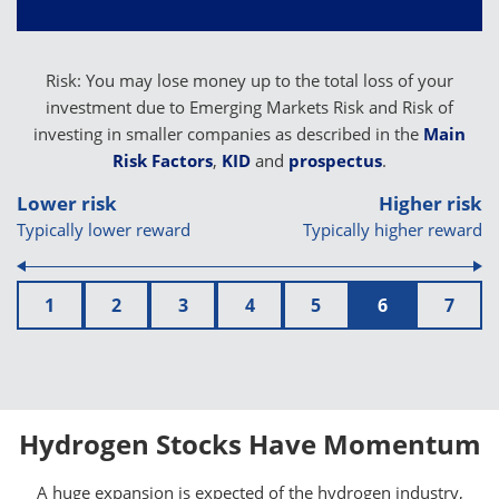
Risk: You may lose money up to the total loss of your
investment due to Emerging Markets Risk and Risk of
investing in smaller companies as described in the
Main
Risk Factors
,
KID
and
prospectus
.
Lower risk
Higher risk
Typically lower reward
Typically higher reward
1
2
3
4
5
6
7
Hydrogen Stocks Have Momentum
A huge expansion is expected of the hydrogen industry,