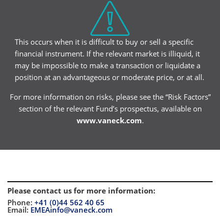
This occurs when it is difficult to buy or sell a specific
financial instrument. If the relevant market is illiquid, it
may be impossible to make a transaction or liquidate a
position at an advantageous or moderate price, or at all.
For more information on risks, please see the “Risk Factors”
section of the relevant Fund’s prospectus, available on
www.vaneck.com
.
Please contact us for more information
:
Phone:
+41 (0)44 562 40 65
Email:
EMEAinfo@vaneck.com