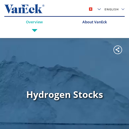
ENGLISH
Overview
About VanEck
Hydrogen Stocks