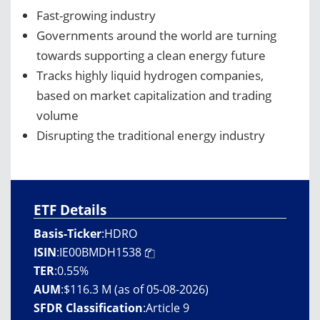
Fast-growing industry
Governments around the world are turning
towards supporting a clean energy future
Tracks highly liquid hydrogen companies,
based on market capitalization and trading
volume
Disrupting the traditional energy industry
ETF Details
Basis-Ticker
:
HDRO
ISIN
:
IE00BMDH1538
TER
:
0.55%
AUM
:
$116.3 M (as of 05-08-2026)
SFDR Classification
:
Article 9