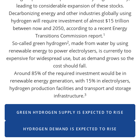
leading to considerable expansion of these stocks.
Decarbonizing energy and other industries globally using
hydrogen will require investment of almost $15 trillion
between now and 2050, according to a recent Energy
1
Transitions Commission report.
2
So-called green hydrogen
, made from water by using
renewable energy to power electrolysers, is currently too
expensive for widespread use, but as demand grows so the
cost should fall.
Around 85% of the required investment would be in
renewable energy generation, with 15% in electrolysers,
hydrogen production facilities and transport and storage
3
infrastructure.
GREEN HYDROGEN SUPPLY IS EXPECTED TO RISE
HYDROGEN DEMAND IS EXPECTED TO RISE