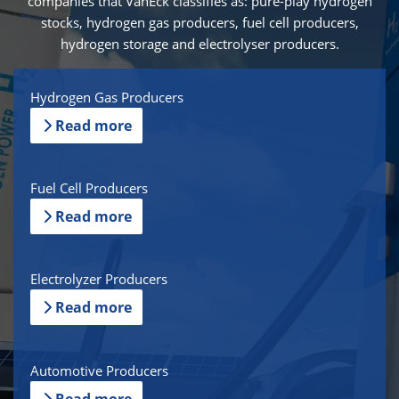
companies that VanEck classifies as: pure-play hydrogen
stocks, hydrogen gas producers, fuel cell producers,
hydrogen storage and electrolyser producers.
Hydrogen Gas Producers
Read more
Fuel Cell Producers
Read more
Electrolyzer Producers
Read more
Automotive Producers
Read more