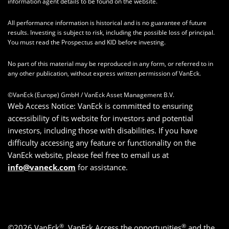
information agent details to be found on the website.
All performance information is historical and is no guarantee of future
results. Investing is subject to risk, including the possible loss of principal.
You must read the Prospectus and KID before investing.
No part of this material may be reproduced in any form, or referred to in
any other publication, without express written permission of VanEck.
©VanEck (Europe) GmbH / VanEck Asset Management B.V.
Web Access Notice: VanEck is committed to ensuring
accessibility of its website for investors and potential
investors, including those with disabilities. If you have
difficulty accessing any feature or functionality on the
VanEck website, please feel free to email us at
info@vaneck.com
for assistance.
®
®
©2026 VanEck
, VanEck Access the opportunities
and the