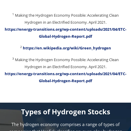
1
Making the Hydrogen Economy Possible: Accelerating Clean
Hydrogen in an Electrified Economy. April 2021.
https://energy-transitions.org/wp-content/uploads/2021/04/ETC-
Global-Hydrogen-Report.pdf
2
https://en.wikipedia.org/wiki/Green_hydrogen
3
Making the Hydrogen Economy Possible: Accelerating Clean
Hydrogen in an Electrified Economy. April 2021.
https://energy-transitions.org/wp-content/uploads/2021/04/ETC-
Global-Hydrogen-Report.pdf
Types of Hydrogen Stocks
The hydrogen economy comprises a range of types of