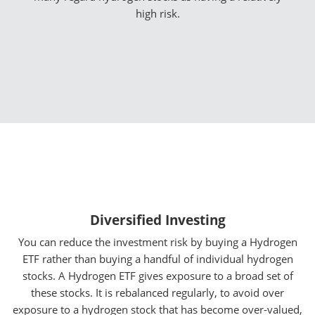
high risk.
Diversified Investing
You can reduce the investment risk by buying a Hydrogen
ETF rather than buying a handful of individual hydrogen
stocks. A Hydrogen ETF gives exposure to a broad set of
these stocks. It is rebalanced regularly, to avoid over
exposure to a hydrogen stock that has become over-valued,