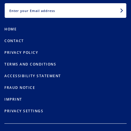
EMAIL
HOME
CONTACT
PRIVACY POLICY
TERMS AND CONDITIONS
ACCESSIBILITY STATEMENT
FRAUD NOTICE
IMPRINT
PRIVACY SETTINGS