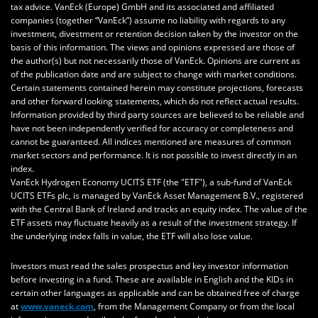
tax advice.
VanEck (Europe) GmbH
and its associated and affiliated
companies (together “VanEck”) assume no liability with regards to any
investment, divestment or retention decision taken by the investor on the
basis of this information. The views and opinions expressed are those of
the author(s) but not necessarily those of VanEck. Opinions are current as
of the publication date and are subject to change with market conditions.
Certain statements contained herein may constitute projections, forecasts
and other forward looking statements, which do not reflect actual results.
Information provided by third party sources are believed to be reliable and
have not been independently verified for accuracy or completeness and
cannot be guaranteed. All indices mentioned are measures of common
market sectors and performance. It is not possible to invest directly in an
index.
VanEck Hydrogen Economy UCITS ETF (the "ETF"), a sub-fund of VanEck
UCITS ETFs plc, is managed by VanEck Asset Management B.V., registered
with the Central Bank of Ireland and tracks an equity index. The value of the
ETF assets may fluctuate heavily as a result of the investment strategy. If
the underlying index falls in value, the ETF will also lose value.
Investors must read the sales prospectus and key investor information
before investing in a fund. These are available in English and the KIDs in
certain other languages as applicable and can be obtained free of charge
at
www.vaneck.com
, from the Management Company or from the local