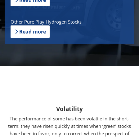
Other Pure Play Hydrogen Stocks
Read more
Volatility
The performance of some has been volatile in the short-
term: they have risen quickly at times when ‘green’ stocks
have been in favor, only to correct when the prospect of