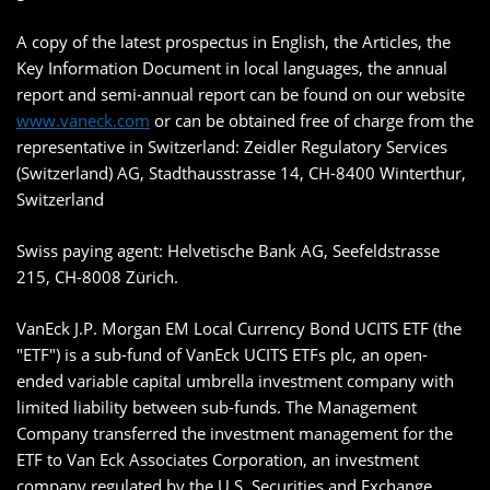
A copy of the latest prospectus in English, the Articles, the
Key Information Document in local languages, the annual
report and semi-annual report can be found on our website
www.vaneck.com
or can be obtained free of charge from the
representative in Switzerland: Zeidler Regulatory Services
(Switzerland) AG, Stadthausstrasse 14, CH-8400 Winterthur,
Switzerland
Swiss paying agent: Helvetische Bank AG, Seefeldstrasse
215, CH-8008 Zürich.
VanEck J.P. Morgan EM Local Currency Bond UCITS ETF (the
"ETF") is a sub-fund of VanEck UCITS ETFs plc, an open-
ended variable capital umbrella investment company with
limited liability between sub-funds. The Management
Company transferred the investment management for the
ETF to Van Eck Associates Corporation, an investment
company regulated by the U.S. Securities and Exchange