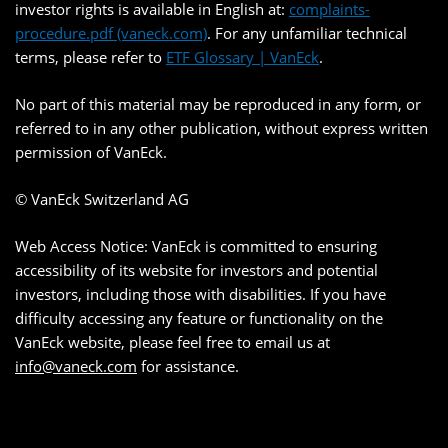
investor rights is available in English at:
complaints-
procedure.pdf (vaneck.com)
. For any unfamiliar technical
terms, please refer to
ETF Glossary | VanEck
.
No part of this material may be reproduced in any form, or
referred to in any other publication, without express written
permission of VanEck.
© VanEck Switzerland AG
Web Access Notice: VanEck is committed to ensuring
accessibility of its website for investors and potential
investors, including those with disabilities. If you have
difficulty accessing any feature or functionality on the
VanEck website, please feel free to email us at
info@vaneck.com
for assistance.