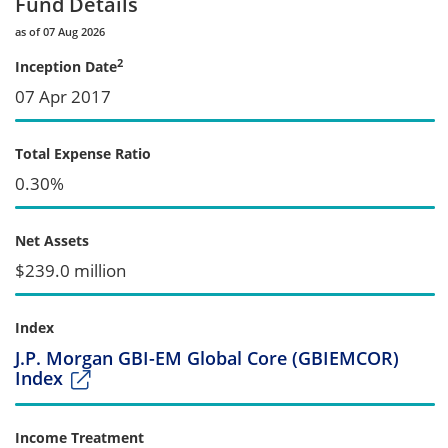
Fund Details
as of 07 Aug 2026
2
Inception Date
07 Apr 2017
Total Expense Ratio
0.30%
Net Assets
$239.0 million
Index
J.P. Morgan GBI-EM Global Core (GBIEMCOR)
Index
Income Treatment