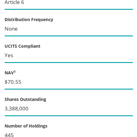
Article 6
Distribution Frequency
None
UCITS Compliant
Yes
1
NAV
$70.55
Shares Outstanding
3,388,000
Number of Holdings
445