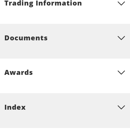
Trading Information
Documents
Awards
Index