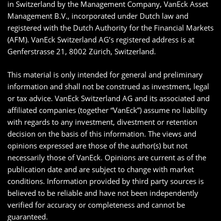
in Switzerland by the Management Company, VanEck Asset
Management B.V., incorporated under Dutch law and
registered with the Dutch Authority for the Financial Markets
(AFM). VanEck Switzerland AG’s registered address is at
Genferstrasse 21, 8002 Zürich, Switzerland.
This material is only intended for general and preliminary
information and shall not be construed as investment, legal
or tax advice. VanEck Switzerland AG and its associated and
affiliated companies (together “VanEck”) assume no liability
with regards to any investment, divestment or retention
decision on the basis of this information. The views and
opinions expressed are those of the author(s) but not
necessarily those of VanEck. Opinions are current as of the
publication date and are subject to change with market
conditions. Information provided by third party sources is
believed to be reliable and have not been independently
verified for accuracy or completeness and cannot be
guaranteed.