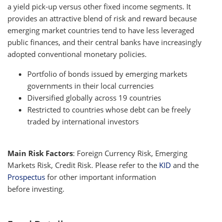
a yield pick-up versus other fixed income segments. It
provides an attractive blend of risk and reward because
emerging market countries tend to have less leveraged
public finances, and their central banks have increasingly
adopted conventional monetary policies.
Portfolio of bonds issued by emerging markets
governments in their local currencies
Diversified globally across 19 countries
Restricted to countries whose debt can be freely
traded by international investors
Main Risk Factors
: Foreign Currency Risk, Emerging
Markets Risk, Credit Risk. Please refer to the
KID
and the
Prospectus
for other important information
before investing.