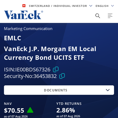
SWITZERLAND
/ INDIVIDUAL INVESTOR
ENGLISH
Marketing Communication
EMLC
VanEck J.P. Morgan EM Local
Currency Bond UCITS ETF
ISIN:
IE00BDS67326
Security-No:
36453832
DOCUMENTS
NAV
YTD RETURNS
2.86
%
$
70.55
as of 07 Aug 2026
as of 07 Aug 2026