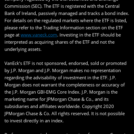
Commission (SEC). The ETF is registered with the Central
Bank of Ireland, passively managed and tracks a bond index.
For details on the regulated markets where the ETF is listed,
please refer to the Trading Information section on the ETF
page at
www.vaneck.com
. Investing in the ETF should be
interpreted as acquiring shares of the ETF and not the
underlying assets.
VanEck’s ETF is not sponsored, endorsed, sold or promoted
by J.P. Morgan and J.P. Morgan makes no representation
regarding the advisability of investment in the ETF. J.P.
Morgan does not warrant the completeness or accuracy of
the J.P. Morgan GBI-EMG Core Index. J.P. Morgan is the
marketing name for JPMorgan Chase & Co., and its
subsidiaries and affiliates worldwide. Copyright 2020
JPMorgan Chase & Co. All rights reserved. It is not possible
to invest directly in an index.