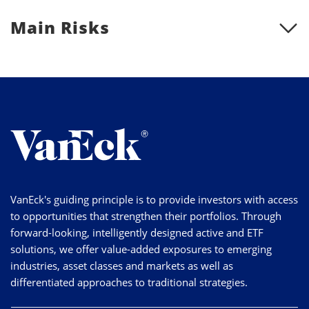
Main Risks
VanEck's guiding principle is to provide investors with access
to opportunities that strengthen their portfolios. Through
forward-looking, intelligently designed active and ETF
solutions, we offer value-added exposures to emerging
industries, asset classes and markets as well as
differentiated approaches to traditional strategies.