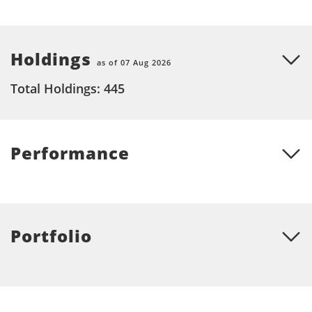
Holdings
as of 07 Aug 2026
Total Holdings: 445
Performance
Portfolio