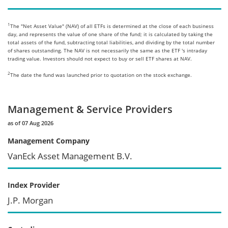
1
The "Net Asset Value" (NAV) of all ETFs is determined at the close of each business
day, and represents the value of one share of the fund; it is calculated by taking the
total assets of the fund, subtracting total liabilities, and dividing by the total number
of shares outstanding. The NAV is not necessarily the same as the ETF 's intraday
trading value. Investors should not expect to buy or sell ETF shares at NAV.
2
The date the fund was launched prior to quotation on the stock exchange.
Management & Service Providers
as of 07 Aug 2026
Management Company
VanEck Asset Management B.V.
Index Provider
J.P. Morgan