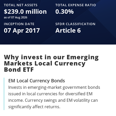
TOTAL NET ASSETS
TOTAL EXPENSE RATIO
$
239.0 million
0.30
%
as of 07 Aug 2026
INCEPTION DATE
SFDR CLASSIFICATION
07 Apr 2017
Article 6
Why invest in our Emerging
Markets Local Currency
Bond ETF
EM Local Currency Bonds
Invests in emerging-market government bonds
issued in local currencies for diversified EM
income. Currency swings and EM volatility can
significantly affect returns.