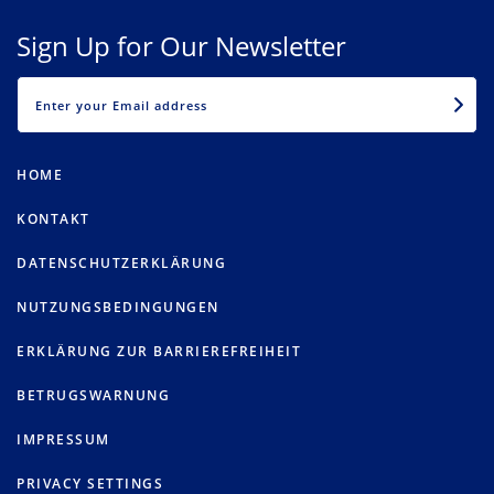
Sign Up for Our Newsletter
EMAIL
HOME
KONTAKT
DATENSCHUTZERKLÄRUNG
NUTZUNGSBEDINGUNGEN
ERKLÄRUNG ZUR BARRIEREFREIHEIT
BETRUGSWARNUNG
IMPRESSUM
PRIVACY SETTINGS