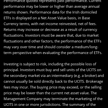
Performance quoted represents past performance. Current
performance may be lower or higher than average annual
returns shown. Performance data for the Irish domiciled
ETFs is displayed on a Net Asset Value basis, in Base
Currency terms, with net income reinvested, net of fees.
Returns may increase or decrease as a result of currency
fluctuations. Investors must be aware that, due to market
fluctuations and other factors, the performance of the ETFs
may vary over time and should consider a medium/long-
term perspective when evaluating the performance of ETFs.
Investing is subject to risk, including the possible loss of
principal. Investors must buy and sell units of the UCITS on
the secondary market via an intermediary (e.g. a broker) and
cannot usually be sold directly back to the UCITS. Brokerage
fees may incur. The buying price may exceed, or the selling
price may be lower than the current net asset value. The
Management Company may terminate the marketing of the
UCITS in one or more jurisdictions. The summary of the