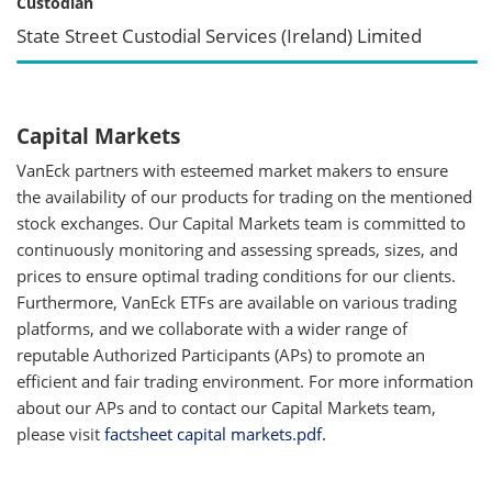
Custodian
State Street Custodial Services (Ireland) Limited
Capital Markets
VanEck partners with esteemed market makers to ensure
the availability of our products for trading on the mentioned
stock exchanges. Our Capital Markets team is committed to
continuously monitoring and assessing spreads, sizes, and
prices to ensure optimal trading conditions for our clients.
Furthermore, VanEck ETFs are available on various trading
platforms, and we collaborate with a wider range of
reputable Authorized Participants (APs) to promote an
efficient and fair trading environment. For more information
about our APs and to contact our Capital Markets team,
please visit
factsheet capital markets.pdf.