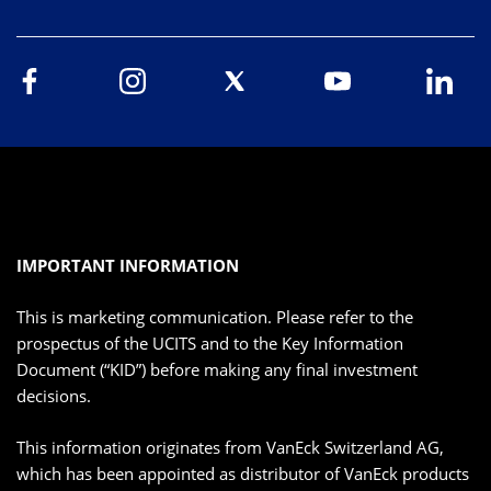
IMPORTANT INFORMATION
This is marketing communication. Please refer to the
prospectus of the UCITS and to the Key Information
Document (“KID”) before making any final investment
decisions.
This information originates from VanEck Switzerland AG,
which has been appointed as distributor of VanEck products