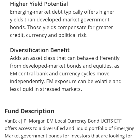
Higher Yield Potential
Emerging-market debt typically offers higher
yields than developed-market government
bonds. Those yields compensate for greater
credit, currency and political risk.
Diversification Benefit
Adds an asset class that can behave differently
from developed-market bonds and equities, as
EM central-bank and currency cycles move
independently. EM exposure can be volatile and
less liquid in stressed markets.
Fund Description
VanEck J.P. Morgan EM Local Currency Bond UCITS ETF
offers access to a diversified and liquid portfolio of Emerging
Market government bonds for investors that are looking for