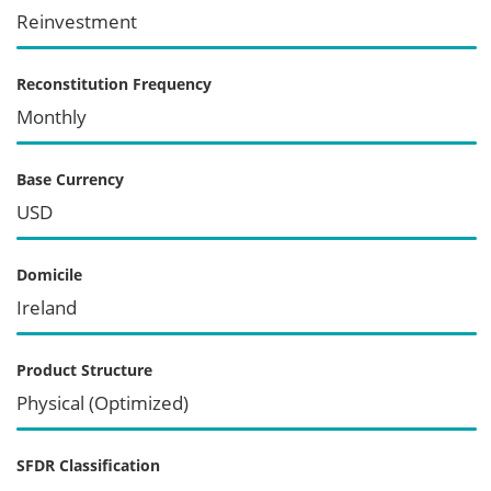
Reinvestment
Reconstitution Frequency
Monthly
Base Currency
USD
Domicile
Ireland
Product Structure
Physical (Optimized)
SFDR Classification