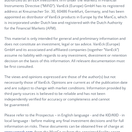
authorized as an EEA investment firm under the Markets in Financial
Instruments Directive (“MiFiD”). VanEck (Europe) GmbH has its registered
address at Kreuznacher Str. 30, 60486 Frankfurt, Germany, and has been
appointed as distributor of VanEck products in Europe by the ManCo, which
is incorporated under Dutch law and registered with the Dutch Authority
for the Financial Markets (AFM).
This material is only intended for general and preliminary information and
does not constitute an investment, legal or tax advice. VanEck (Europe)
GmbH and its associated and affiliated companies (together “VanEck”)
assume no liability with regards to any investment, divestment or retention
decision on the basis of this information. All relevant documentation must
be first consulted.
The views and opinions expressed are those of the author(s) but not
necessarily those of VanEck. Opinions are current as of the publication date
and are subject to change with market conditions. Information provided by
third party sources is believed to be reliable and has not been
independently verified for accuracy or completeness and cannot
be guaranteed.
Please refer to the Prospectus – in English language - and the KID/KIID - in
local language - before making any final investment decisions and for full
information on risks. These documents can be obtained free of charge at
www.vaneck.com
, from the ManCo or from the appointed facility agent.