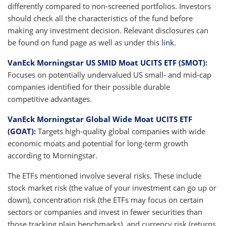
differently compared to non-screened portfolios. Investors
should check all the characteristics of the fund before
making any investment decision. Relevant disclosures can
be found on fund page as well as under this
link
.
VanEck Morningstar US SMID Moat UCITS ETF (SMOT)
:
Focuses on potentially undervalued US small- and mid-cap
companies identified for their possible durable
competitive advantages.
VanEck Morningstar Global Wide Moat UCITS ETF
(GOAT)
:
Targets high-quality global companies with wide
economic moats and potential for long-term growth
according to Morningstar.
The ETFs mentioned involve several risks. These include
stock market risk (the value of your investment can go up or
down), concentration risk (the ETFs may focus on certain
sectors or companies and invest in fewer securities than
those tracking plain benchmarks), and currency risk (returns