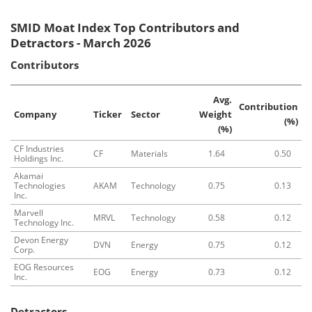
SMID Moat Index Top Contributors and
Detractors - March 2026
Contributors
Avg.
Contribution
Company
Ticker
Sector
Weight
(%)
(%)
CF Industries
CF
Materials
1.64
0.50
Holdings Inc.
Akamai
Technologies
AKAM
Technology
0.75
0.13
Inc.
Marvell
MRVL
Technology
0.58
0.12
Technology Inc.
Devon Energy
DVN
Energy
0.75
0.12
Corp.
EOG Resources
EOG
Energy
0.73
0.12
Inc.
Detractors