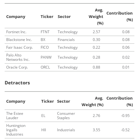
Avg.
Contribution
Company
Ticker
Sector
Weight
(%)
(%)
Fortinet Inc.
FTNT
Technology
2.57
0.08
Blackstone Inc.
BX
Financials
0.30
0.08
Fair Isaac Corp.
FICO
Technology
0.22
0.06
Palo Alto
PANW
Technology
0.28
0.02
Networks Inc.
Oracle Corp.
ORCL
Technology
0.88
0.01
Detractors
Avg.
Contribution
Company
Ticker
Sector
Weight (%)
(%)
The Estee
Consumer
EL
2.76
-0.95
Lauder
Staples
Huntington
Ingalls
HII
Industrials
3.55
-0.52
Industries