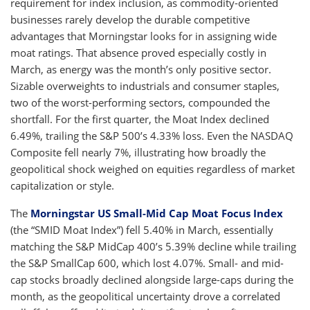
requirement for index inclusion, as commodity-oriented
businesses rarely develop the durable competitive
advantages that Morningstar looks for in assigning wide
moat ratings. That absence proved especially costly in
March, as energy was the month’s only positive sector.
Sizable overweights to industrials and consumer staples,
two of the worst-performing sectors, compounded the
shortfall. For the first quarter, the Moat Index declined
6.49%, trailing the S&P 500’s 4.33% loss. Even the NASDAQ
Composite fell nearly 7%, illustrating how broadly the
geopolitical shock weighed on equities regardless of market
capitalization or style.
The
Morningstar US Small-Mid Cap Moat Focus Index
(the “SMID Moat Index”) fell 5.40% in March, essentially
matching the S&P MidCap 400’s 5.39% decline while trailing
the S&P SmallCap 600, which lost 4.07%. Small- and mid-
cap stocks broadly declined alongside large-caps during the
month, as the geopolitical uncertainty drove a correlated