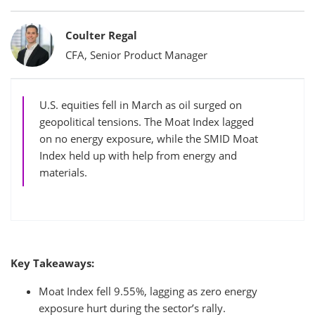
Bylines
Coulter Regal
CFA, Senior Product Manager
U.S. equities fell in March as oil surged on
geopolitical tensions. The Moat Index lagged
on no energy exposure, while the SMID Moat
Index held up with help from energy and
materials.
Key Takeaways:
Moat Index fell 9.55%, lagging as zero energy
exposure hurt during the sector’s rally.