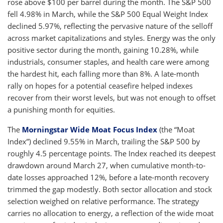
rose above $100 per barrel during the month. The S&P 500
fell 4.98% in March, while the S&P 500 Equal Weight Index
declined 5.97%, reflecting the pervasive nature of the selloff
across market capitalizations and styles. Energy was the only
positive sector during the month, gaining 10.28%, while
industrials, consumer staples, and health care were among
the hardest hit, each falling more than 8%. A late-month
rally on hopes for a potential ceasefire helped indexes
recover from their worst levels, but was not enough to offset
a punishing month for equities.
The
Morningstar Wide Moat Focus Index
(the “Moat
Index”) declined 9.55% in March, trailing the S&P 500 by
roughly 4.5 percentage points. The Index reached its deepest
drawdown around March 27, when cumulative month-to-
date losses approached 12%, before a late-month recovery
trimmed the gap modestly. Both sector allocation and stock
selection weighed on relative performance. The strategy
carries no allocation to energy, a reflection of the wide moat