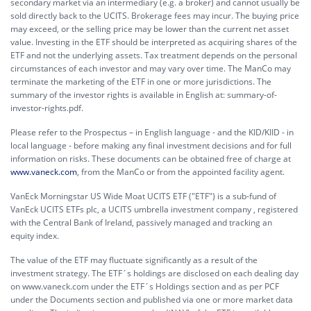
secondary market via an intermediary (e.g. a broker) and cannot usually be
sold directly back to the UCITS. Brokerage fees may incur. The buying price
may exceed, or the selling price may be lower than the current net asset
value. Investing in the ETF should be interpreted as acquiring shares of the
ETF and not the underlying assets. Tax treatment depends on the personal
circumstances of each investor and may vary over time. The ManCo may
terminate the marketing of the ETF in one or more jurisdictions. The
summary of the investor rights is available in English at:
summary-of-
investor-rights.pdf.
Please refer to the Prospectus – in English language - and the KID/KIID - in
local language - before making any final investment decisions and for full
information on risks. These documents can be obtained free of charge at
www.vaneck.com
, from the ManCo or from the appointed facility agent.
VanEck Morningstar US Wide Moat UCITS ETF ("ETF") is a sub-fund of
VanEck UCITS ETFs plc, a UCITS umbrella investment company , registered
with the Central Bank of Ireland, passively managed and tracking an
equity index.
The value of the ETF may fluctuate significantly as a result of the
investment strategy. The ETF´s holdings are disclosed on each dealing day
on www.vaneck.com under the ETF´s Holdings section and as per PCF
under the Documents section and published via one or more market data