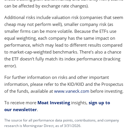
can be affected by exchange rate changes).
Additional risks include valuation risk (companies that seem
cheap may not perform well), smaller company risk (as
smaller firms can be more volatile. Because the ETFs use
equal weighting, each company has the same impact on
performance, which may lead to different results compared
to market-cap-weighted benchmarks. There’s also a chance
the ETF doesn’t fully match its index performance (tracking
error).
For further information on risks and other important
information, please refer to the KID/KIID and the Prospectus
of the funds, available at
www.vaneck.com
before investing.
To receive more
Moat Investing
insights,
sign up to
our newsletter
.
The source for all performance data points, contributions, and company
research is Morningstar Direct, as of 3/31/2026.