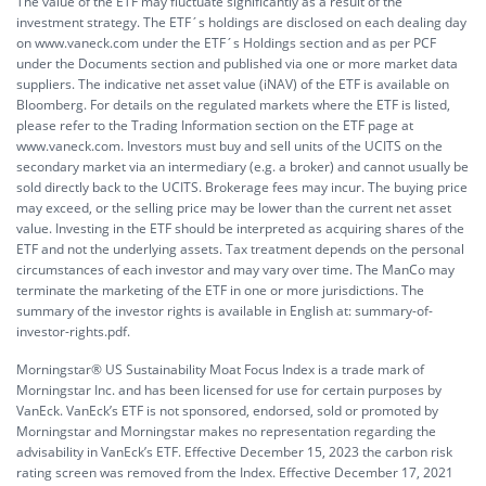
The value of the ETF may fluctuate significantly as a result of the
investment strategy. The ETF´s holdings are disclosed on each dealing day
on www.vaneck.com under the ETF´s Holdings section and as per PCF
under the Documents section and published via one or more market data
suppliers. The indicative net asset value (iNAV) of the ETF is available on
Bloomberg. For details on the regulated markets where the ETF is listed,
please refer to the Trading Information section on the ETF page at
www.vaneck.com. Investors must buy and sell units of the UCITS on the
secondary market via an intermediary (e.g. a broker) and cannot usually be
sold directly back to the UCITS. Brokerage fees may incur. The buying price
may exceed, or the selling price may be lower than the current net asset
value. Investing in the ETF should be interpreted as acquiring shares of the
ETF and not the underlying assets. Tax treatment depends on the personal
circumstances of each investor and may vary over time. The ManCo may
terminate the marketing of the ETF in one or more jurisdictions. The
summary of the investor rights is available in English at:
summary-of-
investor-rights.pdf.
Morningstar® US Sustainability Moat Focus Index is a trade mark of
Morningstar Inc. and has been licensed for use for certain purposes by
VanEck. VanEck’s ETF is not sponsored, endorsed, sold or promoted by
Morningstar and Morningstar makes no representation regarding the
advisability in VanEck’s ETF. Effective December 15, 2023 the carbon risk
rating screen was removed from the Index. Effective December 17, 2021