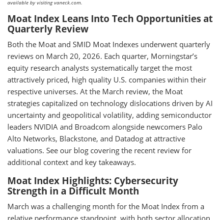
available by visiting vaneck.com.
Moat Index Leans Into Tech Opportunities at
Quarterly Review
Both the Moat and SMID Moat Indexes underwent quarterly
reviews on March 20, 2026. Each quarter, Morningstar’s
equity research analysts systematically target the most
attractively priced, high quality U.S. companies within their
respective universes. At the March review, the Moat
strategies capitalized on technology dislocations driven by AI
uncertainty and geopolitical volatility, adding semiconductor
leaders NVIDIA and Broadcom alongside newcomers Palo
Alto Networks, Blackstone, and Datadog at attractive
valuations. See our blog covering the recent review for
additional context and key takeaways.
Moat Index Highlights: Cybersecurity
Strength in a Difficult Month
March was a challenging month for the Moat Index from a
relative performance standpoint, with both sector allocation