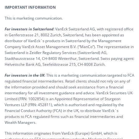
IMPORTANT INFORMATION
This is marketing communication.
For investors in Switzerland
: VanEck Switzerland AG, with registered office
in Genferstrasse 21, 8002 Zurich, Switzerland, has been appointed as
distributor of VanEck´s products in Switzerland by the Management
Company VanEck Asset Management B.V. (“ManCo”). The representative in
Switzerland is Zeidler Regulatory Services (Switzerland) AG,
Stadthausstrasse 14, CH-8400 Winterthur, Switzerland. Swiss paying agent:
Helvetische Bank AG, Seefeldstrasse 215, CH-8008 Zürich.
For investors in the UK
: This is a marketing communication targeted to FCA
regulated financial intermediaries. Retail clients should not rely on any of
the information provided and should seek assistance from a financial
intermediary for all investment guidance and advice. VanEck Securities UK
Limited (FRN: 1002854) is an Appointed Representative of Sturgeon
Ventures LLP (FRN: 452811), which is authorised and regulated by the
Financial Conduct Authority (FCA) in the UK, to distribute VanEck´s
products to FCA regulated firms such as financial intermediaries and
Wealth Managers.
This information originates from VanEck (Europe) GmbH, which is