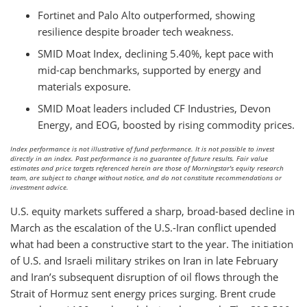
Fortinet and Palo Alto outperformed, showing
resilience despite broader tech weakness.
SMID Moat Index, declining 5.40%, kept pace with
mid-cap benchmarks, supported by energy and
materials exposure.
SMID Moat leaders included CF Industries, Devon
Energy, and EOG, boosted by rising commodity prices.
Index performance is not illustrative of fund performance. It is not possible to invest
directly in an index. Past performance is no guarantee of future results. Fair value
estimates and price targets referenced herein are those of Morningstar's equity research
team, are subject to change without notice, and do not constitute recommendations or
investment advice.
U.S. equity markets suffered a sharp, broad-based decline in
March as the escalation of the U.S.-Iran conflict upended
what had been a constructive start to the year. The initiation
of U.S. and Israeli military strikes on Iran in late February
and Iran’s subsequent disruption of oil flows through the
Strait of Hormuz sent energy prices surging. Brent crude