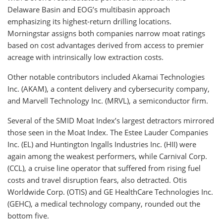
Delaware Basin and EOG’s multibasin approach
emphasizing its highest-return drilling locations.
Morningstar assigns both companies narrow moat ratings
based on cost advantages derived from access to premier
acreage with intrinsically low extraction costs.
Other notable contributors included Akamai Technologies
Inc. (AKAM), a content delivery and cybersecurity company,
and Marvell Technology Inc. (MRVL), a semiconductor firm.
Several of the SMID Moat Index’s largest detractors mirrored
those seen in the Moat Index. The Estee Lauder Companies
Inc. (EL) and Huntington Ingalls Industries Inc. (HII) were
again among the weakest performers, while Carnival Corp.
(CCL), a cruise line operator that suffered from rising fuel
costs and travel disruption fears, also detracted. Otis
Worldwide Corp. (OTIS) and GE HealthCare Technologies Inc.
(GEHC), a medical technology company, rounded out the
bottom five.