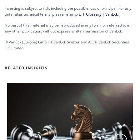
Investing is subject to risk, including the possible loss of principal. For any
unfamiliar technical terms, please refer to
ETF Glossary | VanEck
.
No part of this material may be reproduced in any form, or referred to in
any other publication, without express written permission of VanEck.
© VanEck (Europe) GmbH ©VanEck Switzerland AG © VanEck Securities
UK Limited
RELATED INSIGHTS