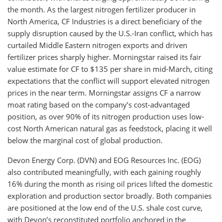
the month. As the largest nitrogen fertilizer producer in
North America, CF Industries is a direct beneficiary of the
supply disruption caused by the U.S.-Iran conflict, which has
curtailed Middle Eastern nitrogen exports and driven
fertilizer prices sharply higher. Morningstar raised its fair
value estimate for CF to $135 per share in mid-March, citing
expectations that the conflict will support elevated nitrogen
prices in the near term. Morningstar assigns CF a narrow
moat rating based on the company’s cost-advantaged
position, as over 90% of its nitrogen production uses low-
cost North American natural gas as feedstock, placing it well
below the marginal cost of global production.
Devon Energy Corp. (DVN) and EOG Resources Inc. (EOG)
also contributed meaningfully, with each gaining roughly
16% during the month as rising oil prices lifted the domestic
exploration and production sector broadly. Both companies
are positioned at the low end of the U.S. shale cost curve,
with Devon’s reconstituted portfolio anchored in the