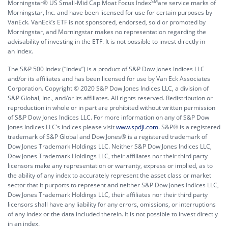
SM
Morningstar® US Small-Mid Cap Moat Focus Index
are service marks of
Morningstar, Inc. and have been licensed for use for certain purposes by
VanEck. VanEck’s ETF is not sponsored, endorsed, sold or promoted by
Morningstar, and Morningstar makes no representation regarding the
advisability of investing in the ETF. It is not possible to invest directly in
an index.
The S&P 500 Index (“Index”) is a product of S&P Dow Jones Indices LLC
and/or its affiliates and has been licensed for use by Van Eck Associates
Corporation. Copyright © 2020 S&P Dow Jones Indices LLC, a division of
S&P Global, Inc., and/or its affiliates. All rights reserved. Redistribution or
reproduction in whole or in part are prohibited without written permission
of S&P Dow Jones Indices LLC. For more information on any of S&P Dow
Jones Indices LLC’s indices please visit
www.spdji.com
. S&P® is a registered
trademark of S&P Global and Dow Jones® is a registered trademark of
Dow Jones Trademark Holdings LLC. Neither S&P Dow Jones Indices LLC,
Dow Jones Trademark Holdings LLC, their affiliates nor their third party
licensors make any representation or warranty, express or implied, as to
the ability of any index to accurately represent the asset class or market
sector that it purports to represent and neither S&P Dow Jones Indices LLC,
Dow Jones Trademark Holdings LLC, their affiliates nor their third party
licensors shall have any liability for any errors, omissions, or interruptions
of any index or the data included therein. It is not possible to invest directly
in an index.