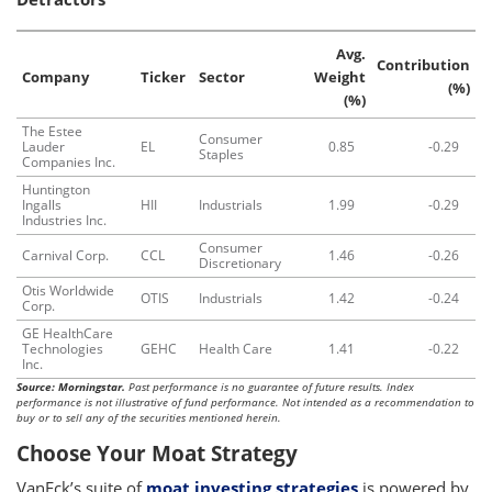
Avg.
Contribution
Company
Ticker
Sector
Weight
(%)
(%)
The Estee
Consumer
Lauder
EL
0.85
-0.29
Staples
Companies Inc.
Huntington
Ingalls
HII
Industrials
1.99
-0.29
Industries Inc.
Consumer
Carnival Corp.
CCL
1.46
-0.26
Discretionary
Otis Worldwide
OTIS
Industrials
1.42
-0.24
Corp.
GE HealthCare
Technologies
GEHC
Health Care
1.41
-0.22
Inc.
Source: Morningstar.
Past performance is no guarantee of future results. Index
performance is not illustrative of fund performance. Not intended as a recommendation to
buy or to sell any of the securities mentioned herein.
Choose Your Moat Strategy
VanEck’s suite of
moat investing strategies
is powered by