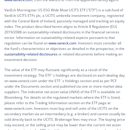
VanEck Morningstar US ESG Wide Moat UCITS ETF ("ETF") is a sub-fund of
VanEck UCITS ETFs plc, a UCITS umbrella investment company, registered
with the Central Bank of Ireland, passively managed and tracking an equity
index. The product described herein aligns to Article 8 Regulation (EU)
2019/2088 on sustainability-related disclosures in the financial services
sector. Information on sustainability-related aspects pursuant to that
regulation can be found on
www.vaneck.com
. Investors must consider all
the fund's characteristics or objectives as detailed in the prospectus, in the
sustainability-related disclosures
or related documents before making an
investment decision.
The value of the ETF may fluctuate significantly as a result of the
investment strategy. The ETF´s holdings are disclosed on each dealing day
on www.vaneck.com under the ETF´s Holdings section and as per PCF
under the Documents section and published via one or more market data
suppliers. The indicative net asset value (iNAV) of the ETF is available on
Bloomberg. For details on the regulated markets where the ETF is listed,
please refer to the Trading Information section on the ETF page at
www.vaneck.com. Investors must buy and sell units of the UCITS on the
secondary market via an intermediary (e.g. a broker) and cannot usually be
sold directly back to the UCITS. Brokerage fees may incur. The buying price
may exceed, or the selling price may be lower than the current net asset