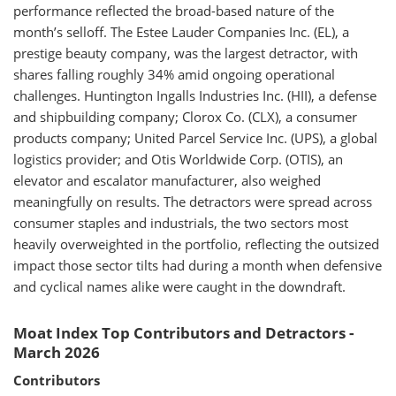
performance reflected the broad-based nature of the
month’s selloff. The Estee Lauder Companies Inc. (EL), a
prestige beauty company, was the largest detractor, with
shares falling roughly 34% amid ongoing operational
challenges. Huntington Ingalls Industries Inc. (HII), a defense
and shipbuilding company; Clorox Co. (CLX), a consumer
products company; United Parcel Service Inc. (UPS), a global
logistics provider; and Otis Worldwide Corp. (OTIS), an
elevator and escalator manufacturer, also weighed
meaningfully on results. The detractors were spread across
consumer staples and industrials, the two sectors most
heavily overweighted in the portfolio, reflecting the outsized
impact those sector tilts had during a month when defensive
and cyclical names alike were caught in the downdraft.
Moat Index Top Contributors and Detractors -
March 2026
Contributors