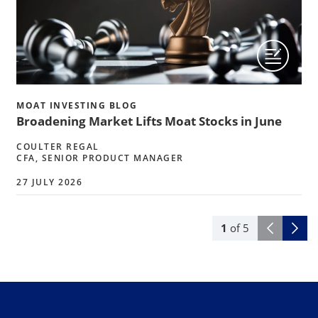
MOAT INVESTING BLOG
Broadening Market Lifts Moat Stocks in June
COULTER REGAL
CFA, SENIOR PRODUCT MANAGER
27 JULY 2026
1
of
5