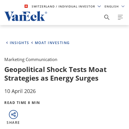
SWITZERLAND
/ INDIVIDUAL INVESTOR
ENGLISH
INSIGHTS
MOAT INVESTING
Marketing Communication
Geopolitical Shock Tests Moat
Strategies as Energy Surges
10 April 2026
READ TIME 8 MIN
SHARE