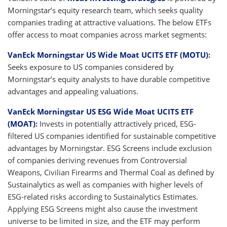
Morningstar’s equity research team, which seeks quality
companies trading at attractive valuations. The below ETFs
offer access to moat companies across market segments:
VanEck Morningstar US Wide Moat UCITS ETF (MOTU)
:
Seeks exposure to US companies considered by
Morningstar’s equity analysts to have durable competitive
advantages and appealing valuations.
VanEck Morningstar US ESG Wide Moat UCITS ETF
(MOAT)
:
Invests in potentially attractively priced, ESG-
filtered US companies identified for sustainable competitive
advantages by Morningstar. ESG Screens include exclusion
of companies deriving revenues from Controversial
Weapons, Civilian Firearms and Thermal Coal as defined by
Sustainalytics as well as companies with higher levels of
ESG-related risks according to Sustainalytics Estimates.
Applying ESG Screens might also cause the investment
universe to be limited in size, and the ETF may perform