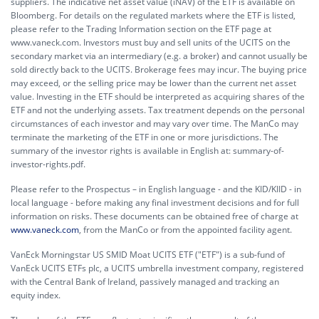
suppliers. The indicative net asset value (iNAV) of the ETF is available on
Bloomberg. For details on the regulated markets where the ETF is listed,
please refer to the Trading Information section on the ETF page at
www.vaneck.com. Investors must buy and sell units of the UCITS on the
secondary market via an intermediary (e.g. a broker) and cannot usually be
sold directly back to the UCITS. Brokerage fees may incur. The buying price
may exceed, or the selling price may be lower than the current net asset
value. Investing in the ETF should be interpreted as acquiring shares of the
ETF and not the underlying assets. Tax treatment depends on the personal
circumstances of each investor and may vary over time. The ManCo may
terminate the marketing of the ETF in one or more jurisdictions. The
summary of the investor rights is available in English at:
summary-of-
investor-rights.pdf.
Please refer to the Prospectus – in English language - and the KID/KIID - in
local language - before making any final investment decisions and for full
information on risks. These documents can be obtained free of charge at
www.vaneck.com
, from the ManCo or from the appointed facility agent.
VanEck Morningstar US SMID Moat UCITS ETF ("ETF") is a sub-fund of
VanEck UCITS ETFs plc, a UCITS umbrella investment company, registered
with the Central Bank of Ireland, passively managed and tracking an
equity index.