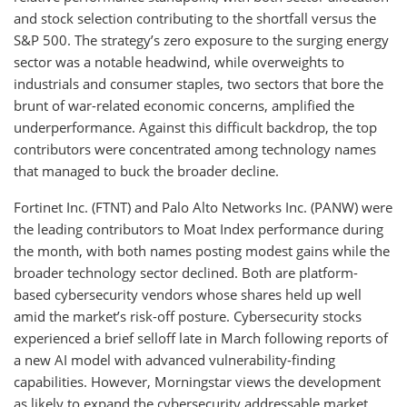
and stock selection contributing to the shortfall versus the
S&P 500. The strategy’s zero exposure to the surging energy
sector was a notable headwind, while overweights to
industrials and consumer staples, two sectors that bore the
brunt of war-related economic concerns, amplified the
underperformance. Against this difficult backdrop, the top
contributors were concentrated among technology names
that managed to buck the broader decline.
Fortinet Inc. (FTNT) and Palo Alto Networks Inc. (PANW) were
the leading contributors to Moat Index performance during
the month, with both names posting modest gains while the
broader technology sector declined. Both are platform-
based cybersecurity vendors whose shares held up well
amid the market’s risk-off posture. Cybersecurity stocks
experienced a brief selloff late in March following reports of
a new AI model with advanced vulnerability-finding
capabilities. However, Morningstar views the development
as likely to expand the cybersecurity addressable market