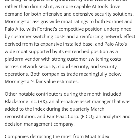
rather than diminish it, as more capable AI tools drive
demand for both offensive and defensive security solutions.
Morningstar assigns wide moat ratings to both Fortinet and
Palo Alto, with Fortinet’s competitive position underpinned
by customer switching costs and a reinforcing network effect
derived from its expansive installed base, and Palo Alto’s
wide moat supported by its entrenched position as a
platform vendor with strong customer switching costs
across network security, cloud security, and security
operations. Both companies trade meaningfully below
Morningstar’s fair value estimates.
Other notable contributors during the month included
Blackstone Inc. (BX), an alternative asset manager that was
added to the Index during the quarterly March
reconstitution, and Fair Isaac Corp. (FICO), an analytics and
decision management company.
Companies detracting the most from Moat Index