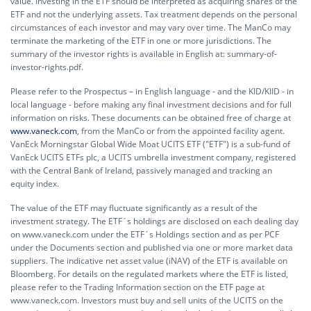
value. Investing in the ETF should be interpreted as acquiring shares of the
ETF and not the underlying assets. Tax treatment depends on the personal
circumstances of each investor and may vary over time. The ManCo may
terminate the marketing of the ETF in one or more jurisdictions. The
summary of the investor rights is available in English at:
summary-of-
investor-rights.pdf.
Please refer to the Prospectus – in English language - and the KID/KIID - in
local language - before making any final investment decisions and for full
information on risks. These documents can be obtained free of charge at
www.vaneck.com
, from the ManCo or from the appointed facility agent.
VanEck Morningstar Global Wide Moat UCITS ETF ("ETF") is a sub-fund of
VanEck UCITS ETFs plc, a UCITS umbrella investment company, registered
with the Central Bank of Ireland, passively managed and tracking an
equity index.
The value of the ETF may fluctuate significantly as a result of the
investment strategy. The ETF´s holdings are disclosed on each dealing day
on www.vaneck.com under the ETF´s Holdings section and as per PCF
under the Documents section and published via one or more market data
suppliers. The indicative net asset value (iNAV) of the ETF is available on
Bloomberg. For details on the regulated markets where the ETF is listed,
please refer to the Trading Information section on the ETF page at
www.vaneck.com. Investors must buy and sell units of the UCITS on the