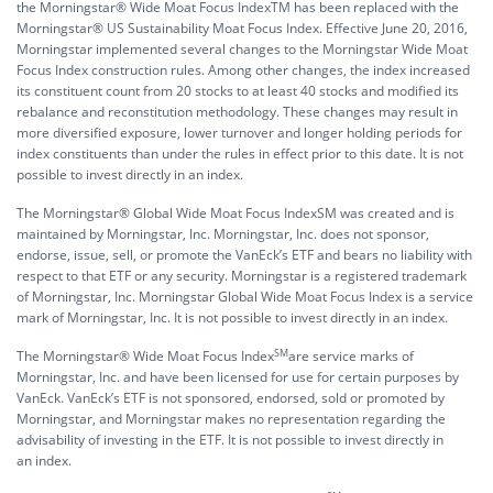
the Morningstar® Wide Moat Focus IndexTM has been replaced with the
Morningstar® US Sustainability Moat Focus Index. Effective June 20, 2016,
Morningstar implemented several changes to the Morningstar Wide Moat
Focus Index construction rules. Among other changes, the index increased
its constituent count from 20 stocks to at least 40 stocks and modified its
rebalance and reconstitution methodology. These changes may result in
more diversified exposure, lower turnover and longer holding periods for
index constituents than under the rules in effect prior to this date. It is not
possible to invest directly in an index.
The Morningstar® Global Wide Moat Focus IndexSM was created and is
maintained by Morningstar, Inc. Morningstar, Inc. does not sponsor,
endorse, issue, sell, or promote the VanEck’s ETF and bears no liability with
respect to that ETF or any security. Morningstar is a registered trademark
of Morningstar, Inc. Morningstar Global Wide Moat Focus Index is a service
mark of Morningstar, Inc. It is not possible to invest directly in an index.
SM
The Morningstar® Wide Moat Focus Index
are service marks of
Morningstar, Inc. and have been licensed for use for certain purposes by
VanEck. VanEck’s ETF is not sponsored, endorsed, sold or promoted by
Morningstar, and Morningstar makes no representation regarding the
advisability of investing in the ETF. It is not possible to invest directly in
an index.