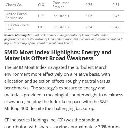
Consumer
Clorox Co.
CLX
2.75
-0.51
Staples
United Parcel
UPS
Industrials
3.06
-0.46
Service Inc.
Otis Worldwide
OTIS
Industrials
2.54
-0.42
Corp.
Source: Morningstar.
Past performance is no guarantee of future results. Index
performance is not illustrative of fund performance. Not intended as a recommendation to
buy or to sell any of the securities mentioned herein.
SMID Moat Index Highlights: Energy and
Materials Offset Broad Weakness
The SMID Moat Index navigated the turbulent March
environment more effectively on a relative basis, with
allocation and selection effects roughly neutral versus
benchmarks. The strategy’s exposure to energy and
materials provided a meaningful counterweight to weakness
elsewhere, helping the Index keep pace with the S&P
MidCap 400 despite the challenging backdrop.
CF Industries Holdings Inc. (CF) was the standout
contributor, with shares surging approximately 30% during