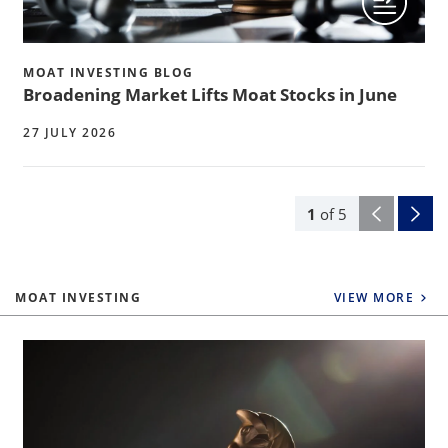
MOAT INVESTING BLOG
Broadening Market Lifts Moat Stocks in June
27 JULY 2026
1
of
5
MOAT INVESTING
VIEW MORE