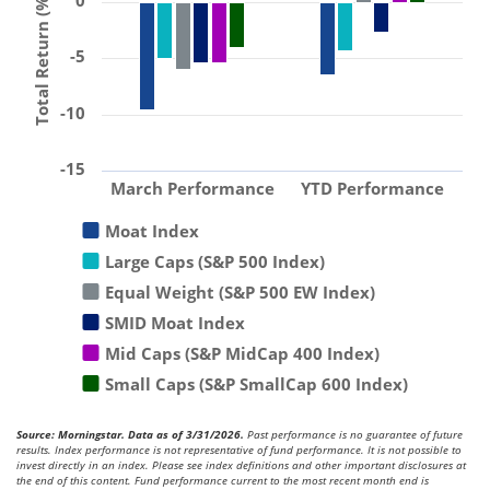
0
Total Return (%)
-5
-10
-15
March Performance
YTD Performance
Moat Index
Large Caps (S&P 500 Index)
Equal Weight (S&P 500 EW Index)
SMID Moat Index
Mid Caps (S&P MidCap 400 Index)
Small Caps (S&P SmallCap 600 Index)
Source: Morningstar. Data as of 3/31/2026.
Past performance is no guarantee of future
results. Index performance is not representative of fund performance. It is not possible to
invest directly in an index. Please see index definitions and other important disclosures at
the end of this content. Fund performance current to the most recent month end is