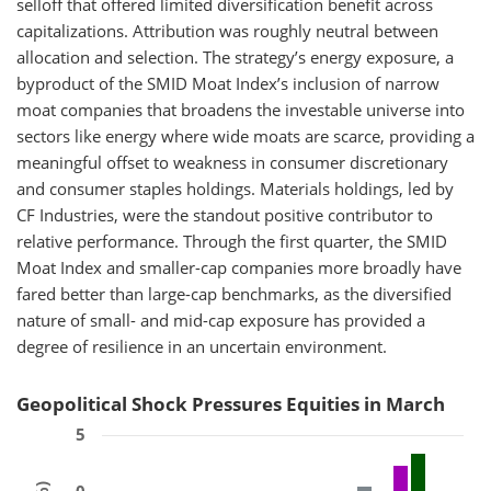
selloff that offered limited diversification benefit across
capitalizations. Attribution was roughly neutral between
allocation and selection. The strategy’s energy exposure, a
byproduct of the SMID Moat Index’s inclusion of narrow
moat companies that broadens the investable universe into
sectors like energy where wide moats are scarce, providing a
meaningful offset to weakness in consumer discretionary
and consumer staples holdings. Materials holdings, led by
CF Industries, were the standout positive contributor to
relative performance. Through the first quarter, the SMID
Moat Index and smaller-cap companies more broadly have
fared better than large-cap benchmarks, as the diversified
nature of small- and mid-cap exposure has provided a
degree of resilience in an uncertain environment.
Geopolitical Shock Pressures Equities in March
5