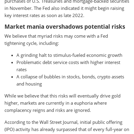
purchases of U.S. Treasuries and mortgage-backed securities
in November. The Fed also indicated it might begin raising
key interest rates as soon as late 2022.
Market mania overshadows potential risks
We believe that myriad risks may come with a Fed
tightening cycle, including:
A grinding halt to stimulus-fueled economic growth
Problematic debt service costs with higher interest
rates
A collapse of bubbles in stocks, bonds, crypto assets
and housing
While we believe that this risks will eventually drive gold
higher, markets are currently in a euphoria where
complacency reigns and risks are ignored.
According to the Wall Street Journal, initial public offering
(IPO) activity has already surpassed that of every full-year on