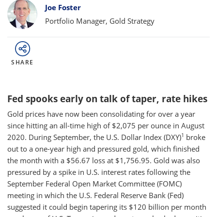
Bylines
Joe Foster
Portfolio Manager, Gold Strategy
SHARE
Fed spooks early on talk of taper, rate hikes
Gold prices have now been consolidating for over a year
since hitting an all-time high of $2,075 per ounce in August
1
2020. During September, the U.S. Dollar Index (DXY)
broke
out to a one-year high and pressured gold, which finished
the month with a $56.67 loss at $1,756.95. Gold was also
pressured by a spike in U.S. interest rates following the
September Federal Open Market Committee (FOMC)
meeting in which the U.S. Federal Reserve Bank (Fed)
suggested it could begin tapering its $120 billion per month