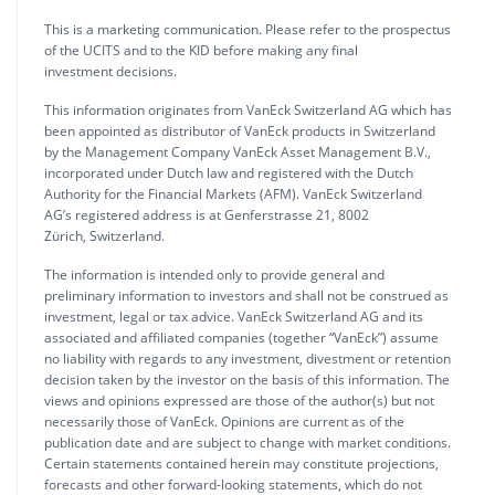
This is a marketing communication. Please refer to the prospectus
of the UCITS and to the KID before making any final
investment decisions.
This information originates from VanEck Switzerland AG which has
been appointed as distributor of VanEck products in Switzerland
by the Management Company VanEck Asset Management B.V.,
incorporated under Dutch law and registered with the Dutch
Authority for the Financial Markets (AFM). VanEck Switzerland
AG’s registered address is at Genferstrasse 21, 8002
Zürich, Switzerland.
The information is intended only to provide general and
preliminary information to investors and shall not be construed as
investment, legal or tax advice. VanEck Switzerland AG and its
associated and affiliated companies (together “VanEck”) assume
no liability with regards to any investment, divestment or retention
decision taken by the investor on the basis of this information. The
views and opinions expressed are those of the author(s) but not
necessarily those of VanEck. Opinions are current as of the
publication date and are subject to change with market conditions.
Certain statements contained herein may constitute projections,
forecasts and other forward-looking statements, which do not