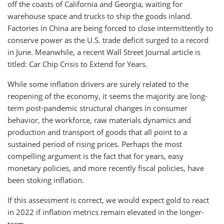
off the coasts of California and Georgia, waiting for
warehouse space and trucks to ship the goods inland.
Factories in China are being forced to close intermittently to
conserve power as the U.S. trade deficit surged to a record
in June. Meanwhile, a recent Wall Street Journal article is
titled: Car Chip Crisis to Extend for Years.
While some inflation drivers are surely related to the
reopening of the economy, it seems the majority are long-
term post-pandemic structural changes in consumer
behavior, the workforce, raw materials dynamics and
production and transport of goods that all point to a
sustained period of rising prices. Perhaps the most
compelling argument is the fact that for years, easy
monetary policies, and more recently fiscal policies, have
been stoking inflation.
If this assessment is correct, we would expect gold to react
in 2022 if inflation metrics remain elevated in the longer-