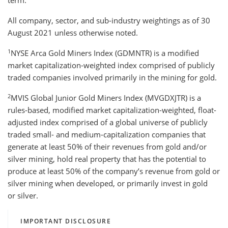
term.
All company, sector, and sub-industry weightings as of 30
August 2021 unless otherwise noted.
1
NYSE Arca Gold Miners Index (GDMNTR) is a modified
market capitalization-weighted index comprised of publicly
traded companies involved primarily in the mining for gold.
2
MVIS Global Junior Gold Miners Index (MVGDXJTR) is a
rules-based, modified market capitalization-weighted, float-
adjusted index comprised of a global universe of publicly
traded small- and medium-capitalization companies that
generate at least 50% of their revenues from gold and/or
silver mining, hold real property that has the potential to
produce at least 50% of the company’s revenue from gold or
silver mining when developed, or primarily invest in gold
or silver.
IMPORTANT DISCLOSURE