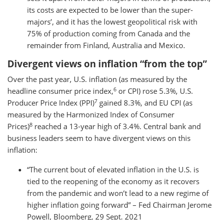
its costs are expected to be lower than the super-
majors’, and it has the lowest geopolitical risk with
75% of production coming from Canada and the
remainder from Finland, Australia and Mexico.
Divergent views on inflation “from the top”
Over the past year, U.S. inflation (as measured by the
6
headline consumer price index,
or CPI) rose 5.3%, U.S.
7
Producer Price Index (PPI)
gained 8.3%, and EU CPI (as
measured by the Harmonized Index of Consumer
8
Prices)
reached a 13-year high of 3.4%. Central bank and
business leaders seem to have divergent views on this
inflation:
“The current bout of elevated inflation in the U.S. is
tied to the reopening of the economy as it recovers
from the pandemic and won’t lead to a new regime of
higher inflation going forward” – Fed Chairman Jerome
Powell, Bloomberg, 29 Sept. 2021