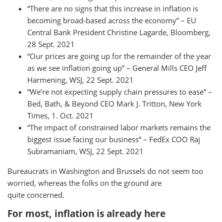
“There are no signs that this increase in inflation is
becoming broad-based across the economy” – EU
Central Bank President Christine Lagarde, Bloomberg,
28 Sept. 2021
“Our prices are going up for the remainder of the year
as we see inflation going up” – General Mills CEO Jeff
Harmening, WSJ, 22 Sept. 2021
“We’re not expecting supply chain pressures to ease” –
Bed, Bath, & Beyond CEO Mark J. Tritton, New York
Times, 1. Oct. 2021
“The impact of constrained labor markets remains the
biggest issue facing our business” – FedEx COO Raj
Subramaniam, WSJ, 22 Sept. 2021
Bureaucrats in Washington and Brussels do not seem too
worried, whereas the folks on the ground are
quite concerned.
For most, inflation is already here