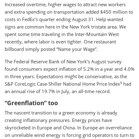
Increased overtime, higher wages to attract new workers
and extra spending on transportation added $450 million to
costs in FedEx’s quarter ending August 31. Help wanted
signs are common here in the New York tristate area. We
spent some time traveling in the Inter-Mountain West
recently, where labor is even tighter. One restaurant
billboard simply posted “Name your Wage”.
The Federal Reserve Bank of New York’s August survey
found consumers expect inflation of 5.2% in a year and 4.0%
in three years. Expectations might be conservative, as the
9
S&P CoreLogic Case-Shiller National Home Price Index
had
an annual rise of 19.7% in July, an all-time record.
“Greenflation” too
The nascent transition to a green economy is already
creating inflationary pressures. Energy prices have
skyrocketed in Europe and China. In Europe an overreliance
on unreliable wind energy is forcing grid operators to turn to