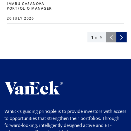
IMARU CASANOVA
PORTFOLIO MANAGER
20 JULY 2026
1
of
5
VanEck's guiding principle is to provide investors with access
to opportunities that strengthen their portfolios. Through
forward-looking, intelligently designed active and ETF