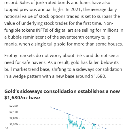
record. Sales of junk-rated bonds and loans have also
topped previous annual highs. In 2021, the average daily
notional value of stock options traded is set to surpass the
value of underlying stock trades for the first time. Non-
fungible tokens (NFTs) of digital art are selling for millions in
a bubble reminiscent of the seventeenth century tulip
mania, when a single tulip sold for more than some houses.
Frothy markets do not worry about risks and do not see a
need for safe havens. As a result, gold has fallen below its
bull market trend base, shifting to a sideways consolidation
in a wedge pattern with a new base around $1,680.
Gold’s sideways consolidation establishes a new
$1,680/oz base