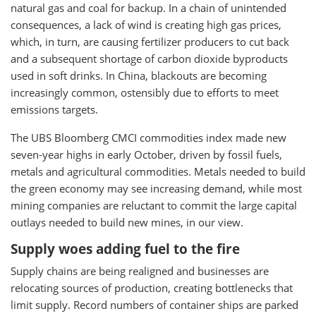
natural gas and coal for backup. In a chain of unintended
consequences, a lack of wind is creating high gas prices,
which, in turn, are causing fertilizer producers to cut back
and a subsequent shortage of carbon dioxide byproducts
used in soft drinks. In China, blackouts are becoming
increasingly common, ostensibly due to efforts to meet
emissions targets.
The UBS Bloomberg CMCI commodities index made new
seven-year highs in early October, driven by fossil fuels,
metals and agricultural commodities. Metals needed to build
the green economy may see increasing demand, while most
mining companies are reluctant to commit the large capital
outlays needed to build new mines, in our view.
Supply woes adding fuel to the fire
Supply chains are being realigned and businesses are
relocating sources of production, creating bottlenecks that
limit supply. Record numbers of container ships are parked