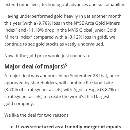
extend mine lives, technological advances and sustainability.
Having underperformed gold heavily in yet another month
this year (with a -9.78% loss in the NYSE Arca Gold Miners
3
Index
and -11.19% drop in the MVIS Global Junior Gold
4
Miners Index
compared with a -3.12% loss in gold), we
continue to see gold stocks as vastly undervalued.
Now, if the gold price would just cooperate...
5
Major deal (of majors)
A major deal was announced on September 28 that, once
approved by shareholders, will combine Kirkland Lake
(3.70% of strategy net assets) with Agnico-Eagle (3.87% of
strategy net assets) to create the world’s third largest
gold company.
We like the deal for two reasons:
It was structured as a friendly merger of equals