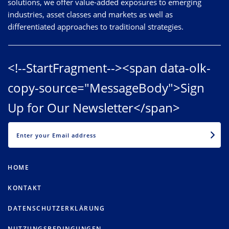
solutions, we offer value-added exposures to emerging
industries, asset classes and markets as well as
differentiated approaches to traditional strategies.
<!--StartFragment--><span data-olk-
copy-source="MessageBody">Sign
Up for Our Newsletter</span>
EMAIL
HOME
KONTAKT
DATENSCHUTZERKLÄRUNG
NUTZUNGSBEDINGUNGEN