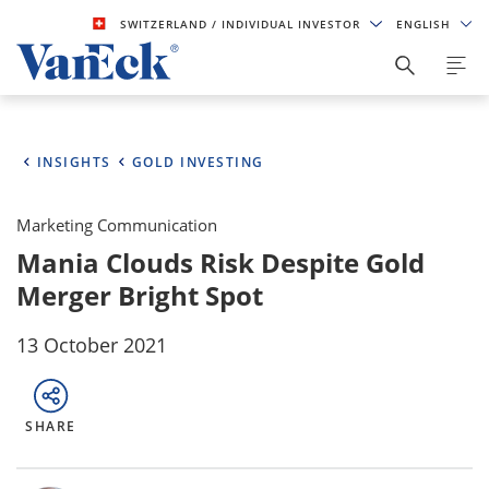
SWITZERLAND
/ INDIVIDUAL INVESTOR
ENGLISH
INSIGHTS
GOLD INVESTING
Marketing Communication
Mania Clouds Risk Despite Gold
Merger Bright Spot
13 October 2021
SHARE