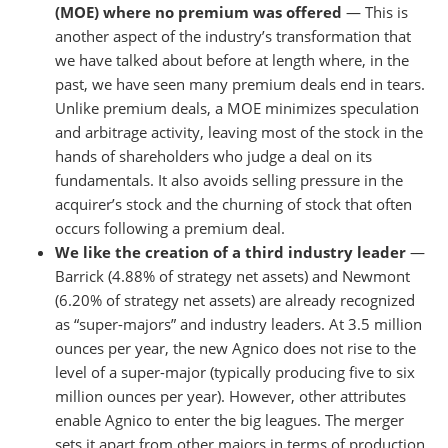
(MOE) where no premium was offered
— This is
another aspect of the industry’s transformation that
we have talked about before at length where, in the
past, we have seen many premium deals end in tears.
Unlike premium deals, a MOE minimizes speculation
and arbitrage activity, leaving most of the stock in the
hands of shareholders who judge a deal on its
fundamentals. It also avoids selling pressure in the
acquirer’s stock and the churning of stock that often
occurs following a premium deal.
We like the creation of a third industry leader
—
Barrick (4.88% of strategy net assets) and Newmont
(6.20% of strategy net assets) are already recognized
as “super-majors” and industry leaders. At 3.5 million
ounces per year, the new Agnico does not rise to the
level of a super-major (typically producing five to six
million ounces per year). However, other attributes
enable Agnico to enter the big leagues. The merger
sets it apart from other majors in terms of production,