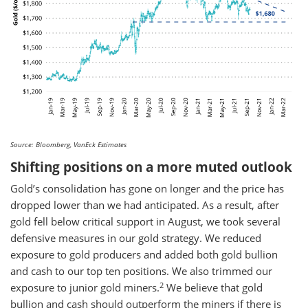
Source: Bloomberg, VanEck Estimates
Shifting positions on a more muted outlook
Gold’s consolidation has gone on longer and the price has
dropped lower than we had anticipated. As a result, after
gold fell below critical support in August, we took several
defensive measures in our gold strategy. We reduced
exposure to gold producers and added both gold bullion
and cash to our top ten positions. We also trimmed our
2
exposure to junior gold miners.
We believe that gold
bullion and cash should outperform the miners if there is