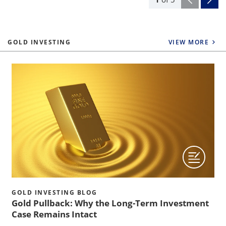
GOLD INVESTING
VIEW MORE
GOLD INVESTING BLOG
Gold Pullback: Why the Long-Term Investment
Case Remains Intact