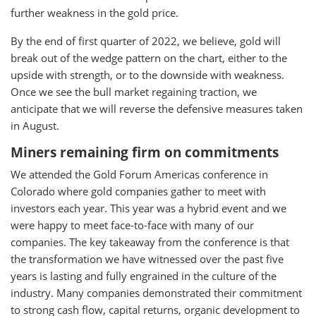
further weakness in the gold price.
By the end of first quarter of 2022, we believe, gold will
break out of the wedge pattern on the chart, either to the
upside with strength, or to the downside with weakness.
Once we see the bull market regaining traction, we
anticipate that we will reverse the defensive measures taken
in August.
Miners remaining firm on commitments
We attended the Gold Forum Americas conference in
Colorado where gold companies gather to meet with
investors each year. This year was a hybrid event and we
were happy to meet face-to-face with many of our
companies. The key takeaway from the conference is that
the transformation we have witnessed over the past five
years is lasting and fully engrained in the culture of the
industry. Many companies demonstrated their commitment
to strong cash flow, capital returns, organic development to