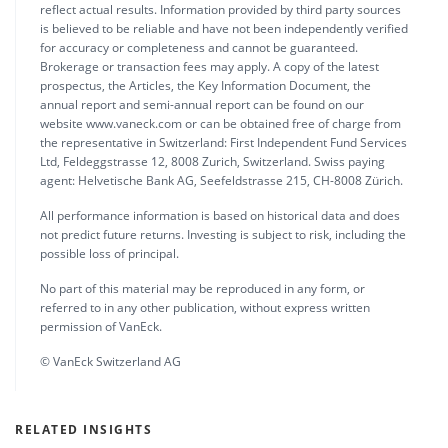
reflect actual results. Information provided by third party sources
is believed to be reliable and have not been independently verified
for accuracy or completeness and cannot be guaranteed.
Brokerage or transaction fees may apply. A copy of the latest
prospectus, the Articles, the Key Information Document, the
annual report and semi-annual report can be found on our
website www.vaneck.com or can be obtained free of charge from
the representative in Switzerland: First Independent Fund Services
Ltd, Feldeggstrasse 12, 8008 Zurich, Switzerland. Swiss paying
agent: Helvetische Bank AG, Seefeldstrasse 215, CH-8008 Zürich.
All performance information is based on historical data and does
not predict future returns. Investing is subject to risk, including the
possible loss of principal.
No part of this material may be reproduced in any form, or
referred to in any other publication, without express written
permission of VanEck.
© VanEck Switzerland AG
RELATED INSIGHTS