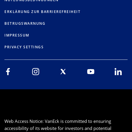
ERKLÄRUNG ZUR BARRIEREFREIHEIT
BETRUGSWARNUNG
IMPRESSUM
PRIVACY SETTINGS
Web Access Notice: VanEck is committed to ensuring
accessibility of its website for investors and potential