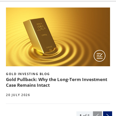
GOLD INVESTING BLOG
Gold Pullback: Why the Long-Term Investment
Case Remains Intact
20 JULY 2026
1
of
5