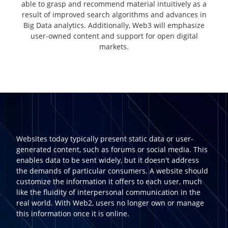
able to grasp and recommend material intuitively as a
result of improved search algorithms and advances in
Big Data analytics. Additionally, Web3 will emphasize
user-owned content and support for open digital
markets.
Websites today typically present static data or user-
generated content, such as forums or social media. This
enables data to be sent widely, but it doesn't address
the demands of particular consumers. A website should
customize the information it offers to each user, much
like the fluidity of interpersonal communication in the
real world. With Web2, users no longer own or manage
this information once it is online.