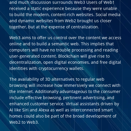
and much discussion surrounds Web3 Users of Web1
received a static experience because they were unable
to build the modern, content-rich websites. Social media
and dynamic websites from Web2 brought us closer
together, but at the expense of centralization.
Web3 aims to offer us control over the content we access
online and to build a semantic web. This implies that
computers will have no trouble processing and reading
user-generated content. Blockchain will give rise to
decentralization, open digital economies, and free digital
identities with cryptocurrency wallets.
The availability of 3D alternatives to regular web
browsing will increase how immersively we connect with
the internet. Additionally advantageous to the consumer
include effective browsing, pertinent advertising, and
enhanced customer service. Virtual assistants driven by
AI like Siri and Alexa as well as interconnected smart
homes could also be part of the broad development of
Web2 to Web3.