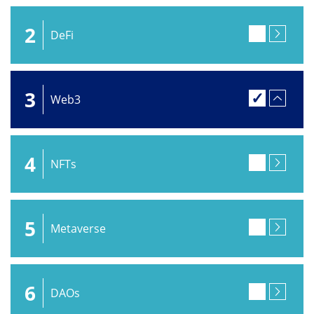
2
DeFi
3
Web3
4
NFTs
5
Metaverse
6
DAOs