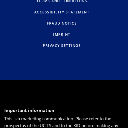
TERMS AND CONDITIONS
ACCESSIBILITY STATEMENT
FRAUD NOTICE
IMPRINT
PRIVACY SETTINGS
Important information
This is a marketing communication. Please refer to the
prospectus of the UCITS and to the KID before making any