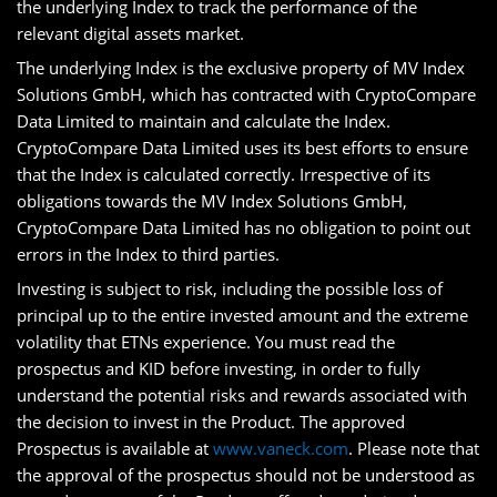
the underlying Index to track the performance of the
relevant digital assets market.
The underlying Index is the exclusive property of MV Index
Solutions GmbH, which has contracted with CryptoCompare
Data Limited to maintain and calculate the Index.
CryptoCompare Data Limited uses its best efforts to ensure
that the Index is calculated correctly. Irrespective of its
obligations towards the MV Index Solutions GmbH,
CryptoCompare Data Limited has no obligation to point out
errors in the Index to third parties.
Investing is subject to risk, including the possible loss of
principal up to the entire invested amount and the extreme
volatility that ETNs experience. You must read the
prospectus and KID before investing, in order to fully
understand the potential risks and rewards associated with
the decision to invest in the Product. The approved
Prospectus is available at
www.vaneck.com
. Please note that
the approval of the prospectus should not be understood as