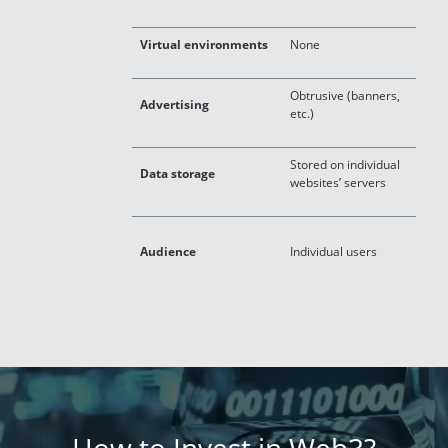
Virtual environments
None
S
Obtrusive (banners,
Advertising
I
etc.)
Stored on individual
O
Data storage
websites’ servers
g
S
Audience
Individual users
u