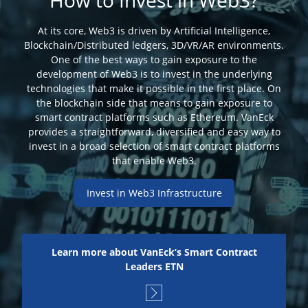
How to Invest in Web3?
At its core, Web3 is driven by Artificial Intelligence,
Blockchain/Distributed ledgers, 3D/VR/AR environments.
One of the best ways to gain exposure to the
development of Web3 is to invest in the underlying
technologies that make it possible in the first place. On
the blockchain side that means to gain exposure to
smart contract platforms such as Ethereum. VanEck
provides a straightforward, diversified and easy way to
invest in a broad selection of smart contract platforms
that enable Web3.
Invest in Web3 Infrastructure
Learn more about VanEck’s Smart Contract
Leaders ETN