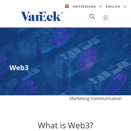
SWITZERLAND
ENGLISH
Web3
Marketing Communication
What is Web3?