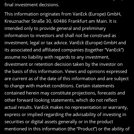
final investment decisions.
This information originates from VanEck (Europe) GmbH,
Kreuznacher Straße 30, 60486 Frankfurt am Main. It is
intended only to provide general and preliminary
information to investors and shall not be construed as
investment, legal or tax advice. VanEck (Europe) GmbH and
its associated and affiliated companies (together “VanEck”)
assume no liability with regards to any investment,
divestment or retention decision taken by the investor on
the basis of this information. Views and opinions expressed
are current as of the date of this information and are subject
to change with market conditions. Certain statements
contained herein may constitute projections, forecasts and
other forward looking statements, which do not reflect
actual results. VanEck makes no representation or warranty,
express or implied regarding the advisability of investing in
securities or digital assets generally or in the product
mentioned in this information (the “Product”) or the ability of