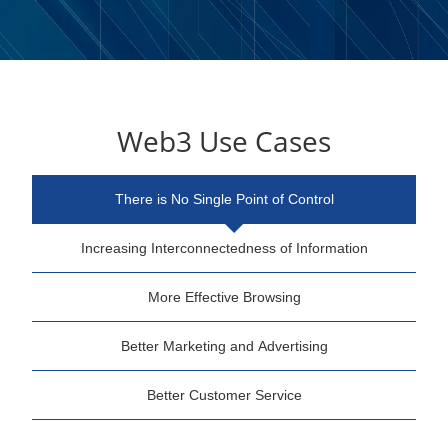
Web3 Use Cases
There is No Single Point of Control
Increasing Interconnectedness of Information
More Effective Browsing
Better Marketing and Advertising
Better Customer Service