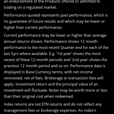
an endorsement of the Products offered or admitted to
trading on a regulated market.
Performance quoted represents past performance, which is
no guarantee of future results and which may be lower or
higher than current performance.
Current performance may be lower or higher than average
annual returns shown. Performance shows 12 month
performance to the most recent Quarter end for each of the
last 5yrs where available. E.g. '1st year' shows the most
recent of these 12-month periods and '2nd year' shows the
previous 12 month period and so on. Performance data is
displayed in Base Currency terms, with net income
reinvested, net of fees. Brokerage or transaction fees will
apply. Investment return and the principal value of an
investment will fluctuate. Notes may be worth more or less
than their original cost when redeemed.
Index returns are not ETN returns and do not reflect any
management fees or brokerage expenses. An index’s