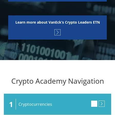
Learn more about VanEck’s Crypto Leaders ETN
Crypto Academy Navigation
1
Cryptocurrencies