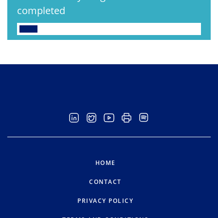
completed
HOME
CONTACT
PRIVACY POLICY