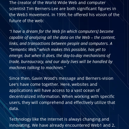
The creator of the World Wide Web and computer
scientist Tim Berners-Lee are both significant figures in
the Web3 movement. In 1999, he offered his vision of the
future of the web:
“I have a dream for the Web [in which computers] become
capable of analyzing all the data on the Web – the content,
links, and transactions between people and computers. A
"Semantic Web," which makes this possible, has yet to
emerge, but when it does, the day-to-day mechanisms of
trade, bureaucracy, and our daily lives will be handled by
machines talking to machines.”
Since then, Gavin Wood's message and Berners-vision
Lee's have come together. Here, websites and
applications will have access to a vast ocean of
decentralized information. When working with specific
users, they will comprehend and effectively utilize that
data.
Technology like the Internet is always changing and
innovating. We have already encountered Web1 and 2,