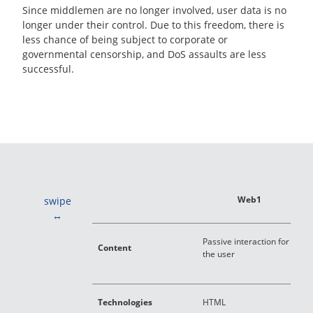
Since middlemen are no longer involved, user data is no
longer under their control. Due to this freedom, there is
less chance of being subject to corporate or
governmental censorship, and DoS assaults are less
successful.
Web1
swipe
C
Passive interaction for
Content
a
the user
c
D
Technologies
HTML
J