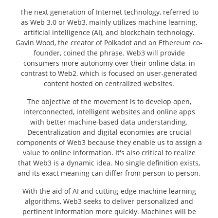
The next generation of Internet technology, referred to
as Web 3.0 or Web3, mainly utilizes machine learning,
artificial intelligence (AI), and blockchain technology.
Gavin Wood, the creator of Polkadot and an Ethereum co-
founder, coined the phrase. Web3 will provide
consumers more autonomy over their online data, in
contrast to Web2, which is focused on user-generated
content hosted on centralized websites.
The objective of the movement is to develop open,
interconnected, intelligent websites and online apps
with better machine-based data understanding.
Decentralization and digital economies are crucial
components of Web3 because they enable us to assign a
value to online information. It's also critical to realize
that Web3 is a dynamic idea. No single definition exists,
and its exact meaning can differ from person to person.
With the aid of AI and cutting-edge machine learning
algorithms, Web3 seeks to deliver personalized and
pertinent information more quickly. Machines will be