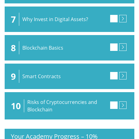
7
Why Invest in Digital Assets?
8
Blockchain Basics
9
Smart Contracts
Risks of Cryptocurrencies and
10
Blockchain
Your Academy Progress
–
10%