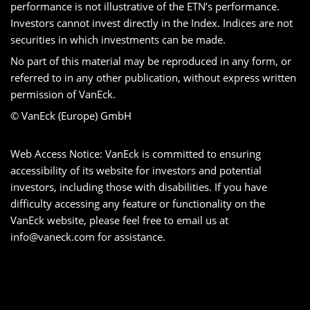
performance is not illustrative of the ETN’s performance.
Investors cannot invest directly in the Index. Indices are not
securities in which investments can be made.
No part of this material may be reproduced in any form, or
referred to in any other publication, without express written
permission of VanEck.
© VanEck (Europe) GmbH
Web Access Notice: VanEck is committed to ensuring
accessibility of its website for investors and potential
investors, including those with disabilities. If you have
difficulty accessing any feature or functionality on the
VanEck website, please feel free to email us at
info@vaneck.com
for assistance.