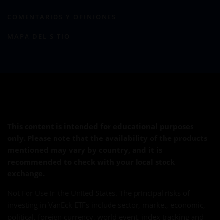
COMENTARIOS Y OPINIONES
MAPA DEL SITIO
This content is intended for educational purposes
only. Please note that the availability of the products
mentioned may vary by country, and it is
recommended to check with your local stock
exchange.
Not For Use in the United States. The principal risks of
investing in VanEck ETFs include sector, market, economic,
political, foreign currency, world event, index tracking and