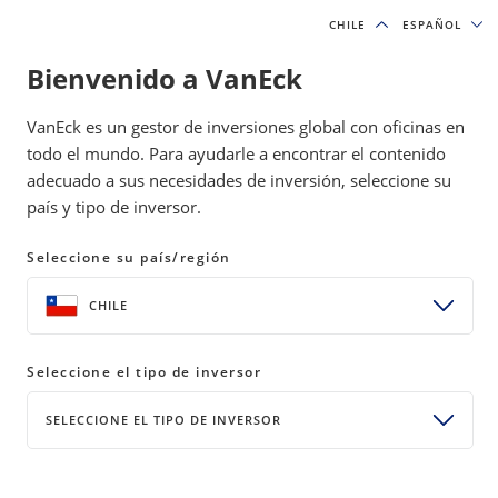
CHILE
CHILE
ESPAÑOL
ESPAÑOL
Bienvenido a VanEck
VanEck es un gestor de inversiones global con oficinas en
todo el mundo. Para ayudarle a encontrar el contenido
adecuado a sus necesidades de inversión, seleccione su
país y tipo de inversor.
Seleccione su país/región
CHILE
Seleccione el tipo de inversor
SELECCIONE EL TIPO DE INVERSOR