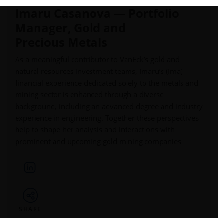
Imaru Casanova — Portfolio
Manager, Gold and
Precious Metals
As a meaningful contributor to VanEck’s gold and
natural resources investment teams, Imaru’s (Ima)
financial experience dedicated solely to the metals and
mining sector is enhanced through a diverse
background, including an advanced degree and industry
experience in engineering. Together these perspectives
help to shape her analysis and interactions with
prominent and upcoming gold mining companies.
SHARE