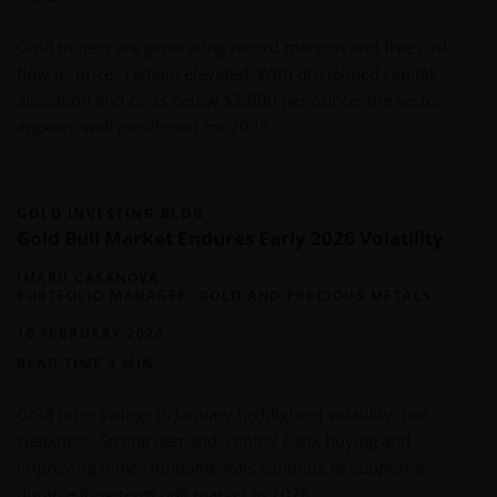
Gold miners are generating record margins and free cash
flow as prices remain elevated. With disciplined capital
allocation and costs below $2,000 per ounce, the sector
appears well positioned for 2026.
GOLD INVESTING BLOG
Gold Bull Market Endures Early 2026 Volatility
IMARU CASANOVA
PORTFOLIO MANAGER, GOLD AND PRECIOUS METALS
10 FEBRUARY 2026
READ TIME 4 MIN
Gold price swings in January highlighted volatility, not
weakness. Strong demand, central bank buying and
improving miner fundamentals continue to support a
durable long-term bull market in 2026.