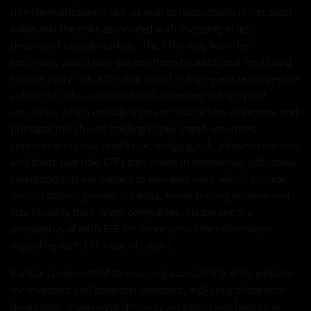
non-diversification risks, as well as fluctuations in net asset
value and the risks associated with investing in less
developed capital markets. The ETFs may loan their
securities, which may subject them to additional credit and
counterparty risk. ETFs that invest in high-yield securities are
subject to risks associated with investing in high-yield
securities, which include a greater risk of loss of income and
principal than funds holding higher-rated securities;
concentration risk; credit risk; hedging risk; interest rate risk;
and short sale risk. ETFs that invest in companies with small
capitalizations are subject to elevated risks, which include,
among others, greater volatility, lower trading volume and
less liquidity than larger companies. Please see the
prospectus of each ETF for more complete information
regarding each ETF's specific risks.
VanEck is committed to ensuring accessibility of its website
for investors and potential investors, including those with
disabilities. If you have difficulty accessing any feature or