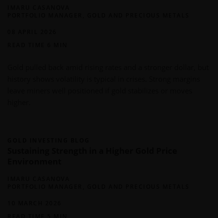
IMARU CASANOVA
PORTFOLIO MANAGER, GOLD AND PRECIOUS METALS
08 APRIL 2026
READ TIME 6 MIN
Gold pulled back amid rising rates and a stronger dollar, but
history shows volatility is typical in crises. Strong margins
leave miners well positioned if gold stabilizes or moves
higher.
GOLD INVESTING BLOG
Sustaining Strength in a Higher Gold Price
Environment
IMARU CASANOVA
PORTFOLIO MANAGER, GOLD AND PRECIOUS METALS
10 MARCH 2026
READ TIME 5 MIN