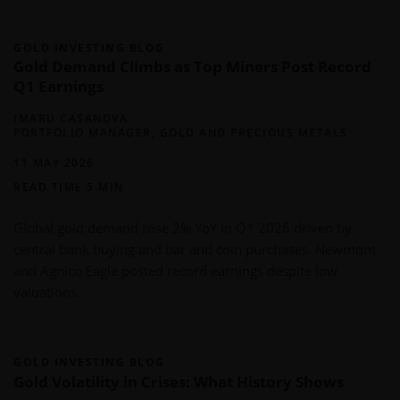
GOLD INVESTING BLOG
Gold Demand Climbs as Top Miners Post Record
Q1 Earnings
IMARU CASANOVA
PORTFOLIO MANAGER, GOLD AND PRECIOUS METALS
11 MAY 2026
READ TIME 5 MIN
Global gold demand rose 2% YoY in Q1 2026 driven by
central bank buying and bar and coin purchases. Newmont
and Agnico Eagle posted record earnings despite low
valuations.
GOLD INVESTING BLOG
Gold Volatility in Crises: What History Shows