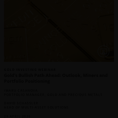
GOLD INVESTING WEBINAR
Gold’s Bullish Path Ahead: Outlook, Miners and
Portfolio Positioning
IMARU CASANOVA
PORTFOLIO MANAGER, GOLD AND PRECIOUS METALS
DAVID SCHASSLER
HEAD OF MULTI-ASSET SOLUTIONS
29 APRIL 2026