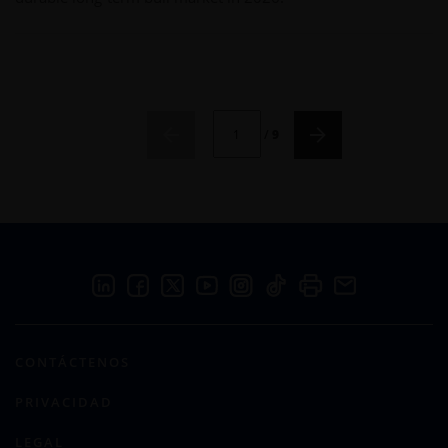
CURRENT PAGE NUMBER: 1
/
9
CONTÁCTENOS
PRIVACIDAD
LEGAL