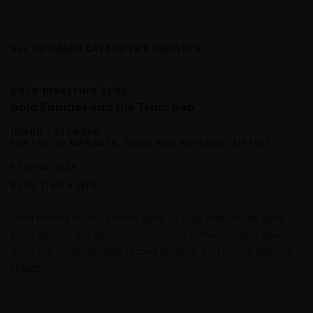
ALL OF IMARU CASANOVA'S INSIGHTS
GOLD INVESTING BLOG
Gold Equities and the Trust Gap
IMARU CASANOVA
PORTFOLIO MANAGER, GOLD AND PRECIOUS METALS
05 JUNE 2026
READ TIME 9 MIN
Gold mining stocks posted gains in May even as the gold
price dipped, yet generalist investors remain largely absent
from the sector despite record margins and strong balance
sheets.