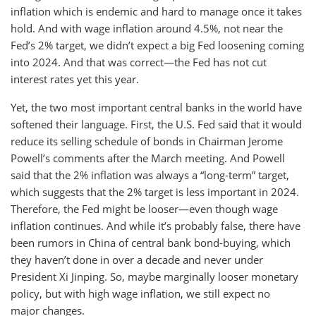
inflation which is endemic and hard to manage once it takes
hold. And with wage inflation around 4.5%, not near the
Fed’s 2% target, we didn’t expect a big Fed loosening coming
into 2024. And that was correct—the Fed has not cut
interest rates yet this year.
Yet, the two most important central banks in the world have
softened their language. First, the U.S. Fed said that it would
reduce its selling schedule of bonds in Chairman Jerome
Powell’s comments after the March meeting. And Powell
said that the 2% inflation was always a “long-term” target,
which suggests that the 2% target is less important in 2024.
Therefore, the Fed might be looser—even though wage
inflation continues. And while it’s probably false, there have
been rumors in China of central bank bond-buying, which
they haven’t done in over a decade and never under
President Xi Jinping. So, maybe marginally looser monetary
policy, but with high wage inflation, we still expect no
major changes.