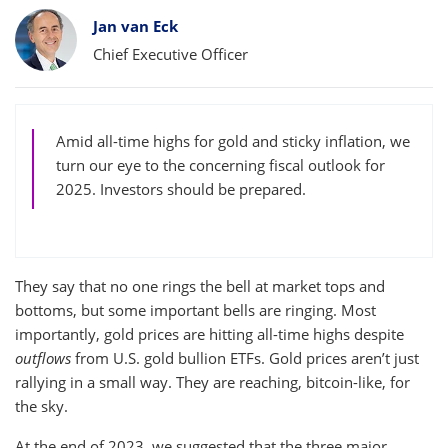
Bylines
Jan van Eck
Chief Executive Officer
Amid all-time highs for gold and sticky inflation, we
turn our eye to the concerning fiscal outlook for
2025. Investors should be prepared.
They say that no one rings the bell at market tops and
bottoms, but some important bells are ringing. Most
importantly, gold prices are hitting all-time highs despite
outflows
from U.S. gold bullion ETFs. Gold prices aren’t just
rallying in a small way. They are reaching, bitcoin-like, for
the sky.
At the end of 2023, we suggested that the three major