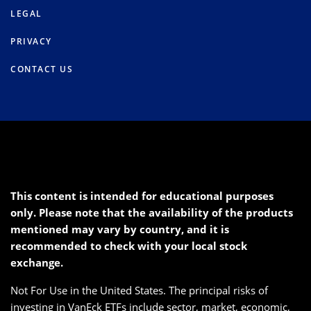
LEGAL
PRIVACY
CONTACT US
This content is intended for educational purposes
only. Please note that the availability of the products
mentioned may vary by country, and it is
recommended to check with your local stock
exchange.
Not For Use in the United States. The principal risks of
investing in VanEck ETFs include sector, market, economic,