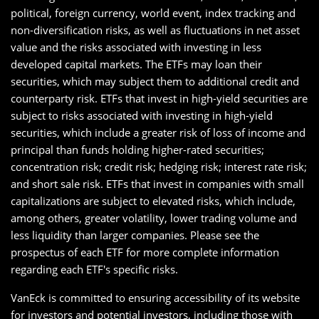
political, foreign currency, world event, index tracking and
non-diversification risks, as well as fluctuations in net asset
value and the risks associated with investing in less
developed capital markets. The ETFs may loan their
securities, which may subject them to additional credit and
counterparty risk. ETFs that invest in high-yield securities are
subject to risks associated with investing in high-yield
securities, which include a greater risk of loss of income and
principal than funds holding higher-rated securities;
concentration risk; credit risk; hedging risk; interest rate risk;
and short sale risk. ETFs that invest in companies with small
capitalizations are subject to elevated risks, which include,
among others, greater volatility, lower trading volume and
less liquidity than larger companies. Please see the
prospectus of each ETF for more complete information
regarding each ETF's specific risks.
VanEck is committed to ensuring accessibility of its website
for investors and potential investors, including those with