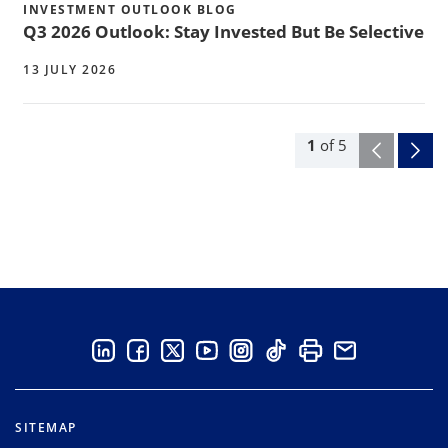
INVESTMENT OUTLOOK BLOG
Q3 2026 Outlook: Stay Invested But Be Selective
13 JULY 2026
1
of
5
SITEMAP