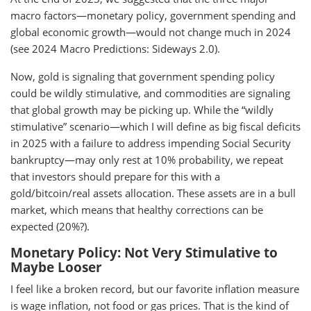
macro factors—monetary policy, government spending and
global economic growth—would not change much in 2024
(see 2024 Macro Predictions: Sideways 2.0).
Now, gold is signaling that government spending policy
could be wildly stimulative, and commodities are signaling
that global growth may be picking up. While the “wildly
stimulative” scenario—which I will define as big fiscal deficits
in 2025 with a failure to address impending Social Security
bankruptcy—may only rest at 10% probability, we repeat
that investors should prepare for this with a
gold/bitcoin/real assets allocation. These assets are in a bull
market, which means that healthy corrections can be
expected (20%?).
Monetary Policy: Not Very Stimulative to
Maybe Looser
I feel like a broken record, but our favorite inflation measure
is wage inflation, not food or gas prices. That is the kind of