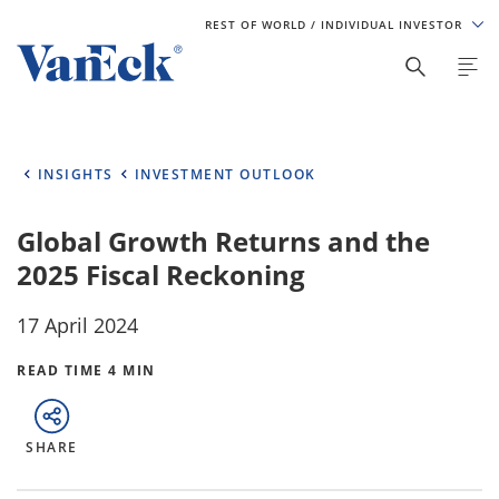
REST OF WORLD
/ INDIVIDUAL INVESTOR
INSIGHTS
INVESTMENT OUTLOOK
Global Growth Returns and the
2025 Fiscal Reckoning
17 April 2024
READ TIME 4 MIN
SHARE