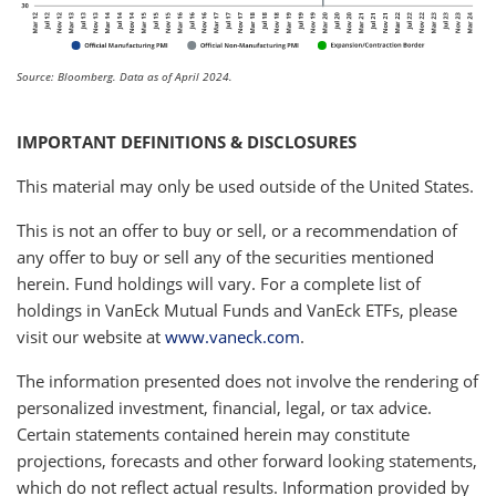
Source: Bloomberg. Data as of April 2024.
IMPORTANT DEFINITIONS & DISCLOSURES
This material may only be used outside of the United States.
This is not an offer to buy or sell, or a recommendation of
any offer to buy or sell any of the securities mentioned
herein. Fund holdings will vary. For a complete list of
holdings in VanEck Mutual Funds and VanEck ETFs, please
visit our website at
www.vaneck.com
.
The information presented does not involve the rendering of
personalized investment, financial, legal, or tax advice.
Certain statements contained herein may constitute
projections, forecasts and other forward looking statements,
which do not reflect actual results. Information provided by