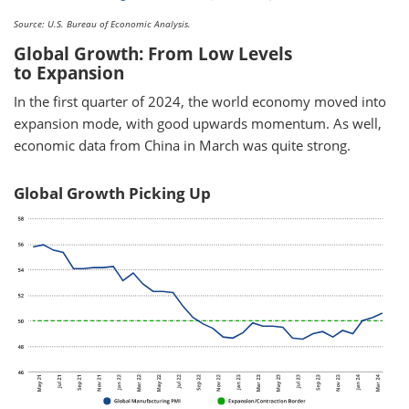
Source: U.S. Bureau of Economic Analysis.
Global Growth: From Low Levels
to Expansion
In the first quarter of 2024, the world economy moved into
expansion mode, with good upwards momentum. As well,
economic data from China in March was quite strong.
Global Growth Picking Up