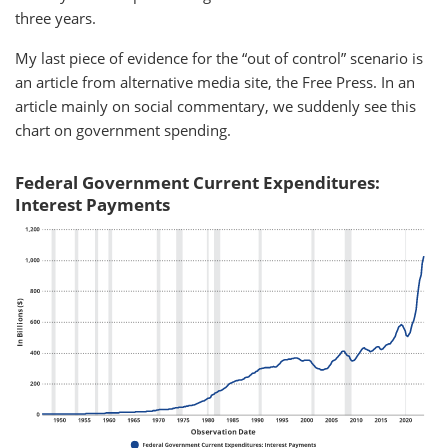
three years.
My last piece of evidence for the “out of control” scenario is
an article from alternative media site, the Free Press. In an
article mainly on social commentary, we suddenly see this
chart on government spending.
Federal Government Current Expenditures:
Interest Payments