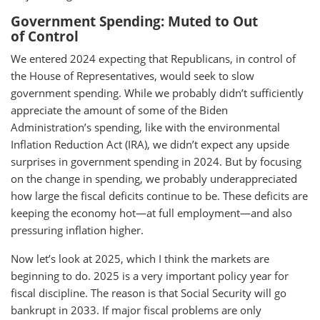
Government Spending: Muted to Out
of Control
We entered 2024 expecting that Republicans, in control of
the House of Representatives, would seek to slow
government spending. While we probably didn’t sufficiently
appreciate the amount of some of the Biden
Administration’s spending, like with the environmental
Inflation Reduction Act (IRA), we didn’t expect any upside
surprises in government spending in 2024. But by focusing
on the change in spending, we probably underappreciated
how large the fiscal deficits continue to be. These deficits are
keeping the economy hot—at full employment—and also
pressuring inflation higher.
Now let’s look at 2025, which I think the markets are
beginning to do. 2025 is a very important policy year for
fiscal discipline. The reason is that Social Security will go
bankrupt in 2033. If major fiscal problems are only