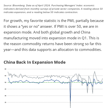
Source: Bloomberg. Data as of April 2024. Purchasing Managers’ Index: economic
indicators derived from monthly surveys of private sector companies. A reading above 50
indicates expansion, and a reading below 50 indicates contraction.
For growth, my favorite statistic is the PMI, partially because
it shows a “yes or no” answer. If PMI is over 50, we are in
expansion mode. And both global growth and China
manufacturing moved into expansion mode in Q1. This is
the reason commodity returns have been strong so far this
year—and this data supports an allocation to commodities.
China Back In Expansion Mode