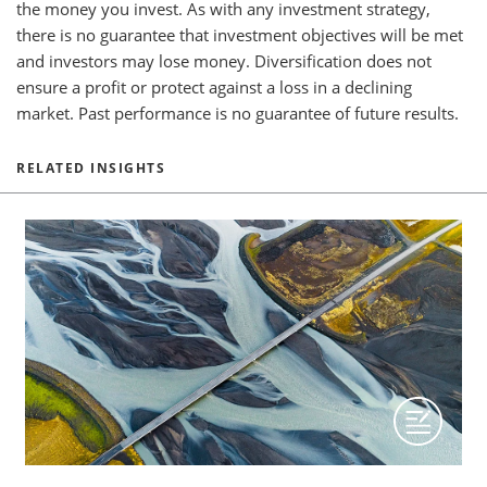
the money you invest. As with any investment strategy,
there is no guarantee that investment objectives will be met
and investors may lose money. Diversification does not
ensure a profit or protect against a loss in a declining
market. Past performance is no guarantee of future results.
RELATED INSIGHTS