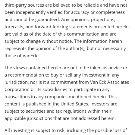
third-party sources are believed to be reliable and have not
been independently verified for accuracy or completeness
and cannot be guaranteed. Any opinions, projections,
forecasts, and forward-looking statements presented herein
are valid as of the date of this communication and are
subject to change without notice. The information herein
represents the opinion of the author(s), but not necessarily
those of VanEck.
The views contained herein are not to be taken as advice or
a recommendation to buy or sell any investment in any
jurisdiction, nor is it a commitment from Van Eck Associates
Corporation or its subsidiaries to participate in any
transactions in any companies mentioned herein. This
content is published in the United States. Investors are
subject to securities and tax regulations within their
applicable jurisdictions that are not addressed herein.
All investing is subject to risk, including the possible loss of