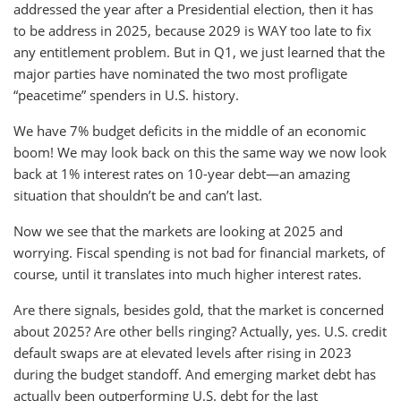
addressed the year after a Presidential election, then it has
to be address in 2025, because 2029 is WAY too late to fix
any entitlement problem. But in Q1, we just learned that the
major parties have nominated the two most profligate
“peacetime” spenders in U.S. history.
We have 7% budget deficits in the middle of an economic
boom! We may look back on this the same way we now look
back at 1% interest rates on 10-year debt—an amazing
situation that shouldn’t be and can’t last.
Now we see that the markets are looking at 2025 and
worrying. Fiscal spending is not bad for financial markets, of
course, until it translates into much higher interest rates.
Are there signals, besides gold, that the market is concerned
about 2025? Are other bells ringing? Actually, yes. U.S. credit
default swaps are at elevated levels after rising in 2023
during the budget standoff. And emerging market debt has
actually been outperforming U.S. debt for the last