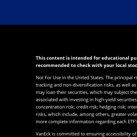
This content is intended for educational pu
recommended to check with your local sto
Not For Use in the United States. The principal r
tracking and non-diversification risks, as well a
may loan their securities, which may subject them
associated with investing in high-yield securitie
concentration risk; credit risk; hedging risk; int
risks, which include, among others, greater vola
more complete information regarding each ETF's 
VanEck is committed to ensuring accessibility of i