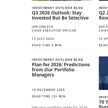
INVESTMENT OUTLOOK BLOG
INVE
Q3 2026 Outlook: Stay
Q2 
Invested But Be Selective
Rese
JAN VAN ECK
JAN 
CHIEF EXECUTIVE OFFICER
CHIE
13 JULY 2026
13 A
READ TIME 3 MIN
READ
INVESTMENT OUTLOOK BLOG
Plan for 2026: Predictions
from Our Portfolio
Managers
18 DECEMBER 2025
READ TIME 10+ MIN
INVE
70 Y
Pur
Get your portfolio ready for 2026