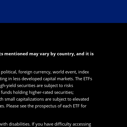
cts mentioned may vary by country, and it is
political, foreign currency, world event, index
sting in less developed capital markets. The ETFs
h-yield securities are subject to risks
n funds holding higher-rated securities;
ith small capitalizations are subject to elevated
ies. Please see the prospectus of each ETF for
th disabilities. If you have difficulty accessing