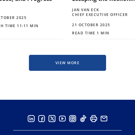
JAN VAN ECK
CHIEF EXECUTIVE OFFICER
CTOBER 2025
21 OCTOBER 2025
H TIME 11:11 MIN
READ TIME 1 MIN
VIEW MORE