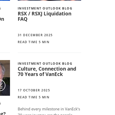
G
INVESTMENT OUTLOOK BLOG
RSX / RSXJ Liquidation
On
FAQ
31 DECEMBER 2025
READ TIME 5 MIN
INVESTMENT OUTLOOK BLOG
Culture, Connection and
70 Years of VanEck
17 OCTOBER 2025
READ TIME 5 MIN
G
Behind every milestone in VanEck’s
ng?