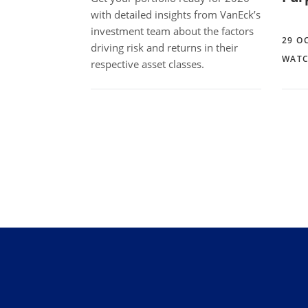
with detailed insights from VanEck’s
investment team about the factors
29 O
driving risk and returns in their
WATC
respective asset classes.