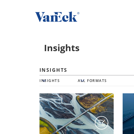
Insights
INSIGHTS
Insights
All Formats
INSIGHTS
ALL FORMATS