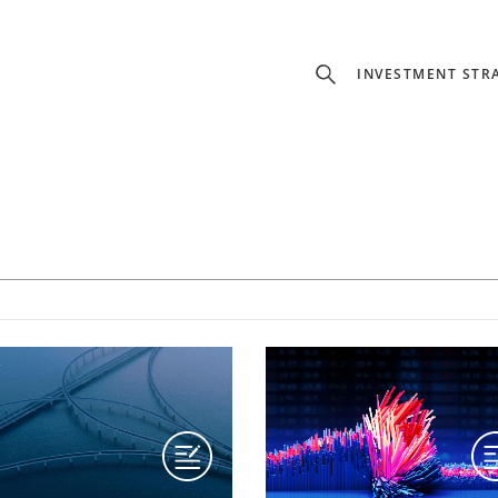
INVESTMENT STR