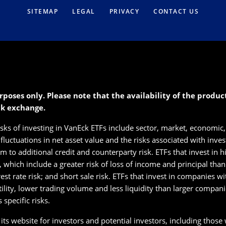
SITEMAP
LEGAL
PRIVACY
CONTACT US
rposes only. Please note that the availability of the produ
ck exchange.
isks of investing in VanEck ETFs include sector, market, economic, 
s fluctuations in net asset value and the risks associated with inve
 to additional credit and counterparty risk. ETFs that invest in hig
s, which include a greater risk of loss of income and principal tha
erest rate risk; and short sale risk. ETFs that invest in companies w
tility, lower trading volume and less liquidity than larger compan
specific risks.
ts website for investors and potential investors, including those wi