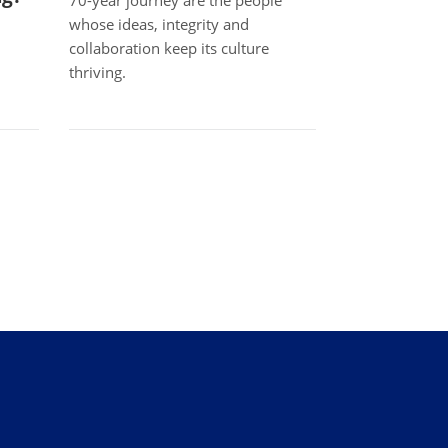
70-year journey are the people
whose ideas, integrity and
collaboration keep its culture
thriving.