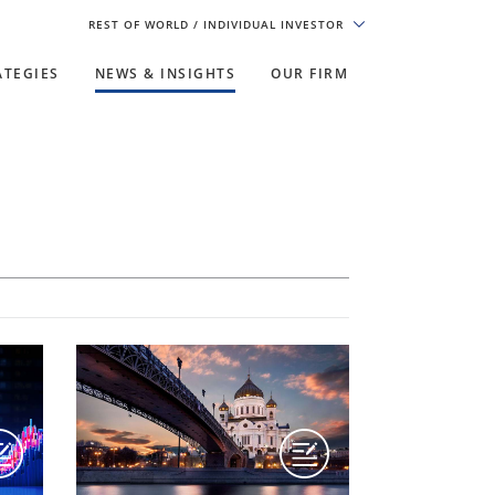
REST OF WORLD
/ INDIVIDUAL INVESTOR
ATEGIES
NEWS & INSIGHTS
OUR FIRM