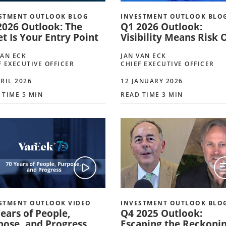
STMENT OUTLOOK BLOG
INVESTMENT OUTLOOK BLO
2026 Outlook: The
Q1 2026 Outlook:
t Is Your Entry Point
Visibility Means Risk 
VAN ECK
JAN VAN ECK
F EXECUTIVE OFFICER
CHIEF EXECUTIVE OFFICER
PRIL 2026
12 JANUARY 2026
 TIME 5 MIN
READ TIME 3 MIN
STMENT OUTLOOK VIDEO
INVESTMENT OUTLOOK BLO
ears of People,
Q4 2025 Outlook:
pose, and Progress
Escaping the Reckoni