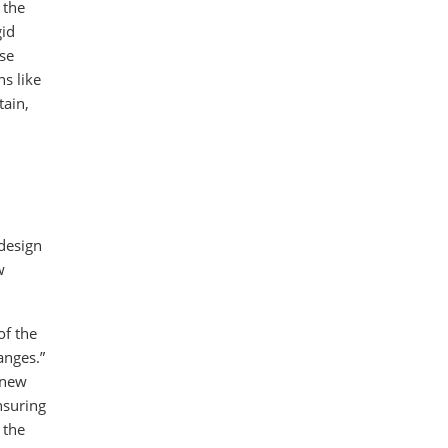
 the
gid
use
ns like
tain,
 design
w
of the
anges.”
 new
nsuring
 the