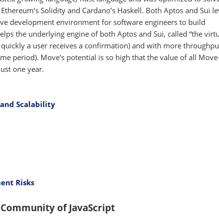
e Ethereum’s Solidity and Cardano’s Haskell. Both Aptos and Sui l
tive development environment for software engineers to build
elps the underlying engine of both Aptos and Sui, called “the virt
 quickly a user receives a confirmation) and with more throughp
me period). Move's potential is so high that the value of all Mov
just one year.
and Scalability
ent Risks
 Community of JavaScript