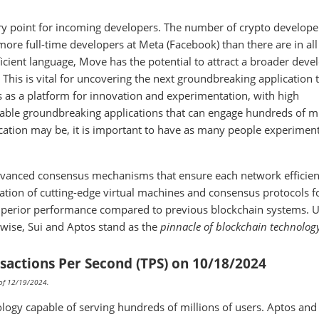
try point for incoming developers. The number of crypto developer
more full-time developers at Meta (Facebook) than there are in all
icient language, Move has the potential to attract a broader deve
This is vital for uncovering the next groundbreaking application 
 as a platform for innovation and experimentation, with high
enable groundbreaking applications that can engage hundreds of mi
cation may be, it is important to have as many people experimen
dvanced consensus mechanisms that ensure each network efficien
nation of cutting-edge virtual machines and consensus protocols 
superior performance compared to previous blockchain systems. U
rwise, Sui and Aptos stand as the
pinnacle of blockchain technolog
sactions Per Second (TPS) on 10/18/2024
s of 12/19/2024.
logy capable of serving hundreds of millions of users. Aptos and