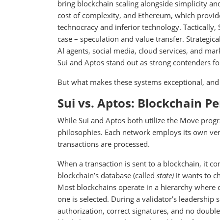
bring blockchain scaling alongside simplicity and
cost of complexity, and Ethereum, which provide
technocracy and inferior technology. Tactically, 
case – speculation and value transfer. Strategica
AI agents, social media, cloud services, and mar
Sui and Aptos stand out as strong contenders fo
But what makes these systems exceptional, an
Sui vs. Aptos: Blockchain P
While Sui and Aptos both utilize the Move progr
philosophies. Each network employs its own vers
transactions are processed.
When a transaction is sent to a blockchain, it co
blockchain’s database (called
state)
it wants to c
Most blockchains operate in a hierarchy where on
one is selected. During a validator’s leadership 
authorization, correct signatures, and no doubl