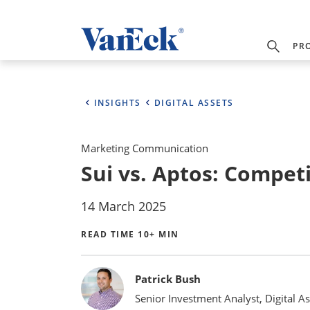
PR
INSIGHTS
DIGITAL ASSETS
Marketing Communication
Sui vs. Aptos: Competi
14 March 2025
READ TIME 10+ MIN
Bylines
Patrick Bush
Senior Investment Analyst, Digital As