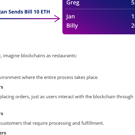
, imagine blockchains as restaurants:
nvironment where the entire process takes place.
rs
placing orders, just as users interact with the blockchain through
rs
customers that require processing and fulfillment.
ers