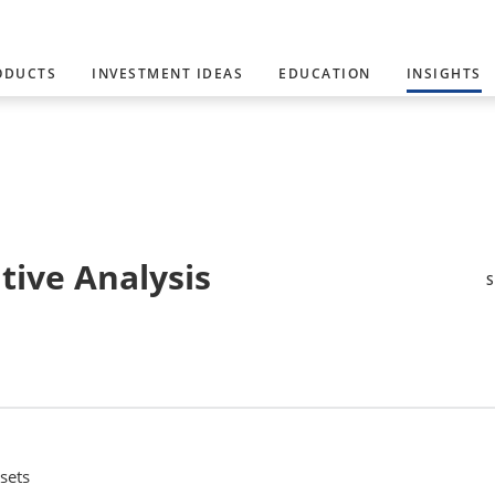
ODUCTS
INVESTMENT IDEAS
EDUCATION
INSIGHTS
tive Analysis
sets