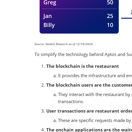
Source: VanEck Research as of 12/19/2024.
To simplify the technology behind Aptos and Sui
The blockchain is the restaurant
It provides the infrastructure and e
The blockchain users are the custome
They interact with the restaurant by 
transactions.
User transactions are restaurant orde
These are specific requests made by 
The onchain applications are the wait