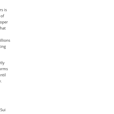
s is
 of
loper
that
llions
ting
tly
forms
ntil
y.
 Sui