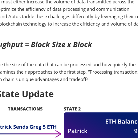
must either increase the volume of data transmitted across the
 optimize the efficiency of data processing and communication
nd Aptos tackle these challenges differently by leveraging their 
lockchain technology to increase the efficiency and volume of d
ghput = Block Size x Block
 the size of the data that can be processed and how quickly the
amines their approaches to the first step, “Processing transactio
ach chain's unique advantages and tradeoffs.