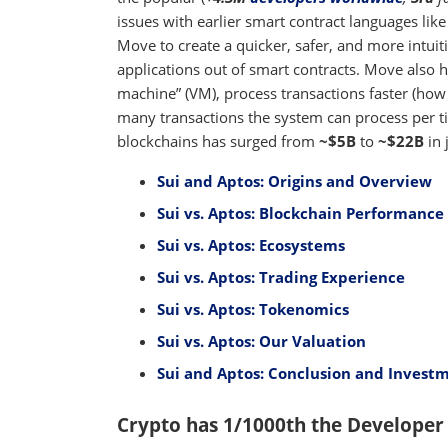
issues with earlier smart contract languages lik
Move to create a quicker, safer, and more intui
applications out of smart contracts. Move also h
machine” (VM), process transactions faster (how
many transactions the system can process per ti
blockchains has surged from
~$5B
to
~$22B
in 
Sui and Aptos: Origins and Overview
Sui vs. Aptos: Blockchain Performance 
Sui vs. Aptos: Ecosystems
Sui vs. Aptos: Trading Experience
Sui vs. Aptos: Tokenomics
Sui vs. Aptos: Our Valuation
Sui and Aptos: Conclusion and Investm
Crypto has 1/1000th the Developer