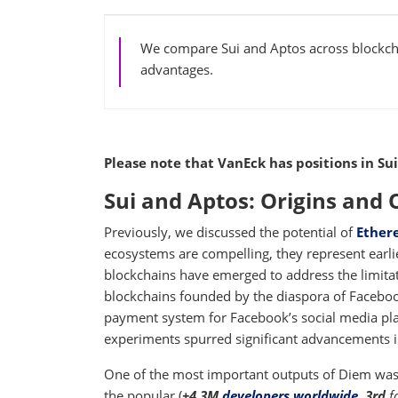
We compare Sui and Aptos across blockcha
advantages.
Please note that VanEck has positions in Sui
Sui and Aptos: Origins and
Previously, we discussed the potential of
Ether
ecosystems are compelling, they represent earli
blockchains have emerged to address the limita
blockchains founded by the diaspora of Faceboo
payment system for Facebook’s social media pla
experiments spurred significant advancements i
One of the most important outputs of Diem was
the popular (
+4.3M
developers worldwide
,
3rd
f