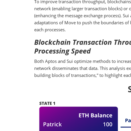
To improve transaction throughput, blockchains 
network (enabling larger transaction blocks) or
(enhancing the message exchange process). Sui a
adaptations of Move to push the boundaries of b
each processes.
Blockchain Transaction Throu
Processing Speed
Both Aptos and Sui optimize methods to increase
network disseminates that data. This analysis ex
building blocks of transactions,” to highlight e