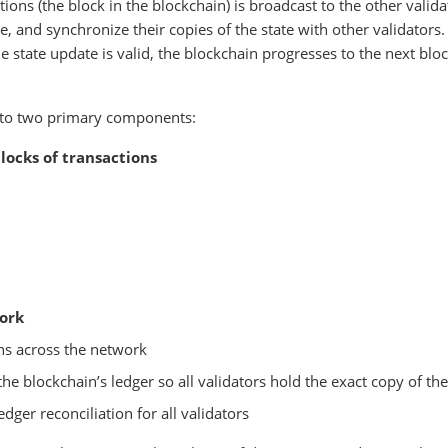
tions (the block in the blockchain) is broadcast to the other valida
e, and synchronize their copies of the state with other validators
e state update is valid, the blockchain progresses to the next blo
into two primary components:
locks of transactions
ork
ons across the network
e blockchain’s ledger so all validators hold the exact copy of the
edger reconciliation for all validators