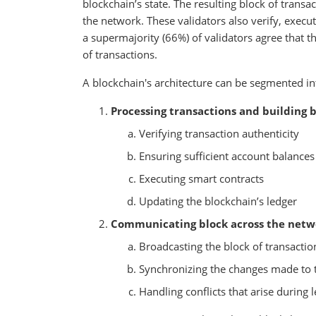
blockchain’s state. The resulting block of transac
the network. These validators also verify, execut
a supermajority (66%) of validators agree that th
of transactions.
A blockchain's architecture can be segmented 
Processing transactions and building b
Verifying transaction authenticity
Ensuring sufficient account balances
Executing smart contracts
Updating the blockchain’s ledger
Communicating block across the netw
Broadcasting the block of transacti
Synchronizing the changes made to th
Handling conflicts that arise during l