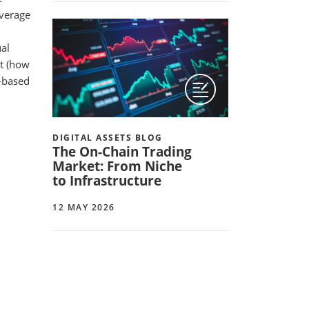
everage
ual
ut (how
e-based
DIGITAL ASSETS BLOG
The On-Chain Trading
Market: From Niche
to Infrastructure
12 MAY 2026