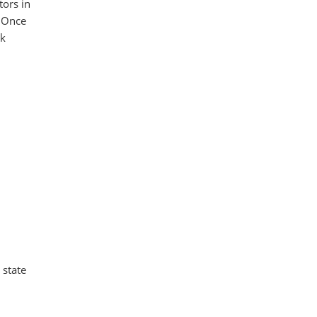
tors in
. Once
ck
 state