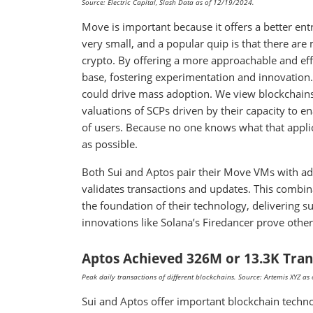
Source: Electric Capital, Slash Data as of 12/19/2024.
Move is important because it offers a better en
very small, and a popular quip is that there are 
crypto. By offering a more approachable and eff
base, fostering experimentation and innovation. 
could drive mass adoption. We view blockchains
valuations of SCPs driven by their capacity to 
of users. Because no one knows what that appli
as possible.
Both Sui and Aptos pair their Move VMs with a
validates transactions and updates. This combi
the foundation of their technology, delivering 
innovations like Solana’s Firedancer prove othe
Aptos Achieved 326M or 13.3K Tran
Peak daily transactions of different blockchains. Source: Artemis XYZ a
Sui and Aptos offer important blockchain techno