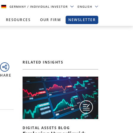
GERMANY
/ INDIVIDUAL INVESTOR
ENGLISH
RESOURCES
OUR FIRM
NEWSLETTER
RELATED INSIGHTS
SHARE
DIGITAL ASSETS BLOG