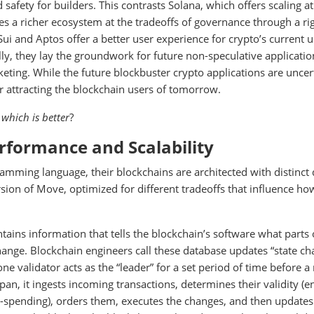
 safety for builders. This contrasts Solana, which offers scaling at
s a richer ecosystem at the tradeoffs of governance through a ri
Sui and Aptos offer a better user experience for crypto’s current 
lly, they lay the groundwork for future non-speculative applicatio
keting. While the future blockbuster crypto applications are uncer
r attracting the blockchain users of tomorrow.
d
which is better
?
erformance and Scalability
amming language, their blockchains are architected with distinct
ion of Move, optimized for different tradeoffs that influence ho
ntains information that tells the blockchain’s software what parts 
hange. Blockchain engineers call these database updates “state ch
e validator acts as the “leader” for a set period of time before a
span, it ingests incoming transactions, determines their validity (e
e-spending), orders them, executes the changes, and then updates