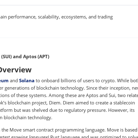
in performance, scalability, ecosystems, and trading
 (SUI) and Aptos (APT)
 Overview
eum
and
Solana
to onboard billions of users to crypto. While bo
er generations of blockchain technology. Since their inception, n
tions of these systems. Among these are Aptos and Sui, two relat
k’s blockchain project, Diem. Diem aimed to create a stablecoin
tform but was shelved due to regulatory pressure. However, its
n blockchain technology.
 the Move smart contract programming language. Move is based 
astest growing language)
Rust language and was optimized to solv