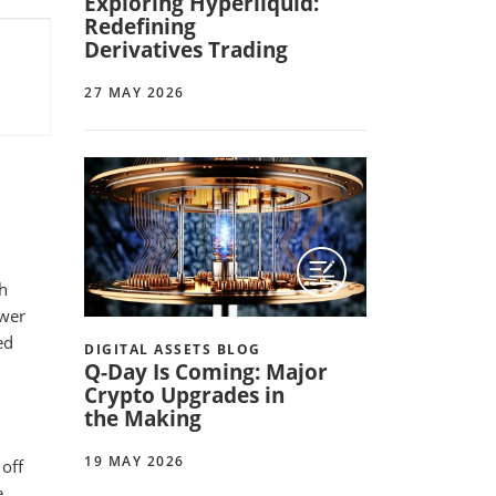
Exploring Hyperliquid:
Redefining
Derivatives Trading
27 MAY 2026
th
ewer
ed
DIGITAL ASSETS BLOG
Q-Day Is Coming: Major
Crypto Upgrades in
the Making
19 MAY 2026
off
e