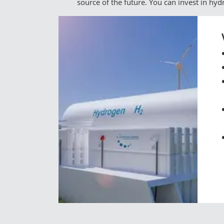
source of the future. You can invest in hy