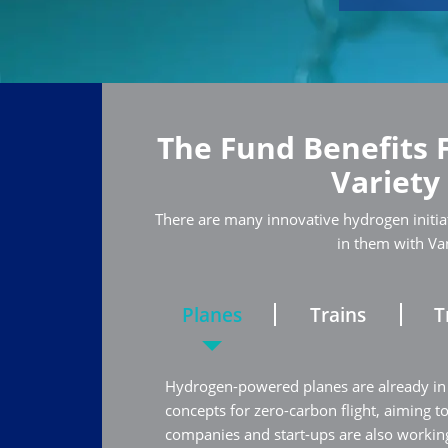
The Fund Benefits 
Variety
There are many innovative hydrogen initiat
in them with Va
Planes
Trains
T
Hydrogen-powered planes are already in
concepts for zero-carbon flight, aiming t
companies and start-ups are also working