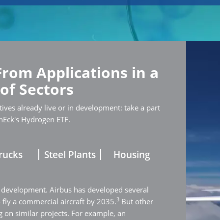
From Applications in a
 of Sectors
ives already live or in development: take a part
nEck's Hydrogen ETF.
rucks
Steel Plants
Housing
 development. Airbus has developed several
3
o fly a commercial aircraft by 2035.
But other
 on similar projects. For example, an