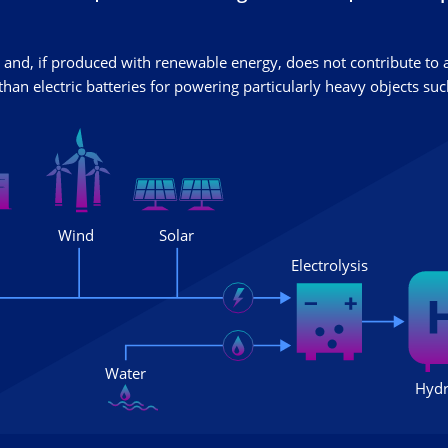
and, if produced with renewable energy, does not contribute to
han electric batteries for powering particularly heavy objects such