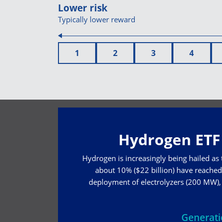
Lower risk
Typically lower reward
1
2
3
4
Hydrogen ETF 
Hydrogen is increasingly being hailed as
about 10% ($22 billion) have reached 
deployment of electrolyzers (200 MW), w
Generat