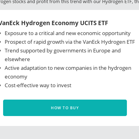
drogen stocks and profit from this trend with our Hydrogen ETF, t
VanEck Hydrogen Economy UCITS ETF
Exposure to a critical and new economic opportunity
Prospect of rapid growth via the VanEck Hydrogen ETF
Trend supported by governments in Europe and
elsewhere
Active adaptation to new companies in the hydrogen
economy
Cost-effective way to invest
HOW TO BUY