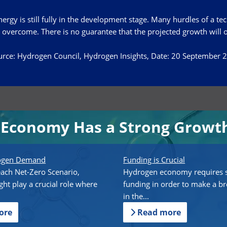
rgy is still fully in the development stage. Many hurdles of a tec
 overcome. There is no guarantee that the projected growth will 
rce: Hydrogen Council, Hydrogen Insights, Date: 20 September 
Economy Has a Strong Growth
rogen Demand
Funding is Crucial
each Net-Zero Scenario,
Hydrogen economy requires s
ht play a crucial role where
funding in order to make a b
in the...
ore
Read more