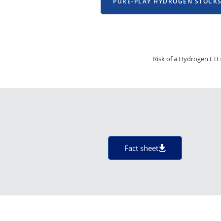
PURE-PLAY HYDROGEN STOCK
Risk of a Hydrogen ETF:
Fact sheet