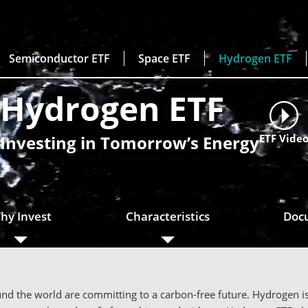
Semiconductor ETF
Space ETF
Hydrogen ETF
Hydrogen ETF
Investing in Tomorrow’s Energy
ETF Vide
hy Invest
Characteristics
Doc
d the world are committing to a carbon-free future. Hydrogen is s