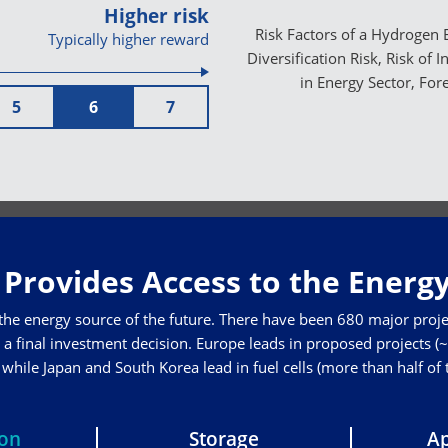
Higher risk
Risk Factors of a Hydrogen E
Typically higher reward
Diversification Risk, Risk of 
in Energy Sector, For
5
6
7
Provides Access to the Energy
 the energy source of the future. There have been 680 major proje
a final investment decision. Europe leads in proposed projects (~3
hile Japan and South Korea lead in fuel cells (more than half of
ion
Storage
Ap