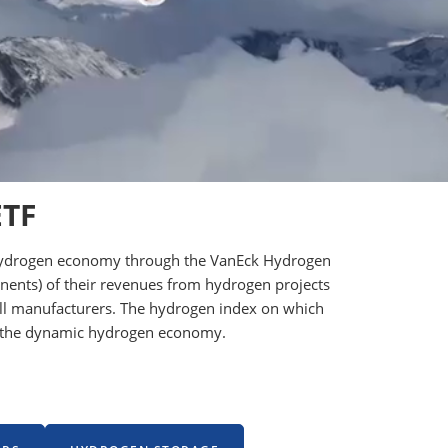
ETF
he hydrogen economy through the VanEck Hydrogen
onents) of their revenues from hydrogen projects
 cell manufacturers. The hydrogen index on which
ng the dynamic hydrogen economy.