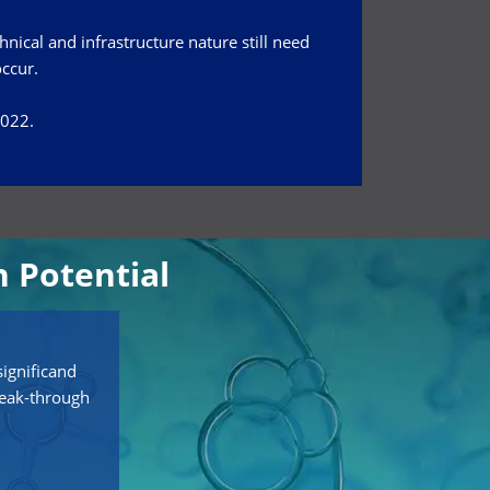
hnical and infrastructure nature still need
occur.
2022.
 Potential
ignificand
reak-through