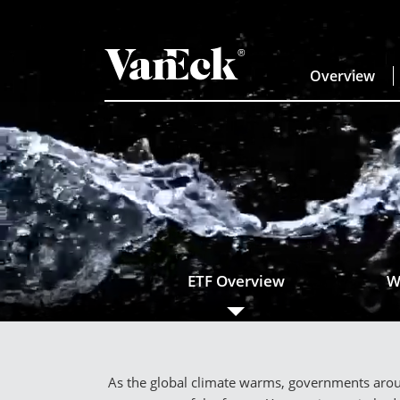
Overview
ETF Overview
W
As the global climate warms, governments aroun