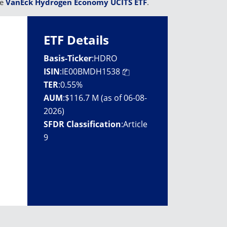
he
VanEck Hydrogen Economy UCITS ETF
.
ETF Details
Basis-Ticker
:
HDRO
ISIN
:
IE00BMDH1538
TER
:
0.55%
AUM
:
$116.7 M (as of 06-08-
2026)
SFDR Classification
:
Article
9