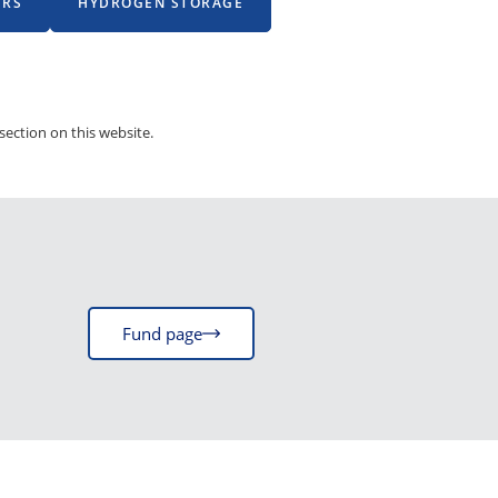
ERS
HYDROGEN STORAGE
section on this website.
Fund page