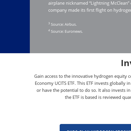
airplane nicknamed “Lightning McClean”
company made its first flight on hydrogen
3
Source: Airbus.
4
Source: Euronews.
In
Gain access to the innovative hydrogen equity 
Economy UCITS ETF. This ETF invests globally in
or have the potential to do so. It also invests
the ETF is based is reviewed qu