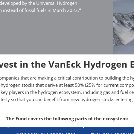
 developed by the Universal Hydrogen
4
 instead of fossil fuels in March 2023.
vest in the VanEck Hydrogen 
companies that are making a critical contribution to building t
 hydrogen stocks that derive at least 50% (25% for current comp
 in key players in the hydrogen ecosystem, including gas and fuel
arterly so that you can benefit from new hydrogen stocks enteri
The Fund covers the following parts of the ecosystem: