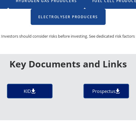
S
HYDROGEN GAS PRODUCERS
FUEL CELL PRODUC
ELECTROLYSER PRODUCERS
 Investors should consider risks before investing. See dedicated risk factors 
Key Documents and Links
KID
Prospectus