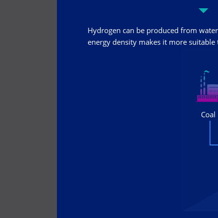
Hydrogen can be produced from water 
energy density makes it more suitable t