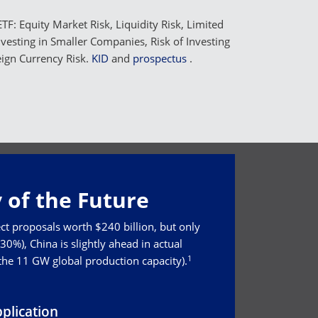
TF: Equity Market Risk, Liquidity Risk, Limited
Investing in Smaller Companies, Risk of Investing
eign Currency Risk.
KID
and
prospectus
.
 of the Future
ct proposals worth $240 billion, but only
0%), China is slightly ahead in actual
1
 the 11 GW global production capacity).
plication