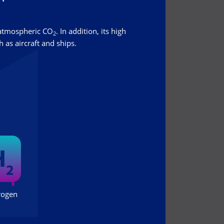
 atmospheric CO
. In addition, its high
2
 as aircraft and ships.