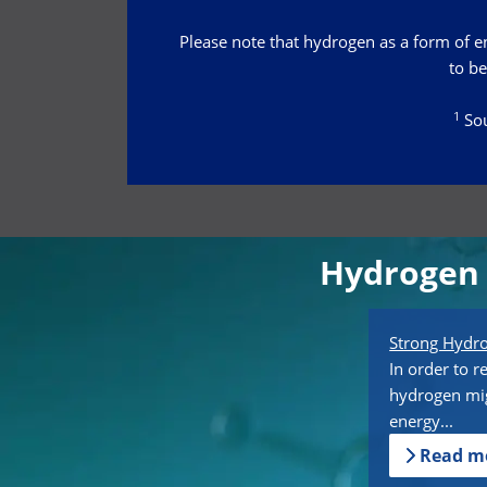
Please note that hydrogen as a form of ene
to be
1
Sou
Hydrogen 
Strong Hyd
In order to r
hydrogen mig
energy...
Read m