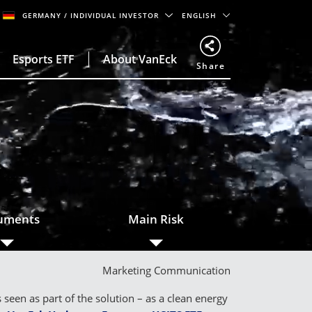
GERMANY
/ INDIVIDUAL INVESTOR
ENGLISH
Esports ETF
About VanEck
Share
o
uments
Main Risk
Marketing Communication
een as part of the solution – as a clean energy