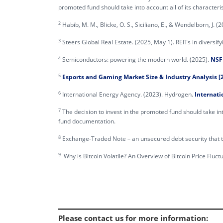
promoted fund should take into account all of its character
2
Habib, M. M., Blicke, O. S., Siciliano, E., & Wendelborn, J. 
3
Steers Global Real Estate. (2025, May 1). REITs in diversify
4
Semiconductors: powering the modern world. (2025).
NSF 
5
Esports and Gaming Market Size & Industry Analysis [2
6
International Energy Agency. (2023). Hydrogen.
Internati
7
The decision to invest in the promoted fund should take int
fund documentation.
8
Exchange-Traded Note – an unsecured debt security that tra
9
Why is Bitcoin Volatile? An Overview of Bitcoin Price Fluct
Please contact us for more information
: