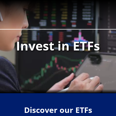
Invest in ETFs
Discover our ETFs