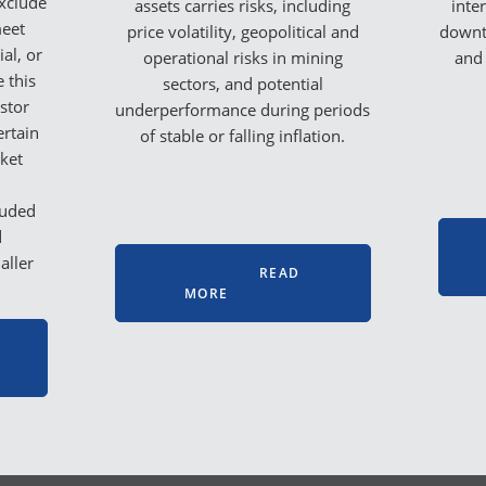
exclude
assets carries risks, including
inte
meet
price volatility, geopolitical and
downt
al, or
operational risks in mining
and 
e this
sectors, and potential
stor
underperformance during periods
ertain
of stable or falling inflation.
rket
luded
d
aller
READ
MORE