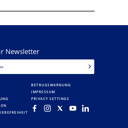
r Newsletter
EMAIL
BETRUGSWARNUNG
IMPRESSUM
RUNG
PRIVACY SETTINGS
GEN
IEREFREIHEIT