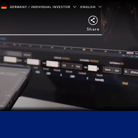
GERMANY
/ INDIVIDUAL INVESTOR
ENGLISH
Share