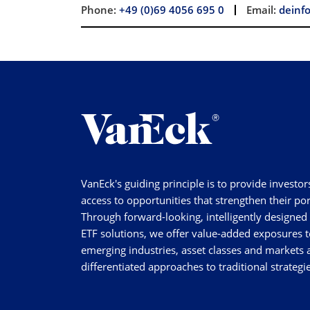
Phone:
+49 (0)69 4056 695 0
Email:
deinf
VanEck's guiding principle is to provide investor
access to opportunities that strengthen their por
Through forward-looking, intelligently designed
ETF solutions, we offer value-added exposures t
emerging industries, asset classes and markets a
differentiated approaches to traditional strategie