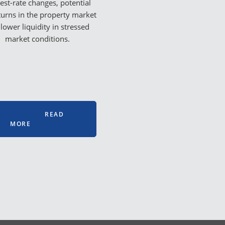
rest-rate changes, potential
urns in the property market
lower liquidity in stressed
market conditions.
READ
MORE