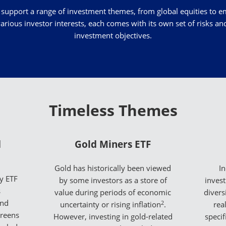
 support a range of investment themes, from global equities to e
arious investor interests, each comes with its own set of risks a
investment objectives.
Timeless Themes
d
Gold Miners ETF
Gold has historically been viewed
In
y ETF
by some investors as a store of
inves
s
value during periods of economic
divers
and
2
uncertainty or rising inflation
.
rea
creens
However, investing in gold-related
specif