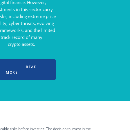
igital finance. However,
stments in this sector carry
isks, including extreme price
ility, cyber threats, evolving
 frameworks, and the limited
track record of many
crypto assets.
READ
MORE
able risks before investing. The decision to invest in the