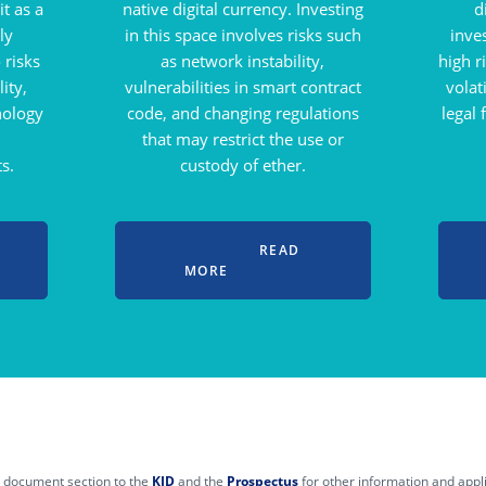
t as a
native digital currency. Investing
d
ly
in this space involves risks such
inve
 risks
as network instability,
high r
ity,
vulnerabilities in smart contract
volat
nology
code, and changing regulations
legal
that may restrict the use or
s.
custody of ether.
READ
MORE
he document section to the
KID
and the
Prospectus
for other information and applic