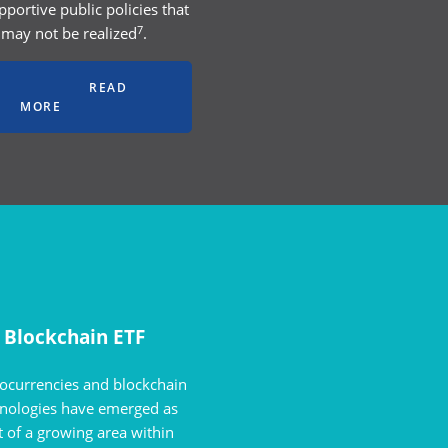
pportive public policies that
7
may not be realized
.
READ
MORE
Blockchain ETF
ocurrencies and blockchain
hnologies have emerged as
t of a growing area within