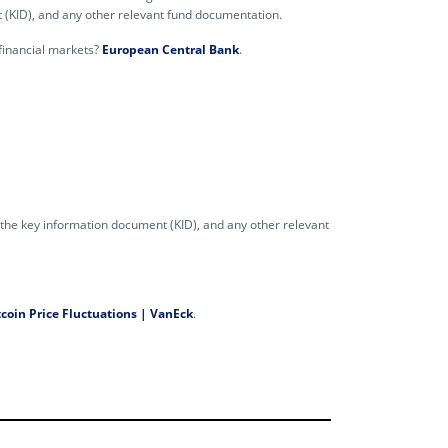
t (KID), and any other relevant fund documentation.
n financial markets?
European Central Bank
.
, the key information document (KID), and any other relevant
coin Price Fluctuations | VanEck
.