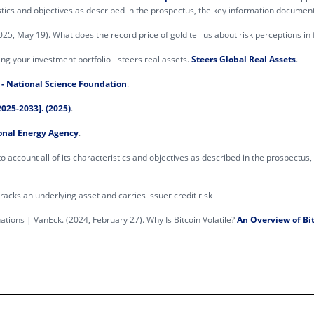
istics and objectives as described in the prospectus, the key information documen
(2025, May 19). What does the record price of gold tell us about risk perceptions i
ing your investment portfolio - steers real assets.
Steers Global Real Assets
.
- National Science Foundation
.
025-2033]. (2025)
.
onal Energy Agency
.
o account all of its characteristics and objectives as described in the prospectus
cks an underlying asset and carries issuer credit risk
uations | VanEck. (2024, February 27). Why Is Bitcoin Volatile?
An Overview of Bit