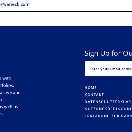
o@vaneck.com
Sign Up for Ou
s with
tfolios.
HOME
 active and
KONTAKT
o
DATENSCHUTZERKLÄ
s well as
NUTZUNGSBEDINGUN
s.
ERKLÄRUNG ZUR BARR