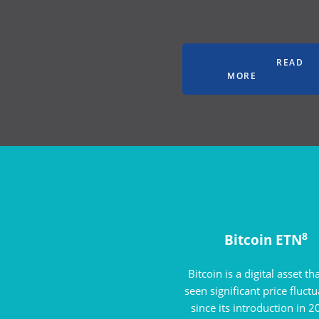
READ
MORE
8
Bitcoin ETN
Bitcoin is a digital asset th
seen significant price fluct
since its introduction in 