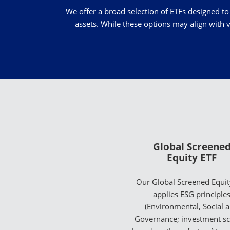
We offer a broad selection of ETFs designed to
assets. While these options may align with v
Global Screene
Equity ETF
Our Global Screened Equit
applies ESG principle
(Environmental, Social 
Governance; investment s