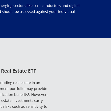
merging sectors like semiconductors and digital
nd should be assessed against your individual
Real Estate ETF
cluding real estate in an
tment portfolio may provide
3
ification benefits
. However,
l estate investments carry
ic risks such as sensitivity to