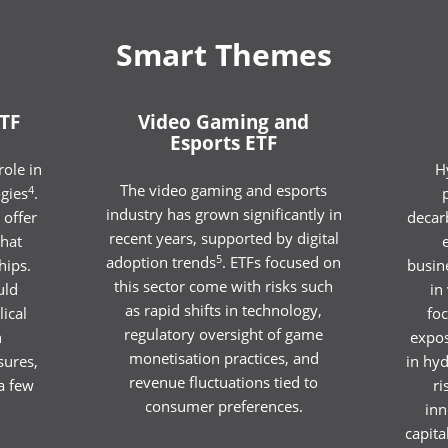
Smart Themes
TF
Video Gaming and
Esports ETF
ole in
H
The video gaming and esports
4
gies
.
industry has grown significantly in
 offer
decar
recent years, supported by digital
hat
5
adoption trends
. ETFs focused on
hips.
busine
this sector come with risks such
uld
in
as rapid shifts in technology,
lical
fo
regulatory oversight of game
n
expos
monetisation practices, and
sures,
in hy
revenue fluctuations tied to
a few
ri
consumer preferences.
inn
capita