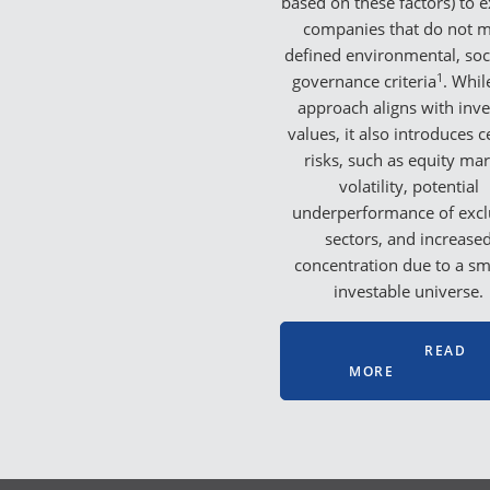
based on these factors) to 
companies that do not 
defined environmental, soci
1
governance criteria
. Whil
approach aligns with inve
values, it also introduces c
risks, such as equity ma
volatility, potential
underperformance of exc
sectors, and increase
concentration due to a sm
investable universe.
READ
MORE