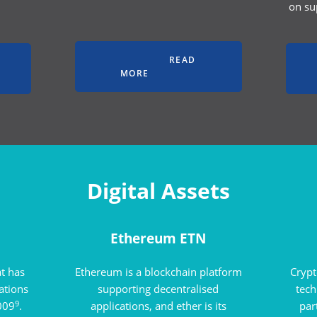
on su
READ
MORE
Digital Assets
Ethereum ETN
at has
Ethereum is a blockchain platform
Crypt
uations
supporting decentralised
tec
9
2009
.
applications, and ether is its
par