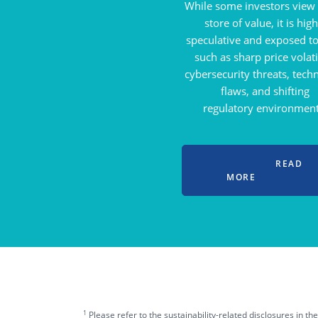
While some investors view i
store of value, it is high
speculative and exposed to
such as sharp price volatil
cybersecurity threats, tech
flaws, and shifting
regulatory environment
READ
MORE
1
Please refer to the sustainability-related disclosures in t