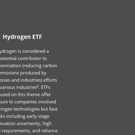
Hydrogen ETF
ydrogen is considered a
potential contributor to
bonisation (reducing carbon
emissions produced by
sses and industries) efforts
6
 various industries
. ETFs
cused on this theme offer
ure to companies involved
drogen technologies but face
sks including early-stage
ovation uncertainty, high
l requirements, and reliance