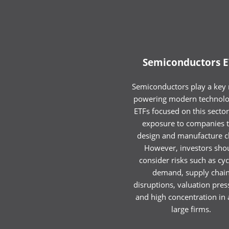
Semiconductors E
Semiconductors play a key r
powering modern technolo
ETFs focused on this sector
exposure to companies t
design and manufacture c
However, investors sho
consider risks such as cyc
demand, supply chai
disruptions, valuation pres
and high concentration in 
large firms.