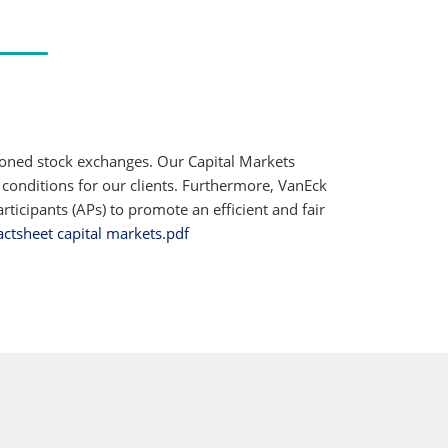
ioned stock exchanges. Our Capital Markets
 conditions for our clients. Furthermore, VanEck
ticipants (APs) to promote an efficient and fair
actsheet capital markets.pdf