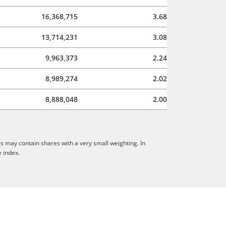
16,368,715
3.68
13,714,231
3.08
9,963,373
2.24
8,989,274
2.02
8,888,048
2.00
s may contain shares with a very small weighting. In
e index.