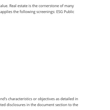
value. Real estate is the cornerstone of many
 applies the following screenings: ESG Public
nd's characteristics or objectives as detailed in
ated disclosures in the document section to the