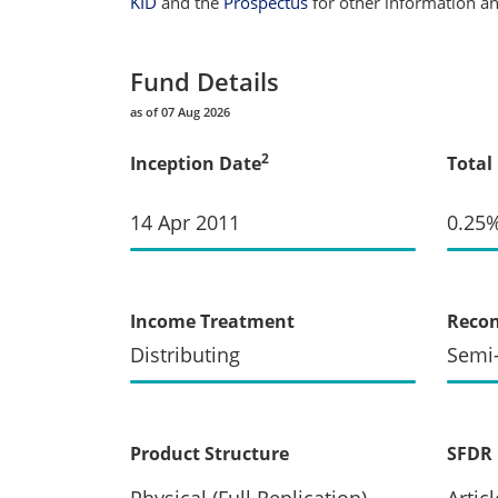
KID
and the
Prospectus
for other information and
Fund Details
as of 07 Aug 2026
2
Inception Date
Total
14 Apr 2011
0.25
Income Treatment
Recon
Distributing
Semi
Product Structure
SFDR 
Physical (Full Replication)
Articl