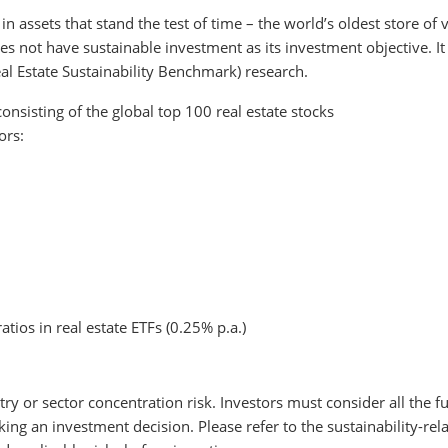
n assets that stand the test of time – the world’s oldest store of 
s not have sustainable investment as its investment objective. It
l Estate Sustainability Benchmark) research.
consisting of the global top 100 real estate stocks
ors:
atios in real estate ETFs (0.25% p.a.)
try or sector concentration risk. Investors must consider all the fu
ng an investment decision. Please refer to the sustainability-rel