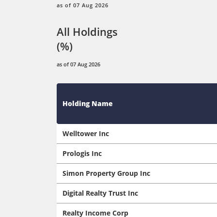
as of 07 Aug 2026
All Holdings
(%)
as of 07 Aug 2026
Holding Name
Welltower Inc
Prologis Inc
Simon Property Group Inc
Digital Realty Trust Inc
Realty Income Corp