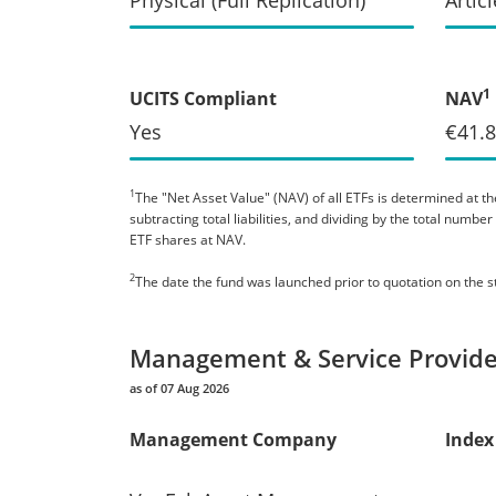
1
UCITS Compliant
NAV
Yes
€41.
1
The "Net Asset Value" (NAV) of all ETFs is determined at the
subtracting total liabilities, and dividing by the total numb
ETF shares at NAV.
2
The date the fund was launched prior to quotation on the 
Management & Service Provide
as of 07 Aug 2026
Management Company
Index