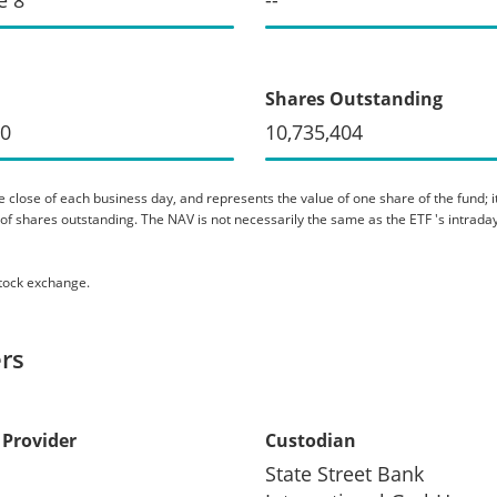
Shares Outstanding
80
10,735,404
 close of each business day, and represents the value of one share of the fund; it 
er of shares outstanding. The NAV is not necessarily the same as the ETF 's intraday
stock exchange.
rs
 Provider
Custodian
State Street Bank