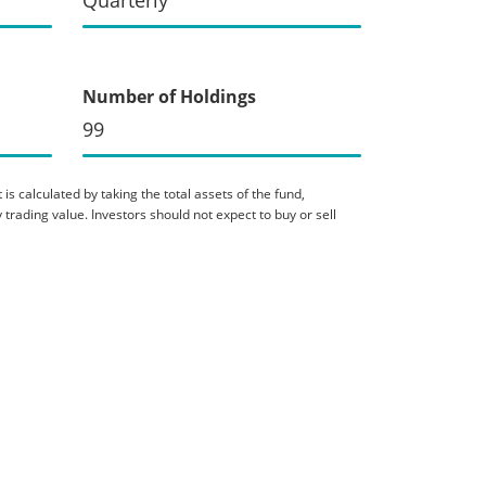
Number of Holdings
99
is calculated by taking the total assets of the fund,
 trading value. Investors should not expect to buy or sell