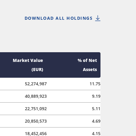
DOWNLOAD ALL HOLDINGS
Market Value
% of Net
(EUR)
Assets
52,274,987
11.75
40,889,923
9.19
22,751,092
5.11
20,850,573
4.69
18,452,456
4.15