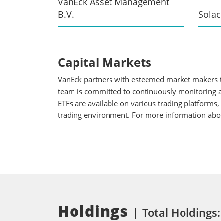
VanEck Asset Management
B.V.
Solac
Capital Markets
VanEck partners with esteemed market makers to
team is committed to continuously monitoring an
ETFs are available on various trading platforms,
trading environment. For more information about
Holdings
Total Holdings: