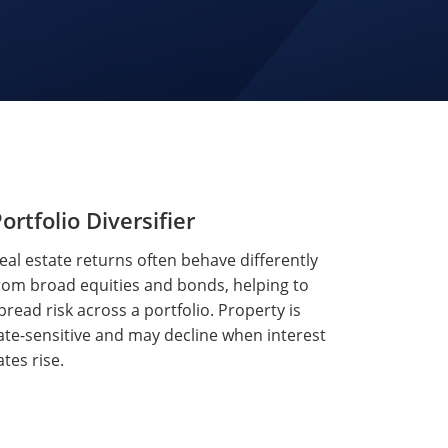
ortfolio Diversifier
eal estate returns often behave differently
rom broad equities and bonds, helping to
pread risk across a portfolio. Property is
ate-sensitive and may decline when interest
ates rise.