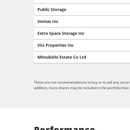
Public Storage
Ventas Inc
Extra Space Storage Inc
Vici Properties Inc
Mitsubishi Estate Co Ltd
These are not recommendations to buy or to sell any securit
addition, more shares may be included in the portfolio than
Performance