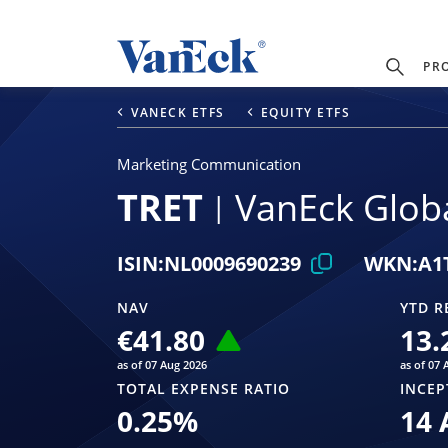
PR
VANECK ETFS
EQUITY ETFS
Marketing Communication
TRET
VanEck Globa
ISIN:
NL0009690239
WKN:
A1
NAV
YTD R
€41.80
13.
as of 07 Aug 2026
as of 07 
TOTAL EXPENSE RATIO
INCEP
0.25
%
14 