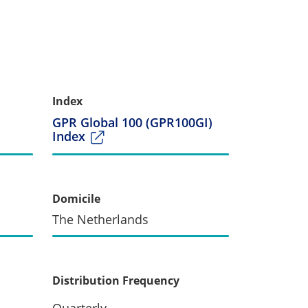
Index
GPR Global 100 (GPR100GI)
Index
Domicile
The Netherlands
Distribution Frequency
Quarterly