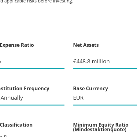
 applicable risks before investing.
 Expense Ratio
Net Assets
%
€448.8 million
stitution Frequency
Base Currency
-Annually
EUR
Classification
Minimum Equity Ratio
(Mindestaktienquote)
e 8
--