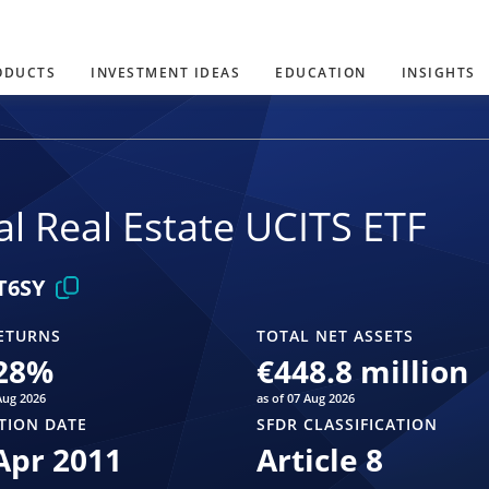
ODUCTS
INVESTMENT IDEAS
EDUCATION
INSIGHTS
l Real Estate UCITS ETF
T6SY
ETURNS
TOTAL NET ASSETS
28
%
€448.8 million
Aug 2026
as of 07 Aug 2026
TION DATE
SFDR CLASSIFICATION
Apr 2011
Article 8