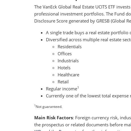
The VanEck Global Real Estate UCITS ETF invests i
professional investment portfolios. The Fund doe
Disclosure Score generated by GRESB (Global Rea
A single trade buys a real estate portfolio 
Diversified across multiple real estate sect
Residentials
Offices
Industrials
Hotels
Healthcare
Retail
1
Regular income
Currently one of the lowest total expense r
1
Not guaranteed.
Main Risk Factors
: Foreign currency risk, indus
the prospectus or related documents before maki