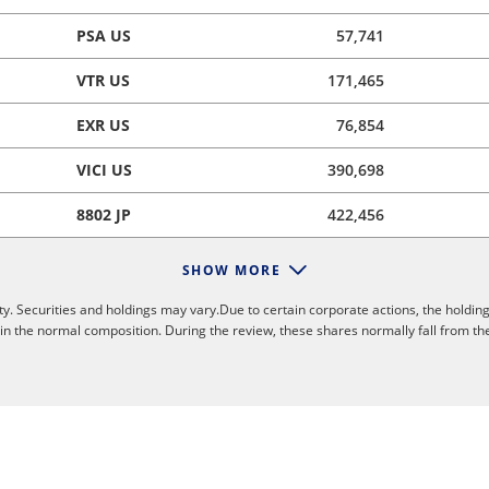
PSA US
57,741
VTR US
171,465
EXR US
76,854
VICI US
390,698
8802 JP
422,456
SHOW MORE
y. Securities and holdings may vary.Due to certain corporate actions, the holding
 in the normal composition. During the review, these shares normally fall from th