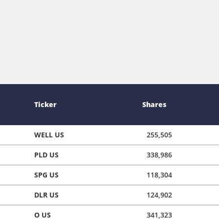
Ticker
Shares
WELL US
255,505
PLD US
338,986
SPG US
118,304
DLR US
124,902
O US
341,323