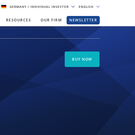
GERMANY
/ INDIVIDUAL INVESTOR
ENGLISH
RESOURCES
OUR FIRM
NEWSLETTER
BUY NOW