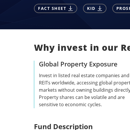
FACT SHEET
KID
PROS
Why invest in our Re
Global Property Exposure
Invest in listed real estate companies and
REITs worldwide, accessing global proper
markets without owning buildings directly
Property shares can be volatile and are
sensitive to economic cycles.
Fund Description