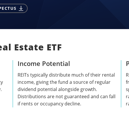
PECTUS
al Estate ETF
Income Potential
P
REITs typically distribute much of their rental
R
ty
income, giving the fund a source of regular
f
.
dividend potential alongside growth.
s
Distributions are not guaranteed and can fall
r
if rents or occupancy decline.
r