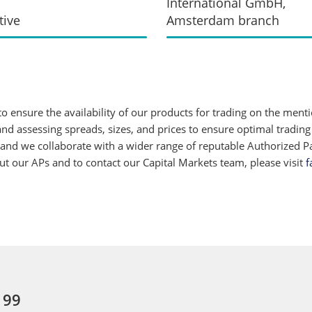
International GmbH,
tive
Amsterdam branch
 ensure the availability of our products for trading on the ment
d assessing spreads, sizes, and prices to ensure optimal trading
 and we collaborate with a wider range of reputable Authorized Par
 our APs and to contact our Capital Markets team, please visit
f
 99