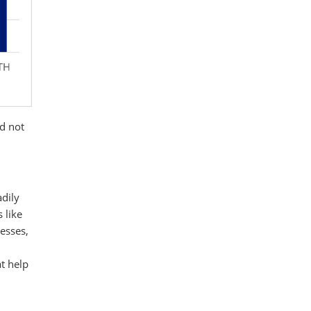
ld not
adily
 like
esses,
at help