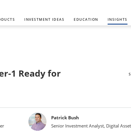
ODUCTS
INVESTMENT IDEAS
EDUCATION
INSIGHTS
er-1 Ready for
Patrick Bush
er
Senior Investment Analyst, Digital Asset