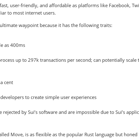
ast, user-friendly, and affordable as platforms like Facebook, Twi
iar to most internet users.
ltimate waypoint because it has the following traits:
tle as 400ms
process up to 297k transactions per second; can potentially scale 
 a cent
r developers to create simple user experiences
e rejected by Sui’s software and are impossible due to Sui’s appli
lled Move, is as flexible as the popular Rust language but honed 