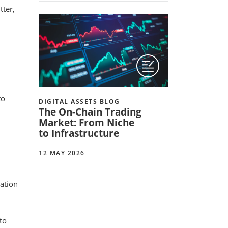
tter,
to
DIGITAL ASSETS BLOG
The On-Chain Trading
Market: From Niche
to Infrastructure
12 MAY 2026
cation
to