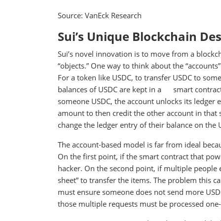
Source: VanEck Research
Sui’s Unique Blockchain De
Sui’s novel innovation is to move from a blockc
“objects.” One way to think about the “accounts”
For a token like USDC, to transfer USDC to some
balances of USDC are kept in a smart contract l
someone USDC, the account unlocks its ledger en
amount to then credit the other account in that s
change the ledger entry of their balance on the
The account-based model is far from ideal because
On the first point, if the smart contract that po
hacker. On the second point, if multiple people
sheet” to transfer the items. The problem this ca
must ensure someone does not send more USDC t
those multiple requests must be processed one-