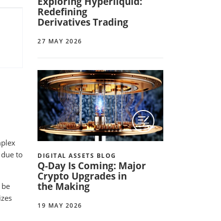
Exploring Hyperliquid:
Redefining
Derivatives Trading
27 MAY 2026
mplex
 due to
DIGITAL ASSETS BLOG
Q-Day Is Coming: Major
Crypto Upgrades in
the Making
 be
izes
19 MAY 2026