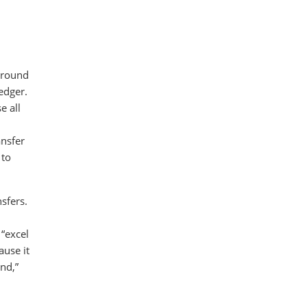
 around
edger.
e all
ansfer
 to
sfers.
 “excel
ause it
nd,”