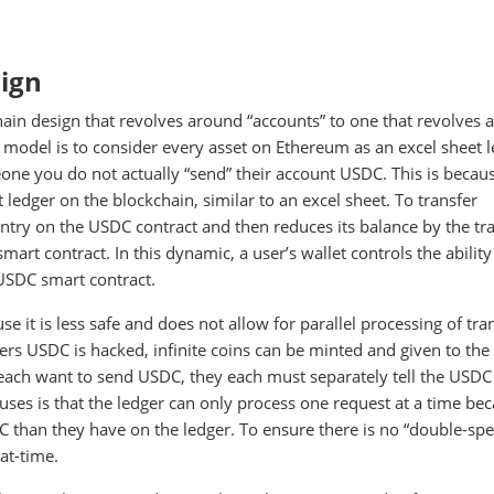
sign
hain design that revolves around “accounts” to one that revolves
 model is to consider every asset on Ethereum as an excel sheet l
one you do not actually “send” their account USDC. This is becaus
edger on the blockchain, similar to an excel sheet. To transfer
try on the USDC contract and then reduces its balance by the tr
mart contract. In this dynamic, a user’s wallet controls the ability
 USDC smart contract.
 it is less safe and does not allow for parallel processing of tran
wers USDC is hacked, infinite coins can be minted and given to the
 each want to send USDC, they each must separately tell the USDC
uses is that the ledger can only process one request at a time bec
han they have on the ledger. To ensure there is no “double-spe
at-time.