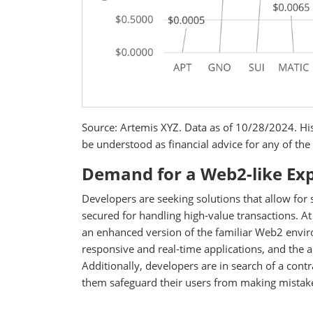
Source: Artemis XYZ. Data as of 10/28/2024. His
be understood as financial advice for any of the 
Demand for a Web2-like Exp
Developers are seeking solutions that allow for
secured for handling high-value transactions. At
an enhanced version of the familiar Web2 envir
responsive and real-time applications, and the a
Additionally, developers are in search of a contr
them safeguard their users from making mistakes