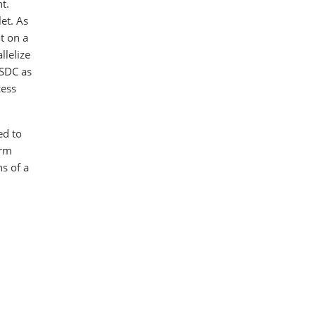
t.
let. As
t on a
llelize
USDC as
cess
ed to
irm
hs of a