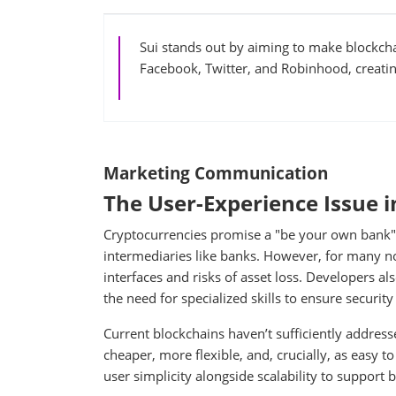
Sui stands out by aiming to make blockchai
Facebook, Twitter, and Robinhood, creating
Marketing Communication
The User-Experience Issue i
Cryptocurrencies promise a "be your own bank" 
intermediaries like banks. However, for many n
interfaces and risks of asset loss. Developers a
the need for specialized skills to ensure security
Current blockchains haven’t sufficiently address
cheaper, more flexible, and, crucially, as easy t
user simplicity alongside scalability to support b