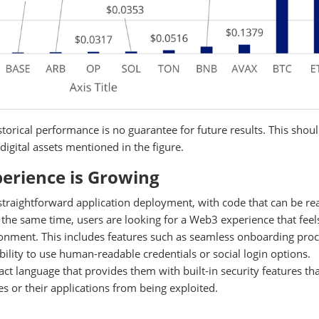
torical performance is no guarantee for future results. This shou
digital assets mentioned in the figure.
erience is Growing
 straightforward application deployment, with code that can be re
 the same time, users are looking for a Web3 experience that feels
onment. This includes features such as seamless onboarding proc
bility to use human-readable credentials or social login options.
act language that provides them with built-in security features th
 or their applications from being exploited.