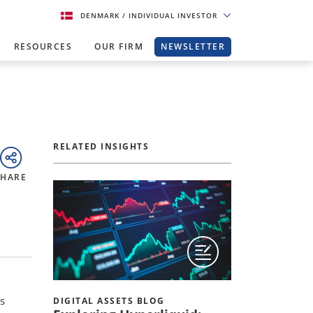
DENMARK
/ INDIVIDUAL INVESTOR
RESOURCES
OUR FIRM
NEWSLETTER
RELATED INSIGHTS
SHARE
s
DIGITAL ASSETS BLOG