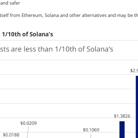
 and safer
 itself from Ethereum, Solana and other alternatives and may be the
n 1/10th of Solana's