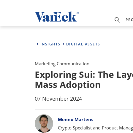
PR
INSIGHTS
DIGITAL ASSETS
Marketing Communication
Exploring Sui: The Lay
Mass Adoption
07 November 2024
Bylines
Menno Martens
Crypto Specialist and Product Manag