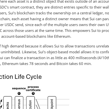
re each asset is a distinct object that exists outside of an accoun
C’s smart contract, they are distinct entries specific to their wal
sers, Sui’s blockchain tracks the ownership on a central ledger, no
chain, each asset having a distinct owner means that Sui can para
arlier USDC send, since each of the multiple users owns their own 
DC across those users at the same time. This empowers Sui to pro
n account-based blockchains like Ethereum.
f high demand because it allows Sui to allow transactions unrelat
uninhibited. Likewise, Sui’s object-based model allows it to conf
 can finalize a transaction in as little as 400 milliseconds (4/10t
, Ethereum takes 78 seconds and Bitcoin takes 60 min.