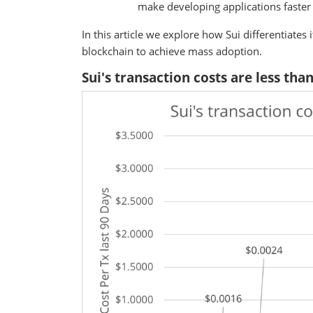
make developing applications faster
In this article we explore how Sui differentiates
blockchain to achieve mass adoption.
Sui's transaction costs are less tha