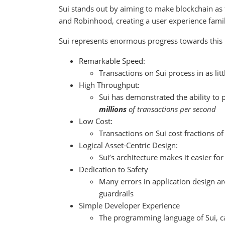
Sui stands out by aiming to make blockchain as f
and Robinhood, creating a user experience famil
Sui represents enormous progress towards this u
Remarkable Speed:
Transactions on Sui process in as lit
High Throughput:
Sui has demonstrated the ability to 
millions
of transactions per second
Low Cost:
Transactions on Sui cost fractions of
Logical Asset-Centric Design:
Sui’s architecture makes it easier fo
Dedication to Safety
Many errors in application design ar
guardrails
Simple Developer Experience
The programming language of Sui, ca