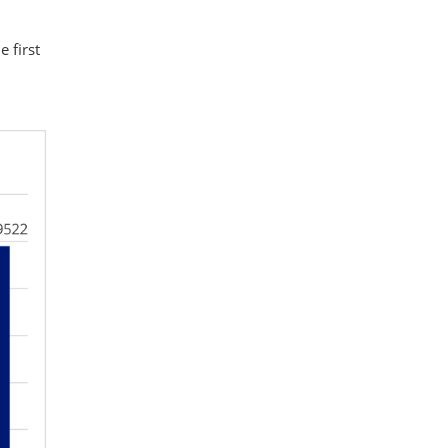
 first