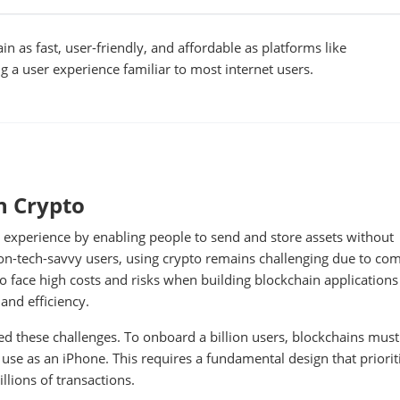
n as fast, user-friendly, and affordable as platforms like
 a user experience familiar to most internet users.
n Crypto
experience by enabling people to send and store assets without
on-tech-savvy users, using crypto remains challenging due to co
lso face high costs and risks when building blockchain applications
 and efficiency.
ed these challenges. To onboard a billion users, blockchains must
o use as an iPhone. This requires a fundamental design that priorit
illions of transactions.