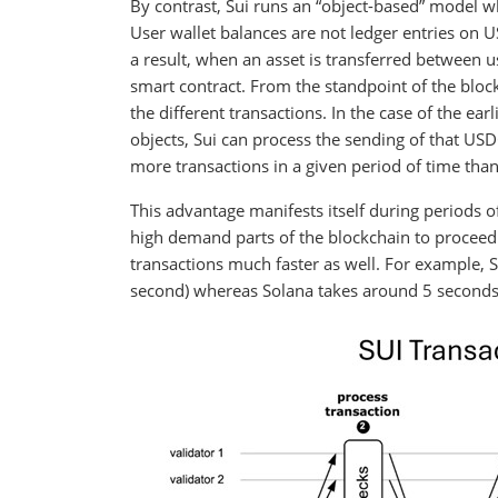
By contrast, Sui runs an “object-based” model whe
User wallet balances are not ledger entries on USD
a result, when an asset is transferred between u
smart contract. From the standpoint of the block
the different transactions. In the case of the e
objects, Sui can process the sending of that US
more transactions in a given period of time tha
This advantage manifests itself during periods o
high demand parts of the blockchain to proceed 
transactions much faster as well. For example, Sui
second) whereas Solana takes around 5 seconds