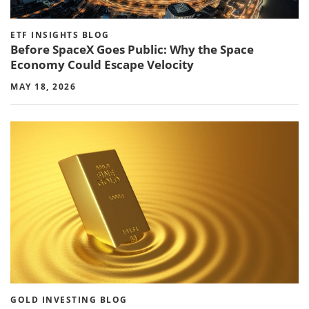
ETF INSIGHTS BLOG
Before SpaceX Goes Public: Why the Space
Economy Could Escape Velocity
MAY 18, 2026
GOLD INVESTING BLOG