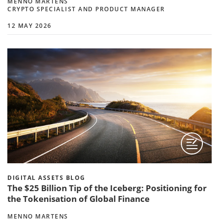
MENNO MARTENS
CRYPTO SPECIALIST AND PRODUCT MANAGER
12 MAY 2026
DIGITAL ASSETS BLOG
The $25 Billion Tip of the Iceberg: Positioning for
the Tokenisation of Global Finance
MENNO MARTENS