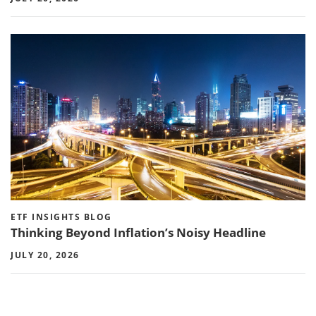
ETF INSIGHTS BLOG
Thinking Beyond Inflation’s Noisy Headline
JULY 20, 2026