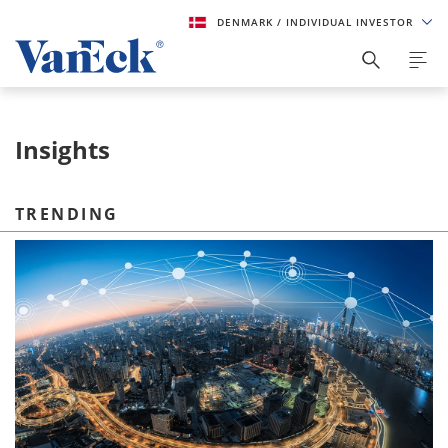
DENMARK
/ INDIVIDUAL INVESTOR
Insights
TRENDING