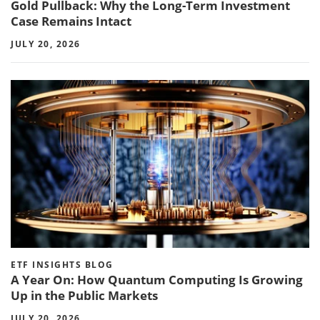
Gold Pullback: Why the Long-Term Investment
Case Remains Intact
JULY 20, 2026
ETF INSIGHTS BLOG
A Year On: How Quantum Computing Is Growing
Up in the Public Markets
JULY 20, 2026