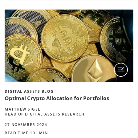
DIGITAL ASSETS BLOG
Optimal Crypto Allocation for Portfolios
MATTHEW SIGEL
HEAD OF DIGITAL ASSETS RESEARCH
27 NOVEMBER 2024
READ TIME 10+ MIN