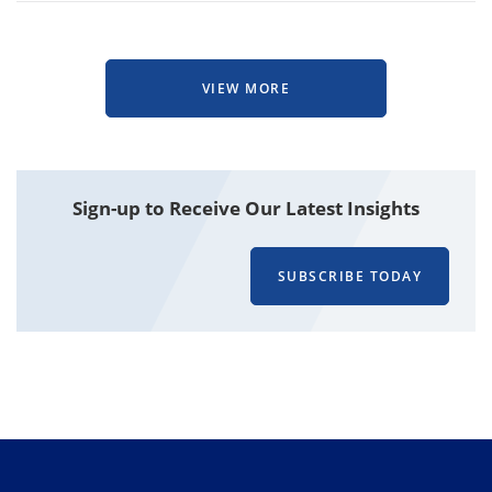
VIEW MORE
Attachment
Sign-up to Receive Our Latest Insights
SUBSCRIBE TODAY