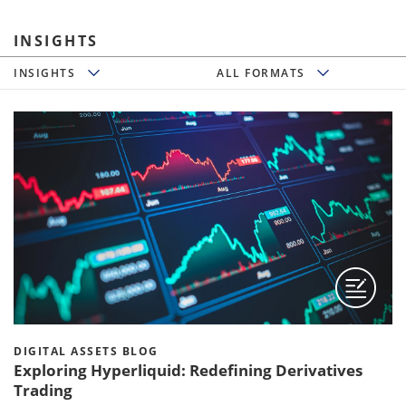
INSIGHTS
Insights
All Formats
INSIGHTS
ALL FORMATS
DIGITAL ASSETS BLOG
Exploring Hyperliquid: Redefining Derivatives
Trading