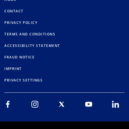
CONTACT
PRIVACY POLICY
TERMS AND CONDITIONS
ACCESSIBILITY STATEMENT
FRAUD NOTICE
IMPRINT
PRIVACY SETTINGS