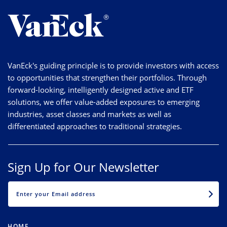
VanEck's guiding principle is to provide investors with access
to opportunities that strengthen their portfolios. Through
forward-looking, intelligently designed active and ETF
solutions, we offer value-added exposures to emerging
industries, asset classes and markets as well as
differentiated approaches to traditional strategies.
Sign Up for Our Newsletter
EMAIL
HOME