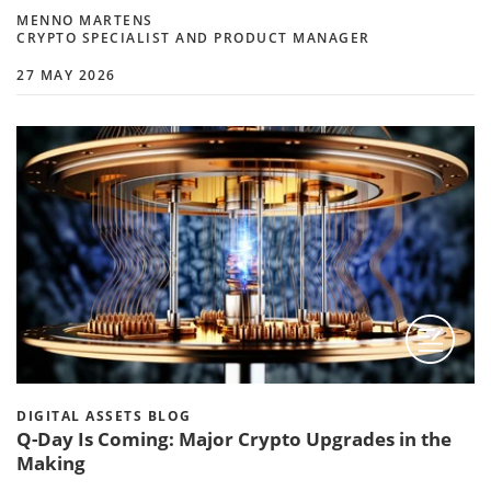
MENNO MARTENS
CRYPTO SPECIALIST AND PRODUCT MANAGER
27 MAY 2026
DIGITAL ASSETS BLOG
Q-Day Is Coming: Major Crypto Upgrades in the
Making