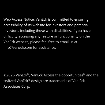
Web Access Notice: VanEck is committed to ensuring
accessibility of its website for investors and potential
investors, including those with disabilities. If you have
difficulty accessing any feature or functionality on the
VanEck website, please feel free to email us at
info@vaneck.com
for assistance.
®
®
©2026 VanEck
, VanEck Access the opportunities
and the
®
stylized VanEck
design are trademarks of Van Eck
Associates Corp.