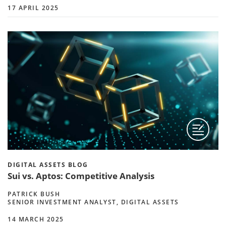
17 APRIL 2025
DIGITAL ASSETS BLOG
Sui vs. Aptos: Competitive Analysis
PATRICK BUSH
SENIOR INVESTMENT ANALYST, DIGITAL ASSETS
14 MARCH 2025