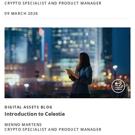
CRYPTO SPECIALIST AND PRODUCT MANAGER
09 MARCH 2026
DIGITAL ASSETS BLOG
Introduction to Celestia
MENNO MARTENS
CRYPTO SPECIALIST AND PRODUCT MANAGER