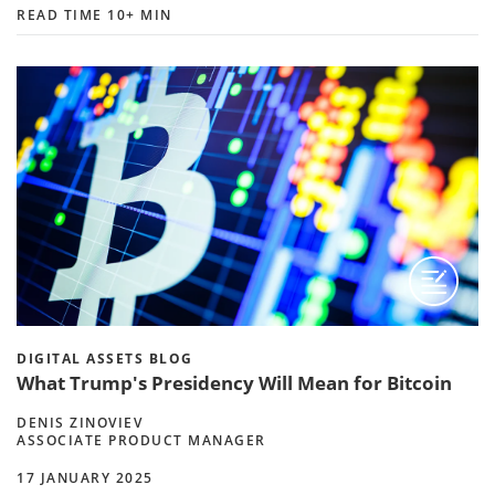
READ TIME 10+ MIN
DIGITAL ASSETS BLOG
What Trump's Presidency Will Mean for Bitcoin
DENIS ZINOVIEV
ASSOCIATE PRODUCT MANAGER
17 JANUARY 2025