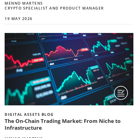
MENNO MARTENS
CRYPTO SPECIALIST AND PRODUCT MANAGER
19 MAY 2026
DIGITAL ASSETS BLOG
The On-Chain Trading Market: From Niche to
Infrastructure