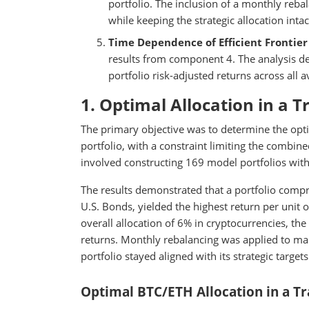
portfolio. The inclusion of a monthly reb
while keeping the strategic allocation intac
Time Dependence of Efficient Frontier 
results from component 4. The analysis de
portfolio risk-adjusted returns across all a
1. Optimal Allocation in a T
The primary objective was to determine the optim
portfolio, with a constraint limiting the combi
involved constructing 169 model portfolios wit
The results demonstrated that a portfolio com
U.S. Bonds, yielded the highest return per unit o
overall allocation of 6% in cryptocurrencies, t
returns. Monthly rebalancing was applied to main
portfolio stayed aligned with its strategic targets
Optimal BTC/ETH Allocation in a Tra