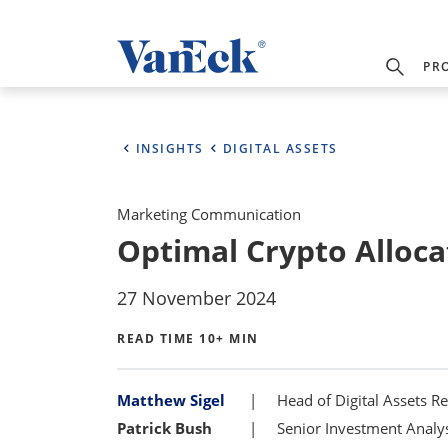
PR
INSIGHTS
DIGITAL ASSETS
Marketing Communication
Optimal Crypto Allocat
27 November 2024
READ TIME 10+ MIN
Bylines
Matthew Sigel
Head of Digital Assets R
Patrick Bush
Senior Investment Analyst