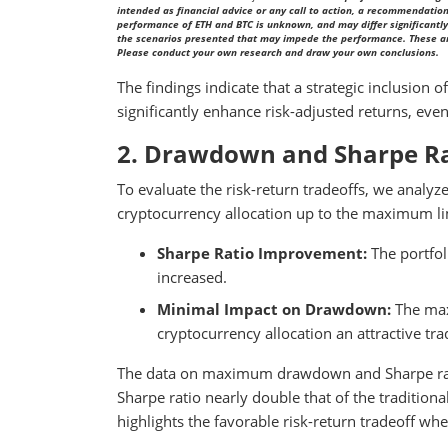
intended as financial advice or any call to action, a recommendation 
performance of ETH and BTC is unknown, and may differ significantly 
the scenarios presented that may impede the performance. These are 
Please conduct your own research and draw your own conclusions.
The findings indicate that a strategic inclusion 
significantly enhance risk-adjusted returns, even
2. Drawdown and Sharpe Ra
To evaluate the risk-return tradeoffs, we analyz
cryptocurrency allocation up to the maximum lim
Sharpe Ratio Improvement:
The portfol
increased.
Minimal Impact on Drawdown:
The max
cryptocurrency allocation an attractive tr
The data on maximum drawdown and Sharpe ratio
Sharpe ratio nearly double that of the traditio
highlights the favorable risk-return tradeoff whe