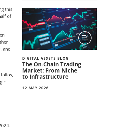
ng this
alf of
ten
other
s, and
DIGITAL ASSETS BLOG
The On-Chain Trading
Market: From Niche
folios,
to Infrastructure
gic
12 MAY 2026
2024.