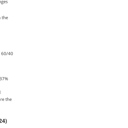
nges
n the
l 60/40
 37%
d
re the
24)