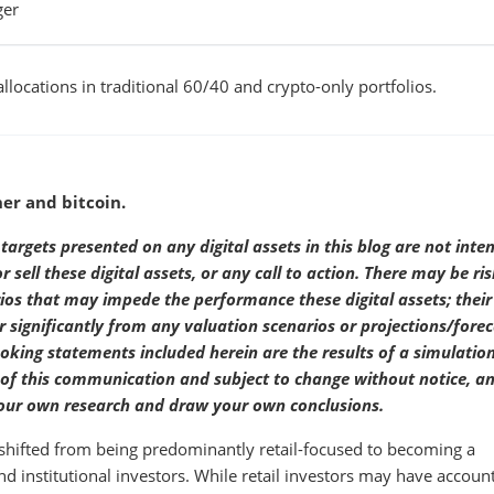
ger
llocations in traditional 60/40 and crypto-only portfolios.
her and bitcoin.
targets presented on any digital assets in this blog are not inte
sell these digital assets, or any call to action. There may be ris
rios that may impede the performance these digital assets; their
significantly from any valuation scenarios or projections/forec
ooking statements included herein are the results of a simulatio
e of this communication and subject to change without notice, a
 your own research and draw your own conclusions.
s shifted from being predominantly retail-focused to becoming a
and institutional investors. While retail investors may have accoun