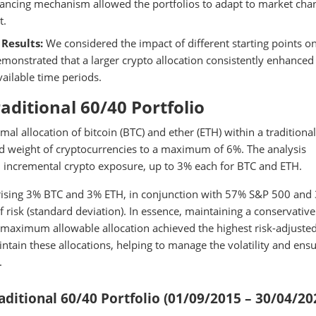
alancing mechanism allowed the portfolios to adapt to market cha
t.
Results:
We considered the impact of different starting points o
monstrated that a larger crypto allocation consistently enhanced
vailable time periods.
raditional 60/40 Portfolio
al allocation of bitcoin (BTC) and ether (ETH) within a traditiona
ned weight of cryptocurrencies to a maximum of 6%. The analysis
h incremental crypto exposure, up to 3% each for BTC and ETH.
prising 3% BTC and 3% ETH, in conjunction with 57% S&P 500 and
f risk (standard deviation). In essence, maintaining a conservative
he maximum allowable allocation achieved the highest risk-adjuste
tain these allocations, helping to manage the volatility and ensu
.
ditional 60/40 Portfolio (01/09/2015 – 30/04/20