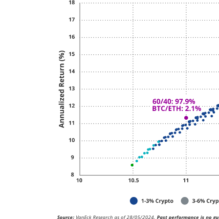
Source:
VanEck Research as of 28/05/2024.
Past performance is no gua