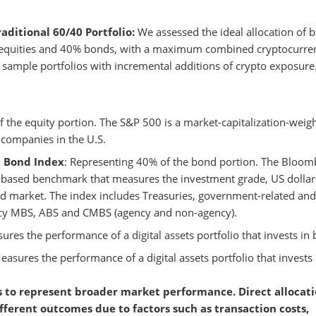
aditional 60/40 Portfolio:
We assessed the ideal allocation of b
0% equities and 40% bonds, with a maximum combined cryptocurre
69 sample portfolios with incremental additions of crypto exposure
f the equity portion. The S&P 500 is a market-capitalization-weig
 companies in the U.S.
e Bond Index
: Representing 40% of the bond portion. The Bloom
-based benchmark that measures the investment grade, US dollar
d market. The index includes Treasuries, government-related and
ency MBS, ABS and CMBS (agency and non-agency).
ures the performance of a digital assets portfolio that invests in b
easures the performance of a digital assets portfolio that invests 
 to represent broader market performance. Direct allocati
fferent outcomes due to factors such as transaction costs,