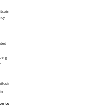
itcoin
ncy
.
hted
berg
-
itcoin.
in
on to