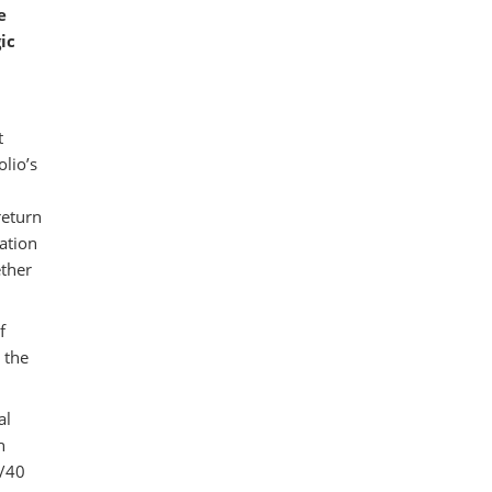
e
ic
t
olio’s
return
cation
ether
f
 the
al
h
0/40