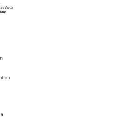
e
ed for in
only.
in
ation
 a