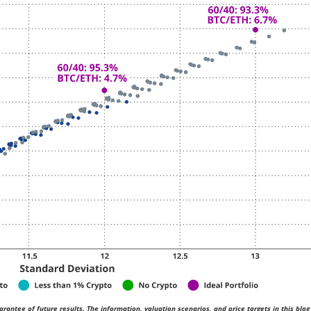
rantee of future results. The information, valuation scenarios, and price targets in this blog