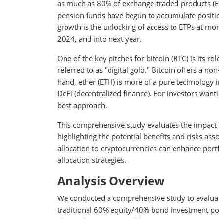
as much as 80% of exchange-traded-products (E
pension funds have begun to accumulate positions
growth is the unlocking of access to ETPs at mor
2024, and into next year.
One of the key pitches for bitcoin (BTC) is its r
referred to as "digital gold." Bitcoin offers a no
hand, ether (ETH) is more of a pure technology 
DeFi (decentralized finance). For investors wanti
best approach.
This comprehensive study evaluates the impact of
highlighting the potential benefits and risks ass
allocation to cryptocurrencies can enhance portf
allocation strategies.
Analysis Overview
We conducted a comprehensive study to evaluate 
traditional 60% equity/40% bond investment por