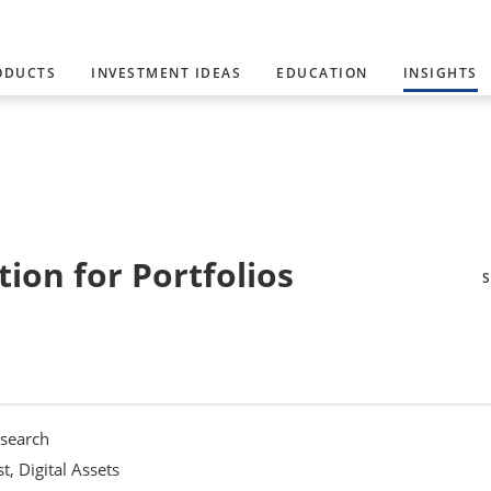
ODUCTS
INVESTMENT IDEAS
EDUCATION
INSIGHTS
ion for Portfolios
esearch
, Digital Assets