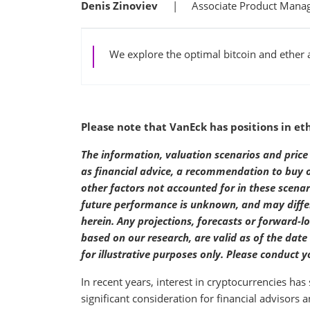
Denis Zinoviev
Associate Product Mana
We explore the optimal bitcoin and ether a
Please note that VanEck has positions in et
The information, valuation scenarios and price 
as financial advice, a recommendation to buy or 
other factors not accounted for in these scena
future performance is unknown, and may differ 
herein. Any projections, forecasts or forward-l
based on our research, are valid as of the dat
for illustrative purposes only. Please conduct
In recent years, interest in cryptocurrencies ha
significant consideration for financial advisors 