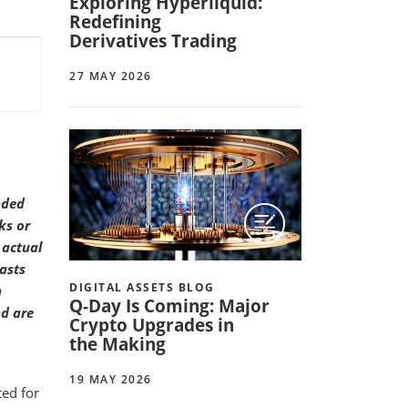
Exploring Hyperliquid:
Redefining
Derivatives Trading
27 MAY 2026
nded
ks or
 actual
asts
DIGITAL ASSETS BLOG
n
Q-Day Is Coming: Major
nd are
Crypto Upgrades in
the Making
19 MAY 2026
ted for