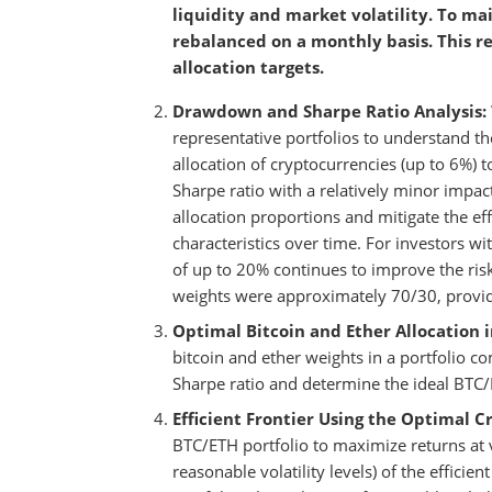
liquidity and market volatility. To mai
rebalanced on a monthly basis. This re
allocation targets.
Drawdown and Sharpe Ratio Analysis:
representative portfolios to understand th
allocation of cryptocurrencies (up to 6%) t
Sharpe ratio with a relatively minor imp
allocation proportions and mitigate the effe
characteristics over time. For investors wit
of up to 20% continues to improve the risk
weights were approximately 70/30, providi
Optimal Bitcoin and Ether Allocation i
bitcoin and ether weights in a portfolio 
Sharpe ratio and determine the ideal BTC/
Efficient Frontier Using the Optimal Cr
BTC/ETH portfolio to maximize returns at va
reasonable volatility levels) of the efficie