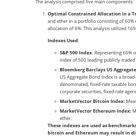
The analysis comprised five main components:
Optimal Constrained Allocation in a Tr
and ether in a portfolio consisting of 6
allocation of 6%. This analysis utilized 1
Indexes Used
:
S&P 500 Index
: Representing 60% o
index of 500 leading publicly traded
Bloomberg Barclays US Aggregat
US Aggregate Bond Index is a broad
denominated, fixed-rate taxable bon
corporate securities, fixed-rate ag
MarketVector Bitcoin Index:
Meas
MarketVector Ethereum Index:
M
ether.
These indexes are used as benchmarks
bitcoin and Ethereum may result in di