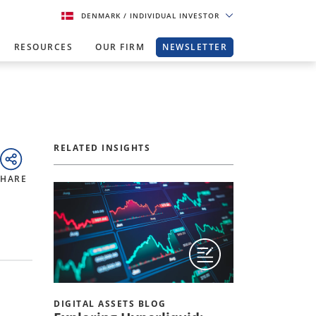
DENMARK
/ INDIVIDUAL INVESTOR
RESOURCES
OUR FIRM
NEWSLETTER
RELATED INSIGHTS
SHARE
DIGITAL ASSETS BLOG