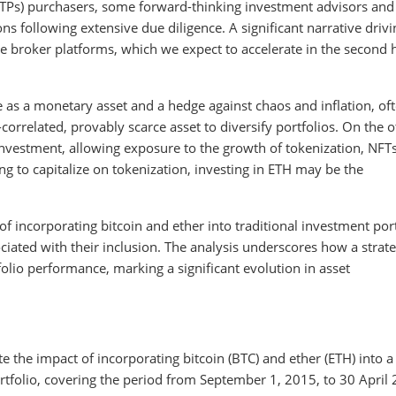
TPs) purchasers, some forward-thinking investment advisors and
 following extensive due diligence. A significant narrative drivi
e broker platforms, which we expect to accelerate in the second h
ole as a monetary asset and a hedge against chaos and inflation, of
n-correlated, provably scarce asset to diversify portfolios. On the 
investment, allowing exposure to the growth of tokenization, NFT
ng to capitalize on tokenization, investing in ETH may be the
 incorporating bitcoin and ether into traditional investment port
ociated with their inclusion. The analysis underscores how a strate
olio performance, marking a significant evolution in asset
the impact of incorporating bitcoin (BTC) and ether (ETH) into a
tfolio, covering the period from September 1, 2015, to 30 April 