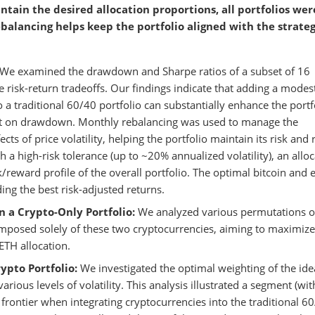
ntain the desired allocation proportions, all portfolios wer
balancing helps keep the portfolio aligned with the strateg
We examined the drawdown and Sharpe ratios of a subset of 16
e risk-return tradeoffs. Our findings indicate that adding a modes
o a traditional 60/40 portfolio can substantially enhance the portf
act on drawdown. Monthly rebalancing was used to manage the
cts of price volatility, helping the portfolio maintain its risk and 
h a high-risk tolerance (up to ~20% annualized volatility), an allo
/reward profile of the overall portfolio. The optimal bitcoin and 
ng the best risk-adjusted returns.
n a Crypto-Only Portfolio:
We analyzed various permutations o
composed solely of these two cryptocurrencies, aiming to maximize
ETH allocation.
ypto Portfolio:
We investigated the optimal weighting of the ide
rious levels of volatility. This analysis illustrated a segment (wit
nt frontier when integrating cryptocurrencies into the traditional 6