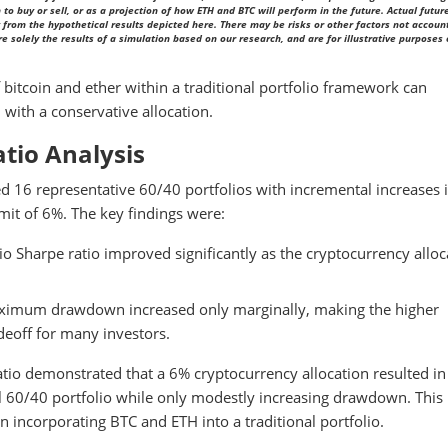
to buy or sell, or as a projection of how ETH and BTC will perform in the future. Actual futur
from the hypothetical results depicted here. There may be risks or other factors not account
solely the results of a simulation based on our research, and are for illustrative purposes 
of bitcoin and ether within a traditional portfolio framework can
 with a conservative allocation.
tio Analysis
ed 16 representative 60/40 portfolios with incremental increases 
it of 6%. The key findings were:
io Sharpe ratio improved significantly as the cryptocurrency alloc
imum drawdown increased only marginally, making the higher
adeoff for many investors.
 demonstrated that a 6% cryptocurrency allocation resulted in
nal 60/40 portfolio while only modestly increasing drawdown. This
n incorporating BTC and ETH into a traditional portfolio.