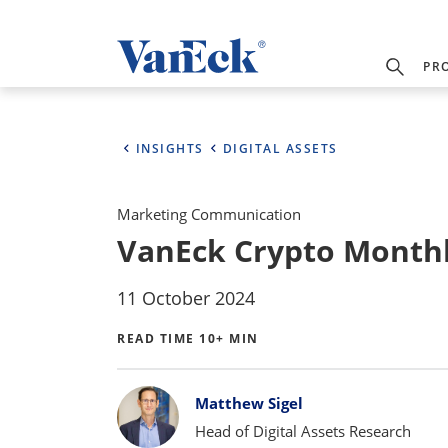
PR
INSIGHTS
DIGITAL ASSETS
Marketing Communication
VanEck Crypto Monthl
11 October 2024
READ TIME 10+ MIN
Bylines
Matthew Sigel
Head of Digital Assets Research