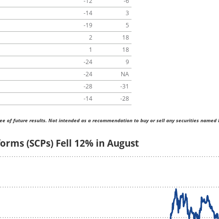
-12
-6
-14
3
-19
5
2
18
1
18
-24
9
-24
NA
-28
-31
-14
-28
ee of future results. Not intended as a recommendation to buy or sell any securities named 
orms (SCPs) Fell 12% in August