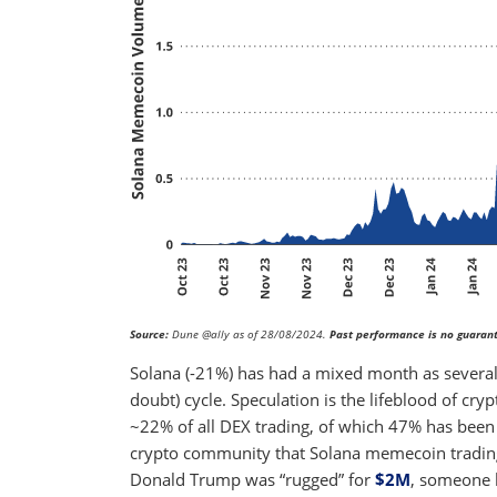
Source:
Dune @ally as of 28/08/2024.
Past performance is no guarant
Solana (-21%) has had a mixed month as several 
doubt) cycle. Speculation is the lifeblood of cry
~22% of all DEX trading, of which 47% has been 
crypto community that Solana memecoin trading i
Donald Trump was “rugged” for
$2M
, someone 