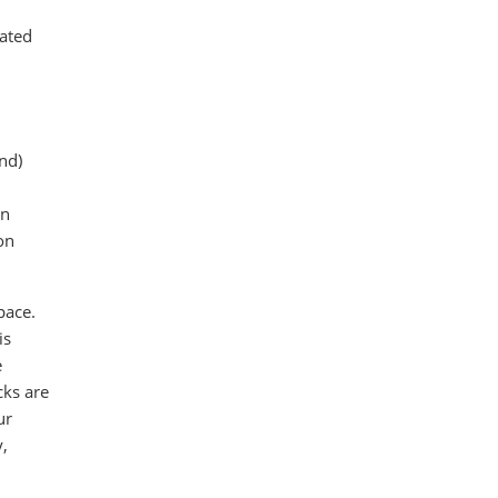
mated
ond)
in
on
pace.
is
e
cks are
ur
y,