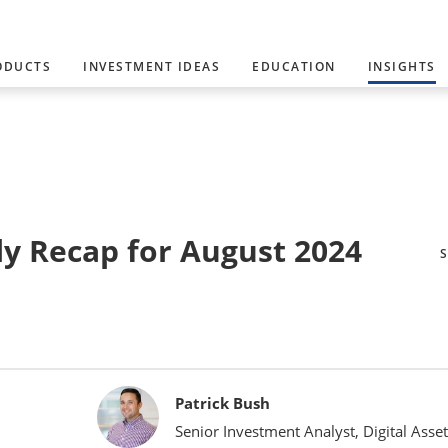
ODUCTS
INVESTMENT IDEAS
EDUCATION
INSIGHTS
y Recap for August 2024
Patrick Bush
Senior Investment Analyst, Digital Asset