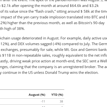
o $2.1k after opening the month at around $64.6k and $3.2k
 its value since the “flash crash,” sitting around $ 58k at the tim
e impact of the yen carry trade implosion translated into BTC and 
52%) higher than the previous month, as well as Bitcoin’s 90-day
th high of 38%.
kchain usage deteriorated in August. For example, daily active us
 (-12%), and DEX volumes sagged (-4%) compared to July. The Ge
o exchanges, presumably for sale, while Mt. Gox and Gemini bank
’s $11B in non-repeatable sales, roughly equivalent to the net inf
Lastly, driving weak price action at month-end, the SEC sent a Wel
nges, claiming that the company is an unregistered broker. The ac
y continue in the US unless Donald Trump wins the election.
August (%)
YTD (%)
-11
38