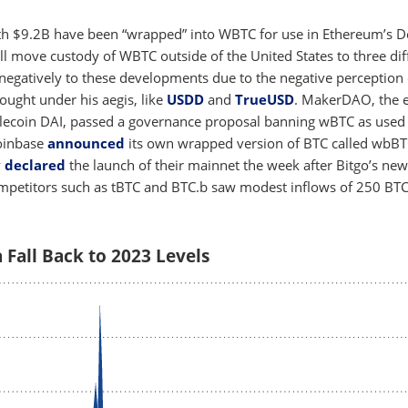
th $9.2B have been “wrapped” into WBTC for use in Ethereum’s D
ll move custody of WBTC outside of the United States to three dif
negatively to these developments due to the negative perception 
rought under his aegis, like
USDD
and
TrueUSD
. MakerDAO, the e
blecoin DAI, passed a governance proposal banning wBTC as used 
 Coinbase
announced
its own wrapped version of BTC called wbBT
y
declared
the launch of their mainnet the week after Bitgo’s new
mpetitors such as tBTC and BTC.b saw modest inflows of 250 BT
Fall Back to 2023 Levels