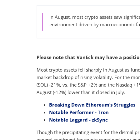
In August, most crypto assets saw significa
environment driven by macroeconomic fact
Please note that VanEck may have a position(
Most crypto assets fell sharply in August as fun
market backdrop of rising volatility. For the mo
(SOL) -21%, vs. the S&P +2% and the Nasdaq +1%.
August (-12%) lower than it closed in July.
Breaking Down Ethereum’s Struggles
Notable Performer - Tron
Notable Laggard - zkSync
Though the precipitating event for the dismal p
general sentiment for crypto remained poor ev