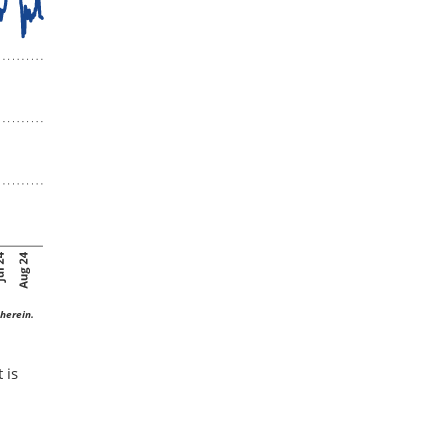
herein.
 is