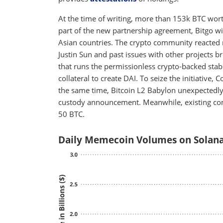
At the time of writing, more than 153k BTC wor
part of the new partnership agreement, Bitgo wi
Asian countries. The crypto community reacted 
Justin Sun and past issues with other projects b
that runs the permissionless crypto-backed sta
collateral to create DAI. To seize the initiative,
the same time, Bitcoin L2 Babylon unexpectedl
custody announcement. Meanwhile, existing co
50 BTC.
Daily Memecoin Volumes on Solana 