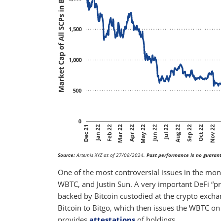
Source:
Artemis XYZ as of 27/08/2024.
Past performance is no guarant
One of the most controversial issues in the mon
WBTC, and Justin Sun. A very important DeFi “pr
backed by Bitcoin custodied at the crypto exc
Bitcoin to Bitgo, which then issues the WBTC on
provides
attestations
of holdings.