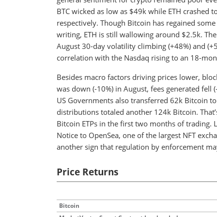
BTC wicked as low as $49k while ETH crashed t
respectively. Though Bitcoin has regained some of
writing, ETH is still wallowing around $2.5k. Th
August 30-day volatility climbing (+48%) and (+
correlation with the Nasdaq rising to an 18-mon
Besides macro factors driving prices lower, bloc
was down (-10%) in August, fees generated fell
US Governments also transferred 62k Bitcoin t
distributions totaled another 124k Bitcoin. That
Bitcoin ETPs in the first two months of trading. 
Notice to OpenSea, one of the largest NFT excha
another sign that regulation by enforcement ma
Price Returns
Bitcoin