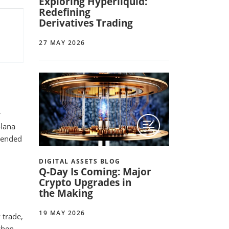
Exploring Hyperliquid:
Redefining
Derivatives Trading
27 MAY 2026
r
olana
) ended
DIGITAL ASSETS BLOG
Q-Day Is Coming: Major
Crypto Upgrades in
the Making
19 MAY 2026
 trade,
when