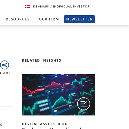
DENMARK
/ INDIVIDUAL INVESTOR
RESOURCES
OUR FIRM
NEWSLETTER
RELATED INSIGHTS
SHARE
s
DIGITAL ASSETS BLOG