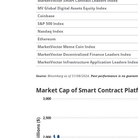
MarketVector Smart Contract Leaders Index
MV Global Digital Assets Equity Index
Coinbase
S&P 500 Index
Nasdaq Index
Ethereum
MarketVector Meme Coin Index
MarketVector Decentralized Finance Leaders Index
MarketVector Infrastructure Application Leaders Index
Source:
Bloomberg as of 31/08/2024.
Past performance is no guarant
Market Cap of Smart Contract Platf