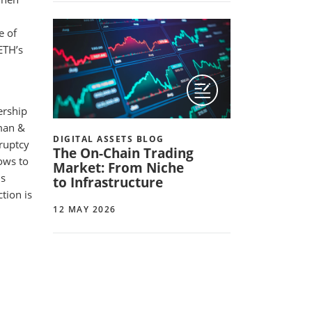
e of
ETH’s
ership
rman &
DIGITAL ASSETS BLOG
ruptcy
The On-Chain Trading
lows to
Market: From Niche
ls
to Infrastructure
tion is
12 MAY 2026