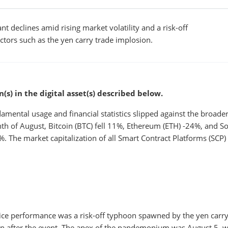
nt declines amid rising market volatility and a risk-off
ors such as the yen carry trade implosion.
s) in the digital asset(s) described below.
damental usage and financial statistics slipped against the broade
nth of August, Bitcoin (BTC) fell 11%, Ethereum (ETH) -24%, and S
 The market capitalization of all Smart Contract Platforms (SCP
rice performance was a risk-off typhoon spawned by the yen carry
en after the event. The apex of the pandemonium was August 5, 