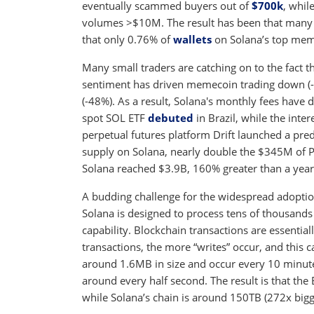
eventually scammed buyers out of
$700k
, whil
volumes >$10M. The result has been that many 
that only 0.76% of
wallets
on Solana’s top meme
Many small traders are catching on to the fact 
sentiment has driven memecoin trading down (
(-48%). As a result, Solana's monthly fees have d
spot SOL ETF
debuted
in Brazil, while the inte
perpetual futures platform Drift launched a pre
supply on Solana, nearly double the $345M of PY
Solana reached $3.9B, 160% greater than a year 
A budding challenge for the widespread adoption
Solana is designed to process tens of thousands
capability. Blockchain transactions are essentia
transactions, the more “writes” occur, and this 
around 1.6MB in size and occur every 10 minute
around every half second. The result is that the 
while Solana’s chain is around 150TB (272x bigge