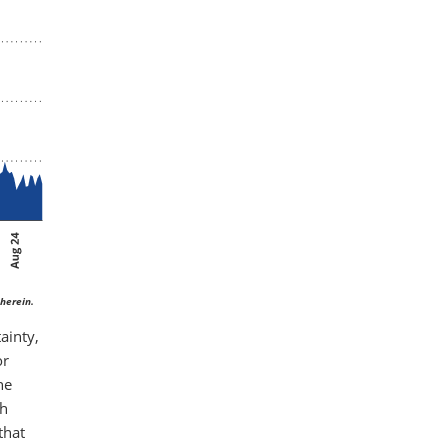
herein.
ainty,
or
he
th
that