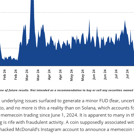
ee of future results. Not intended as a recommendation to buy or sell any securities named 
underlying issues surfaced to generate a minor FUD (fear, uncert
pto, and no more is this a reality than on Solana, which accounts f
memecoin trading since June 1, 2024. It is apparent to many in t
s rife with fraudulent activity. A coin supposedly associated wi
hacked McDonald’s Instagram account to announce a memecoin 