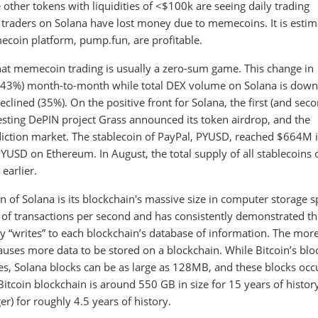
e other tokens with liquidities of <$100k are seeing daily trading
traders on Solana have lost money due to memecoins. It is esti
coin platform, pump.fun, are profitable.
that memecoin trading is usually a zero-sum game. This change in
-43%) month-to-month while total DEX volume on Solana is down
eclined (35%). On the positive front for Solana, the first (and sec
resting DePIN project Grass announced its token airdrop, and the
diction market. The stablecoin of PayPal, PYUSD, reached $664M 
USD on Ethereum. In August, the total supply of all stablecoins 
earlier.
 of Solana is its blockchain's massive size in computer storage s
 of transactions per second and has consistently demonstrated th
lly “writes” to each blockchain’s database of information. The mor
causes more data to be stored on a blockchain. While Bitcoin’s blo
s, Solana blocks can be as large as 128MB, and these blocks occ
Bitcoin blockchain is around 550 GB in size for 15 years of histor
r) for roughly 4.5 years of history.