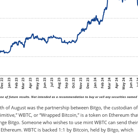
ee of future results. Not intended as a recommendation to buy or sell any securities named 
th of August was the partnership between Bitgo, the custodian of
imitive,” WBTC, or “Wrapped Bitcoin,” is a token on Ethereum that
hange Bitgo. Someone who wishes to use mint WBTC can send their
 Ethereum. WBTC is backed 1:1 by Bitcoin, held by Bitgo, which