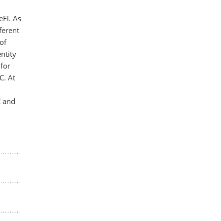
eFi. As
ferent
of
ntity
for
C. At
C and