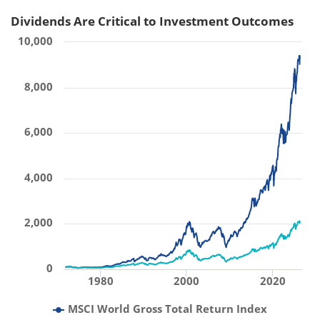
Dividends Are Critical to Investment Outcomes
10,000
8,000
6,000
4,000
2,000
0
1980
2000
2020
MSCI World Gross Total Return Index