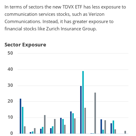
In terms of sectors the new TDVX ETF has less exposure to
communication services stocks, such as Verizon
Communications. Instead, it has greater exposure to
financial stocks like Zurich Insurance Group.
Sector Exposure
50
40
30
20
10
0