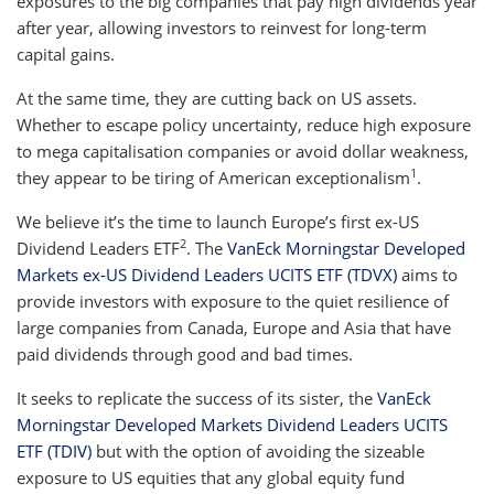
exposures to the big companies that pay high dividends year
after year, allowing investors to reinvest for long-term
capital gains.
At the same time, they are cutting back on US assets.
Whether to escape policy uncertainty, reduce high exposure
to mega capitalisation companies or avoid dollar weakness,
1
they appear to be tiring of American exceptionalism
.
We believe it’s the time to launch Europe’s first ex-US
2
Dividend Leaders ETF
. The
VanEck Morningstar Developed
Markets ex-US Dividend Leaders UCITS ETF (TDVX)
aims to
provide investors with exposure to the quiet resilience of
large companies from Canada, Europe and Asia that have
paid dividends through good and bad times.
It seeks to replicate the success of its sister, the
VanEck
Morningstar Developed Markets Dividend Leaders UCITS
ETF (TDIV)
but with the option of avoiding the sizeable
exposure to US equities that any global equity fund