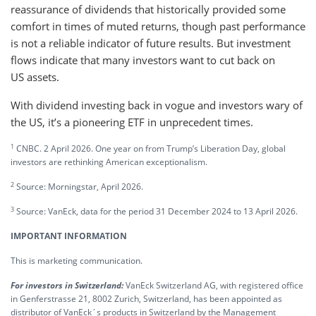
reassurance of dividends that historically provided some
comfort in times of muted returns, though past performance
is not a reliable indicator of future results. But investment
flows indicate that many investors want to cut back on
US assets.
With dividend investing back in vogue and investors wary of
the US, it’s a pioneering ETF in unprecedent times.
1
CNBC. 2 April 2026. One year on from Trump’s Liberation Day, global
investors are rethinking American exceptionalism.
2
Source: Morningstar, April 2026.
3
Source: VanEck, data for the period 31 December 2024 to 13 April 2026.
IMPORTANT INFORMATION
This is marketing communication.
For investors in Switzerland:
VanEck Switzerland AG, with registered office
in Genferstrasse 21, 8002 Zurich, Switzerland, has been appointed as
distributor of VanEck´s products in Switzerland by the Management