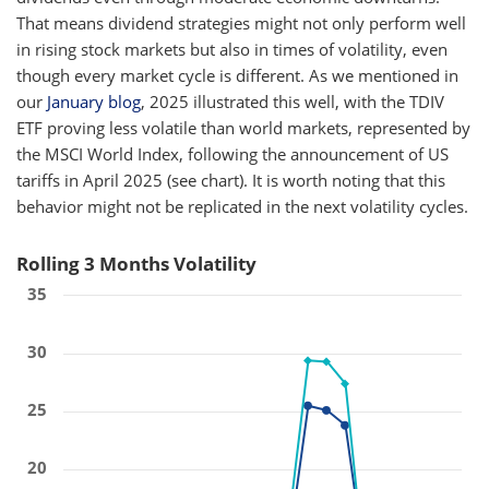
That means dividend strategies might not only perform well
in rising stock markets but also in times of volatility, even
though every market cycle is different. As we mentioned in
our
January blog
, 2025 illustrated this well, with the TDIV
ETF proving less volatile than world markets, represented by
the MSCI World Index, following the announcement of US
tariffs in April 2025 (see chart). It is worth noting that this
behavior might not be replicated in the next volatility cycles.
Rolling 3 Months Volatility
35
30
25
20