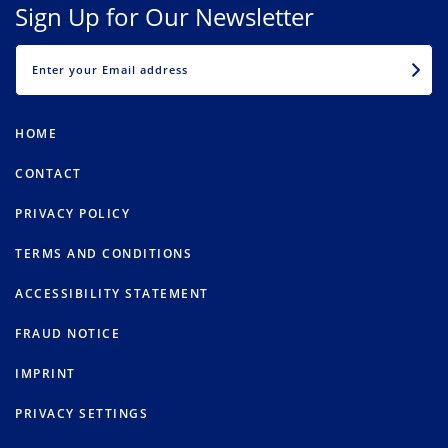
Sign Up for Our Newsletter
EMAIL
HOME
CONTACT
PRIVACY POLICY
TERMS AND CONDITIONS
ACCESSIBILITY STATEMENT
FRAUD NOTICE
IMPRINT
PRIVACY SETTINGS