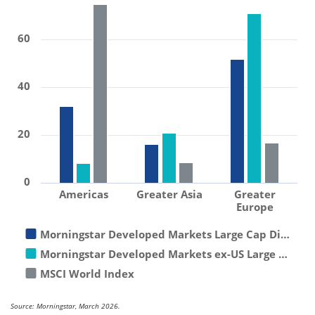
60
40
20
0
Americas
Greater Asia
Greater
Europe
Morningstar Developed Markets Large Cap Di…
Morningstar Developed Markets ex-US Large …
MSCI World Index
Source: Morningstar, March 2026.