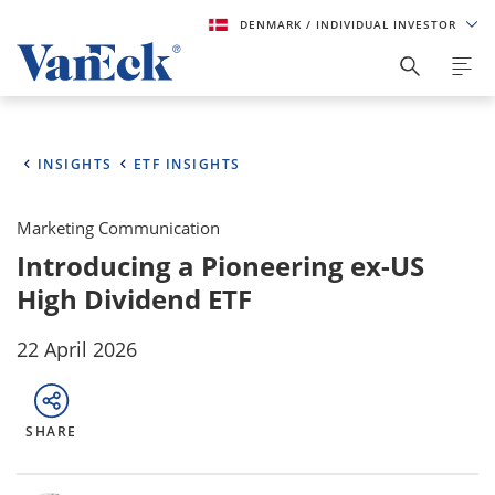
DENMARK
/ INDIVIDUAL INVESTOR
INSIGHTS
ETF INSIGHTS
Marketing Communication
Introducing a Pioneering ex-US
High Dividend ETF
22 April 2026
SHARE