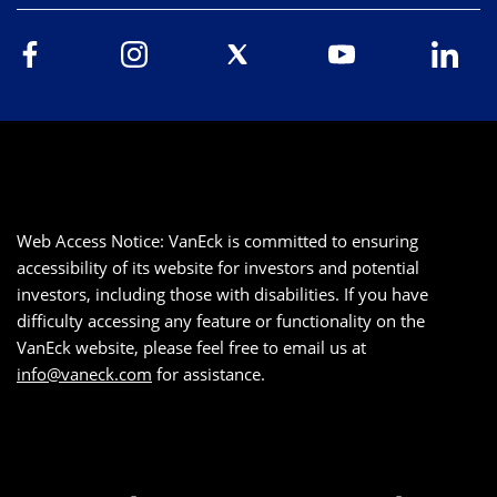
Web Access Notice: VanEck is committed to ensuring
accessibility of its website for investors and potential
investors, including those with disabilities. If you have
difficulty accessing any feature or functionality on the
VanEck website, please feel free to email us at
info@vaneck.com
for assistance.