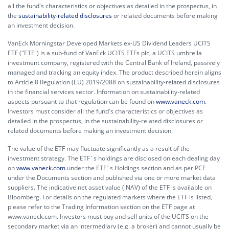
all the fund's characteristics or objectives as detailed in the prospectus, in
the
sustainability-related disclosures
or related documents before making
an investment decision.
VanEck Morningstar Developed Markets ex-US Dividend Leaders UCITS
ETF ("ETF") is a sub-fund of VanEck UCITS ETFs plc, a UCITS umbrella
investment company, registered with the Central Bank of Ireland, passively
managed and tracking an equity index. The product described herein aligns
to Article 8 Regulation (EU) 2019/2088 on sustainability-related disclosures
in the financial services sector. Information on sustainability-related
aspects pursuant to that regulation can be found on
www.vaneck.com
.
Investors must consider all the fund's characteristics or objectives as
detailed in the prospectus, in the sustainability-related disclosures or
related documents before making an investment decision.
The value of the ETF may fluctuate significantly as a result of the
investment strategy. The ETF´s holdings are disclosed on each dealing day
on
www.vaneck.com
under the ETF´s Holdings section and as per PCF
under the Documents section and published via one or more market data
suppliers. The indicative net asset value (iNAV) of the ETF is available on
Bloomberg. For details on the regulated markets where the ETF is listed,
please refer to the Trading Information section on the ETF page at
www.vaneck.com. Investors must buy and sell units of the UCITS on the
secondary market via an intermediary (e.g. a broker) and cannot usually be