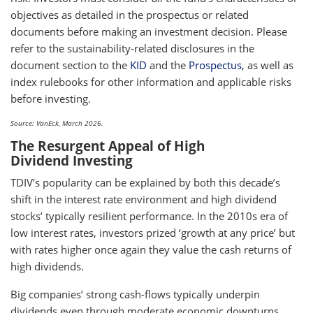
objectives as detailed in the prospectus or related
documents before making an investment decision. Please
refer to the sustainability-related disclosures in the
document section to the
KID
and the
Prospectus
, as well as
index rulebooks for other information and applicable risks
before investing.
Source: VanEck, March 2026.
The Resurgent Appeal of High
Dividend Investing
TDIV’s popularity can be explained by both this decade’s
shift in the interest rate environment and high dividend
stocks’ typically resilient performance. In the 2010s era of
low interest rates, investors prized ‘growth at any price’ but
with rates higher once again they value the cash returns of
high dividends.
Big companies’ strong cash-flows typically underpin
dividends even through moderate economic downturns.