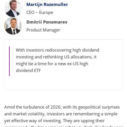
Bylines
Martijn Rozemuller
CEO – Europe
Dmitrii Ponomarev
Product Manager
With investors rediscovering high dividend
investing and rethinking US allocations, it
might be a time for a new ex-US high
dividend ETF
Amid the turbulence of 2026, with its geopolitical surprises
and market volatility, investors are remembering a simple
yet effective way of investing. They are upping their