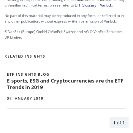
unfamiliar technical terms, please refer to
ETF Glossary | VanEck
.
No part of this material may be reproduced in any form, or referred to in
any other publication, without express written permission of VanEck.
© VanEck (Europe) GmbH ©VanEck Switzerland AG © VanEck Securities
UK Limited
RELATED INSIGHTS
ETF INSIGHTS BLOG
E-sports, ESG and Cryptocurrencies are the ETF
Trends in 2019
07 JANUARY 2019
1
of
1