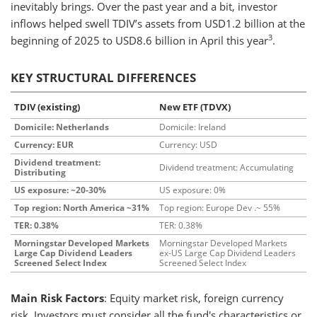
inevitably brings. Over the past year and a bit, investor
inflows helped swell TDIV’s assets from USD1.2 billion at the
3
beginning of 2025 to USD8.6 billion in April this year
.
KEY STRUCTURAL DIFFERENCES
TDIV (existing)
New ETF (TDVX)
Domicile: Netherlands
Domicile: Ireland
Currency: EUR
Currency: USD
Dividend treatment:
Dividend treatment: Accumulating
Distributing
US exposure: ~20-30%
US exposure: 0%
Top region: North America ~31%
Top region: Europe Dev .~ 55%
TER: 0.38%
TER: 0.38%
Morningstar Developed Markets
Morningstar Developed Markets
Large Cap Dividend Leaders
ex-US Large Cap Dividend Leaders
Screened Select Index
Screened Select Index
Main Risk Factors
: Equity market risk, foreign currency
risk. Investors must consider all the fund's characteristics or