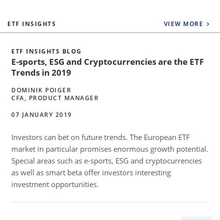
ETF INSIGHTS
VIEW MORE
ETF INSIGHTS BLOG
E-sports, ESG and Cryptocurrencies are the ETF
Trends in 2019
DOMINIK POIGER
CFA, PRODUCT MANAGER
07 JANUARY 2019
Investors can bet on future trends. The European ETF
market in particular promises enormous growth potential.
Special areas such as e-sports, ESG and cryptocurrencies
as well as smart beta offer investors interesting
investment opportunities.