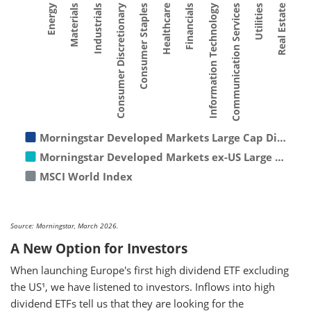
Consumer Staples
Materials
Utilities
Financials
Consumer Discretionary
Energy
Communication Services
Healthcare
Industrials
Real Estate
Information Technology
Morningstar Developed Markets Large Cap Di…
Morningstar Developed Markets ex-US Large …
MSCI World Index
Source: Morningstar, March 2026.
A New Option for Investors
When launching Europe's first high dividend ETF excluding
the US¹, we have listened to investors. Inflows into high
dividend ETFs tell us that they are looking for the