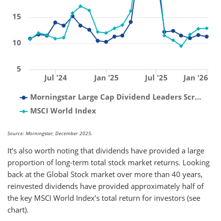
15
10
5
Jul '24
Jan '25
Jul '25
Jan '26
Morningstar Large Cap Dividend Leaders Scr…
MSCI World Index
Source: Morningstar, December 2025.
It’s also worth noting that dividends have provided a large
proportion of long-term total stock market returns. Looking
back at the Global Stock market over more than 40 years,
reinvested dividends have provided approximately half of
the key MSCI World Index’s total return for investors (see
chart).