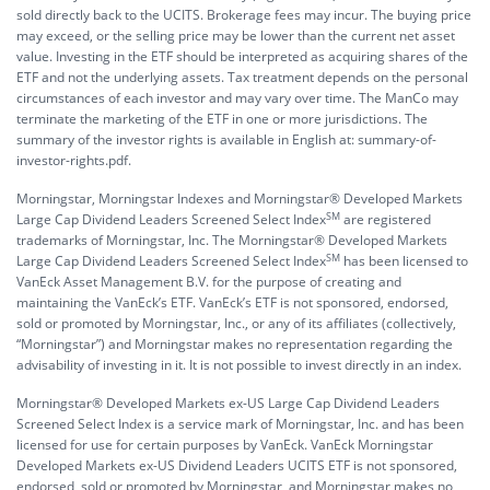
sold directly back to the UCITS. Brokerage fees may incur. The buying price
may exceed, or the selling price may be lower than the current net asset
value. Investing in the ETF should be interpreted as acquiring shares of the
ETF and not the underlying assets. Tax treatment depends on the personal
circumstances of each investor and may vary over time. The ManCo may
terminate the marketing of the ETF in one or more jurisdictions. The
summary of the investor rights is available in English at:
summary-of-
investor-rights.pdf.
Morningstar, Morningstar Indexes and Morningstar® Developed Markets
SM
Large Cap Dividend Leaders Screened Select Index
are registered
trademarks of Morningstar, Inc. The Morningstar® Developed Markets
SM
Large Cap Dividend Leaders Screened Select Index
has been licensed to
VanEck Asset Management B.V. for the purpose of creating and
maintaining the VanEck’s ETF. VanEck’s ETF is not sponsored, endorsed,
sold or promoted by Morningstar, Inc., or any of its affiliates (collectively,
“Morningstar”) and Morningstar makes no representation regarding the
advisability of investing in it. It is not possible to invest directly in an index.
Morningstar® Developed Markets ex-US Large Cap Dividend Leaders
Screened Select Index is a service mark of Morningstar, Inc. and has been
licensed for use for certain purposes by VanEck. VanEck Morningstar
Developed Markets ex-US Dividend Leaders UCITS ETF is not sponsored,
endorsed, sold or promoted by Morningstar, and Morningstar makes no