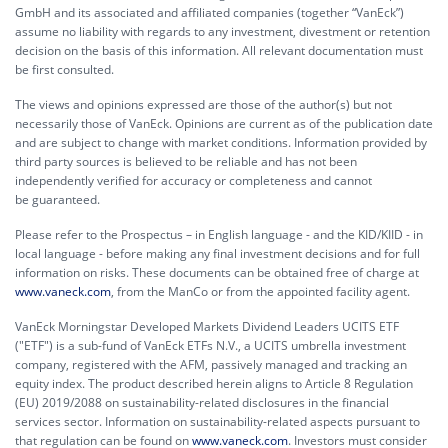
GmbH and its associated and affiliated companies (together “VanEck”)
assume no liability with regards to any investment, divestment or retention
decision on the basis of this information. All relevant documentation must
be first consulted.
The views and opinions expressed are those of the author(s) but not
necessarily those of VanEck. Opinions are current as of the publication date
and are subject to change with market conditions. Information provided by
third party sources is believed to be reliable and has not been
independently verified for accuracy or completeness and cannot
be guaranteed.
Please refer to the Prospectus – in English language - and the KID/KIID - in
local language - before making any final investment decisions and for full
information on risks. These documents can be obtained free of charge at
www.vaneck.com
, from the ManCo or from the appointed facility agent.
VanEck Morningstar Developed Markets Dividend Leaders UCITS ETF
("ETF") is a sub-fund of VanEck ETFs N.V., a UCITS umbrella investment
company, registered with the AFM, passively managed and tracking an
equity index. The product described herein aligns to Article 8 Regulation
(EU) 2019/2088 on sustainability-related disclosures in the financial
services sector. Information on sustainability-related aspects pursuant to
that regulation can be found on
www.vaneck.com
. Investors must consider