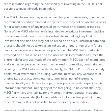
representation regarding the advisability of investing in the ETF. It is not
possible to invest directly in an index.
The MSCI information may only be used for your internal use, may not be
reproduced or redisseminated in any form and may not be used as a basis
for or a component of any financial instruments or products or indices.
None of the MSCI information is intended to constitute investment advice
or a recommendation to make (or refrain from making) any kind of
investment decision and may not be relied on as such. Historical data and
analysis should not be taken as an indication or guarantee of any future
performance analysis, forecast or prediction. The MSCI information is
provided on an “as is” basis and the user of this information assumes the
entire risk for any use made of this information. MSCI, each of its affiliates
and each other person involved in or related to compiling, computing or
creating any MSCI information (collectively, the “MSCI Parties”), expressly
disclaims all warranties (including, without limitation, any warranties of
originality, accuracy, completeness, timeliness, noninfringement,
merchantability and fitness for a particular purpose) with respect to this
information. Without limiting any of the foregoing, in no event shall any
MSCI Party have any liability for any direct, indirect, special, incidental,
punitive, consequential (including, without limitation, lost profits) or any
other damages. It is not possible to invest directly in an index.
Investing is subject to risk, including the possible loss of principal. For any