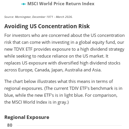
MSCI World Price Return Index
Source: Morningstar, December 1971 - March 2026.
Avoiding US Concentration Risk
For investors who are concerned about the US concentration
risk that can come with investing in a global equity fund, our
new TDVX ETF provides exposure to a high dividend strategy
while seeking to reduce reliance on the US market. It
replaces US exposure with diversified high dividend stocks
across Europe, Canada, Japan, Australia and Asia.
The chart below illustrates what this means in terms of
regional exposures. (The current TDIV ETF’s benchmark is in
blue, while the new ETF’s is in light blue. For comparison,
the MSCI World Index is in gray.)
Regional Exposure
80