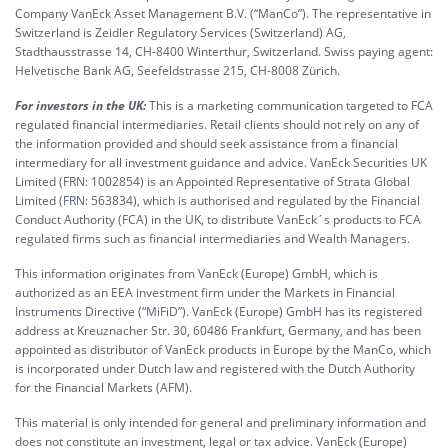
Company VanEck Asset Management B.V. (“ManCo”). The representative in
Switzerland is Zeidler Regulatory Services (Switzerland) AG,
Stadthausstrasse 14, CH-8400 Winterthur, Switzerland. Swiss paying agent:
Helvetische Bank AG, Seefeldstrasse 215, CH-8008 Zürich.
For investors in the UK:
This is a marketing communication targeted to FCA
regulated financial intermediaries. Retail clients should not rely on any of
the information provided and should seek assistance from a financial
intermediary for all investment guidance and advice. VanEck Securities UK
Limited (FRN: 1002854) is an Appointed Representative of Strata Global
Limited (FRN: 563834), which is authorised and regulated by the Financial
Conduct Authority (FCA) in the UK, to distribute VanEck´s products to FCA
regulated firms such as financial intermediaries and Wealth Managers.
This information originates from VanEck (Europe) GmbH, which is
authorized as an EEA investment firm under the Markets in Financial
Instruments Directive (“MiFiD”). VanEck (Europe) GmbH has its registered
address at Kreuznacher Str. 30, 60486 Frankfurt, Germany, and has been
appointed as distributor of VanEck products in Europe by the ManCo, which
is incorporated under Dutch law and registered with the Dutch Authority
for the Financial Markets (AFM).
This material is only intended for general and preliminary information and
does not constitute an investment, legal or tax advice. VanEck (Europe)