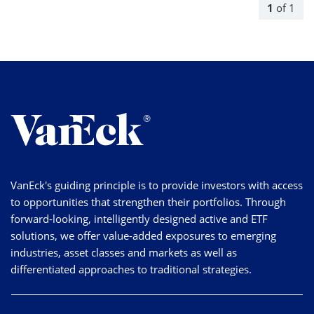
1
of
1
VanEck's guiding principle is to provide investors with access
to opportunities that strengthen their portfolios. Through
forward-looking, intelligently designed active and ETF
solutions, we offer value-added exposures to emerging
industries, asset classes and markets as well as
differentiated approaches to traditional strategies.