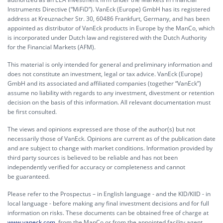
Instruments Directive (“MiFiD”). VanEck (Europe) GmbH has its registered
address at Kreuznacher Str. 30, 60486 Frankfurt, Germany, and has been
appointed as distributor of VanEck products in Europe by the ManCo, which
is incorporated under Dutch law and registered with the Dutch Authority
for the Financial Markets (AFM).
This material is only intended for general and preliminary information and
does not constitute an investment, legal or tax advice. VanEck (Europe)
GmbH and its associated and affiliated companies (together “VanEck”)
assume no liability with regards to any investment, divestment or retention
decision on the basis of this information. All relevant documentation must
be first consulted.
The views and opinions expressed are those of the author(s) but not
necessarily those of VanEck. Opinions are current as of the publication date
and are subject to change with market conditions. Information provided by
third party sources is believed to be reliable and has not been
independently verified for accuracy or completeness and cannot
be guaranteed.
Please refer to the Prospectus – in English language - and the KID/KIID - in
local language - before making any final investment decisions and for full
information on risks. These documents can be obtained free of charge at
www.vaneck.com
, from the ManCo or from the appointed facility agent.