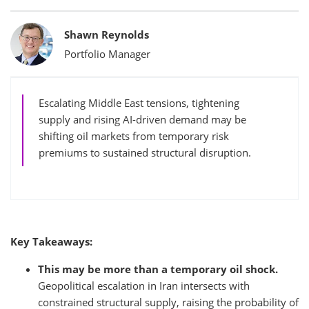
Bylines
Shawn Reynolds
Portfolio Manager
Escalating Middle East tensions, tightening
supply and rising AI-driven demand may be
shifting oil markets from temporary risk
premiums to sustained structural disruption.
Key Takeaways:
This may be more than a temporary oil shock.
Geopolitical escalation in Iran intersects with
constrained structural supply, raising the probability of