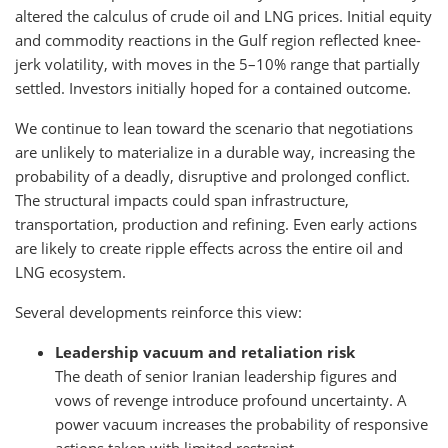
altered the calculus of crude oil and LNG prices. Initial equity
and commodity reactions in the Gulf region reflected knee-
jerk volatility, with moves in the 5–10% range that partially
settled. Investors initially hoped for a contained outcome.
We continue to lean toward the scenario that negotiations
are unlikely to materialize in a durable way, increasing the
probability of a deadly, disruptive and prolonged conflict.
The structural impacts could span infrastructure,
transportation, production and refining. Even early actions
are likely to create ripple effects across the entire oil and
LNG ecosystem.
Several developments reinforce this view:
Leadership vacuum and retaliation risk
The death of senior Iranian leadership figures and
vows of revenge introduce profound uncertainty. A
power vacuum increases the probability of responsive