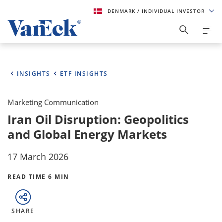
DENMARK
/ INDIVIDUAL INVESTOR
INSIGHTS
ETF INSIGHTS
Marketing Communication
Iran Oil Disruption: Geopolitics
and Global Energy Markets
17 March 2026
READ TIME 6 MIN
SHARE