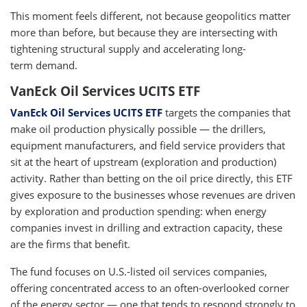
This moment feels different, not because geopolitics matter
more than before, but because they are intersecting with
tightening structural supply and accelerating long-
term demand.
VanEck Oil Services UCITS ETF
VanEck Oil Services UCITS ETF
targets the companies that
make oil production physically possible — the drillers,
equipment manufacturers, and field service providers that
sit at the heart of upstream (exploration and production)
activity. Rather than betting on the oil price directly, this ETF
gives exposure to the businesses whose revenues are driven
by exploration and production spending: when energy
companies invest in drilling and extraction capacity, these
are the firms that benefit.
The fund focuses on U.S.-listed oil services companies,
offering concentrated access to an often-overlooked corner
of the energy sector — one that tends to respond strongly to