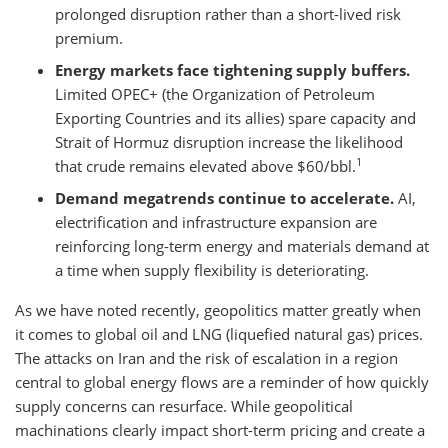
prolonged disruption rather than a short-lived risk
premium.
Energy markets face tightening supply buffers.
Limited OPEC+ (the Organization of Petroleum
Exporting Countries and its allies) spare capacity and
Strait of Hormuz disruption increase the likelihood
1
that crude remains elevated above $60/bbl.
Demand megatrends continue to accelerate.
AI,
electrification and infrastructure expansion are
reinforcing long-term energy and materials demand at
a time when supply flexibility is deteriorating.
As we have noted recently, geopolitics matter greatly when
it comes to global oil and LNG (liquefied natural gas) prices.
The attacks on Iran and the risk of escalation in a region
central to global energy flows are a reminder of how quickly
supply concerns can resurface. While geopolitical
machinations clearly impact short-term pricing and create a