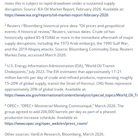
notes this is subject to rapid drawdown under a sustained supply
disruption. Source: IEA Oil Market Report, February 2026. Available at:
https://www.iea.org/reports/oil-market-report-february-2026
2
Reuters / Bloomberg historical price data: “Oil prices and geopolitical
events: A historical review,” Reuters, various dates. Crude oil has
historically spiked $5–$10/bbl or more in the immediate aftermath of major
supply disruptions, including the 1973 Arab embargo, the 1990 Gulf War,
and the 2019 Abqaiq attacks. Source: Bloomberg Commodity Data; Reuters
Market Data, accessed March 2026.
3
U.S. Energy Information Administration (EIA), “World Oil Transit
Chokepoints,” July 2023. The EIA estimates that approximately 17–21
million barrels per day of crude and refined products, representing roughly
15–20% of global supply, transit the Strait of Hormuz. LNG flows represent
approximately 20% of global trade. Available at:
https://www.eia.gov/international/content/analysis/special_topics/World_Oil_
4
OPEC+, “OPEC+ Ministerial Meeting Communiqué,” March 2026. The
group agreed to add 206,000 barrels per day as part of a phased
production increase schedule. Available at:
https://www.opec.org/opec_web/en/press_room/
Other sources: VanEck Research, Bloomberg, March 2026.