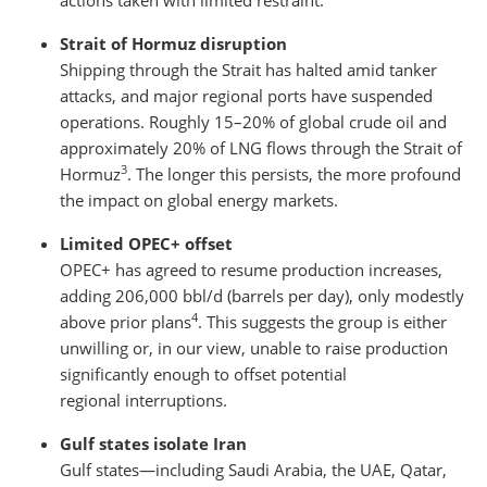
actions taken with limited restraint.
Strait of Hormuz disruption
Shipping through the Strait has halted amid tanker
attacks, and major regional ports have suspended
operations. Roughly 15–20% of global crude oil and
approximately 20% of LNG flows through the Strait of
3
Hormuz
. The longer this persists, the more profound
the impact on global energy markets.
Limited OPEC+ offset
OPEC+ has agreed to resume production increases,
adding 206,000 bbl/d (barrels per day), only modestly
4
above prior plans
. This suggests the group is either
unwilling or, in our view, unable to raise production
significantly enough to offset potential
regional interruptions.
Gulf states isolate Iran
Gulf states—including Saudi Arabia, the UAE, Qatar,