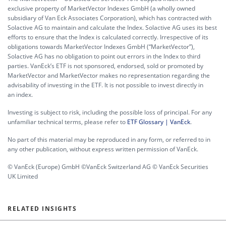
exclusive property of MarketVector Indexes GmbH (a wholly owned
subsidiary of Van Eck Associates Corporation), which has contracted with
Solactive AG to maintain and calculate the Index. Solactive AG uses its best
efforts to ensure that the Index is calculated correctly. Irrespective of its
obligations towards MarketVector Indexes GmbH (“MarketVector”),
Solactive AG has no obligation to point out errors in the Index to third
parties. VanEck’s ETF is not sponsored, endorsed, sold or promoted by
MarketVector and MarketVector makes no representation regarding the
advisability of investing in the ETF. It is not possible to invest directly in
an index.
Investing is subject to risk, including the possible loss of principal. For any
unfamiliar technical terms, please refer to
ETF Glossary | VanEck
.
No part of this material may be reproduced in any form, or referred to in
any other publication, without express written permission of VanEck.
© VanEck (Europe) GmbH ©VanEck Switzerland AG © VanEck Securities
UK Limited
RELATED INSIGHTS