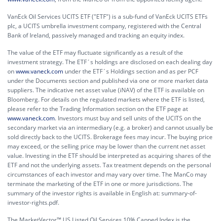
VanEck Oil Services UCITS ETF ("ETF") is a sub-fund of VanEck UCITS ETFs
plc, a UCITS umbrella investment company, registered with the Central
Bank of Ireland, passively managed and tracking an equity index.
The value of the ETF may fluctuate significantly as a result of the
investment strategy. The ETF´s holdings are disclosed on each dealing day
on
www.vaneck.com
under the ETF´s Holdings section and as per PCF
under the Documents section and published via one or more market data
suppliers. The indicative net asset value (iNAV) of the ETF is available on
Bloomberg. For details on the regulated markets where the ETF is listed,
please refer to the Trading Information section on the ETF page at
www.vaneck.com
. Investors must buy and sell units of the UCITS on the
secondary market via an intermediary (e.g. a broker) and cannot usually be
sold directly back to the UCITS. Brokerage fees may incur. The buying price
may exceed, or the selling price may be lower than the current net asset
value. Investing in the ETF should be interpreted as acquiring shares of the
ETF and not the underlying assets. Tax treatment depends on the personal
circumstances of each investor and may vary over time. The ManCo may
terminate the marketing of the ETF in one or more jurisdictions. The
summary of the investor rights is available in English at:
summary-of-
investor-rights.pdf.
The MarketVector™ US Listed Oil Services 10% Capped Index is the