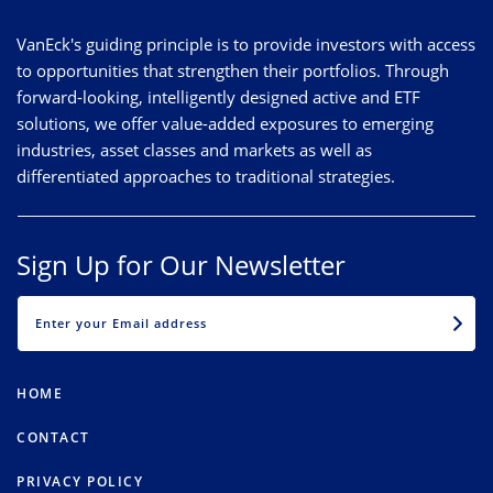
VanEck's guiding principle is to provide investors with access
to opportunities that strengthen their portfolios. Through
forward-looking, intelligently designed active and ETF
solutions, we offer value-added exposures to emerging
industries, asset classes and markets as well as
differentiated approaches to traditional strategies.
Sign Up for Our Newsletter
EMAIL
HOME
CONTACT
PRIVACY POLICY