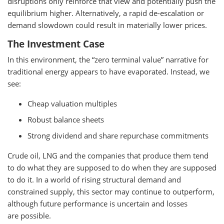
disruptions only reinforce that view and potentially push the
equilibrium higher. Alternatively, a rapid de-escalation or
demand slowdown could result in materially lower prices.
The Investment Case
In this environment, the “zero terminal value” narrative for
traditional energy appears to have evaporated. Instead, we
see:
Cheap valuation multiples
Robust balance sheets
Strong dividend and share repurchase commitments
Crude oil, LNG and the companies that produce them tend
to do what they are supposed to do when they are supposed
to do it. In a world of rising structural demand and
constrained supply, this sector may continue to outperform,
although future performance is uncertain and losses
are possible.