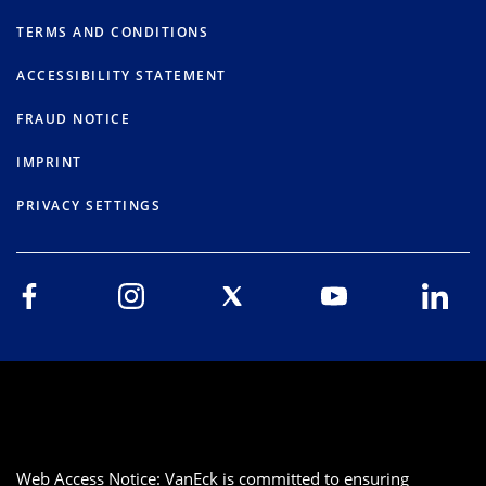
TERMS AND CONDITIONS
ACCESSIBILITY STATEMENT
FRAUD NOTICE
IMPRINT
PRIVACY SETTINGS
Web Access Notice: VanEck is committed to ensuring