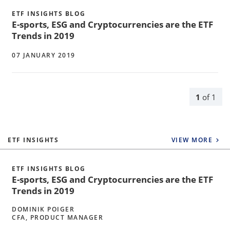
ETF INSIGHTS BLOG
E-sports, ESG and Cryptocurrencies are the ETF
Trends in 2019
07 JANUARY 2019
1
of
1
ETF INSIGHTS
VIEW MORE
ETF INSIGHTS BLOG
E-sports, ESG and Cryptocurrencies are the ETF
Trends in 2019
DOMINIK POIGER
CFA, PRODUCT MANAGER