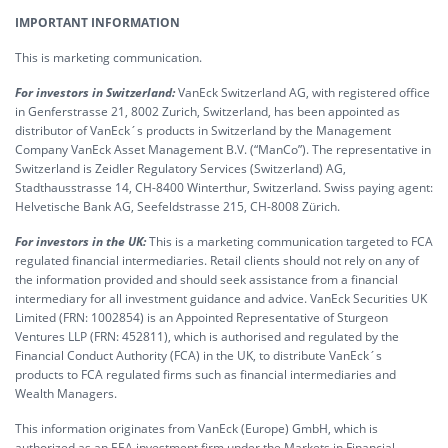
IMPORTANT INFORMATION
This is marketing communication.
For investors in Switzerland:
VanEck Switzerland AG, with registered office
in Genferstrasse 21, 8002 Zurich, Switzerland, has been appointed as
distributor of VanEck´s products in Switzerland by the Management
Company VanEck Asset Management B.V. (“ManCo”). The representative in
Switzerland is Zeidler Regulatory Services (Switzerland) AG,
Stadthausstrasse 14, CH-8400 Winterthur, Switzerland. Swiss paying agent:
Helvetische Bank AG, Seefeldstrasse 215, CH-8008 Zürich.
For investors in the UK:
This is a marketing communication targeted to FCA
regulated financial intermediaries. Retail clients should not rely on any of
the information provided and should seek assistance from a financial
intermediary for all investment guidance and advice. VanEck Securities UK
Limited (FRN: 1002854) is an Appointed Representative of Sturgeon
Ventures LLP (FRN: 452811), which is authorised and regulated by the
Financial Conduct Authority (FCA) in the UK, to distribute VanEck´s
products to FCA regulated firms such as financial intermediaries and
Wealth Managers.
This information originates from VanEck (Europe) GmbH, which is
authorized as an EEA investment firm under the Markets in Financial