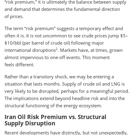
“risk premium,” it is ultimately the balance between supply
and demand that determines the fundamental direction
of prices.
The term “risk premium” suggests a temporary effect and
often it is. It is not uncommon to see crude prices jump $5–
$10/bbl (per barrel of crude oil) following major
2
international disruptions
. Markets have, at times, grown
almost impervious to one-off events. This moment
feels different.
Rather than a transitory shock, we may be entering a
situation that lasts months. Supply of crude oil and LNG is
very likely to be disrupted, perhaps for a meaningful period.
The implications extend beyond headline risk and into the
structural functioning of the energy ecosystem.
Iran Oil Risk Premium vs. Structural
Supply Disruption
Recent developments have distinctly, but not unexpectedly,