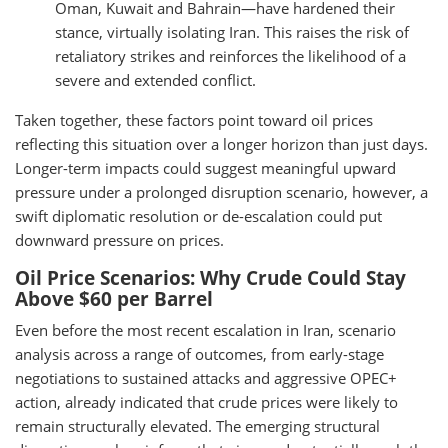
Oman, Kuwait and Bahrain—have hardened their
stance, virtually isolating Iran. This raises the risk of
retaliatory strikes and reinforces the likelihood of a
severe and extended conflict.
Taken together, these factors point toward oil prices
reflecting this situation over a longer horizon than just days.
Longer-term impacts could suggest meaningful upward
pressure under a prolonged disruption scenario, however, a
swift diplomatic resolution or de-escalation could put
downward pressure on prices.
Oil Price Scenarios: Why Crude Could Stay
Above $60 per Barrel
Even before the most recent escalation in Iran, scenario
analysis across a range of outcomes, from early-stage
negotiations to sustained attacks and aggressive OPEC+
action, already indicated that crude prices were likely to
remain structurally elevated. The emerging structural