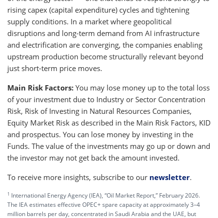
rising capex (capital expenditure) cycles and tightening
supply conditions. In a market where geopolitical
disruptions and long-term demand from AI infrastructure
and electrification are converging, the companies enabling
upstream production become structurally relevant beyond
just short-term price moves.
Main Risk Factors:
You may lose money up to the total loss
of your investment due to Industry or Sector Concentration
Risk, Risk of Investing in Natural Resources Companies,
Equity Market Risk as described in the Main Risk Factors, KID
and prospectus. You can lose money by investing in the
Funds. The value of the investments may go up or down and
the investor may not get back the amount invested.
To receive more insights, subscribe to our
newsletter
.
1
International Energy Agency (IEA), “Oil Market Report,” February 2026.
The IEA estimates effective OPEC+ spare capacity at approximately 3–4
million barrels per day, concentrated in Saudi Arabia and the UAE, but