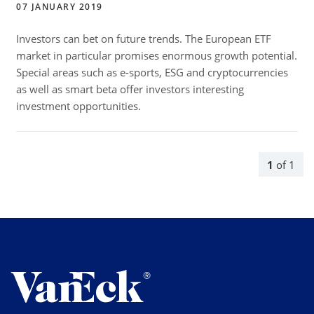
07 JANUARY 2019
Investors can bet on future trends. The European ETF
market in particular promises enormous growth potential.
Special areas such as e-sports, ESG and cryptocurrencies
as well as smart beta offer investors interesting
investment opportunities.
1
of
1