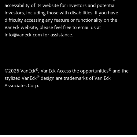
accessibility of its website for investors and potential
investors, including those with disabilities. If you have
difficulty accessing any feature or functionality on the
VanEck website, please feel free to email us at
info@vaneck.com
for assistance.
®
®
©2026 VanEck
, VanEck Access the opportunities
and the
®
stylized VanEck
design are trademarks of Van Eck
Associates Corp.