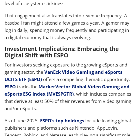
level of ecosystem stickiness.
That engagement also translates into revenue frequency. A
baseball fan might attend a few games a year. A gamer may
log in daily, spending money frequently and participating in
a digital economy that is always evolving.
Investment Implications: Embracing the
Digital Shift with ESPO
For investors seeking exposure to the growing eSports and
gaming sector, the
VanEck Video Gaming and eSports
UCITS ETF (ESPO)
offers a compelling thematic opportunity.
ESPO
tracks the
MarketVector Global Video Gaming and
eSports ESG Index (MVESPGTR)
, which includes companies
that derive at least 50% of their revenues from video gaming
and/or eSports.
As of June 2025,
ESPO’s top holdings
include leading global
publishers and platforms such as Nintendo, AppLovin,
Tencent, Roblox, and Netease, each playing a significant role