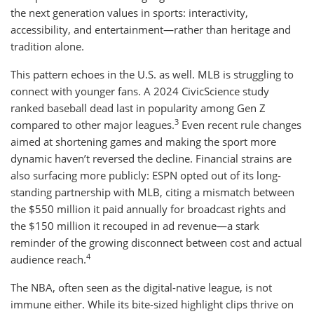
the next generation values in sports: interactivity,
accessibility, and entertainment—rather than heritage and
tradition alone.
This pattern echoes in the U.S. as well. MLB is struggling to
connect with younger fans. A 2024 CivicScience study
ranked baseball dead last in popularity among Gen Z
3
compared to other major leagues.
Even recent rule changes
aimed at shortening games and making the sport more
dynamic haven’t reversed the decline. Financial strains are
also surfacing more publicly: ESPN opted out of its long-
standing partnership with MLB, citing a mismatch between
the $550 million it paid annually for broadcast rights and
the $150 million it recouped in ad revenue—a stark
reminder of the growing disconnect between cost and actual
4
audience reach.
The NBA, often seen as the digital-native league, is not
immune either. While its bite-sized highlight clips thrive on