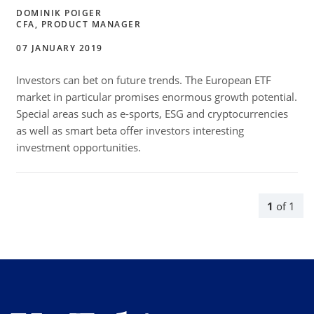
DOMINIK POIGER
CFA, PRODUCT MANAGER
07 JANUARY 2019
Investors can bet on future trends. The European ETF
market in particular promises enormous growth potential.
Special areas such as e-sports, ESG and cryptocurrencies
as well as smart beta offer investors interesting
investment opportunities.
1
of
1