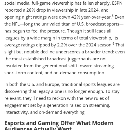
social media, full-game viewership has fallen sharply. ESPN
reported a 28% drop in viewership in late 2024, and
5
opening night ratings were down 42% year-over-year.
Even
the NFL—long the unrivaled titan of U.S. broadcast sports—
has begun to feel the pressure. Though it still leads all
leagues by a wide margin in terms of total viewership, its
6
average ratings dipped by 2.2% over the 2024 season.
That
slight but notable decline underscores a broader trend: even
the most established broadcast juggernauts are not
insulated from the generational shift toward streaming,
short-form content, and on-demand consumption.
In both the U.S. and Europe, traditional sports leagues are
discovering that legacy alone is no longer enough. To stay
relevant, they’ll need to reckon with the new rules of
engagement set by a generation raised on streaming,
interactivity, and on-demand everything.
Esports and Gaming Offer What Modern
Audiences Actually Want