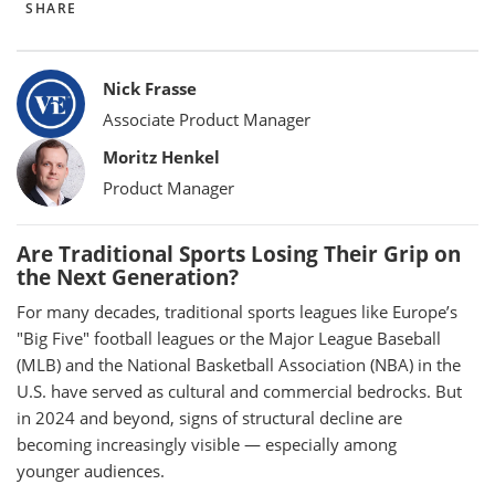
SHARE
Bylines
Nick Frasse
Associate Product Manager
Moritz Henkel
Product Manager
Are Traditional Sports Losing Their Grip on
the Next Generation?
For many decades, traditional sports leagues like Europe’s
"Big Five" football leagues or the Major League Baseball
(MLB) and the National Basketball Association (NBA) in the
U.S. have served as cultural and commercial bedrocks. But
in 2024 and beyond, signs of structural decline are
becoming increasingly visible — especially among
younger audiences.