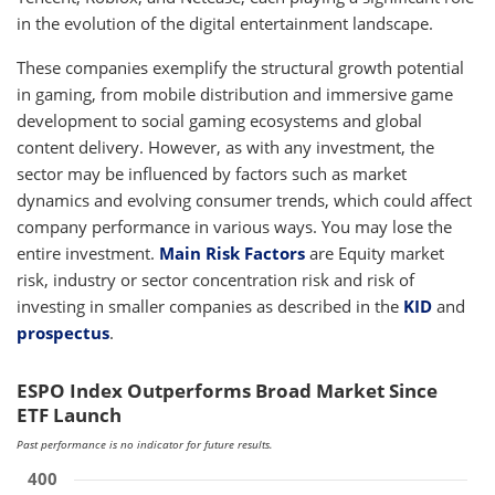
in the evolution of the digital entertainment landscape.
These companies exemplify the structural growth potential
in gaming, from mobile distribution and immersive game
development to social gaming ecosystems and global
content delivery. However, as with any investment, the
sector may be influenced by factors such as market
dynamics and evolving consumer trends, which could affect
company performance in various ways. You may lose the
entire investment.
Main Risk Factors
are Equity market
risk, industry or sector concentration risk and risk of
investing in smaller companies as described in the
KID
and
prospectus
.
ESPO Index Outperforms Broad Market Since
ETF Launch
Past performance is no indicator for future results.
400