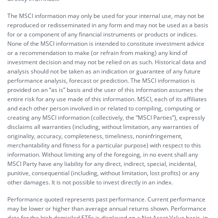
The MSCI information may only be used for your internal use, may not be
reproduced or redisseminated in any form and may not be used as a basis
for or a component of any financial instruments or products or indices.
None of the MSCI information is intended to constitute investment advice
or a recommendation to make (or refrain from making) any kind of
investment decision and may not be relied on as such. Historical data and
analysis should not be taken as an indication or guarantee of any future
performance analysis, forecast or prediction. The MSCI information is
provided on an “as is” basis and the user of this information assumes the
entire risk for any use made of this information. MSCI, each of its affiliates
and each other person involved in or related to compiling, computing or
creating any MSCI information (collectively, the “MSCI Parties”), expressly
disclaims all warranties (including, without limitation, any warranties of
originality, accuracy, completeness, timeliness, noninfringement,
merchantability and fitness for a particular purpose) with respect to this
information. Without limiting any of the foregoing, in no event shall any
MSCI Party have any liability for any direct, indirect, special, incidental,
punitive, consequential (including, without limitation, lost profits) or any
other damages. It is not possible to invest directly in an index.
Performance quoted represents past performance. Current performance
may be lower or higher than average annual returns shown. Performance
data for the Irish domiciled ETFs is displayed on a Net Asset Value basis, in