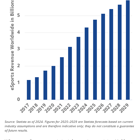
eSports Revenue Worldwide in Billions ($)
5
4
3
2
1
0
2019
2021
2023
2025
2027
2029
2018
2020
2022
2024
2026
2028
2017
Source: Statista as of 2024. Figures for 2025–2029 are Statista forecasts based on current
industry assumptions and are therefore indicative only; they do not constitute a guarantee
of future results.