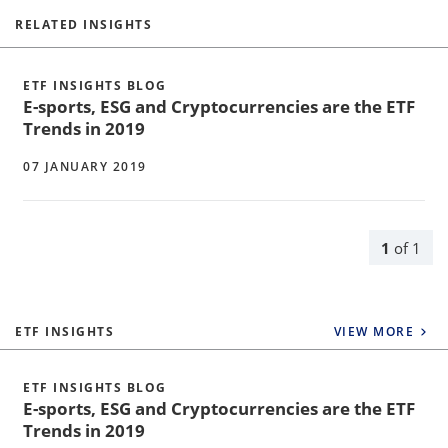
RELATED INSIGHTS
ETF INSIGHTS BLOG
E-sports, ESG and Cryptocurrencies are the ETF
Trends in 2019
07 JANUARY 2019
1
of
1
ETF INSIGHTS
VIEW MORE
ETF INSIGHTS BLOG
E-sports, ESG and Cryptocurrencies are the ETF
Trends in 2019