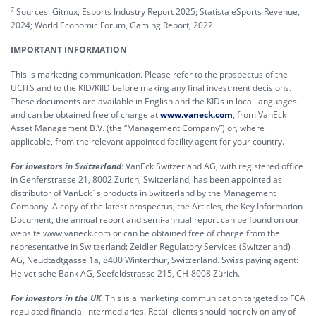
7
Sources: Gitnux, Esports Industry Report 2025; Statista eSports Revenue,
2024; World Economic Forum, Gaming Report, 2022.
IMPORTANT INFORMATION
This is marketing communication. Please refer to the prospectus of the
UCITS and to the KID/KIID before making any final investment decisions.
These documents are available in English and the KIDs in local languages
and can be obtained free of charge at
www.vaneck.com
, from VanEck
Asset Management B.V. (the “Management Company”) or, where
applicable, from the relevant appointed facility agent for your country.
For investors in Switzerland
: VanEck Switzerland AG, with registered office
in Genferstrasse 21, 8002 Zurich, Switzerland, has been appointed as
distributor of VanEck´s products in Switzerland by the Management
Company. A copy of the latest prospectus, the Articles, the Key Information
Document, the annual report and semi-annual report can be found on our
website www.vaneck.com or can be obtained free of charge from the
representative in Switzerland: Zeidler Regulatory Services (Switzerland)
AG, Neudtadtgasse 1a, 8400 Winterthur, Switzerland. Swiss paying agent:
Helvetische Bank AG, Seefeldstrasse 215, CH-8008 Zürich.
For investors in the UK
: This is a marketing communication targeted to FCA
regulated financial intermediaries. Retail clients should not rely on any of