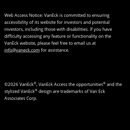
Web Access Notice: VanEck is committed to ensuring
accessibility of its website for investors and potential
investors, including those with disabilities. If you have
difficulty accessing any feature or functionality on the
VanEck website, please feel free to email us at
info@vaneck.com
for assistance.
®
®
©2026 VanEck
, VanEck Access the opportunities
and the
®
stylized VanEck
design are trademarks of Van Eck
Associates Corp.