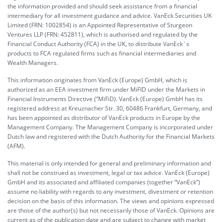
the information provided and should seek assistance from a financial
intermediary for all investment guidance and advice. VanEck Securities UK
Limited (FRN: 1002854) is an Appointed Representative of Sturgeon
Ventures LLP (FRN: 452811), which is authorised and regulated by the
Financial Conduct Authority (FCA) in the UK, to distribute VanEck´s
products to FCA regulated firms such as financial intermediaries and
Wealth Managers.
This information originates from VanEck (Europe) GmbH, which is
authorized as an EEA investment firm under MiFID under the Markets in
Financial Instruments Directive (“MiFiD). VanEck (Europe) GmbH has its
registered address at Kreuznacher Str. 30, 60486 Frankfurt, Germany, and
has been appointed as distributor of VanEck products in Europe by the
Management Company. The Management Company is incorporated under
Dutch law and registered with the Dutch Authority for the Financial Markets
(AFM).
This material is only intended for general and preliminary information and
shall not be construed as investment, legal or tax advice. VanEck (Europe)
GmbH and its associated and affiliated companies (together “VanEck”)
assume no liability with regards to any investment, divestment or retention
decision on the basis of this information. The views and opinions expressed
are those of the author(s) but not necessarily those of VanEck. Opinions are
current as of the publication date and are subject to change with market