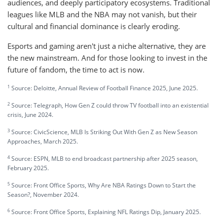
audiences, and deeply participatory ecosystems. Traditional
leagues like MLB and the NBA may not vanish, but their
cultural and financial dominance is clearly eroding.
Esports and gaming aren't just a niche alternative, they are
the new mainstream. And for those looking to invest in the
future of fandom, the time to act is now.
1
Source: Deloitte, Annual Review of Football Finance 2025, June 2025.
2
Source: Telegraph, How Gen Z could throw TV football into an existential
crisis, June 2024.
3
Source: CivicScience, MLB Is Striking Out With Gen Z as New Season
Approaches, March 2025.
4
Source: ESPN, MLB to end broadcast partnership after 2025 season,
February 2025.
5
Source: Front Office Sports, Why Are NBA Ratings Down to Start the
Season?, November 2024.
6
Source: Front Office Sports, Explaining NFL Ratings Dip, January 2025.