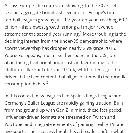
Across Europe, the cracks are showing. In the 2023–24
season, aggregate broadcast revenue for Europe’s top
football leagues grew by just 1% year-on-year, reaching €9.4
billion—the slowest growth among all major revenue
1
streams for the second year running.
More troubling is the
declining interest from the under-35 demographic, where
sports viewership has dropped nearly 25% since 2015.
Young Europeans, much like their peers in the U.S., are
abandoning traditional broadcasts in favor of digital-first
platforms like YouTube and TikTok, which offer algorithm-
driven, bite-sized content that aligns better with their media
2
consumption habits.
In this context, new leagues like Spain’s Kings League and
Germany’s Baller League are rapidly gaining traction. Built
from the ground up with Gen Z in mind, these fast-paced,
influencer-driven formats are streamed on Twitch and
YouTube, and integrate elements of gaming, reality TV, and
live sports. Their success highlights a broader shift in what