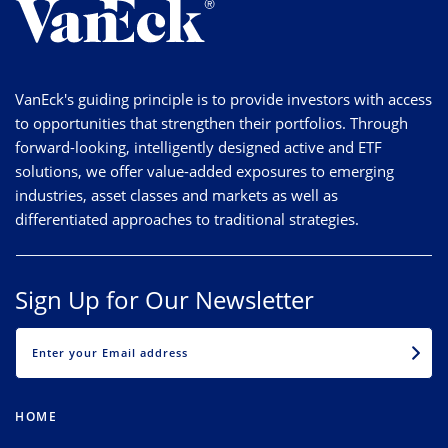
VanEck's guiding principle is to provide investors with access
to opportunities that strengthen their portfolios. Through
forward-looking, intelligently designed active and ETF
solutions, we offer value-added exposures to emerging
industries, asset classes and markets as well as
differentiated approaches to traditional strategies.
Sign Up for Our Newsletter
EMAIL
HOME