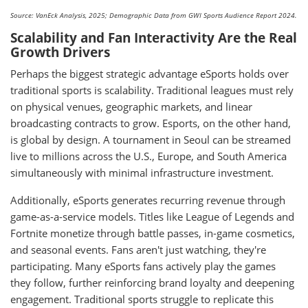
Source: VanEck Analysis, 2025; Demographic Data from GWI Sports Audience Report 2024.
Scalability and Fan Interactivity Are the Real
Growth Drivers
Perhaps the biggest strategic advantage eSports holds over
traditional sports is scalability. Traditional leagues must rely
on physical venues, geographic markets, and linear
broadcasting contracts to grow. Esports, on the other hand,
is global by design. A tournament in Seoul can be streamed
live to millions across the U.S., Europe, and South America
simultaneously with minimal infrastructure investment.
Additionally, eSports generates recurring revenue through
game-as-a-service models. Titles like League of Legends and
Fortnite monetize through battle passes, in-game cosmetics,
and seasonal events. Fans aren't just watching, they're
participating. Many eSports fans actively play the games
they follow, further reinforcing brand loyalty and deepening
engagement. Traditional sports struggle to replicate this