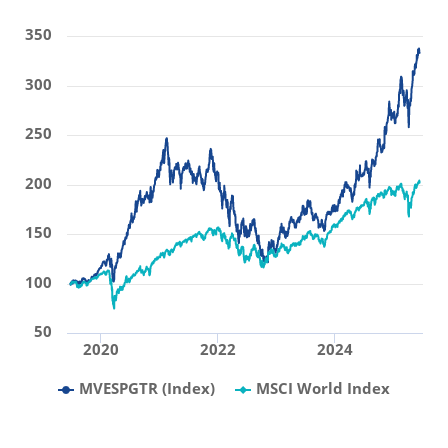
350
300
250
200
150
100
50
2020
2022
2024
MVESPGTR (Index)
MSCI World Index