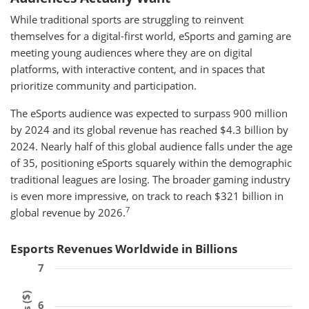
While traditional sports are struggling to reinvent
themselves for a digital-first world, eSports and gaming are
meeting young audiences where they are on digital
platforms, with interactive content, and in spaces that
prioritize community and participation.
The eSports audience was expected to surpass 900 million
by 2024 and its global revenue has reached $4.3 billion by
2024. Nearly half of this global audience falls under the age
of 35, positioning eSports squarely within the demographic
traditional leagues are losing. The broader gaming industry
is even more impressive, on track to reach $321 billion in
7
global revenue by 2026.
Esports Revenues Worldwide in Billions
7
6