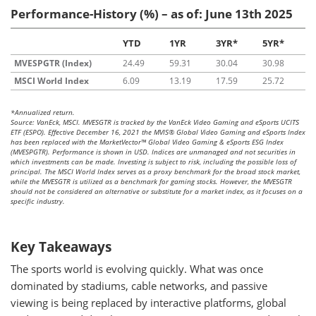
Performance-History (%) – as of: June 13th 2025
YTD
1YR
3YR*
5YR*
MVESPGTR (Index)
24.49
59.31
30.04
30.98
MSCI World Index
6.09
13.19
17.59
25.72
*Annualized return.
Source: VanEck, MSCI. MVESGTR is tracked by the VanEck Video Gaming and eSports UCITS
ETF (ESPO). Effective December 16, 2021 the MVIS® Global Video Gaming and eSports Index
has been replaced with the MarketVector™ Global Video Gaming & eSports ESG Index
(MVESPGTR). Performance is shown in USD. Indices are unmanaged and not securities in
which investments can be made. Investing is subject to risk, including the possible loss of
principal. The MSCI World Index serves as a proxy benchmark for the broad stock market,
while the MVESGTR is utilized as a benchmark for gaming stocks. However, the MVESGTR
should not be considered an alternative or substitute for a market index, as it focuses on a
specific industry.
Key Takeaways
The sports world is evolving quickly. What was once
dominated by stadiums, cable networks, and passive
viewing is being replaced by interactive platforms, global