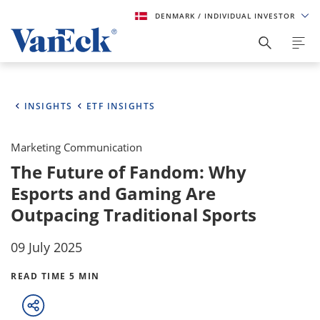
DENMARK
/ INDIVIDUAL INVESTOR
INSIGHTS
ETF INSIGHTS
Marketing Communication
The Future of Fandom: Why
Esports and Gaming Are
Outpacing Traditional Sports
09 July 2025
READ TIME 5 MIN