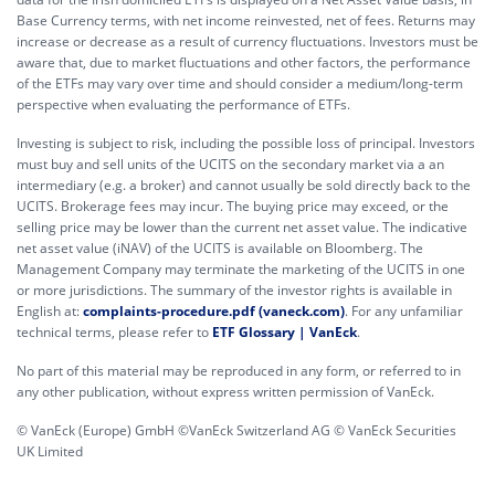
Base Currency terms, with net income reinvested, net of fees. Returns may
increase or decrease as a result of currency fluctuations. Investors must be
aware that, due to market fluctuations and other factors, the performance
of the ETFs may vary over time and should consider a medium/long-term
perspective when evaluating the performance of ETFs.
Investing is subject to risk, including the possible loss of principal. Investors
must buy and sell units of the UCITS on the secondary market via a an
intermediary (e.g. a broker) and cannot usually be sold directly back to the
UCITS. Brokerage fees may incur. The buying price may exceed, or the
selling price may be lower than the current net asset value. The indicative
net asset value (iNAV) of the UCITS is available on Bloomberg. The
Management Company may terminate the marketing of the UCITS in one
or more jurisdictions. The summary of the investor rights is available in
English at:
complaints-procedure.pdf (vaneck.com)
. For any unfamiliar
technical terms, please refer to
ETF Glossary | VanEck
.
No part of this material may be reproduced in any form, or referred to in
any other publication, without express written permission of VanEck.
© VanEck (Europe) GmbH ©VanEck Switzerland AG © VanEck Securities
UK Limited