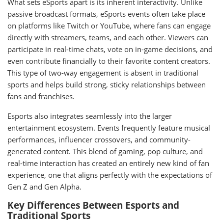
What sets eSports apart is its inherent interactivity. Unlike
passive broadcast formats, eSports events often take place
on platforms like Twitch or YouTube, where fans can engage
directly with streamers, teams, and each other. Viewers can
participate in real-time chats, vote on in-game decisions, and
even contribute financially to their favorite content creators.
This type of two-way engagement is absent in traditional
sports and helps build strong, sticky relationships between
fans and franchises.
Esports also integrates seamlessly into the larger
entertainment ecosystem. Events frequently feature musical
performances, influencer crossovers, and community-
generated content. This blend of gaming, pop culture, and
real-time interaction has created an entirely new kind of fan
experience, one that aligns perfectly with the expectations of
Gen Z and Gen Alpha.
Key Differences Between Esports and
Traditional Sports