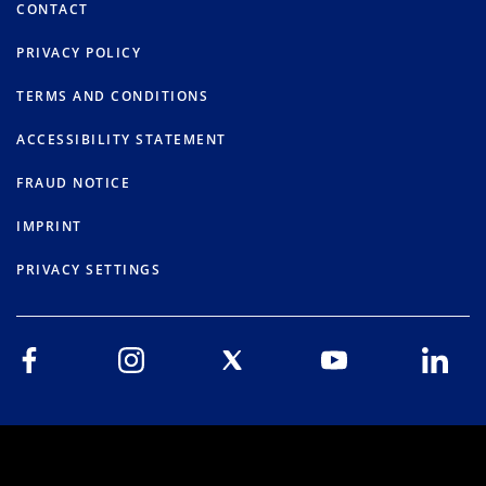
CONTACT
PRIVACY POLICY
TERMS AND CONDITIONS
ACCESSIBILITY STATEMENT
FRAUD NOTICE
IMPRINT
PRIVACY SETTINGS