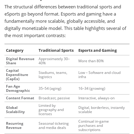
The structural differences between traditional sports and
eSports go beyond format. Esports and gaming have a
fundamentally more scalable, globally accessible, and
digitally monetizable model. This table highlights several of
the most important contrasts:
Category
Traditional Sports
Esports and Gaming
Digital Revenue
Approximately 30–
More than 80%
Share
40%
Capital
Stadiums, teams,
Low – Software and cloud
Expenditure
logistics
infra
(CapEx)
Fan Age
35–54 (aging)
16–34 (growing)
Demographic
Content Format
Broadcast, passive
Interactive, always-on
Limited by
Global
Digital, borderless, instantly
geography and
Scalability
scalable
licenses
Continual in-game
Recurring
Seasonal ticketing
purchases and
Revenue
and media deals
subscriptions