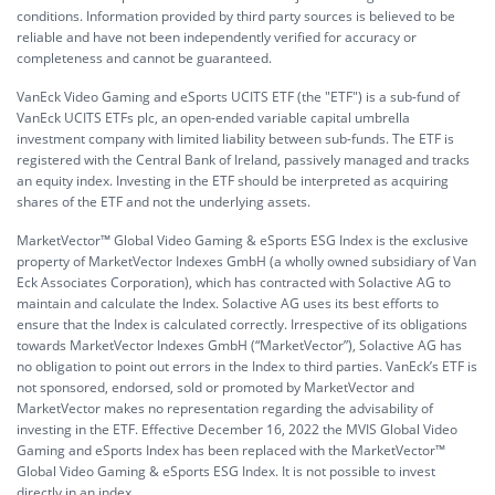
conditions. Information provided by third party sources is believed to be
reliable and have not been independently verified for accuracy or
completeness and cannot be guaranteed.
VanEck Video Gaming and eSports UCITS ETF (the "ETF") is a sub-fund of
VanEck UCITS ETFs plc, an open-ended variable capital umbrella
investment company with limited liability between sub-funds. The ETF is
registered with the Central Bank of Ireland, passively managed and tracks
an equity index. Investing in the ETF should be interpreted as acquiring
shares of the ETF and not the underlying assets.
MarketVector™ Global Video Gaming & eSports ESG Index is the exclusive
property of MarketVector Indexes GmbH (a wholly owned subsidiary of Van
Eck Associates Corporation), which has contracted with Solactive AG to
maintain and calculate the Index. Solactive AG uses its best efforts to
ensure that the Index is calculated correctly. Irrespective of its obligations
towards MarketVector Indexes GmbH (“MarketVector”), Solactive AG has
no obligation to point out errors in the Index to third parties. VanEck’s ETF is
not sponsored, endorsed, sold or promoted by MarketVector and
MarketVector makes no representation regarding the advisability of
investing in the ETF. Effective December 16, 2022 the MVIS Global Video
Gaming and eSports Index has been replaced with the MarketVector™
Global Video Gaming & eSports ESG Index. It is not possible to invest
directly in an index.