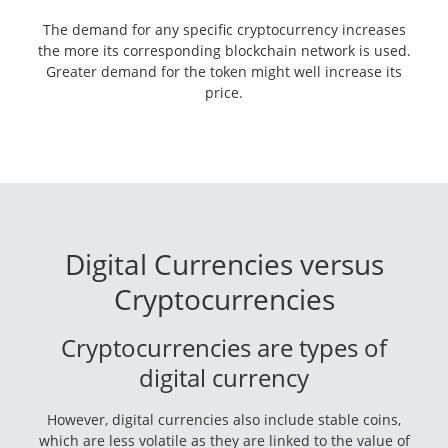
The demand for any specific cryptocurrency increases
the more its corresponding blockchain network is used.
Greater demand for the token might well increase its
price.
Digital Currencies versus
Cryptocurrencies
Cryptocurrencies are types of
digital currency
However, digital currencies also include stable coins,
which are less volatile as they are linked to the value of