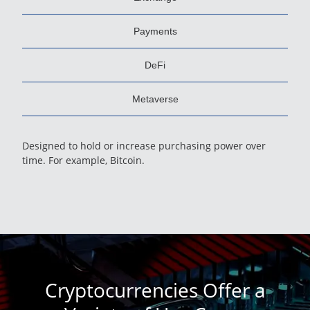
Payments
DeFi
Metaverse
Designed to hold or increase purchasing power over
time. For example, Bitcoin.
Cryptocurrencies Offer a