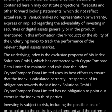
contained herein may constitute projections, forecasts and
other forward looking statements, which do not reflect
actual results. VanEck makes no representation or warranty,
express or implied regarding the advisability of investing in
securities or digital assets generally or in the product
mentioned in this information (the “Product”) or the ability of
the underlying Index to track the performance of the
relevant digital assets market.
The underlying Index is the exclusive property of MV Index
Solutions GmbH, which has contracted with CryptoCompare
Data Limited to maintain and calculate the Index.
CryptoCompare Data Limited uses its best efforts to ensure
that the Index is calculated correctly. Irrespective of its
obligations towards the MV Index Solutions GmbH,
CryptoCompare Data Limited has no obligation to point out
errors in the Index to third parties.
Investing is subject to risk, including the possible loss of
principal up to the entire invested amount and the extreme