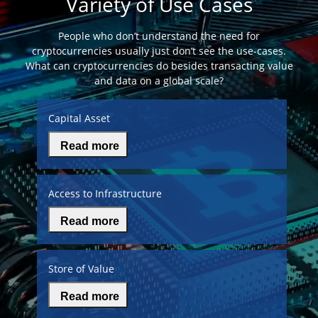
Variety of Use Cases
People who don’t understand the need for
cryptocurrencies usually just don’t see the use-cases.
What can cryptocurrencies do besides transacting value
and data on a global scale?
Capital Asset
Read more
Access to Infrastructure
Read more
Store of Value
Read more