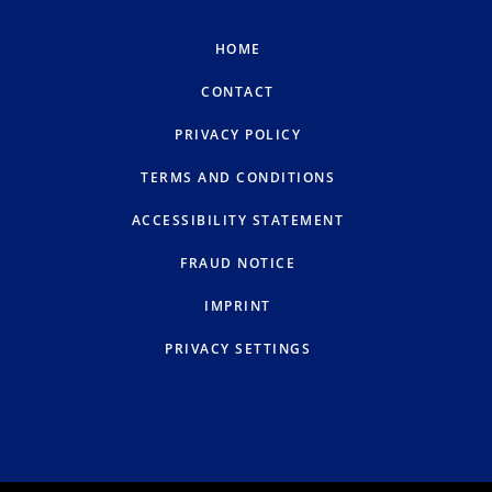
HOME
CONTACT
PRIVACY POLICY
TERMS AND CONDITIONS
ACCESSIBILITY STATEMENT
FRAUD NOTICE
IMPRINT
PRIVACY SETTINGS