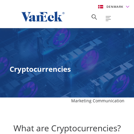
DENMARK
Cryptocurrencies
Marketing Communication
What are Cryptocurrencies?