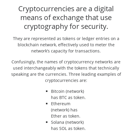
Cryptocurrencies are a digital
means of exchange that use
cryptography for security.
They are represented as tokens or ledger entries on a
blockchain network, effectively used to meter the
network’s capacity for transactions.
Confusingly, the names of cryptocurrency networks are
used interchangeably with the tokens that technically
speaking are the currencies. Three leading examples of
cryptocurrencies are:
Bitcoin (network)
has BTC as token.
Ethereum
(network) has
Ether as token.
Solana (network)
has SOL as token.