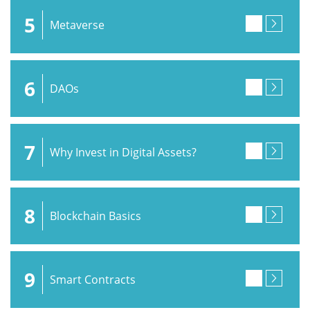
5
Metaverse
6
DAOs
7
Why Invest in Digital Assets?
8
Blockchain Basics
9
Smart Contracts