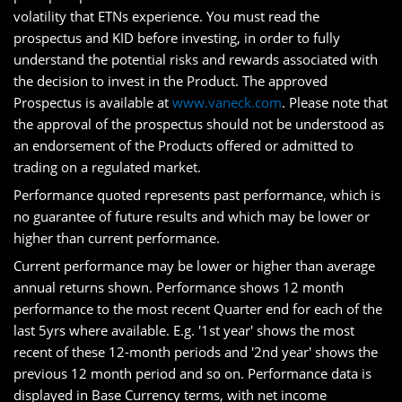
volatility that ETNs experience. You must read the
prospectus and KID before investing, in order to fully
understand the potential risks and rewards associated with
the decision to invest in the Product. The approved
Prospectus is available at
www.vaneck.com
. Please note that
the approval of the prospectus should not be understood as
an endorsement of the Products offered or admitted to
trading on a regulated market.
Performance quoted represents past performance, which is
no guarantee of future results and which may be lower or
higher than current performance.
Current performance may be lower or higher than average
annual returns shown. Performance shows 12 month
performance to the most recent Quarter end for each of the
last 5yrs where available. E.g. '1st year' shows the most
recent of these 12-month periods and '2nd year' shows the
previous 12 month period and so on. Performance data is
displayed in Base Currency terms, with net income