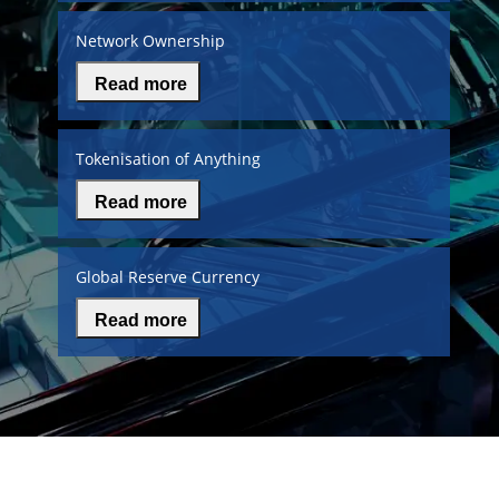
Network Ownership
Read more
Tokenisation of Anything
Read more
Global Reserve Currency
Read more