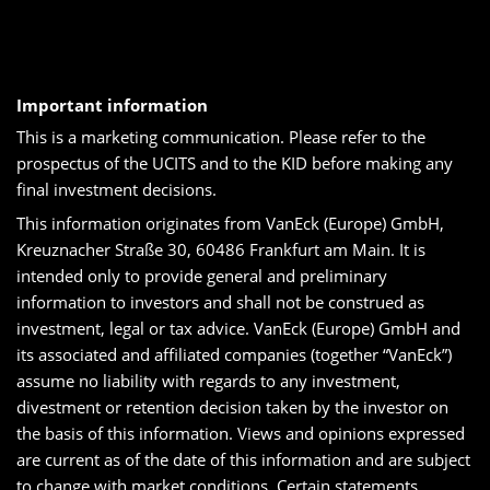
Important information
This is a marketing communication. Please refer to the
prospectus of the UCITS and to the KID before making any
final investment decisions.
This information originates from VanEck (Europe) GmbH,
Kreuznacher Straße 30, 60486 Frankfurt am Main. It is
intended only to provide general and preliminary
information to investors and shall not be construed as
investment, legal or tax advice. VanEck (Europe) GmbH and
its associated and affiliated companies (together “VanEck”)
assume no liability with regards to any investment,
divestment or retention decision taken by the investor on
the basis of this information. Views and opinions expressed
are current as of the date of this information and are subject
to change with market conditions. Certain statements