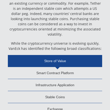
an existing currency or commodity. For example, Tether
is an independent stable coin which attempts a US
dollar peg. Indeed, many countries’ central banks are
looking into launching stable coins. Purchasing stable
coins can be considered as a way to invest in
cryptocurrencies oriented at minimizing the associated
volatility.
While the cryptocurrency universe is evolving quickly,
VanEck has identified the following broad classifications:
Store of Value
Smart Contract Platform
Infrastructure Application
Stable Coins
Exchange