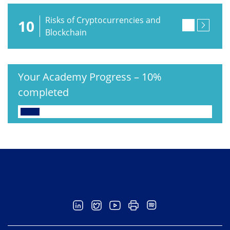
Risks of Cryptocurrencies and
10
Blockchain
Your Academy Progress
–
10%
completed