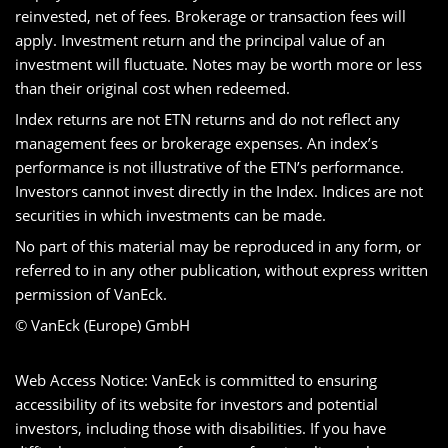
reinvested, net of fees. Brokerage or transaction fees will
apply. Investment return and the principal value of an
investment will fluctuate. Notes may be worth more or less
than their original cost when redeemed.
Index returns are not ETN returns and do not reflect any
management fees or brokerage expenses. An index’s
performance is not illustrative of the ETN’s performance.
Investors cannot invest directly in the Index. Indices are not
securities in which investments can be made.
No part of this material may be reproduced in any form, or
referred to in any other publication, without express written
permission of VanEck.
© VanEck (Europe) GmbH
Web Access Notice: VanEck is committed to ensuring
accessibility of its website for investors and potential
investors, including those with disabilities. If you have