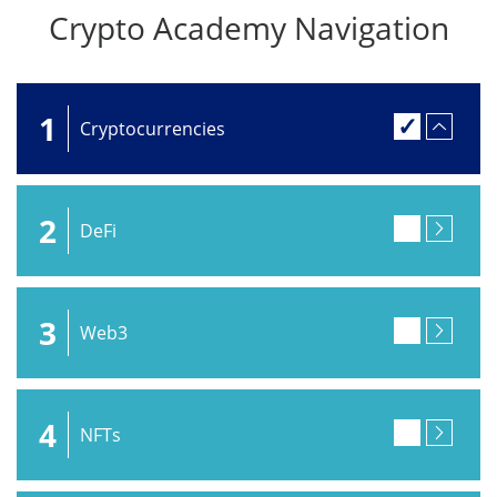
Crypto Academy Navigation
1
Cryptocurrencies
2
DeFi
3
Web3
4
NFTs