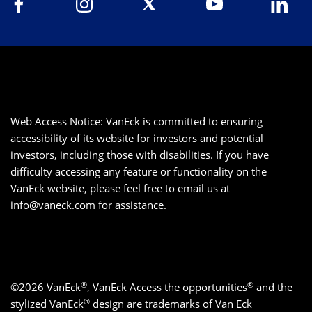
Web Access Notice: VanEck is committed to ensuring
accessibility of its website for investors and potential
investors, including those with disabilities. If you have
difficulty accessing any feature or functionality on the
VanEck website, please feel free to email us at
info@vaneck.com
for assistance.
®
®
©2026 VanEck
, VanEck Access the opportunities
and the
®
stylized VanEck
design are trademarks of Van Eck