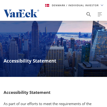
DENMARK
/ INDIVIDUAL INVESTOR
Accessibility Statement
Accessibility Statement
As part of our efforts to meet the requirements of the