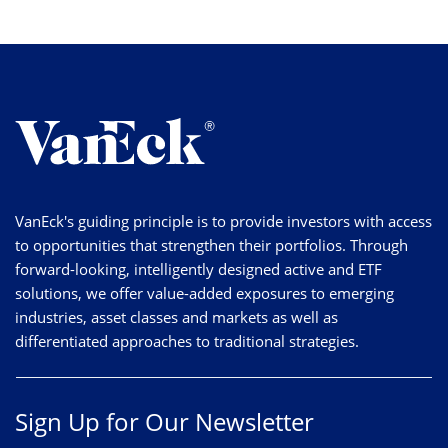
VanEck's guiding principle is to provide investors with access
to opportunities that strengthen their portfolios. Through
forward-looking, intelligently designed active and ETF
solutions, we offer value-added exposures to emerging
industries, asset classes and markets as well as
differentiated approaches to traditional strategies.
Sign Up for Our Newsletter