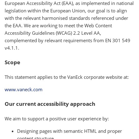
European Accessibility Act (EAA), as implemented in national
legislation within the European Union, our goal is to align
with the relevant harmonised standards referenced under
the EAA. We are working to meet the Web Content
Accessibility Guidelines (WCAG) 2.2 Level AA,
complemented by relevant requirements from EN 301 549
v4.1.1.
Scope
This statement applies to the VanEck corporate website at:
www.vaneck.com
Our current accessibility approach
We aim to support a positive user experience by:
Designing pages with semantic HTML and proper
content structure