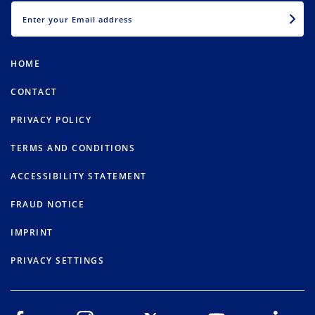
EMAIL
HOME
CONTACT
PRIVACY POLICY
TERMS AND CONDITIONS
ACCESSIBILITY STATEMENT
FRAUD NOTICE
IMPRINT
PRIVACY SETTINGS