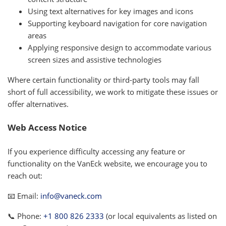
Using text alternatives for key images and icons
Supporting keyboard navigation for core navigation
areas
Applying responsive design to accommodate various
screen sizes and assistive technologies
Where certain functionality or third-party tools may fall
short of full accessibility, we work to mitigate these issues or
offer alternatives.
Web Access Notice
If you experience difficulty accessing any feature or
functionality on the VanEck website, we encourage you to
reach out:
📧 Email:
info@vaneck.com
📞 Phone:
+1 800 826 2333
(or local equivalents as listed on