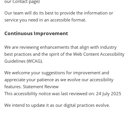
our Contact page)
Our team will do its best to provide the information or
service you need in an accessible format.
Continuous Improvement
We are reviewing enhancements that align with industry
best practices and the spirit of the Web Content Accessibility
Guidelines (WCAG).
We welcome your suggestions for improvement and
appreciate your patience as we evolve our accessibility
features. Statement Review
This accessibility notice was last reviewed on: 24 July 2025
We intend to update it as our digital practices evolve.