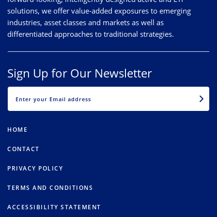
solutions, we offer value-added exposures to emerging
industries, asset classes and markets as well as
differentiated approaches to traditional strategies.
Sign Up for Our Newsletter
EMAIL
HOME
CONTACT
PRIVACY POLICY
TERMS AND CONDITIONS
ACCESSIBILITY STATEMENT