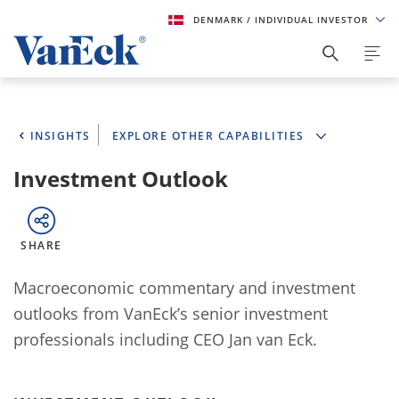
DENMARK
/ INDIVIDUAL INVESTOR
INSIGHTS
EXPLORE OTHER CAPABILITIES
Investment Outlook
SHARE
Macroeconomic commentary and investment
outlooks from VanEck’s senior investment
professionals including CEO Jan van Eck.