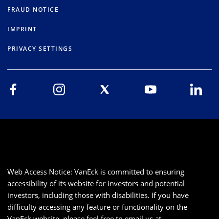
FRAUD NOTICE
IMPRINT
PRIVACY SETTINGS
Web Access Notice: VanEck is committed to ensuring
accessibility of its website for investors and potential
investors, including those with disabilities. If you have
difficulty accessing any feature or functionality on the
VanEck website, please feel free to email us at