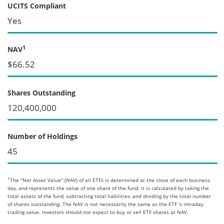
UCITS Compliant
Yes
1
NAV
$66.52
Shares Outstanding
120,400,000
Number of Holdings
45
1
The "Net Asset Value" (NAV) of all ETFs is determined at the close of each business
day, and represents the value of one share of the fund; it is calculated by taking the
total assets of the fund, subtracting total liabilities, and dividing by the total number
of shares outstanding. The NAV is not necessarily the same as the ETF 's intraday
trading value. Investors should not expect to buy or sell ETF shares at NAV.