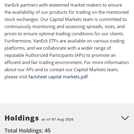
VanEck partners with esteemed market makers to ensure
the availability of our products for trading on the mentioned
stock exchanges. Our Capital Markets team is committed to
continuously monitoring and assessing spreads, sizes, and
prices to ensure optimal trading conditions for our clients.
Furthermore, VanEck ETFs are available on various trading
platforms, and we collaborate with a wider range of
reputable Authorized Participants (APs) to promote an
efficient and fair trading environment. For more information
about our APs and to contact our Capital Markets team,
please visit
factsheet capital markets.pdf
Holdings
as of 07 Aug 2026
Total Holdings: 45