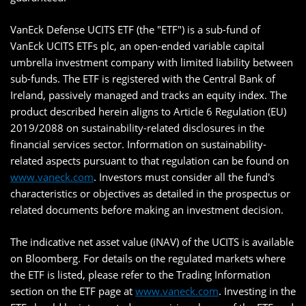
VanEck Defense UCITS ETF (the "ETF") is a sub-fund of
VanEck UCITS ETFs plc, an open-ended variable capital
umbrella investment company with limited liability between
sub-funds. The ETF is registered with the Central Bank of
Ireland, passively managed and tracks an equity index. The
product described herein aligns to Article 6 Regulation (EU)
2019/2088 on sustainability-related disclosures in the
financial services sector. Information on sustainability-
related aspects pursuant to that regulation can be found on
www.vaneck.com
. Investors must consider all the fund's
characteristics or objectives as detailed in the prospectus or
related documents before making an investment decision.
The indicative net asset value (iNAV) of the UCITS is available
on Bloomberg. For details on the regulated markets where
the ETF is listed, please refer to the Trading Information
section on the ETF page at
www.vaneck.com
. Investing in the