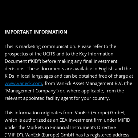
IMPORTANT INFORMATION
This is marketing communication. Please refer to the
prospectus of the UCITS and to the Key Information
Document (“KID”) before making any final investment
decisions. These documents are available in English and the
KIDs in local languages and can be obtained free of charge at
www.vaneck.com
, from VanEck Asset Management B.V. (the
“Management Company”) or, where applicable, from the
relevant appointed facility agent for your country.
This information originates from VanEck (Europe) GmbH,
which is authorized as an EEA investment firm under MiFID
under the Markets in Financial Instruments Directive
(“MiFID”). VanEck (Europe) GmbH has its registered address