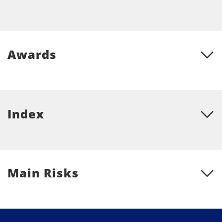
Awards
Index
Main Risks