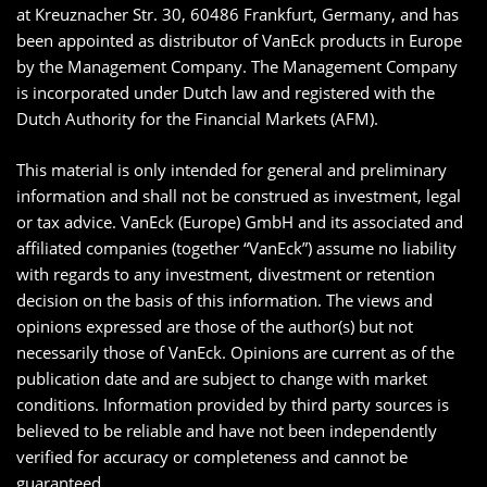
at Kreuznacher Str. 30, 60486 Frankfurt, Germany, and has
been appointed as distributor of VanEck products in Europe
by the Management Company. The Management Company
is incorporated under Dutch law and registered with the
Dutch Authority for the Financial Markets (AFM).
This material is only intended for general and preliminary
information and shall not be construed as investment, legal
or tax advice. VanEck (Europe) GmbH and its associated and
affiliated companies (together “VanEck”) assume no liability
with regards to any investment, divestment or retention
decision on the basis of this information. The views and
opinions expressed are those of the author(s) but not
necessarily those of VanEck. Opinions are current as of the
publication date and are subject to change with market
conditions. Information provided by third party sources is
believed to be reliable and have not been independently
verified for accuracy or completeness and cannot be
guaranteed.