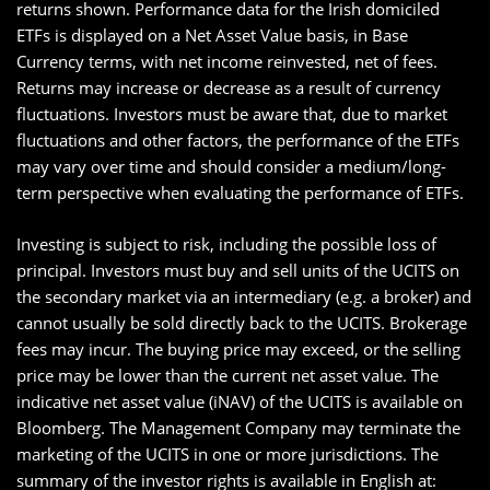
returns shown. Performance data for the Irish domiciled
ETFs is displayed on a Net Asset Value basis, in Base
Currency terms, with net income reinvested, net of fees.
Returns may increase or decrease as a result of currency
fluctuations. Investors must be aware that, due to market
fluctuations and other factors, the performance of the ETFs
may vary over time and should consider a medium/long-
term perspective when evaluating the performance of ETFs.
Investing is subject to risk, including the possible loss of
principal. Investors must buy and sell units of the UCITS on
the secondary market via an intermediary (e.g. a broker) and
cannot usually be sold directly back to the UCITS. Brokerage
fees may incur. The buying price may exceed, or the selling
price may be lower than the current net asset value. The
indicative net asset value (iNAV) of the UCITS is available on
Bloomberg. The Management Company may terminate the
marketing of the UCITS in one or more jurisdictions. The
summary of the investor rights is available in English at: