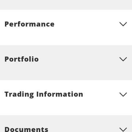
Performance
Portfolio
Trading Information
Documents