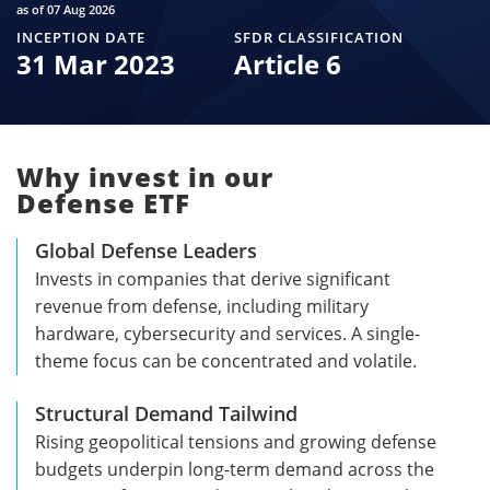
as of 07 Aug 2026
INCEPTION DATE
SFDR CLASSIFICATION
31 Mar 2023
Article 6
Why invest in our
Defense ETF
Global Defense Leaders
Invests in companies that derive significant
revenue from defense, including military
hardware, cybersecurity and services. A single-
theme focus can be concentrated and volatile.
Structural Demand Tailwind
Rising geopolitical tensions and growing defense
budgets underpin long-term demand across the