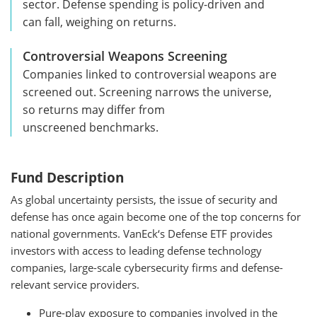
sector. Defense spending is policy-driven and
can fall, weighing on returns.
Controversial Weapons Screening
Companies linked to controversial weapons are
screened out. Screening narrows the universe,
so returns may differ from
unscreened benchmarks.
Fund Description
As global uncertainty persists, the issue of security and
defense has once again become one of the top concerns for
national governments. VanEck‘s Defense ETF provides
investors with access to leading defense technology
companies, large-scale cybersecurity firms and defense-
relevant service providers.
Pure-play exposure to companies involved in the