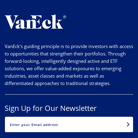
VanEck's guiding principle is to provide investors with access
to opportunities that strengthen their portfolios. Through
forward-looking, intelligently designed active and ETF
solutions, we offer value-added exposures to emerging
industries, asset classes and markets as well as
differentiated approaches to traditional strategies.
Sign Up for Our Newsletter
EMAIL