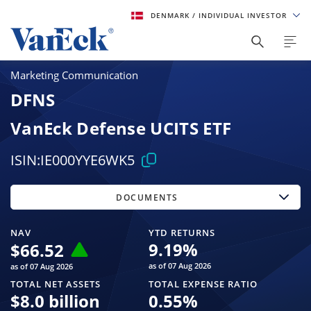
DENMARK
/ INDIVIDUAL INVESTOR
Marketing Communication
DFNS
VanEck Defense UCITS ETF
ISIN:
IE000YYE6WK5
DOCUMENTS
NAV
YTD RETURNS
9.19
%
$
66.52
as of 07 Aug 2026
as of 07 Aug 2026
TOTAL NET ASSETS
TOTAL EXPENSE RATIO
$
8.0 billion
0.55
%