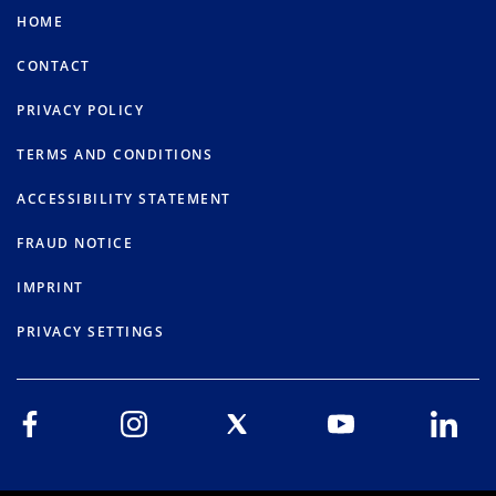
HOME
CONTACT
PRIVACY POLICY
TERMS AND CONDITIONS
ACCESSIBILITY STATEMENT
FRAUD NOTICE
IMPRINT
PRIVACY SETTINGS