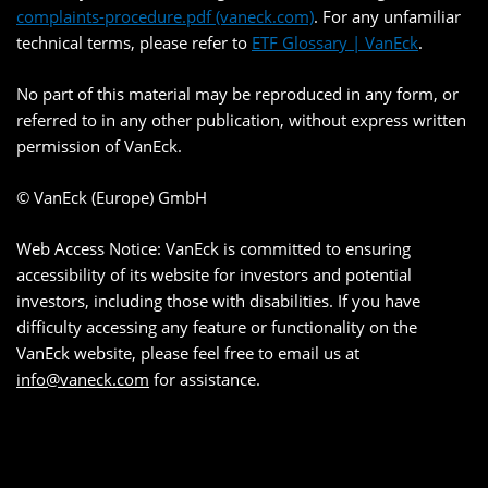
complaints-procedure.pdf (vaneck.com)
. For any unfamiliar
technical terms, please refer to
ETF Glossary | VanEck
.
No part of this material may be reproduced in any form, or
referred to in any other publication, without express written
permission of VanEck.
© VanEck (Europe) GmbH
Web Access Notice: VanEck is committed to ensuring
accessibility of its website for investors and potential
investors, including those with disabilities. If you have
difficulty accessing any feature or functionality on the
VanEck website, please feel free to email us at
info@vaneck.com
for assistance.