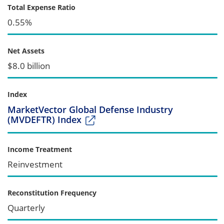
Total Expense Ratio
0.55%
Net Assets
$8.0 billion
Index
MarketVector Global Defense Industry
(MVDEFTR) Index
Income Treatment
Reinvestment
Reconstitution Frequency
Quarterly