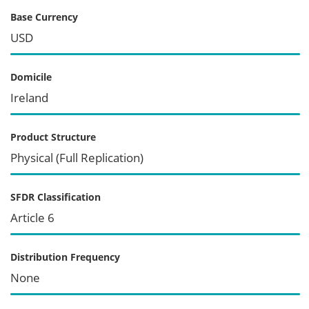
Base Currency
USD
Domicile
Ireland
Product Structure
Physical (Full Replication)
SFDR Classification
Article 6
Distribution Frequency
None