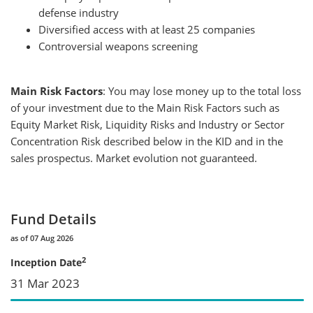
defense industry
Diversified access with at least 25 companies
Controversial weapons screening
Main Risk Factors
: You may lose money up to the total loss
of your investment due to the Main Risk Factors such as
Equity Market Risk, Liquidity Risks and Industry or Sector
Concentration Risk described below in the KID and in the
sales prospectus. Market evolution not guaranteed.
Fund Details
as of 07 Aug 2026
2
Inception Date
31 Mar 2023