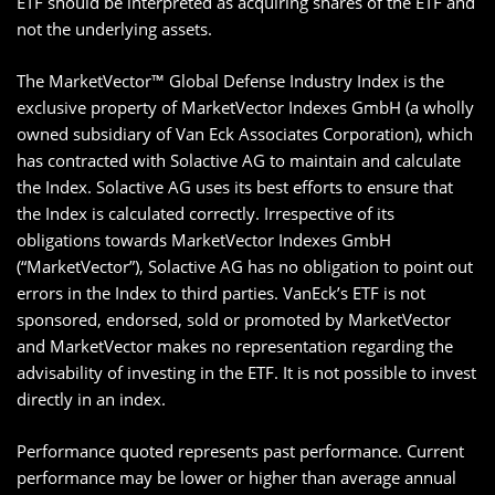
ETF should be interpreted as acquiring shares of the ETF and
not the underlying assets.
The MarketVector™ Global Defense Industry Index is the
exclusive property of MarketVector Indexes GmbH (a wholly
owned subsidiary of Van Eck Associates Corporation), which
has contracted with Solactive AG to maintain and calculate
the Index. Solactive AG uses its best efforts to ensure that
the Index is calculated correctly. Irrespective of its
obligations towards MarketVector Indexes GmbH
(“MarketVector”), Solactive AG has no obligation to point out
errors in the Index to third parties. VanEck’s ETF is not
sponsored, endorsed, sold or promoted by MarketVector
and MarketVector makes no representation regarding the
advisability of investing in the ETF. It is not possible to invest
directly in an index.
Performance quoted represents past performance. Current
performance may be lower or higher than average annual