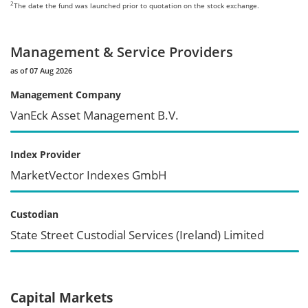
2
The date the fund was launched prior to quotation on the stock exchange.
Management & Service Providers
as of 07 Aug 2026
Management Company
VanEck Asset Management B.V.
Index Provider
MarketVector Indexes GmbH
Custodian
State Street Custodial Services (Ireland) Limited
Capital Markets