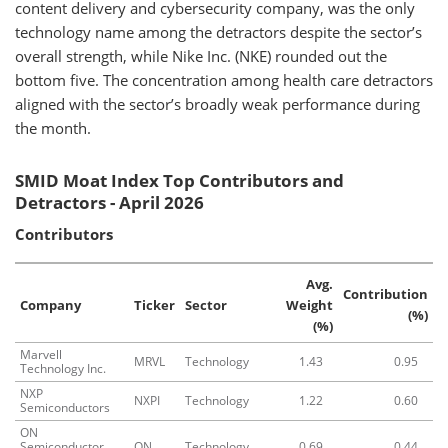
content delivery and cybersecurity company, was the only
technology name among the detractors despite the sector’s
overall strength, while Nike Inc. (NKE) rounded out the
bottom five. The concentration among health care detractors
aligned with the sector’s broadly weak performance during
the month.
SMID Moat Index Top Contributors and
Detractors - April 2026
Contributors
Avg.
Contribution
Company
Ticker
Sector
Weight
(%)
(%)
Marvell
MRVL
Technology
1.43
0.95
Technology Inc.
NXP
NXPI
Technology
1.22
0.60
Semiconductors
ON
Semiconductor
ON
Technology
0.69
0.44