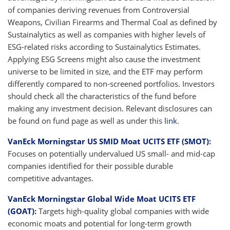
of companies deriving revenues from Controversial
Weapons, Civilian Firearms and Thermal Coal as defined by
Sustainalytics as well as companies with higher levels of
ESG-related risks according to Sustainalytics Estimates.
Applying ESG Screens might also cause the investment
universe to be limited in size, and the ETF may perform
differently compared to non-screened portfolios. Investors
should check all the characteristics of the fund before
making any investment decision. Relevant disclosures can
be found on fund page as well as under this
link
.
VanEck Morningstar US SMID Moat UCITS ETF (SMOT)
:
Focuses on potentially undervalued US small- and mid-cap
companies identified for their possible durable
competitive advantages.
VanEck Morningstar Global Wide Moat UCITS ETF
(GOAT)
:
Targets high-quality global companies with wide
economic moats and potential for long-term growth