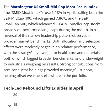
The
Morningstar US Small-Mid Cap Moat Focus Index
(the “SMID Moat Index”) rose 6.18% in April, trailing both the
S&P MidCap 400, which gained 7.86%, and the S&P
SmallCap 600, which advanced 10.41%. Smaller-cap stocks
broadly outperformed large-caps during the month, in a
reversal of the narrow leadership pattern observed in
broader market benchmarks. Both allocation and selection
effects were modestly negative on relative performance,
with the strategy’s overweight to health care and materials,
both of which lagged broader benchmarks, and underweight
to industrials weighing on results. Strong contributions from
semiconductor holdings provided meaningful support,
helping offset weakness elsewhere in the portfolio.
Tech-Led Rebound Lifts Equities in April
20
15