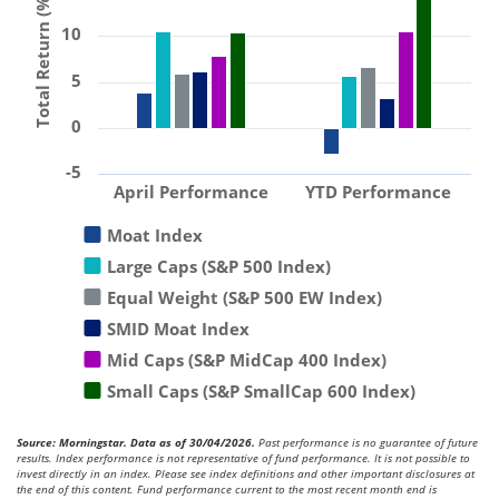
Total Return (%)
10
5
0
-5
April Performance
YTD Performance
Moat Index
Large Caps (S&P 500 Index)
Equal Weight (S&P 500 EW Index)
SMID Moat Index
Mid Caps (S&P MidCap 400 Index)
Small Caps (S&P SmallCap 600 Index)
Source: Morningstar. Data as of 30/04/2026.
Past performance is no guarantee of future
results. Index performance is not representative of fund performance. It is not possible to
invest directly in an index. Please see index definitions and other important disclosures at
the end of this content. Fund performance current to the most recent month end is