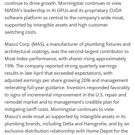
continue to drive growth. Morningstar continues to view
NVIDIA’s leadership in AI GPUs and its proprietary CUDA
software platform as central to the company’s wide moat,
supported by intangible assets and high customer
switching costs.
Masco Corp. (MAS), a manufacturer of plumbing fixtures and
architectural coatings, was the second-largest contributor to
Moat Index performance, with shares rising approximately
19%. The company reported strong quarterly earnings
results in late April that exceeded expectations, with
adjusted earnings per share growing 20% and management
reiterating full-year guidance. Investors responded favorably
to signs of incremental improvement in the U.S. repair and
remodel market and to management’s credible plan for
mitigating tariff costs. Morningstar continues to view
Masco’s wide moat as supported by intangible assets in its
plumbing brands, including Delta and Hansgrohe, and by an
exclusive distribution relationship with Home Depot for the