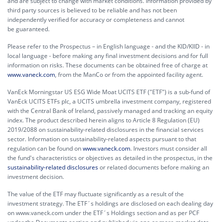
and are subject to change with market conditions. Information provided by
third party sources is believed to be reliable and has not been
independently verified for accuracy or completeness and cannot
be guaranteed.
Please refer to the Prospectus – in English language - and the KID/KIID - in
local language - before making any final investment decisions and for full
information on risks. These documents can be obtained free of charge at
www.vaneck.com
, from the ManCo or from the appointed facility agent.
VanEck Morningstar US ESG Wide Moat UCITS ETF ("ETF") is a sub-fund of
VanEck UCITS ETFs plc, a UCITS umbrella investment company, registered
with the Central Bank of Ireland, passively managed and tracking an equity
index. The product described herein aligns to Article 8 Regulation (EU)
2019/2088 on sustainability-related disclosures in the financial services
sector. Information on sustainability-related aspects pursuant to that
regulation can be found on
www.vaneck.com
. Investors must consider all
the fund's characteristics or objectives as detailed in the prospectus, in the
sustainability-related disclosures
or related documents before making an
investment decision.
The value of the ETF may fluctuate significantly as a result of the
investment strategy. The ETF´s holdings are disclosed on each dealing day
on www.vaneck.com under the ETF´s Holdings section and as per PCF