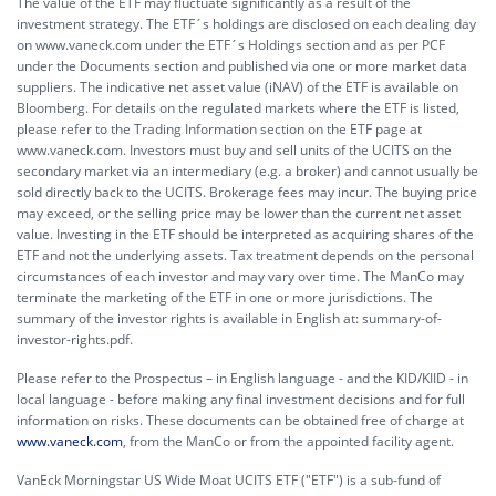
The value of the ETF may fluctuate significantly as a result of the
investment strategy. The ETF´s holdings are disclosed on each dealing day
on www.vaneck.com under the ETF´s Holdings section and as per PCF
under the Documents section and published via one or more market data
suppliers. The indicative net asset value (iNAV) of the ETF is available on
Bloomberg. For details on the regulated markets where the ETF is listed,
please refer to the Trading Information section on the ETF page at
www.vaneck.com. Investors must buy and sell units of the UCITS on the
secondary market via an intermediary (e.g. a broker) and cannot usually be
sold directly back to the UCITS. Brokerage fees may incur. The buying price
may exceed, or the selling price may be lower than the current net asset
value. Investing in the ETF should be interpreted as acquiring shares of the
ETF and not the underlying assets. Tax treatment depends on the personal
circumstances of each investor and may vary over time. The ManCo may
terminate the marketing of the ETF in one or more jurisdictions. The
summary of the investor rights is available in English at:
summary-of-
investor-rights.pdf.
Please refer to the Prospectus – in English language - and the KID/KIID - in
local language - before making any final investment decisions and for full
information on risks. These documents can be obtained free of charge at
www.vaneck.com
, from the ManCo or from the appointed facility agent.
VanEck Morningstar US Wide Moat UCITS ETF ("ETF") is a sub-fund of