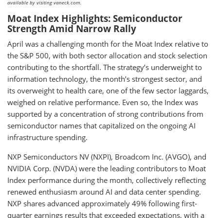
available by visiting vaneck.com.
Moat Index Highlights: Semiconductor
Strength Amid Narrow Rally
April was a challenging month for the Moat Index relative to
the S&P 500, with both sector allocation and stock selection
contributing to the shortfall. The strategy’s underweight to
information technology, the month’s strongest sector, and
its overweight to health care, one of the few sector laggards,
weighed on relative performance. Even so, the Index was
supported by a concentration of strong contributions from
semiconductor names that capitalized on the ongoing AI
infrastructure spending.
NXP Semiconductors NV (NXPI), Broadcom Inc. (AVGO), and
NVIDIA Corp. (NVDA) were the leading contributors to Moat
Index performance during the month, collectively reflecting
renewed enthusiasm around AI and data center spending.
NXP shares advanced approximately 49% following first-
quarter earnings results that exceeded expectations, with a