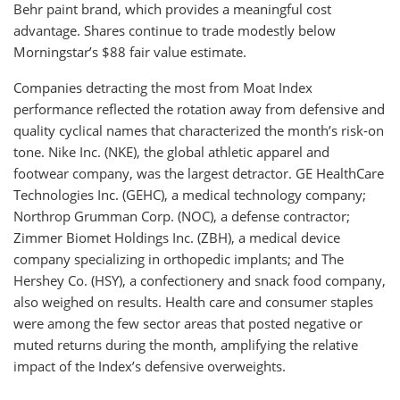
Behr paint brand, which provides a meaningful cost
advantage. Shares continue to trade modestly below
Morningstar’s $88 fair value estimate.
Companies detracting the most from Moat Index
performance reflected the rotation away from defensive and
quality cyclical names that characterized the month’s risk-on
tone. Nike Inc. (NKE), the global athletic apparel and
footwear company, was the largest detractor. GE HealthCare
Technologies Inc. (GEHC), a medical technology company;
Northrop Grumman Corp. (NOC), a defense contractor;
Zimmer Biomet Holdings Inc. (ZBH), a medical device
company specializing in orthopedic implants; and The
Hershey Co. (HSY), a confectionery and snack food company,
also weighed on results. Health care and consumer staples
were among the few sector areas that posted negative or
muted returns during the month, amplifying the relative
impact of the Index’s defensive overweights.