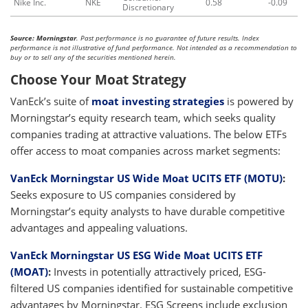
Nike Inc.
NKE
0.58
-0.09
Discretionary
Source: Morningstar
. Past performance is no guarantee of future results. Index
performance is not illustrative of fund performance. Not intended as a recommendation to
buy or to sell any of the securities mentioned herein.
Choose Your Moat Strategy
VanEck’s suite of
moat investing strategies
is powered by
Morningstar’s equity research team, which seeks quality
companies trading at attractive valuations. The below ETFs
offer access to moat companies across market segments:
VanEck Morningstar US Wide Moat UCITS ETF (MOTU)
:
Seeks exposure to US companies considered by
Morningstar’s equity analysts to have durable competitive
advantages and appealing valuations.
VanEck Morningstar US ESG Wide Moat UCITS ETF
(MOAT)
:
Invests in potentially attractively priced, ESG-
filtered US companies identified for sustainable competitive
advantages by Morningstar. ESG Screens include exclusion