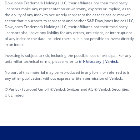
Dow Jones Trademark Holdings LLC, their affiliates nor their third party
licensors make any representation or warranty, express or implied, as to
the ability of any index to accurately represent the asset class or market
sector that it purports to represent and neither S&P Dow Jones Indices LLC,
Dow Jones Trademark Holdings LLC, their affiliates nor their third party
licensors shall have any liability for any errors, omissions, or interruptions
of any index or the data included therein. It is not possible to invest directly
in an index.
Investing is subject to risk, including the possible loss of principal. For any
unfamiliar technical terms, please refer to
ETF Glossary | VanEck
.
No part of this material may be reproduced in any form, or referred to in
any other publication, without express written permission of VanEck.
© VanEck (Europe) GmbH ©VanEck Switzerland AG © VanEck Securities
UK Limited