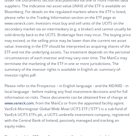
under the Documents section and published via one or more market data
suppliers. The indicative net asset value (iNAV) of the ETF is available on
Bloomberg. For details on the regulated markets where the ETF is listed,
please refer to the Trading Information section on the ETF page at
www.vaneck.com. Investors must buy and sell units of the UCITS on the
secondary market via an intermediary (e.g. a broker) and cannot usually be
sold directly back to the UCITS. Brokerage fees may incur. The buying price
may exceed, or the selling price may be lower than the current net asset
value. Investing in the ETF should be interpreted as acquiring shares of the
ETF and not the underlying assets. Tax treatment depends on the personal
circumstances of each investor and may vary over time. The ManCo may
terminate the marketing of the ETF in one or more jurisdictions. The
summary of the investor rights is available in English at:
summary-of-
investor-rights.pdf.
Please refer to the Prospectus – in English language - and the KID/KIID - in
local language - before making any final investment decisions and for full
information on risks. These documents can be obtained free of charge at
www.vaneck.com
, from the ManCo or from the appointed facility agent.
VanEck Morningstar Global Wide Moat UCITS ETF ("ETF") is a sub-fund of
VanEck UCITS ETFs plc, a UCITS umbrella investment company, registered
with the Central Bank of Ireland, passively managed and tracking an
equity index.