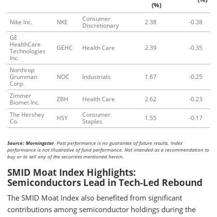
(%)
Consumer
Nike Inc.
NKE
2.38
-0.38
Discretionary
GE
HealthCare
GEHC
Health Care
2.39
-0.35
Technologies
Inc.
Northrop
Grumman
NOC
Industrials
1.67
-0.25
Corp.
Zimmer
ZBH
Health Care
2.62
-0.23
Biomet Inc.
The Hershey
Consumer
HSY
1.55
-0.17
Co.
Staples
Source: Morningstar
. Past performance is no guarantee of future results. Index
performance is not illustrative of fund performance. Not intended as a recommendation to
buy or to sell any of the securities mentioned herein.
SMID Moat Index Highlights:
Semiconductors Lead in Tech-Led Rebound
The SMID Moat Index also benefited from significant
contributions among semiconductor holdings during the