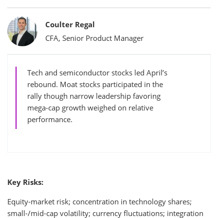
Bylines
Coulter Regal
CFA, Senior Product Manager
Tech and semiconductor stocks led April’s
rebound. Moat stocks participated in the
rally though narrow leadership favoring
mega-cap growth weighed on relative
performance.
Key Risks:
Equity-market risk; concentration in technology shares;
small-/mid-cap volatility; currency fluctuations; integration