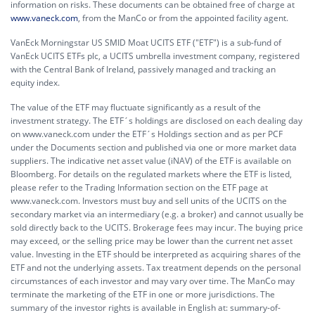
information on risks. These documents can be obtained free of charge at
www.vaneck.com
, from the ManCo or from the appointed facility agent.
VanEck Morningstar US SMID Moat UCITS ETF ("ETF") is a sub-fund of
VanEck UCITS ETFs plc, a UCITS umbrella investment company, registered
with the Central Bank of Ireland, passively managed and tracking an
equity index.
The value of the ETF may fluctuate significantly as a result of the
investment strategy. The ETF´s holdings are disclosed on each dealing day
on www.vaneck.com under the ETF´s Holdings section and as per PCF
under the Documents section and published via one or more market data
suppliers. The indicative net asset value (iNAV) of the ETF is available on
Bloomberg. For details on the regulated markets where the ETF is listed,
please refer to the Trading Information section on the ETF page at
www.vaneck.com. Investors must buy and sell units of the UCITS on the
secondary market via an intermediary (e.g. a broker) and cannot usually be
sold directly back to the UCITS. Brokerage fees may incur. The buying price
may exceed, or the selling price may be lower than the current net asset
value. Investing in the ETF should be interpreted as acquiring shares of the
ETF and not the underlying assets. Tax treatment depends on the personal
circumstances of each investor and may vary over time. The ManCo may
terminate the marketing of the ETF in one or more jurisdictions. The
summary of the investor rights is available in English at:
summary-of-