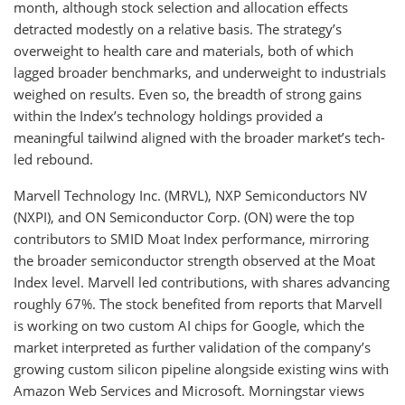
month, although stock selection and allocation effects
detracted modestly on a relative basis. The strategy’s
overweight to health care and materials, both of which
lagged broader benchmarks, and underweight to industrials
weighed on results. Even so, the breadth of strong gains
within the Index’s technology holdings provided a
meaningful tailwind aligned with the broader market’s tech-
led rebound.
Marvell Technology Inc. (MRVL), NXP Semiconductors NV
(NXPI), and ON Semiconductor Corp. (ON) were the top
contributors to SMID Moat Index performance, mirroring
the broader semiconductor strength observed at the Moat
Index level. Marvell led contributions, with shares advancing
roughly 67%. The stock benefited from reports that Marvell
is working on two custom AI chips for Google, which the
market interpreted as further validation of the company’s
growing custom silicon pipeline alongside existing wins with
Amazon Web Services and Microsoft. Morningstar views