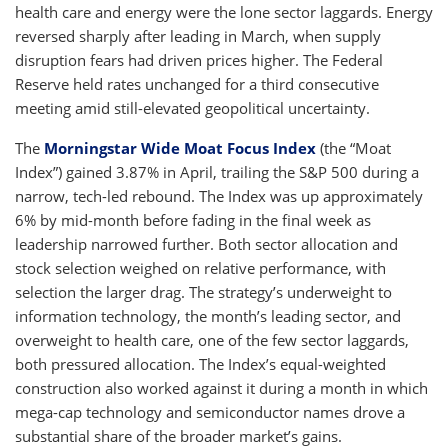
health care and energy were the lone sector laggards. Energy
reversed sharply after leading in March, when supply
disruption fears had driven prices higher. The Federal
Reserve held rates unchanged for a third consecutive
meeting amid still-elevated geopolitical uncertainty.
The
Morningstar Wide Moat Focus Index
(the “Moat
Index”) gained 3.87% in April, trailing the S&P 500 during a
narrow, tech-led rebound. The Index was up approximately
6% by mid-month before fading in the final week as
leadership narrowed further. Both sector allocation and
stock selection weighed on relative performance, with
selection the larger drag. The strategy’s underweight to
information technology, the month’s leading sector, and
overweight to health care, one of the few sector laggards,
both pressured allocation. The Index’s equal-weighted
construction also worked against it during a month in which
mega-cap technology and semiconductor names drove a
substantial share of the broader market’s gains.