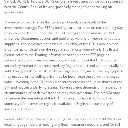
VanEck UCITS ETFs plc, a UCITS umbrella investment company , registered
with the Central Bank of Ireland, passively managed and tracking an
equity index.
The value of the ETF may fluctuate significantly as a result of the
investment strategy. The ETF´s holdings are disclosed on each dealing day
on www.vaneck.com under the ETF´s Holdings section and as per PCF
under the Documents section and published via one or more market data
suppliers. The indicative net asset value (iNAV) of the ETF is available on
Bloomberg. For details on the regulated markets where the ETF is listed,
please refer to the Trading Information section on the ETF page at
www.vaneck.com. Investors must buy and sell units of the UCITS on the
secondary market via an intermediary (e.g. a broker) and cannot usually be
sold directly back to the UCITS. Brokerage fees may incur. The buying price
may exceed, or the selling price may be lower than the current net asset
value. Investing in the ETF should be interpreted as acquiring shares of the
ETF and not the underlying assets. Tax treatment depends on the personal
circumstances of each investor and may vary over time. The ManCo may
terminate the marketing of the ETF in one or more jurisdictions. The
summary of the investor rights is available in English at:
summary-of-
investor-rights.pdf.
Please refer to the Prospectus – in English language - and the KID/KIID - in
local language - before making any final investment decisions and for full