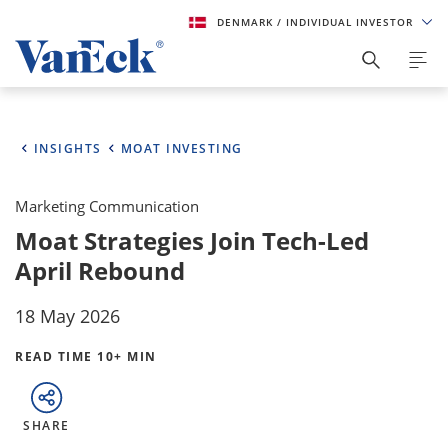
DENMARK
/ INDIVIDUAL INVESTOR
INSIGHTS
MOAT INVESTING
Marketing Communication
Moat Strategies Join Tech-Led
April Rebound
18 May 2026
READ TIME 10+ MIN
SHARE