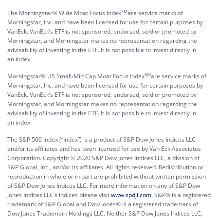
SM
The Morningstar® Wide Moat Focus Index
are service marks of
Morningstar, Inc. and have been licensed for use for certain purposes by
VanEck. VanEck’s ETF is not sponsored, endorsed, sold or promoted by
Morningstar, and Morningstar makes no representation regarding the
advisability of investing in the ETF. It is not possible to invest directly in
an index.
SM
Morningstar® US Small-Mid Cap Moat Focus Index
are service marks of
Morningstar, Inc. and have been licensed for use for certain purposes by
VanEck. VanEck’s ETF is not sponsored, endorsed, sold or promoted by
Morningstar, and Morningstar makes no representation regarding the
advisability of investing in the ETF. It is not possible to invest directly in
an index.
The S&P 500 Index (“Index”) is a product of S&P Dow Jones Indices LLC
and/or its affiliates and has been licensed for use by Van Eck Associates
Corporation. Copyright © 2020 S&P Dow Jones Indices LLC, a division of
S&P Global, Inc., and/or its affiliates. All rights reserved. Redistribution or
reproduction in whole or in part are prohibited without written permission
of S&P Dow Jones Indices LLC. For more information on any of S&P Dow
Jones Indices LLC’s indices please visit
www.spdji.com
. S&P® is a registered
trademark of S&P Global and Dow Jones® is a registered trademark of
Dow Jones Trademark Holdings LLC. Neither S&P Dow Jones Indices LLC,