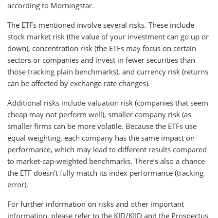
according to Morningstar.
The ETFs mentioned involve several risks. These include
stock market risk (the value of your investment can go up or
down), concentration risk (the ETFs may focus on certain
sectors or companies and invest in fewer securities than
those tracking plain benchmarks), and currency risk (returns
can be affected by exchange rate changes).
Additional risks include valuation risk (companies that seem
cheap may not perform well), smaller company risk (as
smaller firms can be more volatile. Because the ETFs use
equal weighting, each company has the same impact on
performance, which may lead to different results compared
to market-cap-weighted benchmarks. There’s also a chance
the ETF doesn’t fully match its index performance (tracking
error).
For further information on risks and other important
information, please refer to the KID/KIID and the Prospectus