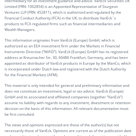
intermediary for all investment guidance and advice. VanEck Securities UK
Limited (FRN: 1002854) is an Appointed Representative of Sturgeon
Ventures LLP (FRN: 452811), which is authorised and regulated by the
Financial Conduct Authority (FCA) in the UK, to distribute VanEck´s
products to FCA regulated firms such as financial intermediaries and
Wealth Managers.
This information originates from VanEck (Europe) GmbH, which is
authorized as an EEA investment firm under the Markets in Financial
Instruments Directive (“MiFiD”). VanEck (Europe) GmbH has its registered
address at Kreuznacher Str. 30, 60486 Frankfurt, Germany, and has been
appointed as distributor of VanEck products in Europe by the ManCo, which
is incorporated under Dutch law and registered with the Dutch Authority
for the Financial Markets (AFM).
This material is only intended for general and preliminary information and
does not constitute an investment, legal or tax advice. VanEck (Europe)
GmbH and its associated and affiliated companies (together “VanEck”)
assume no liability with regards to any investment, divestment or retention
decision on the basis of this information. All relevant documentation must
be first consulted.
The views and opinions expressed are those of the author(s) but not
necessarily those of VanEck. Opinions are current as of the publication date