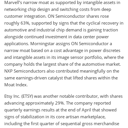
Marvell’s narrow moat as supported by intangible assets in
networking chip design and switching costs from deep
customer integration. ON Semiconductor shares rose
roughly 63%, supported by signs that the cyclical recovery in
automotive and industrial chip demand is gaining traction
alongside continued investment in data center power
applications. Morningstar assigns ON Semiconductor a
narrow moat based on a cost advantage in power discretes
and intangible assets in its image sensor portfolio, where the
company holds the largest share of the automotive market.
NXP Semiconductors also contributed meaningfully on the
same earnings-driven catalyst that lifted shares within the
Moat Index.
Etsy Inc. (ETSY) was another notable contributor, with shares
advancing approximately 29%. The company reported
quarterly earnings results at the end of April that showed
signs of stabilization in its core artisan marketplace,
including the first quarter of sequential gross merchandise