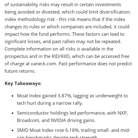
of sustainability risks may result in certain investments
being avoided or divested, which could limit diversification;
index methodology risk - this risk means that if the index
changes its rules or which companies are included, it could
impact how the fund performs. These factors can lead to
significant losses, and past rallies may not be repeated.
Complete information on all risks is available in the
prospectus and in the KID/KIID, which can be accessed free
of charge at vaneck.com. Past performance does not predict
future returns.
Key Takeaways:
Moat Index gained 3.87%, lagging as underweight to
tech hurt during a narrow rally.
Semiconductor holdings led performance, with NXP,
Broadcom, and NVIDIA driving gains.
SMID Moat Index rose 6.18%, trailing small- and mid-
cap benchmarks despite tech strength.