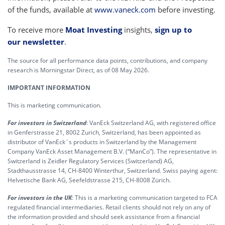
of the funds, available at
www.vaneck.com
before investing.
To receive more
Moat Investing
insights,
sign up to
our newsletter
.
The source for all performance data points, contributions, and company
research is Morningstar Direct, as of 08 May 2026.
IMPORTANT INFORMATION
This is marketing communication.
For investors in Switzerland
: VanEck Switzerland AG, with registered office
in Genferstrasse 21, 8002 Zurich, Switzerland, has been appointed as
distributor of VanEck´s products in Switzerland by the Management
Company VanEck Asset Management B.V. (“ManCo”). The representative in
Switzerland is Zeidler Regulatory Services (Switzerland) AG,
Stadthausstrasse 14, CH-8400 Winterthur, Switzerland. Swiss paying agent:
Helvetische Bank AG, Seefeldstrasse 215, CH-8008 Zürich.
For investors in the UK
: This is a marketing communication targeted to FCA
regulated financial intermediaries. Retail clients should not rely on any of
the information provided and should seek assistance from a financial