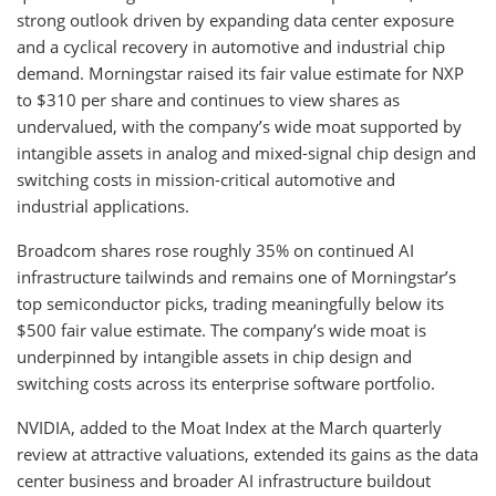
strong outlook driven by expanding data center exposure
and a cyclical recovery in automotive and industrial chip
demand. Morningstar raised its fair value estimate for NXP
to $310 per share and continues to view shares as
undervalued, with the company’s wide moat supported by
intangible assets in analog and mixed-signal chip design and
switching costs in mission-critical automotive and
industrial applications.
Broadcom shares rose roughly 35% on continued AI
infrastructure tailwinds and remains one of Morningstar’s
top semiconductor picks, trading meaningfully below its
$500 fair value estimate. The company’s wide moat is
underpinned by intangible assets in chip design and
switching costs across its enterprise software portfolio.
NVIDIA, added to the Moat Index at the March quarterly
review at attractive valuations, extended its gains as the data
center business and broader AI infrastructure buildout