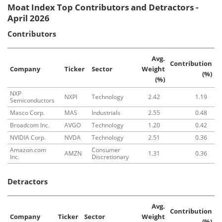
Moat Index Top Contributors and Detractors -
April 2026
Contributors
Avg.
Contribution
Company
Ticker
Sector
Weight
(%)
(%)
NXP
NXPI
Technology
2.42
1.19
Semiconductors
Masco Corp.
MAS
Industrials
2.55
0.48
Broadcom Inc.
AVGO
Technology
1.20
0.42
NVIDIA Corp.
NVDA
Technology
2.51
0.36
Amazon.com
Consumer
AMZN
1.31
0.36
Inc.
Discretionary
Detractors
Avg.
Contribution
Company
Ticker
Sector
Weight
(%)