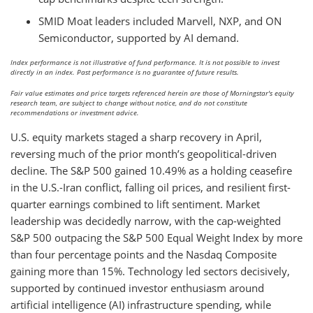
SMID Moat leaders included Marvell, NXP, and ON
Semiconductor, supported by AI demand.
Index performance is not illustrative of fund performance. It is not possible to invest
directly in an index. Past performance is no guarantee of future results.
Fair value estimates and price targets referenced herein are those of Morningstar's equity
research team, are subject to change without notice, and do not constitute
recommendations or investment advice.
U.S. equity markets staged a sharp recovery in April,
reversing much of the prior month’s geopolitical-driven
decline. The S&P 500 gained 10.49% as a holding ceasefire
in the U.S.-Iran conflict, falling oil prices, and resilient first-
quarter earnings combined to lift sentiment. Market
leadership was decidedly narrow, with the cap-weighted
S&P 500 outpacing the S&P 500 Equal Weight Index by more
than four percentage points and the Nasdaq Composite
gaining more than 15%. Technology led sectors decisively,
supported by continued investor enthusiasm around
artificial intelligence (AI) infrastructure spending, while