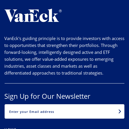
VanEck's guiding principle is to provide investors with access
to opportunities that strengthen their portfolios. Through
forward-looking, intelligently designed active and ETF
solutions, we offer value-added exposures to emerging
industries, asset classes and markets as well as
differentiated approaches to traditional strategies.
Sign Up for Our Newsletter
EMAIL