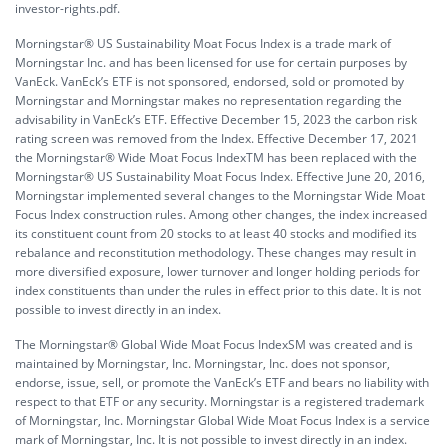
investor-rights.pdf.
Morningstar® US Sustainability Moat Focus Index is a trade mark of
Morningstar Inc. and has been licensed for use for certain purposes by
VanEck. VanEck’s ETF is not sponsored, endorsed, sold or promoted by
Morningstar and Morningstar makes no representation regarding the
advisability in VanEck’s ETF. Effective December 15, 2023 the carbon risk
rating screen was removed from the Index. Effective December 17, 2021
the Morningstar® Wide Moat Focus IndexTM has been replaced with the
Morningstar® US Sustainability Moat Focus Index. Effective June 20, 2016,
Morningstar implemented several changes to the Morningstar Wide Moat
Focus Index construction rules. Among other changes, the index increased
its constituent count from 20 stocks to at least 40 stocks and modified its
rebalance and reconstitution methodology. These changes may result in
more diversified exposure, lower turnover and longer holding periods for
index constituents than under the rules in effect prior to this date. It is not
possible to invest directly in an index.
The Morningstar® Global Wide Moat Focus IndexSM was created and is
maintained by Morningstar, Inc. Morningstar, Inc. does not sponsor,
endorse, issue, sell, or promote the VanEck’s ETF and bears no liability with
respect to that ETF or any security. Morningstar is a registered trademark
of Morningstar, Inc. Morningstar Global Wide Moat Focus Index is a service
mark of Morningstar, Inc. It is not possible to invest directly in an index.