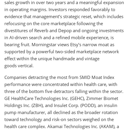
sales growth in over two years and a meaningful expansion
in operating margins. Investors responded favorably to
evidence that management’s strategic reset, which includes
refocusing on the core marketplace following the
divestitures of Reverb and Depop and ongoing investments
in AI-driven search and a refined mobile experience, is
bearing fruit. Morningstar views Etsy’s narrow moat as
supported by a powerful two-sided marketplace network
effect within the unique handmade and vintage
goods vertical.
Companies detracting the most from SMID Moat Index
performance were concentrated within health care, with
three of the bottom five detractors falling within the sector.
GE HealthCare Technologies Inc. (GEHC), Zimmer Biomet
Holdings Inc. (ZBH), and Insulet Corp. (PODD), an insulin
pump manufacturer, all declined as the broader rotation
toward technology and risk-on sectors weighed on the
health care complex. Akamai Technologies Inc. (AKAM), a