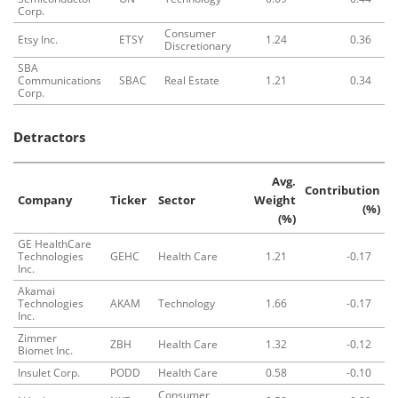
Corp.
Consumer
Etsy Inc.
ETSY
1.24
0.36
Discretionary
SBA
Communications
SBAC
Real Estate
1.21
0.34
Corp.
Detractors
Avg.
Contribution
Company
Ticker
Sector
Weight
(%)
(%)
GE HealthCare
Technologies
GEHC
Health Care
1.21
-0.17
Inc.
Akamai
Technologies
AKAM
Technology
1.66
-0.17
Inc.
Zimmer
ZBH
Health Care
1.32
-0.12
Biomet Inc.
Insulet Corp.
PODD
Health Care
0.58
-0.10
Consumer