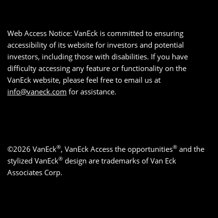
Web Access Notice: VanEck is committed to ensuring
accessibility of its website for investors and potential
investors, including those with disabilities. If you have
difficulty accessing any feature or functionality on the
VanEck website, please feel free to email us at
info@vaneck.com
for assistance.
®
®
©2026 VanEck
, VanEck Access the opportunities
and the
®
stylized VanEck
design are trademarks of Van Eck
Associates Corp.