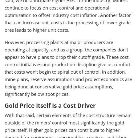
said, we do anticipate higher AISC for the industry. Miners
continue to focus on cost control and operational
optimization to offset industry cost inflation. Another factor
that can increase unit costs is the processing of lower grade
ores leads to higher unit costs.
However, processing plants at major producers are
operating at capacity, and as a group, the companies don’t
appear to have plans to drop their cutoff grade. These cost
control initiatives and production discipline give us comfort
that costs won’t begin to spiral out of control. In addition,
mine plans, reserve assumptions and project economics are
being done at conservative gold price assumptions,
significantly below spot prices.
Gold Price Itself Is a Cost Driver
With that said, certain elements of the cost structure remain
outside of the miners’ control most significantly the gold
price itself. Higher gold prices can contribute to higher
demand for equipment, consumables, services, and labor,