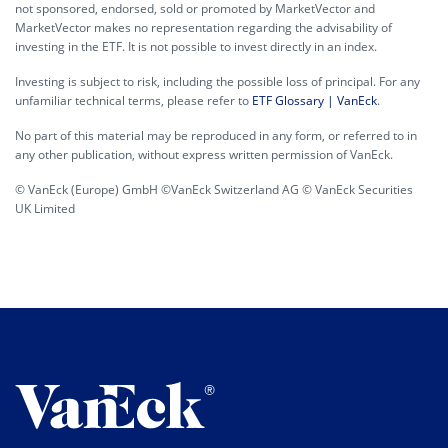
not sponsored, endorsed, sold or promoted by MarketVector and
MarketVector makes no representation regarding the advisability of
investing in the ETF. It is not possible to invest directly in an index.
Investing is subject to risk, including the possible loss of principal. For any
unfamiliar technical terms, please refer to
ETF Glossary | VanEck
.
No part of this material may be reproduced in any form, or referred to in
any other publication, without express written permission of VanEck.
© VanEck (Europe) GmbH ©VanEck Switzerland AG © VanEck Securities
UK Limited