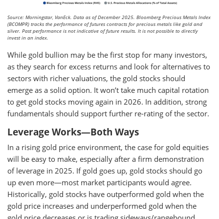
Source: Morningstar, VanEck. Data as of December 2025. Bloomberg Precious Metals Index
(BCOMPR) tracks the performance of futures contracts for precious metals like gold and
silver. Past performance is not indicative of future results. It is not possible to directly
invest in an index.
While gold bullion may be the first stop for many investors,
as they search for excess returns and look for alternatives to
sectors with richer valuations, the gold stocks should
emerge as a solid option. It won’t take much capital rotation
to get gold stocks moving again in 2026. In addition, strong
fundamentals should support further re-rating of the sector.
Leverage Works—Both Ways
In a rising gold price environment, the case for gold equities
will be easy to make, especially after a firm demonstration
of leverage in 2025. If gold goes up, gold stocks should go
up even more—most market participants would agree.
Historically, gold stocks have outperformed gold when the
gold price increases and underperformed gold when the
gold price decreases or is trading sideways/rangebound.