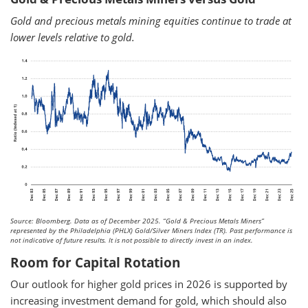
Gold and precious metals mining equities continue to trade at
lower levels relative to gold.
Source: Bloomberg. Data as of December 2025.
“Gold & Precious Metals Miners”
represented by the Philadelphia (PHLX) Gold/Silver Miners Index (TR). Past performance is
not indicative of future results. It is not possible to directly invest in an index.
Room for Capital Rotation
Our outlook for higher gold prices in 2026 is supported by
increasing investment demand for gold, which should also