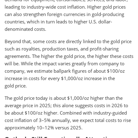
leading to industry-wide cost inflation. Higher gold prices
can also strengthen foreign currencies in gold-producing
countries, which in turn leads to higher U.S. dollar-
denominated costs.
Beyond that, some costs are directly linked to the gold price
such as royalties, production taxes, and profit-sharing
agreements. The higher the gold price, the higher these costs
will be. While the impact varies greatly from company to
company, we estimate ballpark figures of about $100/oz
increase in costs for every $1,000/oz increase in the
gold price.
The gold price today is about $1,000/oz higher than the
average price in 2025; this alone suggests costs in 2026 to
be about $100/oz higher. Combined with industry-guided
cost inflation of 3–5% annually, we expect total costs to rise
approximately 10–12% versus 2025.