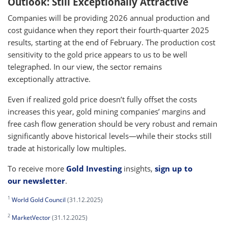
Outlook: Still Exceptionally Attractive
Companies will be providing 2026 annual production and
cost guidance when they report their fourth-quarter 2025
results, starting at the end of February. The production cost
sensitivity to the gold price appears to us to be well
telegraphed. In our view, the sector remains
exceptionally attractive.
Even if realized gold price doesn’t fully offset the costs
increases this year, gold mining companies’ margins and
free cash flow generation should be very robust and remain
significantly above historical levels—while their stocks still
trade at historically low multiples.
To receive more
Gold Investing
insights,
sign up to
our newsletter
.
1
World Gold Council
(31.12.2025)
2
MarketVector
(31.12.2025)