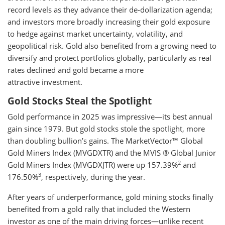
record levels as they advance their de-dollarization agenda;
and investors more broadly increasing their gold exposure
to hedge against market uncertainty, volatility, and
geopolitical risk. Gold also benefited from a growing need to
diversify and protect portfolios globally, particularly as real
rates declined and gold became a more
attractive investment.
Gold Stocks Steal the Spotlight
Gold performance in 2025 was impressive—its best annual
gain since 1979. But gold stocks stole the spotlight, more
than doubling bullion’s gains. The MarketVector™ Global
Gold Miners Index (MVGDXTR) and the MVIS ® Global Junior
2
Gold Miners Index (MVGDXJTR) were up 157.39%
and
3
176.50%
, respectively, during the year.
After years of underperformance, gold mining stocks finally
benefited from a gold rally that included the Western
investor as one of the main driving forces—unlike recent