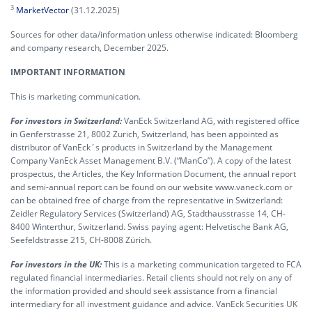
3
MarketVector
(31.12.2025)
Sources for other data/information unless otherwise indicated: Bloomberg
and company research, December 2025.
IMPORTANT INFORMATION
This is marketing communication.
For investors in Switzerland:
VanEck Switzerland AG, with registered office
in Genferstrasse 21, 8002 Zurich, Switzerland, has been appointed as
distributor of VanEck´s products in Switzerland by the Management
Company VanEck Asset Management B.V. (“ManCo”). A copy of the latest
prospectus, the Articles, the Key Information Document, the annual report
and semi-annual report can be found on our website www.vaneck.com or
can be obtained free of charge from the representative in Switzerland:
Zeidler Regulatory Services (Switzerland) AG, Stadthausstrasse 14, CH-
8400 Winterthur, Switzerland. Swiss paying agent: Helvetische Bank AG,
Seefeldstrasse 215, CH-8008 Zürich.
For investors in the UK:
This is a marketing communication targeted to FCA
regulated financial intermediaries. Retail clients should not rely on any of
the information provided and should seek assistance from a financial
intermediary for all investment guidance and advice. VanEck Securities UK