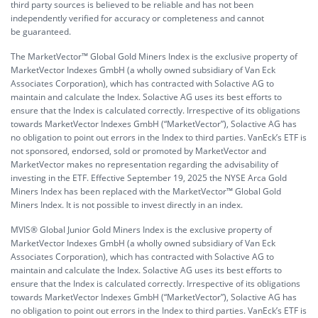
third party sources is believed to be reliable and has not been
independently verified for accuracy or completeness and cannot
be guaranteed.
The MarketVector™ Global Gold Miners Index is the exclusive property of
MarketVector Indexes GmbH (a wholly owned subsidiary of Van Eck
Associates Corporation), which has contracted with Solactive AG to
maintain and calculate the Index. Solactive AG uses its best efforts to
ensure that the Index is calculated correctly. Irrespective of its obligations
towards MarketVector Indexes GmbH (“MarketVector”), Solactive AG has
no obligation to point out errors in the Index to third parties. VanEck’s ETF is
not sponsored, endorsed, sold or promoted by MarketVector and
MarketVector makes no representation regarding the advisability of
investing in the ETF. Effective September 19, 2025 the NYSE Arca Gold
Miners Index has been replaced with the MarketVector™ Global Gold
Miners Index. It is not possible to invest directly in an index.
MVIS® Global Junior Gold Miners Index is the exclusive property of
MarketVector Indexes GmbH (a wholly owned subsidiary of Van Eck
Associates Corporation), which has contracted with Solactive AG to
maintain and calculate the Index. Solactive AG uses its best efforts to
ensure that the Index is calculated correctly. Irrespective of its obligations
towards MarketVector Indexes GmbH (“MarketVector”), Solactive AG has
no obligation to point out errors in the Index to third parties. VanEck’s ETF is