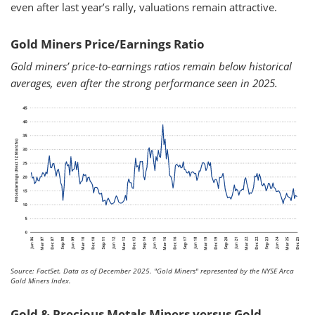
even after last year’s rally, valuations remain attractive.
Gold Miners Price/Earnings Ratio
Gold miners’ price-to-earnings ratios remain below historical
averages, even after the strong performance seen in 2025.
Source: FactSet. Data as of December 2025.
"Gold Miners" represented by the NYSE Arca
Gold Miners Index.
Gold & Precious Metals Miners versus Gold