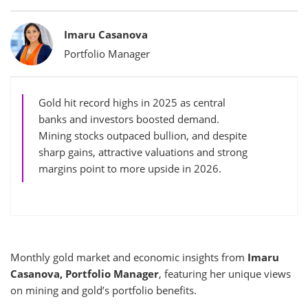
Bylines
Imaru Casanova
Portfolio Manager
Gold hit record highs in 2025 as central
banks and investors boosted demand.
Mining stocks outpaced bullion, and despite
sharp gains, attractive valuations and strong
margins point to more upside in 2026.
Monthly gold market and economic insights from
Imaru
Casanova, Portfolio Manager
, featuring her unique views
on mining and gold’s portfolio benefits.