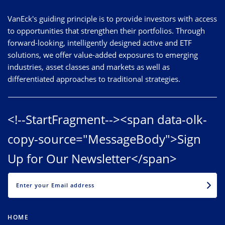
VanEck's guiding principle is to provide investors with access
to opportunities that strengthen their portfolios. Through
forward-looking, intelligently designed active and ETF
solutions, we offer value-added exposures to emerging
industries, asset classes and markets as well as
differentiated approaches to traditional strategies.
<!--StartFragment--><span data-olk-
copy-source="MessageBody">Sign
Up for Our Newsletter</span>
EMAIL
HOME