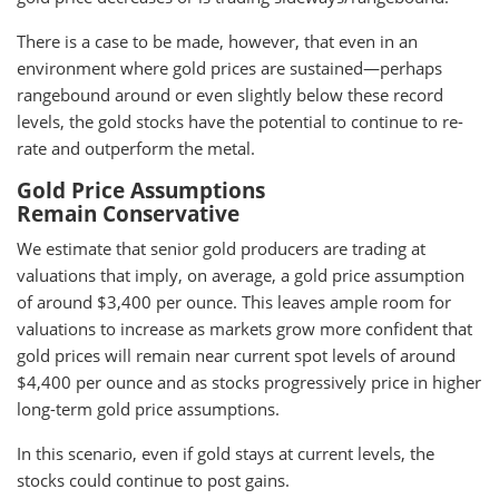
There is a case to be made, however, that even in an
environment where gold prices are sustained—perhaps
rangebound around or even slightly below these record
levels, the gold stocks have the potential to continue to re-
rate and outperform the metal.
Gold Price Assumptions
Remain Conservative
We estimate that senior gold producers are trading at
valuations that imply, on average, a gold price assumption
of around $3,400 per ounce. This leaves ample room for
valuations to increase as markets grow more confident that
gold prices will remain near current spot levels of around
$4,400 per ounce and as stocks progressively price in higher
long-term gold price assumptions.
In this scenario, even if gold stays at current levels, the
stocks could continue to post gains.