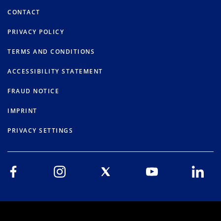
CONTACT
PRIVACY POLICY
TERMS AND CONDITIONS
ACCESSIBILITY STATEMENT
FRAUD NOTICE
IMPRINT
PRIVACY SETTINGS