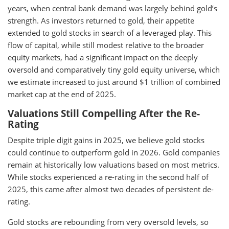
years, when central bank demand was largely behind gold’s
strength. As investors returned to gold, their appetite
extended to gold stocks in search of a leveraged play. This
flow of capital, while still modest relative to the broader
equity markets, had a significant impact on the deeply
oversold and comparatively tiny gold equity universe, which
we estimate increased to just around $1 trillion of combined
market cap at the end of 2025.
Valuations Still Compelling After the Re-
Rating
Despite triple digit gains in 2025, we believe gold stocks
could continue to outperform gold in 2026. Gold companies
remain at historically low valuations based on most metrics.
While stocks experienced a re-rating in the second half of
2025, this came after almost two decades of persistent de-
rating.
Gold stocks are rebounding from very oversold levels, so