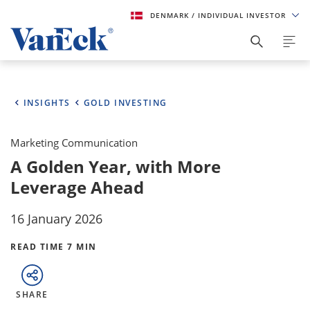
DENMARK
/ INDIVIDUAL INVESTOR
INSIGHTS
GOLD INVESTING
Marketing Communication
A Golden Year, with More
Leverage Ahead
16 January 2026
READ TIME 7 MIN
SHARE