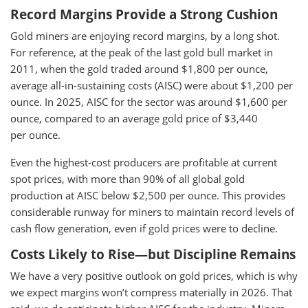
Record Margins Provide a Strong Cushion
Gold miners are enjoying record margins, by a long shot.
For reference, at the peak of the last gold bull market in
2011, when the gold traded around $1,800 per ounce,
average all-in-sustaining costs (AISC) were about $1,200 per
ounce. In 2025, AISC for the sector was around $1,600 per
ounce, compared to an average gold price of $3,440
per ounce.
Even the highest-cost producers are profitable at current
spot prices, with more than 90% of all global gold
production at AISC below $2,500 per ounce. This provides
considerable runway for miners to maintain record levels of
cash flow generation, even if gold prices were to decline.
Costs Likely to Rise—but Discipline Remains
We have a very positive outlook on gold prices, which is why
we expect margins won’t compress materially in 2026. That