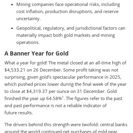
Mining companies face operational risks, including
cost inflation, production disruptions, and reserve
uncertainty.
Geopolitical, regulatory, and jurisdictional factors can
materially impact both gold markets and mining
operations.
A Banner Year for Gold
What a year for gold! The metal closed at an all-time high of
$4,533.21 on 26 December. Some profit taking was not
surprising, given gold’s spectacular performance in 2025,
which pushed prices lower during the final week of the year
to close at $4,319.37 per ounce on 31 December. Gold
1
finished the year up 64.58%
. The figures refer to the past
and past performance is not a reliable indicator of
future results.
The drivers behind this strength were twofold: central banks
around the world continued net purchases of gold near