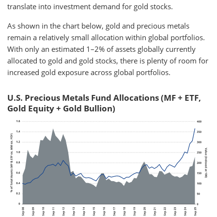
translate into investment demand for gold stocks.
As shown in the chart below, gold and precious metals
remain a relatively small allocation within global portfolios.
With only an estimated 1–2% of assets globally currently
allocated to gold and gold stocks, there is plenty of room for
increased gold exposure across global portfolios.
U.S. Precious Metals Fund Allocations (MF + ETF,
Gold Equity + Gold Bullion)