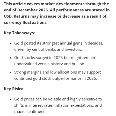
This article covers market developments through the
end of December 2025. All performances are stated in
USD. Returns may increase or decrease as a result of
currency fluctuations.
Key Takeaways:
Gold posted its strongest annual gains in decades,
driven by central banks and investors.
Gold stocks surged in 2025 but might remain
undervalued versus history and bullion.
Strong margins and low allocations may support
continued gold stock outperformance in 2026.
Key Risks:
Gold prices can be volatile and highly sensitive to
shifts in interest rates, inflation expectations, and
macro sentiment.