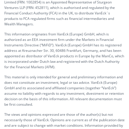
Limited (FRN: 1002854) is an Appointed Representative of Sturgeon
Ventures LLP (FRN: 452811), which is authorised and regulated by the
Financial Conduct Authority (FCA) in the UK, to distribute VanEck´s
products to FCA regulated firms such as financial intermediaries and
Wealth Managers.
This information originates from VanEck (Europe) GmbH, which is
authorized as an EEA investment firm under the Markets in Financial
Instruments Directive (“MiFiD”). VanEck (Europe) GmbH has its registered
address at Kreuznacher Str. 30, 60486 Frankfurt, Germany, and has been
appointed as distributor of VanEck products in Europe by the ManCo, which
is incorporated under Dutch law and registered with the Dutch Authority
for the Financial Markets (AFM).
This material is only intended for general and preliminary information and
does not constitute an investment, legal or tax advice. VanEck (Europe)
GmbH and its associated and affiliated companies (together “VanEck”)
assume no liability with regards to any investment, divestment or retention
decision on the basis of this information. All relevant documentation must
be first consulted.
The views and opinions expressed are those of the author(s) but not
necessarily those of VanEck. Opinions are current as of the publication date
and are subject to change with market conditions. Information provided by