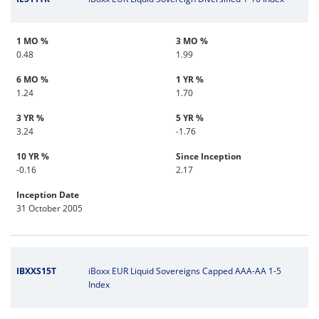
1 MO %
3 MO %
0.48
1.99
6 MO %
1 YR %
1.24
1.70
3 YR %
5 YR %
3.24
-1.76
10 YR %
Since Inception
-0.16
2.17
Inception Date
31 October 2005
IBXXS15T
iBoxx EUR Liquid Sovereigns Capped AAA-AA 1-5
Index