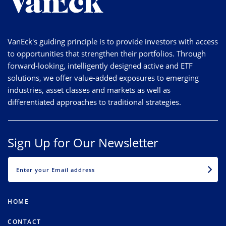
VanEck's guiding principle is to provide investors with access
to opportunities that strengthen their portfolios. Through
forward-looking, intelligently designed active and ETF
solutions, we offer value-added exposures to emerging
industries, asset classes and markets as well as
differentiated approaches to traditional strategies.
Sign Up for Our Newsletter
EMAIL
HOME
CONTACT