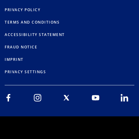
PRIVACY POLICY
TERMS AND CONDITIONS
ACCESSIBILITY STATEMENT
FRAUD NOTICE
IMPRINT
PRIVACY SETTINGS