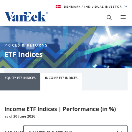
DENMARK
/ INDIVIDUAL INVESTOR
PRICES & RETURNS
ETF Indices
EQUITY ETF INDICES
INCOME ETF INDICES
Income ETF Indices | Performance (in %)
as of
30 June 2026