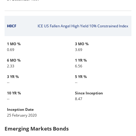
H0CF
ICE US Fallen Angel High Yield 10% Constrained Index
1 MO %
3 MO %
0.69
3.69
6 MO %
1 YR %
2.33
6.56
3 YR %
5 YR %
--
--
10 YR %
Since Inception
--
8.47
Inception Date
25 February 2020
Emerging Markets Bonds