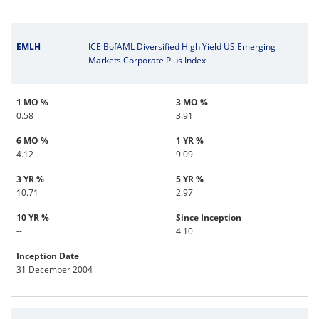
EMLH
ICE BofAML Diversified High Yield US Emerging
Markets Corporate Plus Index
1 MO %
3 MO %
0.58
3.91
6 MO %
1 YR %
4.12
9.09
3 YR %
5 YR %
10.71
2.97
10 YR %
Since Inception
--
4.10
Inception Date
31 December 2004