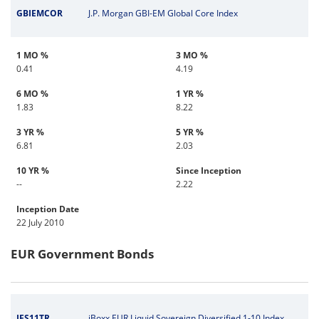
GBIEMCOR
J.P. Morgan GBI-EM Global Core Index
1 MO %
3 MO %
0.41
4.19
6 MO %
1 YR %
1.83
8.22
3 YR %
5 YR %
6.81
2.03
10 YR %
Since Inception
--
2.22
Inception Date
22 July 2010
EUR Government Bonds
IES11TR
iBoxx EUR Liquid Sovereign Diversified 1-10 Index