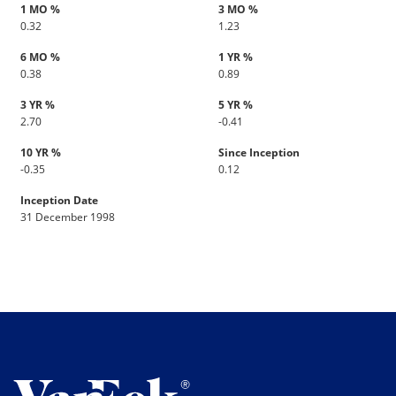
1 MO %
3 MO %
0.32
1.23
6 MO %
1 YR %
0.38
0.89
3 YR %
5 YR %
2.70
-0.41
10 YR %
Since Inception
-0.35
0.12
Inception Date
31 December 1998