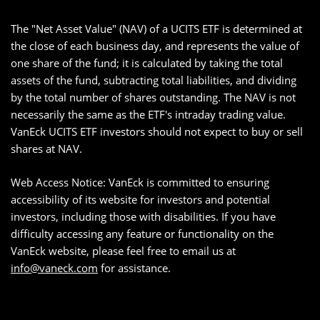
The "Net Asset Value" (NAV) of a UCITS ETF is determined at
the close of each business day, and represents the value of
one share of the fund; it is calculated by taking the total
assets of the fund, subtracting total liabilities, and dividing
by the total number of shares outstanding. The NAV is not
necessarily the same as the ETF's intraday trading value.
VanEck UCITS ETF investors should not expect to buy or sell
shares at NAV.
Web Access Notice: VanEck is committed to ensuring
accessibility of its website for investors and potential
investors, including those with disabilities. If you have
difficulty accessing any feature or functionality on the
VanEck website, please feel free to email us at
info@vaneck.com
for assistance.