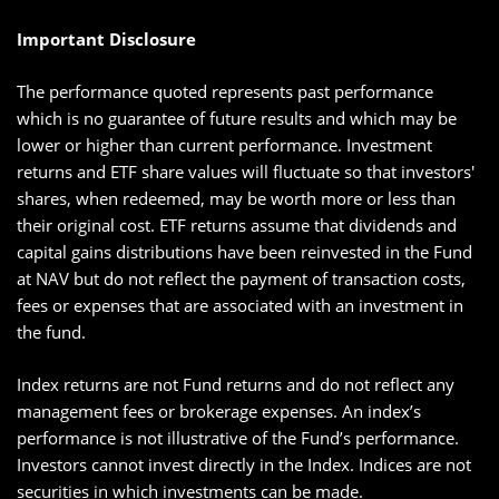
Important Disclosure
The performance quoted represents past performance
which is no guarantee of future results and which may be
lower or higher than current performance. Investment
returns and ETF share values will fluctuate so that investors'
shares, when redeemed, may be worth more or less than
their original cost. ETF returns assume that dividends and
capital gains distributions have been reinvested in the Fund
at NAV but do not reflect the payment of transaction costs,
fees or expenses that are associated with an investment in
the fund.
Index returns are not Fund returns and do not reflect any
management fees or brokerage expenses. An index’s
performance is not illustrative of the Fund’s performance.
Investors cannot invest directly in the Index. Indices are not
securities in which investments can be made.