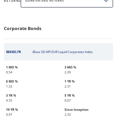
RETURNS
QUARTER-END RETURNS
Corporate Bonds
IBXXELTR
iBoxx SD-KPI EUR Liquid Corporates Index
1 MO %
3 MO %
0.54
2.39
6 MO %
1 YR %
1.32
2.31
3 YR %
5 YR %
4.55
0.07
10 YR %
Since Inception
0.97
2.32