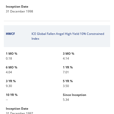
Inception Date
31 December 1998
HWCF
ICE Global Fallen Angel High Yield 10% Constrained
Index
1 MO %
3 MO %
0.18
4.14
6 MO %
1 YR %
4.04
7.01
3 YR %
5 YR %
9.30
3.50
10 YR %
Since Inception
--
5.34
Inception Date
31 December 1997