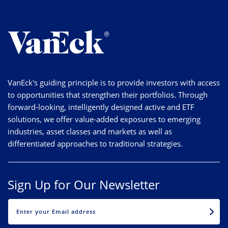
VanEck's guiding principle is to provide investors with access
to opportunities that strengthen their portfolios. Through
forward-looking, intelligently designed active and ETF
solutions, we offer value-added exposures to emerging
industries, asset classes and markets as well as
differentiated approaches to traditional strategies.
Sign Up for Our Newsletter
EMAIL