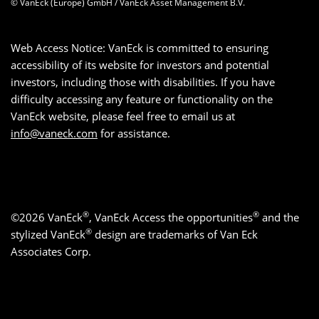
© VanEck (Europe) GmbH / VanEck Asset Management B.V.
Web Access Notice: VanEck is committed to ensuring
accessibility of its website for investors and potential
investors, including those with disabilities. If you have
difficulty accessing any feature or functionality on the
VanEck website, please feel free to email us at
info@vaneck.com
for assistance.
®
®
©2026 VanEck
, VanEck Access the opportunities
and the
®
stylized VanEck
design are trademarks of Van Eck
Associates Corp.