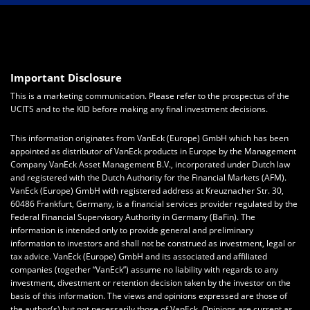
Important Disclosure
This is a marketing communication. Please refer to the prospectus of the
UCITS and to the KID before making any final investment decisions.
This information originates from VanEck (Europe) GmbH which has been
appointed as distributor of VanEck products in Europe by the Management
Company VanEck Asset Management B.V., incorporated under Dutch law
and registered with the Dutch Authority for the Financial Markets (AFM).
VanEck (Europe) GmbH with registered address at Kreuznacher Str. 30,
60486 Frankfurt, Germany, is a financial services provider regulated by the
Federal Financial Supervisory Authority in Germany (BaFin). The
information is intended only to provide general and preliminary
information to investors and shall not be construed as investment, legal or
tax advice. VanEck (Europe) GmbH and its associated and affiliated
companies (together “VanEck”) assume no liability with regards to any
investment, divestment or retention decision taken by the investor on the
basis of this information. The views and opinions expressed are those of
the author(s) but not necessarily those of VanEck. Opinions are current as