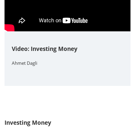
Video: Investing Money
Ahmet Dagli
Investing Money