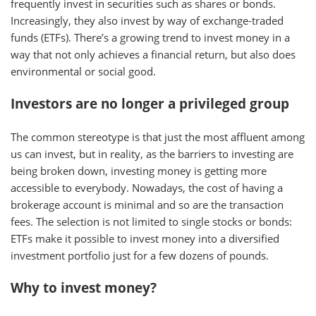
frequently invest in securities such as shares or bonds.
Increasingly, they also invest by way of exchange-traded
funds (ETFs). There’s a growing trend to invest money in a
way that not only achieves a financial return, but also does
environmental or social good.
Investors are no longer a privileged group
The common stereotype is that just the most affluent among
us can invest, but in reality, as the barriers to investing are
being broken down, investing money is getting more
accessible to everybody. Nowadays, the cost of having a
brokerage account is minimal and so are the transaction
fees. The selection is not limited to single stocks or bonds:
ETFs make it possible to invest money into a diversified
investment portfolio just for a few dozens of pounds.
Why to invest money?