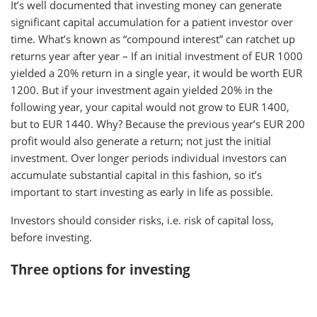
It’s well documented that investing money can generate
significant capital accumulation for a patient investor over
time. What’s known as “compound interest” can ratchet up
returns year after year – If an initial investment of EUR 1000
yielded a 20% return in a single year, it would be worth EUR
1200. But if your investment again yielded 20% in the
following year, your capital would not grow to EUR 1400,
but to EUR 1440. Why? Because the previous year’s EUR 200
profit would also generate a return; not just the initial
investment. Over longer periods individual investors can
accumulate substantial capital in this fashion, so it’s
important to start investing as early in life as possible.
Investors should consider risks, i.e. risk of capital loss,
before investing.
Three options for investing