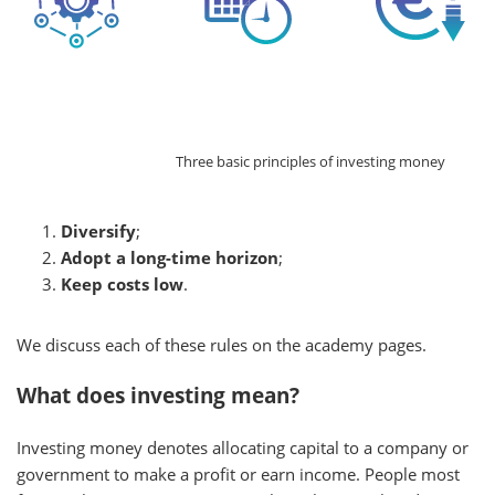
Three basic principles of investing money
Diversify
;
Adopt a long-time horizon
;
Keep costs low
.
We discuss each of these rules on the academy pages.
What does investing mean?
Investing money denotes allocating capital to a company or
government to make a profit or earn income. People most