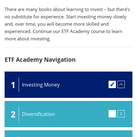
There are many books about learning to invest – but there’s
no substitute for experience. Start investing money slowly
and, over time, you will become more skilled and
experienced. Continue our ETF Academy course to learn
more about investing.
ETF Academy Navigation
1
Investing Money
2
Diversification