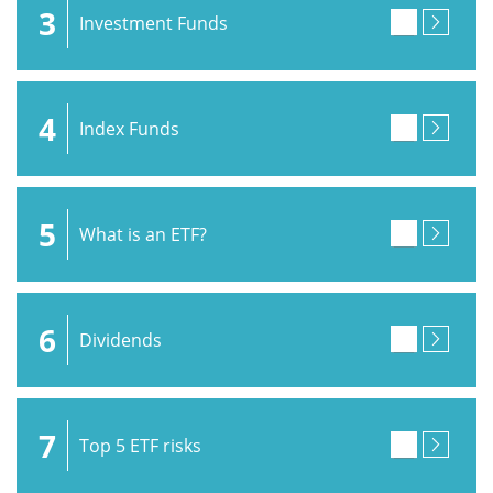
3
Investment Funds
4
Index Funds
5
What is an ETF?
6
Dividends
7
Top 5 ETF risks