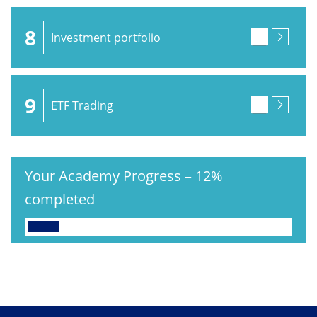
8
Investment portfolio
9
ETF Trading
Your Academy Progress
–
12%
completed