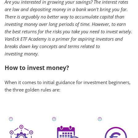
Are you interested in growing your savings? The interest rates
are low and depositing money in a bank won't bring you far.
There is arguably no better way to accumulate capital than
investing money over long periods of time. However, to earn
the best returns for the risks you take you need to invest wisely.
VanEck ETF Academy is a primer for aspiring investors and
breaks down key concepts and terms related to
investing money.
How to invest money?
When it comes to initial guidance for investment beginners,
the three golden rules are: