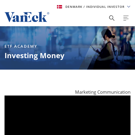
DENMARK
/ INDIVIDUAL INVESTOR
ETF ACADEMY
Investing Money
Marketing Communication