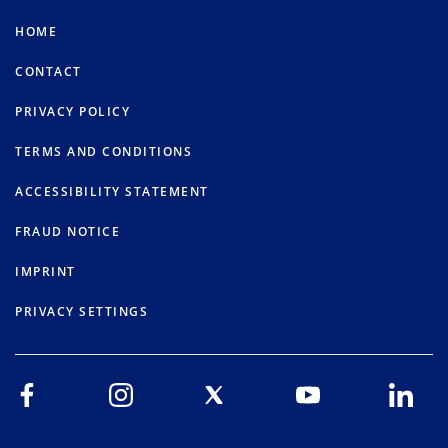
HOME
CONTACT
PRIVACY POLICY
TERMS AND CONDITIONS
ACCESSIBILITY STATEMENT
FRAUD NOTICE
IMPRINT
PRIVACY SETTINGS