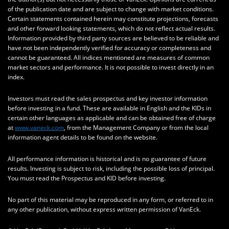
of the publication date and are subject to change with market conditions.
Certain statements contained herein may constitute projections, forecasts
and other forward looking statements, which do not reflect actual results.
Information provided by third party sources are believed to be reliable and
have not been independently verified for accuracy or completeness and
cannot be guaranteed. All indices mentioned are measures of common
market sectors and performance. It is not possible to invest directly in an
index.
Investors must read the sales prospectus and key investor information
before investing in a fund. These are available in English and the KIDs in
certain other languages as applicable and can be obtained free of charge
at
www.vaneck.com
, from the Management Company or from the local
information agent details to be found on the website.
All performance information is historical and is no guarantee of future
results. Investing is subject to risk, including the possible loss of principal.
You must read the Prospectus and KID before investing.
No part of this material may be reproduced in any form, or referred to in
any other publication, without express written permission of VanEck.