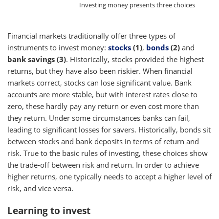
Investing money presents three choices
Financial markets traditionally offer three types of
instruments to invest money:
stocks
(1)
,
bonds
(2)
and
bank savings (3)
. Historically, stocks provided the highest
returns, but they have also been riskier. When financial
markets correct, stocks can lose significant value. Bank
accounts are more stable, but with interest rates close to
zero, these hardly pay any return or even cost more than
they return. Under some circumstances banks can fail,
leading to significant losses for savers. Historically, bonds sit
between stocks and bank deposits in terms of return and
risk. True to the basic rules of investing, these choices show
the trade-off between risk and return. In order to achieve
higher returns, one typically needs to accept a higher level of
risk, and vice versa.
Learning to invest