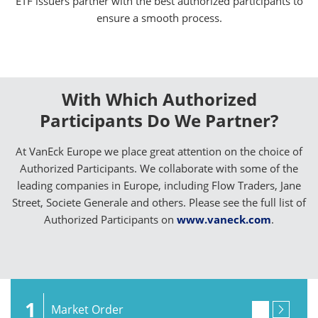
ETF issuers partner with the best authorized participants to
ensure a smooth process.
With Which Authorized
Participants Do We Partner?
At VanEck Europe we place great attention on the choice of
Authorized Participants. We collaborate with some of the
leading companies in Europe, including Flow Traders, Jane
Street, Societe Generale and others. Please see the full list of
Authorized Participants on
www.vaneck.com
.
1
Market Order