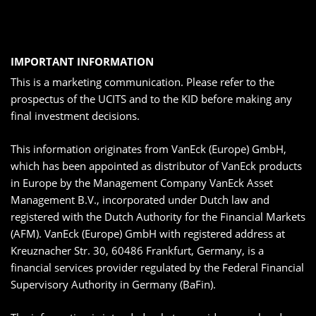
IMPORTANT INFORMATION
This is a marketing communication. Please refer to the
prospectus of the UCITS and to the KID before making any
final investment decisions.
This information originates from VanEck (Europe) GmbH,
which has been appointed as distributor of VanEck products
in Europe by the Management Company VanEck Asset
Management B.V., incorporated under Dutch law and
registered with the Dutch Authority for the Financial Markets
(AFM). VanEck (Europe) GmbH with registered address at
Kreuznacher Str. 30, 60486 Frankfurt, Germany, is a
financial services provider regulated by the Federal Financial
Supervisory Authority in Germany (BaFin).