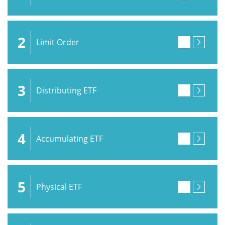
2
Limit Order
3
Distributing ETF
4
Accumulating ETF
5
Physical ETF