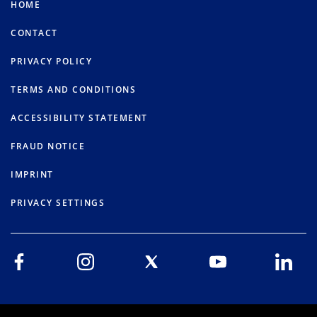
HOME
CONTACT
PRIVACY POLICY
TERMS AND CONDITIONS
ACCESSIBILITY STATEMENT
FRAUD NOTICE
IMPRINT
PRIVACY SETTINGS