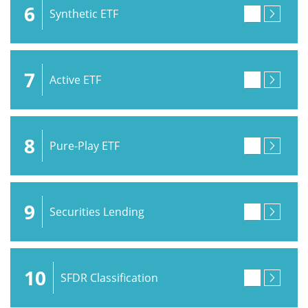
6
Synthetic ETF
7
Active ETF
8
Pure-Play ETF
9
Securities Lending
10
SFDR Classification