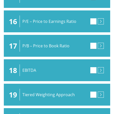
16
P/E – Price to Earnings Ratio
17
P/B – Price to Book Ratio
18
EBITDA
19
Tiered Weighting Approach