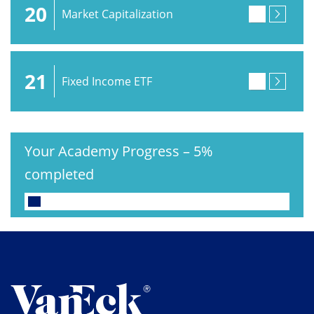
20
Market Capitalization
21
Fixed Income ETF
Your Academy Progress
–
5%
completed