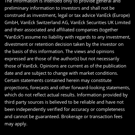
The information is intended only to provide general and
preliminary information to investors and shall not be
construed as investment, legal or tax advice VanEck (Europe)
GmbH, VanEck Switzerland AG, VanEck Securities UK Limited
and their associated and affiliated companies (together
“VanEck”) assume no liability with regards to any investment,
divestment or retention decision taken by the investor on
the basis of this information. The views and opinions
expressed are those of the author(s) but not necessarily
those of VanEck. Opinions are current as of the publication
date and are subject to change with market conditions.
Certain statements contained herein may constitute
projections, forecasts and other forward-looking statements,
which do not reflect actual results. Information provided by
third party sources is believed to be reliable and have not
been independently verified for accuracy or completeness
and cannot be guaranteed. Brokerage or transaction fees
may apply.