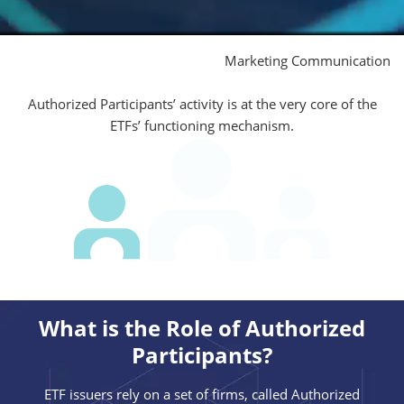
Marketing Communication
Authorized Participants’ activity is at the very core of the
ETFs’ functioning mechanism.
What is the Role of Authorized
Participants?
ETF issuers rely on a set of firms, called Authorized