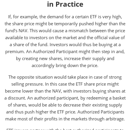
in Practice
If, for example, the demand for a certain ETF is very high,
the share price might be temporarily pushed higher than the
fund’s NAV. This would cause a mismatch between the price
available to investors on the market and the official value of
a share of the fund. Investors would thus be buying at a
premium. An Authorized Participant might then step in and,
by creating new shares, increase their supply and
accordingly bring down the price.
The opposite situation would take place in case of strong
selling pressure. In this case the ETF share price might
become lower than the NAV, with investors buying shares at
a discount. An authorized participant, by redeeming a basket
of shares, would be able to decrease their existing supply
and thus push higher the ETF price. Authorized Participants
make most of their profits in the markets through arbitrage.