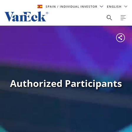
SPAIN
/ INDIVIDUAL INVESTOR
ENGLISH
Authorized Participants