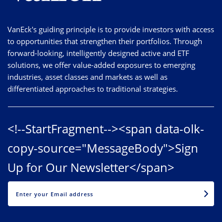
VanEck's guiding principle is to provide investors with access
to opportunities that strengthen their portfolios. Through
forward-looking, intelligently designed active and ETF
solutions, we offer value-added exposures to emerging
industries, asset classes and markets as well as
differentiated approaches to traditional strategies.
<!--StartFragment--><span data-olk-
copy-source="MessageBody">Sign
Up for Our Newsletter</span>
EMAIL