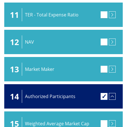
11
TER - Total Expense Ratio
12
NAV
13
Market Maker
14
Authorized Participants
15
Weighted Average Market Cap