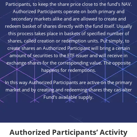
Participants, to keep the share price close to the fund’s NAV.
Authorized Participants operate on both primary and
secondary markets alike and are allowed to create and
redeem basket of shares directly with the fund itself. Usually
this process takes place in baskets of specified number of
shares, called creation or redemption units. Put simply, to
create shares an Authorized Participant will bring a certain
amount of securities to the ETF issuer and will receive in
exchange shares for the corresponding value. The opposite
happens for redemptions.
In this way Authorized Participants are active on the primary
market and by creating and redeeming shares they can alter
Fund’s available supply.
Authorized Participants’ Activity