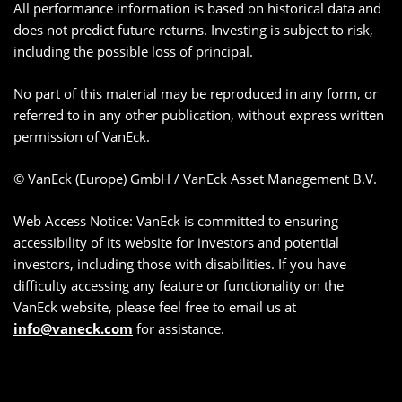
All performance information is based on historical data and
does not predict future returns. Investing is subject to risk,
including the possible loss of principal.
No part of this material may be reproduced in any form, or
referred to in any other publication, without express written
permission of VanEck.
© VanEck (Europe) GmbH / VanEck Asset Management B.V.
Web Access Notice: VanEck is committed to ensuring
accessibility of its website for investors and potential
investors, including those with disabilities. If you have
difficulty accessing any feature or functionality on the
VanEck website, please feel free to email us at
info@vaneck.com
for assistance.