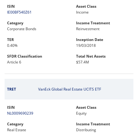
ISIN
Asset Class
IE00BF540Z61
Income
Category
Income Treatment
Corporate Bonds
Reinvestment
TER
Inception Date
0.40%
19/03/2018
SFDR Classification
Total Net Assets
Article 6
$57.4M
TRET
VanEck Global Real Estate UCITS ETF
ISIN
Asset Class
NL0009690239
Equity
Category
Income Treatment
Real Estate
Distributing