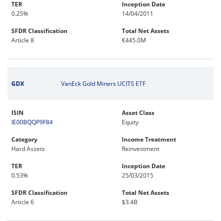
TER
Inception Date
0.25%
14/04/2011
SFDR Classification
Total Net Assets
Article 8
€445.0M
GDX
VanEck Gold Miners UCITS ETF
ISIN
Asset Class
IE00BQQP9F84
Equity
Category
Income Treatment
Hard Assets
Reinvestment
TER
Inception Date
0.53%
25/03/2015
SFDR Classification
Total Net Assets
Article 6
$3.4B