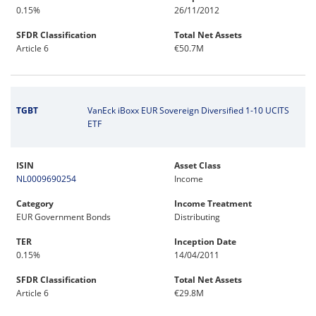
0.15%
26/11/2012
SFDR Classification
Total Net Assets
Article 6
€50.7M
TGBT
VanEck iBoxx EUR Sovereign Diversified 1-10 UCITS
ETF
ISIN
Asset Class
NL0009690254
Income
Category
Income Treatment
EUR Government Bonds
Distributing
TER
Inception Date
0.15%
14/04/2011
SFDR Classification
Total Net Assets
Article 6
€29.8M