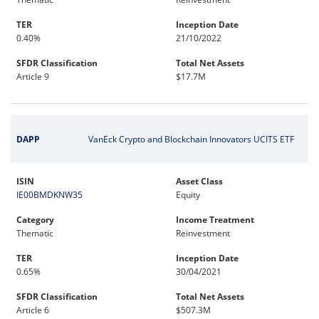
TER
Inception Date
0.40%
21/10/2022
SFDR Classification
Total Net Assets
Article 9
$17.7M
DAPP
VanEck Crypto and Blockchain Innovators UCITS ETF
ISIN
Asset Class
IE00BMDKNW35
Equity
Category
Income Treatment
Thematic
Reinvestment
TER
Inception Date
0.65%
30/04/2021
SFDR Classification
Total Net Assets
Article 6
$507.3M