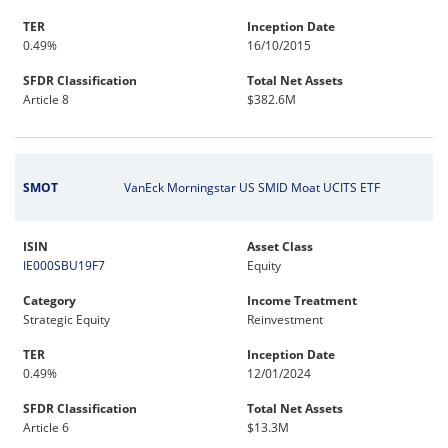
TER
Inception Date
0.49%
16/10/2015
SFDR Classification
Total Net Assets
Article 8
$382.6M
SMOT
VanEck Morningstar US SMID Moat UCITS ETF
ISIN
Asset Class
IE000SBU19F7
Equity
Category
Income Treatment
Strategic Equity
Reinvestment
TER
Inception Date
0.49%
12/01/2024
SFDR Classification
Total Net Assets
Article 6
$13.3M