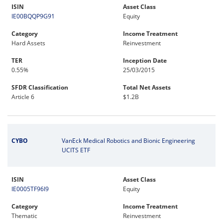
ISIN
Asset Class
IE00BQQP9G91
Equity
Category
Income Treatment
Hard Assets
Reinvestment
TER
Inception Date
0.55%
25/03/2015
SFDR Classification
Total Net Assets
Article 6
$1.2B
CYBO
VanEck Medical Robotics and Bionic Engineering
UCITS ETF
ISIN
Asset Class
IE0005TF96I9
Equity
Category
Income Treatment
Thematic
Reinvestment