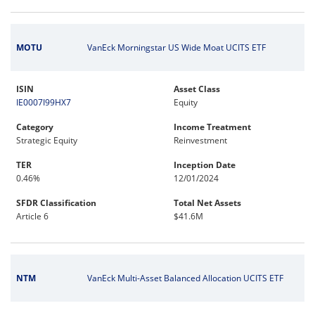
MOTU
VanEck Morningstar US Wide Moat UCITS ETF
ISIN
Asset Class
IE0007I99HX7
Equity
Category
Income Treatment
Strategic Equity
Reinvestment
TER
Inception Date
0.46%
12/01/2024
SFDR Classification
Total Net Assets
Article 6
$41.6M
NTM
VanEck Multi-Asset Balanced Allocation UCITS ETF