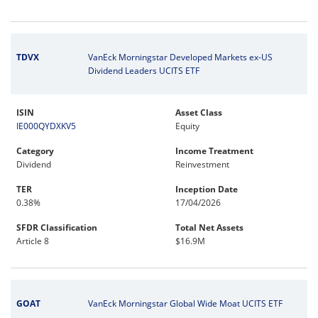
TDVX
VanEck Morningstar Developed Markets ex-US
Dividend Leaders UCITS ETF
ISIN
Asset Class
IE000QYDXKV5
Equity
Category
Income Treatment
Dividend
Reinvestment
TER
Inception Date
0.38%
17/04/2026
SFDR Classification
Total Net Assets
Article 8
$16.9M
GOAT
VanEck Morningstar Global Wide Moat UCITS ETF