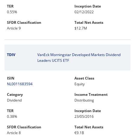
TER
Inception Date
0.55%
02/12/2022
SFDR Classification
Total Net Assets
Article 9
$12.7M
TDIV
VanEck Morningstar Developed Markets Dividend
Leaders UCITS ETF
ISIN
Asset Class
NL0011683594
Equity
Category
Income Treatment
Dividend
Distributing
TER
Inception Date
0.38%
23/05/2016
SFDR Classification
Total Net Assets
Article 8
€9.1B