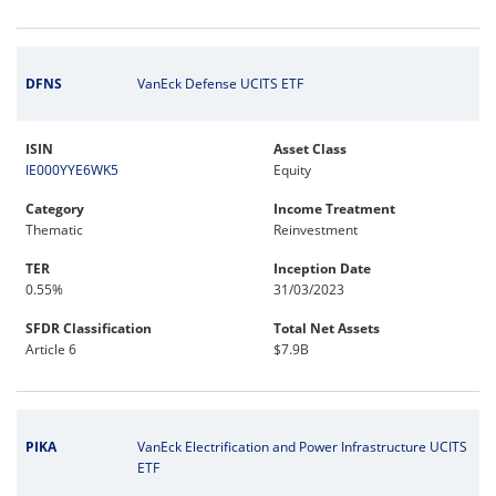
DFNS
VanEck Defense UCITS ETF
ISIN
Asset Class
IE000YYE6WK5
Equity
Category
Income Treatment
Thematic
Reinvestment
TER
Inception Date
0.55%
31/03/2023
SFDR Classification
Total Net Assets
Article 6
$7.9B
PIKA
VanEck Electrification and Power Infrastructure UCITS
ETF