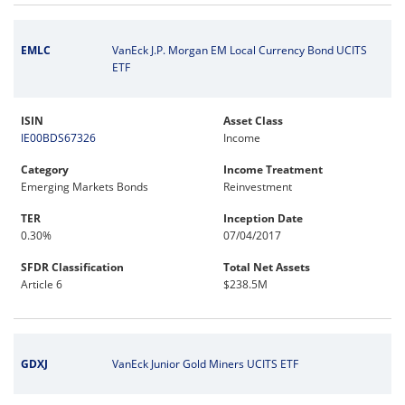
EMLC
VanEck J.P. Morgan EM Local Currency Bond UCITS
ETF
ISIN
Asset Class
IE00BDS67326
Income
Category
Income Treatment
Emerging Markets Bonds
Reinvestment
TER
Inception Date
0.30%
07/04/2017
SFDR Classification
Total Net Assets
Article 6
$238.5M
GDXJ
VanEck Junior Gold Miners UCITS ETF