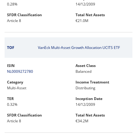
0.28%
14/12/2009
SFDR Classification
Total Net Assets
Article 8
€21.0M
TOF
VanEck Multi-Asset Growth Allocation UCITS ETF
ISIN
Asset Class
NL0009272780
Balanced
Category
Income Treatment
Multi-Asset
Distributing
TER
Inception Date
0.32%
14/12/2009
SFDR Classification
Total Net Assets
Article 8
€34.2M