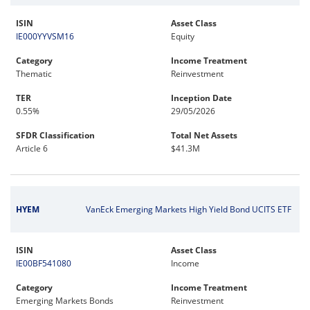
ISIN
Asset Class
IE000YYVSM16
Equity
Category
Income Treatment
Thematic
Reinvestment
TER
Inception Date
0.55%
29/05/2026
SFDR Classification
Total Net Assets
Article 6
$41.3M
HYEM
VanEck Emerging Markets High Yield Bond UCITS ETF
ISIN
Asset Class
IE00BF541080
Income
Category
Income Treatment
Emerging Markets Bonds
Reinvestment