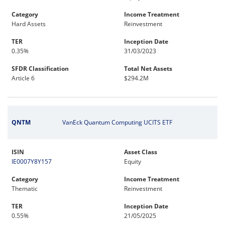
Category
Income Treatment
Hard Assets
Reinvestment
TER
Inception Date
0.35%
31/03/2023
SFDR Classification
Total Net Assets
Article 6
$294.2M
QNTM
VanEck Quantum Computing UCITS ETF
ISIN
Asset Class
IE0007Y8Y157
Equity
Category
Income Treatment
Thematic
Reinvestment
TER
Inception Date
0.55%
21/05/2025