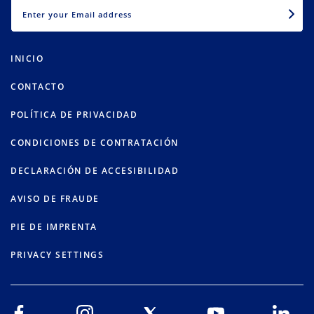
EMAIL
INICIO
CONTACTO
POLÍTICA DE PRIVACIDAD
CONDICIONES DE CONTRATACIÓN
DECLARACIÓN DE ACCESIBILIDAD
AVISO DE FRAUDE
PIE DE IMPRENTA
PRIVACY SETTINGS