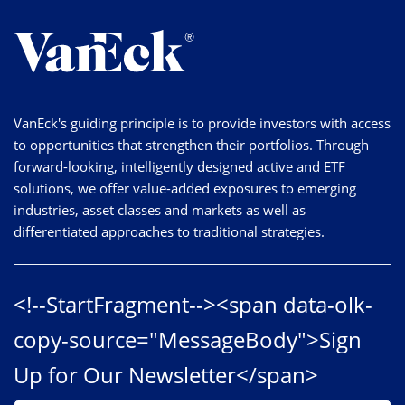
VanEck's guiding principle is to provide investors with access
to opportunities that strengthen their portfolios. Through
forward-looking, intelligently designed active and ETF
solutions, we offer value-added exposures to emerging
industries, asset classes and markets as well as
differentiated approaches to traditional strategies.
<!--StartFragment--><span data-olk-
copy-source="MessageBody">Sign
Up for Our Newsletter</span>