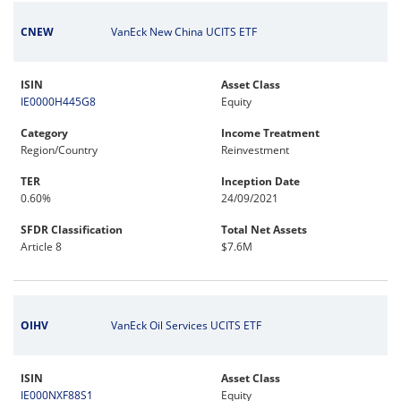
CNEW
VanEck New China UCITS ETF
ISIN
Asset Class
IE0000H445G8
Equity
Category
Income Treatment
Region/Country
Reinvestment
TER
Inception Date
0.60%
24/09/2021
SFDR Classification
Total Net Assets
Article 8
$7.6M
OIHV
VanEck Oil Services UCITS ETF
ISIN
Asset Class
IE000NXF88S1
Equity