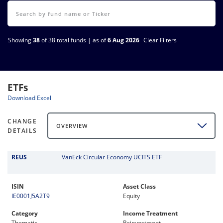
Showing
38
of 38 total funds | as of
6 Aug 2026
Clear Filters
ETFs
Download Excel
CHANGE
OVERVIEW
DETAILS
REUS
VanEck Circular Economy UCITS ETF
ISIN
Asset Class
IE0001J5A2T9
Equity
Category
Income Treatment
Thematic
Reinvestment