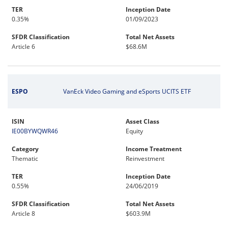
TER
Inception Date
0.35%
01/09/2023
SFDR Classification
Total Net Assets
Article 6
$68.6M
ESPO
VanEck Video Gaming and eSports UCITS ETF
ISIN
Asset Class
IE00BYWQWR46
Equity
Category
Income Treatment
Thematic
Reinvestment
TER
Inception Date
0.55%
24/06/2019
SFDR Classification
Total Net Assets
Article 8
$603.9M