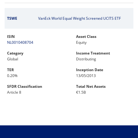
TSWE
VanEck World Equal Weight Screened UCITS ETF
ISIN
Asset Class
NL0010408704
Equity
Category
Income Treatment
Global
Distributing
TER
Inception Date
0.20%
13/05/2013
SFDR Classification
Total Net Assets
Article 8
€1.5B