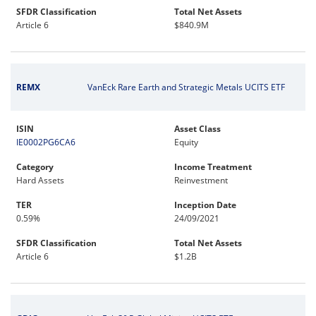
SFDR Classification
Total Net Assets
Article 6
$840.9M
REMX
VanEck Rare Earth and Strategic Metals UCITS ETF
ISIN
Asset Class
IE0002PG6CA6
Equity
Category
Income Treatment
Hard Assets
Reinvestment
TER
Inception Date
0.59%
24/09/2021
SFDR Classification
Total Net Assets
Article 6
$1.2B