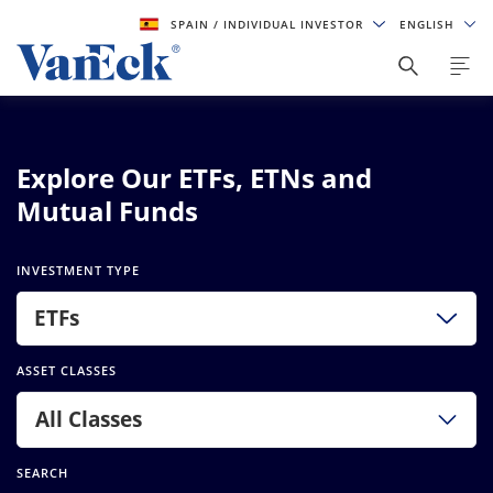
SPAIN
/ INDIVIDUAL INVESTOR
ENGLISH
Explore Our ETFs, ETNs and
Mutual Funds
INVESTMENT TYPE
ETFs
ASSET CLASSES
All Classes
SEARCH