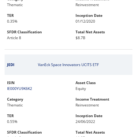
Thematic
Reinvestment
TER
Inception Date
0.35%
01/12/2020
SFDR Classification
Total Net Assets
Article 8
$8.7B
JEDI
VanEck Space Innovators UCITS ETF
ISIN
Asset Class
IE000YU9K6K2
Equity
Category
Income Treatment
Thematic
Reinvestment
TER
Inception Date
0.55%
24/06/2022
SFDR Classification
Total Net Assets