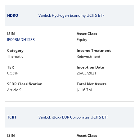
HDRO
VanEck Hydrogen Economy UCITS ETF
ISIN
Asset Class
IE00BMDH1538
Equity
Category
Income Treatment
Thematic
Reinvestment
TER
Inception Date
0.55%
26/03/2021
SFDR Classification
Total Net Assets
Article 9
$116.7M
TCBT
VanEck iBoxx EUR Corporates UCITS ETF
ISIN
Asset Class