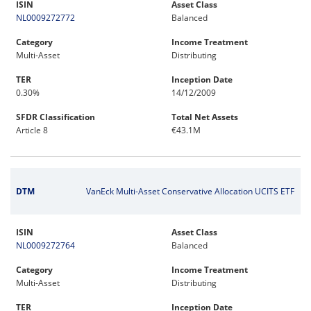
ISIN
Asset Class
NL0009272772
Balanced
Category
Income Treatment
Multi-Asset
Distributing
TER
Inception Date
0.30%
14/12/2009
SFDR Classification
Total Net Assets
Article 8
€43.1M
DTM
VanEck Multi-Asset Conservative Allocation UCITS ETF
ISIN
Asset Class
NL0009272764
Balanced
Category
Income Treatment
Multi-Asset
Distributing
TER
Inception Date