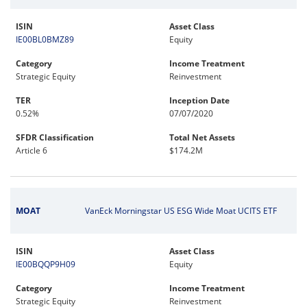
ISIN
Asset Class
IE00BL0BMZ89
Equity
Category
Income Treatment
Strategic Equity
Reinvestment
TER
Inception Date
0.52%
07/07/2020
SFDR Classification
Total Net Assets
Article 6
$174.2M
MOAT
VanEck Morningstar US ESG Wide Moat UCITS ETF
ISIN
Asset Class
IE00BQQP9H09
Equity
Category
Income Treatment
Strategic Equity
Reinvestment