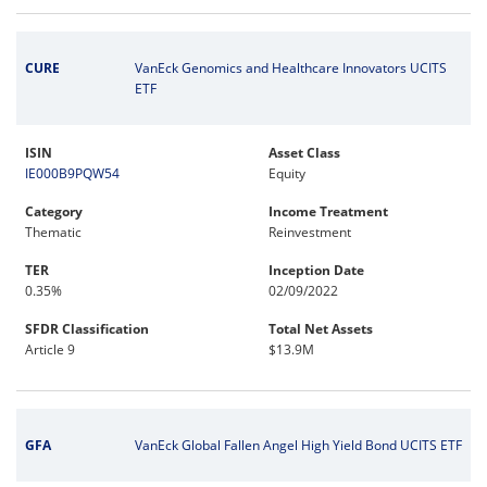
CURE
VanEck Genomics and Healthcare Innovators UCITS
ETF
ISIN
Asset Class
IE000B9PQW54
Equity
Category
Income Treatment
Thematic
Reinvestment
TER
Inception Date
0.35%
02/09/2022
SFDR Classification
Total Net Assets
Article 9
$13.9M
GFA
VanEck Global Fallen Angel High Yield Bond UCITS ETF