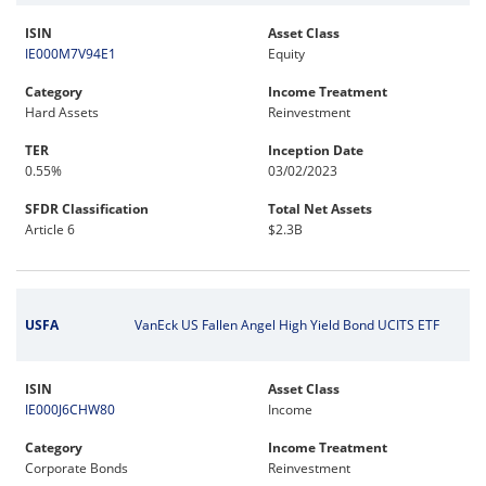
ISIN
Asset Class
IE000M7V94E1
Equity
Category
Income Treatment
Hard Assets
Reinvestment
TER
Inception Date
0.55%
03/02/2023
SFDR Classification
Total Net Assets
Article 6
$2.3B
USFA
VanEck US Fallen Angel High Yield Bond UCITS ETF
ISIN
Asset Class
IE000J6CHW80
Income
Category
Income Treatment
Corporate Bonds
Reinvestment