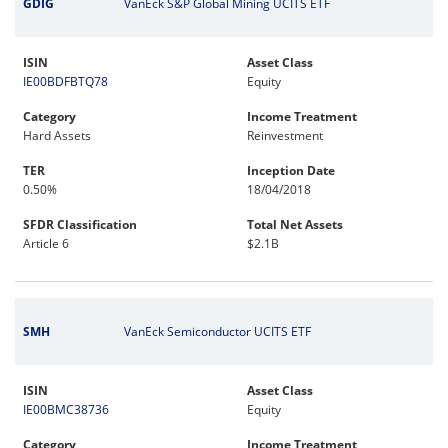
GDIG
VanEck S&P Global Mining UCITS ETF
ISIN
Asset Class
IE00BDFBTQ78
Equity
Category
Income Treatment
Hard Assets
Reinvestment
TER
Inception Date
0.50%
18/04/2018
SFDR Classification
Total Net Assets
Article 6
$2.1B
SMH
VanEck Semiconductor UCITS ETF
ISIN
Asset Class
IE00BMC38736
Equity
Category
Income Treatment