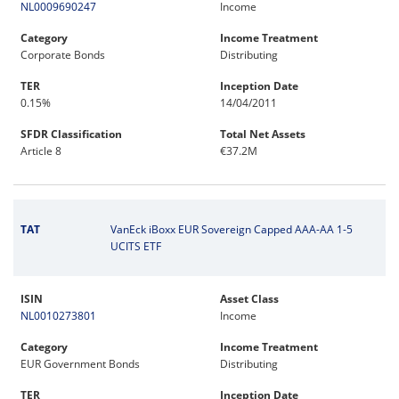
NL0009690247
Income
Category
Income Treatment
Corporate Bonds
Distributing
TER
Inception Date
0.15%
14/04/2011
SFDR Classification
Total Net Assets
Article 8
€37.2M
TAT
VanEck iBoxx EUR Sovereign Capped AAA-AA 1-5
UCITS ETF
ISIN
Asset Class
NL0010273801
Income
Category
Income Treatment
EUR Government Bonds
Distributing
TER
Inception Date