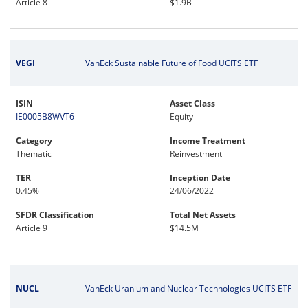
Article 8
$1.9B
VEGI
VanEck Sustainable Future of Food UCITS ETF
ISIN
Asset Class
IE0005B8WVT6
Equity
Category
Income Treatment
Thematic
Reinvestment
TER
Inception Date
0.45%
24/06/2022
SFDR Classification
Total Net Assets
Article 9
$14.5M
NUCL
VanEck Uranium and Nuclear Technologies UCITS ETF