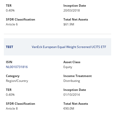
TER
Inception Date
0.40%
20/03/2018
SFDR Classification
Total Net Assets
Article 6
$61.9M
TEET
VanEck European Equal Weight Screened UCITS ETF
ISIN
Asset Class
NL0010731816
Equity
Category
Income Treatment
Region/Country
Distributing
TER
Inception Date
0.40%
01/10/2014
SFDR Classification
Total Net Assets
Article 8
€90.0M