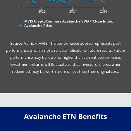
0
0
2022
2024
2026
MVIS CryptoCompare Avalanche VWAP Close Index
Avalanche Price
Source: VanEck, MVIS. The performance quoted represents past
performance which is not a reliable indicator of future results. Future
performance may be lower or higher than current performance.
Investment returns will fluctuate so that investors' shares, when
redeemed, may be worth more or less than their original cost.
Avalanche ETN Benefits