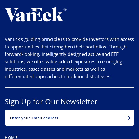
VanEck's guiding principle is to provide investors with access
to opportunities that strengthen their portfolios. Through
forward-looking, intelligently designed active and ETF
solutions, we offer value-added exposures to emerging
industries, asset classes and markets as well as
differentiated approaches to traditional strategies.
Sign Up for Our Newsletter
EMAIL
HOME