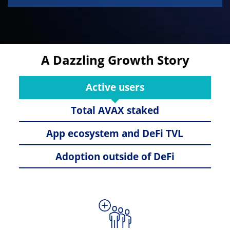
A Dazzling Growth Story
Active users
Total AVAX staked
App ecosystem and DeFi TVL
Adoption outside of DeFi