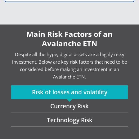
Main Risk Factors of an
Avalanche ETN
Despite all the hype, digital assets are a highly risky
investment. Below are key risk factors that need to be
considered before making an investment in an
Avalanche ETN.
Risk of losses and volatility
Currency Risk
Technology Risk