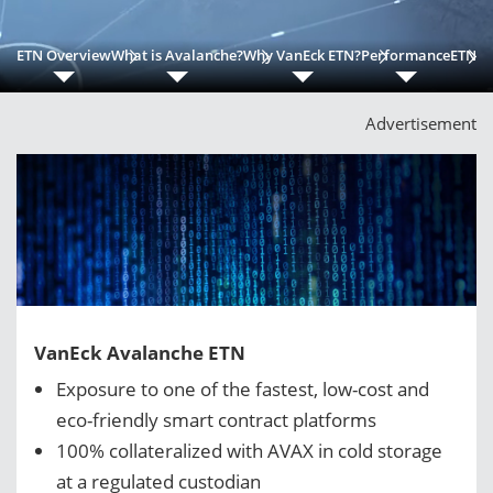
ETN Overview
What is Avalanche?
Why VanEck ETN?
Performance
ETN Be
Advertisement
VanEck Avalanche ETN
Exposure to one of the fastest, low-cost and
eco-friendly smart contract platforms
100% collateralized with AVAX in cold storage
at a regulated custodian