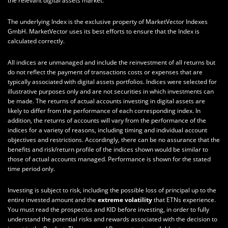
the relevant digital assets market.
The underlying Index is the exclusive property of MarketVector Indexes
GmbH. MarketVector uses its best efforts to ensure that the Index is
calculated correctly.
All indices are unmanaged and include the reinvestment of all returns but
do not reflect the payment of transactions costs or expenses that are
typically associated with digital assets portfolios. Indices were selected for
illustrative purposes only and are not securities in which investments can
be made. The returns of actual accounts investing in digital assets are
likely to differ from the performance of each corresponding index. In
addition, the returns of accounts will vary from the performance of the
indices for a variety of reasons, including timing and individual account
objectives and restrictions. Accordingly, there can be no assurance that the
benefits and risk/return profile of the indices shown would be similar to
those of actual accounts managed. Performance is shown for the stated
time period only.
Investing is subject to risk, including the possible loss of principal up to the
entire invested amount and the
extreme volatility
that ETNs experience.
You must read the prospectus and KID before investing, in order to fully
understand the potential risks and rewards associated with the decision to