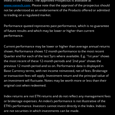
invest in the Product. The approved Prospectus is available at
www.vaneck.com
. Please note that the approval of the prospectus should
not be understood as an endorsement of the Products offered or admitted
to trading on a regulated market.
Performance quoted represents past performance, which is no guarantee
of future results and which may be lower or higher than current
performance.
Current performance may be lower or higher than average annual returns
shown. Performance shows 12 month performance to the most recent
Quarter end for each of the last 5yrs where available. E.g. '1st year' shows
the most recent of these 12-month periods and '2nd year' shows the
previous 12 month period and so on. Performance data is displayed in
Base Currency terms, with net income reinvested, net of fees. Brokerage
or transaction fees will apply. Investment return and the principal value of
an investment will fluctuate. Notes may be worth more or less than their
original cost when redeemed.
Index returns are not ETN returns and do not reflect any management fees
or brokerage expenses. An index’s performance is not illustrative of the
ETN’s performance. Investors cannot invest directly in the Index. Indices
are not securities in which investments can be made.