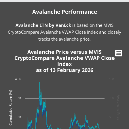
Avalanche Performance
Avalanche ETN by VanEck
is based on the MVIS
CryptoCompare Avalanche VWAP Close Index and closely
tracks the avalanche price.
Avalanche Price versus MVIS
CryptoCompare Avalanche VWAP Close
Index
as of 13 February 2026
4.5k
150
Cumulative Return (%)
Avalanche Price
3k
100
1.5k
50