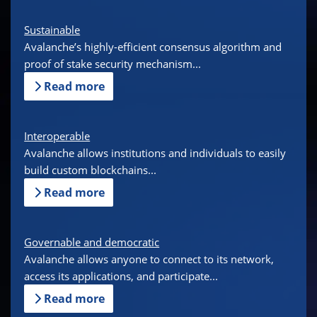
Sustainable
Avalanche’s highly-efficient consensus algorithm and
proof of stake security mechanism...
Read more
Interoperable
Avalanche allows institutions and individuals to easily
build custom blockchains...
Read more
Governable and democratic
Avalanche allows anyone to connect to its network,
access its applications, and participate...
Read more