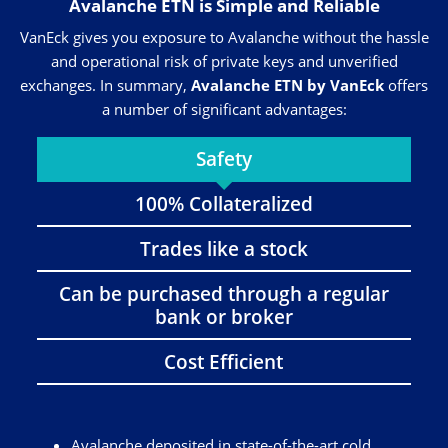
Avalanche ETN is Simple and Reliable
VanEck gives you exposure to Avalanche without the hassle
and operational risk of private keys and unverified
exchanges. In summary,
Avalanche ETN by VanEck
offers
a number of significant advantages:
Safety
100% Collateralized
Trades like a stock
Can be purchased through a regular
bank or broker
Cost Efficient
Avalanche deposited in state-of-the-art cold