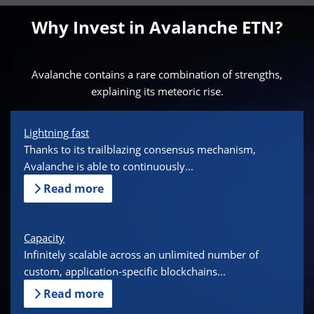
Why Invest in Avalanche ETN?
Avalanche contains a rare combination of strengths,
explaining its meteoric rise.
Lightning fast
Thanks to its trailblazing consensus mechanism,
Avalanche is able to continuously...
Read more
Capacity
Infinitely scalable across an unlimited number of
custom, application-specific blockchains...
Read more