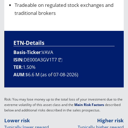
Tradeable on regulated stock exchanges and
traditional brokers
ETN-Details
Basis-Ticker
:
VAVA
ISIN
:
DE000A3GV1T7
TER
:
1.50%
AUM
:
$6.6 M (as of 07-08-2026)
Risk: You may lose money up to the total loss of your investment due to the
extreme volatility of this asset class and the
Main Risk Factors
described
below and additional risks described in the sales prospectus.
Lower risk
Higher risk
Typically lower reward
Typically higher reward