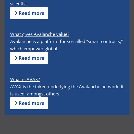
scientist...
Read more
What gives Avalanche value?
Avalanche is a platform for so-called “smart contracts,”
which empower global...
Read more
What is AVAX?
AVAX is the token underlying the Avalanche network. It
is used, amongst others...
Read more