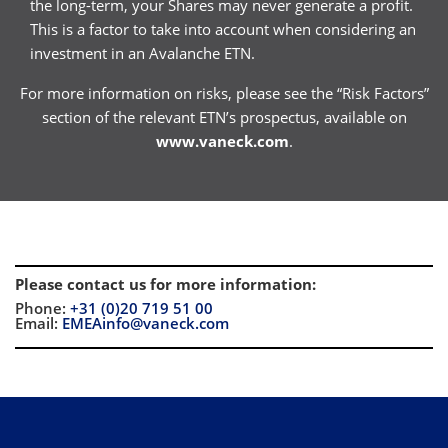
the long-term, your Shares may never generate a profit.
This is a factor to take into account when considering an
investment in an Avalanche ETN.
For more information on risks, please see the “Risk Factors”
section of the relevant ETN’s prospectus, available on
www.vaneck.com
.
Please contact us for more information
:
Phone:
+31 (0)20 719 51 00
Email:
EMEAinfo@vaneck.com