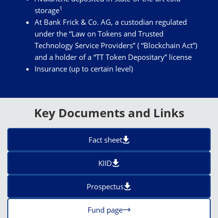
1
storage
At Bank Frick & Co. AG, a custodian regulated
under the “Law on Tokens and Trusted
Technology Service Providers” ( “Blockchain Act”)
and a holder of a “TT Token Depositary” license
Insurance (up to certain level)
Key Documents and Links
Fact sheet
KIID
Prospectus
Fund page