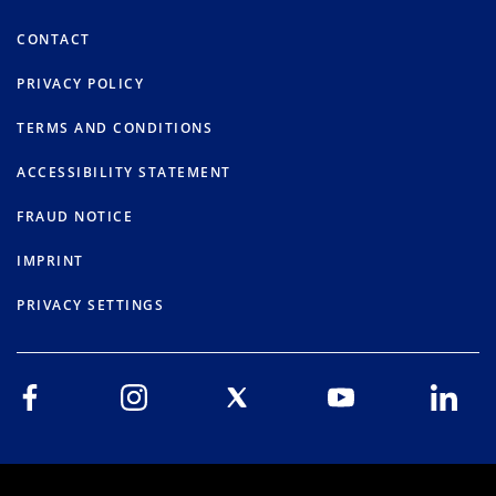
CONTACT
PRIVACY POLICY
TERMS AND CONDITIONS
ACCESSIBILITY STATEMENT
FRAUD NOTICE
IMPRINT
PRIVACY SETTINGS