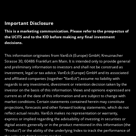
Important Disclosure
This is a marketing communication. Please refer to the prospectus of
the UCITS and to the KID before making any final investment
decisions.
This information originates from VanEck (Europe) GmbH, Kreuznacher
Strasse 30, 60486 Frankfurt am Main. It is intended only to provide general
and preliminary information to investors and shall not be construed as
investment, legal or tax advice. VanEck (Europe) GmbH and its associated
and affiliated companies (together “VanEck”) assume no liability with
regards to any investment, divestment or retention decision taken by the
investor on the basis of this information. Views and opinions expressed are
current as of the date of this information and are subject to change with
market conditions. Certain statements contained herein may constitute
projections, forecasts and other forward looking statements, which do not
reflect actual results. VanEck makes no representation or warranty,
express or implied regarding the advisability of investing in securities or
digital assets generally or in the product mentioned in this information (the
“Product”) or the ability of the underlying Index to track the performance of