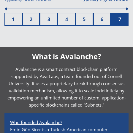
1
2
3
4
5
6
7
What is Avalanche?
Avalanche is a smart contract blockchain platform
supported by Ava Labs, a team founded out of Cornell
University. It uses a proprietary breakthrough consensus
validation mechanism, allowing it to scale indefinitely by
empowering an unlimited number of custom, application-
specific blockchains called “Subnets.”
Who founded Avalanche?
Emin Gün Sirer is a Turkish-American computer