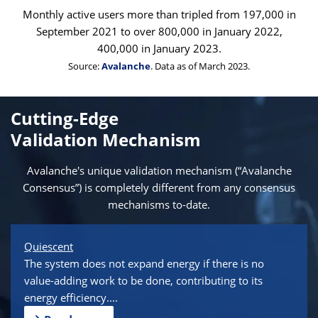
Monthly active users more than tripled from 197,000 in
September 2021 to over 800,000 in January 2022,
400,000 in January 2023.
Source:
Avalanche
. Data as of March 2023.
Cutting-Edge
Validation Mechanism
Avalanche's unique validation mechanism (“Avalanche
Consensus”) is completely different from any consensus
mechanisms to-date.
Quiescent
The system does not expand energy if there is no
value-adding work to be done, contributing to its
energy efficiency....