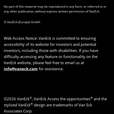
No part of this material may be reproduced in any form, or referred to in
any other publication, without express written permission of VanEck.
© VanEck (Europe) GmbH
Web Access Notice: VanEck is committed to ensuring
accessibility of its website for investors and potential
investors, including those with disabilities. If you have
difficulty accessing any feature or functionality on the
VanEck website, please feel free to email us at
info@vaneck.com
for assistance.
®
®
©2026 VanEck
, VanEck Access the opportunities
and the
®
stylized VanEck
design are trademarks of Van Eck
Associates Corp.