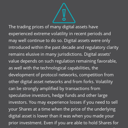
The trading prices of many digital assets have
experienced extreme volatility in recent periods and
may well continue to do so. Digital assets were only
introduced within the past decade and regulatory clarity
remains elusive in many jurisdictions. Digital assets'
value depends on such regulation remaining favorable,
as well with the technological capabilities, the
development of protocol networks, competition from
other digital asset networks and from forks. Volatility
can be strongly amplified by transactions from
speculative investors, hedge funds and other large
investors. You may experience losses if you need to sell
your Shares at a time when the price of the underlying
digital asset is lower than it was when you made your
prior investment. Even if you are able to hold Shares for