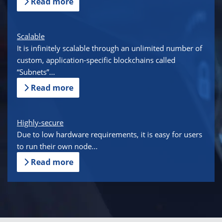
Read more
Scalable
It is infinitely scalable through an unlimited number of
custom, application-specific blockchains called
“Subnets”...
Read more
Highly-secure
Due to low hardware requirements, it is easy for users
to run their own node...
Read more