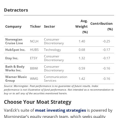
Detractors
Avg.
Contribution
Company
Ticker
Sector
Weight
(%)
(%)
Norwegian
Consumer
NCLH
1.40
-0.25
Cruise Line
Discretionary
HubSpot Inc.
HUBS
Technology
0.68
-0.17
Consumer
Etsy Inc.
ETSY
1.32
-0.17
Discretionary
Bath & Body
Consumer
BBWI
0.59
-0.16
Works Inc.
Discretionary
Warner Music
Communication
WMG
1.42
-0.16
Group
Services
Source: Morningstar. Past performance is no guarantee of future results. Index
performance is not illustrative of fund performance. Not intended as a recommendation to
buy or to sell any of the securities mentioned herein.
Choose Your Moat Strategy
VanEck’s suite of
moat investing strategies
is powered by
Morningstar’s equity research team, which seeks quality