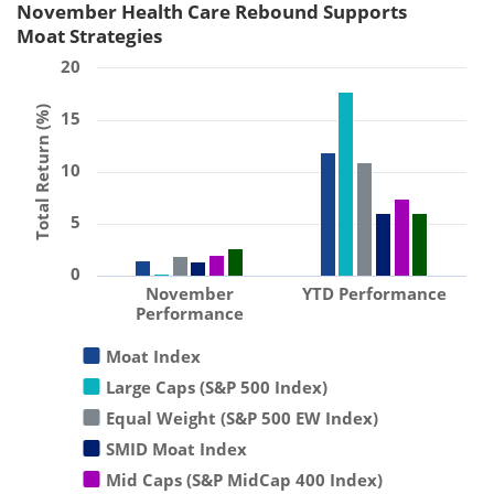
November Health Care Rebound Supports
Moat Strategies
20
Total Return (%)
15
10
5
0
November
YTD Performance
Performance
Moat Index
Large Caps (S&P 500 Index)
Equal Weight (S&P 500 EW Index)
SMID Moat Index
Mid Caps (S&P MidCap 400 Index)