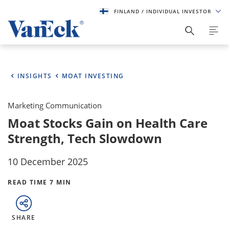
FINLAND
/ INDIVIDUAL INVESTOR
INSIGHTS
MOAT INVESTING
Marketing Communication
Moat Stocks Gain on Health Care
Strength, Tech Slowdown
10 December 2025
READ TIME 7 MIN
SHARE