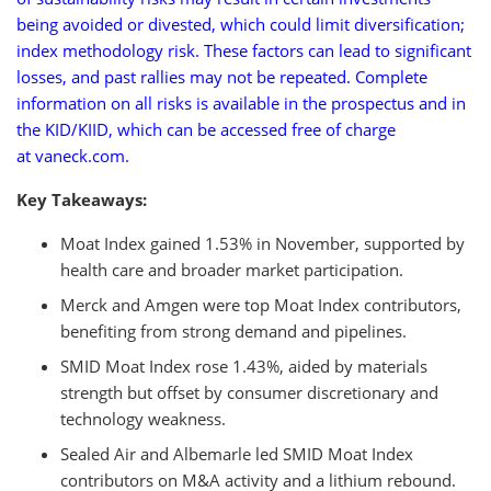
being avoided or divested, which could limit diversification;
index methodology risk. These factors can lead to significant
losses, and past rallies may not be repeated. Complete
information on all risks is available in the prospectus and in
the KID/KIID, which can be accessed free of charge
at vaneck.com.
Key Takeaways:
Moat Index gained 1.53% in November, supported by
health care and broader market participation.
Merck and Amgen were top Moat Index contributors,
benefiting from strong demand and pipelines.
SMID Moat Index rose 1.43%, aided by materials
strength but offset by consumer discretionary and
technology weakness.
Sealed Air and Albemarle led SMID Moat Index
contributors on M&A activity and a lithium rebound.