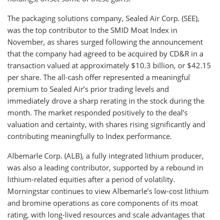
The packaging solutions company, Sealed Air Corp. (SEE),
was the top contributor to the SMID Moat Index in
November, as shares surged following the announcement
that the company had agreed to be acquired by CD&R in a
transaction valued at approximately $10.3 billion, or $42.15
per share. The all-cash offer represented a meaningful
premium to Sealed Air’s prior trading levels and
immediately drove a sharp rerating in the stock during the
month. The market responded positively to the deal’s
valuation and certainty, with shares rising significantly and
contributing meaningfully to Index performance.
Albemarle Corp. (ALB), a fully integrated lithium producer,
was also a leading contributor, supported by a rebound in
lithium-related equities after a period of volatility.
Morningstar continues to view Albemarle’s low-cost lithium
and bromine operations as core components of its moat
rating, with long-lived resources and scale advantages that