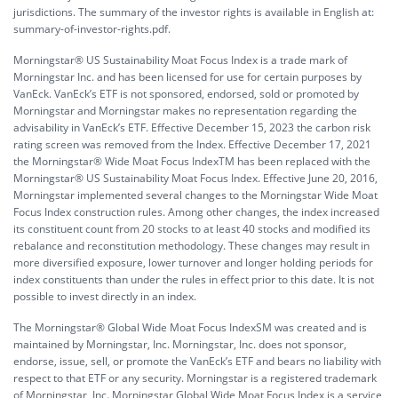
jurisdictions. The summary of the investor rights is available in English at:
summary-of-investor-rights.pdf.
Morningstar® US Sustainability Moat Focus Index is a trade mark of
Morningstar Inc. and has been licensed for use for certain purposes by
VanEck. VanEck’s ETF is not sponsored, endorsed, sold or promoted by
Morningstar and Morningstar makes no representation regarding the
advisability in VanEck’s ETF. Effective December 15, 2023 the carbon risk
rating screen was removed from the Index. Effective December 17, 2021
the Morningstar® Wide Moat Focus IndexTM has been replaced with the
Morningstar® US Sustainability Moat Focus Index. Effective June 20, 2016,
Morningstar implemented several changes to the Morningstar Wide Moat
Focus Index construction rules. Among other changes, the index increased
its constituent count from 20 stocks to at least 40 stocks and modified its
rebalance and reconstitution methodology. These changes may result in
more diversified exposure, lower turnover and longer holding periods for
index constituents than under the rules in effect prior to this date. It is not
possible to invest directly in an index.
The Morningstar® Global Wide Moat Focus IndexSM was created and is
maintained by Morningstar, Inc. Morningstar, Inc. does not sponsor,
endorse, issue, sell, or promote the VanEck’s ETF and bears no liability with
respect to that ETF or any security. Morningstar is a registered trademark
of Morningstar, Inc. Morningstar Global Wide Moat Focus Index is a service