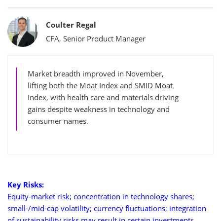
Bylines
Coulter Regal
CFA, Senior Product Manager
Market breadth improved in November,
lifting both the Moat Index and SMID Moat
Index, with health care and materials driving
gains despite weakness in technology and
consumer names.
Key Risks:
Equity-market risk; concentration in technology shares;
small-/mid-cap volatility; currency fluctuations; integration
of sustainability risks may result in certain investments