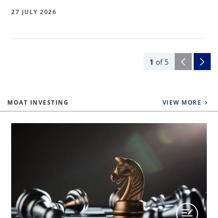
27 JULY 2026
1
of
5
MOAT INVESTING
VIEW MORE