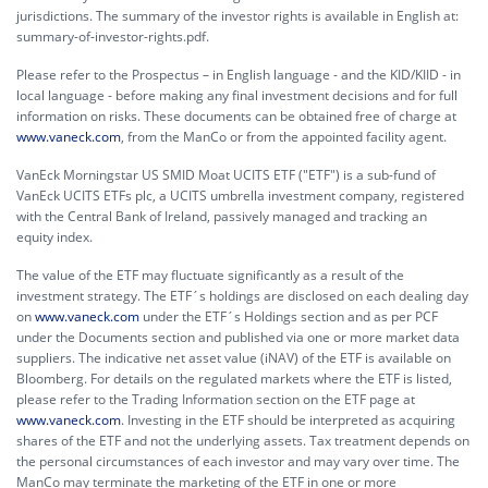
jurisdictions. The summary of the investor rights is available in English at:
summary-of-investor-rights.pdf.
Please refer to the Prospectus – in English language - and the KID/KIID - in
local language - before making any final investment decisions and for full
information on risks. These documents can be obtained free of charge at
www.vaneck.com
, from the ManCo or from the appointed facility agent.
VanEck Morningstar US SMID Moat UCITS ETF ("ETF") is a sub-fund of
VanEck UCITS ETFs plc, a UCITS umbrella investment company, registered
with the Central Bank of Ireland, passively managed and tracking an
equity index.
The value of the ETF may fluctuate significantly as a result of the
investment strategy. The ETF´s holdings are disclosed on each dealing day
on
www.vaneck.com
under the ETF´s Holdings section and as per PCF
under the Documents section and published via one or more market data
suppliers. The indicative net asset value (iNAV) of the ETF is available on
Bloomberg. For details on the regulated markets where the ETF is listed,
please refer to the Trading Information section on the ETF page at
www.vaneck.com
. Investing in the ETF should be interpreted as acquiring
shares of the ETF and not the underlying assets. Tax treatment depends on
the personal circumstances of each investor and may vary over time. The
ManCo may terminate the marketing of the ETF in one or more