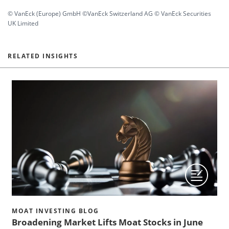
© VanEck (Europe) GmbH ©VanEck Switzerland AG © VanEck Securities
UK Limited
RELATED INSIGHTS
MOAT INVESTING BLOG
Broadening Market Lifts Moat Stocks in June