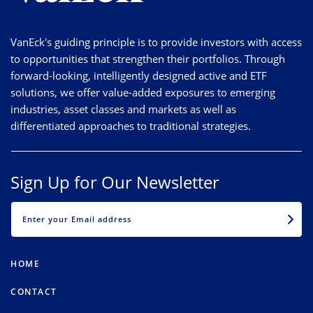
VanEck's guiding principle is to provide investors with access
to opportunities that strengthen their portfolios. Through
forward-looking, intelligently designed active and ETF
solutions, we offer value-added exposures to emerging
industries, asset classes and markets as well as
differentiated approaches to traditional strategies.
Sign Up for Our Newsletter
EMAIL
HOME
CONTACT