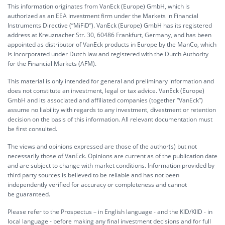
This information originates from VanEck (Europe) GmbH, which is
authorized as an EEA investment firm under the Markets in Financial
Instruments Directive (“MiFiD”). VanEck (Europe) GmbH has its registered
address at Kreuznacher Str. 30, 60486 Frankfurt, Germany, and has been
appointed as distributor of VanEck products in Europe by the ManCo, which
is incorporated under Dutch law and registered with the Dutch Authority
for the Financial Markets (AFM).
This material is only intended for general and preliminary information and
does not constitute an investment, legal or tax advice. VanEck (Europe)
GmbH and its associated and affiliated companies (together “VanEck”)
assume no liability with regards to any investment, divestment or retention
decision on the basis of this information. All relevant documentation must
be first consulted.
The views and opinions expressed are those of the author(s) but not
necessarily those of VanEck. Opinions are current as of the publication date
and are subject to change with market conditions. Information provided by
third party sources is believed to be reliable and has not been
independently verified for accuracy or completeness and cannot
be guaranteed.
Please refer to the Prospectus – in English language - and the KID/KIID - in
local language - before making any final investment decisions and for full