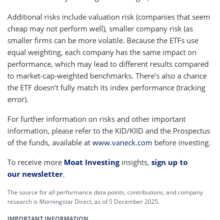
Additional risks include valuation risk (companies that seem
cheap may not perform well), smaller company risk (as
smaller firms can be more volatile. Because the ETFs use
equal weighting, each company has the same impact on
performance, which may lead to different results compared
to market-cap-weighted benchmarks. There’s also a chance
the ETF doesn’t fully match its index performance (tracking
error).
For further information on risks and other important
information, please refer to the KID/KIID and the Prospectus
of the funds, available at
www.vaneck.com
before investing.
To receive more
Moat Investing
insights,
sign up to
our newsletter
.
The source for all performance data points, contributions, and company
research is Morningstar Direct, as of 5 December 2025.
IMPORTANT INFORMATION