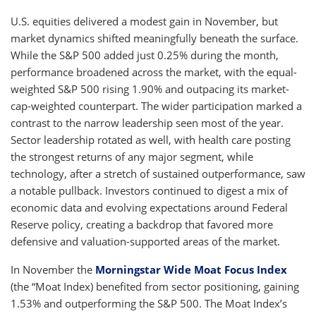
U.S. equities delivered a modest gain in November, but
market dynamics shifted meaningfully beneath the surface.
While the S&P 500 added just 0.25% during the month,
performance broadened across the market, with the equal-
weighted S&P 500 rising 1.90% and outpacing its market-
cap-weighted counterpart. The wider participation marked a
contrast to the narrow leadership seen most of the year.
Sector leadership rotated as well, with health care posting
the strongest returns of any major segment, while
technology, after a stretch of sustained outperformance, saw
a notable pullback. Investors continued to digest a mix of
economic data and evolving expectations around Federal
Reserve policy, creating a backdrop that favored more
defensive and valuation-supported areas of the market.
In November the
Morningstar Wide Moat Focus Index
(the “Moat Index) benefited from sector positioning, gaining
1.53% and outperforming the S&P 500. The Moat Index’s