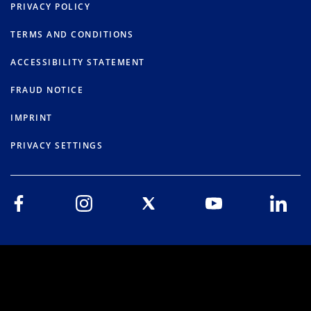
PRIVACY POLICY
TERMS AND CONDITIONS
ACCESSIBILITY STATEMENT
FRAUD NOTICE
IMPRINT
PRIVACY SETTINGS