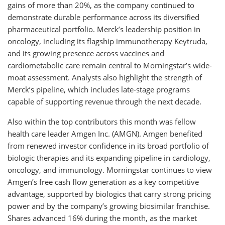
gains of more than 20%, as the company continued to
demonstrate durable performance across its diversified
pharmaceutical portfolio. Merck’s leadership position in
oncology, including its flagship immunotherapy Keytruda,
and its growing presence across vaccines and
cardiometabolic care remain central to Morningstar’s wide-
moat assessment. Analysts also highlight the strength of
Merck’s pipeline, which includes late-stage programs
capable of supporting revenue through the next decade.
Also within the top contributors this month was fellow
health care leader Amgen Inc. (AMGN). Amgen benefited
from renewed investor confidence in its broad portfolio of
biologic therapies and its expanding pipeline in cardiology,
oncology, and immunology. Morningstar continues to view
Amgen’s free cash flow generation as a key competitive
advantage, supported by biologics that carry strong pricing
power and by the company’s growing biosimilar franchise.
Shares advanced 16% during the month, as the market