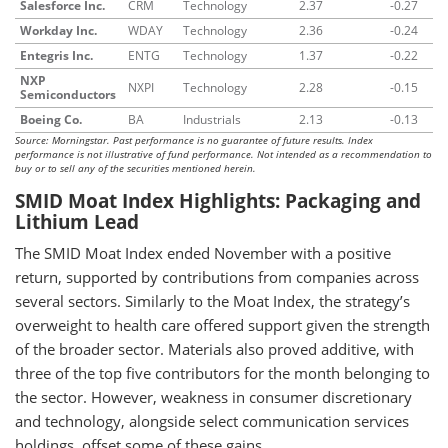
Salesforce Inc.
CRM
Technology
2.37
-0.27
Workday Inc.
WDAY
Technology
2.36
-0.24
Entegris Inc.
ENTG
Technology
1.37
-0.22
NXP
NXPI
Technology
2.28
-0.15
Semiconductors
Boeing Co.
BA
Industrials
2.13
-0.13
Source: Morningstar. Past performance is no guarantee of future results. Index
performance is not illustrative of fund performance. Not intended as a recommendation to
buy or to sell any of the securities mentioned herein.
SMID Moat Index Highlights: Packaging and
Lithium Lead
The SMID Moat Index ended November with a positive
return, supported by contributions from companies across
several sectors. Similarly to the Moat Index, the strategy’s
overweight to health care offered support given the strength
of the broader sector. Materials also proved additive, with
three of the top five contributors for the month belonging to
the sector. However, weakness in consumer discretionary
and technology, alongside select communication services
holdings, offset some of these gains.