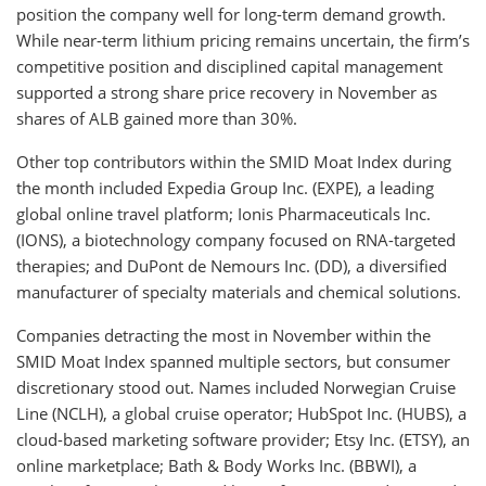
position the company well for long-term demand growth.
While near-term lithium pricing remains uncertain, the firm’s
competitive position and disciplined capital management
supported a strong share price recovery in November as
shares of ALB gained more than 30%.
Other top contributors within the SMID Moat Index during
the month included Expedia Group Inc. (EXPE), a leading
global online travel platform; Ionis Pharmaceuticals Inc.
(IONS), a biotechnology company focused on RNA-targeted
therapies; and DuPont de Nemours Inc. (DD), a diversified
manufacturer of specialty materials and chemical solutions.
Companies detracting the most in November within the
SMID Moat Index spanned multiple sectors, but consumer
discretionary stood out. Names included Norwegian Cruise
Line (NCLH), a global cruise operator; HubSpot Inc. (HUBS), a
cloud-based marketing software provider; Etsy Inc. (ETSY), an
online marketplace; Bath & Body Works Inc. (BBWI), a