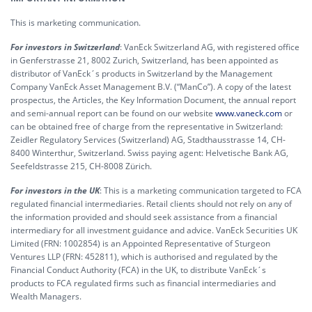
This is marketing communication.
For investors in Switzerland
: VanEck Switzerland AG, with registered office
in Genferstrasse 21, 8002 Zurich, Switzerland, has been appointed as
distributor of VanEck´s products in Switzerland by the Management
Company VanEck Asset Management B.V. (“ManCo”). A copy of the latest
prospectus, the Articles, the Key Information Document, the annual report
and semi-annual report can be found on our website
www.vaneck.com
or
can be obtained free of charge from the representative in Switzerland:
Zeidler Regulatory Services (Switzerland) AG, Stadthausstrasse 14, CH-
8400 Winterthur, Switzerland. Swiss paying agent: Helvetische Bank AG,
Seefeldstrasse 215, CH-8008 Zürich.
For investors in the UK
: This is a marketing communication targeted to FCA
regulated financial intermediaries. Retail clients should not rely on any of
the information provided and should seek assistance from a financial
intermediary for all investment guidance and advice. VanEck Securities UK
Limited (FRN: 1002854) is an Appointed Representative of Sturgeon
Ventures LLP (FRN: 452811), which is authorised and regulated by the
Financial Conduct Authority (FCA) in the UK, to distribute VanEck´s
products to FCA regulated firms such as financial intermediaries and
Wealth Managers.