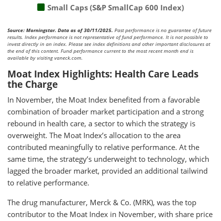
Small Caps (S&P SmallCap 600 Index)
Source: Morningstar. Data as of 30/11/2025.
Past performance is no guarantee of future
results. Index performance is not representative of fund performance. It is not possible to
invest directly in an index. Please see index definitions and other important disclosures at
the end of this content. Fund performance current to the most recent month end is
available by visiting vaneck.com.
Moat Index Highlights: Health Care Leads
the Charge
In November, the Moat Index benefited from a favorable
combination of broader market participation and a strong
rebound in health care, a sector to which the strategy is
overweight. The Moat Index’s allocation to the area
contributed meaningfully to relative performance. At the
same time, the strategy’s underweight to technology, which
lagged the broader market, provided an additional tailwind
to relative performance.
The drug manufacturer, Merck & Co. (MRK), was the top
contributor to the Moat Index in November, with share price