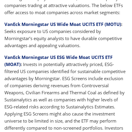
companies trading at attractive valuations. The below ETFs
offer access to moat companies across market segments:
VanEck Morningstar US Wide Moat UCITS ETF (MOTU)
:
Seeks exposure to US companies considered by
Morningstar’s equity analysts to have durable competitive
advantages and appealing valuations.
VanEck Morningstar US ESG Wide Moat UCITS ETF
(MOAT)
:
Invests in potentially attractively priced, ESG-
filtered US companies identified for sustainable competitive
advantages by Morningstar. ESG Screens include exclusion
of companies deriving revenues from Controversial
Weapons, Civilian Firearms and Thermal Coal as defined by
Sustainalytics as well as companies with higher levels of
ESG-related risks according to Sustainalytics Estimates.
Applying ESG Screens might also cause the investment
universe to be limited in size, and the ETF may perform
differently compared to non-screened portfolios. Investors