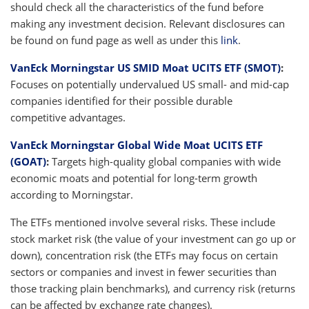
should check all the characteristics of the fund before
making any investment decision. Relevant disclosures can
be found on fund page as well as under this
link
.
VanEck Morningstar US SMID Moat UCITS ETF (SMOT)
:
Focuses on potentially undervalued US small- and mid-cap
companies identified for their possible durable
competitive advantages.
VanEck Morningstar Global Wide Moat UCITS ETF
(GOAT)
:
Targets high-quality global companies with wide
economic moats and potential for long-term growth
according to Morningstar.
The ETFs mentioned involve several risks. These include
stock market risk (the value of your investment can go up or
down), concentration risk (the ETFs may focus on certain
sectors or companies and invest in fewer securities than
those tracking plain benchmarks), and currency risk (returns
can be affected by exchange rate changes).