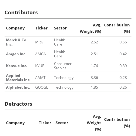
Contributors
Avg.
Contribution
Company
Ticker
Sector
Weight (%)
(%)
Merck & Co.
Health
MRK
2.52
0.55
Inc.
Care
Health
Amgen Inc.
AMGN
2.51
0.42
Care
Consumer
Kenvue Inc.
KVUE
1.74
0.39
Staples
Applied
AMAT
Technology
3.36
0.28
Materials Inc.
Alphabet Inc.
GOOGL
Technology
1.85
0.26
Detractors
Avg.
Contribution
Company
Ticker
Sector
Weight
(%)
(%)