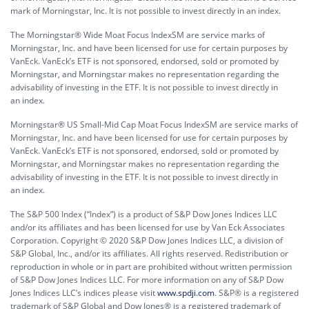
mark of Morningstar, Inc. It is not possible to invest directly in an index.
The Morningstar® Wide Moat Focus IndexSM are service marks of
Morningstar, Inc. and have been licensed for use for certain purposes by
VanEck. VanEck’s ETF is not sponsored, endorsed, sold or promoted by
Morningstar, and Morningstar makes no representation regarding the
advisability of investing in the ETF. It is not possible to invest directly in
an index.
Morningstar® US Small-Mid Cap Moat Focus IndexSM are service marks of
Morningstar, Inc. and have been licensed for use for certain purposes by
VanEck. VanEck’s ETF is not sponsored, endorsed, sold or promoted by
Morningstar, and Morningstar makes no representation regarding the
advisability of investing in the ETF. It is not possible to invest directly in
an index.
The S&P 500 Index (“Index”) is a product of S&P Dow Jones Indices LLC
and/or its affiliates and has been licensed for use by Van Eck Associates
Corporation. Copyright © 2020 S&P Dow Jones Indices LLC, a division of
S&P Global, Inc., and/or its affiliates. All rights reserved. Redistribution or
reproduction in whole or in part are prohibited without written permission
of S&P Dow Jones Indices LLC. For more information on any of S&P Dow
Jones Indices LLC’s indices please visit
www.spdji.com
. S&P® is a registered
trademark of S&P Global and Dow Jones® is a registered trademark of