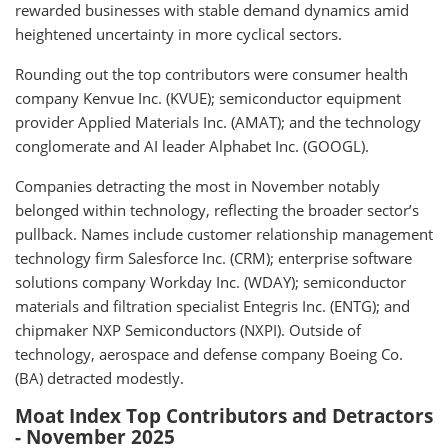
rewarded businesses with stable demand dynamics amid
heightened uncertainty in more cyclical sectors.
Rounding out the top contributors were consumer health
company Kenvue Inc. (KVUE); semiconductor equipment
provider Applied Materials Inc. (AMAT); and the technology
conglomerate and AI leader Alphabet Inc. (GOOGL).
Companies detracting the most in November notably
belonged within technology, reflecting the broader sector’s
pullback. Names include customer relationship management
technology firm Salesforce Inc. (CRM); enterprise software
solutions company Workday Inc. (WDAY); semiconductor
materials and filtration specialist Entegris Inc. (ENTG); and
chipmaker NXP Semiconductors (NXPI). Outside of
technology, aerospace and defense company Boeing Co.
(BA) detracted modestly.
Moat Index Top Contributors and Detractors
- November 2025