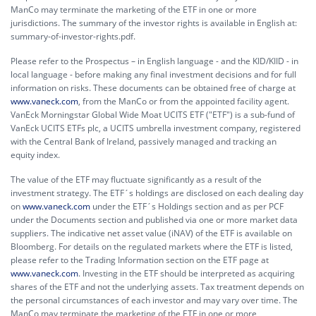
ManCo may terminate the marketing of the ETF in one or more
jurisdictions. The summary of the investor rights is available in English at:
summary-of-investor-rights.pdf.
Please refer to the Prospectus – in English language - and the KID/KIID - in
local language - before making any final investment decisions and for full
information on risks. These documents can be obtained free of charge at
www.vaneck.com
, from the ManCo or from the appointed facility agent.
VanEck Morningstar Global Wide Moat UCITS ETF ("ETF") is a sub-fund of
VanEck UCITS ETFs plc, a UCITS umbrella investment company, registered
with the Central Bank of Ireland, passively managed and tracking an
equity index.
The value of the ETF may fluctuate significantly as a result of the
investment strategy. The ETF´s holdings are disclosed on each dealing day
on
www.vaneck.com
under the ETF´s Holdings section and as per PCF
under the Documents section and published via one or more market data
suppliers. The indicative net asset value (iNAV) of the ETF is available on
Bloomberg. For details on the regulated markets where the ETF is listed,
please refer to the Trading Information section on the ETF page at
www.vaneck.com
. Investing in the ETF should be interpreted as acquiring
shares of the ETF and not the underlying assets. Tax treatment depends on
the personal circumstances of each investor and may vary over time. The
ManCo may terminate the marketing of the ETF in one or more