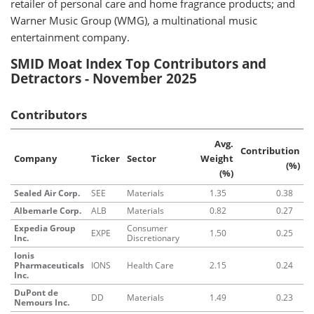
retailer of personal care and home fragrance products; and
Warner Music Group (WMG), a multinational music
entertainment company.
SMID Moat Index Top Contributors and
Detractors - November 2025
Contributors
Avg.
Contribution
Company
Ticker
Sector
Weight
(%)
(%)
Sealed Air Corp.
SEE
Materials
1.35
0.38
Albemarle Corp.
ALB
Materials
0.82
0.27
Expedia Group
Consumer
EXPE
1.50
0.25
Inc.
Discretionary
Ionis
Pharmaceuticals
IONS
Health Care
2.15
0.24
Inc.
DuPont de
DD
Materials
1.49
0.23
Nemours Inc.