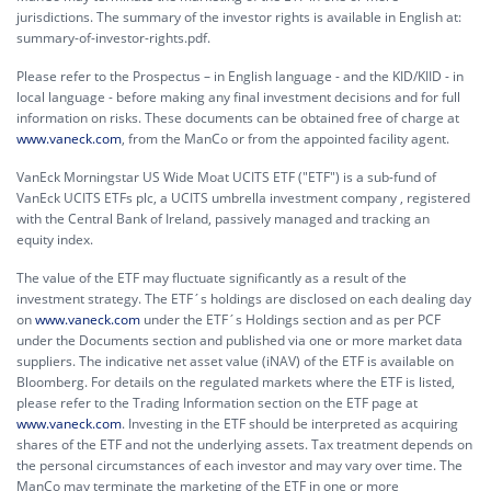
jurisdictions. The summary of the investor rights is available in English at:
summary-of-investor-rights.pdf.
Please refer to the Prospectus – in English language - and the KID/KIID - in
local language - before making any final investment decisions and for full
information on risks. These documents can be obtained free of charge at
www.vaneck.com
, from the ManCo or from the appointed facility agent.
VanEck Morningstar US Wide Moat UCITS ETF ("ETF") is a sub-fund of
VanEck UCITS ETFs plc, a UCITS umbrella investment company , registered
with the Central Bank of Ireland, passively managed and tracking an
equity index.
The value of the ETF may fluctuate significantly as a result of the
investment strategy. The ETF´s holdings are disclosed on each dealing day
on
www.vaneck.com
under the ETF´s Holdings section and as per PCF
under the Documents section and published via one or more market data
suppliers. The indicative net asset value (iNAV) of the ETF is available on
Bloomberg. For details on the regulated markets where the ETF is listed,
please refer to the Trading Information section on the ETF page at
www.vaneck.com
. Investing in the ETF should be interpreted as acquiring
shares of the ETF and not the underlying assets. Tax treatment depends on
the personal circumstances of each investor and may vary over time. The
ManCo may terminate the marketing of the ETF in one or more