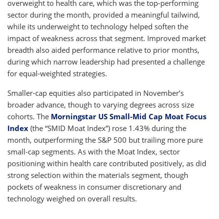
overweight to health care, which was the top-performing
sector during the month, provided a meaningful tailwind,
while its underweight to technology helped soften the
impact of weakness across that segment. Improved market
breadth also aided performance relative to prior months,
during which narrow leadership had presented a challenge
for equal-weighted strategies.
Smaller-cap equities also participated in November’s
broader advance, though to varying degrees across size
cohorts. The
Morningstar US Small-Mid Cap Moat Focus
Index
(the “SMID Moat Index”) rose 1.43% during the
month, outperforming the S&P 500 but trailing more pure
small-cap segments. As with the Moat Index, sector
positioning within health care contributed positively, as did
strong selection within the materials segment, though
pockets of weakness in consumer discretionary and
technology weighed on overall results.