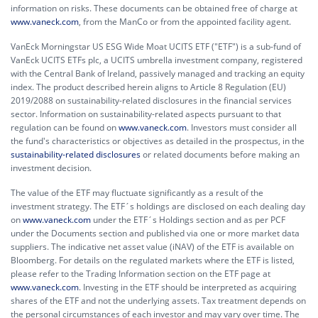
information on risks. These documents can be obtained free of charge at
www.vaneck.com
, from the ManCo or from the appointed facility agent.
VanEck Morningstar US ESG Wide Moat UCITS ETF ("ETF") is a sub-fund of
VanEck UCITS ETFs plc, a UCITS umbrella investment company, registered
with the Central Bank of Ireland, passively managed and tracking an equity
index. The product described herein aligns to Article 8 Regulation (EU)
2019/2088 on sustainability-related disclosures in the financial services
sector. Information on sustainability-related aspects pursuant to that
regulation can be found on
www.vaneck.com
. Investors must consider all
the fund's characteristics or objectives as detailed in the prospectus, in the
sustainability-related disclosures
or related documents before making an
investment decision.
The value of the ETF may fluctuate significantly as a result of the
investment strategy. The ETF´s holdings are disclosed on each dealing day
on
www.vaneck.com
under the ETF´s Holdings section and as per PCF
under the Documents section and published via one or more market data
suppliers. The indicative net asset value (iNAV) of the ETF is available on
Bloomberg. For details on the regulated markets where the ETF is listed,
please refer to the Trading Information section on the ETF page at
www.vaneck.com
. Investing in the ETF should be interpreted as acquiring
shares of the ETF and not the underlying assets. Tax treatment depends on
the personal circumstances of each investor and may vary over time. The