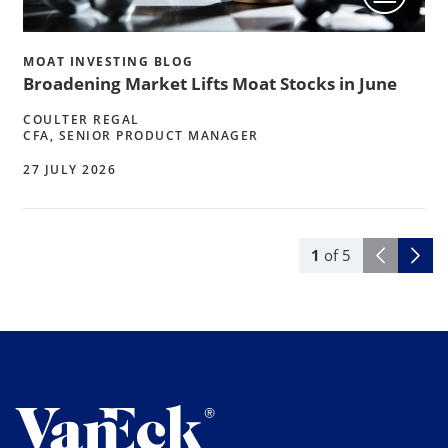
MOAT INVESTING BLOG
Broadening Market Lifts Moat Stocks in June
COULTER REGAL
CFA, SENIOR PRODUCT MANAGER
27 JULY 2026
1
of
5