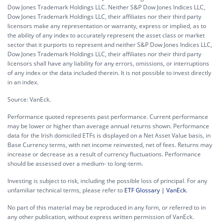
Dow Jones Trademark Holdings LLC. Neither S&P Dow Jones Indices LLC,
Dow Jones Trademark Holdings LLC, their affiliates nor their third party
licensors make any representation or warranty, express or implied, as to
the ability of any index to accurately represent the asset class or market
sector that it purports to represent and neither S&P Dow Jones Indices LLC,
Dow Jones Trademark Holdings LLC, their affiliates nor their third party
licensors shall have any liability for any errors, omissions, or interruptions
of any index or the data included therein. It is not possible to invest directly
in an index.
Source: VanEck.
Performance quoted represents past performance. Current performance
may be lower or higher than average annual returns shown. Performance
data for the Irish domiciled ETFs is displayed on a Net Asset Value basis, in
Base Currency terms, with net income reinvested, net of fees. Returns may
increase or decrease as a result of currency fluctuations. Performance
should be assessed over a medium- to long-term.
Investing is subject to risk, including the possible loss of principal. For any
unfamiliar technical terms, please refer to
ETF Glossary | VanEck
.
No part of this material may be reproduced in any form, or referred to in
any other publication, without express written permission of VanEck.