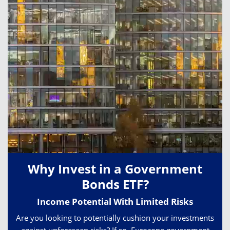
Why Invest in a Government
Bonds ETF?
Income Potential With Limited Risks
Are you looking to potentially cushion your investments