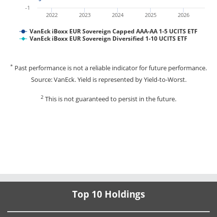
-1
2022
2023
2024
2025
2026
VanEck iBoxx EUR Sovereign Capped AAA-AA 1-5 UCITS ETF
VanEck iBoxx EUR Sovereign Diversified 1-10 UCITS ETF
*
Past performance is not a reliable indicator for future performance.
Source: VanEck. Yield is represented by Yield-to-Worst.
2
This is not guaranteed to persist in the future.
Top 10 Holdings