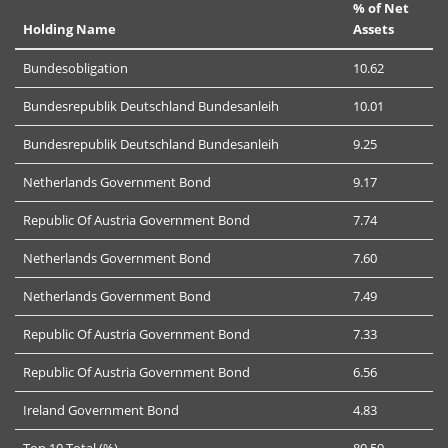
% of Net
Holding Name
Assets
Bundesobligation
10.62
Bundesrepublik Deutschland Bundesanleih
10.01
Bundesrepublik Deutschland Bundesanleih
9.25
Netherlands Government Bond
9.17
Republic Of Austria Government Bond
7.74
Netherlands Government Bond
7.60
Netherlands Government Bond
7.49
Republic Of Austria Government Bond
7.33
Republic Of Austria Government Bond
6.56
Ireland Government Bond
4.83
Top 10 Total (%)
80.59