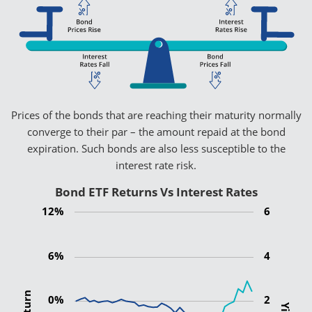
Prices of the bonds that are reaching their maturity normally
converge to their par – the amount repaid at the bond
expiration. Such bonds are also less susceptible to the
interest rate risk.
Bond ETF Returns Vs Interest Rates
12%
6
6%
4
0%
2