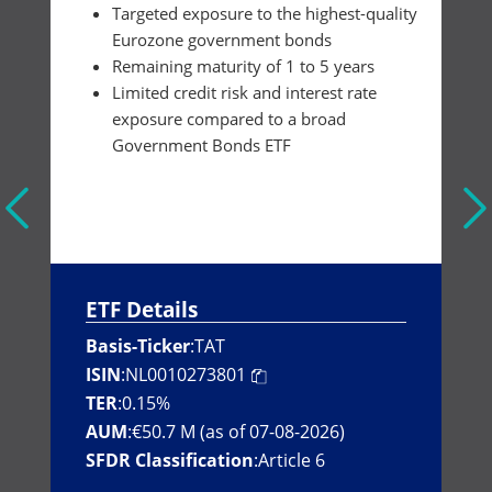
Targeted exposure to the highest-quality
Eurozone government bonds
Remaining maturity of 1 to 5 years
Limited credit risk and interest rate
exposure compared to a broad
Government Bonds ETF
ETF Details
Basis-Ticker
:
TAT
ISIN
:
NL0010273801
TER
:
0.15%
AUM
:
€50.7 M (as of 07-08-2026)
SFDR Classification
:
Article 6