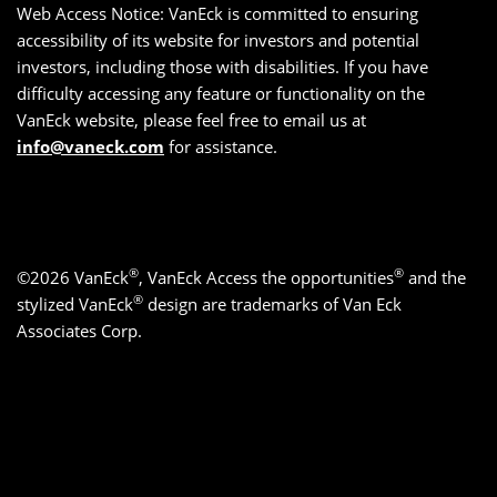
Web Access Notice: VanEck is committed to ensuring
accessibility of its website for investors and potential
investors, including those with disabilities. If you have
difficulty accessing any feature or functionality on the
VanEck website, please feel free to email us at
info@vaneck.com
for assistance.
®
®
©2026 VanEck
, VanEck Access the opportunities
and the
®
stylized VanEck
design are trademarks of Van Eck
Associates Corp.