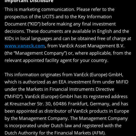
Important Disclosure
This is marketing communication. Please refer to the
prospectus of the UCITS and to the Key Information
Document (“KID”) before making any final investment
decisions. These documents are available in English and the
KIDs in local languages and can be obtained free of charge at
www.vaneck.com
, from VanEck Asset Management B.V.
(the “Management Company”) or, where applicable, from the
relevant appointed facility agent for your country.
This information originates from VanEck (Europe) GmbH,
which is authorized as an EEA investment firm under MiFID
under the Markets in Financial Instruments Directive
(“MiFID”). VanEck (Europe) GmbH has its registered address
at Kreuznacher Str. 30, 60486 Frankfurt, Germany, and has
been appointed as distributor of VanEck products in Europe
by the Management Company. The Management Company
is incorporated under Dutch law and registered with the
Dutch Authority for the Financial Markets (AFM).