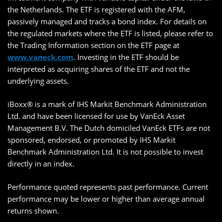
the Netherlands. The ETF is registered with the AFM,
passively managed and tracks a bond index. For details on
the regulated markets where the ETF is listed, please refer to
the Trading Information section on the ETF page at
www.vaneck.com
. Investing in the ETF should be
interpreted as acquiring shares of the ETF and not the
underlying assets.
iBoxx® is a mark of IHS Markit Benchmark Administration
Ltd. and have been licensed for use by VanEck Asset
Management B.V. The Dutch domiciled VanEck ETFs are not
sponsored, endorsed, or promoted by IHS Markit
Benchmark Administration Ltd. It is not possible to invest
directly in an index.
Performance quoted represents past performance. Current
performance may be lower or higher than average annual
returns shown.