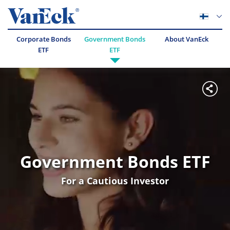
Corporate Bonds
Government Bonds
About VanEck
ETF
ETF
Government Bonds ETF
For a Cautious Investor