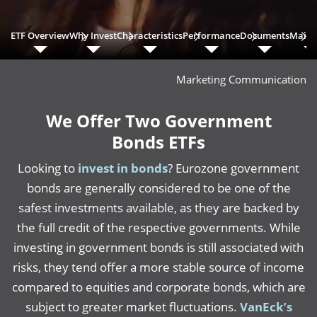
ETF Overview
Why Invest
Characteristics
Performance
Documents
Main 
Marketing Communication
We Offer Two Government
Bonds ETFs
Looking to
invest in bonds
? Eurozone government
bonds are generally considered to be one of the
safest investments available, as they are backed by
the full credit of the respective governments. While
investing in government bonds is still associated with
risks, they tend offer a more stable source of income
compared to equities and corporate bonds, which are
subject to greater market fluctuations.
VanEck’s