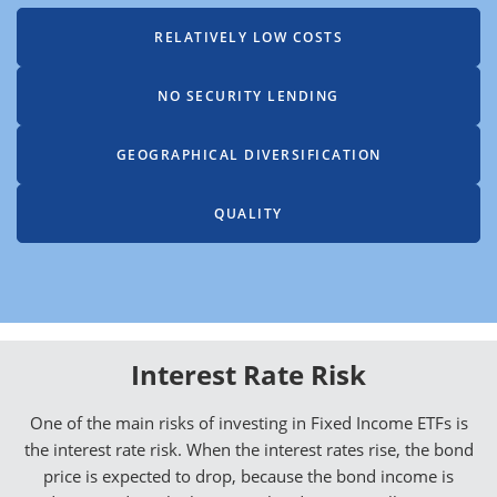
RELATIVELY LOW COSTS
NO SECURITY LENDING
GEOGRAPHICAL DIVERSIFICATION
QUALITY
Interest Rate Risk
One of the main risks of investing in Fixed Income ETFs is
the interest rate risk. When the interest rates rise, the bond
price is expected to drop, because the bond income is