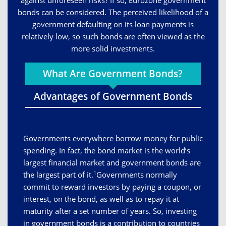
against unforeseen risks? If so, Eurozone government
bonds can be considered. The perceived likelihood of a
government defaulting on its loan payments is
relatively low, so such bonds are often viewed as the
more solid investments.
What Are Government Bonds?
Advantages of Government Bonds
Governments everywhere borrow money for public
spending. In fact, the bond market is the world’s
largest financial market and government bonds are
1
the largest part of it.
Governments normally
commit to reward investors by paying a coupon, or
interest, on the bond, as well as to repay it at
maturity after a set number of years. So, investing
in government bonds is a contribution to countries