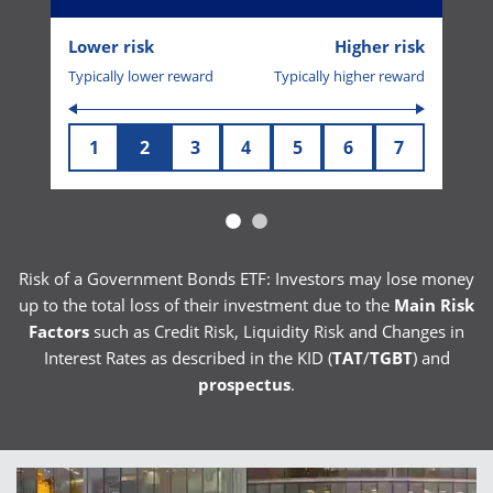
Lower risk
Higher risk
Typically lower reward
Typically higher reward
1
2
3
4
5
6
7
Risk of a Government Bonds ETF: Investors may lose money
up to the total loss of their investment due to the
Main Risk
Factors
such as Credit Risk, Liquidity Risk and Changes in
Interest Rates as described in the KID (
TAT
/
TGBT
) and
prospectus
.