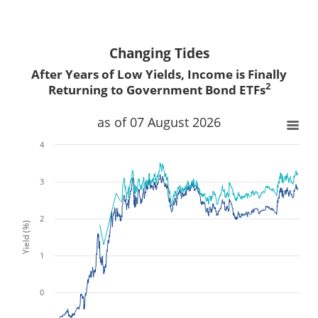
Changing Tides
After Years of Low Yields, Income is Finally
2
Returning to Government Bond ETFs
x
x
as of 07 August 2026
4
3
2
Yield (%)
1
0