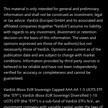
This material is only intended for general and preliminary
information and shall not be construed as investment, legal
or tax advice. VanEck (Europe) GmbH and its associated and
affiliated companies (together “VanEck”) assume no liability
with regards to any investment, divestment or retention
decision on the basis of this information. The views and
opinions expressed are those of the author(s) but not
necessarily those of VanEck. Opinions are current as of the
publication date and are subject to change with market
conditions. Information provided by third party sources is
believed to be reliable and have not been independently
verified for accuracy or completeness and cannot be
guaranteed.
VanEck iBoxx EUR Sovereign Capped AAA-AA 1-5 UCITS ETF
(the "ETF"), VanEck iBoxx EUR Sovereign Diversified 1-10
UCITS ETF (the "ETF") is a sub-fund of VanEck ETFs N.V., an
investment company with variable capital under the laws of