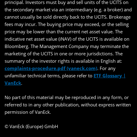
principal. Investors must buy and sell units of the UCITS on
the secondary market via an intermediary (e.g. a broker) and
cannot usually be sold directly back to the UCITS. Brokerage
fees may incur. The buying price may exceed, or the selling
price may be lower than the current net asset value. The
indicative net asset value (iNAV) of the UCITS is available on
Bloomberg. The Management Company may terminate the
marketing of the UCITS in one or more jurisdictions. The
summary of the investor rights is available in English at:
complaints-procedure.pdf (vaneck.com)
. For any
unfamiliar technical terms, please refer to
ETF Glossary |
VanEck
.
No part of this material may be reproduced in any form, or
referred to in any other publication, without express written
permission of VanEck.
© VanEck (Europe) GmbH