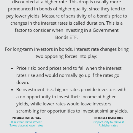
discounted at a higher rate. This drop is usually more
pronounced in bonds of higher quality, since they tend to
pay lower yields. Measure of sensitivity of a bond’s price to
changes in the interest rates is called duration. This is a
factor to consider when investing in a Government
Bonds ETF.
For long-term investors in bonds, interest rate changes bring
two opposing forces into play:
Price risk: bond prices tend to fall when the interest
rates rise and would normally go up if the rates go
down.
Reinvestment risk: higher rates provide investors with
a on opportunity to invest their income at higher
yields, while lower rates would leave investors
scrambling for opportunities to invest at similar yields.