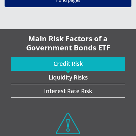
Main Risk Factors of a
Government Bonds ETF
Credit Risk
Liquidity Risks
Interest Rate Risk