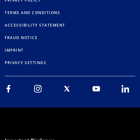
PRIVACY POLICY
TERMS AND CONDITIONS
ACCESSIBILITY STATEMENT
FRAUD NOTICE
IMPRINT
PRIVACY SETTINGS