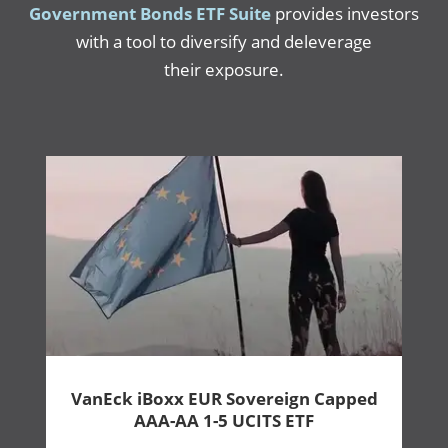
Government Bonds ETF Suite
provides investors
with a tool to diversify and deleverage
their exposure.
VanEck iBoxx EUR Sovereign Capped
AAA-AA 1-5 UCITS ETF