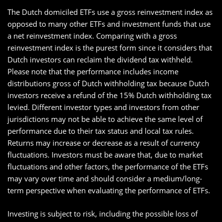
The Dutch domiciled ETFs use a gross reinvestment index as
opposed to many other ETFs and investment funds that use
a net reinvestment index. Comparing with a gross
reinvestment index is the purest form since it considers that
Dutch investors can reclaim the dividend tax withheld.
Please note that the performance includes income
distributions gross of Dutch withholding tax because Dutch
investors receive a refund of the 15% Dutch withholding tax
levied. Different investor types and investors from other
jurisdictions may not be able to achieve the same level of
performance due to their tax status and local tax rules.
Returns may increase or decrease as a result of currency
fluctuations. Investors must be aware that, due to market
fluctuations and other factors, the performance of the ETFs
may vary over time and should consider a medium/long-
term perspective when evaluating the performance of ETFs.
Investing is subject to risk, including the possible loss of