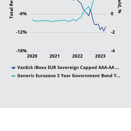
Total Return
Yield, %
-6%
0
-12%
-2
-18%
-4
2020
2021
2022
2023
VanEck iBoxx EUR Sovereign Capped AAA-AA …
Generic Eurozone 3 Year Government Bond Y…