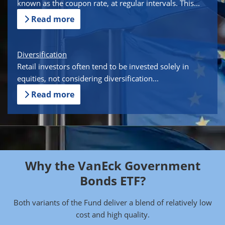
known as the coupon rate, at regular intervals. This...
Read more
Diversification
Retail investors often tend to be invested solely in
equities, not considering diversification...
Read more
Why the VanEck Government
Bonds ETF?
Both variants of the Fund deliver a blend of relatively low
cost and high quality.