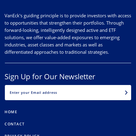
VanEck's guiding principle is to provide investors with access
to opportunities that strengthen their portfolios. Through
forward-looking, intelligently designed active and ETF
solutions, we offer value-added exposures to emerging
industries, asset classes and markets as well as
differentiated approaches to traditional strategies.
Sign Up for Our Newsletter
EMAIL
HOME
CONTACT