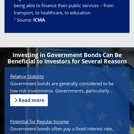
being able to finance their public services – from
transport, to healthcare, to education.
1
Source:
ICMA
.
Investing in Government Bonds Can Be
Beneficial to Investors for Several Reasons
Relative Stability
Government bonds are generally considered to be
low-risk investments. Governments, particularly...
Read more
Potential for Regular Income
Government bonds often pay a fixed interest rate,