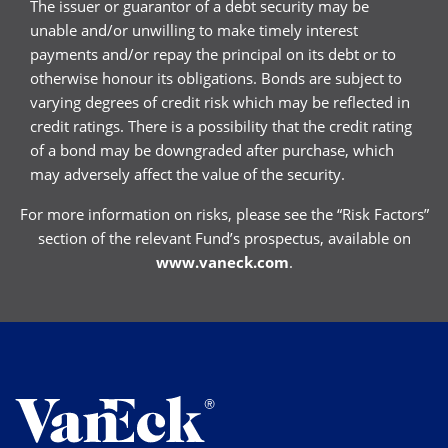
The issuer or guarantor of a debt security may be
unable and/or unwilling to make timely interest
payments and/or repay the principal on its debt or to
otherwise honour its obligations. Bonds are subject to
varying degrees of credit risk which may be reflected in
credit ratings. There is a possibility that the credit rating
of a bond may be downgraded after purchase, which
may adversely affect the value of the security.
For more information on risks, please see the “Risk Factors”
section of the relevant Fund’s prospectus, available on
www.vaneck.com
.