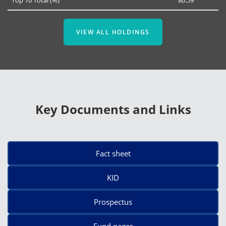
VIEW ALL HOLDINGS
Key Documents and Links
Fact sheet
KID
Prospectus
Fund pages