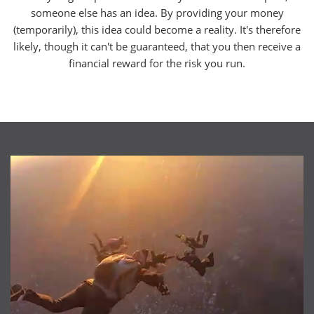
someone else has an idea. By providing your money
(temporarily), this idea could become a reality. It's therefore
likely, though it can't be guaranteed, that you then receive a
financial reward for the risk you run.