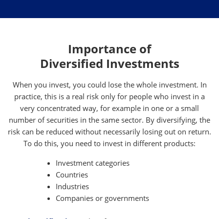
Importance of
Diversified Investments
When you invest, you could lose the whole investment. In
practice, this is a real risk only for people who invest in a
very concentrated way, for example in one or a small
number of securities in the same sector. By diversifying, the
risk can be reduced without necessarily losing out on return.
To do this, you need to invest in different products:
Investment categories
Countries
Industries
Companies or governments