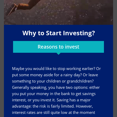
Why to Start Investing?
Reasons to invest
Maybe you would like to stop working earlier? Or
put some money aside for a rainy day? Or leave
something to your children or grandchildren?
Generally speaking, you have two options: either
you put your money in the bank to get savings
interest, or you invest it. Saving has a major
advantage: the risk is fairly limited. However,
interest rates are still quite low at the moment