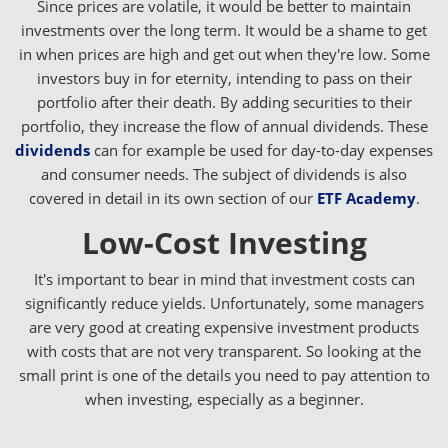
Since prices are volatile, it would be better to maintain
investments over the long term. It would be a shame to get
in when prices are high and get out when they're low. Some
investors buy in for eternity, intending to pass on their
portfolio after their death. By adding securities to their
portfolio, they increase the flow of annual dividends. These
dividends
can for example be used for day-to-day expenses
and consumer needs. The subject of dividends is also
covered in detail in its own section of our
ETF Academy
.
Low-Cost Investing
It's important to bear in mind that investment costs can
significantly reduce yields. Unfortunately, some managers
are very good at creating expensive investment products
with costs that are not very transparent. So looking at the
small print is one of the details you need to pay attention to
when investing, especially as a beginner.