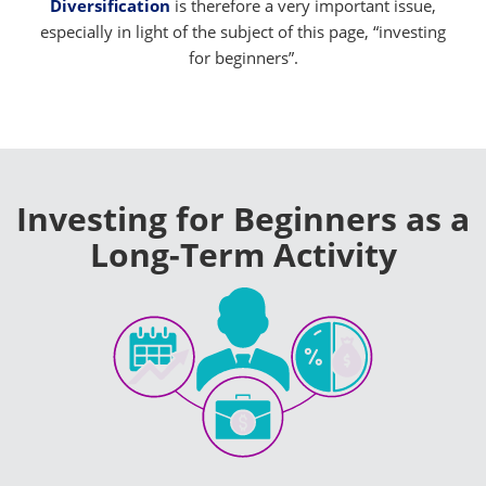
Diversification
is therefore a very important issue,
especially in light of the subject of this page, “investing
for beginners”.
Investing for Beginners as a
Long-Term Activity