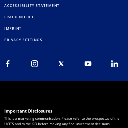
ACCESSIBILITY STATEMENT
FRAUD NOTICE
IMPRINT
PRIVACY SETTINGS
Important Disclosures
This is a marketing communication. Please refer to the prospectus of the
UCITS and to the KID before making any final investment decisions.