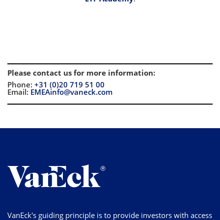
Please contact us for more information
:
Phone:
+31 (0)20 719 51 00
Email:
EMEAinfo@vaneck.com
VanEck's guiding principle is to provide investors with access