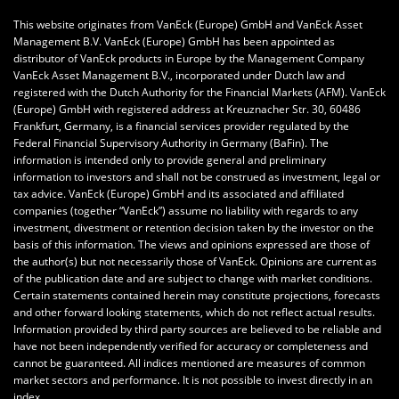
This website originates from VanEck (Europe) GmbH and VanEck Asset
Management B.V. VanEck (Europe) GmbH has been appointed as
distributor of VanEck products in Europe by the Management Company
VanEck Asset Management B.V., incorporated under Dutch law and
registered with the Dutch Authority for the Financial Markets (AFM). VanEck
(Europe) GmbH with registered address at Kreuznacher Str. 30, 60486
Frankfurt, Germany, is a financial services provider regulated by the
Federal Financial Supervisory Authority in Germany (BaFin).
The
information is intended only to provide general and preliminary
information to investors and shall not be construed as investment, legal or
tax advice.
VanEck (Europe) GmbH
and its associated and affiliated
companies (together “VanEck”) assume no liability with regards to any
investment, divestment or retention decision taken by the investor on the
basis of this information. The views and opinions expressed are those of
the author(s) but not necessarily those of VanEck. Opinions are current as
of the publication date and are subject to change with market conditions.
Certain statements contained herein may constitute projections, forecasts
and other forward looking statements, which do not reflect actual results.
Information provided by third party sources are believed to be reliable and
have not been independently verified for accuracy or completeness and
cannot be guaranteed. All indices mentioned are measures of common
market sectors and performance. It is not possible to invest directly in an
index.