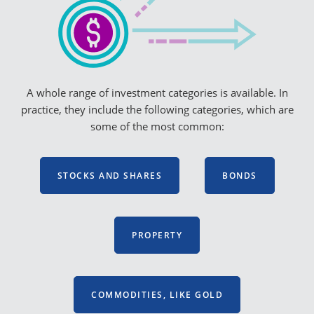
A whole range of investment categories is available. In
practice, they include the following categories, which are
some of the most common:
STOCKS AND SHARES
BONDS
PROPERTY
COMMODITIES, LIKE GOLD