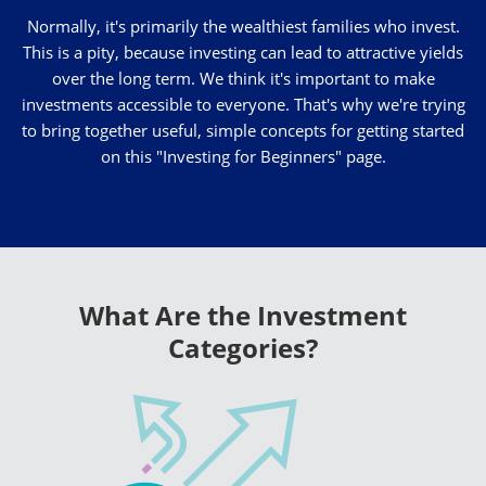
Normally, it's primarily the wealthiest families who invest.
This is a pity, because investing can lead to attractive yields
over the long term. We think it's important to make
investments accessible to everyone. That's why we're trying
to bring together useful, simple concepts for getting started
on this "Investing for Beginners" page.
What Are the Investment
Categories?