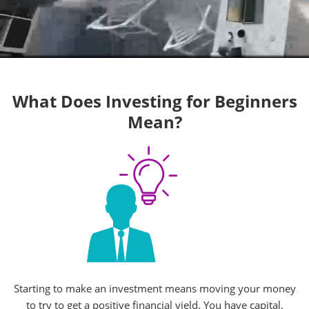
What Does Investing for Beginners
Mean?
Starting to make an investment means moving your money
to try to get a positive financial yield. You have capital,