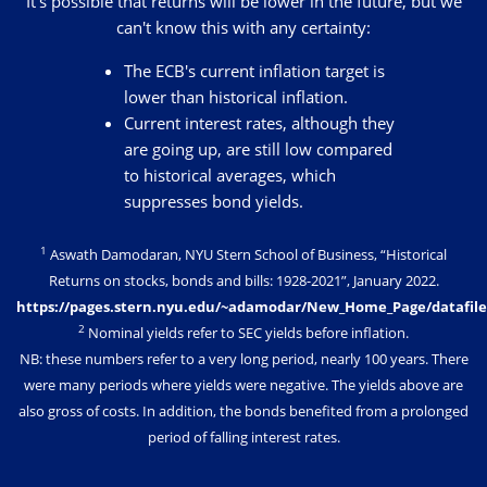
It's possible that returns will be lower in the future, but we
can't know this with any certainty:
The ECB's current inflation target is
lower than historical inflation.
Current interest rates, although they
are going up, are still low compared
to historical averages, which
suppresses bond yields.
1
Aswath Damodaran, NYU Stern School of Business, “Historical
Returns on stocks, bonds and bills: 1928-2021”, January 2022.
https://pages.stern.nyu.edu/~adamodar/New_Home_Page/datafile
2
Nominal yields refer to SEC yields before inflation.
NB: these numbers refer to a very long period, nearly 100 years. There
were many periods where yields were negative. The yields above are
also gross of costs. In addition, the bonds benefited from a prolonged
period of falling interest rates.