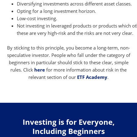
Diversifying investments across different asset classes.
Opting for a long investment horizon.
Low-cost investing.
Not investing in leveraged products or products which 
these are very high-risk and the risks are not very clear.
By sticking to this principle, you become a long-term, non-
speculative investor. People who fall under the category of
beginners in particular should stick to these clear, simple
rules. Click
here
for more information about risk in the
relevant section of our
ETF Academy
.
Investing is for Everyone,
Including Beginners