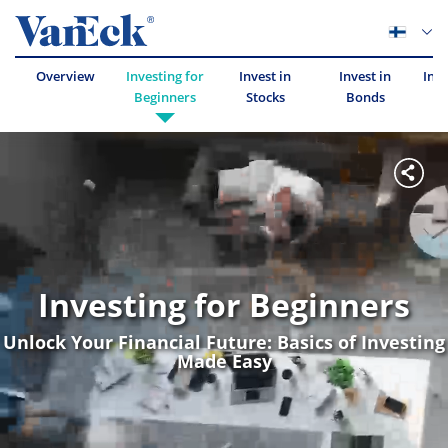
Overview
Investing for
Invest in
Invest in
Inve
Beginners
Stocks
Bonds
Investing for Beginners
Unlock Your Financial Future: Basics of Investing
Made Easy