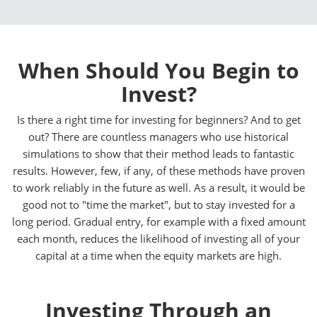
When Should You Begin to
Invest?
Is there a right time for investing for beginners? And to get
out? There are countless managers who use historical
simulations to show that their method leads to fantastic
results. However, few, if any, of these methods have proven
to work reliably in the future as well. As a result, it would be
good not to "time the market", but to stay invested for a
long period. Gradual entry, for example with a fixed amount
each month, reduces the likelihood of investing all of your
capital at a time when the equity markets are high.
Investing Through an