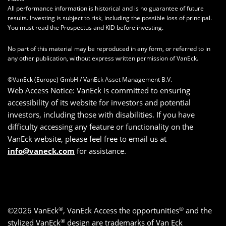
All performance information is historical and is no guarantee of future
results. Investing is subject to risk, including the possible loss of principal.
You must read the Prospectus and KID before investing.
No part of this material may be reproduced in any form, or referred to in
any other publication, without express written permission of VanEck.
©VanEck (Europe) GmbH / VanEck Asset Management B.V.
Web Access Notice: VanEck is committed to ensuring
accessibility of its website for investors and potential
investors, including those with disabilities. If you have
difficulty accessing any feature or functionality on the
VanEck website, please feel free to email us at
info@vaneck.com
for assistance.
®
®
©2026 VanEck
, VanEck Access the opportunities
and the
®
stylized VanEck
design are trademarks of Van Eck