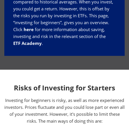
compared to historical averages. When you invest,
you could get a return. However, this is offset by
the risks you run by investing in ETFs. This page,
“investing for beginners”, gives you an overview.
Click
here
for more information about saving,
investing and risk in the relevant section of the
ETF Academy
.
Risks of Investing for Starters
Investing for beginners is risky, as well as more experienced
investors. Prices fluctuate and you could lose part or even all
of your investment. However, it's possible to limit these
risks. The main ways of doing this are: