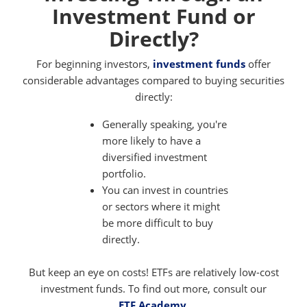
Investment Fund or
Directly?
For beginning investors,
investment funds
offer
considerable advantages compared to buying securities
directly:
Generally speaking, you're
more likely to have a
diversified investment
portfolio.
You can invest in countries
or sectors where it might
be more difficult to buy
directly.
But keep an eye on costs! ETFs are relatively low-cost
investment funds. To find out more, consult our
ETF Academy
.