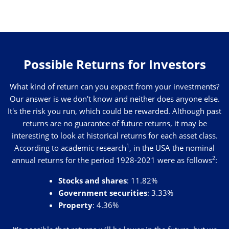
Possible Returns for Investors
What kind of return can you expect from your investments?
Our answer is we don't know and neither does anyone else.
It's the risk you run, which could be rewarded. Although past
returns are no guarantee of future returns, it may be
interesting to look at historical returns for each asset class.
1
According to academic research
, in the USA the nominal
2
annual returns for the period 1928-2021 were as follows
:
Stocks and shares
: 11.82%
Government securities
: 3.33%
Property
: 4.36%