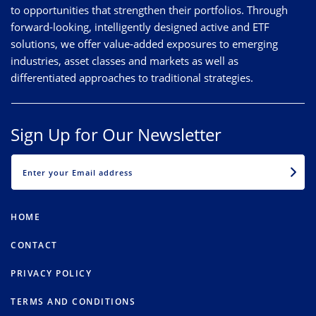
to opportunities that strengthen their portfolios. Through
forward-looking, intelligently designed active and ETF
solutions, we offer value-added exposures to emerging
industries, asset classes and markets as well as
differentiated approaches to traditional strategies.
Sign Up for Our Newsletter
EMAIL
HOME
CONTACT
PRIVACY POLICY
TERMS AND CONDITIONS