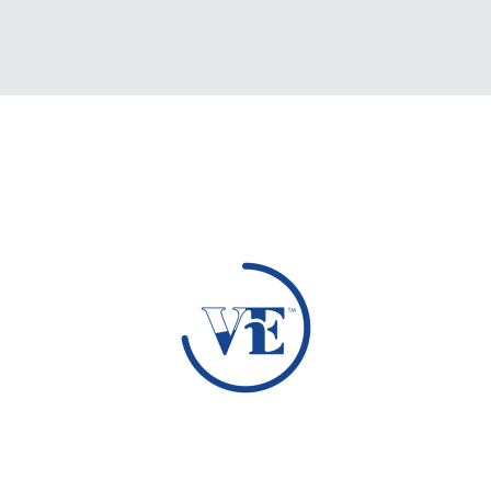
Loading Data...