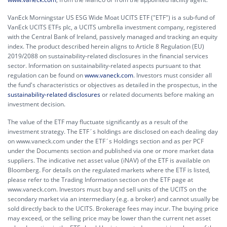
VanEck Morningstar US ESG Wide Moat UCITS ETF ("ETF") is a sub-fund of
VanEck UCITS ETFs plc, a UCITS umbrella investment company, registered
with the Central Bank of Ireland, passively managed and tracking an equity
index. The product described herein aligns to Article 8 Regulation (EU)
2019/2088 on sustainability-related disclosures in the financial services
sector. Information on sustainability-related aspects pursuant to that
regulation can be found on
www.vaneck.com
. Investors must consider all
the fund's characteristics or objectives as detailed in the prospectus, in the
sustainability-related disclosures
or related documents before making an
investment decision.
The value of the ETF may fluctuate significantly as a result of the
investment strategy. The ETF´s holdings are disclosed on each dealing day
on www.vaneck.com under the ETF´s Holdings section and as per PCF
under the Documents section and published via one or more market data
suppliers. The indicative net asset value (iNAV) of the ETF is available on
Bloomberg. For details on the regulated markets where the ETF is listed,
please refer to the Trading Information section on the ETF page at
www.vaneck.com. Investors must buy and sell units of the UCITS on the
secondary market via an intermediary (e.g. a broker) and cannot usually be
sold directly back to the UCITS. Brokerage fees may incur. The buying price
may exceed, or the selling price may be lower than the current net asset