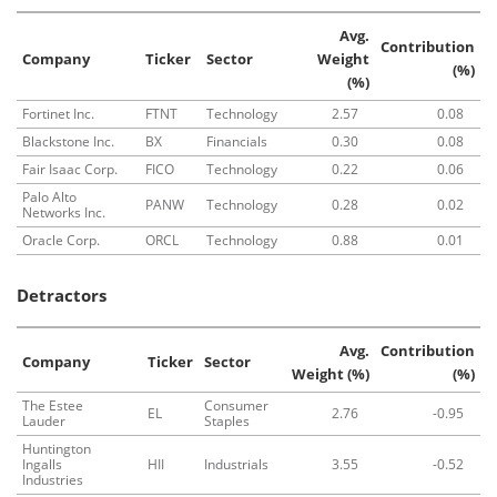
Avg.
Contribution
Company
Ticker
Sector
Weight
(%)
(%)
Fortinet Inc.
FTNT
Technology
2.57
0.08
Blackstone Inc.
BX
Financials
0.30
0.08
Fair Isaac Corp.
FICO
Technology
0.22
0.06
Palo Alto
PANW
Technology
0.28
0.02
Networks Inc.
Oracle Corp.
ORCL
Technology
0.88
0.01
Detractors
Avg.
Contribution
Company
Ticker
Sector
Weight (%)
(%)
The Estee
Consumer
EL
2.76
-0.95
Lauder
Staples
Huntington
Ingalls
HII
Industrials
3.55
-0.52
Industries