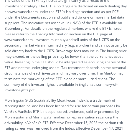
The value of the ETF may fluctuate significantly as a result of the
investment strategy. The ETF´s holdings are disclosed on each dealing day
on www.vaneck.com under the ETF´s Holdings section and as per PCF
under the Documents section and published via one or more market data
suppliers. The indicative net asset value (iNAV) of the ETF is available on
Bloomberg. For details on the regulated markets where the ETF is listed,
please refer to the Trading Information section on the ETF page at
www.vaneck.com. Investors must buy and sell units of the UCITS on the
secondary market via an intermediary (e.g. a broker) and cannot usually be
sold directly back to the UCITS. Brokerage fees may incur. The buying price
may exceed, or the selling price may be lower than the current net asset
value. Investing in the ETF should be interpreted as acquiring shares of the
ETF and not the underlying assets. Tax treatment depends on the personal
circumstances of each investor and may vary over time. The ManCo may
terminate the marketing of the ETF in one or more jurisdictions. The
summary of the investor rights is available in English at:
summary-of-
investor-rights.pdf.
Morningstar® US Sustainability Moat Focus Index is a trade mark of
Morningstar Inc. and has been licensed for use for certain purposes by
VanEck. VanEck’s ETF is not sponsored, endorsed, sold or promoted by
Morningstar and Morningstar makes no representation regarding the
advisability in VanEck’s ETF. Effective December 15, 2023 the carbon risk
rating screen was removed from the Index. Effective December 17, 2021