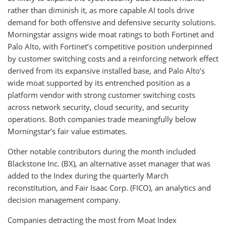
rather than diminish it, as more capable AI tools drive
demand for both offensive and defensive security solutions.
Morningstar assigns wide moat ratings to both Fortinet and
Palo Alto, with Fortinet’s competitive position underpinned
by customer switching costs and a reinforcing network effect
derived from its expansive installed base, and Palo Alto’s
wide moat supported by its entrenched position as a
platform vendor with strong customer switching costs
across network security, cloud security, and security
operations. Both companies trade meaningfully below
Morningstar’s fair value estimates.
Other notable contributors during the month included
Blackstone Inc. (BX), an alternative asset manager that was
added to the Index during the quarterly March
reconstitution, and Fair Isaac Corp. (FICO), an analytics and
decision management company.
Companies detracting the most from Moat Index