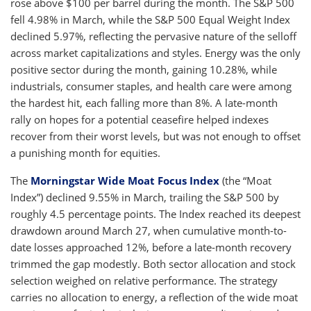
rose above $100 per barrel during the month. The S&P 500
fell 4.98% in March, while the S&P 500 Equal Weight Index
declined 5.97%, reflecting the pervasive nature of the selloff
across market capitalizations and styles. Energy was the only
positive sector during the month, gaining 10.28%, while
industrials, consumer staples, and health care were among
the hardest hit, each falling more than 8%. A late-month
rally on hopes for a potential ceasefire helped indexes
recover from their worst levels, but was not enough to offset
a punishing month for equities.
The
Morningstar Wide Moat Focus Index
(the “Moat
Index”) declined 9.55% in March, trailing the S&P 500 by
roughly 4.5 percentage points. The Index reached its deepest
drawdown around March 27, when cumulative month-to-
date losses approached 12%, before a late-month recovery
trimmed the gap modestly. Both sector allocation and stock
selection weighed on relative performance. The strategy
carries no allocation to energy, a reflection of the wide moat