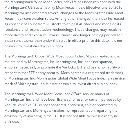
the Morningstar® Wide Moat Focus IndexTM has been replaced with the
Morningstar® US Sustainability Moat Focus Index. Effective June 20, 2016,
Morningstar implemented several changes to the Morningstar Wide Moat
Focus Index construction rules. Among other changes, the index increased
its constituent count from 20 stocks to at least 40 stocks and modified its
rebalance and reconstitution methodology. These changes may result in
more diversified exposure, lower turnover and longer holding periods for
index constituents than under the rules in effect prior to this date. It is not
possible to invest directly in an index.
The Morningstar® Global Wide Moat Focus IndexSM was created and is
maintained by Morningstar, Inc. Morningstar, Inc. does not sponsor,
endorse, issue, sell, or promote the VanEck’s ETF and bears no liability with
respect to that ETF or any security. Morningstar is a registered trademark
of Morningstar, Inc. Morningstar Global Wide Moat Focus Index is a service
mark of Morningstar, Inc. It is not possible to invest directly in an index.
SM
The Morningstar® Wide Moat Focus Index
are service marks of
Morningstar, Inc. and have been licensed for use for certain purposes by
VanEck. VanEck’s ETF is not sponsored, endorsed, sold or promoted by
Morningstar, and Morningstar makes no representation regarding the
advisability of investing in the ETF. It is not possible to invest directly in
an index.