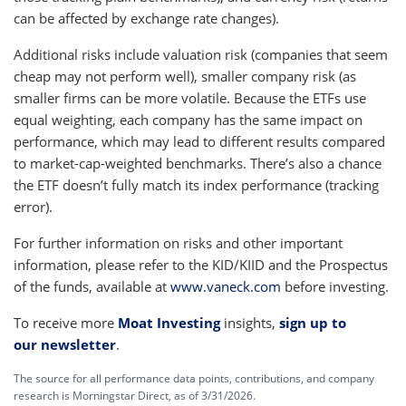
can be affected by exchange rate changes).
Additional risks include valuation risk (companies that seem
cheap may not perform well), smaller company risk (as
smaller firms can be more volatile. Because the ETFs use
equal weighting, each company has the same impact on
performance, which may lead to different results compared
to market-cap-weighted benchmarks. There’s also a chance
the ETF doesn’t fully match its index performance (tracking
error).
For further information on risks and other important
information, please refer to the KID/KIID and the Prospectus
of the funds, available at
www.vaneck.com
before investing.
To receive more
Moat Investing
insights,
sign up to
our newsletter
.
The source for all performance data points, contributions, and company
research is Morningstar Direct, as of 3/31/2026.