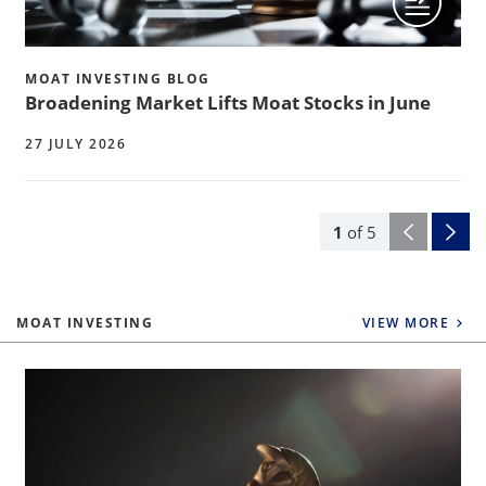
MOAT INVESTING BLOG
Broadening Market Lifts Moat Stocks in June
27 JULY 2026
1
of
5
MOAT INVESTING
VIEW MORE