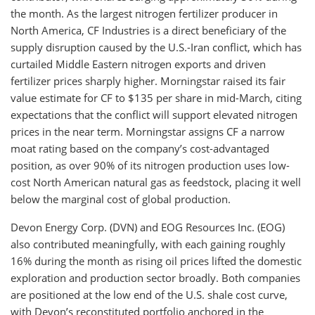
the month. As the largest nitrogen fertilizer producer in
North America, CF Industries is a direct beneficiary of the
supply disruption caused by the U.S.-Iran conflict, which has
curtailed Middle Eastern nitrogen exports and driven
fertilizer prices sharply higher. Morningstar raised its fair
value estimate for CF to $135 per share in mid-March, citing
expectations that the conflict will support elevated nitrogen
prices in the near term. Morningstar assigns CF a narrow
moat rating based on the company’s cost-advantaged
position, as over 90% of its nitrogen production uses low-
cost North American natural gas as feedstock, placing it well
below the marginal cost of global production.
Devon Energy Corp. (DVN) and EOG Resources Inc. (EOG)
also contributed meaningfully, with each gaining roughly
16% during the month as rising oil prices lifted the domestic
exploration and production sector broadly. Both companies
are positioned at the low end of the U.S. shale cost curve,
with Devon’s reconstituted portfolio anchored in the