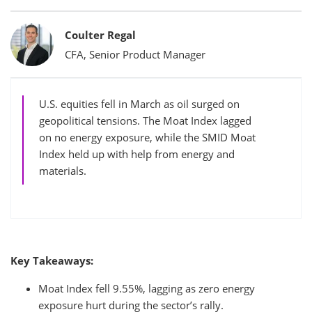
Bylines
Coulter Regal
CFA, Senior Product Manager
U.S. equities fell in March as oil surged on
geopolitical tensions. The Moat Index lagged
on no energy exposure, while the SMID Moat
Index held up with help from energy and
materials.
Key Takeaways:
Moat Index fell 9.55%, lagging as zero energy
exposure hurt during the sector’s rally.