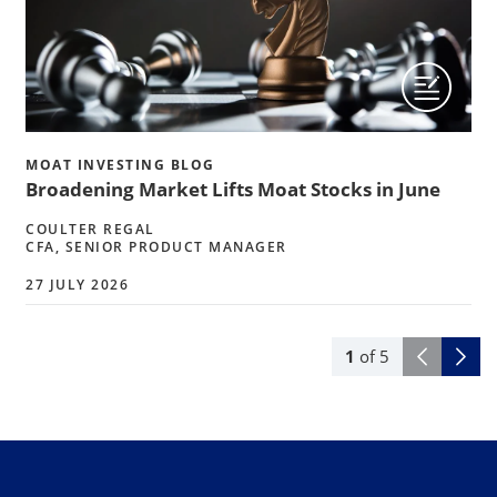
MOAT INVESTING BLOG
Broadening Market Lifts Moat Stocks in June
COULTER REGAL
CFA, SENIOR PRODUCT MANAGER
27 JULY 2026
1
of
5