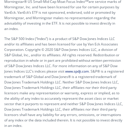
SM
Morningstar® US Small-Mid Cap Moat Focus Index
are service marks of
Morningstar, Inc. and have been licensed for use for certain purposes by
VanEck. VanEck’s ETF is not sponsored, endorsed, sold or promoted by
Morningstar, and Morningstar makes no representation regarding the
advisability of investing in the ETF. It is not possible to invest directly in
an index.
The S&P 500 Index (“Index”) is a product of S&P Dow Jones Indices LLC
and/or its affiliates and has been licensed for use by Van Eck Associates
Corporation. Copyright © 2020 S&P Dow Jones Indices LLC, a division of
S&P Global, Inc., and/or its affiliates. All rights reserved. Redistribution or
reproduction in whole or in part are prohibited without written permission
of S&P Dow Jones Indices LLC. For more information on any of S&P Dow
Jones Indices LLC’s indices please visit
www.spdji.com
. S&P® is a registered
trademark of S&P Global and Dow Jones® is a registered trademark of
Dow Jones Trademark Holdings LLC. Neither S&P Dow Jones Indices LLC,
Dow Jones Trademark Holdings LLC, their affiliates nor their third party
licensors make any representation or warranty, express or implied, as to
the ability of any index to accurately represent the asset class or market
sector that it purports to represent and neither S&P Dow Jones Indices LLC,
Dow Jones Trademark Holdings LLC, their affiliates nor their third party
licensors shall have any liability for any errors, omissions, or interruptions
of any index or the data included therein. It is not possible to invest directly
in an index.