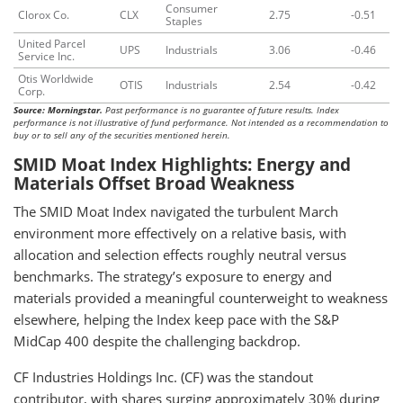
Consumer
Clorox Co.
CLX
2.75
-0.51
Staples
United Parcel
UPS
Industrials
3.06
-0.46
Service Inc.
Otis Worldwide
OTIS
Industrials
2.54
-0.42
Corp.
Source: Morningstar.
Past performance is no guarantee of future results. Index
performance is not illustrative of fund performance. Not intended as a recommendation to
buy or to sell any of the securities mentioned herein.
SMID Moat Index Highlights: Energy and
Materials Offset Broad Weakness
The SMID Moat Index navigated the turbulent March
environment more effectively on a relative basis, with
allocation and selection effects roughly neutral versus
benchmarks. The strategy’s exposure to energy and
materials provided a meaningful counterweight to weakness
elsewhere, helping the Index keep pace with the S&P
MidCap 400 despite the challenging backdrop.
CF Industries Holdings Inc. (CF) was the standout
contributor, with shares surging approximately 30% during