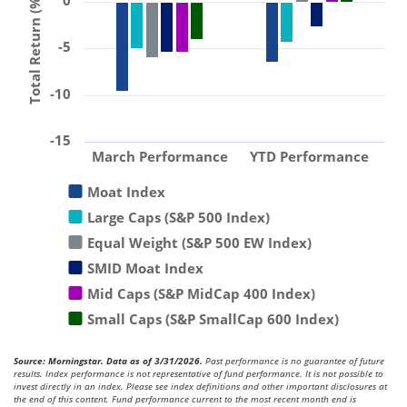
0
Total Return (%)
-5
-10
-15
March Performance
YTD Performance
Moat Index
Large Caps (S&P 500 Index)
Equal Weight (S&P 500 EW Index)
SMID Moat Index
Mid Caps (S&P MidCap 400 Index)
Small Caps (S&P SmallCap 600 Index)
Source: Morningstar. Data as of 3/31/2026.
Past performance is no guarantee of future
results. Index performance is not representative of fund performance. It is not possible to
invest directly in an index. Please see index definitions and other important disclosures at
the end of this content. Fund performance current to the most recent month end is