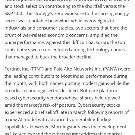
and stock selection contributing to the shortfall versus the
S&P 500. The strategy’s zero exposure to the surging energy
sector was a notable headwind, while overweights to
industrials and consumer staples, two sectors that bore the
brunt of war-related economic concerns, amplified the
underperformance. Against this difficult backdrop, the top
contributors were concentrated among technology names
that managed to buck the broader decline.
Fortinet Inc. (FTNT) and Palo Alto Networks Inc. (PANW) were
the leading contributors to Moat Index performance during
the month, with both names posting modest gains while the
broader technology sector declined. Both are platform-
based cybersecurity vendors whose shares held up well
amid the market’s risk-off posture. Cybersecurity stocks
experienced a brief selloff late in March following reports of
a new AI model with advanced vulnerability-finding
capabilities. However, Morningstar views the development
as likely to expand the cybersecurity addressable market