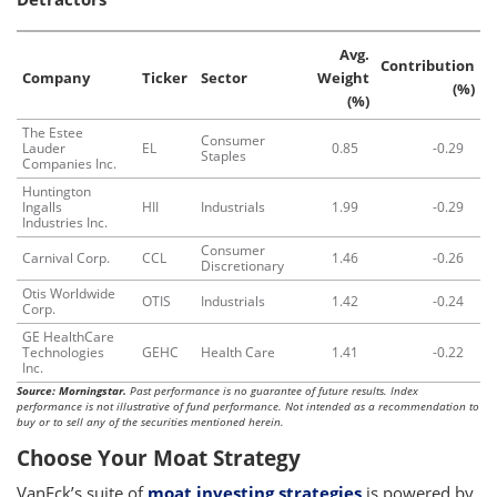
Avg.
Contribution
Company
Ticker
Sector
Weight
(%)
(%)
The Estee
Consumer
Lauder
EL
0.85
-0.29
Staples
Companies Inc.
Huntington
Ingalls
HII
Industrials
1.99
-0.29
Industries Inc.
Consumer
Carnival Corp.
CCL
1.46
-0.26
Discretionary
Otis Worldwide
OTIS
Industrials
1.42
-0.24
Corp.
GE HealthCare
Technologies
GEHC
Health Care
1.41
-0.22
Inc.
Source: Morningstar.
Past performance is no guarantee of future results. Index
performance is not illustrative of fund performance. Not intended as a recommendation to
buy or to sell any of the securities mentioned herein.
Choose Your Moat Strategy
VanEck’s suite of
moat investing strategies
is powered by