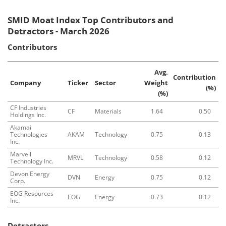
SMID Moat Index Top Contributors and
Detractors - March 2026
Contributors
Avg.
Contribution
Company
Ticker
Sector
Weight
(%)
(%)
CF Industries
CF
Materials
1.64
0.50
Holdings Inc.
Akamai
Technologies
AKAM
Technology
0.75
0.13
Inc.
Marvell
MRVL
Technology
0.58
0.12
Technology Inc.
Devon Energy
DVN
Energy
0.75
0.12
Corp.
EOG Resources
EOG
Energy
0.73
0.12
Inc.
Detractors