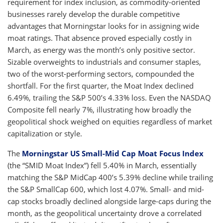
requirement for index inclusion, as commodity-oriented
businesses rarely develop the durable competitive
advantages that Morningstar looks for in assigning wide
moat ratings. That absence proved especially costly in
March, as energy was the month’s only positive sector.
Sizable overweights to industrials and consumer staples,
two of the worst-performing sectors, compounded the
shortfall. For the first quarter, the Moat Index declined
6.49%, trailing the S&P 500’s 4.33% loss. Even the NASDAQ
Composite fell nearly 7%, illustrating how broadly the
geopolitical shock weighed on equities regardless of market
capitalization or style.
The
Morningstar US Small-Mid Cap Moat Focus Index
(the “SMID Moat Index”) fell 5.40% in March, essentially
matching the S&P MidCap 400’s 5.39% decline while trailing
the S&P SmallCap 600, which lost 4.07%. Small- and mid-
cap stocks broadly declined alongside large-caps during the
month, as the geopolitical uncertainty drove a correlated