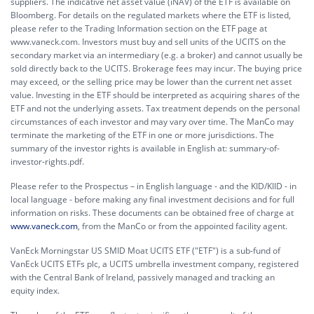
suppliers. The indicative net asset value (iNAV) of the ETF is available on
Bloomberg. For details on the regulated markets where the ETF is listed,
please refer to the Trading Information section on the ETF page at
www.vaneck.com. Investors must buy and sell units of the UCITS on the
secondary market via an intermediary (e.g. a broker) and cannot usually be
sold directly back to the UCITS. Brokerage fees may incur. The buying price
may exceed, or the selling price may be lower than the current net asset
value. Investing in the ETF should be interpreted as acquiring shares of the
ETF and not the underlying assets. Tax treatment depends on the personal
circumstances of each investor and may vary over time. The ManCo may
terminate the marketing of the ETF in one or more jurisdictions. The
summary of the investor rights is available in English at:
summary-of-
investor-rights.pdf.
Please refer to the Prospectus – in English language - and the KID/KIID - in
local language - before making any final investment decisions and for full
information on risks. These documents can be obtained free of charge at
www.vaneck.com
, from the ManCo or from the appointed facility agent.
VanEck Morningstar US SMID Moat UCITS ETF ("ETF") is a sub-fund of
VanEck UCITS ETFs plc, a UCITS umbrella investment company, registered
with the Central Bank of Ireland, passively managed and tracking an
equity index.