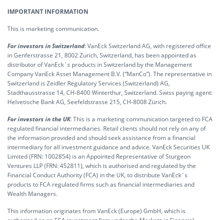
IMPORTANT INFORMATION
This is marketing communication.
For investors in Switzerland
: VanEck Switzerland AG, with registered office
in Genferstrasse 21, 8002 Zurich, Switzerland, has been appointed as
distributor of VanEck´s products in Switzerland by the Management
Company VanEck Asset Management B.V. (“ManCo”). The representative in
Switzerland is Zeidler Regulatory Services (Switzerland) AG,
Stadthausstrasse 14, CH-8400 Winterthur, Switzerland. Swiss paying agent:
Helvetische Bank AG, Seefeldstrasse 215, CH-8008 Zürich.
For investors in the UK
: This is a marketing communication targeted to FCA
regulated financial intermediaries. Retail clients should not rely on any of
the information provided and should seek assistance from a financial
intermediary for all investment guidance and advice. VanEck Securities UK
Limited (FRN: 1002854) is an Appointed Representative of Sturgeon
Ventures LLP (FRN: 452811), which is authorised and regulated by the
Financial Conduct Authority (FCA) in the UK, to distribute VanEck´s
products to FCA regulated firms such as financial intermediaries and
Wealth Managers.
This information originates from VanEck (Europe) GmbH, which is