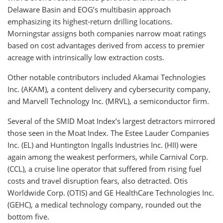
Delaware Basin and EOG’s multibasin approach
emphasizing its highest-return drilling locations.
Morningstar assigns both companies narrow moat ratings
based on cost advantages derived from access to premier
acreage with intrinsically low extraction costs.
Other notable contributors included Akamai Technologies
Inc. (AKAM), a content delivery and cybersecurity company,
and Marvell Technology Inc. (MRVL), a semiconductor firm.
Several of the SMID Moat Index’s largest detractors mirrored
those seen in the Moat Index. The Estee Lauder Companies
Inc. (EL) and Huntington Ingalls Industries Inc. (HII) were
again among the weakest performers, while Carnival Corp.
(CCL), a cruise line operator that suffered from rising fuel
costs and travel disruption fears, also detracted. Otis
Worldwide Corp. (OTIS) and GE HealthCare Technologies Inc.
(GEHC), a medical technology company, rounded out the
bottom five.