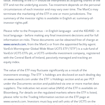
value. Investing in the ETF should be interpreted as acquiring shares of the
ETF and not the underlying assets. Tax treatment depends on the personal
circumstances of each investor and may vary over time. The ManCo may
terminate the marketing of the ETF in one or more jurisdictions. The
summary of the investor rights is available in English at:
summary-of-
investor-rights.pdf.
Please refer to the Prospectus – in English language - and the KID/KIID - in
local language - before making any final investment decisions and for full
information on risks. These documents can be obtained free of charge at
www.vaneck.com
, from the ManCo or from the appointed facility agent.
VanEck Morningstar Global Wide Moat UCITS ETF ("ETF") is a sub-fund of
VanEck UCITS ETFs plc, a UCITS umbrella investment company, registered
with the Central Bank of Ireland, passively managed and tracking an
equity index.
The value of the ETF may fluctuate significantly as a result of the
investment strategy. The ETF´s holdings are disclosed on each dealing day
on www.vaneck.com under the ETF´s Holdings section and as per PCF
under the Documents section and published via one or more market data
suppliers. The indicative net asset value (iNAV) of the ETF is available on
Bloomberg. For details on the regulated markets where the ETF is listed,
please refer to the Trading Information section on the ETF page at
www.vaneck.com. Investors must buy and sell units of the UCITS on the