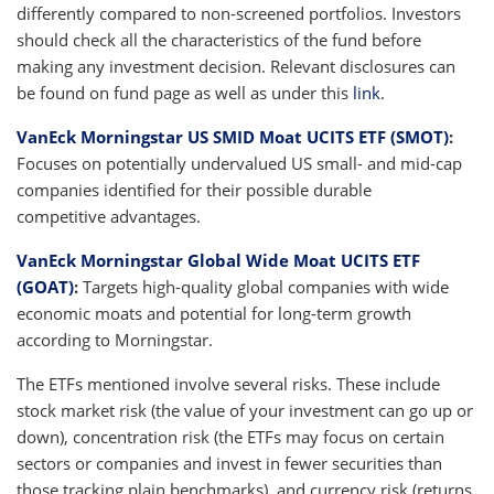
differently compared to non-screened portfolios. Investors
should check all the characteristics of the fund before
making any investment decision. Relevant disclosures can
be found on fund page as well as under this
link
.
VanEck Morningstar US SMID Moat UCITS ETF (SMOT)
:
Focuses on potentially undervalued US small- and mid-cap
companies identified for their possible durable
competitive advantages.
VanEck Morningstar Global Wide Moat UCITS ETF
(GOAT)
:
Targets high-quality global companies with wide
economic moats and potential for long-term growth
according to Morningstar.
The ETFs mentioned involve several risks. These include
stock market risk (the value of your investment can go up or
down), concentration risk (the ETFs may focus on certain
sectors or companies and invest in fewer securities than
those tracking plain benchmarks), and currency risk (returns