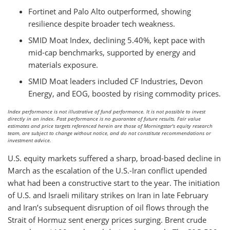
Fortinet and Palo Alto outperformed, showing
resilience despite broader tech weakness.
SMID Moat Index, declining 5.40%, kept pace with
mid-cap benchmarks, supported by energy and
materials exposure.
SMID Moat leaders included CF Industries, Devon
Energy, and EOG, boosted by rising commodity prices.
Index performance is not illustrative of fund performance. It is not possible to invest
directly in an index. Past performance is no guarantee of future results. Fair value
estimates and price targets referenced herein are those of Morningstar's equity research
team, are subject to change without notice, and do not constitute recommendations or
investment advice.
U.S. equity markets suffered a sharp, broad-based decline in
March as the escalation of the U.S.-Iran conflict upended
what had been a constructive start to the year. The initiation
of U.S. and Israeli military strikes on Iran in late February
and Iran’s subsequent disruption of oil flows through the
Strait of Hormuz sent energy prices surging. Brent crude