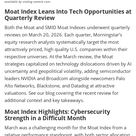
available by visiting vaneck.com.
Moat Index Leans Into Tech Opportunities at
Quarterly Review
Both the Moat and SMID Moat Indexes underwent quarterly
reviews on March 20, 2026. Each quarter, Morningstar’s
equity research analysts systematically target the most
attractively priced, high quality U.S. companies within their
respective universes. At the March review, the Moat
strategies capitalized on technology dislocations driven by AI
uncertainty and geopolitical volatility, adding semiconductor
leaders NVIDIA and Broadcom alongside newcomers Palo
Alto Networks, Blackstone, and Datadog at attractive
valuations. See our blog covering the recent review for
additional context and key takeaways.
Moat Index Highlights: Cybersecurity
Strength in a Difficult Month
March was a challenging month for the Moat Index from a
relative performance standpoint, with both sector allocation