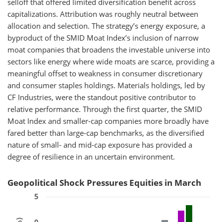
selloff that offered limited diversification benefit across
capitalizations. Attribution was roughly neutral between
allocation and selection. The strategy’s energy exposure, a
byproduct of the SMID Moat Index’s inclusion of narrow
moat companies that broadens the investable universe into
sectors like energy where wide moats are scarce, providing a
meaningful offset to weakness in consumer discretionary
and consumer staples holdings. Materials holdings, led by
CF Industries, were the standout positive contributor to
relative performance. Through the first quarter, the SMID
Moat Index and smaller-cap companies more broadly have
fared better than large-cap benchmarks, as the diversified
nature of small- and mid-cap exposure has provided a
degree of resilience in an uncertain environment.
Geopolitical Shock Pressures Equities in March
5