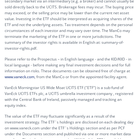
secondary market via an intermediary (e.g. a broker) and cannot usually be
sold directly back to the UCITS. Brokerage fees may incur. The buying price
may exceed, or the selling price may be lower than the current net asset
value. Investing in the ETF should be interpreted as acquiring shares of the
ETF and not the underlying assets. Tax treatment depends on the personal
circumstances of each investor and may vary over time. The ManCo may
terminate the marketing of the ETF in one or more jurisdictions. The
summary of the investor rights is available in English at:
summary-of-
investor-rights.pdf.
Please refer to the Prospectus – in English language - and the KID/KIID - in
local language - before making any final investment decisions and for full
information on risks. These documents can be obtained free of charge at
www.vaneck.com
, from the ManCo or from the appointed facility agent.
VanEck Morningstar US Wide Moat UCITS ETF ("ETF") is a sub-fund of
VanEck UCITS ETFs plc, a UCITS umbrella investment company , registered
with the Central Bank of Ireland, passively managed and tracking an
equity index.
The value of the ETF may fluctuate significantly as a result of the
investment strategy. The ETF´s holdings are disclosed on each dealing day
on www.vaneck.com under the ETF´s Holdings section and as per PCF
under the Documents section and published via one or more market data