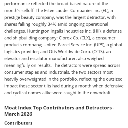
performance reflected the broad-based nature of the
month’s selloff. The Estee Lauder Companies Inc. (EL), a
prestige beauty company, was the largest detractor, with
shares falling roughly 34% amid ongoing operational
challenges. Huntington Ingalls Industries Inc. (HII), a defense
and shipbuilding company; Clorox Co. (CLX), a consumer
products company; United Parcel Service Inc. (UPS), a global
logistics provider; and Otis Worldwide Corp. (OTIS), an
elevator and escalator manufacturer, also weighed
meaningfully on results. The detractors were spread across
consumer staples and industrials, the two sectors most
heavily overweighted in the portfolio, reflecting the outsized
impact those sector tilts had during a month when defensive
and cyclical names alike were caught in the downdraft.
Moat Index Top Contributors and Detractors -
March 2026
Contributors