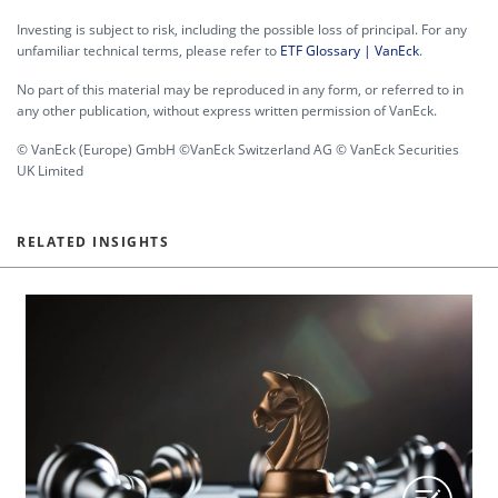
Investing is subject to risk, including the possible loss of principal. For any
unfamiliar technical terms, please refer to
ETF Glossary | VanEck
.
No part of this material may be reproduced in any form, or referred to in
any other publication, without express written permission of VanEck.
© VanEck (Europe) GmbH ©VanEck Switzerland AG © VanEck Securities
UK Limited
RELATED INSIGHTS