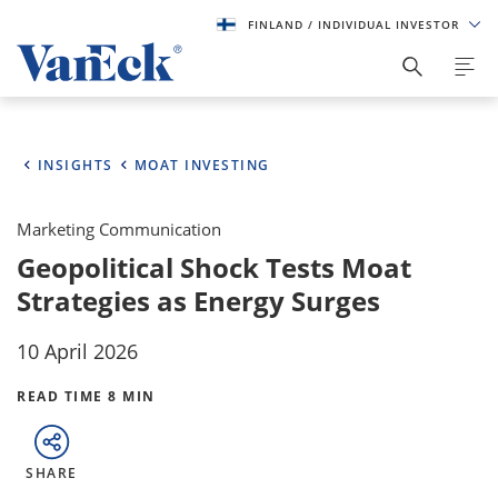
FINLAND
/ INDIVIDUAL INVESTOR
INSIGHTS
MOAT INVESTING
Marketing Communication
Geopolitical Shock Tests Moat
Strategies as Energy Surges
10 April 2026
READ TIME 8 MIN
SHARE