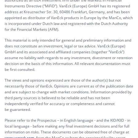
authorized as an EEA investment firm under the Markets in Financial
Instruments Directive (“MiFiD”). VanEck (Europe) GmbH has its registered
address at Kreuznacher Str. 30, 60486 Frankfurt, Germany, and has been
appointed as distributor of VanEck products in Europe by the ManCo, which
is incorporated under Dutch law and registered with the Dutch Authority
for the Financial Markets (AFM).
This material is only intended for general and preliminary information and
does not constitute an investment, legal or tax advice. VanEck (Europe)
GmbH and its associated and affiliated companies (together “VanEck”)
assume no liability with regards to any investment, divestment or retention
decision on the basis of this information. All relevant documentation must
be first consulted.
The views and opinions expressed are those of the author(s) but not
necessarily those of VanEck. Opinions are current as of the publication date
and are subject to change with market conditions. Information provided by
third party sources is believed to be reliable and has not been
independently verified for accuracy or completeness and cannot
be guaranteed.
Please refer to the Prospectus – in English language - and the KID/KIID - in
local language - before making any final investment decisions and for full
information on risks. These documents can be obtained free of charge at
www.vaneck.com
, from the ManCo or from the appointed facility agent.