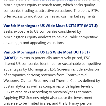
Morningstar’s equity research team, which seeks quality
companies trading at attractive valuations. The below ETFs
offer access to moat companies across market segments:
VanEck Morningstar US Wide Moat UCITS ETF (MOTU)
:
Seeks exposure to US companies considered by
Morningstar’s equity analysts to have durable competitive
advantages and appealing valuations.
VanEck Morningstar US ESG Wide Moat UCITS ETF
(MOAT)
:
Invests in potentially attractively priced, ESG-
filtered US companies identified for sustainable competitive
advantages by Morningstar. ESG Screens include exclusion
of companies deriving revenues from Controversial
Weapons, Civilian Firearms and Thermal Coal as defined by
Sustainalytics as well as companies with higher levels of
ESG-related risks according to Sustainalytics Estimates.
Applying ESG Screens might also cause the investment
universe to be limited in size, and the ETF may perform