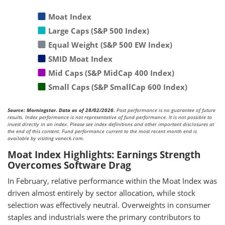
Moat Index
Large Caps (S&P 500 Index)
Equal Weight (S&P 500 EW Index)
SMID Moat Index
Mid Caps (S&P MidCap 400 Index)
Small Caps (S&P SmallCap 600 Index)
Source: Morningstar. Data as of 28/02/2026.
Past performance is no guarantee of future
results. Index performance is not representative of fund performance. It is not possible to
invest directly in an index. Please see index definitions and other important disclosures at
the end of this content. Fund performance current to the most recent month end is
available by visiting vaneck.com.
Moat Index Highlights: Earnings Strength
Overcomes Software Drag
In February, relative performance within the Moat Index was
driven almost entirely by sector allocation, while stock
selection was effectively neutral. Overweights in consumer
staples and industrials were the primary contributors to