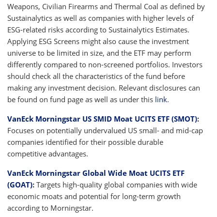
Weapons, Civilian Firearms and Thermal Coal as defined by
Sustainalytics as well as companies with higher levels of
ESG-related risks according to Sustainalytics Estimates.
Applying ESG Screens might also cause the investment
universe to be limited in size, and the ETF may perform
differently compared to non-screened portfolios. Investors
should check all the characteristics of the fund before
making any investment decision. Relevant disclosures can
be found on fund page as well as under this
link
.
VanEck Morningstar US SMID Moat UCITS ETF (SMOT)
:
Focuses on potentially undervalued US small- and mid-cap
companies identified for their possible durable
competitive advantages.
VanEck Morningstar Global Wide Moat UCITS ETF
(GOAT)
:
Targets high-quality global companies with wide
economic moats and potential for long-term growth
according to Morningstar.