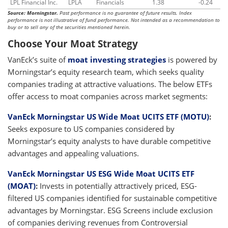
LPL Financial Inc.
LPLA
Financials
1.38
-0.24
Source: Morningstar.
Past performance is no guarantee of future results. Index
performance is not illustrative of fund performance. Not intended as a recommendation to
buy or to sell any of the securities mentioned herein.
Choose Your Moat Strategy
VanEck’s suite of
moat investing strategies
is powered by
Morningstar’s equity research team, which seeks quality
companies trading at attractive valuations. The below ETFs
offer access to moat companies across market segments:
VanEck Morningstar US Wide Moat UCITS ETF (MOTU)
:
Seeks exposure to US companies considered by
Morningstar’s equity analysts to have durable competitive
advantages and appealing valuations.
VanEck Morningstar US ESG Wide Moat UCITS ETF
(MOAT)
:
Invests in potentially attractively priced, ESG-
filtered US companies identified for sustainable competitive
advantages by Morningstar. ESG Screens include exclusion
of companies deriving revenues from Controversial