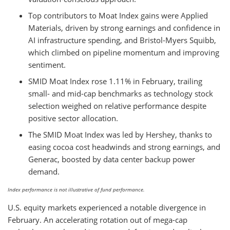
Top contributors to Moat Index gains were Applied
Materials, driven by strong earnings and confidence in
AI infrastructure spending, and Bristol-Myers Squibb,
which climbed on pipeline momentum and improving
sentiment.
SMID Moat Index rose 1.11% in February, trailing
small- and mid-cap benchmarks as technology stock
selection weighed on relative performance despite
positive sector allocation.
The SMID Moat Index was led by Hershey, thanks to
easing cocoa cost headwinds and strong earnings, and
Generac, boosted by data center backup power
demand.
Index performance is not illustrative of fund performance.
U.S. equity markets experienced a notable divergence in
February. An accelerating rotation out of mega-cap