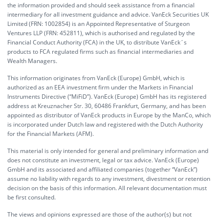
the information provided and should seek assistance from a financial
intermediary for all investment guidance and advice. VanEck Securities UK
Limited (FRN: 1002854) is an Appointed Representative of Sturgeon
Ventures LLP (FRN: 452811), which is authorised and regulated by the
Financial Conduct Authority (FCA) in the UK, to distribute VanEck´s
products to FCA regulated firms such as financial intermediaries and
Wealth Managers.
This information originates from VanEck (Europe) GmbH, which is
authorized as an EEA investment firm under the Markets in Financial
Instruments Directive (“MiFiD”). VanEck (Europe) GmbH has its registered
address at Kreuznacher Str. 30, 60486 Frankfurt, Germany, and has been
appointed as distributor of VanEck products in Europe by the ManCo, which
is incorporated under Dutch law and registered with the Dutch Authority
for the Financial Markets (AFM).
This material is only intended for general and preliminary information and
does not constitute an investment, legal or tax advice. VanEck (Europe)
GmbH and its associated and affiliated companies (together “VanEck”)
assume no liability with regards to any investment, divestment or retention
decision on the basis of this information. All relevant documentation must
be first consulted.
The views and opinions expressed are those of the author(s) but not