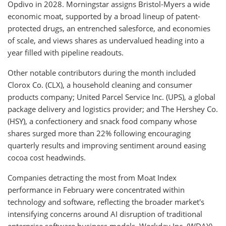
Opdivo in 2028. Morningstar assigns Bristol-Myers a wide
economic moat, supported by a broad lineup of patent-
protected drugs, an entrenched salesforce, and economies
of scale, and views shares as undervalued heading into a
year filled with pipeline readouts.
Other notable contributors during the month included
Clorox Co. (CLX), a household cleaning and consumer
products company; United Parcel Service Inc. (UPS), a global
package delivery and logistics provider; and The Hershey Co.
(HSY), a confectionery and snack food company whose
shares surged more than 22% following encouraging
quarterly results and improving sentiment around easing
cocoa cost headwinds.
Companies detracting the most from Moat Index
performance in February were concentrated within
technology and software, reflecting the broader market's
intensifying concerns around AI disruption of traditional