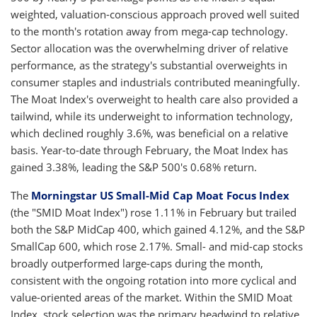
weighted, valuation-conscious approach proved well suited
to the month's rotation away from mega-cap technology.
Sector allocation was the overwhelming driver of relative
performance, as the strategy's substantial overweights in
consumer staples and industrials contributed meaningfully.
The Moat Index's overweight to health care also provided a
tailwind, while its underweight to information technology,
which declined roughly 3.6%, was beneficial on a relative
basis. Year-to-date through February, the Moat Index has
gained 3.38%, leading the S&P 500's 0.68% return.
The
Morningstar US Small-Mid Cap Moat Focus Index
(the "SMID Moat Index") rose 1.11% in February but trailed
both the S&P MidCap 400, which gained 4.12%, and the S&P
SmallCap 600, which rose 2.17%. Small- and mid-cap stocks
broadly outperformed large-caps during the month,
consistent with the ongoing rotation into more cyclical and
value-oriented areas of the market. Within the SMID Moat
Index, stock selection was the primary headwind to relative