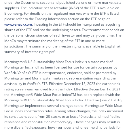
under the Documents section and published via one or more market data
suppliers. The indicative net asset value (iNAV) of the ETF is available on
Bloomberg. For details on the regulated markets where the ETF is listed,
please refer to the Trading Information section on the ETF page at
www.vaneck.com
. Investing in the ETF should be interpreted as acquiring
shares of the ETF and not the underlying assets. Tax treatment depends on
the personal circumstances of each investor and may vary over time. The
ManCo may terminate the marketing of the ETF in one or more
jurisdictions. The summary of the investor rights is available in English at:
summary-of-investor-rights.pdf.
Morningstar® US Sustainability Moat Focus Index is a trade mark of
Morningstar Inc. and has been licensed for use for certain purposes by
VanEck. VanEck’s ETF is not sponsored, endorsed, sold or promoted by
Morningstar and Morningstar makes no representation regarding the
advisability in VanEck’s ETF. Effective December 15, 2023 the carbon risk
rating screen was removed from the Index. Effective December 17, 2021
the Morningstar® Wide Moat Focus IndexTM has been replaced with the
Morningstar® US Sustainability Moat Focus Index. Effective June 20, 2016,
Morningstar implemented several changes to the Morningstar Wide Moat
Focus Index construction rules. Among other changes, the index increased
its constituent count from 20 stocks to at least 40 stocks and modified its
rebalance and reconstitution methodology. These changes may result in
more diversified exposure, lower turnover and longer holding periods for