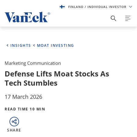
FINLAND
/ INDIVIDUAL INVESTOR
INSIGHTS
MOAT INVESTING
Marketing Communication
Defense Lifts Moat Stocks As
Tech Stumbles
17 March 2026
READ TIME 10 MIN
SHARE