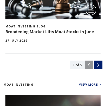
MOAT INVESTING BLOG
Broadening Market Lifts Moat Stocks in June
27 JULY 2026
1
of
5
MOAT INVESTING
VIEW MORE