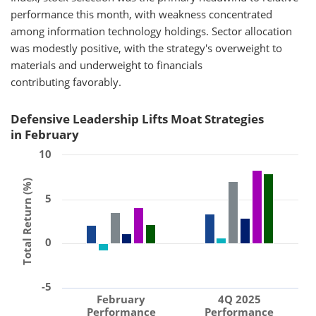
performance this month, with weakness concentrated
among information technology holdings. Sector allocation
was modestly positive, with the strategy's overweight to
materials and underweight to financials
contributing favorably.
Defensive Leadership Lifts Moat Strategies
in February
10
Total Return (%)
5
0
-5
February
4Q 2025
Performance
Performance