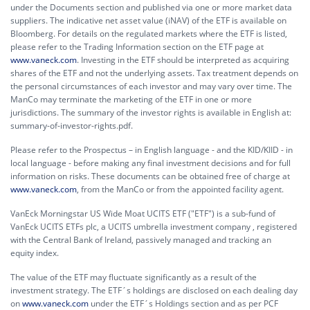
under the Documents section and published via one or more market data
suppliers. The indicative net asset value (iNAV) of the ETF is available on
Bloomberg. For details on the regulated markets where the ETF is listed,
please refer to the Trading Information section on the ETF page at
www.vaneck.com
. Investing in the ETF should be interpreted as acquiring
shares of the ETF and not the underlying assets. Tax treatment depends on
the personal circumstances of each investor and may vary over time. The
ManCo may terminate the marketing of the ETF in one or more
jurisdictions. The summary of the investor rights is available in English at:
summary-of-investor-rights.pdf.
Please refer to the Prospectus – in English language - and the KID/KIID - in
local language - before making any final investment decisions and for full
information on risks. These documents can be obtained free of charge at
www.vaneck.com
, from the ManCo or from the appointed facility agent.
VanEck Morningstar US Wide Moat UCITS ETF ("ETF") is a sub-fund of
VanEck UCITS ETFs plc, a UCITS umbrella investment company , registered
with the Central Bank of Ireland, passively managed and tracking an
equity index.
The value of the ETF may fluctuate significantly as a result of the
investment strategy. The ETF´s holdings are disclosed on each dealing day
on
www.vaneck.com
under the ETF´s Holdings section and as per PCF