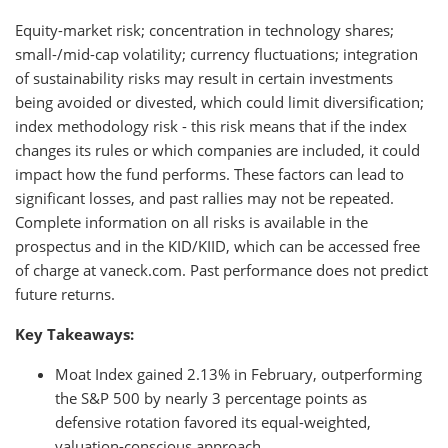
Equity-market risk; concentration in technology shares;
small-/mid-cap volatility; currency fluctuations; integration
of sustainability risks may result in certain investments
being avoided or divested, which could limit diversification;
index methodology risk - this risk means that if the index
changes its rules or which companies are included, it could
impact how the fund performs. These factors can lead to
significant losses, and past rallies may not be repeated.
Complete information on all risks is available in the
prospectus and in the KID/KIID, which can be accessed free
of charge at vaneck.com. Past performance does not predict
future returns.
Key Takeaways:
Moat Index gained 2.13% in February, outperforming
the S&P 500 by nearly 3 percentage points as
defensive rotation favored its equal-weighted,
valuation-conscious approach.