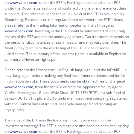
on
www.vaneck.com
under the ETF´s Holdings section and as per PCF
under the Documents section and published via one or more market data
suppliers. The indicative net asset value (iNAV) of the ETF is available on
Bloomberg. For details on the regulated markets where the ETF is listed,
please refer to the Trading Information section on the ETF page at
www.vaneck.com
. Investing in the ETF should be interpreted as acquiring
shares of the ETF and not the underlying assets. Tax treatment depends on
the personal circumstances of each investor and may vary over time. The
ManCo may terminate the marketing of the ETF in one or more
jurisdictions. The summary of the investor rights is available in English at:
summary-of-investor-rights.pdf.
Please refer to the Prospectus – in English language - and the KID/KIID - in
local language - before making any final investment decisions and for full
information on risks. These documents can be obtained free of charge at
www.vaneck.com
, from the ManCo or from the appointed facility agent.
VanEck Morningstar Global Wide Moat UCITS ETF ("ETF") is a sub-fund of
VanEck UCITS ETFs plc, a UCITS umbrella investment company, registered
with the Central Bank of Ireland, passively managed and tracking an
equity index.
The value of the ETF may fluctuate significantly as a result of the
investment strategy. The ETF´s holdings are disclosed on each dealing day
on
www.vaneck.com
under the ETF´s Holdings section and as per PCF