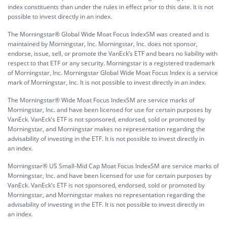
index constituents than under the rules in effect prior to this date. It is not
possible to invest directly in an index.
The Morningstar® Global Wide Moat Focus IndexSM was created and is
maintained by Morningstar, Inc. Morningstar, Inc. does not sponsor,
endorse, issue, sell, or promote the VanEck’s ETF and bears no liability with
respect to that ETF or any security. Morningstar is a registered trademark
of Morningstar, Inc. Morningstar Global Wide Moat Focus Index is a service
mark of Morningstar, Inc. It is not possible to invest directly in an index.
The Morningstar® Wide Moat Focus IndexSM are service marks of
Morningstar, Inc. and have been licensed for use for certain purposes by
VanEck. VanEck’s ETF is not sponsored, endorsed, sold or promoted by
Morningstar, and Morningstar makes no representation regarding the
advisability of investing in the ETF. It is not possible to invest directly in
an index.
Morningstar® US Small-Mid Cap Moat Focus IndexSM are service marks of
Morningstar, Inc. and have been licensed for use for certain purposes by
VanEck. VanEck’s ETF is not sponsored, endorsed, sold or promoted by
Morningstar, and Morningstar makes no representation regarding the
advisability of investing in the ETF. It is not possible to invest directly in
an index.