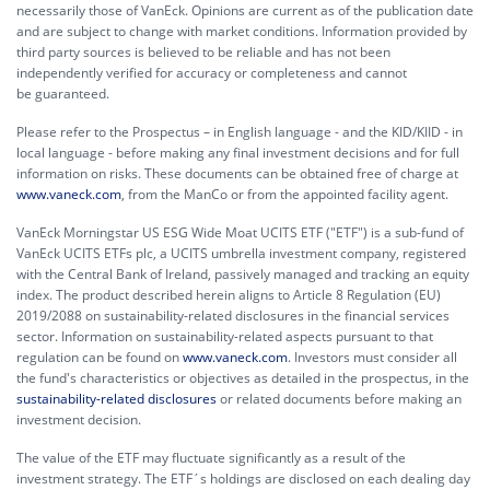
necessarily those of VanEck. Opinions are current as of the publication date
and are subject to change with market conditions. Information provided by
third party sources is believed to be reliable and has not been
independently verified for accuracy or completeness and cannot
be guaranteed.
Please refer to the Prospectus – in English language - and the KID/KIID - in
local language - before making any final investment decisions and for full
information on risks. These documents can be obtained free of charge at
www.vaneck.com
, from the ManCo or from the appointed facility agent.
VanEck Morningstar US ESG Wide Moat UCITS ETF ("ETF") is a sub-fund of
VanEck UCITS ETFs plc, a UCITS umbrella investment company, registered
with the Central Bank of Ireland, passively managed and tracking an equity
index. The product described herein aligns to Article 8 Regulation (EU)
2019/2088 on sustainability-related disclosures in the financial services
sector. Information on sustainability-related aspects pursuant to that
regulation can be found on
www.vaneck.com
. Investors must consider all
the fund's characteristics or objectives as detailed in the prospectus, in the
sustainability-related disclosures
or related documents before making an
investment decision.
The value of the ETF may fluctuate significantly as a result of the
investment strategy. The ETF´s holdings are disclosed on each dealing day