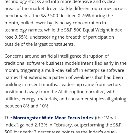
technology stocks and into more defensive and cyclical
areas of the market drove starkly different outcomes across
benchmarks. The S&P 500 declined 0.76% during the
month, pulled lower by its heavy concentration in
technology names, while the S&P 500 Equal Weight Index
rose 3.55%, underscoring the breadth of participation
outside of the largest constituents.
Concerns around artificial intelligence disruption of
traditional software business models intensified early in the
month, triggering a multi-day selloff in enterprise software
names that extended a pattern of weakness that had been
building in recent months. Leadership came from sectors
positioned away from the AI disruption narrative, with
utilities, energy, materials, and consumer staples all gaining
between 8% and 10%.
The
Morningstar Wide Moat Focus Index
(the “Moat
Index”) gained 2.13% in February, outperforming the S&P
500 by nearly 3 percentage points as the Index's equal-