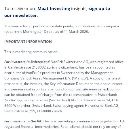
To receive more
Moat Investing
insights,
sign up to
our newsletter
.
The source for all performance data points, contributions, and company
research is Morningstar Direct, as of 11 March 2026.
IMPORTANT INFORMATION
This is marketing communication.
For investors in Switzerland
: VanEck Switzerland AG, with registered office
in Genferstrasse 21, 8002 Zurich, Switzerland, has been appointed as
distributor of VanEck´s products in Switzerland by the Management
Company VanEck Asset Management B.V. (“ManCo”). A copy of the latest
prospectus, the Articles, the Key Information Document, the annual report
and semi-annual report can be found on our website
www.vaneck.com
or
can be obtained free of charge from the representative in Switzerland:
Zeidler Regulatory Services (Switzerland) AG, Stadthausstrasse 14, CH-
8400 Winterthur, Switzerland. Swiss paying agent: Helvetische Bank AG,
Seefeldstrasse 215, CH-8008 Zürich.
For investors in the UK
: This is a marketing communication targeted to FCA
regulated financial intermediaries. Retail clients should not rely on any of