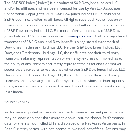
The S&P 500 Index (“Index”) is a product of S&P Dow Jones Indices LLC
and/or its affiliates and has been licensed for use by Van Eck Associates
Corporation. Copyright © 2020 S&P Dow Jones Indices LLC, a division of
S&P Global, Inc., and/or its affiliates. All rights reserved. Redistribution or
reproduction in whole or in part are prohibited without written permission
of S&P Dow Jones Indices LLC. For more information on any of S&P Dow
Jones Indices LLC’s indices please visit
www.spdji.com
. S&P® is a registered
trademark of S&P Global and Dow Jones® is a registered trademark of
Dow Jones Trademark Holdings LLC. Neither S&P Dow Jones Indices LLC,
Dow Jones Trademark Holdings LLC, their affiliates nor their third party
licensors make any representation or warranty, express or implied, as to
the ability of any index to accurately represent the asset class or market
sector that it purports to represent and neither S&P Dow Jones Indices LLC,
Dow Jones Trademark Holdings LLC, their affiliates nor their third party
licensors shall have any liability for any errors, omissions, or interruptions
of any index or the data included therein. It is not possible to invest directly
in an index.
Source: VanEck.
Performance quoted represents past performance. Current performance
may be lower or higher than average annual returns shown. Performance
data for the Irish domiciled ETFs is displayed on a Net Asset Value basis, in
Base Currency terms, with net income reinvested, net of fees. Returns may