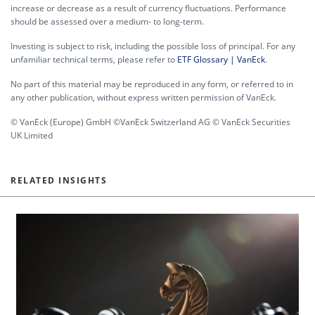
increase or decrease as a result of currency fluctuations. Performance
should be assessed over a medium- to long-term.
Investing is subject to risk, including the possible loss of principal. For any
unfamiliar technical terms, please refer to
ETF Glossary | VanEck
.
No part of this material may be reproduced in any form, or referred to in
any other publication, without express written permission of VanEck.
© VanEck (Europe) GmbH ©VanEck Switzerland AG © VanEck Securities
UK Limited
RELATED INSIGHTS