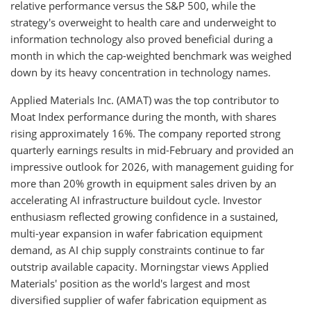
relative performance versus the S&P 500, while the
strategy's overweight to health care and underweight to
information technology also proved beneficial during a
month in which the cap-weighted benchmark was weighed
down by its heavy concentration in technology names.
Applied Materials Inc. (AMAT) was the top contributor to
Moat Index performance during the month, with shares
rising approximately 16%. The company reported strong
quarterly earnings results in mid-February and provided an
impressive outlook for 2026, with management guiding for
more than 20% growth in equipment sales driven by an
accelerating AI infrastructure buildout cycle. Investor
enthusiasm reflected growing confidence in a sustained,
multi-year expansion in wafer fabrication equipment
demand, as AI chip supply constraints continue to far
outstrip available capacity. Morningstar views Applied
Materials' position as the world's largest and most
diversified supplier of wafer fabrication equipment as