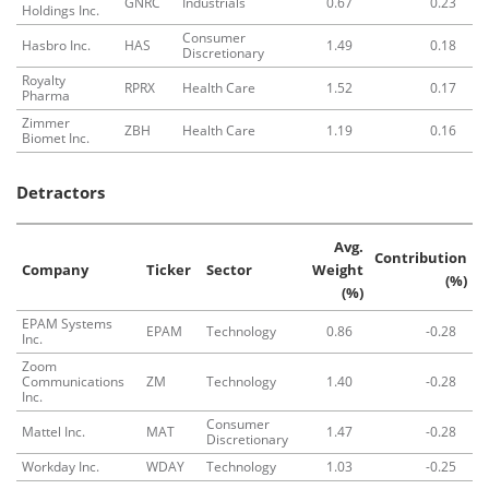
GNRC
Industrials
0.67
0.23
Holdings Inc.
Consumer
Hasbro Inc.
HAS
1.49
0.18
Discretionary
Royalty
RPRX
Health Care
1.52
0.17
Pharma
Zimmer
ZBH
Health Care
1.19
0.16
Biomet Inc.
Detractors
Avg.
Contribution
Company
Ticker
Sector
Weight
(%)
(%)
EPAM Systems
EPAM
Technology
0.86
-0.28
Inc.
Zoom
Communications
ZM
Technology
1.40
-0.28
Inc.
Consumer
Mattel Inc.
MAT
1.47
-0.28
Discretionary
Workday Inc.
WDAY
Technology
1.03
-0.25