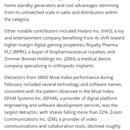
home standby generators and cost advantages stemming
from its unmatched scale in sales and distribution within
the category.
Other notable contributors included Hasbro Inc. (HAS), a toy
and entertainment company benefiting from its shift toward
higher-margin digital gaming properties; Royalty Pharma
PLC (RPRX), a buyer of biopharmaceutical royalties; and
Zimmer Biomet Holdings Inc. (ZBH), a medical device
company specializing in orthopedic implants.
Detractors from SMID Moat Index performance during
February included several technology and software names,
consistent with the pattern observed in the Moat Index.
EPAM Systems Inc. (EPAM), a provider of digital platform
engineering and software development services, was the
largest detractor, with shares falling more than 32%. Zoom
Communications Inc. (ZM), a provider of video
communications and collaboration tools, declined roughly