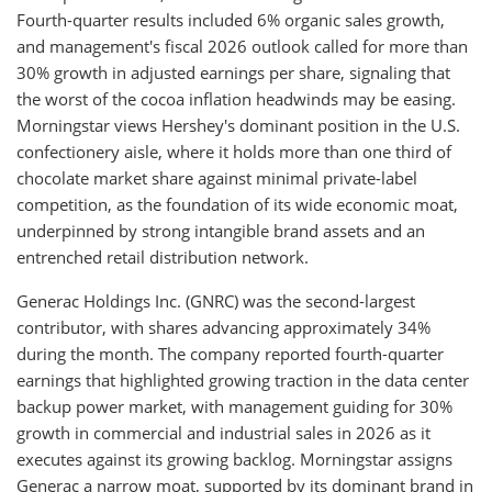
Fourth-quarter results included 6% organic sales growth,
and management's fiscal 2026 outlook called for more than
30% growth in adjusted earnings per share, signaling that
the worst of the cocoa inflation headwinds may be easing.
Morningstar views Hershey's dominant position in the U.S.
confectionery aisle, where it holds more than one third of
chocolate market share against minimal private-label
competition, as the foundation of its wide economic moat,
underpinned by strong intangible brand assets and an
entrenched retail distribution network.
Generac Holdings Inc. (GNRC) was the second-largest
contributor, with shares advancing approximately 34%
during the month. The company reported fourth-quarter
earnings that highlighted growing traction in the data center
backup power market, with management guiding for 30%
growth in commercial and industrial sales in 2026 as it
executes against its growing backlog. Morningstar assigns
Generac a narrow moat, supported by its dominant brand in