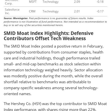
MSFT
Technology
2.09
-0.18
Corp.
Salesforce
CRM
Technology
2.01
-0.17
Inc.
Source: Morningstar.
Past performance is no guarantee of future results. Index
performance is not illustrative of fund performance. Not intended as a recommendation to
buy or to sell any of the securities mentioned herein.
SMID Moat Index Highlights: Defensive
Contributors Offset Tech Weakness
The SMID Moat Index posted a positive return in February,
supported by contributions from consumer staples, health
care and industrial holdings, though performance trailed
small- and mid-cap benchmarks as stock selection within
information technology weighed heavily. Sector allocation
was modestly positive during the month, while the overall
shortfall relative to benchmarks was attributable to
company-specific weakness among several technology-
oriented names.
The Hershey Co. (HSY) was the top contributor to SMID Moat
Index performance, with shares rising more than 22%.