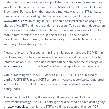
under the Documents section and published via one or more market data
suppliers. The indicative net asset value (iNAV) of the ETF is available on
Bloomberg. For details on the regulated markets where the ETF is listed,
please refer to the Trading Information section on the ETF page at
www.vaneck.com
. Investing in the ETF should be interpreted as acquiring
shares of the ETF and not the underlying assets. Tax treatment depends on
the personal circumstances of each investor and may vary over time. The
ManCo may terminate the marketing of the ETF in one or more
jurisdictions. The summary of the investor rights is available in English at:
summary-of-investor-rights.pdf.
Please refer to the Prospectus – in English language - and the KID/KIID - in
local language - before making any final investment decisions and for full
information on risks. These documents can be obtained free of charge at
www.vaneck.com
, from the ManCo or from the appointed facility agent.
VanEck Morningstar US SMID Moat UCITS ETF ("ETF") is a sub-fund of
VanEck UCITS ETFs plc, a UCITS umbrella investment company, registered
with the Central Bank of Ireland, passively managed and tracking an
equity index.
The value of the ETF may fluctuate significantly as a result of the
investment strategy. The ETF´s holdings are disclosed on each dealing day
on
www.vaneck.com
under the ETF´s Holdings section and as per PCF