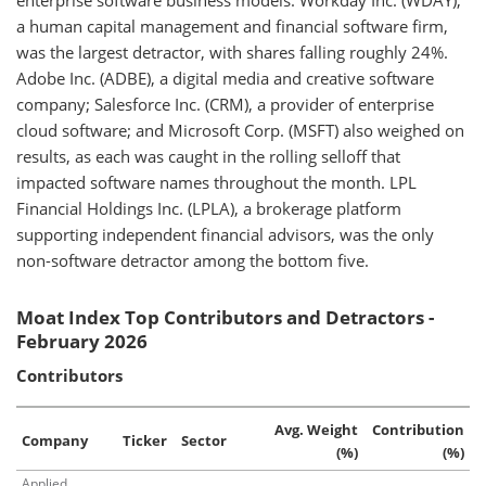
enterprise software business models. Workday Inc. (WDAY),
a human capital management and financial software firm,
was the largest detractor, with shares falling roughly 24%.
Adobe Inc. (ADBE), a digital media and creative software
company; Salesforce Inc. (CRM), a provider of enterprise
cloud software; and Microsoft Corp. (MSFT) also weighed on
results, as each was caught in the rolling selloff that
impacted software names throughout the month. LPL
Financial Holdings Inc. (LPLA), a brokerage platform
supporting independent financial advisors, was the only
non-software detractor among the bottom five.
Moat Index Top Contributors and Detractors -
February 2026
Contributors
Avg. Weight
Contribution
Company
Ticker
Sector
(%)
(%)
Applied