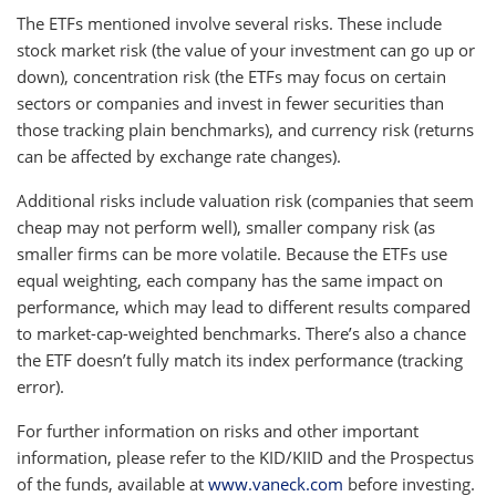
The ETFs mentioned involve several risks. These include
stock market risk (the value of your investment can go up or
down), concentration risk (the ETFs may focus on certain
sectors or companies and invest in fewer securities than
those tracking plain benchmarks), and currency risk (returns
can be affected by exchange rate changes).
Additional risks include valuation risk (companies that seem
cheap may not perform well), smaller company risk (as
smaller firms can be more volatile. Because the ETFs use
equal weighting, each company has the same impact on
performance, which may lead to different results compared
to market-cap-weighted benchmarks. There’s also a chance
the ETF doesn’t fully match its index performance (tracking
error).
For further information on risks and other important
information, please refer to the KID/KIID and the Prospectus
of the funds, available at
www.vaneck.com
before investing.