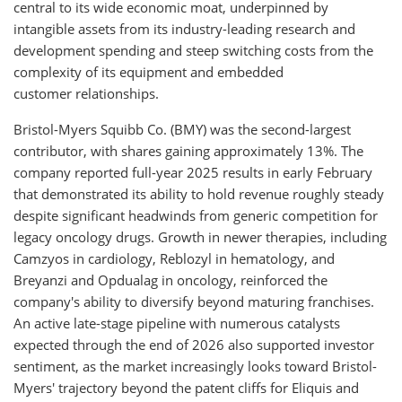
central to its wide economic moat, underpinned by
intangible assets from its industry-leading research and
development spending and steep switching costs from the
complexity of its equipment and embedded
customer relationships.
Bristol-Myers Squibb Co. (BMY) was the second-largest
contributor, with shares gaining approximately 13%. The
company reported full-year 2025 results in early February
that demonstrated its ability to hold revenue roughly steady
despite significant headwinds from generic competition for
legacy oncology drugs. Growth in newer therapies, including
Camzyos in cardiology, Reblozyl in hematology, and
Breyanzi and Opdualag in oncology, reinforced the
company's ability to diversify beyond maturing franchises.
An active late-stage pipeline with numerous catalysts
expected through the end of 2026 also supported investor
sentiment, as the market increasingly looks toward Bristol-
Myers' trajectory beyond the patent cliffs for Eliquis and