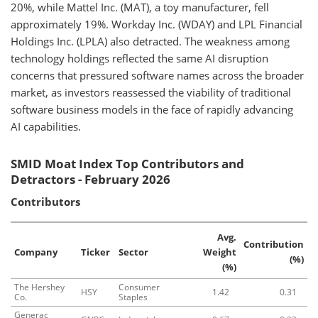
20%, while Mattel Inc. (MAT), a toy manufacturer, fell
approximately 19%. Workday Inc. (WDAY) and LPL Financial
Holdings Inc. (LPLA) also detracted. The weakness among
technology holdings reflected the same AI disruption
concerns that pressured software names across the broader
market, as investors reassessed the viability of traditional
software business models in the face of rapidly advancing
AI capabilities.
SMID Moat Index Top Contributors and
Detractors - February 2026
Contributors
Avg.
Contribution
Company
Ticker
Sector
Weight
(%)
(%)
The Hershey
Consumer
HSY
1.42
0.31
Co.
Staples
Generac