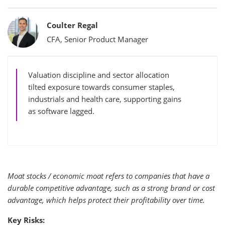
Bylines
Coulter Regal
CFA, Senior Product Manager
Valuation discipline and sector allocation
tilted exposure towards consumer staples,
industrials and health care, supporting gains
as software lagged.
Moat stocks / economic moat refers to companies that have a
durable competitive advantage, such as a strong brand or cost
advantage, which helps protect their profitability over time.
Key Risks: