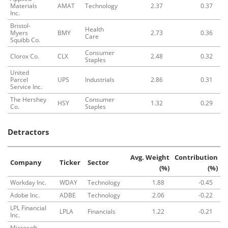
Materials
AMAT
Technology
2.37
0.37
Inc.
Bristol-
Health
Myers
BMY
2.73
0.36
Care
Squibb Co.
Consumer
Clorox Co.
CLX
2.48
0.32
Staples
United
Parcel
UPS
Industrials
2.86
0.31
Service Inc.
The Hershey
Consumer
HSY
1.32
0.29
Co.
Staples
Detractors
Avg. Weight
Contribution
Company
Ticker
Sector
(%)
(%)
Workday Inc.
WDAY
Technology
1.88
-0.45
Adobe Inc.
ADBE
Technology
2.06
-0.22
LPL Financial
LPLA
Financials
1.22
-0.21
Inc.
Microsoft