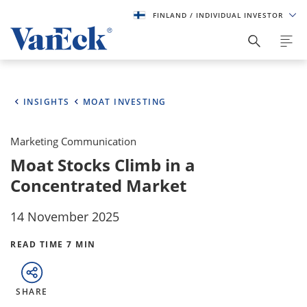
FINLAND
/ INDIVIDUAL INVESTOR
INSIGHTS
MOAT INVESTING
Marketing Communication
Moat Stocks Climb in a
Concentrated Market
14 November 2025
READ TIME 7 MIN
SHARE