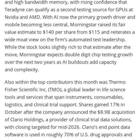
and high bandwidth memory, with rising confidence that
Teradyne can qualify as a second testing source for GPUs at
Nvidia and AMD. With AI now the primary growth driver and
mobile becoming less central, Morningstar raised its fair
value estimate to $140 per share from $115 and reiterates a
wide moat view on the firm’s automated test leadership.
While the stock looks slightly rich to that estimate after the
move, Morningstar expects double digit chip testing growth
over the next two years as AI buildouts add capacity
and complexity.
Also within the top contributors this month was Thermo
Fisher Scientific Inc. (TMO), a global leader in life science
tools and services that span instruments, consumables,
logistics, and clinical trial support. Shares gained 17% in
October after the company announced the $8.9B acquisition
of Clario Holdings, a provider of clinical trial data solutions,
with closing targeted for mid-2026. Clario’s end point data
software is used in roughly 70% of U.S. drug approvals and