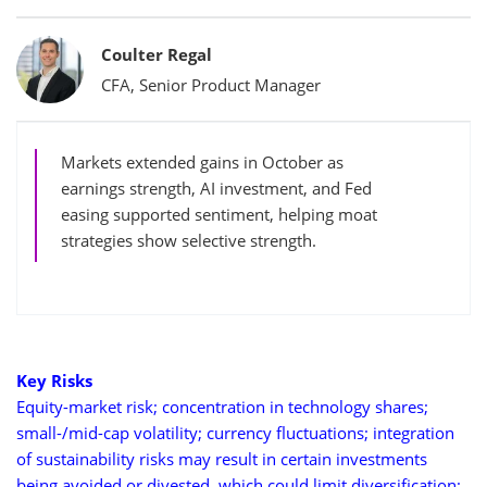
Bylines
Coulter Regal
CFA, Senior Product Manager
Markets extended gains in October as
earnings strength, AI investment, and Fed
easing supported sentiment, helping moat
strategies show selective strength.
Key Risks
Equity-market risk; concentration in technology shares;
small-/mid-cap volatility; currency fluctuations; integration
of sustainability risks may result in certain investments
being avoided or divested, which could limit diversification;