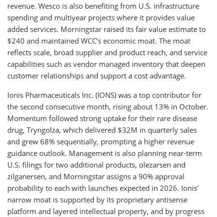
revenue. Wesco is also benefiting from U.S. infrastructure
spending and multiyear projects where it provides value
added services. Morningstar raised its fair value estimate to
$240 and maintained WCC’s economic moat. The moat
reflects scale, broad supplier and product reach, and service
capabilities such as vendor managed inventory that deepen
customer relationships and support a cost advantage.
Ionis Pharmaceuticals Inc. (IONS) was a top contributor for
the second consecutive month, rising about 13% in October.
Momentum followed strong uptake for their rare disease
drug, Tryngolza, which delivered $32M in quarterly sales
and grew 68% sequentially, prompting a higher revenue
guidance outlook. Management is also planning near-term
U.S. filings for two additional products, olezarsen and
zilganersen, and Morningstar assigns a 90% approval
probability to each with launches expected in 2026. Ionis’
narrow moat is supported by its proprietary antisense
platform and layered intellectual property, and by progress