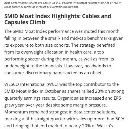
past-performance figures are shown in U.S. dollars; investment returns may rise or fall in
local currency terms as a result of currency fluctuations.
SMID Moat Index Highlights: Cables and
Capsules Climb
The SMID Moat Index performance was muted this month,
falling in between the small- and mid-cap benchmarks given
its exposure to both size cohorts. The strategy benefited
from its overweight allocation in health care, a top
performing sector during the month, as well as from its
underweight to the financials. However, headwinds to
consumer discretionary names acted as an offset.
WESCO International (WCC) was the top contributor to the
SMID Moat Index in October as shares rallied 23% on strong
quarterly earnings results. Organic sales increased and EPS
grew year-over-year despite some margin pressure.
Momentum remained strongest in data center solutions,
marking a fifth straight quarter with sales up more than 50%
and bringing that end market to nearly 20% of Wesco’s