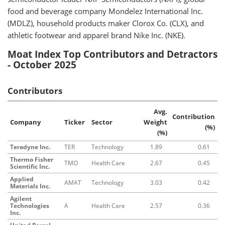
food and beverage company Mondelez International Inc.
(MDLZ), household products maker Clorox Co. (CLX), and
athletic footwear and apparel brand Nike Inc. (NKE).
Moat Index Top Contributors and Detractors
- October 2025
Contributors
Avg.
Contribution
Company
Ticker
Sector
Weight
(%)
(%)
Teradyne Inc.
TER
Technology
1.89
0.61
Thermo Fisher
TMO
Health Care
2.67
0.45
Scientific Inc.
Applied
AMAT
Technology
3.03
0.42
Materials Inc.
Agilent
Technologies
A
Health Care
2.57
0.36
Inc.