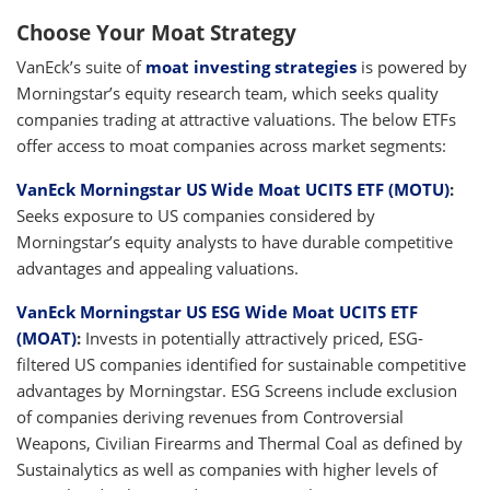
Choose Your Moat Strategy
VanEck’s suite of
moat investing strategies
is powered by
Morningstar’s equity research team, which seeks quality
companies trading at attractive valuations. The below ETFs
offer access to moat companies across market segments:
VanEck Morningstar US Wide Moat UCITS ETF (MOTU)
:
Seeks exposure to US companies considered by
Morningstar’s equity analysts to have durable competitive
advantages and appealing valuations.
VanEck Morningstar US ESG Wide Moat UCITS ETF
(MOAT)
:
Invests in potentially attractively priced, ESG-
filtered US companies identified for sustainable competitive
advantages by Morningstar. ESG Screens include exclusion
of companies deriving revenues from Controversial
Weapons, Civilian Firearms and Thermal Coal as defined by
Sustainalytics as well as companies with higher levels of