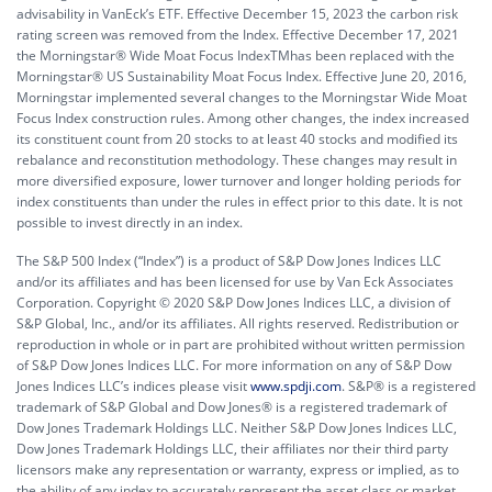
advisability in VanEck’s ETF. Effective December 15, 2023 the carbon risk
rating screen was removed from the Index. Effective December 17, 2021
the Morningstar® Wide Moat Focus IndexTMhas been replaced with the
Morningstar® US Sustainability Moat Focus Index. Effective June 20, 2016,
Morningstar implemented several changes to the Morningstar Wide Moat
Focus Index construction rules. Among other changes, the index increased
its constituent count from 20 stocks to at least 40 stocks and modified its
rebalance and reconstitution methodology. These changes may result in
more diversified exposure, lower turnover and longer holding periods for
index constituents than under the rules in effect prior to this date. It is not
possible to invest directly in an index.
The S&P 500 Index (“Index”) is a product of S&P Dow Jones Indices LLC
and/or its affiliates and has been licensed for use by Van Eck Associates
Corporation. Copyright © 2020 S&P Dow Jones Indices LLC, a division of
S&P Global, Inc., and/or its affiliates. All rights reserved. Redistribution or
reproduction in whole or in part are prohibited without written permission
of S&P Dow Jones Indices LLC. For more information on any of S&P Dow
Jones Indices LLC’s indices please visit
www.spdji.com
. S&P® is a registered
trademark of S&P Global and Dow Jones® is a registered trademark of
Dow Jones Trademark Holdings LLC. Neither S&P Dow Jones Indices LLC,
Dow Jones Trademark Holdings LLC, their affiliates nor their third party
licensors make any representation or warranty, express or implied, as to
the ability of any index to accurately represent the asset class or market