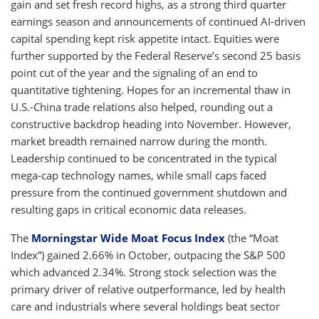
gain and set fresh record highs, as a strong third quarter
earnings season and announcements of continued AI-driven
capital spending kept risk appetite intact. Equities were
further supported by the Federal Reserve’s second 25 basis
point cut of the year and the signaling of an end to
quantitative tightening. Hopes for an incremental thaw in
U.S.-China trade relations also helped, rounding out a
constructive backdrop heading into November. However,
market breadth remained narrow during the month.
Leadership continued to be concentrated in the typical
mega-cap technology names, while small caps faced
pressure from the continued government shutdown and
resulting gaps in critical economic data releases.
The
Morningstar Wide Moat Focus Index
(the “Moat
Index”) gained 2.66% in October, outpacing the S&P 500
which advanced 2.34%. Strong stock selection was the
primary driver of relative outperformance, led by health
care and industrials where several holdings beat sector