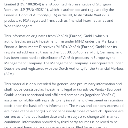
Limited (FRN: 1002854) is an Appointed Representative of Sturgeon
Ventures LLP (FRN: 452811), which is authorised and regulated by the
Financial Conduct Authority (FCA) in the UK, to distribute VanEck´s
products to FCA regulated firms such as financial intermediaries and
Wealth Managers.
This information originates from VanEck (Europe) GmbH, which is
authorized as an EEA investment firm under MiFID under the Markets in
Financial Instruments Directive (“MiFiD). VanEck (Europe) GmbH has its
registered address at Kreuznacher Str. 30, 60486 Frankfurt, Germany, and
has been appointed as distributor of VanEck products in Europe by the
Management Company. The Management Company is incorporated under
Dutch law and registered with the Dutch Authority for the Financial Markets
(AFM).
This material is only intended for general and preliminary information and
shall not be construed as investment, legal or tax advice. VanEck (Europe)
GmbH and its associated and affiliated companies (together “VanEck”)
assume no liability with regards to any investment, divestment or retention
decision on the basis of this information. The views and opinions expressed
are those of the author(s) but not necessarily those of VanEck. Opinions are
current as of the publication date and are subject to change with market
conditions. Information provided by third party sources is believed to be
reliable and have not been independently verified for accuracy or