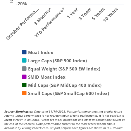
-20%
YTD Performance*
1 Year
3 Years
5 Years
10 Years
October Performa…
3 Months*
Moat Index
Large Caps (S&P 500 Index)
Equal Weight (S&P 500 EW Index)
SMID Moat Index
Mid Caps (S&P MidCap 400 Index)
Small Caps (S&P SmallCap 600 Index)
Source: Morningstar.
Data as of 31/10/2025. Past performance does not predict future
returns. Index performance is not representative of fund performance. It is not possible to
invest directly in an index. Please see index definitions and other important disclosures at
the end of this content. Fund performance current to the most recent month end is
available by visiting vaneck.com. All past-performance figures are shown in U.S. dollars;