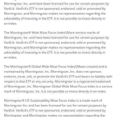
Morningstar, Inc. and have been licensed for use for certain purposes by
VanEck. VanEck’s ETF is not sponsored, endorsed, sold or promoted by
Morningstar, and Morningstar makes no representation regarding the
advisability of investing in the ETF. It is not possible to invest directly in
an index.
The Morningstar® Wide Moat Focus IndexSMare service marks of
Morningstar, Inc. and have been licensed for use for certain purposes by
VanEck. VanEck’s ETF is not sponsored, endorsed, sold or promoted by
Morningstar, and Morningstar makes no representation regarding the
advisability of investing in the ETF. It is not possible to invest directly in
an index.
The Morningstar® Global Wide Moat Focus IndexSMwas created and is
maintained by Morningstar, Inc. Morningstar, Inc. does not sponsor,
endorse, issue, sell, or promote the VanEck’s ETF and bears no liability with
respect to that ETF or any security. Morningstar is a registered trademark
of Morningstar, Inc. Morningstar Global Wide Moat Focus Index is a service
mark of Morningstar, Inc. It is not possible to invest directly in an index.
Morningstar® US Sustainability Moat Focus Index is a trade mark of
Morningstar Inc. and has been licensed for use for certain purposes by
VanEck. VanEck’s ETF is not sponsored, endorsed, sold or promoted by
Morningstar and Morningstar makes no representation regarding the