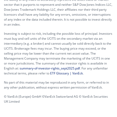
sector that it purports to represent and neither S&P Dow Jones Indices LLC,
Dow Jones Trademark Holdings LLC, their affiliates nor their third party
licensors shall have any liability for any errors, omissions, or interruptions
of any index or the data included therein. It is not possible to invest directly
in an index.
Investing is subject to risk, including the possible loss of principal. Investors
must buy and sell units of the UCITS on the secondary market via an
intermediary (e.g. a broker) and cannot usually be sold directly back to the
UCITS. Brokerage fees may incur. The buying price may exceed, or the
selling price may be lower than the current net asset value. The
Management Company may terminate the marketing of the UCITS in one
or more jurisdictions. The summary of the investor rights is available in
English at:
summary-of-investor-rights_sept2025.pdf
. For any unfamiliar
technical terms, please refer to
ETF Glossary | VanEck
.
No part of this material may be reproduced in any form, or referred to in
any other publication, without express written permission of VanEck.
© VanEck (Europe) GmbH ©VanEck Switzerland AG © VanEck Securities
UK Limited