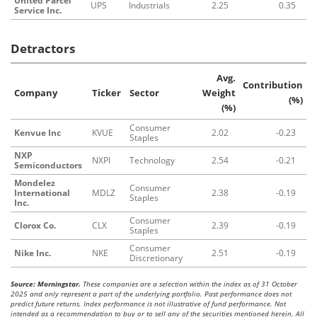
United Parcel
UPS
Industrials
2.25
0.35
Service Inc.
Detractors
Avg.
Contribution
Company
Ticker
Sector
Weight
(%)
(%)
Consumer
Kenvue Inc
KVUE
2.02
-0.23
Staples
NXP
NXPI
Technology
2.54
-0.21
Semiconductors
Mondelez
Consumer
International
MDLZ
2.38
-0.19
Staples
Inc.
Consumer
Clorox Co.
CLX
2.39
-0.19
Staples
Consumer
Nike Inc.
NKE
2.51
-0.19
Discretionary
Source: Morningstar.
These companies are a selection within the index as of 31 October
2025 and only represent a part of the underlying portfolio. Past performance does not
predict future returns. Index performance is not illustrative of fund performance. Not
intended as a recommendation to buy or to sell any of the securities mentioned herein. All