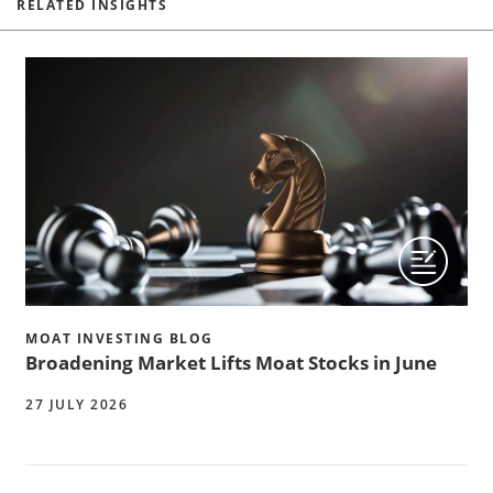
RELATED INSIGHTS
MOAT INVESTING BLOG
Broadening Market Lifts Moat Stocks in June
27 JULY 2026