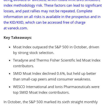
index methodology risk. These factors can lead to significant
losses, and past rallies may not be repeated. Complete
information on all risks is available in the prospectus and in
the KID/KIID, which can be accessed free of charge
at vaneck.com.
Key Takeaways:
Moat Index outpaced the S&P 500 in October, driven
by strong stock selection.
Teradyne and Thermo Fisher Scientific led Moat Index
contributors.
SMID Moat Index declined 0.6%, but held up better
than small-cap peers amid consumer weakness.
WESCO International and Ionis Pharmaceuticals were
top SMID Moat Index contributors.
In October, the S&P 500 marked its sixth straight monthly