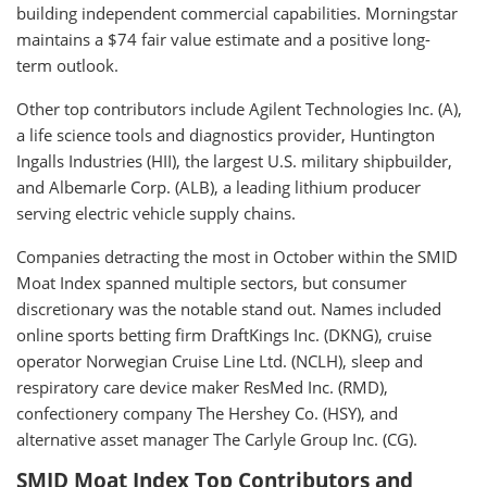
building independent commercial capabilities. Morningstar
maintains a $74 fair value estimate and a positive long-
term outlook.
Other top contributors include Agilent Technologies Inc. (A),
a life science tools and diagnostics provider, Huntington
Ingalls Industries (HII), the largest U.S. military shipbuilder,
and Albemarle Corp. (ALB), a leading lithium producer
serving electric vehicle supply chains.
Companies detracting the most in October within the SMID
Moat Index spanned multiple sectors, but consumer
discretionary was the notable stand out. Names included
online sports betting firm DraftKings Inc. (DKNG), cruise
operator Norwegian Cruise Line Ltd. (NCLH), sleep and
respiratory care device maker ResMed Inc. (RMD),
confectionery company The Hershey Co. (HSY), and
alternative asset manager The Carlyle Group Inc. (CG).
SMID Moat Index Top Contributors and