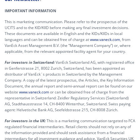
IMPORTANT INFORMATION
This is marketing communication. Please refer to the prospectus of the
UCITS and to the KID/KIID before making any final investment decisions.
These documents are available in English and the KIDs/KIIDs in local
languages and can be obtained free of charge at
www.vaneck.com
, from
VanEck Asset Management B.V. (the “Management Company”) or, where
applicable, from the relevant appointed facility agent for your country.
For investors in Switzerland:
VanEck Switzerland AG, with registered office
in Genferstrasse 21, 8002 Zurich, Switzerland, has been appointed as
distributor of VanEck´s products in Switzerland by the Management
Company. A copy of the latest prospectus, the Articles, the Key Information
Document, the annual report and semi-annual report can be found on our
website
www.vaneck.com
or can be obtained free of charge from the
representative in Switzerland: Zeidler Regulatory Services (Switzerland)
AG, Stadthausstrasse 14, CH-8400 Winterthur, Switzerland. Swiss paying
agent: Helvetische Bank AG, Seefeldstrasse 215, CH-8008 Zürich.
For investors in the UK:
This is a marketing communication targeted to FCA
regulated financial intermediaries. Retail clients should not rely on any of
the information provided and should seek assistance from a financial
intermediary for all investment guidance and advice. VanEck Securities UK