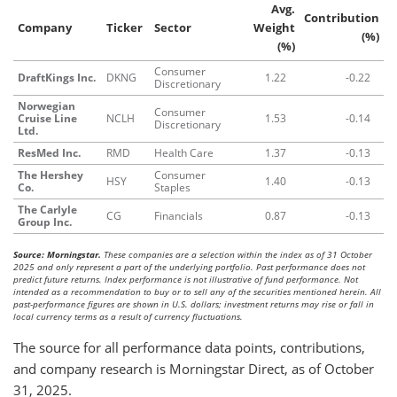
Avg.
Contribution
Company
Ticker
Sector
Weight
(%)
(%)
Consumer
DraftKings Inc.
DKNG
1.22
-0.22
Discretionary
Norwegian
Consumer
Cruise Line
NCLH
1.53
-0.14
Discretionary
Ltd.
ResMed Inc.
RMD
Health Care
1.37
-0.13
The Hershey
Consumer
HSY
1.40
-0.13
Co.
Staples
The Carlyle
CG
Financials
0.87
-0.13
Group Inc.
Source: Morningstar.
These companies are a selection within the index as of 31 October
2025 and only represent a part of the underlying portfolio. Past performance does not
predict future returns. Index performance is not illustrative of fund performance. Not
intended as a recommendation to buy or to sell any of the securities mentioned herein. All
past-performance figures are shown in U.S. dollars; investment returns may rise or fall in
local currency terms as a result of currency fluctuations.
The source for all performance data points, contributions,
and company research is Morningstar Direct, as of October
31, 2025.