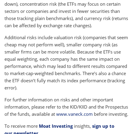
down), concentration risk (the ETFs may focus on certain
sectors or companies and invest in fewer securities than
those tracking plain benchmarks), and currency risk (returns
can be affected by exchange rate changes).
Additional risks include valuation risk (companies that seem
cheap may not perform well), smaller company risk (as
smaller firms can be more volatile. Because the ETFs use
equal weighting, each company has the same impact on
performance, which may lead to different results compared
to market-cap-weighted benchmarks. There’s also a chance
the ETF doesn’t fully match its index performance (tracking
error).
For further information on risks and other important
information, please refer to the KID/KIID and the Prospectus
of the funds, available at
www.vaneck.com
before investing.
To receive more
Moat Investing
insights,
sign up to
our newsletter
.