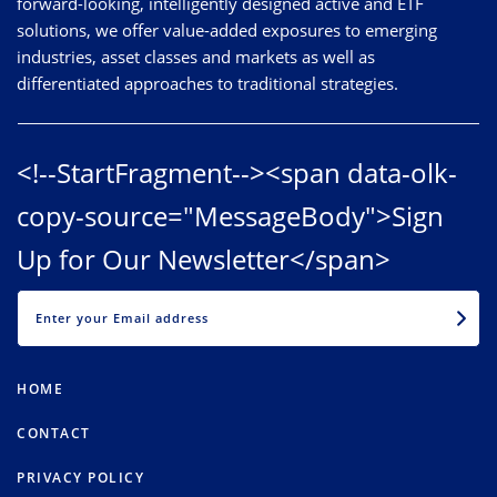
forward-looking, intelligently designed active and ETF
solutions, we offer value-added exposures to emerging
industries, asset classes and markets as well as
differentiated approaches to traditional strategies.
<!--StartFragment--><span data-olk-
copy-source="MessageBody">Sign
Up for Our Newsletter</span>
EMAIL
HOME
CONTACT
PRIVACY POLICY