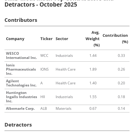
Detractors - October 2025
Contributors
Avg.
Contribution
Company
Ticker
Sector
Weight
(%)
(%)
WESCO
WCC
Industrials
1.44
0.33
International Inc.
Ionis
Pharmaceuticals
IONS
Health Care
1.89
0.26
Inc.
Agilent
A
Health Care
1.40
0.20
Technologies Inc.
Huntington
Ingalls Industries
HII
Industrials
1.55
0.18
Inc.
Albemarle Corp.
ALB
Materials
0.67
0.14
Detractors