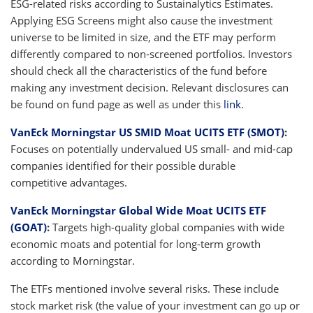
ESG-related risks according to Sustainalytics Estimates.
Applying ESG Screens might also cause the investment
universe to be limited in size, and the ETF may perform
differently compared to non-screened portfolios. Investors
should check all the characteristics of the fund before
making any investment decision. Relevant disclosures can
be found on fund page as well as under this
link
.
VanEck Morningstar US SMID Moat UCITS ETF (SMOT)
:
Focuses on potentially undervalued US small- and mid-cap
companies identified for their possible durable
competitive advantages.
VanEck Morningstar Global Wide Moat UCITS ETF
(GOAT)
:
Targets high-quality global companies with wide
economic moats and potential for long-term growth
according to Morningstar.
The ETFs mentioned involve several risks. These include
stock market risk (the value of your investment can go up or