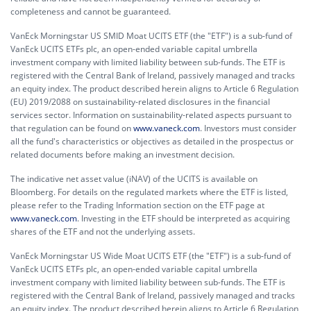
completeness and cannot be guaranteed.
VanEck Morningstar US SMID Moat UCITS ETF (the "ETF") is a sub-fund of
VanEck UCITS ETFs plc, an open-ended variable capital umbrella
investment company with limited liability between sub-funds. The ETF is
registered with the Central Bank of Ireland, passively managed and tracks
an equity index. The product described herein aligns to Article 6 Regulation
(EU) 2019/2088 on sustainability-related disclosures in the financial
services sector. Information on sustainability-related aspects pursuant to
that regulation can be found on
www.vaneck.com
. Investors must consider
all the fund's characteristics or objectives as detailed in the prospectus or
related documents before making an investment decision.
The indicative net asset value (iNAV) of the UCITS is available on
Bloomberg. For details on the regulated markets where the ETF is listed,
please refer to the Trading Information section on the ETF page at
www.vaneck.com
. Investing in the ETF should be interpreted as acquiring
shares of the ETF and not the underlying assets.
VanEck Morningstar US Wide Moat UCITS ETF (the "ETF") is a sub-fund of
VanEck UCITS ETFs plc, an open-ended variable capital umbrella
investment company with limited liability between sub-funds. The ETF is
registered with the Central Bank of Ireland, passively managed and tracks
an equity index. The product described herein aligns to Article 6 Regulation