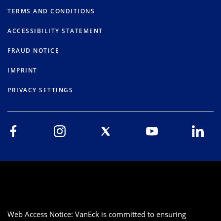
TERMS AND CONDITIONS
ACCESSIBILITY STATEMENT
FRAUD NOTICE
IMPRINT
PRIVACY SETTINGS
Web Access Notice: VanEck is committed to ensuring