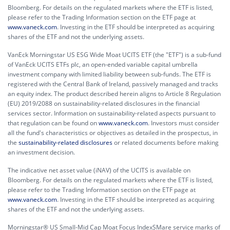
Bloomberg. For details on the regulated markets where the ETF is listed,
please refer to the Trading Information section on the ETF page at
www.vaneck.com
. Investing in the ETF should be interpreted as acquiring
shares of the ETF and not the underlying assets.
VanEck Morningstar US ESG Wide Moat UCITS ETF (the "ETF") is a sub-fund
of VanEck UCITS ETFs plc, an open-ended variable capital umbrella
investment company with limited liability between sub-funds. The ETF is
registered with the Central Bank of Ireland, passively managed and tracks
an equity index. The product described herein aligns to Article 8 Regulation
(EU) 2019/2088 on sustainability-related disclosures in the financial
services sector. Information on sustainability-related aspects pursuant to
that regulation can be found on
www.vaneck.com
. Investors must consider
all the fund's characteristics or objectives as detailed in the prospectus, in
the
sustainability-related disclosures
or related documents before making
an investment decision.
The indicative net asset value (iNAV) of the UCITS is available on
Bloomberg. For details on the regulated markets where the ETF is listed,
please refer to the Trading Information section on the ETF page at
www.vaneck.com
. Investing in the ETF should be interpreted as acquiring
shares of the ETF and not the underlying assets.
Morningstar® US Small-Mid Cap Moat Focus IndexSMare service marks of