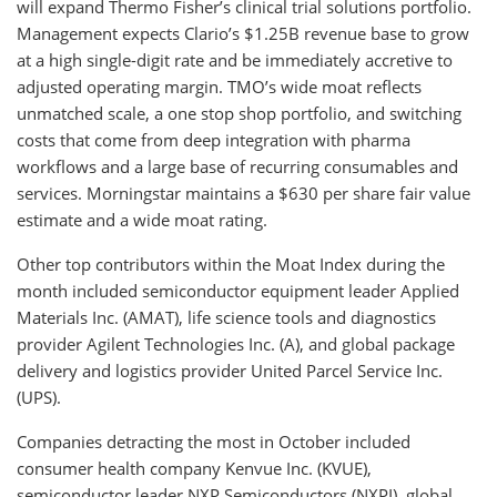
will expand Thermo Fisher’s clinical trial solutions portfolio.
Management expects Clario’s $1.25B revenue base to grow
at a high single-digit rate and be immediately accretive to
adjusted operating margin. TMO’s wide moat reflects
unmatched scale, a one stop shop portfolio, and switching
costs that come from deep integration with pharma
workflows and a large base of recurring consumables and
services. Morningstar maintains a $630 per share fair value
estimate and a wide moat rating.
Other top contributors within the Moat Index during the
month included semiconductor equipment leader Applied
Materials Inc. (AMAT), life science tools and diagnostics
provider Agilent Technologies Inc. (A), and global package
delivery and logistics provider United Parcel Service Inc.
(UPS).
Companies detracting the most in October included
consumer health company Kenvue Inc. (KVUE),
semiconductor leader NXP Semiconductors (NXPI), global