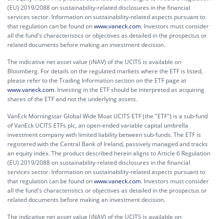
(EU) 2019/2088 on sustainability-related disclosures in the financial
services sector. Information on sustainability-related aspects pursuant to
that regulation can be found on
www.vaneck.com
. Investors must consider
all the fund's characteristics or objectives as detailed in the prospectus or
related documents before making an investment decision.
The indicative net asset value (iNAV) of the UCITS is available on
Bloomberg. For details on the regulated markets where the ETF is listed,
please refer to the Trading Information section on the ETF page at
www.vaneck.com
. Investing in the ETF should be interpreted as acquiring
shares of the ETF and not the underlying assets.
VanEck Morningstar Global Wide Moat UCITS ETF (the "ETF") is a sub-fund
of VanEck UCITS ETFs plc, an open-ended variable capital umbrella
investment company with limited liability between sub-funds. The ETF is
registered with the Central Bank of Ireland, passively managed and tracks
an equity index. The product described herein aligns to Article 6 Regulation
(EU) 2019/2088 on sustainability-related disclosures in the financial
services sector. Information on sustainability-related aspects pursuant to
that regulation can be found on
www.vaneck.com
. Investors must consider
all the fund's characteristics or objectives as detailed in the prospectus or
related documents before making an investment decision.
The indicative net asset value (iNAV) of the UCITS is available on