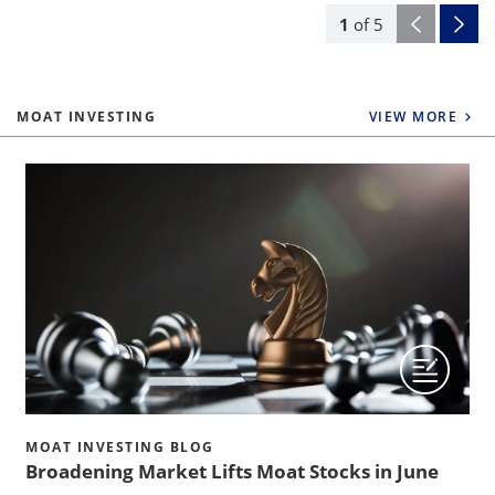
1
of
5
MOAT INVESTING
VIEW MORE
MOAT INVESTING BLOG
Broadening Market Lifts Moat Stocks in June