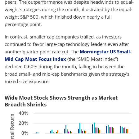
peers. The outperformance was despite headwinds to equal-
weight strategies during the month, illustrated by the equal-
weight S&P 500, which finished down nearly a full
percentage point.
In contrast, smaller cap companies trailed, as investors
continued to favor large-cap technology leaders even after
another quarter point rate cut. The
Morningstar US Small-
Mid Cap Moat Focus Index
(the “SMID Moat Index”)
declined 0.60% during the month, falling in between the
broad small- and mid-cap benchmarks given the strategy’s
mixed size exposure.
Wide Moat Stock Shows Strength as Market
Breadth Shrinks
40%
Total Return
20%
0%