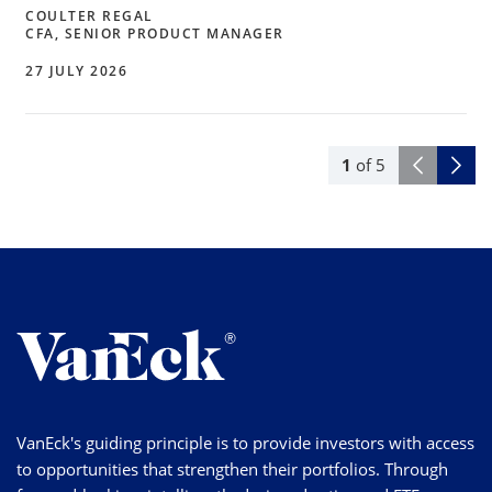
COULTER REGAL
CFA, SENIOR PRODUCT MANAGER
27 JULY 2026
1
of
5
VanEck's guiding principle is to provide investors with access
to opportunities that strengthen their portfolios. Through