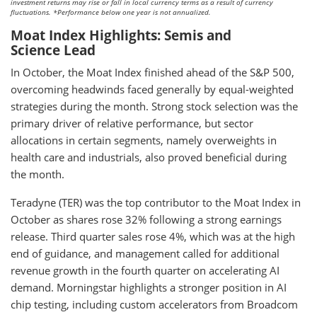
investment returns may rise or fall in local currency terms as a result of currency
fluctuations. *Performance below one year is not annualized.
Moat Index Highlights: Semis and
Science Lead
In October, the Moat Index finished ahead of the S&P 500,
overcoming headwinds faced generally by equal-weighted
strategies during the month. Strong stock selection was the
primary driver of relative performance, but sector
allocations in certain segments, namely overweights in
health care and industrials, also proved beneficial during
the month.
Teradyne (TER) was the top contributor to the Moat Index in
October as shares rose 32% following a strong earnings
release. Third quarter sales rose 4%, which was at the high
end of guidance, and management called for additional
revenue growth in the fourth quarter on accelerating AI
demand. Morningstar highlights a stronger position in AI
chip testing, including custom accelerators from Broadcom