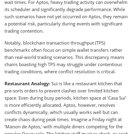
wait times. For Aptos, heavy trading activity can overwhelm
its scheduler and significantly degrade performance. While
such scenarios have not yet occurred on Aptos, they remain
a potential risk, particularly during events with significant
trading contention.
Notably, blockchain transaction throughput (TPS)
benchmarks often focus on simple wallet transfers rather
than real-world trading scenarios. This discrepancy means
chains boasting high TPS may struggle under contentious
trading conditions, where conflict resolution is critical.
Restaurant Analogy:
Sui is like a restaurant kitchen that
pre-sorts orders to prevent clashes over limited kitchen
space. Even during busy periods, kitchen space at ‘Casa Sui’
is more efficiently allocated. Aptos, however, resolves
conflicts dynamically, which usually works well but can
create chaos during peak times. Imagine a Friday night at
‘Maison de Aptos,’ with multiple diners competing for the
popular Dover sole. The kitchen staff must re-check, re-cook,