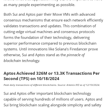
as many people experimenting as possible.
Both Sui and Aptos pair their Move VMs with advanced
consensus mechanisms that ensure each network efficiently
validates transactions and updates. This combination of
cutting-edge virtual machines and consensus protocols
forms the foundation of their technology, delivering
superior performance compared to previous blockchain
systems. Until innovations like Solana’s Firedancer prove
otherwise, Sui and Aptos stand as the
pinnacle of
blockchain technology.
Aptos Achieved 326M or 13.3K Transactions Per
Second (TPS) on 10/18/2024
Peak daily transactions of different blockchains. Source: Artemis XYZ as of 12/19/2024.
Sui and Aptos offer important blockchain technology
capable of serving hundreds of millions of users. Aptos and
Sui bring blockchain scaling alongside simplicity and safety