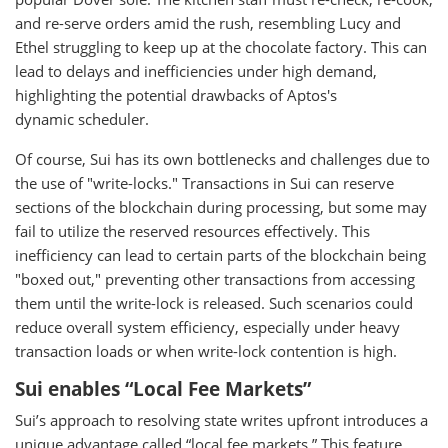
and re-serve orders amid the rush, resembling Lucy and
Ethel struggling to keep up at the chocolate factory. This can
lead to delays and inefficiencies under high demand,
highlighting the potential drawbacks of Aptos's
dynamic scheduler.
Of course, Sui has its own bottlenecks and challenges due to
the use of "write-locks." Transactions in Sui can reserve
sections of the blockchain during processing, but some may
fail to utilize the reserved resources effectively. This
inefficiency can lead to certain parts of the blockchain being
"boxed out," preventing other transactions from accessing
them until the write-lock is released. Such scenarios could
reduce overall system efficiency, especially under heavy
transaction loads or when write-lock contention is high.
Sui enables “Local Fee Markets”
Sui’s approach to resolving state writes upfront introduces a
unique advantage called “local fee markets.” This feature