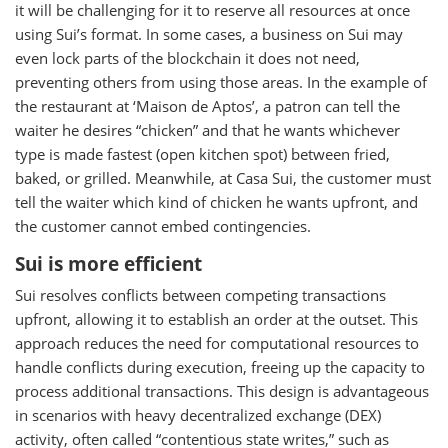
it will be challenging for it to reserve all resources at once
using Sui’s format. In some cases, a business on Sui may
even lock parts of the blockchain it does not need,
preventing others from using those areas. In the example of
the restaurant at ‘Maison de Aptos’, a patron can tell the
waiter he desires “chicken” and that he wants whichever
type is made fastest (open kitchen spot) between fried,
baked, or grilled. Meanwhile, at Casa Sui, the customer must
tell the waiter which kind of chicken he wants upfront, and
the customer cannot embed contingencies.
Sui is more efficient
Sui resolves conflicts between competing transactions
upfront, allowing it to establish an order at the outset. This
approach reduces the need for computational resources to
handle conflicts during execution, freeing up the capacity to
process additional transactions. This design is advantageous
in scenarios with heavy decentralized exchange (DEX)
activity, often called “contentious state writes,” such as