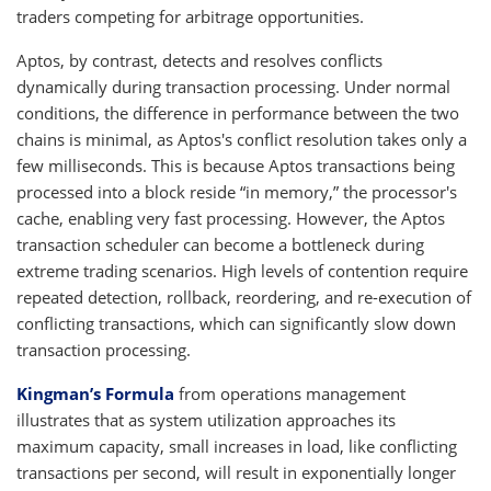
traders competing for arbitrage opportunities.
Aptos, by contrast, detects and resolves conflicts
dynamically during transaction processing. Under normal
conditions, the difference in performance between the two
chains is minimal, as Aptos's conflict resolution takes only a
few milliseconds. This is because Aptos transactions being
processed into a block reside “in memory,” the processor's
cache, enabling very fast processing. However, the Aptos
transaction scheduler can become a bottleneck during
extreme trading scenarios. High levels of contention require
repeated detection, rollback, reordering, and re-execution of
conflicting transactions, which can significantly slow down
transaction processing.
Kingman’s Formula
from operations management
illustrates that as system utilization approaches its
maximum capacity, small increases in load, like conflicting
transactions per second, will result in exponentially longer