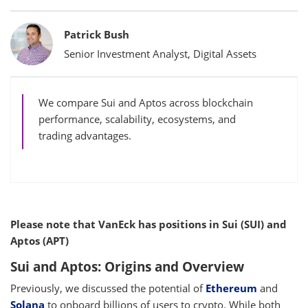
Bylines
Patrick Bush
Senior Investment Analyst, Digital Assets
We compare Sui and Aptos across blockchain
performance, scalability, ecosystems, and
trading advantages.
Please note that VanEck has positions in Sui (SUI) and
Aptos (APT)
Sui and Aptos: Origins and Overview
Previously, we discussed the potential of
Ethereum
and
Solana
to onboard billions of users to crypto. While both