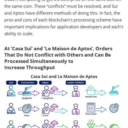
the same coin. These “conflicts” must be resolved, and Sui
and Aptos have different methods of doing this. In fact, the
pros and cons of each blockchain’s processing scheme have
important implications for application developers and each’s
ability to scale.
At ‘Casa Sui’ and ‘Le Maison de Aptos’, Orders
That Do Not Conflict with Others and Can Be
Processed Simultaneously to
Increase Throughput