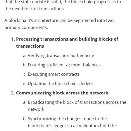
that the state update is valid, the blockchain progresses to
the next block of transactions.
A blockchain's architecture can be segmented into two
primary components:
Processing transactions and building blocks of
transactions
Verifying transaction authenticity
Ensuring sufficient account balances
Executing smart contracts
Updating the blockchain’s ledger
Communicating block across the network
Broadcasting the block of transactions across the
network
Synchronizing the changes made to the
blockchain’s ledger so all validators hold the