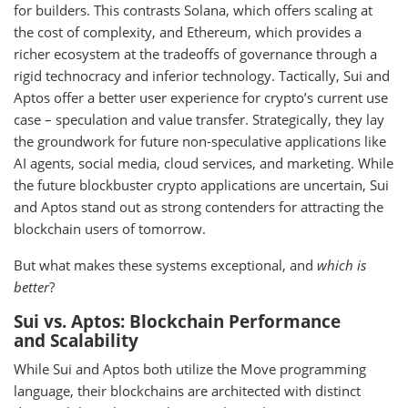
for builders. This contrasts Solana, which offers scaling at
the cost of complexity, and Ethereum, which provides a
richer ecosystem at the tradeoffs of governance through a
rigid technocracy and inferior technology. Tactically, Sui and
Aptos offer a better user experience for crypto’s current use
case – speculation and value transfer. Strategically, they lay
the groundwork for future non-speculative applications like
AI agents, social media, cloud services, and marketing. While
the future blockbuster crypto applications are uncertain, Sui
and Aptos stand out as strong contenders for attracting the
blockchain users of tomorrow.
But what makes these systems exceptional, and
which is
better
?
Sui vs. Aptos: Blockchain Performance
and Scalability
While Sui and Aptos both utilize the Move programming
language, their blockchains are architected with distinct