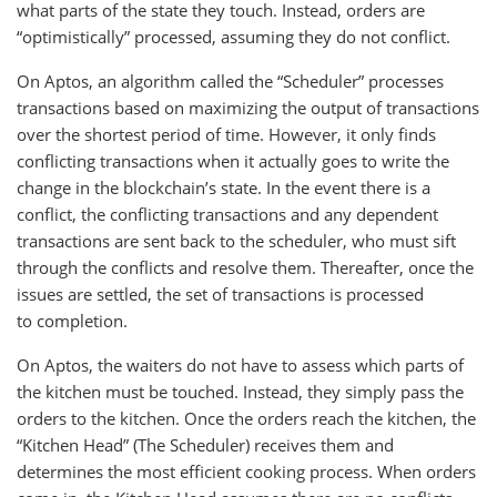
what parts of the state they touch. Instead, orders are
“optimistically” processed, assuming they do not conflict.
On Aptos, an algorithm called the “Scheduler” processes
transactions based on maximizing the output of transactions
over the shortest period of time. However, it only finds
conflicting transactions when it actually goes to write the
change in the blockchain’s state. In the event there is a
conflict, the conflicting transactions and any dependent
transactions are sent back to the scheduler, who must sift
through the conflicts and resolve them. Thereafter, once the
issues are settled, the set of transactions is processed
to completion.
On Aptos, the waiters do not have to assess which parts of
the kitchen must be touched. Instead, they simply pass the
orders to the kitchen. Once the orders reach the kitchen, the
“Kitchen Head” (The Scheduler) receives them and
determines the most efficient cooking process. When orders