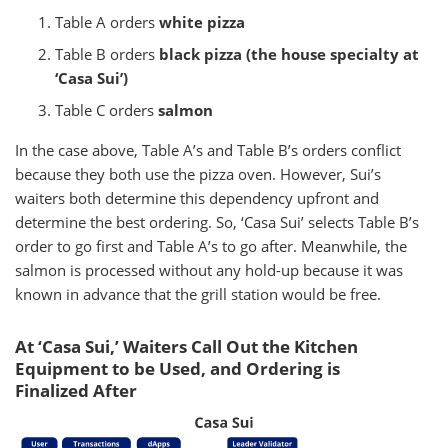
Table A orders
white pizza
Table B orders
black pizza (the house specialty at
‘Casa Sui’)
Table C orders
salmon
In the case above, Table A’s and Table B’s orders conflict
because they both use the pizza oven. However, Sui’s
waiters both determine this dependency upfront and
determine the best ordering. So, ‘Casa Sui’ selects Table B’s
order to go first and Table A’s to go after. Meanwhile, the
salmon is processed without any hold-up because it was
known in advance that the grill station would be free.
At ‘Casa Sui,’ Waiters Call Out the Kitchen
Equipment to be Used, and Ordering is
Finalized After