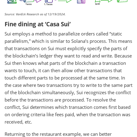
Source: VanEck Research as of 12/19/2024.
Fine dining at ‘Casa Sui’
Sui employs a method to parallelize orders called “static
parallelism,” which is similar to Solana’s process. This means
that transactions on Sui must explicitly specify the parts of
the blockchain’s ledger they want to read and write. Because
Sui then knows what parts of the blockchain a transaction
wants to touch, it can then allow other transactions that
touch different parts to be processed at the same time. In
the case where two transactions try to write to the same part
of the blockchain simultaneously, Sui recognizes the conflict
before the transactions are processed. To resolve the
conflict, Sui determines which transaction comes first based
on ordering criteria like fees paid, when the transaction was
received, etc.
Returning to the restaurant example, we can better