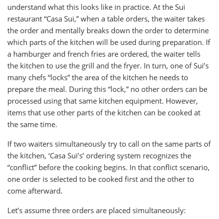
understand what this looks like in practice. At the Sui
restaurant “Casa Sui,” when a table orders, the waiter takes
the order and mentally breaks down the order to determine
which parts of the kitchen will be used during preparation. If
a hamburger and french fries are ordered, the waiter tells
the kitchen to use the grill and the fryer. In turn, one of Sui’s
many chefs “locks” the area of the kitchen he needs to
prepare the meal. During this “lock,” no other orders can be
processed using that same kitchen equipment. However,
items that use other parts of the kitchen can be cooked at
the same time.
If two waiters simultaneously try to call on the same parts of
the kitchen, ‘Casa Sui’s’ ordering system recognizes the
“conflict” before the cooking begins. In that conflict scenario,
one order is selected to be cooked first and the other to
come afterward.
Let’s assume three orders are placed simultaneously: