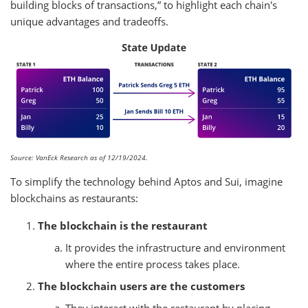
building blocks of transactions,” to highlight each chain's
unique advantages and tradeoffs.
Source: VanEck Research as of 12/19/2024.
To simplify the technology behind Aptos and Sui, imagine
blockchains as restaurants:
The blockchain is the restaurant
It provides the infrastructure and environment
where the entire process takes place.
The blockchain users are the customers
They interact with the restaurant by placing