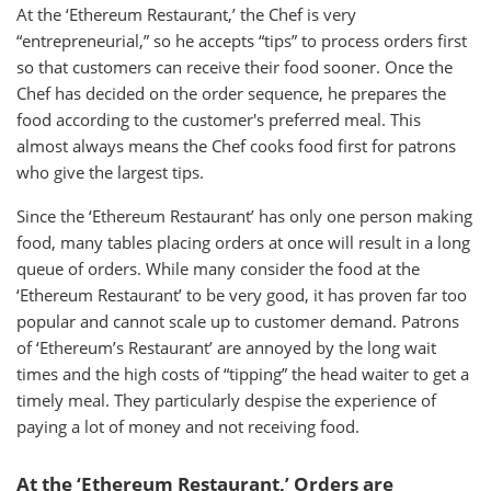
At the ‘Ethereum Restaurant,’ the Chef is very
“entrepreneurial,” so he accepts “tips” to process orders first
so that customers can receive their food sooner. Once the
Chef has decided on the order sequence, he prepares the
food according to the customer's preferred meal. This
almost always means the Chef cooks food first for patrons
who give the largest tips.
Since the ‘Ethereum Restaurant’ has only one person making
food, many tables placing orders at once will result in a long
queue of orders. While many consider the food at the
‘Ethereum Restaurant’ to be very good, it has proven far too
popular and cannot scale up to customer demand. Patrons
of ‘Ethereum’s Restaurant’ are annoyed by the long wait
times and the high costs of “tipping” the head waiter to get a
timely meal. They particularly despise the experience of
paying a lot of money and not receiving food.
At the ‘Ethereum Restaurant,’ Orders are