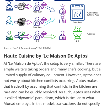
Source: VanEck Research as of 12/19/2024.
Haute Cuisine by ‘Le Maison De Aptos’
At ‘Le Maison de Aptos’, the setup is very similar. There are
ample waiters taking orders and many chefs cooking, but a
limited supply of culinary equipment. However, Aptos does
not worry about kitchen conflicts occurring. Aptos makes
that tradeoff by assuming that conflicts in the kitchen are
rare and can be quickly resolved. As such, Aptos uses what
is called “dynamic” parallelism, which is similar to what
Monad employs. In this model, transactions do not specify