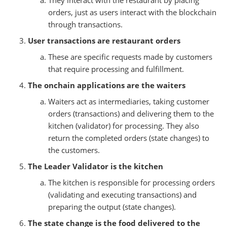
orders, just as users interact with the blockchain
through transactions.
User transactions are restaurant orders
These are specific requests made by customers
that require processing and fulfillment.
The onchain applications are the waiters
Waiters act as intermediaries, taking customer
orders (transactions) and delivering them to the
kitchen (validator) for processing. They also
return the completed orders (state changes) to
the customers.
The Leader Validator is the kitchen
The kitchen is responsible for processing orders
(validating and executing transactions) and
preparing the output (state changes).
The state change is the food delivered to the