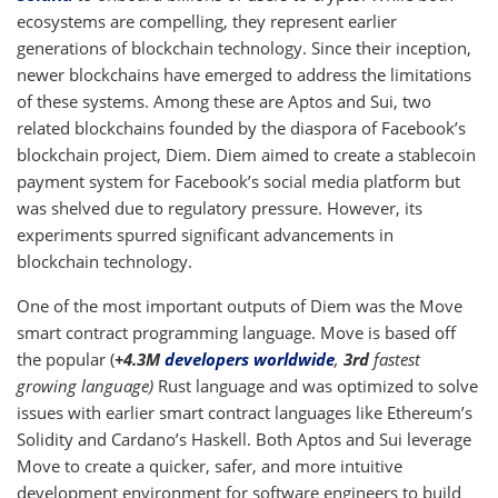
ecosystems are compelling, they represent earlier
generations of blockchain technology. Since their inception,
newer blockchains have emerged to address the limitations
of these systems. Among these are Aptos and Sui, two
related blockchains founded by the diaspora of Facebook’s
blockchain project, Diem. Diem aimed to create a stablecoin
payment system for Facebook’s social media platform but
was shelved due to regulatory pressure. However, its
experiments spurred significant advancements in
blockchain technology.
One of the most important outputs of Diem was the Move
smart contract programming language. Move is based off
the popular (
+4.3M
developers worldwide
,
3rd
fastest
growing language)
Rust language and was optimized to solve
issues with earlier smart contract languages like Ethereum’s
Solidity and Cardano’s Haskell. Both Aptos and Sui leverage
Move to create a quicker, safer, and more intuitive
development environment for software engineers to build