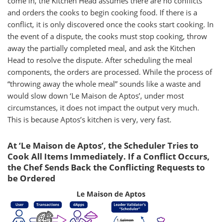
come in, the Kitchen Head assumes there are no conflicts
and orders the cooks to begin cooking food. If there is a
conflict, it is only discovered once the cooks start cooking. In
the event of a dispute, the cooks must stop cooking, throw
away the partially completed meal, and ask the Kitchen
Head to resolve the dispute. After scheduling the meal
components, the orders are processed. While the process of
“throwing away the whole meal” sounds like a waste and
would slow down ‘Le Maison de Aptos’, under most
circumstances, it does not impact the output very much.
This is because Aptos’s kitchen is very, very fast.
At ‘Le Maison de Aptos’, the Scheduler Tries to
Cook All Items Immediately. If a Conflict Occurs,
the Chef Sends Back the Conflicting Requests to
be Ordered