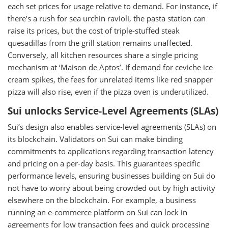
each set prices for usage relative to demand. For instance, if
there’s a rush for sea urchin ravioli, the pasta station can
raise its prices, but the cost of triple-stuffed steak
quesadillas from the grill station remains unaffected.
Conversely, all kitchen resources share a single pricing
mechanism at ‘Maison de Aptos’. If demand for ceviche ice
cream spikes, the fees for unrelated items like red snapper
pizza will also rise, even if the pizza oven is underutilized.
Sui unlocks Service-Level Agreements (SLAs)
Sui’s design also enables service-level agreements (SLAs) on
its blockchain. Validators on Sui can make binding
commitments to applications regarding transaction latency
and pricing on a per-day basis. This guarantees specific
performance levels, ensuring businesses building on Sui do
not have to worry about being crowded out by high activity
elsewhere on the blockchain. For example, a business
running an e-commerce platform on Sui can lock in
agreements for low transaction fees and quick processing