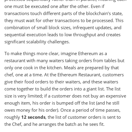
one must be executed one after the other. Even if
transactions touch different parts of the blockchain’s state,
they must wait for other transactions to be processed. This
combination of small block sizes, infrequent updates, and
sequential execution leads to low throughput and creates
significant scalability challenges.
To make things more clear, imagine Ethereum as a
restaurant with many waiters taking orders from tables but
only one cook in the kitchen. Meals are prepared by that
chef, one at a time. At the Ethereum Restaurant, customers
give their food orders to their waiters, and these waiters
come together to build the orders into a giant list. The list
size is very limited; if a customer does not buy an expensive
enough item, his order is bumped off the list (and he still
owes money for his order). Once a period of time passes,
roughly
12 seconds
, the list of customer orders is sent to
the Chef, and he arranges the batch as he sees fit.