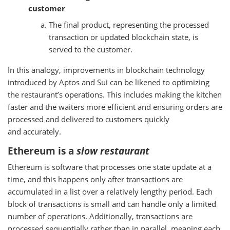
customer
The final product, representing the processed
transaction or updated blockchain state, is
served to the customer.
In this analogy, improvements in blockchain technology
introduced by Aptos and Sui can be likened to optimizing
the restaurant’s operations. This includes making the kitchen
faster and the waiters more efficient and ensuring orders are
processed and delivered to customers quickly
and accurately.
Ethereum is a
slow restaurant
Ethereum is software that processes one state update at a
time, and this happens only after transactions are
accumulated in a list over a relatively lengthy period. Each
block of transactions is small and can handle only a limited
number of operations. Additionally, transactions are
processed sequentially rather than in parallel, meaning each