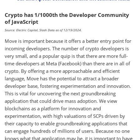
Crypto has 1/1000th the Developer Community
of JavaScript
Source: Electric Capital, Slash Data as of 12/19/2024.
Move is important because it offers a better entry point for
incoming developers. The number of crypto developers is
very small, and a popular quip is that there are more full-
time developers at Meta (Facebook) than there are in all of
crypto. By offering a more approachable and efficient
language, Move has the potential to attract a broader
developer base, fostering experimentation and innovation.
This is vital for uncovering the next groundbreaking
application that could drive mass adoption. We view
blockchains as a platform for innovation and
experimentation, with high valuations of SCPs driven by
their capacity to enable groundbreaking applications that
can engage hundreds of millions of users. Because no one
knows what that application may be, it is important to have