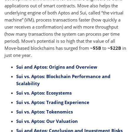
applications out of smart contracts. Move also helps the
underlying engine of both Aptos and Sui, called “the virtual
machine” (VM), process transactions faster (how quickly a
user receives a confirmation) and with more throughput
(how many transactions the system can process per time
period). Move's potential is so high that the value of all
Move-based blockchains has surged from
~$5B
to
~$22B
in
just one year.
Sui and Aptos: Origins and Overview
Sui vs. Aptos: Blockchain Performance and
Scalability
Sui vs. Aptos: Ecosystems
Sui vs. Aptos: Trading Experience
Sui vs. Aptos: Tokenomics
Sui vs. Aptos: Our Valuation
Sui and Aptos: Conclusion and Investment Risks