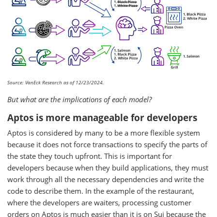
Source: VanEck Research as of 12/23/2024.
But what are the implications of each model?
Aptos is more manageable for developers
Aptos is considered by many to be a more flexible system
because it does not force transactions to specify the parts of
the state they touch upfront. This is important for
developers because when they build applications, they must
work through all the necessary dependencies and write the
code to describe them. In the example of the restaurant,
where the developers are waiters, processing customer
orders on Aptos is much easier than it is on Sui because the