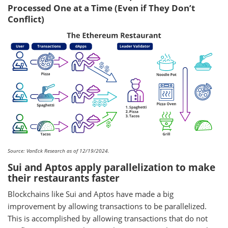
Processed One at a Time (Even if They Don’t
Conflict)
Source: VanEck Research as of 12/19/2024.
Sui and Aptos apply parallelization to make
their restaurants faster
Blockchains like Sui and Aptos have made a big
improvement by allowing transactions to be parallelized.
This is accomplished by allowing transactions that do not