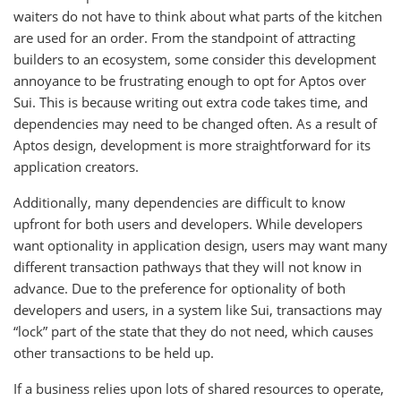
waiters do not have to think about what parts of the kitchen
are used for an order. From the standpoint of attracting
builders to an ecosystem, some consider this development
annoyance to be frustrating enough to opt for Aptos over
Sui. This is because writing out extra code takes time, and
dependencies may need to be changed often. As a result of
Aptos design, development is more straightforward for its
application creators.
Additionally, many dependencies are difficult to know
upfront for both users and developers. While developers
want optionality in application design, users may want many
different transaction pathways that they will not know in
advance. Due to the preference for optionality of both
developers and users, in a system like Sui, transactions may
“lock” part of the state that they do not need, which causes
other transactions to be held up.
If a business relies upon lots of shared resources to operate,