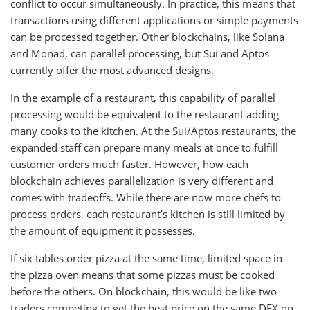
conflict to occur simultaneously. In practice, this means that
transactions using different applications or simple payments
can be processed together. Other blockchains, like Solana
and Monad, can parallel processing, but Sui and Aptos
currently offer the most advanced designs.
In the example of a restaurant, this capability of parallel
processing would be equivalent to the restaurant adding
many cooks to the kitchen. At the Sui/Aptos restaurants, the
expanded staff can prepare many meals at once to fulfill
customer orders much faster. However, how each
blockchain achieves parallelization is very different and
comes with tradeoffs. While there are now more chefs to
process orders, each restaurant’s kitchen is still limited by
the amount of equipment it possesses.
If six tables order pizza at the same time, limited space in
the pizza oven means that some pizzas must be cooked
before the others. On blockchain, this would be like two
traders competing to get the best price on the same DEX on