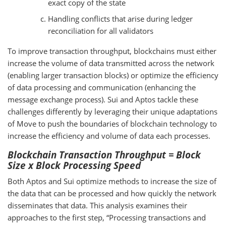
exact copy of the state
Handling conflicts that arise during ledger
reconciliation for all validators
To improve transaction throughput, blockchains must either
increase the volume of data transmitted across the network
(enabling larger transaction blocks) or optimize the efficiency
of data processing and communication (enhancing the
message exchange process). Sui and Aptos tackle these
challenges differently by leveraging their unique adaptations
of Move to push the boundaries of blockchain technology to
increase the efficiency and volume of data each processes.
Blockchain Transaction Throughput = Block
Size x Block Processing Speed
Both Aptos and Sui optimize methods to increase the size of
the data that can be processed and how quickly the network
disseminates that data. This analysis examines their
approaches to the first step, “Processing transactions and