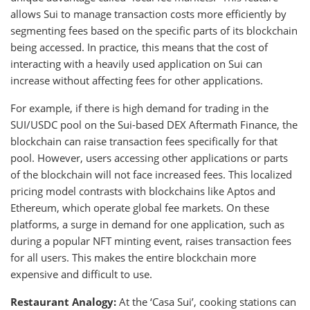
allows Sui to manage transaction costs more efficiently by
segmenting fees based on the specific parts of its blockchain
being accessed. In practice, this means that the cost of
interacting with a heavily used application on Sui can
increase without affecting fees for other applications.
For example, if there is high demand for trading in the
SUI/USDC pool on the Sui-based DEX Aftermath Finance, the
blockchain can raise transaction fees specifically for that
pool. However, users accessing other applications or parts
of the blockchain will not face increased fees. This localized
pricing model contrasts with blockchains like Aptos and
Ethereum, which operate global fee markets. On these
platforms, a surge in demand for one application, such as
during a popular NFT minting event, raises transaction fees
for all users. This makes the entire blockchain more
expensive and difficult to use.
Restaurant Analogy:
At the ‘Casa Sui’, cooking stations can