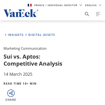
FRANCE
/ INDIVIDUAL INVESTOR
ENGLISH
INSIGHTS
DIGITAL ASSETS
Marketing Communication
Sui vs. Aptos:
Competitive Analysis
14 March 2025
READ TIME 10+ MIN
SHARE