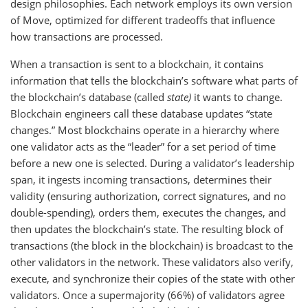
design philosophies. Each network employs its own version
of Move, optimized for different tradeoffs that influence
how transactions are processed.
When a transaction is sent to a blockchain, it contains
information that tells the blockchain’s software what parts of
the blockchain’s database (called
state)
it wants to change.
Blockchain engineers call these database updates “state
changes.” Most blockchains operate in a hierarchy where
one validator acts as the “leader” for a set period of time
before a new one is selected. During a validator’s leadership
span, it ingests incoming transactions, determines their
validity (ensuring authorization, correct signatures, and no
double-spending), orders them, executes the changes, and
then updates the blockchain’s state. The resulting block of
transactions (the block in the blockchain) is broadcast to the
other validators in the network. These validators also verify,
execute, and synchronize their copies of the state with other
validators. Once a supermajority (66%) of validators agree