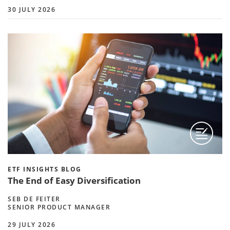
30 JULY 2026
ETF INSIGHTS BLOG
The End of Easy Diversification
SEB DE FEITER
SENIOR PRODUCT MANAGER
29 JULY 2026