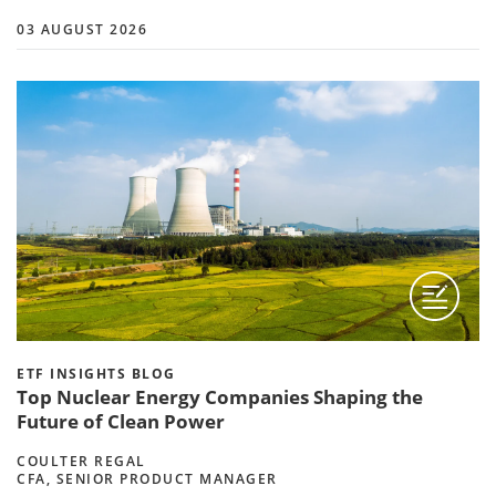
03 AUGUST 2026
ETF INSIGHTS BLOG
Top Nuclear Energy Companies Shaping the
Future of Clean Power
COULTER REGAL
CFA, SENIOR PRODUCT MANAGER