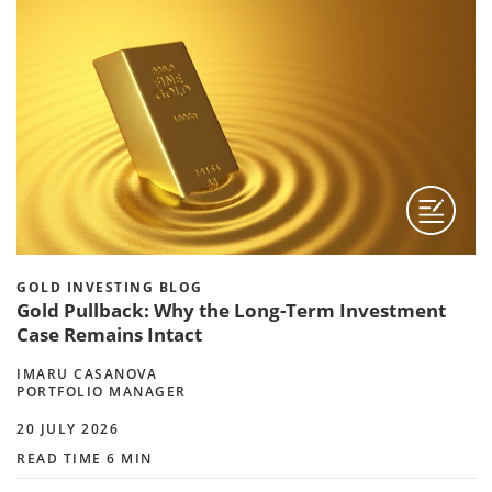
GOLD INVESTING BLOG
Gold Pullback: Why the Long-Term Investment
Case Remains Intact
IMARU CASANOVA
PORTFOLIO MANAGER
20 JULY 2026
READ TIME 6 MIN