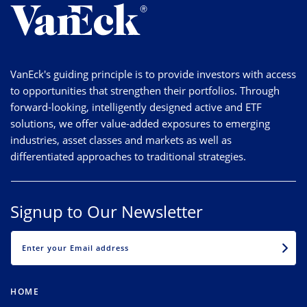
VanEck's guiding principle is to provide investors with access
to opportunities that strengthen their portfolios. Through
forward-looking, intelligently designed active and ETF
solutions, we offer value-added exposures to emerging
industries, asset classes and markets as well as
differentiated approaches to traditional strategies.
Signup to Our Newsletter
EMAIL
HOME