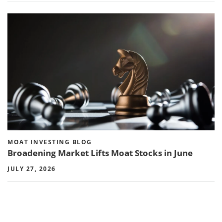
MOAT INVESTING BLOG
Broadening Market Lifts Moat Stocks in June
JULY 27, 2026