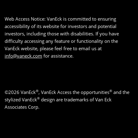
Web Access Notice: VanEck is committed to ensuring
accessibility of its website for investors and potential
investors, including those with disabilities. If you have
difficulty accessing any feature or functionality on the
VanEck website, please feel free to email us at
info@vaneck.com
for assistance.
®
®
©2026 VanEck
, VanEck Access the opportunities
and the
®
stylized VanEck
design are trademarks of Van Eck
Associates Corp.