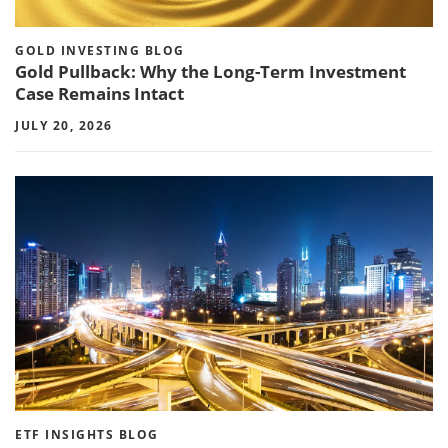
GOLD INVESTING BLOG
Gold Pullback: Why the Long-Term Investment
Case Remains Intact
JULY 20, 2026
ETF INSIGHTS BLOG