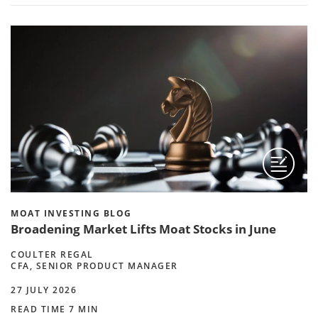
MOAT INVESTING BLOG
Broadening Market Lifts Moat Stocks in June
COULTER REGAL
CFA, SENIOR PRODUCT MANAGER
27 JULY 2026
READ TIME 7 MIN