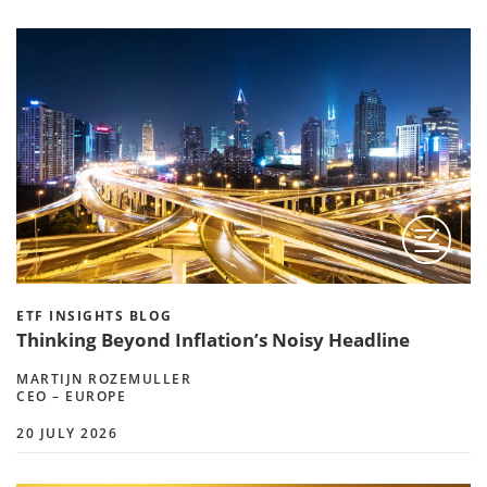
ETF INSIGHTS BLOG
Thinking Beyond Inflation’s Noisy Headline
MARTIJN ROZEMULLER
CEO – EUROPE
20 JULY 2026