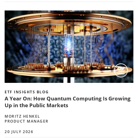
ETF INSIGHTS BLOG
A Year On: How Quantum Computing Is Growing
Up in the Public Markets
MORITZ HENKEL
PRODUCT MANAGER
20 JULY 2026