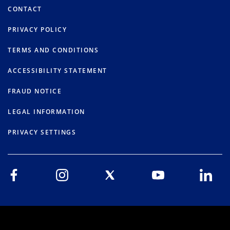
CONTACT
PRIVACY POLICY
TERMS AND CONDITIONS
ACCESSIBILITY STATEMENT
FRAUD NOTICE
LEGAL INFORMATION
PRIVACY SETTINGS