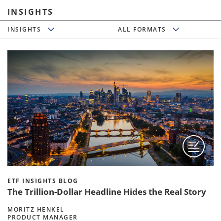
INSIGHTS
Insights
All Formats
INSIGHTS
ALL FORMATS
ETF INSIGHTS BLOG
The Trillion-Dollar Headline Hides the Real Story
MORITZ HENKEL
PRODUCT MANAGER