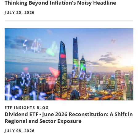
Thinking Beyond Inflation’s Noisy Headline
JULY 20, 2026
ETF INSIGHTS BLOG
Dividend ETF - June 2026 Reconstitution: A Shift in
Regional and Sector Exposure
JULY 08, 2026