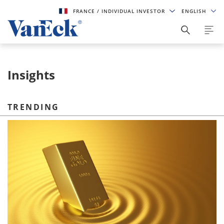
FRANCE
/ INDIVIDUAL INVESTOR
ENGLISH
Insights
TRENDING