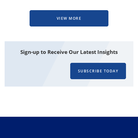
VIEW MORE
Attachment
Sign-up to Receive Our Latest Insights
SUBSCRIBE TODAY