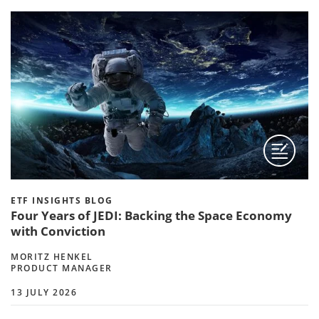
ETF INSIGHTS BLOG
Four Years of JEDI: Backing the Space Economy
with Conviction
MORITZ HENKEL
PRODUCT MANAGER
13 JULY 2026