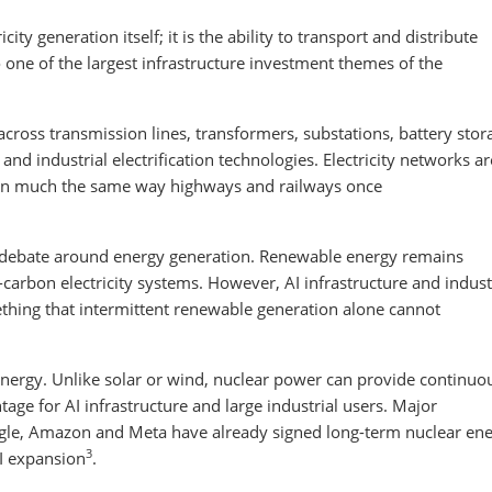
city generation itself; it is the ability to transport and distribute
to one of the largest infrastructure investment themes of the
 across transmission lines, transformers, substations, battery stor
nd industrial electrification technologies. Electricity networks ar
 in much the same way highways and railways once
he debate around energy generation. Renewable energy remains
-carbon electricity systems. However, AI infrastructure and indust
thing that intermittent renewable generation alone cannot
 energy. Unlike solar or wind, nuclear power can provide continuo
antage for AI infrastructure and large industrial users. Major
gle, Amazon and Meta have already signed long-term nuclear en
3
I expansion
.