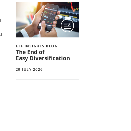
I
I-
ETF INSIGHTS BLOG
The End of
Easy Diversification
29 JULY 2026