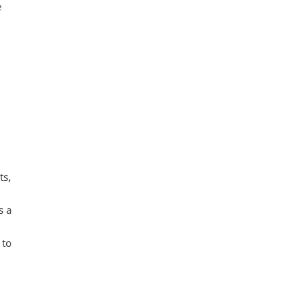
e
ts,
s a
 to