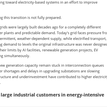
ing toward electricity-based systems in an effort to improve
g this transition is not fully prepared.
grids were largely built decades ago for a completely different
r plants and predictable demand. Today's grid faces pressure fr
ermittent, weather-dependent supply, while electrified transport,
ng demand to levels the original infrastructure was never designe
eir limits by AI facilities, renewable generation projects, EV
ng simultaneously.
 new generation capacity remain stuck in interconnection queues
er shortages and delays in upgrading substations are slowing
ructure and underinvestment have contributed to higher electrici
.
r large industrial customers in energy-intensive