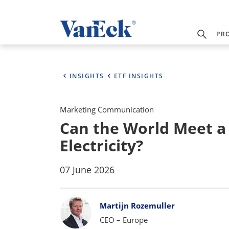
PR
INSIGHTS
ETF INSIGHTS
Marketing Communication
Can the World Meet 
Electricity?
07 June 2026
Bylines
Martijn Rozemuller
CEO – Europe