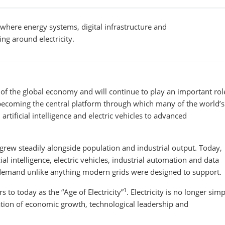
where energy systems, digital infrastructure and
ng around electricity.
 of the global economy and will continue to play an important rol
s becoming the central platform through which many of the world’s
tificial intelligence and electric vehicles to advanced
grew steadily alongside population and industrial output. Today,
cial intelligence, electric vehicles, industrial automation and data
ty demand unlike anything modern grids were designed to support.
1
s to today as the “Age of Electricity”
. Electricity is no longer sim
dation of economic growth, technological leadership and