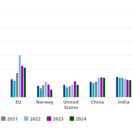
EU
Norway
United
China
India
States
2021
2022
2023
2024