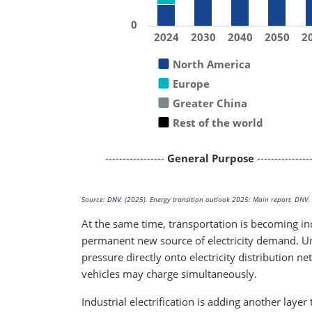
0
2024
2030
2040
2050
2
North America
Europe
Greater China
Rest of the world
-----------------
General Purpose
---------------
Source:
DNV
. (2025). Energy transition outlook 2025: Main report. DNV.
At the same time, transportation is becoming incr
permanent new source of electricity demand. Unl
pressure directly onto electricity distribution 
vehicles may charge simultaneously.
Industrial electrification is adding another layer