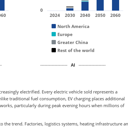
0
060
2024
2030
2040
2050
2060
North America
Europe
Greater China
Rest of the world
--
-------------------
AI
-------------------
easingly electrified. Every electric vehicle sold represents a
ike traditional fuel consumption, EV charging places additional
networks, particularly during peak evening hours when millions of
 to the trend. Factories, logistics systems, heating infrastructure a