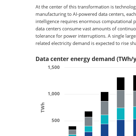
At the center of this transformation is technol
manufacturing to AI-powered data centers, each
intelligence requires enormous computational p
data centers consume vast amounts of continuou
tolerance for power interruptions. A single large-
related electricity demand is expected to rise s
Data center energy demand (TWh/y
1,500
1,000
TWh
500