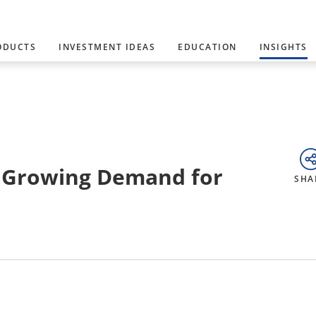
ODUCTS
INVESTMENT IDEAS
EDUCATION
INSIGHTS
a Growing Demand for
SHA