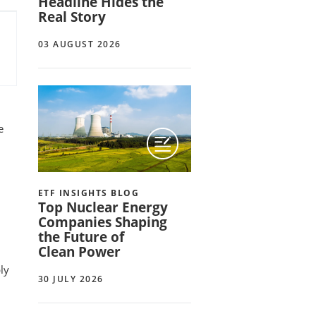
Headline Hides the
Real Story
03 AUGUST 2026
e
ETF INSIGHTS BLOG
Top Nuclear Energy
Companies Shaping
the Future of
Clean Power
ply
30 JULY 2026