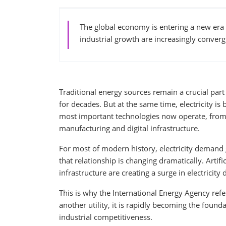
The global economy is entering a new era 
industrial growth are increasingly convergi
Traditional energy sources remain a crucial part
for decades. But at the same time, electricity i
most important technologies now operate, from ar
manufacturing and digital infrastructure.
For most of modern history, electricity demand 
that relationship is changing dramatically. Artifi
infrastructure are creating a surge in electrici
This is why the International Energy Agency refer
another utility, it is rapidly becoming the foun
industrial competitiveness.