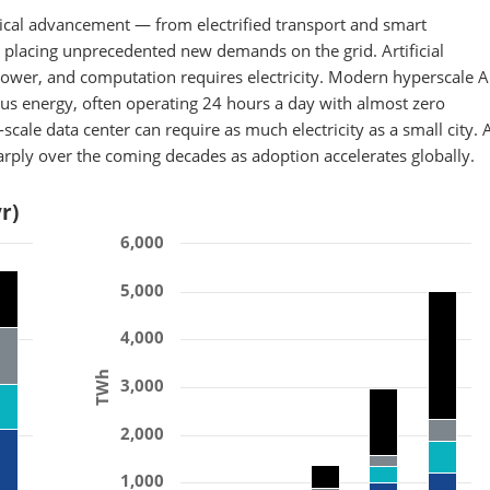
ogical advancement — from electrified transport and smart
 placing unprecedented new demands on the grid. Artificial
ower, and computation requires electricity. Modern hyperscale A
s energy, often operating 24 hours a day with almost zero
scale data center can require as much electricity as a small city. A
harply over the coming decades as adoption accelerates globally.
r)
6,000
5,000
4,000
TWh
3,000
2,000
1,000