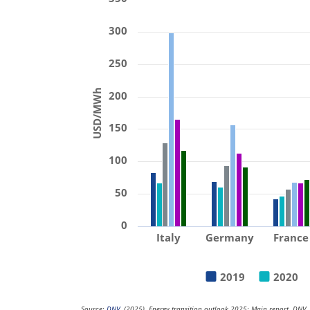
300
250
USD/MWh
200
150
100
50
0
Italy
Germany
France
2019
2020
Source:
DNV
. (2025). Energy transition outlook 2025: Main report. DNV.