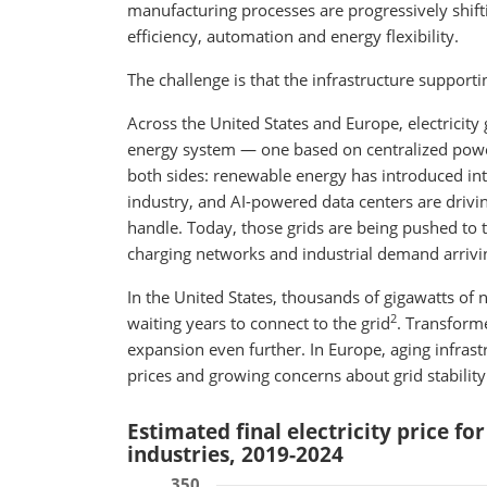
manufacturing processes are progressively shift
efficiency, automation and energy flexibility.
The challenge is that the infrastructure supportin
Across the United States and Europe, electricity 
energy system — one based on centralized powe
both sides: renewable energy has introduced int
industry, and AI-powered data centers are drivi
handle. Today, those grids are being pushed to th
charging networks and industrial demand arrivi
In the United States, thousands of gigawatts of
2
waiting years to connect to the grid
. Transform
expansion even further. In Europe, aging infrast
prices and growing concerns about grid stability
Estimated final electricity price fo
industries, 2019-2024
350