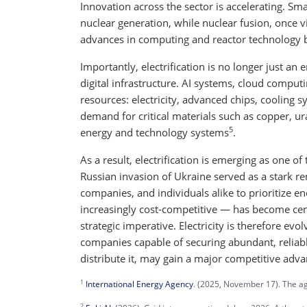
Innovation across the sector is accelerating. Sm
nuclear generation, while nuclear fusion, once vi
advances in computing and reactor technology b
Importantly, electrification is no longer just an 
digital infrastructure. AI systems, cloud compu
resources: electricity, advanced chips, cooling sy
demand for critical materials such as copper, 
5
energy and technology systems
.
As a result, electrification is emerging as one 
Russian invasion of Ukraine served as a stark 
companies, and individuals alike to prioritize 
increasingly cost-competitive — has become centra
strategic imperative. Electricity is therefore evol
companies capable of securing abundant, reliabl
distribute it, may gain a major competitive adva
1
International Energy Agency
. (2025, November 17). The age
2