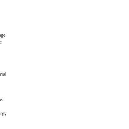
age
e
rial
us
ergy