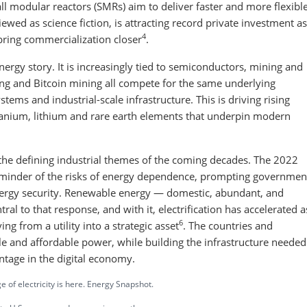
all modular reactors (SMRs) aim to deliver faster and more flexibl
ewed as science fiction, is attracting record private investment as
4
ring commercialization closer
.
energy story. It is increasingly tied to semiconductors, mining and
ting and Bitcoin mining all compete for the same underlying
stems and industrial-scale infrastructure. This is driving rising
uranium, lithium and rare earth elements that underpin modern
of the defining industrial themes of the coming decades. The 2022
reminder of the risks of energy dependence, prompting governmen
energy security. Renewable energy — domestic, abundant, and
l to that response, and with it, electrification has accelerated a
6
ving from a utility into a strategic asset
. The countries and
e and affordable power, while building the infrastructure needed
ntage in the digital economy.
 of electricity is here. Energy Snapshot.