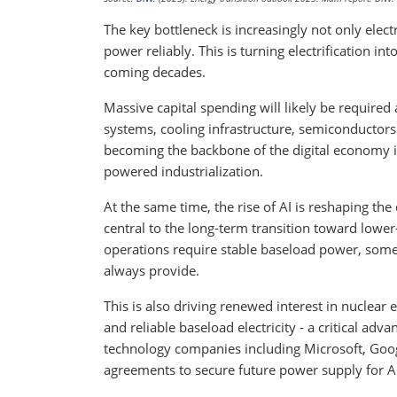
The key bottleneck is increasingly not only electri
power reliably. This is turning electrification in
coming decades.
Massive capital spending will likely be required
systems, cooling infrastructure, semiconductors a
becoming the backbone of the digital economy
powered industrialization.
At the same time, the rise of AI is reshaping t
central to the long-term transition toward lower
operations require stable baseload power, some
always provide.
This is also driving renewed interest in nuclear
and reliable baseload electricity - a critical adv
technology companies including Microsoft, Goo
agreements to secure future power supply for A