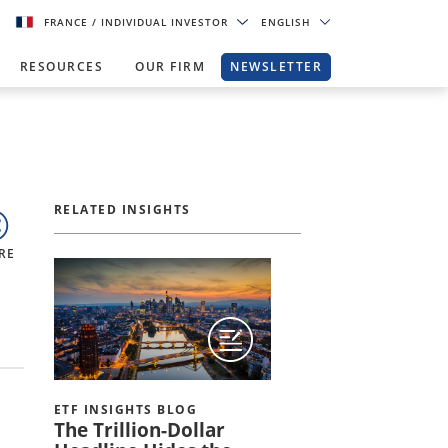
FRANCE
/ INDIVIDUAL INVESTOR
ENGLISH
RESOURCES
OUR FIRM
NEWSLETTER
RELATED INSIGHTS
RE
ETF INSIGHTS BLOG
The Trillion-Dollar