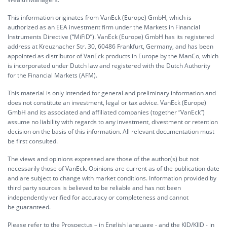
This information originates from VanEck (Europe) GmbH, which is
authorized as an EEA investment firm under the Markets in Financial
Instruments Directive (“MiFiD”). VanEck (Europe) GmbH has its registered
address at Kreuznacher Str. 30, 60486 Frankfurt, Germany, and has been
appointed as distributor of VanEck products in Europe by the ManCo, which
is incorporated under Dutch law and registered with the Dutch Authority
for the Financial Markets (AFM).
This material is only intended for general and preliminary information and
does not constitute an investment, legal or tax advice. VanEck (Europe)
GmbH and its associated and affiliated companies (together “VanEck”)
assume no liability with regards to any investment, divestment or retention
decision on the basis of this information. All relevant documentation must
be first consulted.
The views and opinions expressed are those of the author(s) but not
necessarily those of VanEck. Opinions are current as of the publication date
and are subject to change with market conditions. Information provided by
third party sources is believed to be reliable and has not been
independently verified for accuracy or completeness and cannot
be guaranteed.
Please refer to the Prospectus – in English language - and the KID/KIID - in