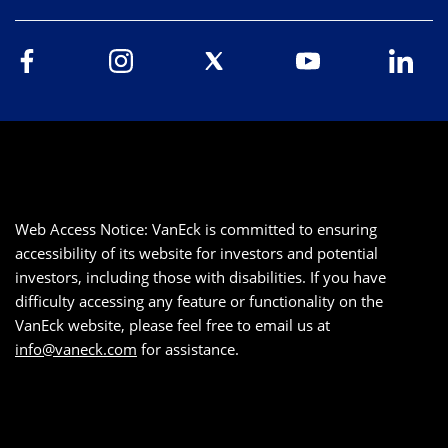
Web Access Notice: VanEck is committed to ensuring
accessibility of its website for investors and potential
investors, including those with disabilities. If you have
difficulty accessing any feature or functionality on the
VanEck website, please feel free to email us at
info@vaneck.com
for assistance.