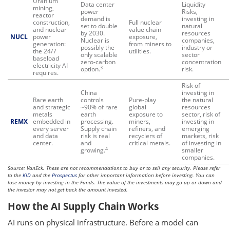
Uranium
Data center
Liquidity
mining,
power
Risks,
reactor
demand is
investing in
construction,
Full nuclear
set to double
natural
and nuclear
value chain
by 2030.
resources
NUCL
power
exposure,
Nuclear is
companies,
generation:
from miners to
possibly the
industry or
the 24/7
utilities.
only scalable
sector
baseload
zero-carbon
concentration
electricity AI
3
option.
risk.
requires.
Risk of
China
investing in
Rare earth
controls
Pure-play
the natural
and strategic
~90% of rare
global
resources
metals
earth
exposure to
sector, risk of
REMX
embedded in
processing.
miners,
investing in
every server
Supply chain
refiners, and
emerging
and data
risk is real
recyclers of
markets, risk
center.
and
critical metals.
of investing in
4
growing.
smaller
companies.
Source: VanEck. These are not recommendations to buy or to sell any security. Please refer
to the
KID
and the
Prospectus
for other important information before investing. You can
lose money by investing in the Funds. The value of the investments may go up or down and
the investor may not get back the amount invested.
How the AI Supply Chain Works
AI runs on physical infrastructure. Before a model can