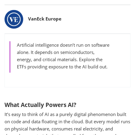
Bylines
VanEck Europe
Artificial intelligence doesn’t run on software
alone. It depends on semiconductors,
energy, and critical materials. Explore the
ETFs providing exposure to the AI build out.
What Actually Powers AI?
It’s easy to think of AI as a purely digital phenomenon built
on code and data floating in the cloud. But every model runs
on physical hardware, consumes real electricity, and