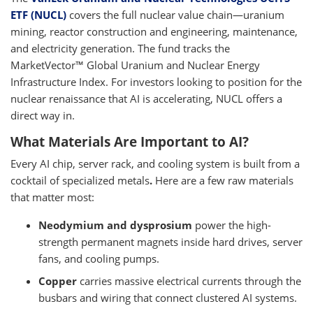
ETF (NUCL)
covers the full nuclear value chain—uranium
mining, reactor construction and engineering, maintenance,
and electricity generation. The fund tracks the
MarketVector™ Global Uranium and Nuclear Energy
Infrastructure Index. For investors looking to position for the
nuclear renaissance that AI is accelerating, NUCL offers a
direct way in.
What Materials Are Important to AI?
Every AI chip, server rack, and cooling system is built from a
cocktail of specialized metals
.
Here are a few raw materials
that matter most:
Neodymium and dysprosium
power the high-
strength permanent magnets inside hard drives, server
fans, and cooling pumps.
Copper
carries massive electrical currents through the
busbars and wiring that connect clustered AI systems.