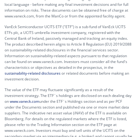
local language - before making any final investment decisions and for full
information on risks. These documents can be obtained free of charge at
www.vaneck.com, from the ManCo or from the appointed facility agent.
VanEck Semiconductor UCITS ETF ("ETF") is a sub-fund of VanEck UCITS
ETFs plc, a UCITS umbrella investment company, registered with the
Central Bank of Ireland, passively managed and tracking an equity index.
The product described herein aligns to Article 8 Regulation (EU) 2019/2088
on sustainability-related disclosures in the financial services sector.
Information on sustainability-related aspects pursuant to that regulation
can be found on www.vaneck.com. Investors must consider all the fund's
characteristics or objectives as detailed in the prospectus, in the
sustainability-related disclosures
or related documents before making an
investment decision.
The value of the ETF may fluctuate significantly as a result of the
investment strategy. The ETF´s holdings are disclosed on each dealing day
on
www.vaneck.com
under the ETF´s Holdings section and as per PCF
under the Documents section and published via one or more market data
suppliers. The indicative net asset value (iNAV) of the ETF is available on
Bloomberg. For details on the regulated markets where the ETF is listed,
please refer to the Trading Information section on the ETF page at
www.vaneck.com. Investors must buy and sell units of the UCITS on the
secondary market via an intermediary (e.g. a broker) and cannot usually be