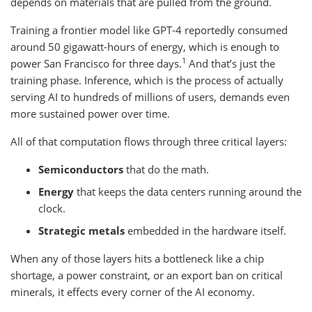
depends on materials that are pulled from the ground.
Training a frontier model like GPT-4 reportedly consumed
around 50 gigawatt-hours of energy, which is enough to
1
power San Francisco for three days.
And that’s just the
training phase. Inference, which is the process of actually
serving AI to hundreds of millions of users, demands even
more sustained power over time.
All of that computation flows through three critical layers:
Semiconductors
that do the math.
Energy
that keeps the data centers running around the
clock.
Strategic metals
embedded in the hardware itself.
When any of those layers hits a bottleneck like a chip
shortage, a power constraint, or an export ban on critical
minerals, it effects every corner of the AI economy.