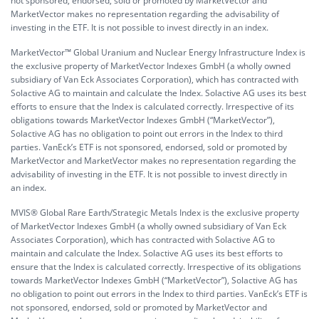
not sponsored, endorsed, sold or promoted by MarketVector and
MarketVector makes no representation regarding the advisability of
investing in the ETF. It is not possible to invest directly in an index.
MarketVector™ Global Uranium and Nuclear Energy Infrastructure Index is
the exclusive property of MarketVector Indexes GmbH (a wholly owned
subsidiary of Van Eck Associates Corporation), which has contracted with
Solactive AG to maintain and calculate the Index. Solactive AG uses its best
efforts to ensure that the Index is calculated correctly. Irrespective of its
obligations towards MarketVector Indexes GmbH (“MarketVector”),
Solactive AG has no obligation to point out errors in the Index to third
parties. VanEck’s ETF is not sponsored, endorsed, sold or promoted by
MarketVector and MarketVector makes no representation regarding the
advisability of investing in the ETF. It is not possible to invest directly in
an index.
MVIS® Global Rare Earth/Strategic Metals Index is the exclusive property
of MarketVector Indexes GmbH (a wholly owned subsidiary of Van Eck
Associates Corporation), which has contracted with Solactive AG to
maintain and calculate the Index. Solactive AG uses its best efforts to
ensure that the Index is calculated correctly. Irrespective of its obligations
towards MarketVector Indexes GmbH (“MarketVector”), Solactive AG has
no obligation to point out errors in the Index to third parties. VanEck’s ETF is
not sponsored, endorsed, sold or promoted by MarketVector and