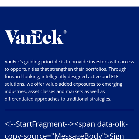
VanEck's guiding principle is to provide investors with access
to opportunities that strengthen their portfolios. Through
forward-looking, intelligently designed active and ETF
solutions, we offer value-added exposures to emerging
industries, asset classes and markets as well as
differentiated approaches to traditional strategies.
<!--StartFragment--><span data-olk-
copy-source="MessageBody">Sign