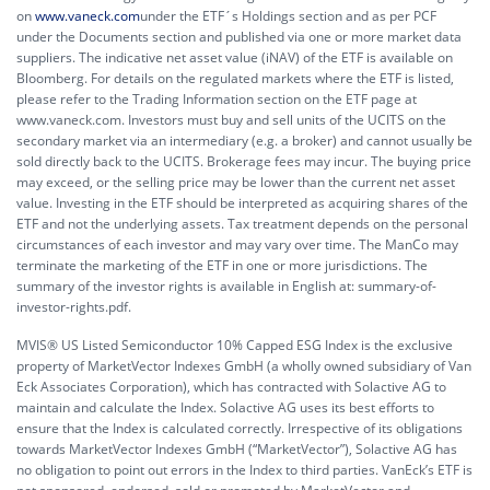
on
www.vaneck.com
under the ETF´s Holdings section and as per PCF
under the Documents section and published via one or more market data
suppliers. The indicative net asset value (iNAV) of the ETF is available on
Bloomberg. For details on the regulated markets where the ETF is listed,
please refer to the Trading Information section on the ETF page at
www.vaneck.com. Investors must buy and sell units of the UCITS on the
secondary market via an intermediary (e.g. a broker) and cannot usually be
sold directly back to the UCITS. Brokerage fees may incur. The buying price
may exceed, or the selling price may be lower than the current net asset
value. Investing in the ETF should be interpreted as acquiring shares of the
ETF and not the underlying assets. Tax treatment depends on the personal
circumstances of each investor and may vary over time. The ManCo may
terminate the marketing of the ETF in one or more jurisdictions. The
summary of the investor rights is available in English at:
summary-of-
investor-rights.pdf.
MVIS® US Listed Semiconductor 10% Capped ESG Index is the exclusive
property of MarketVector Indexes GmbH (a wholly owned subsidiary of Van
Eck Associates Corporation), which has contracted with Solactive AG to
maintain and calculate the Index. Solactive AG uses its best efforts to
ensure that the Index is calculated correctly. Irrespective of its obligations
towards MarketVector Indexes GmbH (“MarketVector”), Solactive AG has
no obligation to point out errors in the Index to third parties. VanEck’s ETF is