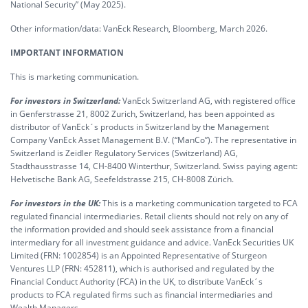
National Security” (May 2025).
Other information/data: VanEck Research, Bloomberg, March 2026.
IMPORTANT INFORMATION
This is marketing communication.
For investors in Switzerland:
VanEck Switzerland AG, with registered office
in Genferstrasse 21, 8002 Zurich, Switzerland, has been appointed as
distributor of VanEck´s products in Switzerland by the Management
Company VanEck Asset Management B.V. (“ManCo”). The representative in
Switzerland is Zeidler Regulatory Services (Switzerland) AG,
Stadthausstrasse 14, CH-8400 Winterthur, Switzerland. Swiss paying agent:
Helvetische Bank AG, Seefeldstrasse 215, CH-8008 Zürich.
For investors in the UK:
This is a marketing communication targeted to FCA
regulated financial intermediaries. Retail clients should not rely on any of
the information provided and should seek assistance from a financial
intermediary for all investment guidance and advice. VanEck Securities UK
Limited (FRN: 1002854) is an Appointed Representative of Sturgeon
Ventures LLP (FRN: 452811), which is authorised and regulated by the
Financial Conduct Authority (FCA) in the UK, to distribute VanEck´s
products to FCA regulated firms such as financial intermediaries and
Wealth Managers.