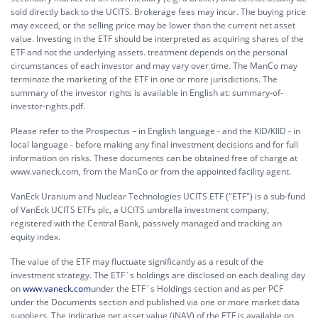
sold directly back to the UCITS. Brokerage fees may incur. The buying price
may exceed, or the selling price may be lower than the current net asset
value. Investing in the ETF should be interpreted as acquiring shares of the
ETF and not the underlying assets. treatment depends on the personal
circumstances of each investor and may vary over time. The ManCo may
terminate the marketing of the ETF in one or more jurisdictions. The
summary of the investor rights is available in English at:
summary-of-
investor-rights.pdf.
Please refer to the Prospectus – in English language - and the KID/KIID - in
local language - before making any final investment decisions and for full
information on risks. These documents can be obtained free of charge at
www.vaneck.com, from the ManCo or from the appointed facility agent.
VanEck Uranium and Nuclear Technologies UCITS ETF ("ETF") is a sub-fund
of VanEck UCITS ETFs plc, a UCITS umbrella investment company,
registered with the Central Bank, passively managed and tracking an
equity index.
The value of the ETF may fluctuate significantly as a result of the
investment strategy. The ETF´s holdings are disclosed on each dealing day
on
www.vaneck.com
under the ETF´s Holdings section and as per PCF
under the Documents section and published via one or more market data
suppliers. The indicative net asset value (iNAV) of the ETF is available on