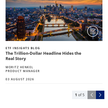
ETF INSIGHTS BLOG
The Trillion-Dollar Headline Hides the
Real Story
MORITZ HENKEL
PRODUCT MANAGER
03 AUGUST 2026
1
of
5