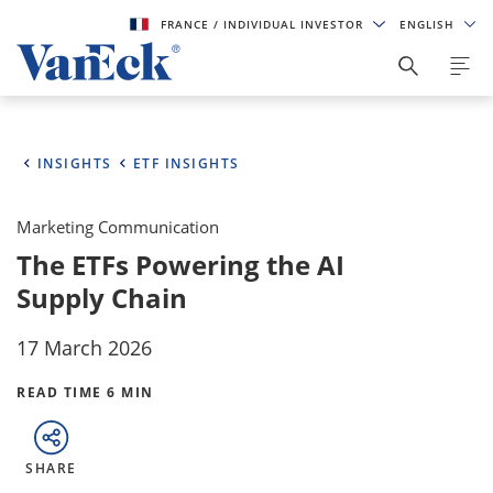
FRANCE
/ INDIVIDUAL INVESTOR
ENGLISH
INSIGHTS
ETF INSIGHTS
Marketing Communication
The ETFs Powering the AI
Supply Chain
17 March 2026
READ TIME 6 MIN
SHARE