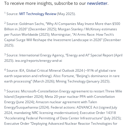
To receive more insights, subscribe to our
newsletter
.
1
Source:
MIT Technology Review
(May 2025).
2
Source: Goldman Sachs, “Why AI Companies May Invest More than $500
Billion in 2026” (December 2025); Morgan Stanley / McKinsey estimates
per Fusion Worldwide (2025); Morningstar, “AI Arms Race: How Tech’s
Capital Surge Will Reshape the Investment Landscape in 2026” (December
2025).
3
Source: International Energy Agency, “Energy and AI” Special Report (April
2025). iea.org/reports/energy-and-ai
4
Source: IEA, Global Critical Mineral Outlook 2024 (~91% of global rare
earth separation and refining). Also: Fortune, “Beijing’s dominance in rare
earth processing” (March 2026); Mining Technology (January 2025).
5
Sources: Microsoft–Constellation Energy agreement to restart Three Mile
Island (September 2024); Meta 20-year nuclear PPA with Constellation
Energy (June 2024); Amazon nuclear agreement with Talen
Energy/Susquehanna (2024). Federal actions: ADVANCE Act (signed July
2024, mandating NRC licensing modernisation); Executive Order 14318
“Accelerating Federal Permitting of Data Center Infrastructure” (July 2025);
Executive Order “Deploying Advanced Nuclear Reactor Technologies for