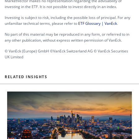
MarketVector makes no representation regarding the advisability of
investing in the ETF. It is not possible to invest directly in an index.
Investing is subject to risk, including the possible loss of principal. For any
unfamiliar technical terms, please refer to
ETF Glossary | VanEck
.
No part of this material may be reproduced in any form, or referred to in
any other publication, without express written permission of VanEck.
© VanEck (Europe) GmbH ©VanEck Switzerland AG © VanEck Securities
UK Limited
RELATED INSIGHTS