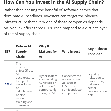
How Can You Invest in the AI Supply Chain?
Rather than chasing the handful of software names that
dominate AI headlines, investors can target the physical
infrastructure that every one of those companies depends
on. VanEck offers three ETFs, each mapped to a distinct layer
of the AI supply chain.
Role in AI
Why It
Key Risks to
ETF
Supply
Matters for
Why Invest
Consider
Chain
AI
The
advanced
chips: GPUs,
AI
Liquidity
Hyperscalers
Concentrated
accelerators,
risks, equity
are spending
access to the
that perform
market risk,
hundreds of
25 largest
SMH
the trillions
industry or
billions on AI
U.S.-listed
of
sector
compute. No
semiconductor
calculations
concentration
2
chips, no AI.
companies.
behind
risk.
model
training and
inference.