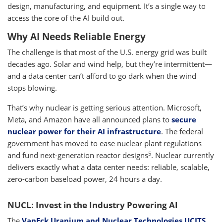
design, manufacturing, and equipment. It’s a single way to
access the core of the AI build out.
Why AI Needs Reliable Energy
The challenge is that most of the U.S. energy grid was built
decades ago. Solar and wind help, but they’re intermittent—
and a data center can’t afford to go dark when the wind
stops blowing.
That’s why nuclear is getting serious attention. Microsoft,
Meta, and Amazon have all announced plans to
secure
nuclear power for their AI infrastructure
. The federal
government has moved to ease nuclear plant regulations
5
and fund next-generation reactor designs
. Nuclear currently
delivers exactly what a data center needs: reliable, scalable,
zero-carbon baseload power, 24 hours a day.
NUCL: Invest in the Industry Powering AI
The
VanEck Uranium and Nuclear Technologies UCITS