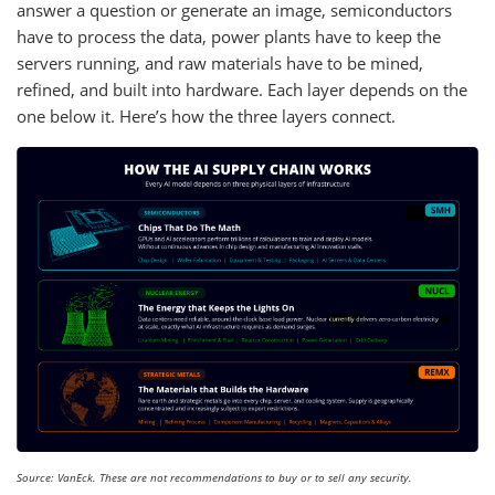
answer a question or generate an image, semiconductors
have to process the data, power plants have to keep the
servers running, and raw materials have to be mined,
refined, and built into hardware. Each layer depends on the
one below it. Here’s how the three layers connect.
Source: VanEck. These are not recommendations to buy or to sell any security.