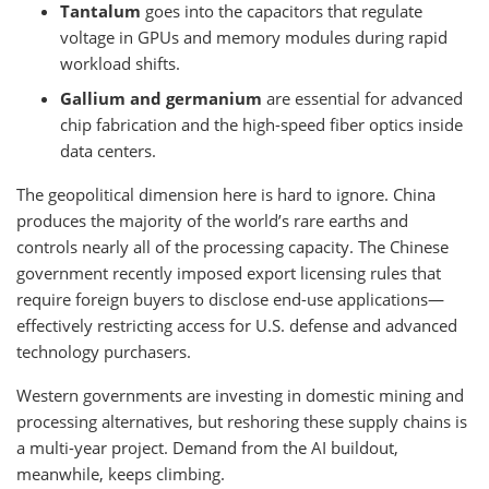
Tantalum
goes into the capacitors that regulate
voltage in GPUs and memory modules during rapid
workload shifts.
Gallium and germanium
are essential for advanced
chip fabrication and the high-speed fiber optics inside
data centers.
The geopolitical dimension here is hard to ignore. China
produces the majority of the world’s rare earths and
controls nearly all of the processing capacity. The Chinese
government recently imposed export licensing rules that
require foreign buyers to disclose end-use applications—
effectively restricting access for U.S. defense and advanced
technology purchasers.
Western governments are investing in domestic mining and
processing alternatives, but reshoring these supply chains is
a multi-year project. Demand from the AI buildout,
meanwhile, keeps climbing.