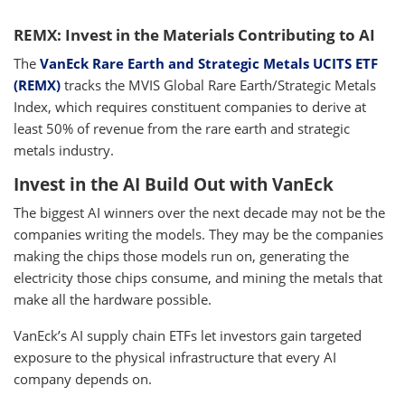
REMX: Invest in the Materials Contributing to AI
The
VanEck Rare Earth and Strategic Metals UCITS ETF
(REMX)
tracks the MVIS Global Rare Earth/Strategic Metals
Index, which requires constituent companies to derive at
least 50% of revenue from the rare earth and strategic
metals industry.
Invest in the AI Build Out with VanEck
The biggest AI winners over the next decade may not be the
companies writing the models. They may be the companies
making the chips those models run on, generating the
electricity those chips consume, and mining the metals that
make all the hardware possible.
VanEck’s AI supply chain ETFs let investors gain targeted
exposure to the physical infrastructure that every AI
company depends on.