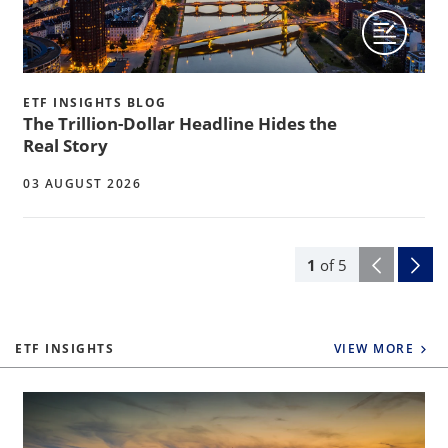
ETF INSIGHTS BLOG
The Trillion-Dollar Headline Hides the
Real Story
03 AUGUST 2026
1
of
5
ETF INSIGHTS
VIEW MORE