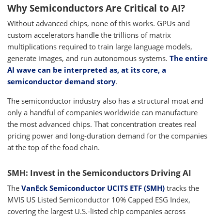
Why Semiconductors Are Critical to AI?
Without advanced chips, none of this works. GPUs and
custom accelerators handle the trillions of matrix
multiplications required to train large language models,
generate images, and run autonomous systems.
The entire
AI wave can be interpreted as, at its core, a
semiconductor demand story
.
The semiconductor industry also has a structural moat and
only a handful of companies worldwide can manufacture
the most advanced chips. That concentration creates real
pricing power and long-duration demand for the companies
at the top of the food chain.
SMH: Invest in the Semiconductors Driving AI
The
VanEck Semiconductor UCITS ETF (SMH)
tracks the
MVIS US Listed Semiconductor 10% Capped ESG Index,
covering the largest U.S.-listed chip companies across