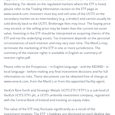
Bloomberg. For details on the regulated markets where the ETF is listed,
please refer to the Trading Information section on the ETF page at
www.vaneck.com. Investors must buy and sell units of the UCITS on the
secondary market via an intermediary (e.g. a broker) and cannot usually be
sold directly back to the UCITS. Brokerage fees may incur. The buying price
may exceed, or the selling price may be lower than the current net asset
value. Investing in the ETF should be interpreted as acquiring shares of the
ETF and not the underlying assets. Tax treatment depends on the personal
circumstances of each investor and may vary over time. The ManCo may
terminate the marketing of the ETF in one or more jurisdictions. The
summary of the investor rights is available in English at:
summary-of-
investor-rights.pdf.
Please refer to the Prospectus – in English language - and the KID/KIID - in
local language - before making any final investment decisions and for full
information on risks. These documents can be obtained free of charge at
www.vaneck.com, from the ManCo or from the appointed facility agent.
VanEck Rare Earth and Strategic Metals UCITS ETF ("ETF") is a sub-fund of
VanEck UCITS ETFs plc, a UCITS umbrella investment company, registered
with the Central Bank of Ireland and tracking an equity index.
The value of the ETF may fluctuate significantly as a result of the
investment strategy. The ETF´s holdings are disclosed on each dealing day