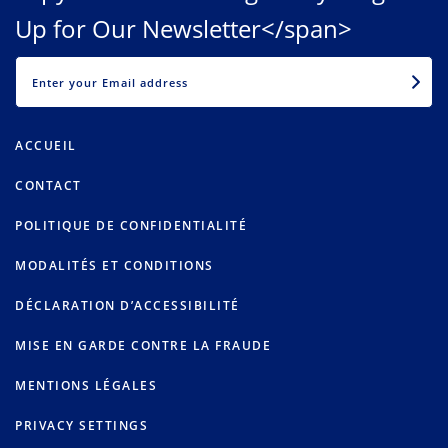
Up for Our Newsletter</span>
EMAIL
ACCUEIL
CONTACT
POLITIQUE DE CONFIDENTIALITÉ
MODALITÉS ET CONDITIONS
DÉCLARATION D’ACCESSIBILITÉ
MISE EN GARDE CONTRE LA FRAUDE
MENTIONS LÉGALES
PRIVACY SETTINGS