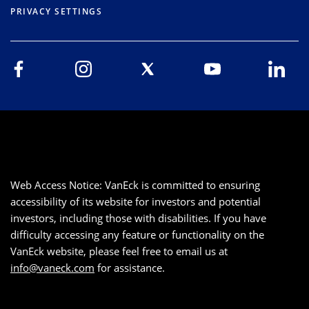
PRIVACY SETTINGS
Web Access Notice: VanEck is committed to ensuring
accessibility of its website for investors and potential
investors, including those with disabilities. If you have
difficulty accessing any feature or functionality on the
VanEck website, please feel free to email us at
info@vaneck.com
for assistance.