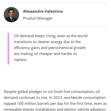
Bylines
Alessandro Valentino
Product Manager
Oil demand keeps rising, even as the world
transitions to cleaner energy due to the
efficiency gains and petrochemical growth
are making oil cheaper and harder to
replace.
Despite global pledges to cut fossil fuel consumption, oil
demand continues to rise. In 2023, worldwide consumption
topped 100 million barrels per day for the first time, even as
renewable energy installations and electric vehicle adoption