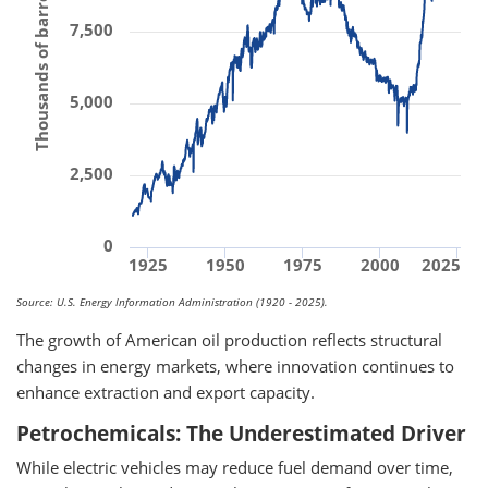
Thousands of barrels per day
7,500
5,000
2,500
0
1925
1950
1975
2000
2025
Source: U.S. Energy Information Administration (1920 - 2025).
The growth of American oil production reflects structural
changes in energy markets, where innovation continues to
enhance extraction and export capacity.
Petrochemicals: The Underestimated Driver
While electric vehicles may reduce fuel demand over time,