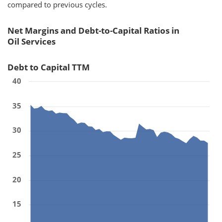
compared to previous cycles.
Net Margins and Debt-to-Capital Ratios in
Oil Services
Debt to Capital TTM
40
35
30
25
20
15