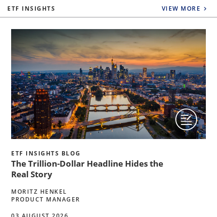
ETF INSIGHTS
VIEW MORE
ETF INSIGHTS BLOG
The Trillion-Dollar Headline Hides the
Real Story
MORITZ HENKEL
PRODUCT MANAGER
03 AUGUST 2026