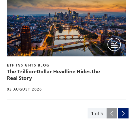
ETF INSIGHTS BLOG
The Trillion-Dollar Headline Hides the
Real Story
03 AUGUST 2026
1
of
5