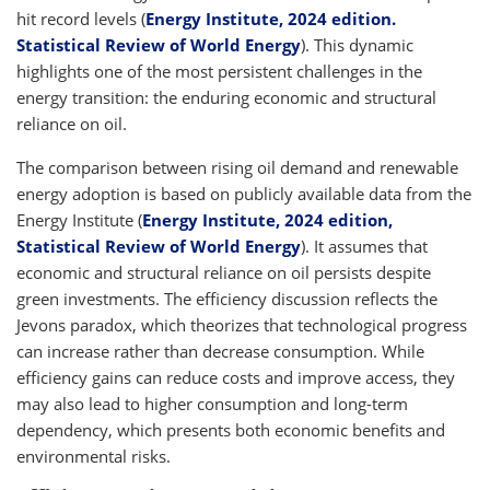
hit record levels (
Energy Institute, 2024 edition.
Statistical Review of World Energy
). This dynamic
highlights one of the most persistent challenges in the
energy transition: the enduring economic and structural
reliance on oil.
The comparison between rising oil demand and renewable
energy adoption is based on publicly available data from the
Energy Institute (
Energy Institute, 2024 edition,
Statistical Review of World Energy
). It assumes that
economic and structural reliance on oil persists despite
green investments. The efficiency discussion reflects the
Jevons paradox, which theorizes that technological progress
can increase rather than decrease consumption. While
efficiency gains can reduce costs and improve access, they
may also lead to higher consumption and long-term
dependency, which presents both economic benefits and
environmental risks.