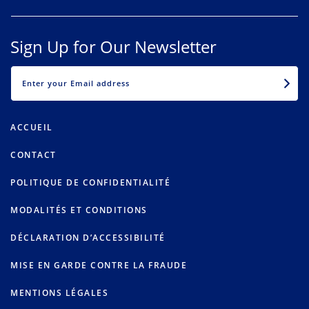
Sign Up for Our Newsletter
EMAIL
ACCUEIL
CONTACT
POLITIQUE DE CONFIDENTIALITÉ
MODALITÉS ET CONDITIONS
DÉCLARATION D’ACCESSIBILITÉ
MISE EN GARDE CONTRE LA FRAUDE
MENTIONS LÉGALES