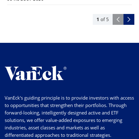
1
of
5
VanEck's guiding principle is to provide investors with access
to opportunities that strengthen their portfolios. Through
forward-looking, intelligently designed active and ETF
solutions, we offer value-added exposures to emerging
industries, asset classes and markets as well as
differentiated approaches to traditional strategies.