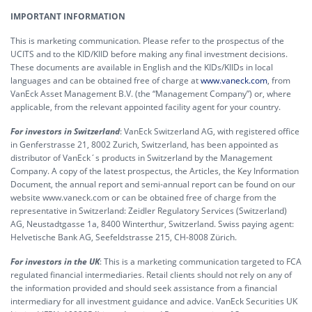
IMPORTANT INFORMATION
This is marketing communication. Please refer to the prospectus of the
UCITS and to the KID/KIID before making any final investment decisions.
These documents are available in English and the KIDs/KIIDs in local
languages and can be obtained free of charge at
www.vaneck.com
, from
VanEck Asset Management B.V. (the “Management Company”) or, where
applicable, from the relevant appointed facility agent for your country.
For investors in Switzerland
: VanEck Switzerland AG, with registered office
in Genferstrasse 21, 8002 Zurich, Switzerland, has been appointed as
distributor of VanEck´s products in Switzerland by the Management
Company. A copy of the latest prospectus, the Articles, the Key Information
Document, the annual report and semi-annual report can be found on our
website www.vaneck.com or can be obtained free of charge from the
representative in Switzerland: Zeidler Regulatory Services (Switzerland)
AG, Neustadtgasse 1a, 8400 Winterthur, Switzerland. Swiss paying agent:
Helvetische Bank AG, Seefeldstrasse 215, CH-8008 Zürich.
For investors in the UK
: This is a marketing communication targeted to FCA
regulated financial intermediaries. Retail clients should not rely on any of
the information provided and should seek assistance from a financial
intermediary for all investment guidance and advice. VanEck Securities UK