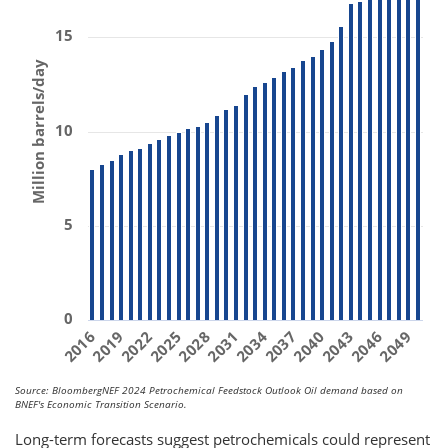
15
Million barrels/day
10
5
0
2031
2019
2040
2028
2049
2016
2037
2025
2046
2034
2022
2043
Source: BloombergNEF 2024 Petrochemical Feedstock Outlook Oil demand based on
BNEF's Economic Transition Scenario.
Long-term forecasts suggest petrochemicals could represent