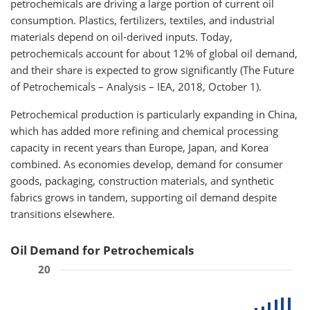
petrochemicals are driving a large portion of current oil
consumption. Plastics, fertilizers, textiles, and industrial
materials depend on oil-derived inputs. Today,
petrochemicals account for about 12% of global oil demand,
and their share is expected to grow significantly (The Future
of Petrochemicals – Analysis – IEA, 2018, October 1).
Petrochemical production is particularly expanding in China,
which has added more refining and chemical processing
capacity in recent years than Europe, Japan, and Korea
combined. As economies develop, demand for consumer
goods, packaging, construction materials, and synthetic
fabrics grows in tandem, supporting oil demand despite
transitions elsewhere.
Oil Demand for Petrochemicals
20