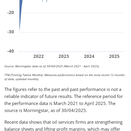
-20
-30
-40
2022
2023
2024
2025
Source: Morningstar data as of 30/04/2025 (March 2021 - April 2025).
TTM (Trailing Twelve Months): Measures performance based on the most recent 12 months
of data, updated monthly.
The figures refer to the past and past performance is not a
reliable indicator of future results. The reference period for
the performance data is March 2021 to April 2025. The
source is Morningstar, as of 30/04/2025.
Recent data shows that oil services firms are strengthening
balance sheets and lifting profit margins, which may offer