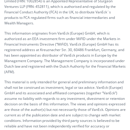
Limited (FRN: 1002854) is an Appointed Representative of Sturgeon
Ventures LLP (FRN: 452811), which is authorised and regulated by the
Financial Conduct Authority (FCA) in the UK, to distribute VanEck´s
products to FCA regulated firms such as financial intermediaries and
Wealth Managers.
This information originates from VanEck (Europe) GmbH, which is
authorized as an EEA investment firm under MiFID under the Markets in
Financial Instruments Directive (“MiFiD). VanEck (Europe) GmbH has its
registered address at Kreuznacher Str. 30, 60486 Frankfurt, Germany, and
has been appointed as distributor of VanEck products in Europe by the
Management Company. The Management Company is incorporated under
Dutch law and registered with the Dutch Authority for the Financial Markets
(AFM).
This material is only intended for general and preliminary information and
shall not be construed as investment, legal or tax advice. VanEck (Europe)
GmbH and its associated and affiliated companies (together “VanEck”)
assume no liability with regards to any investment, divestment or retention
decision on the basis of this information. The views and opinions expressed
are those of the author(s) but not necessarily those of VanEck. Opinions are
current as of the publication date and are subject to change with market
conditions. Information provided by third party sources is believed to be
reliable and have not been independently verified for accuracy or