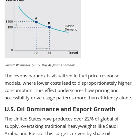
Source: Wikipedia. (2025, May 4). Jevons paradox.
The Jevons paradox is visualized in fuel price-response
models, where lower costs lead to disproportionately higher
consumption. This effect underscores how pricing and
accessibility drive usage patterns more than efficiency alone.
U.S. Oil Dominance and Export Growth
The United States now produces over 22% of global oil
supply, overtaking traditional heavyweights like Saudi
Arabia and Russia. This surge is driven by shale oil