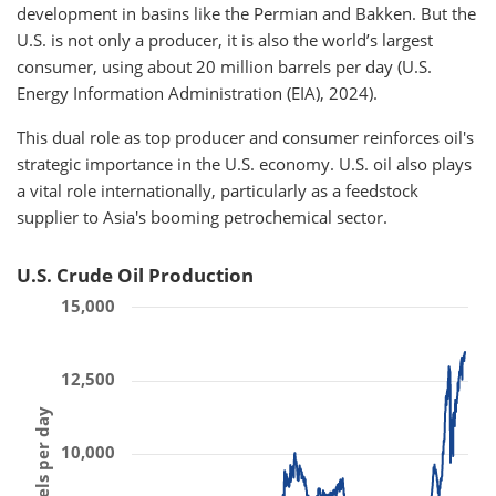
development in basins like the Permian and Bakken. But the
U.S. is not only a producer, it is also the world’s largest
consumer, using about 20 million barrels per day (U.S.
Energy Information Administration (EIA), 2024).
This dual role as top producer and consumer reinforces oil's
strategic importance in the U.S. economy. U.S. oil also plays
a vital role internationally, particularly as a feedstock
supplier to Asia's booming petrochemical sector.
U.S. Crude Oil Production
15,000
12,500
10,000