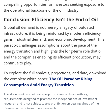
compelling opportunities for investors seeking exposure to
the operational backbone of the oil industry.
Conclusion: Efficiency Isn’t the End of Oil
Global oil demand is not merely a legacy of outdated
infrastructure, it is being reinforced by modern efficiency
gains, industrial demand, and economic development. This
paradox challenges assumptions about the pace of the
energy transition and highlights the long-term role that oil,
and the companies enabling its efficient production, may
continue to play.
To explore the full analysis, projections, and data, download
the complete white paper:
The Oil Paradox: Rising
Consumption Amid Energy Transition
.
This document has not been prepared in accordance with legal
requirements designed to promote the independence of investment
research and is not subject to any prohibition on dealing ahead of the
dissemination of investment research.