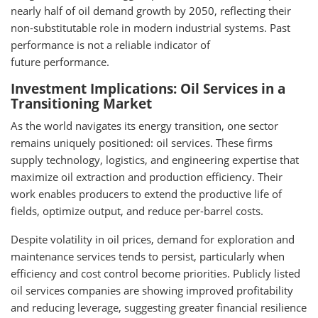
nearly half of oil demand growth by 2050, reflecting their
non-substitutable role in modern industrial systems. Past
performance is not a reliable indicator of
future performance.
Investment Implications: Oil Services in a
Transitioning Market
As the world navigates its energy transition, one sector
remains uniquely positioned: oil services. These firms
supply technology, logistics, and engineering expertise that
maximize oil extraction and production efficiency. Their
work enables producers to extend the productive life of
fields, optimize output, and reduce per-barrel costs.
Despite volatility in oil prices, demand for exploration and
maintenance services tends to persist, particularly when
efficiency and cost control become priorities. Publicly listed
oil services companies are showing improved profitability
and reducing leverage, suggesting greater financial resilience