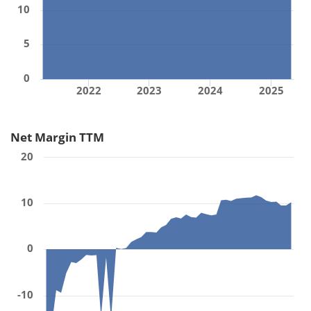
10
5
0
2022
2023
2024
2025
Net Margin TTM
20
10
0
-10