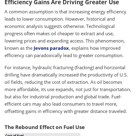
Efficiency Gains Are Driving Greater Use
A common assumption is that increasing energy efficiency
leads to lower consumption. However, historical and
economic analysis suggests otherwise. Technological
progress often makes oil cheaper to extract and use,
lowering prices and expanding access. This phenomenon,
known as the
Jevons paradox
, explains how improved
efficiency can paradoxically lead to greater consumption.
For instance, hydraulic fracturing (fracking) and horizontal
drilling have dramatically increased the productivity of U.S.
oil fields, reducing the cost of extraction. As oil becomes
more affordable, its use expands, not just for transportation,
but also for industrial production and global trade. Fuel-
efficient cars may also lead consumers to travel more,
offsetting gains in efficiency with greater distance traveled.
The Rebound Effect on Fuel Use