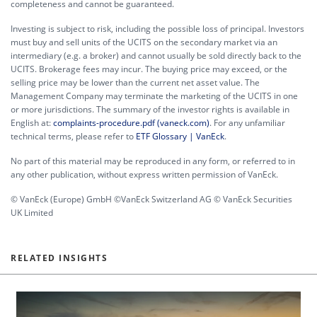
completeness and cannot be guaranteed.
Investing is subject to risk, including the possible loss of principal. Investors
must buy and sell units of the UCITS on the secondary market via an
intermediary (e.g. a broker) and cannot usually be sold directly back to the
UCITS. Brokerage fees may incur. The buying price may exceed, or the
selling price may be lower than the current net asset value. The
Management Company may terminate the marketing of the UCITS in one
or more jurisdictions. The summary of the investor rights is available in
English at:
complaints-procedure.pdf (vaneck.com)
. For any unfamiliar
technical terms, please refer to
ETF Glossary | VanEck
.
No part of this material may be reproduced in any form, or referred to in
any other publication, without express written permission of VanEck.
© VanEck (Europe) GmbH ©VanEck Switzerland AG © VanEck Securities
UK Limited
RELATED INSIGHTS