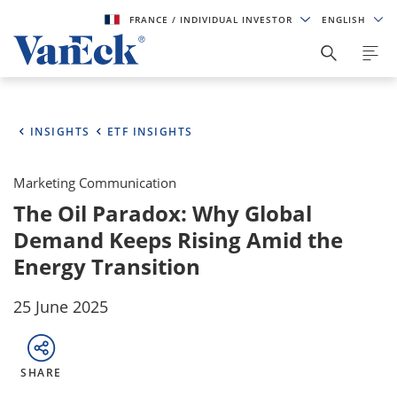
FRANCE
/ INDIVIDUAL INVESTOR
ENGLISH
INSIGHTS
ETF INSIGHTS
Marketing Communication
The Oil Paradox: Why Global
Demand Keeps Rising Amid the
Energy Transition
25 June 2025
SHARE