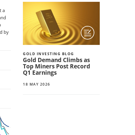
t a
and
p
ed by
GOLD INVESTING BLOG
Gold Demand Climbs as
Top Miners Post Record
Q1 Earnings
18 MAY 2026