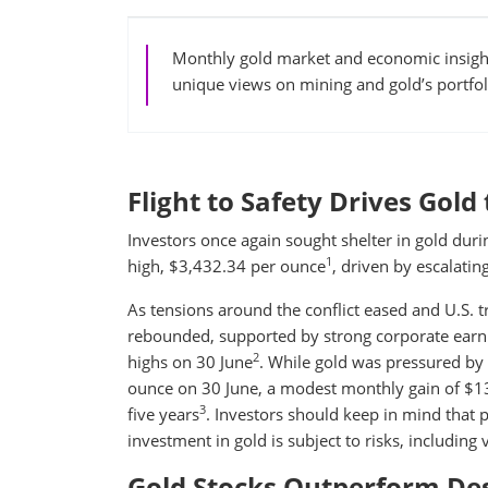
Monthly gold market and economic insight
unique views on mining and gold’s portfol
Flight to Safety Drives Gol
Investors once again sought shelter in gold duri
1
high, $3,432.34 per ounce
, driven by escalating
As tensions around the conflict eased and U.S. 
rebounded, supported by strong corporate earni
2
highs on 30 June
. While gold was pressured by t
ounce on 30 June, a modest monthly gain of $13
3
five years
. Investors should keep in mind that p
investment in gold is subject to risks, including v
Gold Stocks Outperform Desp