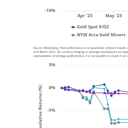
-10%
Apr '23
May '23
Gold Spot $/OZ
NYSE Arca Gold Miners
Source: Bloomberg. Past performance is no guarantee of future results. A
at 8 March 2023. No currency hedging or leverage assumptions are applied
representative of strategy performance. It is not possible to invest in an 
5%
0%
Cumulative Returns (%)
-5%