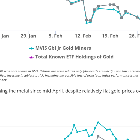
. Jan
29. Jan
5. Feb
12. Feb
19. Feb
26. 
MVIS Gbl Jr Gold Miners
Total Known ETF Holdings of Gold
ll series are shown in USD. Returns are price returns only (dividends excluded). Each line is rebas
. Investing is subject to risk, including the possible loss of principal. Index performance is not
index.
ing the metal since mid-April, despite relatively flat gold prices o