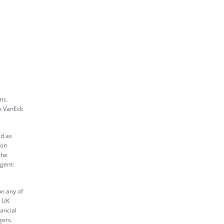
ns.
m VanEck
ed as
ion
the
gent:
on any of
s UK
ancial
gers.