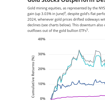
Gold mining equities, as represented by the N
4
gain (up 3.03% in June)
, despite gold’s flat pe
2024, whenever gold prices drifted sideways w
declines (see charts below). This downturn also 
5
outflows out of the gold bullion ETFs
.
40%
30%
Cumulative Returns (%)
20%
10%
0%