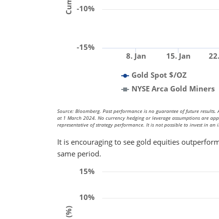
-10%
-15%
8. Jan
15. Jan
22
Gold Spot $/OZ
NYSE Arca Gold Miners
Source: Bloomberg. Past performance is no guarantee of future results. A
at 1 March 2024. No currency hedging or leverage assumptions are applied
representative of strategy performance. It is not possible to invest in an 
It is encouraging to see gold equities outperform
same period.
15%
10%