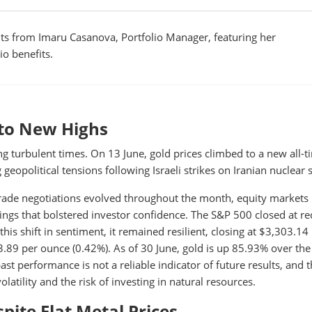
s from Imaru Casanova, Portfolio Manager, featuring her
io benefits.
d to New Highs
ng turbulent times. On 13 June, gold prices climbed to a new all-t
 geopolitical tensions following Israeli strikes on Iranian nuclear s
trade negotiations evolved throughout the month, equity markets
ngs that bolstered investor confidence. The S&P 500 closed at re
his shift in sentiment, it remained resilient, closing at $3,303.14
.89 per ounce (0.42%). As of 30 June, gold is up 85.93% over the
ast performance is not a reliable indicator of future results, and t
olatility and the risk of investing in natural resources.
ite Flat Metal Prices