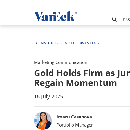
PR
INSIGHTS
GOLD INVESTING
Marketing Communication
Gold Holds Firm as Ju
Regain Momentum
16 July 2025
Bylines
Imaru Casanova
Portfolio Manager