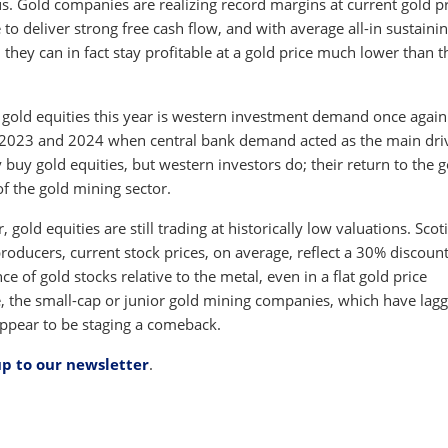
. Gold companies are realizing record margins at current gold pr
 to deliver strong free cash flow, and with average all-in sustaini
 they can in fact stay profitable at a gold price much lower than t
 gold equities this year is western investment demand once again
n 2023 and 2024 when central bank demand acted as the main dri
 buy gold equities, but western investors do; their return to the g
f the gold mining sector.
 gold equities are still trading at historically low valuations. Sco
producers, current stock prices, on average, reflect a 30% discount
 of gold stocks relative to the metal, even in a flat gold price
e, the small-cap or junior gold mining companies, which have lag
appear to be staging a comeback.
up to our newsletter
.