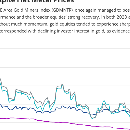
YSE Arca Gold Miners Index (GDMNTR), once again managed to pos
rformance and the broader equities’ strong recovery. In both 2023 
ithout much momentum, gold equities tended to experience shar
corresponded with declining investor interest in gold, as evidenc