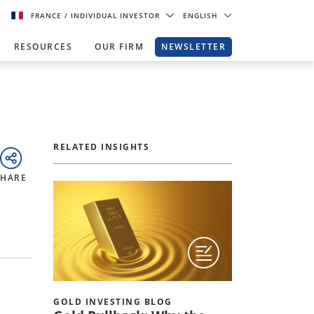
FRANCE
/ INDIVIDUAL INVESTOR
ENGLISH
RESOURCES
OUR FIRM
NEWSLETTER
RELATED INSIGHTS
SHARE
GOLD INVESTING BLOG