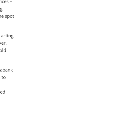
ices –
ng
he spot
 acting
ver.
old
tiabank
 to
ged