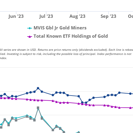
Jun '23
Jul '23
Aug '23
Sep '23
Oc
MVIS Gbl Jr Gold Miners
Total Known ETF Holdings of Gold
ll series are shown in USD. Returns are price returns only (dividends excluded). Each line is rebas
. Investing is subject to risk, including the possible loss of principal. Index performance is not
index.