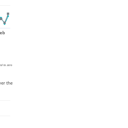
Feb
ed to zero
ver the