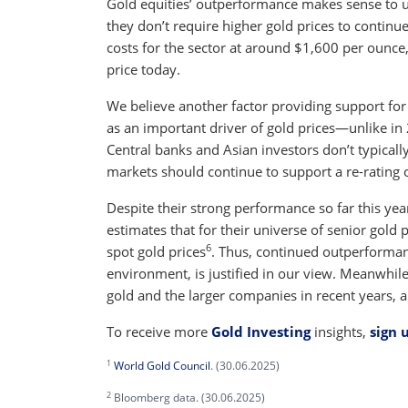
Gold equities’ outperformance makes sense to us
they don’t require higher gold prices to continue
costs for the sector at around $1,600 per ounce,
price today.
We believe another factor providing support for
as an important driver of gold prices—unlike i
Central banks and Asian investors don’t typically
markets should continue to support a re-rating o
Despite their strong performance so far this year,
estimates that for their universe of senior gold 
6
spot gold prices
. Thus, continued outperformance
environment, is justified in our view. Meanwhil
gold and the larger companies in recent years, 
To receive more
Gold Investing
insights,
sign 
1
World Gold Council
. (30.06.2025)
2
Bloomberg data. (30.06.2025)