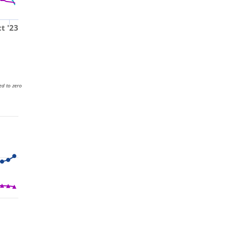
t '23
ed to zero