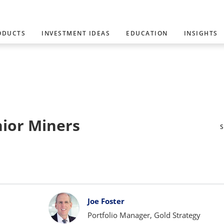
ODUCTS
INVESTMENT IDEAS
EDUCATION
INSIGHTS
nior Miners
Joe Foster
Portfolio Manager, Gold Strategy