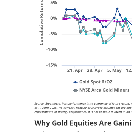
Cumulative Returns (%)
5%
0%
-5%
-10%
-15%
21. Apr
28. Apr
5. May
12
Gold Spot $/OZ
NYSE Arca Gold Miners
Source: Bloomberg. Past performance is no guarantee of future results. A
at 17 April 2025. No currency hedging or leverage assumptions are applied
representative of strategy performance. It is not possible to invest in an 
Why Gold Equities Are Ga