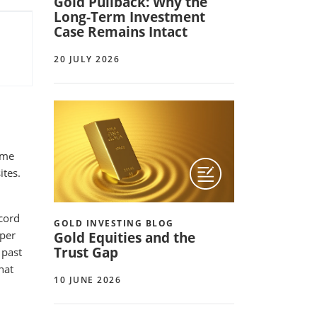
Gold Pullback: Why the
Long-Term Investment
Case Remains Intact
20 JULY 2026
ime
ites.
cord
GOLD INVESTING BLOG
 per
Gold Equities and the
Trust Gap
 past
hat
10 JUNE 2026