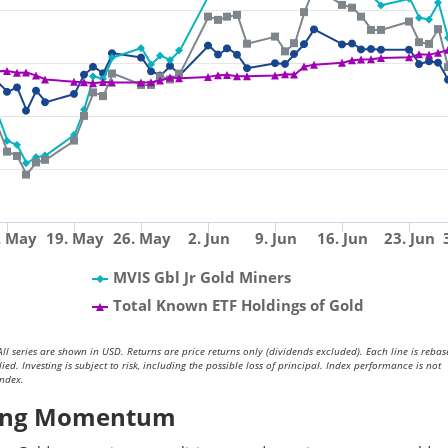
. May
19. May
26. May
2. Jun
9. Jun
16. Jun
23. Jun
MVIS Gbl Jr Gold Miners
Total Known ETF Holdings of Gold
ll series are shown in USD. Returns are price returns only (dividends excluded). Each line is rebas
. Investing is subject to risk, including the possible loss of principal. Index performance is not
index.
ining Momentum