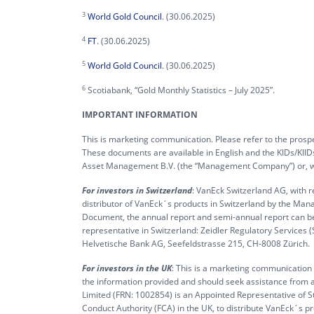
3
World Gold Council
. (30.06.2025)
4
FT
. (30.06.2025)
5
World Gold Council
. (30.06.2025)
6
Scotiabank, “Gold Monthly Statistics – July 2025”.
IMPORTANT INFORMATION
This is marketing communication. Please refer to the prospe
These documents are available in English and the KIDs/KIID
Asset Management B.V. (the “Management Company”) or, wher
For investors in Switzerland
: VanEck Switzerland AG, with r
distributor of VanEck´s products in Switzerland by the Man
Document, the annual report and semi-annual report can b
representative in Switzerland: Zeidler Regulatory Services 
Helvetische Bank AG, Seefeldstrasse 215, CH-8008 Zürich.
For investors in the UK
: This is a marketing communication t
the information provided and should seek assistance from a
Limited (FRN: 1002854) is an Appointed Representative of S
Conduct Authority (FCA) in the UK, to distribute VanEck´s 