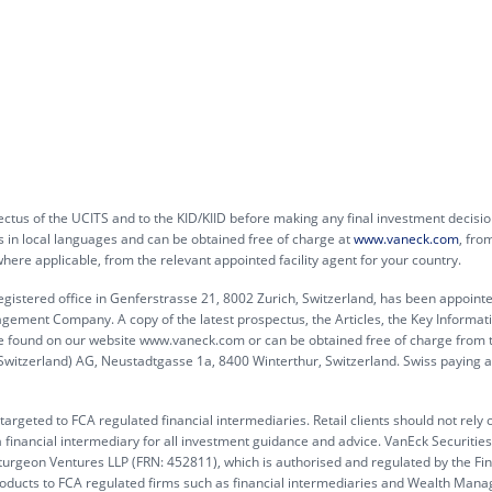
ctus of the UCITS and to the KID/KIID before making any final investment decisio
s in local languages and can be obtained free of charge at
www.vaneck.com
, fro
e applicable, from the relevant appointed facility agent for your country.
egistered office in Genferstrasse 21, 8002 Zurich, Switzerland, has been appoint
agement Company. A copy of the latest prospectus, the Articles, the Key Informat
e found on our website www.vaneck.com or can be obtained free of charge from 
(Switzerland) AG, Neustadtgasse 1a, 8400 Winterthur, Switzerland. Swiss paying a
argeted to FCA regulated financial intermediaries. Retail clients should not rely 
 financial intermediary for all investment guidance and advice. VanEck Securitie
turgeon Ventures LLP (FRN: 452811), which is authorised and regulated by the Fin
products to FCA regulated firms such as financial intermediaries and Wealth Mana