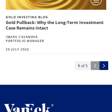
GOLD INVESTING BLOG
Gold Pullback: Why the Long-Term Investment
Case Remains Intact
IMARU CASANOVA
PORTFOLIO MANAGER
20 JULY 2026
1
of
5