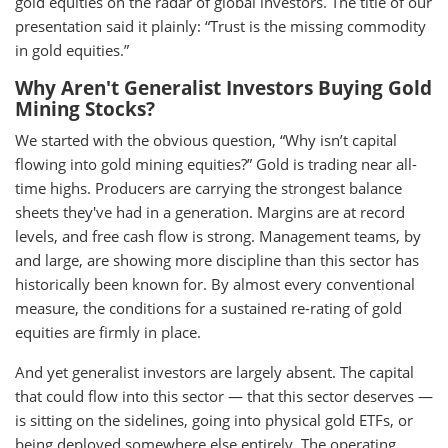
gold equities on the radar of global investors. The title of our
presentation said it plainly: “Trust is the missing commodity
in gold equities.”
Why Aren't Generalist Investors Buying Gold
Mining Stocks?
We started with the obvious question, “Why isn’t capital
flowing into gold mining equities?” Gold is trading near all-
time highs. Producers are carrying the strongest balance
sheets they've had in a generation. Margins are at record
levels, and free cash flow is strong. Management teams, by
and large, are showing more discipline than this sector has
historically been known for. By almost every conventional
measure, the conditions for a sustained re-rating of gold
equities are firmly in place.
And yet generalist investors are largely absent. The capital
that could flow into this sector — that this sector deserves —
is sitting on the sidelines, going into physical gold ETFs, or
being deployed somewhere else entirely. The operating