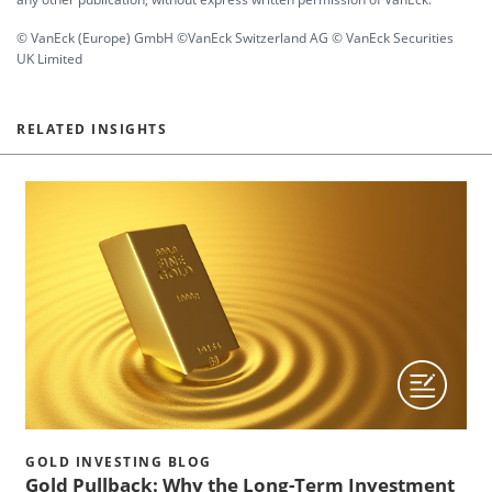
© VanEck (Europe) GmbH ©VanEck Switzerland AG © VanEck Securities
UK Limited
RELATED INSIGHTS
GOLD INVESTING BLOG
Gold Pullback: Why the Long-Term Investment