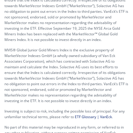
ensure that the Index is calculated correctly. Irrespective of its obligations
towards MarketVector Indexes GmbH (“MarketVector”), Solactive AG has
no obligation to point out errors in the Index to third parties. VanEck’s ETF is
not sponsored, endorsed, sold or promoted by MarketVector and
MarketVector makes no representation regarding the advisability of
investing in the ETF. Effective September 19, 2025 the NYSE Arca Gold
Miners Index has been replaced with the MarketVector™ Global Gold
Miners Index. It is not possible to invest directly in an index.
MVIS® Global Junior Gold Miners Index is the exclusive property of
MarketVector Indexes GmbH (a wholly owned subsidiary of Van Eck
Associates Corporation), which has contracted with Solactive AG to
maintain and calculate the Index. Solactive AG uses its best efforts to
ensure that the Index is calculated correctly. Irrespective of its obligations
towards MarketVector Indexes GmbH (“MarketVector”), Solactive AG has
no obligation to point out errors in the Index to third parties. VanEck’s ETF is
not sponsored, endorsed, sold or promoted by MarketVector and
MarketVector makes no representation regarding the advisability of
investing in the ETF. It is not possible to invest directly in an index.
Investing is subject to risk, including the possible loss of principal. For any
unfamiliar technical terms, please refer to
ETF Glossary | VanEck
.
No part of this material may be reproduced in any form, or referred to in
any other publication, without express written permission of VanEck.