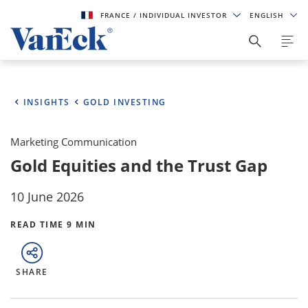
FRANCE
/ INDIVIDUAL INVESTOR
ENGLISH
INSIGHTS
GOLD INVESTING
Marketing Communication
Gold Equities and the Trust Gap
10 June 2026
READ TIME 9 MIN
SHARE