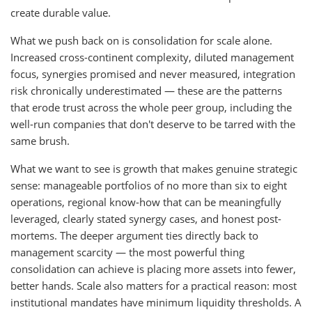
create durable value.
What we push back on is consolidation for scale alone.
Increased cross-continent complexity, diluted management
focus, synergies promised and never measured, integration
risk chronically underestimated — these are the patterns
that erode trust across the whole peer group, including the
well-run companies that don't deserve to be tarred with the
same brush.
What we want to see is growth that makes genuine strategic
sense: manageable portfolios of no more than six to eight
operations, regional know-how that can be meaningfully
leveraged, clearly stated synergy cases, and honest post-
mortems. The deeper argument ties directly back to
management scarcity — the most powerful thing
consolidation can achieve is placing more assets into fewer,
better hands. Scale also matters for a practical reason: most
institutional mandates have minimum liquidity thresholds. A