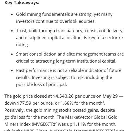
Key Takeaways:
Gold mining fundamentals are strong, yet many
investors continue to overlook equities.
Trust, built through transparency, consistent delivery,
and disciplined capital allocation, is key to a sector re-
rating.
Smart consolidation and elite management teams are
critical to attracting long-term institutional capital.
Past performance is not a reliable indicator of future
results. Investing is subject to risk, including the
possible loss of principal.
The gold price closed at $4,540.26 per ounce on May 29 —
1
down $77.59 per ounce, or 1.68% for the month
.
Positively, the gold mining stocks posted gains, despite
gold’s loss for the month. The MarketVector Global Gold
2
Miners Index (MVGDXTR)
was up 1.11% for the month,
3