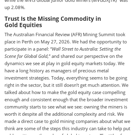
while the MVIS Global Junior Gold Miners (MVGDXJTR)
was
up 2.08%.
Trust Is the Missing Commodity in
Gold Equities
The Australian Financial Review (AFR) Mining Summit took
place in Perth on May 27, 2026. We had the opportunity to
participate in a panel: “
Wall Street to Australia: Setting the
Scene for Global Gold,
” and shared our perspective on the
dynamics we see at play in gold equity markets today. We
have a long history as managers of precious metal
investment strategies. Today, everything seems to be going
right in the sector, but it still doesn’t get much attention. We
talked about how to make the gold equity case compelling
enough and consistent enough that the broader investment
community starts to see what we see: owning the miners is
worth it despite all the additional complexity and risk. We
made a direct case to gold mining companies about what we
think are some of the steps this industry can take to help put