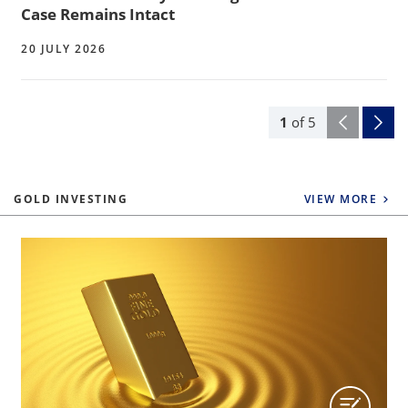
Case Remains Intact
20 JULY 2026
1
of
5
GOLD INVESTING
VIEW MORE