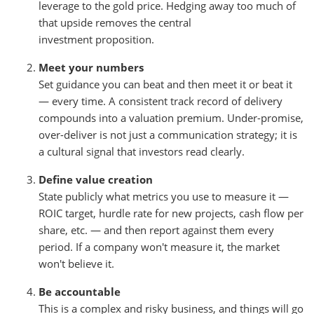
leverage to the gold price. Hedging away too much of
that upside removes the central
investment proposition.
Meet your numbers
Set guidance you can beat and then meet it or beat it
— every time. A consistent track record of delivery
compounds into a valuation premium. Under-promise,
over-deliver is not just a communication strategy; it is
a cultural signal that investors read clearly.
Define value creation
State publicly what metrics you use to measure it —
ROIC target, hurdle rate for new projects, cash flow per
share, etc. — and then report against them every
period. If a company won't measure it, the market
won't believe it.
Be accountable
This is a complex and risky business, and things will go