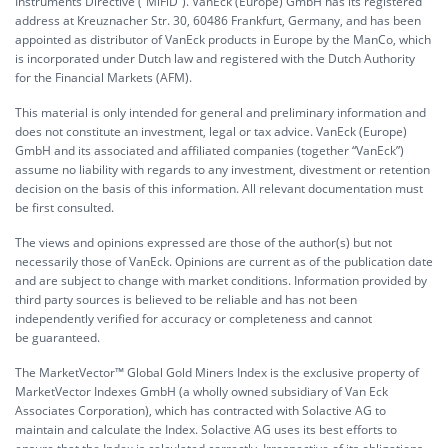
Instruments Directive (“MiFiD”). VanEck (Europe) GmbH has its registered
address at Kreuznacher Str. 30, 60486 Frankfurt, Germany, and has been
appointed as distributor of VanEck products in Europe by the ManCo, which
is incorporated under Dutch law and registered with the Dutch Authority
for the Financial Markets (AFM).
This material is only intended for general and preliminary information and
does not constitute an investment, legal or tax advice. VanEck (Europe)
GmbH and its associated and affiliated companies (together “VanEck”)
assume no liability with regards to any investment, divestment or retention
decision on the basis of this information. All relevant documentation must
be first consulted.
The views and opinions expressed are those of the author(s) but not
necessarily those of VanEck. Opinions are current as of the publication date
and are subject to change with market conditions. Information provided by
third party sources is believed to be reliable and has not been
independently verified for accuracy or completeness and cannot
be guaranteed.
The MarketVector™ Global Gold Miners Index is the exclusive property of
MarketVector Indexes GmbH (a wholly owned subsidiary of Van Eck
Associates Corporation), which has contracted with Solactive AG to
maintain and calculate the Index. Solactive AG uses its best efforts to