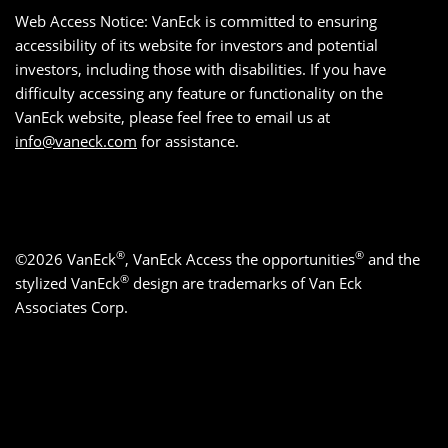
Web Access Notice: VanEck is committed to ensuring
accessibility of its website for investors and potential
investors, including those with disabilities. If you have
difficulty accessing any feature or functionality on the
VanEck website, please feel free to email us at
info@vaneck.com
for assistance.
®
®
©2026 VanEck
, VanEck Access the opportunities
and the
®
stylized VanEck
design are trademarks of Van Eck
Associates Corp.