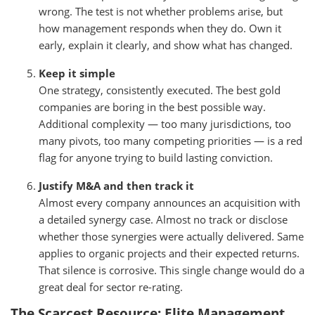
wrong. The test is not whether problems arise, but
how management responds when they do. Own it
early, explain it clearly, and show what has changed.
Keep it simple
One strategy, consistently executed. The best gold
companies are boring in the best possible way.
Additional complexity — too many jurisdictions, too
many pivots, too many competing priorities — is a red
flag for anyone trying to build lasting conviction.
Justify M&A and then track it
Almost every company announces an acquisition with
a detailed synergy case. Almost no track or disclose
whether those synergies were actually delivered. Same
applies to organic projects and their expected returns.
That silence is corrosive. This single change would do a
great deal for sector re-rating.
The Scarcest Resource: Elite Management