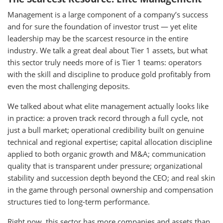
Management is a large component of a company’s success
and for sure the foundation of investor trust — yet elite
leadership may be the scarcest resource in the entire
industry. We talk a great deal about Tier 1 assets, but what
this sector truly needs more of is Tier 1 teams: operators
with the skill and discipline to produce gold profitably from
even the most challenging deposits.
We talked about what elite management actually looks like
in practice: a proven track record through a full cycle, not
just a bull market; operational credibility built on genuine
technical and regional expertise; capital allocation discipline
applied to both organic growth and M&A; communication
quality that is transparent under pressure; organizational
stability and succession depth beyond the CEO; and real skin
in the game through personal ownership and compensation
structures tied to long-term performance.
Right now, this sector has more companies and assets than