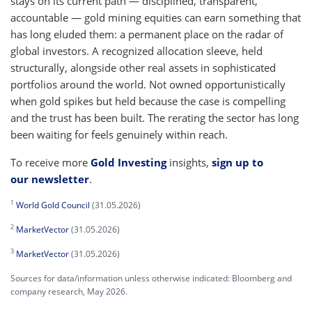
stays on its current path — disciplined, transparent,
accountable — gold mining equities can earn something that
has long eluded them: a permanent place on the radar of
global investors. A recognized allocation sleeve, held
structurally, alongside other real assets in sophisticated
portfolios around the world. Not owned opportunistically
when gold spikes but held because the case is compelling
and the trust has been built. The rerating the sector has long
been waiting for feels genuinely within reach.
To receive more
Gold Investing
insights,
sign up to
our newsletter
.
1
World Gold Council
(31.05.2026)
2
MarketVector
(31.05.2026)
3
MarketVector
(31.05.2026)
Sources for data/information unless otherwise indicated: Bloomberg and
company research, May 2026.