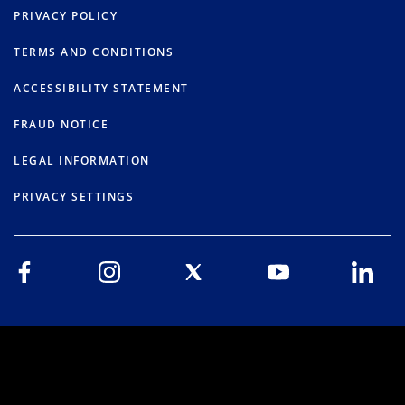
PRIVACY POLICY
TERMS AND CONDITIONS
ACCESSIBILITY STATEMENT
FRAUD NOTICE
LEGAL INFORMATION
PRIVACY SETTINGS