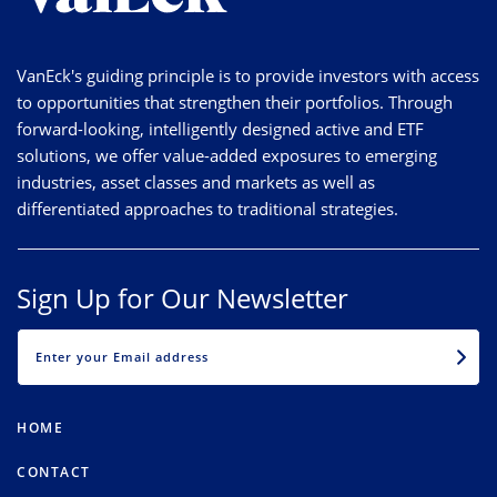
VanEck's guiding principle is to provide investors with access
to opportunities that strengthen their portfolios. Through
forward-looking, intelligently designed active and ETF
solutions, we offer value-added exposures to emerging
industries, asset classes and markets as well as
differentiated approaches to traditional strategies.
Sign Up for Our Newsletter
EMAIL
HOME
CONTACT