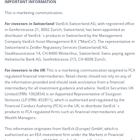
IMPORTANT INFORMATION
This is marketing communication.
For investors in Switzerland:
VanEck Switzerland AG, with registered office
in Genferstrasse 21, 8002 Zurich, Switzerland, has been appointed as
distributor of VanEck´s products in Switzerland by the Management
Company VanEck Asset Management B.V. (“ManCo”). The representative in
Switzerland is Zeidler Regulatory Services (Switzerland) AG,
Stadthausstrasse 14, CH-8400 Winterthur, Switzerland. Swiss paying agent:
Helvetische Bank AG, Seefeldstrasse 215, CH-8008 Zürich.
For investors in the UK:
This is a marketing communication targeted to FCA
regulated financial intermediaries. Retail clients should not rely on any of
the information provided and should seek assistance from a financial
intermediary for all investment guidance and advice. VanEck Securities UK
Limited (FRN: 1002854) is an Appointed Representative of Sturgeon
Ventures LLP (FRN: 452811), which is authorised and regulated by the
Financial Conduct Authority (FCA) in the UK, to distribute VanEck´s
products to FCA regulated firms such as financial intermediaries and
Wealth Managers.
This information originates from VanEck (Europe) GmbH, which is
authorized as an EEA investment firm under the Markets in Financial