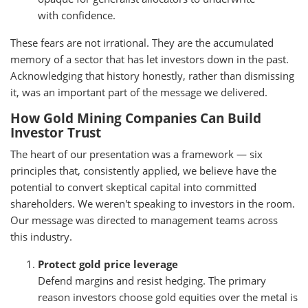
with confidence.
These fears are not irrational. They are the accumulated
memory of a sector that has let investors down in the past.
Acknowledging that history honestly, rather than dismissing
it, was an important part of the message we delivered.
How Gold Mining Companies Can Build
Investor Trust
The heart of our presentation was a framework — six
principles that, consistently applied, we believe have the
potential to convert skeptical capital into committed
shareholders. We weren't speaking to investors in the room.
Our message was directed to management teams across
this industry.
Protect gold price leverage
Defend margins and resist hedging. The primary
reason investors choose gold equities over the metal is