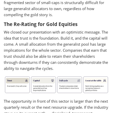
fragmented sector of small-caps is structurally difficult for
large generalist allocators to own, regardless of how
compelling the gold story is.
The Re-Rating for Gold Equities
We closed our presentation with an optimistic message. The
idea that trust is the foundation. Build it, and the capital will
come. A small allocation from the generalist pool has large
implications for the whole sector. Companies that earn that
trust should also be able to retain their shareholders
through downturns if they can consistently demonstrate the
ability to navigate the cycles.
The opportunity in front of this sector is larger than the next
quarterly result or the next resource upgrade. If the industry