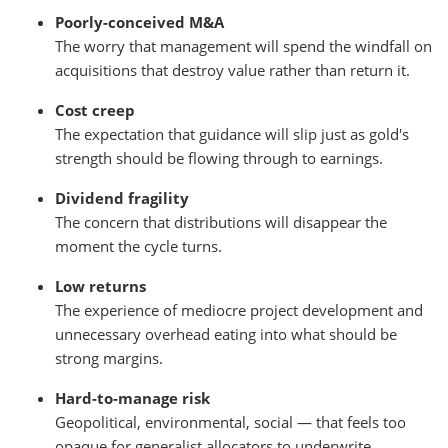
Poorly-conceived M&A
The worry that management will spend the windfall on
acquisitions that destroy value rather than return it.
Cost creep
The expectation that guidance will slip just as gold's
strength should be flowing through to earnings.
Dividend fragility
The concern that distributions will disappear the
moment the cycle turns.
Low returns
The experience of mediocre project development and
unnecessary overhead eating into what should be
strong margins.
Hard-to-manage risk
Geopolitical, environmental, social — that feels too
opaque for generalist allocators to underwrite