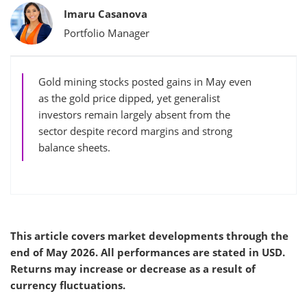
Bylines
Imaru Casanova
Portfolio Manager
Gold mining stocks posted gains in May even
as the gold price dipped, yet generalist
investors remain largely absent from the
sector despite record margins and strong
balance sheets.
This article covers market developments through the
end of May 2026. All performances are stated in USD.
Returns may increase or decrease as a result of
currency fluctuations.