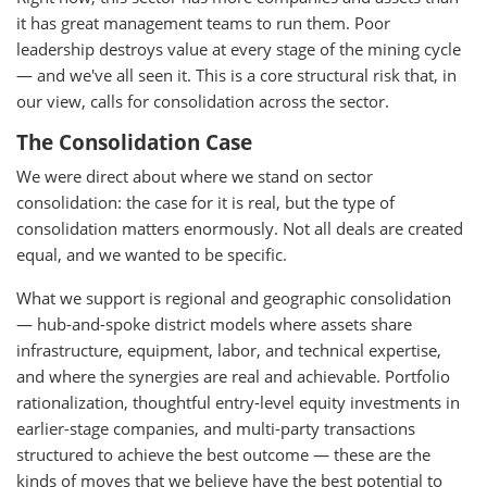
it has great management teams to run them. Poor
leadership destroys value at every stage of the mining cycle
— and we've all seen it. This is a core structural risk that, in
our view, calls for consolidation across the sector.
The Consolidation Case
We were direct about where we stand on sector
consolidation: the case for it is real, but the type of
consolidation matters enormously. Not all deals are created
equal, and we wanted to be specific.
What we support is regional and geographic consolidation
— hub-and-spoke district models where assets share
infrastructure, equipment, labor, and technical expertise,
and where the synergies are real and achievable. Portfolio
rationalization, thoughtful entry-level equity investments in
earlier-stage companies, and multi-party transactions
structured to achieve the best outcome — these are the
kinds of moves that we believe have the best potential to