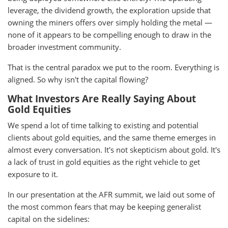
leverage, the dividend growth, the exploration upside that
owning the miners offers over simply holding the metal —
none of it appears to be compelling enough to draw in the
broader investment community.
That is the central paradox we put to the room. Everything is
aligned. So why isn't the capital flowing?
What Investors Are Really Saying About
Gold Equities
We spend a lot of time talking to existing and potential
clients about gold equities, and the same theme emerges in
almost every conversation. It's not skepticism about gold. It's
a lack of trust in gold equities as the right vehicle to get
exposure to it.
In our presentation at the AFR summit, we laid out some of
the most common fears that may be keeping generalist
capital on the sidelines: