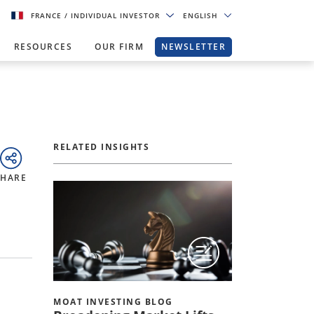
FRANCE
/ INDIVIDUAL INVESTOR
ENGLISH
RESOURCES
OUR FIRM
NEWSLETTER
RELATED INSIGHTS
SHARE
MOAT INVESTING BLOG