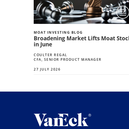
MOAT INVESTING BLOG
Broadening Market Lifts Moat Stoc
in June
COULTER REGAL
CFA, SENIOR PRODUCT MANAGER
27 JULY 2026