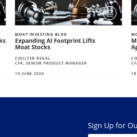
MOAT INVESTING BLOG
MO
ks
Expanding AI Footprint Lifts
M
Moat Stocks
A
COULTER REGAL
CO
CFA, SENIOR PRODUCT MANAGER
CF
10 JUNE 2026
18
Sign Up for Ou