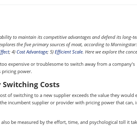
ility to maintain its competitive advantages and defend its long-t
s explores the five primary sources of moat, according to Morningstar
ffect
; 4)
Cost Advantage
; 5)
Efficient Scale
. Here we explore the conce
 too expensive or troublesome to switch away from a company's
 pricing power.
 Switching Costs
ost of switching to a new supplier exceeds the value they would 
he incumbent supplier or provider with pricing power that can, i
also be measured by the effort, time, and psychological toll it ta