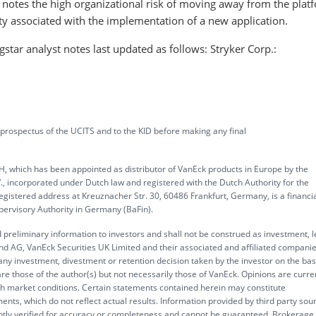
r notes the high organizational risk of moving away from the plat
ity associated with the implementation of a new application.
ar analyst notes last updated as follows: Stryker Corp.:
 prospectus of the UCITS and to the KID before making any final
, which has been appointed as distributor of VanEck products in Europe by the
corporated under Dutch law and registered with the Dutch Authority for the
gistered address at Kreuznacher Str. 30, 60486 Frankfurt, Germany, is a financi
upervisory Authority in Germany (BaFin).
 preliminary information to investors and shall not be construed as investment, l
d AG, VanEck Securities UK Limited and their associated and affiliated compani
 any investment, divestment or retention decision taken by the investor on the bas
re those of the author(s) but not necessarily those of VanEck. Opinions are curre
ith market conditions. Certain statements contained herein may constitute
ents, which do not reflect actual results. Information provided by third party sou
ently verified for accuracy or completeness and cannot be guaranteed. Brokerage