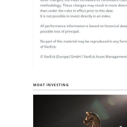
methodology. These changes may result in more diversi
than under the rules in effect prior to this date.
It is not possible to invest directly in an index.
All performance information is based on historical data a
possible loss of principal.
No part of this material may be reproduced in any form,
of VanEck.
© VanEck (Europe) GmbH / VanEck Asset Management 
MOAT INVESTING