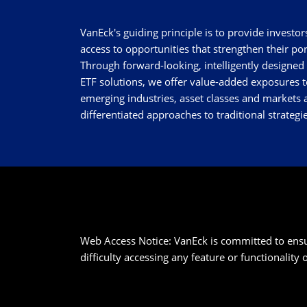
VanEck's guiding principle is to provide investor
access to opportunities that strengthen their por
Through forward-looking, intelligently designed
ETF solutions, we offer value-added exposures t
emerging industries, asset classes and markets a
differentiated approaches to traditional strategie
Web Access Notice: VanEck is committed to ensurin
difficulty accessing any feature or functionality