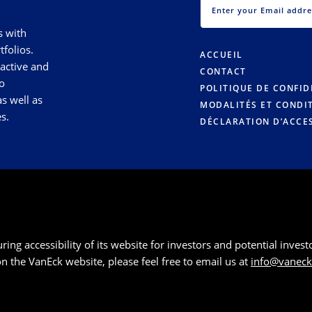
s with
tfolios.
ACCUEIL
 active and
CONTACT
o
POLITIQUE DE CONFID
s well as
MODALITÉS ET CONDI
s.
DÉCLARATION D’ACCES
g accessibility of its website for investors and potential investor
 on the VanEck website, please feel free to email us at
info@vanec