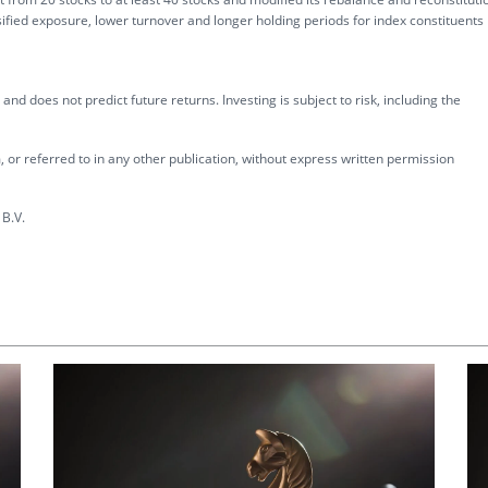
fied exposure, lower turnover and longer holding periods for index constituents
nd does not predict future returns. Investing is subject to risk, including the
 or referred to in any other publication, without express written permission
B.V.