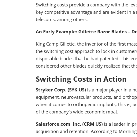
Switching costs provide a company with the lever
key competitive advantage and are evident in a 
telecoms, among others.
An Early Example: Gillette Razor Blades – 
King Camp Gillette, the inventor of the first ma
the switching cost approach to lock in customers
disposable blades that he had patented. This en
considered other blades quickly realized that th
Switching Costs in Action
Stryker Corp. (SYK US)
is a major player in a 
equipment, neurovascular products, and orthoped
when it comes to orthopedic implants, this is, a
of the company’s wide economic moat.
Salesforce.com Inc. (CRM US)
is a leader in 
acquisition and retention. According to Morningst