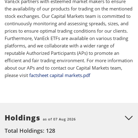
VanEck partners with esteemed market makers to ensure
the availability of our products for trading on the mentioned
stock exchanges. Our Capital Markets team is committed to
continuously monitoring and assessing spreads, sizes, and
prices to ensure optimal trading conditions for our clients.
Furthermore, VanEck ETFs are available on various trading
platforms, and we collaborate with a wider range of
reputable Authorized Participants (APs) to promote an
efficient and fair trading environment. For more information
about our APs and to contact our Capital Markets team,
please visit
factsheet capital markets.pdf
Holdings
as of 07 Aug 2026
Total Holdings: 128