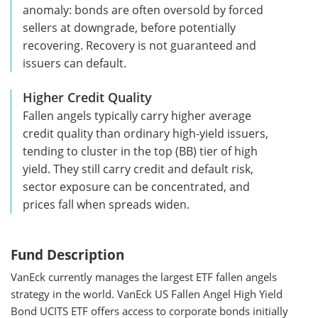
anomaly: bonds are often oversold by forced
sellers at downgrade, before potentially
recovering. Recovery is not guaranteed and
issuers can default.
Higher Credit Quality
Fallen angels typically carry higher average
credit quality than ordinary high-yield issuers,
tending to cluster in the top (BB) tier of high
yield. They still carry credit and default risk,
sector exposure can be concentrated, and
prices fall when spreads widen.
Fund Description
VanEck currently manages the largest ETF fallen angels
strategy in the world. VanEck US Fallen Angel High Yield
Bond UCITS ETF offers access to corporate bonds initially