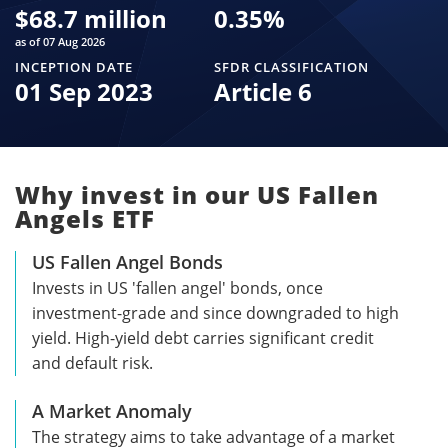
$
68.7 million
0.35
%
as of 07 Aug 2026
INCEPTION DATE
SFDR CLASSIFICATION
01 Sep 2023
Article 6
Why invest in our US Fallen
Angels ETF
US Fallen Angel Bonds
Invests in US 'fallen angel' bonds, once
investment-grade and since downgraded to high
yield. High-yield debt carries significant credit
and default risk.
A Market Anomaly
The strategy aims to take advantage of a market