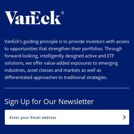
VanEck's guiding principle is to provide investors with access
to opportunities that strengthen their portfolios. Through
forward-looking, intelligently designed active and ETF
solutions, we offer value-added exposures to emerging
industries, asset classes and markets as well as
differentiated approaches to traditional strategies.
Sign Up for Our Newsletter
EMAIL