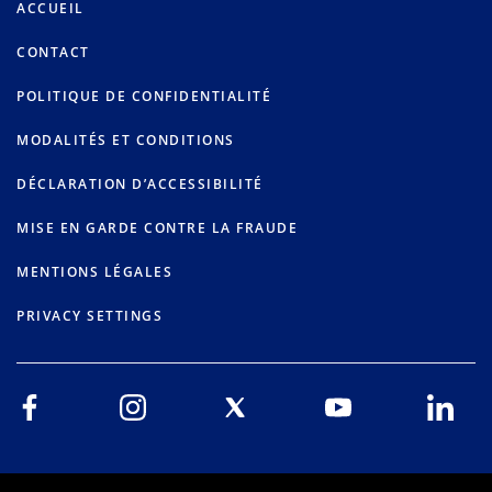
ACCUEIL
CONTACT
POLITIQUE DE CONFIDENTIALITÉ
MODALITÉS ET CONDITIONS
DÉCLARATION D’ACCESSIBILITÉ
MISE EN GARDE CONTRE LA FRAUDE
MENTIONS LÉGALES
PRIVACY SETTINGS