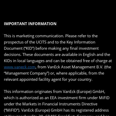
IMPORTANT INFORMATION
This is marketing communication. Please refer to the
prospectus of the UCITS and to the Key Information
Document (“KID”) before making any final investment
decisions. These documents are available in English and the
KIDs in local languages and can be obtained free of charge at
www.vaneck.com
, from VanEck Asset Management B.V. (the
“Management Company”) or, where applicable, from the
relevant appointed facility agent for your country.
This information originates from VanEck (Europe) GmbH,
which is authorized as an EEA investment firm under MiFID
under the Markets in Financial Instruments Directive
(“MiFID”). VanEck (Europe) GmbH has its registered address