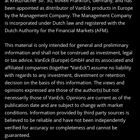
at Kreuznacher Str. 30, 60486 Frankfurt, Germany, and has
been appointed as distributor of VanEck products in Europe
by the Management Company. The Management Company
is incorporated under Dutch law and registered with the
Dutch Authority for the Financial Markets (AFM).
This material is only intended for general and preliminary
information and shall not be construed as investment, legal
or tax advice. VanEck (Europe) GmbH and its associated and
affiliated companies (together “VanEck”) assume no liability
with regards to any investment, divestment or retention
decision on the basis of this information. The views and
opinions expressed are those of the author(s) but not
necessarily those of VanEck. Opinions are current as of the
publication date and are subject to change with market
conditions. Information provided by third party sources is
believed to be reliable and have not been independently
verified for accuracy or completeness and cannot be
guaranteed.