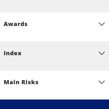
Awards
Index
Main Risks