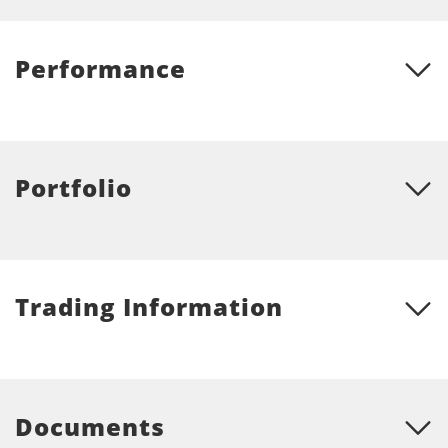
Performance
Portfolio
Trading Information
Documents