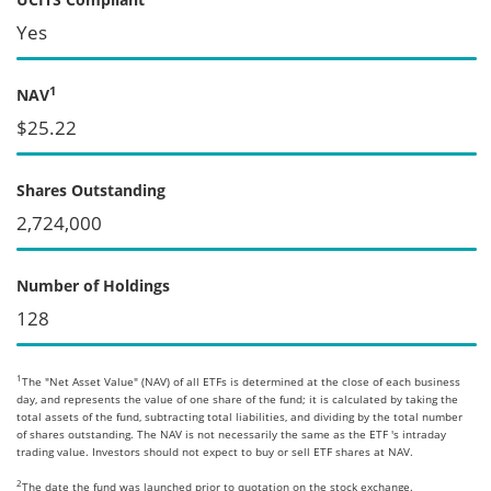
Yes
1
NAV
$25.22
Shares Outstanding
2,724,000
Number of Holdings
128
1
The "Net Asset Value" (NAV) of all ETFs is determined at the close of each business
day, and represents the value of one share of the fund; it is calculated by taking the
total assets of the fund, subtracting total liabilities, and dividing by the total number
of shares outstanding. The NAV is not necessarily the same as the ETF 's intraday
trading value. Investors should not expect to buy or sell ETF shares at NAV.
2
The date the fund was launched prior to quotation on the stock exchange.