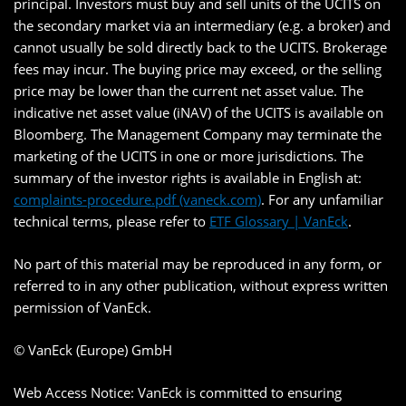
principal. Investors must buy and sell units of the UCITS on
the secondary market via an intermediary (e.g. a broker) and
cannot usually be sold directly back to the UCITS. Brokerage
fees may incur. The buying price may exceed, or the selling
price may be lower than the current net asset value. The
indicative net asset value (iNAV) of the UCITS is available on
Bloomberg. The Management Company may terminate the
marketing of the UCITS in one or more jurisdictions. The
summary of the investor rights is available in English at:
complaints-procedure.pdf (vaneck.com)
. For any unfamiliar
technical terms, please refer to
ETF Glossary | VanEck
.
No part of this material may be reproduced in any form, or
referred to in any other publication, without express written
permission of VanEck.
© VanEck (Europe) GmbH
Web Access Notice: VanEck is committed to ensuring