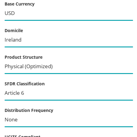
Base Currency
USD
Domicile
Ireland
Product Structure
Physical (Optimized)
SFDR Classification
Article 6
Distribution Frequency
None
UCITS Compliant