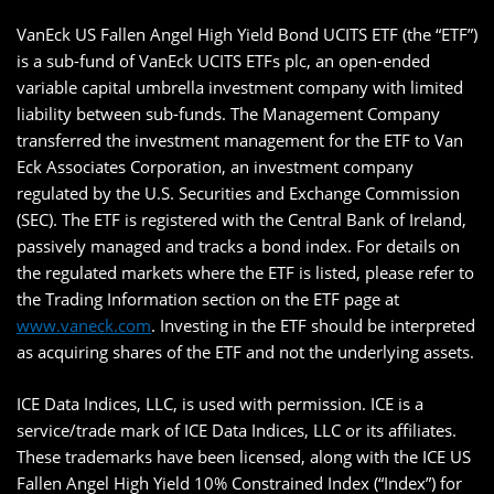
VanEck US Fallen Angel High Yield Bond UCITS ETF (the “ETF”)
is a sub-fund of VanEck UCITS ETFs plc, an open-ended
variable capital umbrella investment company with limited
liability between sub-funds. The Management Company
transferred the investment management for the ETF to Van
Eck Associates Corporation, an investment company
regulated by the U.S. Securities and Exchange Commission
(SEC). The ETF is registered with the Central Bank of Ireland,
passively managed and tracks a bond index. For details on
the regulated markets where the ETF is listed, please refer to
the Trading Information section on the ETF page at
www.vaneck.com
. Investing in the ETF should be interpreted
as acquiring shares of the ETF and not the underlying assets.
ICE Data Indices, LLC, is used with permission. ICE is a
service/trade mark of ICE Data Indices, LLC or its affiliates.
These trademarks have been licensed, along with the ICE US
Fallen Angel High Yield 10% Constrained Index (“Index”) for