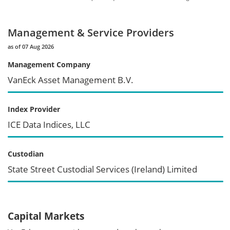
Management & Service Providers
as of 07 Aug 2026
Management Company
VanEck Asset Management B.V.
Index Provider
ICE Data Indices, LLC
Custodian
State Street Custodial Services (Ireland) Limited
Capital Markets