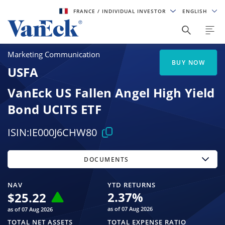
FRANCE
/ INDIVIDUAL INVESTOR
ENGLISH
Marketing Communication
BUY NOW
USFA
VanEck US Fallen Angel High Yield
Bond UCITS ETF
ISIN:
IE000J6CHW80
DOCUMENTS
NAV
YTD RETURNS
2.37
%
$
25.22
as of 07 Aug 2026
as of 07 Aug 2026
TOTAL NET ASSETS
TOTAL EXPENSE RATIO