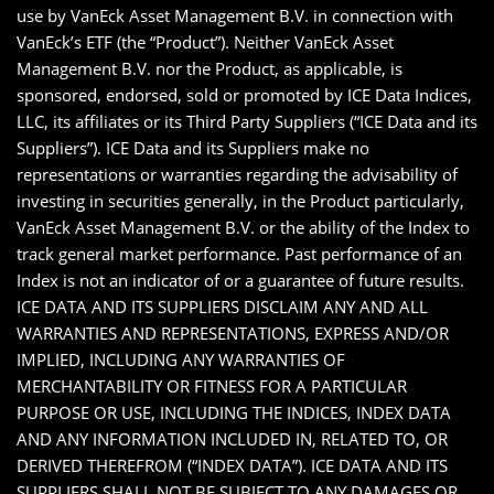
use by VanEck Asset Management B.V. in connection with
VanEck’s ETF (the “Product”). Neither VanEck Asset
Management B.V. nor the Product, as applicable, is
sponsored, endorsed, sold or promoted by ICE Data Indices,
LLC, its affiliates or its Third Party Suppliers (“ICE Data and its
Suppliers”). ICE Data and its Suppliers make no
representations or warranties regarding the advisability of
investing in securities generally, in the Product particularly,
VanEck Asset Management B.V. or the ability of the Index to
track general market performance. Past performance of an
Index is not an indicator of or a guarantee of future results.
ICE DATA AND ITS SUPPLIERS DISCLAIM ANY AND ALL
WARRANTIES AND REPRESENTATIONS, EXPRESS AND/OR
IMPLIED, INCLUDING ANY WARRANTIES OF
MERCHANTABILITY OR FITNESS FOR A PARTICULAR
PURPOSE OR USE, INCLUDING THE INDICES, INDEX DATA
AND ANY INFORMATION INCLUDED IN, RELATED TO, OR
DERIVED THEREFROM (“INDEX DATA”). ICE DATA AND ITS
SUPPLIERS SHALL NOT BE SUBJECT TO ANY DAMAGES OR