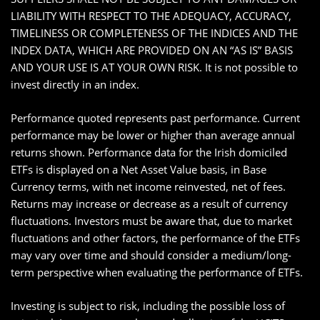
LIABILITY WITH RESPECT TO THE ADEQUACY, ACCURACY,
TIMELINESS OR COMPLETENESS OF THE INDICES AND THE
INDEX DATA, WHICH ARE PROVIDED ON AN “AS IS” BASIS
AND YOUR USE IS AT YOUR OWN RISK. It is not possible to
invest directly in an index.
Performance quoted represents past performance. Current
performance may be lower or higher than average annual
returns shown. Performance data for the Irish domiciled
ETFs is displayed on a Net Asset Value basis, in Base
Currency terms, with net income reinvested, net of fees.
Returns may increase or decrease as a result of currency
fluctuations. Investors must be aware that, due to market
fluctuations and other factors, the performance of the ETFs
may vary over time and should consider a medium/long-
term perspective when evaluating the performance of ETFs.
Investing is subject to risk, including the possible loss of