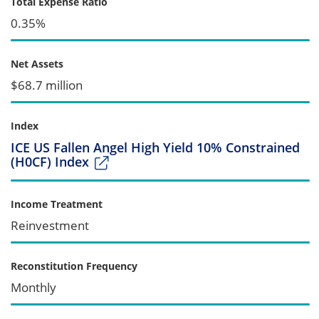
Total Expense Ratio
0.35%
Net Assets
$68.7 million
Index
ICE US Fallen Angel High Yield 10% Constrained
(H0CF) Index
Income Treatment
Reinvestment
Reconstitution Frequency
Monthly