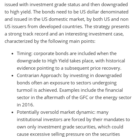
issued with investment grade status and then downgraded
to high yield. The bonds need to be US dollar denominated
and issued in the US domestic market, by both US and non
US issuers from developed countries. The strategy presents
a strong track record and an interesting investment case,
characterized by the following main points:
Timing: corporate bonds are included when the
downgrade to High Yield takes place, with historical
evidence pointing to a subsequent price recovery.
Contrarian Approach: by investing in downgraded
bonds often an exposure to sectors undergoing
turmoil is achieved. Examples include the financial
sector in the aftermath of the GFC or the energy sector
in 2016.
Potentially oversold market dynamic: many
institutional investors are forced by their mandates to
own only investment grade securities, which could
cause excessive selling pressure on the securities