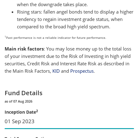
when the downgrade takes place.
Rising stars: fallen angel bonds tend to display a higher
tendency to regain investment grade status, when
compared to the broad high yield spectrum.
1
Past performance is not a reliable indicator for future performance.
Main risk factors
: You may lose money up to the total loss
of your investment due to the Risk of Investing in high yield
securities, Credit Risk and Interest Rate Risk as described in
the Main Risk Factors,
KID
and
Prospectus
.
Fund Details
as of 07 Aug 2026
2
Inception Date
01 Sep 2023