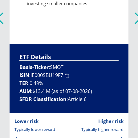
investing smaller companies
ETF Details
Basis-Ticker
:
SMOT
ISIN
:
IE000SBU19F7
TER
:
0.49%
AUM
:
$13.4 M (as of 07-08-2026)
SFDR Classification
:
Article 6
Lower risk
Higher risk
Typically lower reward
Typically higher reward