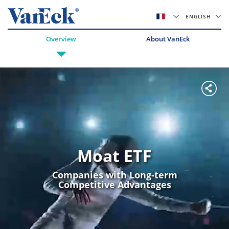
ENGLISH
Overview
About VanEck
Moat ETF
Companies with Long-term
Competitive Advantages