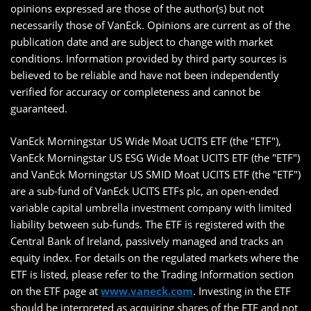
opinions expressed are those of the author(s) but not
necessarily those of VanEck. Opinions are current as of the
publication date and are subject to change with market
conditions. Information provided by third party sources is
believed to be reliable and have not been independently
verified for accuracy or completeness and cannot be
guaranteed.
VanEck Morningstar US Wide Moat UCITS ETF (the "ETF"),
VanEck Morningstar US ESG Wide Moat UCITS ETF (the "ETF")
and VanEck Morningstar US SMID Moat UCITS ETF (the "ETF")
are a sub-fund of VanEck UCITS ETFs plc, an open-ended
variable capital umbrella investment company with limited
liability between sub-funds. The ETF is registered with the
Central Bank of Ireland, passively managed and tracks an
equity index. For details on the regulated markets where the
ETF is listed, please refer to the Trading Information section
on the ETF page at
www.vaneck.com
. Investing in the ETF
should be interpreted as acquiring shares of the ETF and not