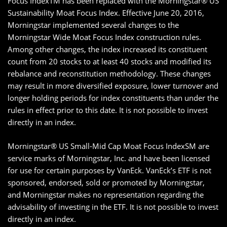
Focus IndexTM has been replaced with the Morningstar® US
Sustainability Moat Focus Index. Effective June 20, 2016,
Morningstar implemented several changes to the
Morningstar Wide Moat Focus Index construction rules.
Among other changes, the index increased its constituent
count from 20 stocks to at least 40 stocks and modified its
rebalance and reconstitution methodology. These changes
may result in more diversified exposure, lower turnover and
longer holding periods for index constituents than under the
rules in effect prior to this date. It is not possible to invest
directly in an index.
Morningstar® US Small-Mid Cap Moat Focus IndexSM are
service marks of Morningstar, Inc. and have been licensed
for use for certain purposes by VanEck. VanEck’s ETF is not
sponsored, endorsed, sold or promoted by Morningstar,
and Morningstar makes no representation regarding the
advisability of investing in the ETF. It is not possible to invest
directly in an index.