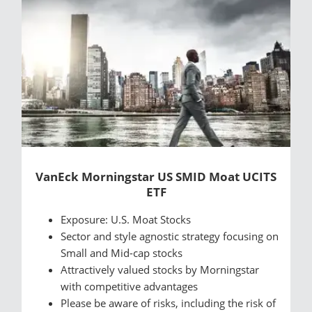
VanEck Morningstar US SMID Moat UCITS
ETF
Exposure: U.S. Moat Stocks
Sector and style agnostic strategy focusing on
Small and Mid-cap stocks
Attractively valued stocks by Morningstar
with competitive advantages
Please be aware of risks, including the risk of