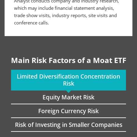
Analyst conducts company and industry research,
which may include financial statement analysis,
trade show visits, industry reports, site visits and
conference calls.
Main Risk Factors of a Moat ETF
Limited Diversification Concentration
Risk
Equity Market Risk
Foreign Currency Risk
Risk of Investing in Smaller Companies