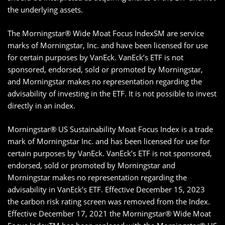
the underlying assets.
The Morningstar® Wide Moat Focus IndexSM are service
marks of Morningstar, Inc. and have been licensed for use
for certain purposes by VanEck. VanEck’s ETF is not
sponsored, endorsed, sold or promoted by Morningstar,
and Morningstar makes no representation regarding the
advisability of investing in the ETF. It is not possible to invest
directly in an index.
Morningstar® US Sustainability Moat Focus Index is a trade
mark of Morningstar Inc. and has been licensed for use for
certain purposes by VanEck. VanEck’s ETF is not sponsored,
endorsed, sold or promoted by Morningstar and
Morningstar makes no representation regarding the
advisability in VanEck’s ETF. Effective December 15, 2023
the carbon risk rating screen was removed from the Index.
Effective December 17, 2021 the Morningstar® Wide Moat