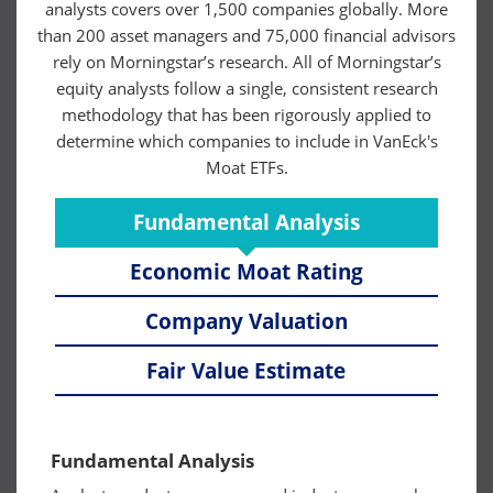
analysts covers over 1,500 companies globally. More
than 200 asset managers and 75,000 financial advisors
rely on Morningstar’s research. All of Morningstar’s
equity analysts follow a single, consistent research
methodology that has been rigorously applied to
determine which companies to include in VanEck's
Moat ETFs.
Fundamental Analysis
Economic Moat Rating
Company Valuation
Fair Value Estimate
Fundamental Analysis