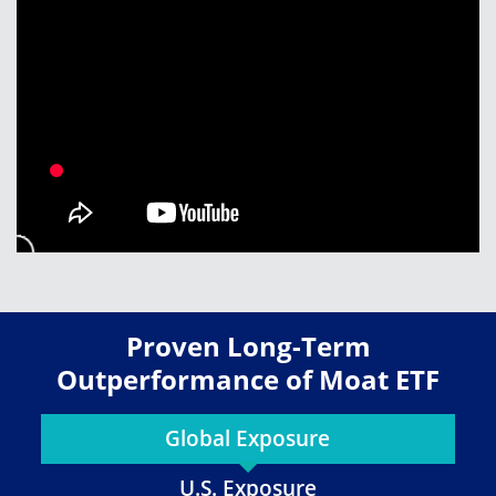
Proven Long-Term
Outperformance of Moat ETF
Global Exposure
U.S. Exposure