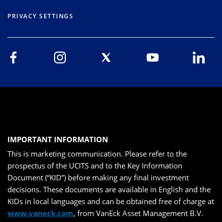
PRIVACY SETTINGS
IMPORTANT INFORMATION
This is marketing communication. Please refer to the
prospectus of the UCITS and to the Key Information
Document (“KID”) before making any final investment
decisions. These documents are available in English and the
KIDs in local languages and can be obtained free of charge at
www.vaneck.com
, from VanEck Asset Management B.V.