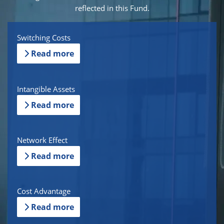
reflected in this Fund.
Switching Costs
Read more
Intangible Assets
Read more
Network Effect
Read more
Cost Advantage
Read more