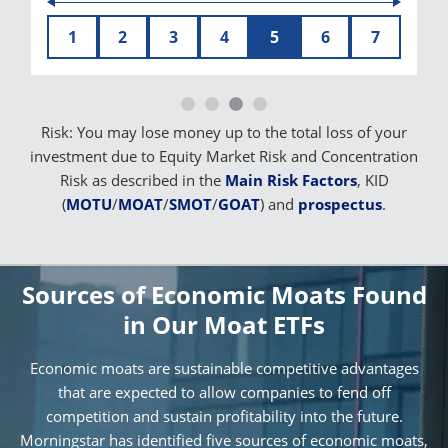
1
2
3
4
5
6
7
Risk: You may lose money up to the total loss of your
investment due to Equity Market Risk and Concentration
Risk as described in the
Main Risk Factors
, KID
(
MOTU
/
MOAT
/
SMOT
/
GOAT
) and
prospectus
.
Sources of Economic Moats Found
in Our Moat ETFs
Economic moats are sustainable competitive advantages
that are expected to allow companies to fend off
competition and sustain profitability into the future.
Morningstar has identified five sources of economic moats,