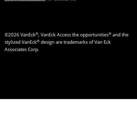
®
®
©2026 VanEck
, VanEck Access the opportunities
and the
®
stylized VanEck
design are trademarks of Van Eck
Associates Corp.