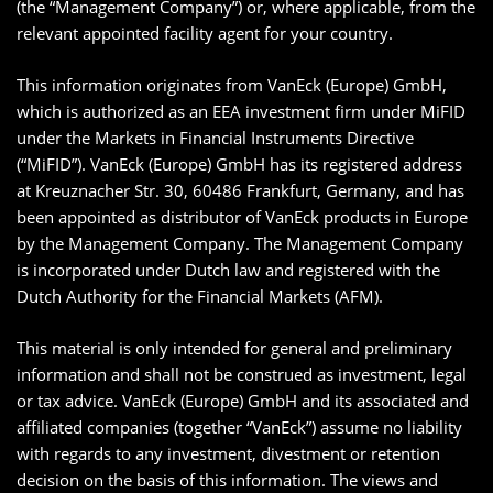
(the “Management Company”) or, where applicable, from the
relevant appointed facility agent for your country.
This information originates from VanEck (Europe) GmbH,
which is authorized as an EEA investment firm under MiFID
under the Markets in Financial Instruments Directive
(“MiFID”). VanEck (Europe) GmbH has its registered address
at Kreuznacher Str. 30, 60486 Frankfurt, Germany, and has
been appointed as distributor of VanEck products in Europe
by the Management Company. The Management Company
is incorporated under Dutch law and registered with the
Dutch Authority for the Financial Markets (AFM).
This material is only intended for general and preliminary
information and shall not be construed as investment, legal
or tax advice. VanEck (Europe) GmbH and its associated and
affiliated companies (together “VanEck”) assume no liability
with regards to any investment, divestment or retention
decision on the basis of this information. The views and