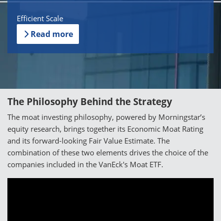
Efficient Scale
Read more
The Philosophy Behind the Strategy
The moat investing philosophy, powered by Morningstar’s
equity research, brings together its Economic Moat Rating
and its forward-looking Fair Value Estimate. The
combination of these two elements drives the choice of the
companies included in the VanEck's Moat ETF.