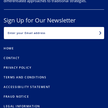
differentiated approaches to traditional strategies.
Sign Up for Our Newsletter
EMAIL
HOME
CONTACT
PRIVACY POLICY
TERMS AND CONDITIONS
ACCESSIBILITY STATEMENT
FRAUD NOTICE
LEGAL INFORMATION