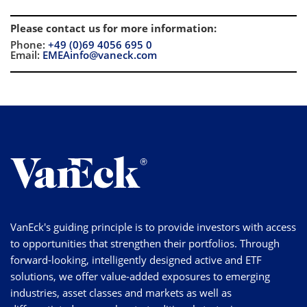
Please contact us for more information
:
Phone:
+49 (0)69 4056 695 0
Email:
EMEAinfo@vaneck.com
VanEck's guiding principle is to provide investors with access
to opportunities that strengthen their portfolios. Through
forward-looking, intelligently designed active and ETF
solutions, we offer value-added exposures to emerging
industries, asset classes and markets as well as