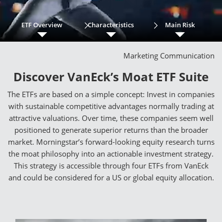
ETF Overview
Characteristics
Main Risk
Marketing Communication
Discover VanEck’s Moat ETF Suite
The ETFs are based on a simple concept: Invest in companies
with sustainable competitive advantages normally trading at
attractive valuations. Over time, these companies seem well
positioned to generate superior returns than the broader
market. Morningstar’s forward-looking equity research turns
the moat philosophy into an actionable investment strategy.
This strategy is accessible through four ETFs from VanEck
and could be considered for a US or global equity allocation.