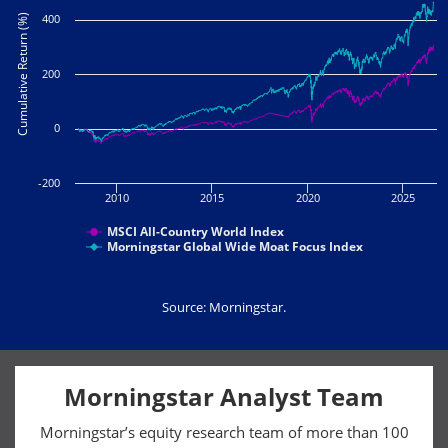
400
Cumulative Return (%)
200
0
-200
2010
2015
2020
2025
MSCI All-Country World Index
Morningstar Global Wide Moat Focus Index
Source: Morningstar.
Morningstar Analyst Team
Morningstar’s equity research team of more than 100