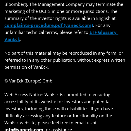
Bloomberg. The Management Company may terminate the
marketing of the UCITS in one or more jurisdictions. The
summary of the investor rights is available in English at:
complaints-procedure.pdf (vaneck.com)
. For any
unfamiliar technical terms, please refer to
ETF Glossary |
VanEck
.
No part of this material may be reproduced in any form, or
referred to in any other publication, without express written
permission of VanEck.
© VanEck (Europe) GmbH
Web Access Notice: VanEck is committed to ensuring
accessibility of its website for investors and potential
investors, including those with disabilities. If you have
difficulty accessing any feature or functionality on the
VanEck website, please feel free to email us at
info@vaneck.com
for assistance.