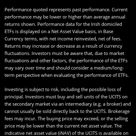
Performance quoted represents past performance. Current
performance may be lower or higher than average annual
returns shown. Performance data for the Irish domiciled
ETFs is displayed on a Net Asset Value basis, in Base
Currency terms, with net income reinvested, net of fees.
Returns may increase or decrease as a result of currency
fluctuations. Investors must be aware that, due to market
fluctuations and other factors, the performance of the ETFs
may vary over time and should consider a medium/long-
term perspective when evaluating the performance of ETFs.
Investing is subject to risk, including the possible loss of
principal. Investors must buy and sell units of the UCITS on
the secondary market via an intermediary (e.g. a broker) and
cannot usually be sold directly back to the UCITS. Brokerage
fees may incur. The buying price may exceed, or the selling
price may be lower than the current net asset value. The
indicative net asset value (iNAV) of the UCITS is available on