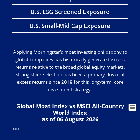
U.S. ESG Screened Exposure
U.S. Small-Mid Cap Exposure
Applying Morningstar’s moat investing philosophy to
global companies has historically generated excess
returns relative to the broad global equity markets.
Strong stock selection has been a primary driver of
excess returns since 2018 for this long-term, core
investment strategy.
Global Moat Index vs MSCI All-Country
World Index
as of 06 August 2026
600