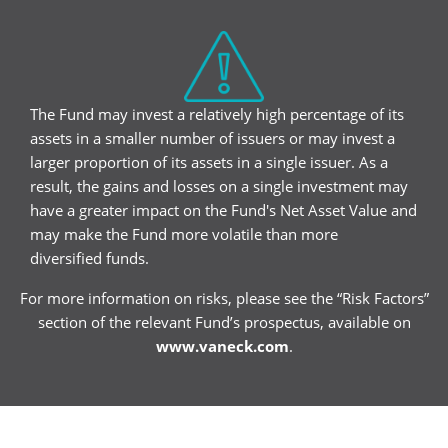
The Fund may invest a relatively high percentage of its
assets in a smaller number of issuers or may invest a
larger proportion of its assets in a single issuer. As a
result, the gains and losses on a single investment may
have a greater impact on the Fund's Net Asset Value and
may make the Fund more volatile than more
diversified funds.
For more information on risks, please see the “Risk Factors”
section of the relevant Fund’s prospectus, available on
www.vaneck.com
.