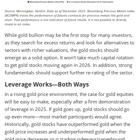
Source: Morningstar, VanEck. Data as of December 2025. Bloomberg Precious Metals Index
(BCOMPR) tracks the performance of futures contracts for precious metals like gold and
silver. Past performance is not indicative of future results. It is not possible to directly
invest in an index.
While gold bullion may be the first stop for many investors,
as they search for excess returns and look for alternatives to
sectors with richer valuations, the gold stocks should
emerge as a solid option. It won’t take much capital rotation
to get gold stocks moving again in 2026. In addition, strong
fundamentals should support further re-rating of the sector.
Leverage Works—Both Ways
In a rising gold price environment, the case for gold equities
will be easy to make, especially after a firm demonstration
of leverage in 2025. If gold goes up, gold stocks should go
up even more—most market participants would agree.
Historically, gold stocks have outperformed gold when the
gold price increases and underperformed gold when the
gold price decreases or is trading sideways/rangebound.