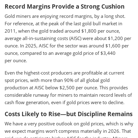
Record Margins Provide a Strong Cushion
Gold miners are enjoying record margins, by a long shot.
For reference, at the peak of the last gold bull market in
2011, when the gold traded around $1,800 per ounce,
average all-in-sustaining costs (AISC) were about $1,200 per
ounce. In 2025, AISC for the sector was around $1,600 per
ounce, compared to an average gold price of $3,440
per ounce.
Even the highest-cost producers are profitable at current
spot prices, with more than 90% of all global gold
production at AISC below $2,500 per ounce. This provides
considerable runway for miners to maintain record levels of
cash flow generation, even if gold prices were to decline.
Costs Likely to Rise—but Discipline Remains
We have a very positive outlook on gold prices, which is why
we expect margins won’t compress materially in 2026. That