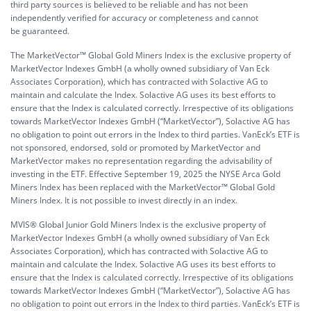
third party sources is believed to be reliable and has not been
independently verified for accuracy or completeness and cannot
be guaranteed.
The MarketVector™ Global Gold Miners Index is the exclusive property of
MarketVector Indexes GmbH (a wholly owned subsidiary of Van Eck
Associates Corporation), which has contracted with Solactive AG to
maintain and calculate the Index. Solactive AG uses its best efforts to
ensure that the Index is calculated correctly. Irrespective of its obligations
towards MarketVector Indexes GmbH (“MarketVector”), Solactive AG has
no obligation to point out errors in the Index to third parties. VanEck’s ETF is
not sponsored, endorsed, sold or promoted by MarketVector and
MarketVector makes no representation regarding the advisability of
investing in the ETF. Effective September 19, 2025 the NYSE Arca Gold
Miners Index has been replaced with the MarketVector™ Global Gold
Miners Index. It is not possible to invest directly in an index.
MVIS® Global Junior Gold Miners Index is the exclusive property of
MarketVector Indexes GmbH (a wholly owned subsidiary of Van Eck
Associates Corporation), which has contracted with Solactive AG to
maintain and calculate the Index. Solactive AG uses its best efforts to
ensure that the Index is calculated correctly. Irrespective of its obligations
towards MarketVector Indexes GmbH (“MarketVector”), Solactive AG has
no obligation to point out errors in the Index to third parties. VanEck’s ETF is