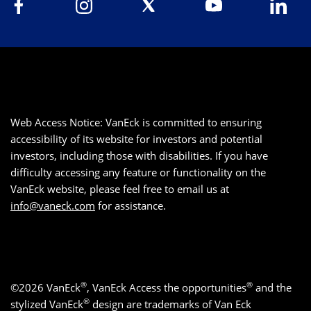
Web Access Notice: VanEck is committed to ensuring
accessibility of its website for investors and potential
investors, including those with disabilities. If you have
difficulty accessing any feature or functionality on the
VanEck website, please feel free to email us at
info@vaneck.com
for assistance.
®
®
©2026 VanEck
, VanEck Access the opportunities
and the
®
stylized VanEck
design are trademarks of Van Eck