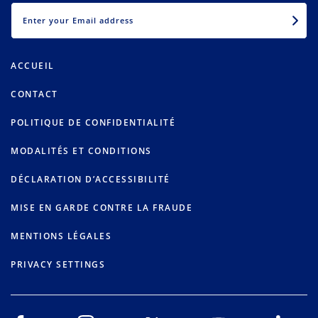
EMAIL
ACCUEIL
CONTACT
POLITIQUE DE CONFIDENTIALITÉ
MODALITÉS ET CONDITIONS
DÉCLARATION D’ACCESSIBILITÉ
MISE EN GARDE CONTRE LA FRAUDE
MENTIONS LÉGALES
PRIVACY SETTINGS