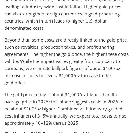
leading to industry-wide cost inflation. Higher gold prices
can also strengthen foreign currencies in gold-producing
countries, which in turn leads to higher U.S. dollar-
denominated costs.
Beyond that, some costs are directly linked to the gold price
such as royalties, production taxes, and profit-sharing
agreements. The higher the gold price, the higher these costs
will be. While the impact varies greatly from company to
company, we estimate ballpark figures of about $100/oz
increase in costs for every $1,000/oz increase in the
gold price.
The gold price today is about $1,000/oz higher than the
average price in 2025; this alone suggests costs in 2026 to
be about $100/oz higher. Combined with industry-guided
cost inflation of 3–5% annually, we expect total costs to rise
approximately 10–12% versus 2025.