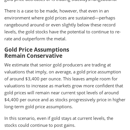
There is a case to be made, however, that even in an
environment where gold prices are sustained—perhaps
rangebound around or even slightly below these record
levels, the gold stocks have the potential to continue to re-
rate and outperform the metal.
Gold Price Assumptions
Remain Conservative
We estimate that senior gold producers are trading at
valuations that imply, on average, a gold price assumption
of around $3,400 per ounce. This leaves ample room for
valuations to increase as markets grow more confident that
gold prices will remain near current spot levels of around
$4,400 per ounce and as stocks progressively price in higher
long-term gold price assumptions.
In this scenario, even if gold stays at current levels, the
stocks could continue to post gains.