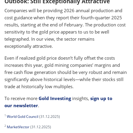
Outlook: Still Exceptionally Attractive
Companies will be providing 2026 annual production and
cost guidance when they report their fourth-quarter 2025
results, starting at the end of February. The production cost
sensitivity to the gold price appears to us to be well
telegraphed. In our view, the sector remains
exceptionally attractive.
Even if realized gold price doesn’t fully offset the costs
increases this year, gold mining companies’ margins and
free cash flow generation should be very robust and remain
significantly above historical levels—while their stocks still
trade at historically low multiples.
To receive more
Gold Investing
insights,
sign up to
our newsletter
.
1
World Gold Council
(31.12.2025)
2
MarketVector
(31.12.2025)