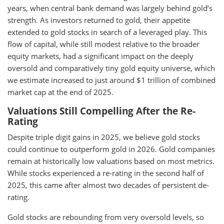
years, when central bank demand was largely behind gold’s
strength. As investors returned to gold, their appetite
extended to gold stocks in search of a leveraged play. This
flow of capital, while still modest relative to the broader
equity markets, had a significant impact on the deeply
oversold and comparatively tiny gold equity universe, which
we estimate increased to just around $1 trillion of combined
market cap at the end of 2025.
Valuations Still Compelling After the Re-
Rating
Despite triple digit gains in 2025, we believe gold stocks
could continue to outperform gold in 2026. Gold companies
remain at historically low valuations based on most metrics.
While stocks experienced a re-rating in the second half of
2025, this came after almost two decades of persistent de-
rating.
Gold stocks are rebounding from very oversold levels, so