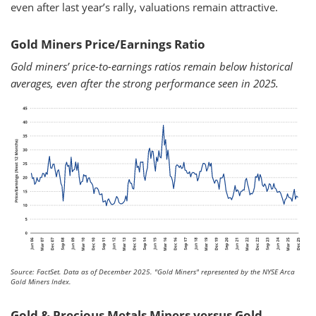
even after last year’s rally, valuations remain attractive.
Gold Miners Price/Earnings Ratio
Gold miners’ price-to-earnings ratios remain below historical
averages, even after the strong performance seen in 2025.
Source: FactSet. Data as of December 2025.
"Gold Miners" represented by the NYSE Arca
Gold Miners Index.
Gold & Precious Metals Miners versus Gold