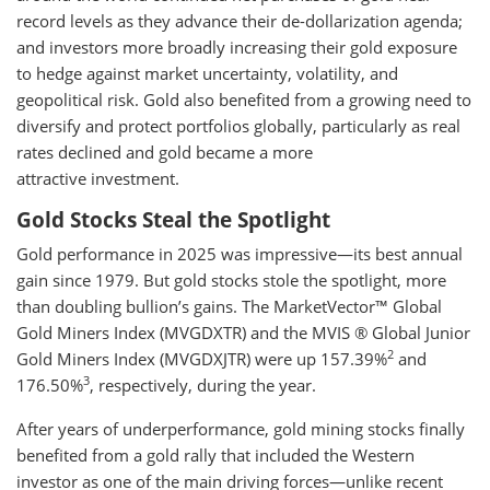
record levels as they advance their de-dollarization agenda;
and investors more broadly increasing their gold exposure
to hedge against market uncertainty, volatility, and
geopolitical risk. Gold also benefited from a growing need to
diversify and protect portfolios globally, particularly as real
rates declined and gold became a more
attractive investment.
Gold Stocks Steal the Spotlight
Gold performance in 2025 was impressive—its best annual
gain since 1979. But gold stocks stole the spotlight, more
than doubling bullion’s gains. The MarketVector™ Global
Gold Miners Index (MVGDXTR) and the MVIS ® Global Junior
2
Gold Miners Index (MVGDXJTR) were up 157.39%
and
3
176.50%
, respectively, during the year.
After years of underperformance, gold mining stocks finally
benefited from a gold rally that included the Western
investor as one of the main driving forces—unlike recent