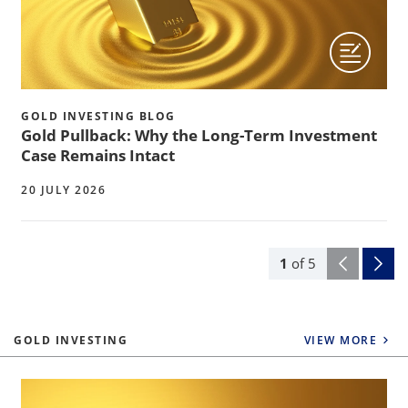
GOLD INVESTING BLOG
Gold Pullback: Why the Long-Term Investment
Case Remains Intact
20 JULY 2026
1
of
5
GOLD INVESTING
VIEW MORE