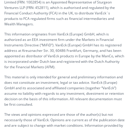
Limited (FRN: 1002854) is an Appointed Representative of Sturgeon
Ventures LLP (FRN: 452811), which is authorised and regulated by the
Financial Conduct Authority (FCA) in the UK, to distribute VanEck´s
products to FCA regulated firms such as financial intermediaries and
Wealth Managers.
This information originates from VanEck (Europe) GmbH, which is
authorized as an EEA investment firm under the Markets in Financial
Instruments Directive (“MiFiD”). VanEck (Europe) GmbH has its registered
address at Kreuznacher Str. 30, 60486 Frankfurt, Germany, and has been
appointed as distributor of VanEck products in Europe by the ManCo, which
is incorporated under Dutch law and registered with the Dutch Authority
for the Financial Markets (AFM).
This material is only intended for general and preliminary information and
does not constitute an investment, legal or tax advice. VanEck (Europe)
GmbH and its associated and affiliated companies (together “VanEck”)
assume no liability with regards to any investment, divestment or retention
decision on the basis of this information. All relevant documentation must
be first consulted.
The views and opinions expressed are those of the author(s) but not
necessarily those of VanEck. Opinions are current as of the publication date
and are subject to change with market conditions. Information provided by