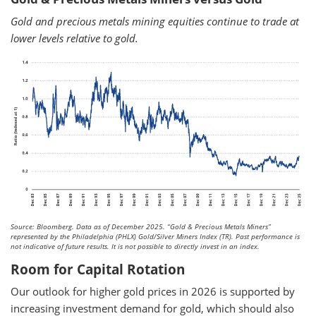
Gold and precious metals mining equities continue to trade at
lower levels relative to gold.
Source: Bloomberg. Data as of December 2025.
“Gold & Precious Metals Miners”
represented by the Philadelphia (PHLX) Gold/Silver Miners Index (TR). Past performance is
not indicative of future results. It is not possible to directly invest in an index.
Room for Capital Rotation
Our outlook for higher gold prices in 2026 is supported by
increasing investment demand for gold, which should also