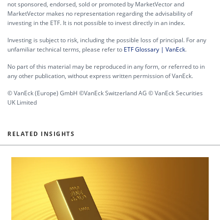
not sponsored, endorsed, sold or promoted by MarketVector and
MarketVector makes no representation regarding the advisability of
investing in the ETF. It is not possible to invest directly in an index.
Investing is subject to risk, including the possible loss of principal. For any
unfamiliar technical terms, please refer to
ETF Glossary | VanEck
.
No part of this material may be reproduced in any form, or referred to in
any other publication, without express written permission of VanEck.
© VanEck (Europe) GmbH ©VanEck Switzerland AG © VanEck Securities
UK Limited
RELATED INSIGHTS