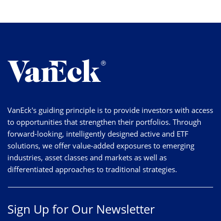
VanEck's guiding principle is to provide investors with access
to opportunities that strengthen their portfolios. Through
forward-looking, intelligently designed active and ETF
solutions, we offer value-added exposures to emerging
industries, asset classes and markets as well as
differentiated approaches to traditional strategies.
Sign Up for Our Newsletter