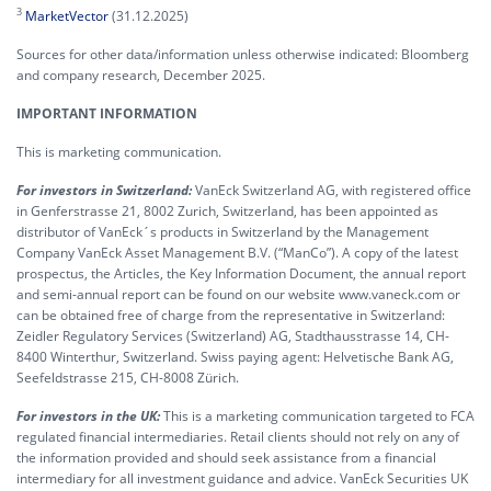
3
MarketVector
(31.12.2025)
Sources for other data/information unless otherwise indicated: Bloomberg
and company research, December 2025.
IMPORTANT INFORMATION
This is marketing communication.
For investors in Switzerland:
VanEck Switzerland AG, with registered office
in Genferstrasse 21, 8002 Zurich, Switzerland, has been appointed as
distributor of VanEck´s products in Switzerland by the Management
Company VanEck Asset Management B.V. (“ManCo”). A copy of the latest
prospectus, the Articles, the Key Information Document, the annual report
and semi-annual report can be found on our website www.vaneck.com or
can be obtained free of charge from the representative in Switzerland:
Zeidler Regulatory Services (Switzerland) AG, Stadthausstrasse 14, CH-
8400 Winterthur, Switzerland. Swiss paying agent: Helvetische Bank AG,
Seefeldstrasse 215, CH-8008 Zürich.
For investors in the UK:
This is a marketing communication targeted to FCA
regulated financial intermediaries. Retail clients should not rely on any of
the information provided and should seek assistance from a financial
intermediary for all investment guidance and advice. VanEck Securities UK