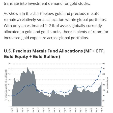
translate into investment demand for gold stocks.
As shown in the chart below, gold and precious metals
remain a relatively small allocation within global portfolios.
With only an estimated 1–2% of assets globally currently
allocated to gold and gold stocks, there is plenty of room for
increased gold exposure across global portfolios.
U.S. Precious Metals Fund Allocations (MF + ETF,
Gold Equity + Gold Bullion)