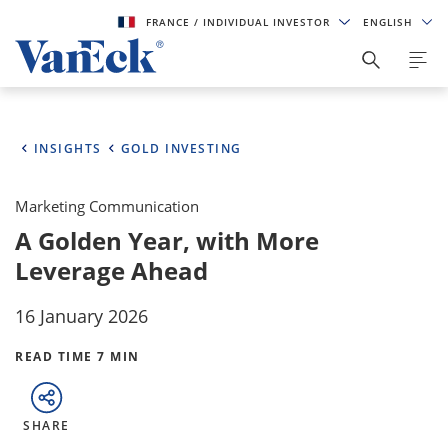
FRANCE
/ INDIVIDUAL INVESTOR
ENGLISH
INSIGHTS
GOLD INVESTING
Marketing Communication
A Golden Year, with More
Leverage Ahead
16 January 2026
READ TIME 7 MIN
SHARE