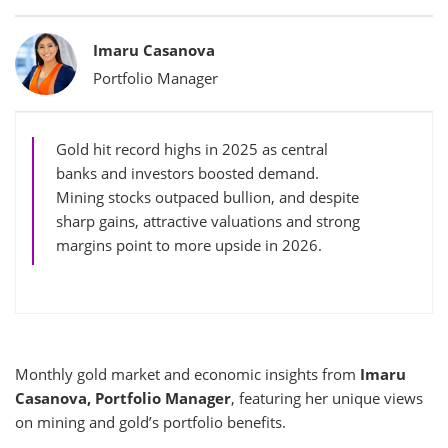
Bylines
Imaru Casanova
Portfolio Manager
Gold hit record highs in 2025 as central
banks and investors boosted demand.
Mining stocks outpaced bullion, and despite
sharp gains, attractive valuations and strong
margins point to more upside in 2026.
Monthly gold market and economic insights from
Imaru
Casanova, Portfolio Manager
, featuring her unique views
on mining and gold’s portfolio benefits.