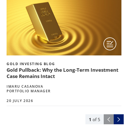
GOLD INVESTING BLOG
Gold Pullback: Why the Long-Term Investment
Case Remains Intact
IMARU CASANOVA
PORTFOLIO MANAGER
20 JULY 2026
1
of
5