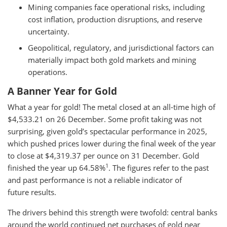
Mining companies face operational risks, including
cost inflation, production disruptions, and reserve
uncertainty.
Geopolitical, regulatory, and jurisdictional factors can
materially impact both gold markets and mining
operations.
A Banner Year for Gold
What a year for gold! The metal closed at an all-time high of
$4,533.21 on 26 December. Some profit taking was not
surprising, given gold’s spectacular performance in 2025,
which pushed prices lower during the final week of the year
to close at $4,319.37 per ounce on 31 December. Gold
1
finished the year up 64.58%
. The figures refer to the past
and past performance is not a reliable indicator of
future results.
The drivers behind this strength were twofold: central banks
around the world continued net purchases of gold near