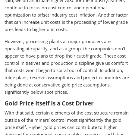
said, we do anticipate higher AISC for the industry. Miners
continue to focus on cost control and operational
optimization to offset industry cost inflation. Another factor
that can increase unit costs is the processing of lower grade
ores leads to higher unit costs.
However, processing plants at major producers are
operating at capacity, and as a group, the companies don’t
appear to have plans to drop their cutoff grade. These cost
control initiatives and production discipline give us comfort
that costs won’t begin to spiral out of control. In addition,
mine plans, reserve assumptions and project economics are
being done at conservative gold price assumptions,
significantly below spot prices.
Gold Price Itself Is a Cost Driver
With that said, certain elements of the cost structure remain
outside of the miners’ control most significantly the gold
price itself. Higher gold prices can contribute to higher
demand for equipment, consumables, services, and labor,