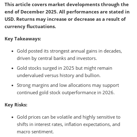
This article covers market developments through the
end of December 2025. All performances are stated in
USD. Returns may increase or decrease as a result of
currency fluctuations.
Key Takeaways:
Gold posted its strongest annual gains in decades,
driven by central banks and investors.
Gold stocks surged in 2025 but might remain
undervalued versus history and bullion.
Strong margins and low allocations may support
continued gold stock outperformance in 2026.
Key Risks:
Gold prices can be volatile and highly sensitive to
shifts in interest rates, inflation expectations, and
macro sentiment.