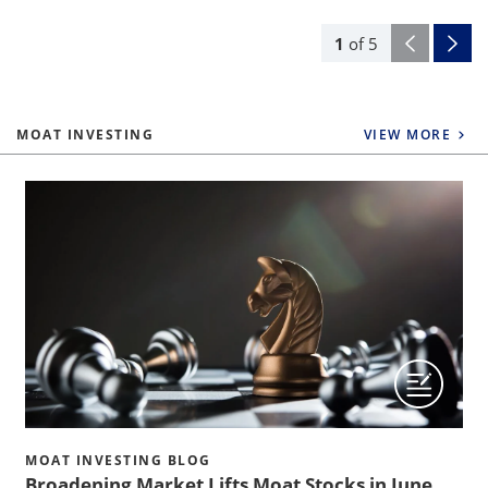
1
of
5
MOAT INVESTING
VIEW MORE
MOAT INVESTING BLOG
Broadening Market Lifts Moat Stocks in June