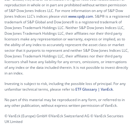
reproduction in whole or in part are prohibited without written permission
of S&P Dow Jones Indices LLC. For more information on any of S&P Dow
Jones Indices LLC’s indices please visit
www.spdji.com
. S&P® is a registered
trademark of S&P Global and Dow Jones® is a registered trademark of
Dow Jones Trademark Holdings LLC. Neither S&P Dow Jones Indices LLC,
Dow Jones Trademark Holdings LLC, their affiliates nor their third party
licensors make any representation or warranty, express or implied, as to
the ability of any index to accurately represent the asset class or market
sector that it purports to represent and neither S&P Dow Jones Indices LLC,
Dow Jones Trademark Holdings LLC, their affiliates nor their third party
licensors shall have any liability for any errors, omissions, or interruptions
of any index or the data included therein. It is not possible to invest directly
in an index.
Investing is subject to risk, including the possible loss of principal. For any
unfamiliar technical terms, please refer to
ETF Glossary | VanEck
.
No part of this material may be reproduced in any form, or referred to in
any other publication, without express written permission of VanEck.
© VanEck (Europe) GmbH ©VanEck Switzerland AG © VanEck Securities
UK Limited