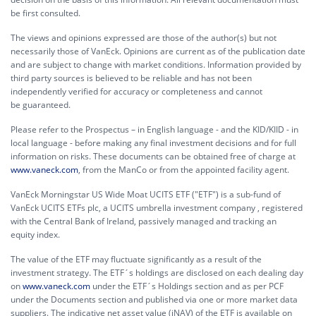
be first consulted.
The views and opinions expressed are those of the author(s) but not
necessarily those of VanEck. Opinions are current as of the publication date
and are subject to change with market conditions. Information provided by
third party sources is believed to be reliable and has not been
independently verified for accuracy or completeness and cannot
be guaranteed.
Please refer to the Prospectus – in English language - and the KID/KIID - in
local language - before making any final investment decisions and for full
information on risks. These documents can be obtained free of charge at
www.vaneck.com
, from the ManCo or from the appointed facility agent.
VanEck Morningstar US Wide Moat UCITS ETF ("ETF") is a sub-fund of
VanEck UCITS ETFs plc, a UCITS umbrella investment company , registered
with the Central Bank of Ireland, passively managed and tracking an
equity index.
The value of the ETF may fluctuate significantly as a result of the
investment strategy. The ETF´s holdings are disclosed on each dealing day
on
www.vaneck.com
under the ETF´s Holdings section and as per PCF
under the Documents section and published via one or more market data
suppliers. The indicative net asset value (iNAV) of the ETF is available on