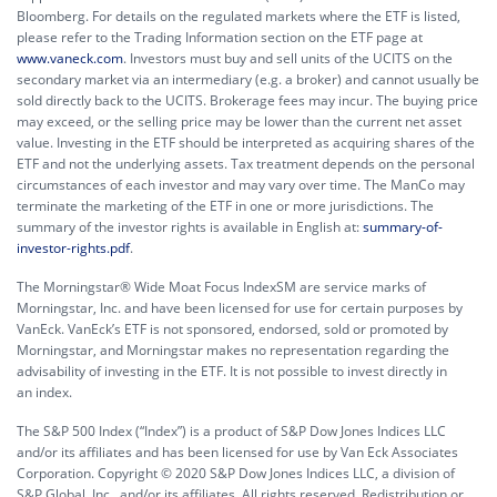
Bloomberg. For details on the regulated markets where the ETF is listed,
please refer to the Trading Information section on the ETF page at
www.vaneck.com
. Investors must buy and sell units of the UCITS on the
secondary market via an intermediary (e.g. a broker) and cannot usually be
sold directly back to the UCITS. Brokerage fees may incur. The buying price
may exceed, or the selling price may be lower than the current net asset
value. Investing in the ETF should be interpreted as acquiring shares of the
ETF and not the underlying assets. Tax treatment depends on the personal
circumstances of each investor and may vary over time. The ManCo may
terminate the marketing of the ETF in one or more jurisdictions. The
summary of the investor rights is available in English at:
summary-of-
investor-rights.pdf
.
The Morningstar® Wide Moat Focus IndexSM are service marks of
Morningstar, Inc. and have been licensed for use for certain purposes by
VanEck. VanEck’s ETF is not sponsored, endorsed, sold or promoted by
Morningstar, and Morningstar makes no representation regarding the
advisability of investing in the ETF. It is not possible to invest directly in
an index.
The S&P 500 Index (“Index”) is a product of S&P Dow Jones Indices LLC
and/or its affiliates and has been licensed for use by Van Eck Associates
Corporation. Copyright © 2020 S&P Dow Jones Indices LLC, a division of
S&P Global, Inc., and/or its affiliates. All rights reserved. Redistribution or