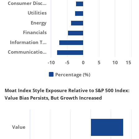
Consumer Disc…
Utilities
Energy
Financials
Information T…
Communicatio…
-10
-5
0
5
10
15
Percentage (%)
Moat Index Style Exposure Relative to S&P 500 Index:
Value Bias Persists, But Growth Increased
Value