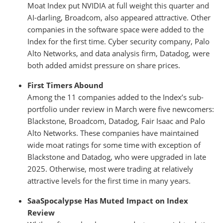
Moat Index put NVIDIA at full weight this quarter and
AI-darling, Broadcom, also appeared attractive. Other
companies in the software space were added to the
Index for the first time. Cyber security company, Palo
Alto Networks, and data analysis firm, Datadog, were
both added amidst pressure on share prices.
First Timers Abound
Among the 11 companies added to the Index’s sub-
portfolio under review in March were five newcomers:
Blackstone, Broadcom, Datadog, Fair Isaac and Palo
Alto Networks. These companies have maintained
wide moat ratings for some time with exception of
Blackstone and Datadog, who were upgraded in late
2025. Otherwise, most were trading at relatively
attractive levels for the first time in many years.
SaaSpocalypse Has Muted Impact on Index
Review