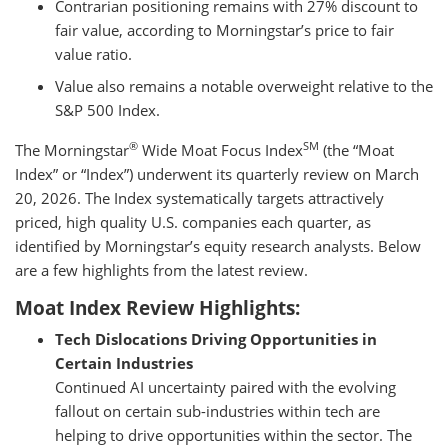
Contrarian positioning remains with 27% discount to
fair value, according to Morningstar’s price to fair
value ratio.
Value also remains a notable overweight relative to the
S&P 500 Index.
®
SM
The Morningstar
Wide Moat Focus Index
(the “Moat
Index” or “Index”) underwent its quarterly review on March
20, 2026. The Index systematically targets attractively
priced, high quality U.S. companies each quarter, as
identified by Morningstar’s equity research analysts. Below
are a few highlights from the latest review.
Moat Index Review Highlights:
Tech Dislocations Driving Opportunities in
Certain Industries
Continued AI uncertainty paired with the evolving
fallout on certain sub-industries within tech are
helping to drive opportunities within the sector. The