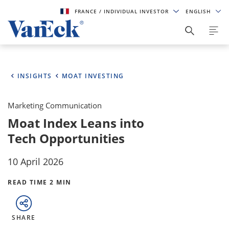
FRANCE
/ INDIVIDUAL INVESTOR
ENGLISH
INSIGHTS
MOAT INVESTING
Marketing Communication
Moat Index Leans into
Tech Opportunities
10 April 2026
READ TIME 2 MIN
SHARE