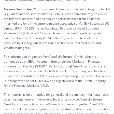
Helvetische Bank AG, Seefeldstrasse 215, CH-8008 Zürich.
For investors in the UK:
This is a marketing communication targeted to FCA
regulated financial intermediaries. Retail clients should not rely on any of
the information provided and should seek assistance from a financial
intermediary for all investment guidance and advice. VanEck Securities UK
Limited (FRN: 1002854) is an Appointed Representative of Sturgeon
Ventures LLP (FRN: 452811), which is authorised and regulated by the
Financial Conduct Authority (FCA) in the UK, to distribute VanEck´s
products to FCA regulated firms such as financial intermediaries and
Wealth Managers.
This information originates from VanEck (Europe) GmbH, which is
authorized as an EEA investment firm under the Markets in Financial
Instruments Directive (“MiFiD”). VanEck (Europe) GmbH has its registered
address at Kreuznacher Str. 30, 60486 Frankfurt, Germany, and has been
appointed as distributor of VanEck products in Europe by the ManCo, which
is incorporated under Dutch law and registered with the Dutch Authority
for the Financial Markets (AFM).
This material is only intended for general and preliminary information and
does not constitute an investment, legal or tax advice. VanEck (Europe)
GmbH and its associated and affiliated companies (together “VanEck”)
assume no liability with regards to any investment, divestment or retention
decision on the basis of this information. All relevant documentation must