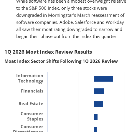
While software has been a modest overweight relative
to the S&P 500 Index, only three stocks were
downgraded in Morningstar’s March reassessment of
software companies. Adobe, Salesforce and Workday
all saw their moat rating downgraded to narrow and
began their phase out from the Index this quarter.
1Q 2026 Moat Index Review Results
Moat Index Sector Shifts Following 1Q 2026 Review
Information
Technology
Financials
Real Estate
Consumer
Staples
Consumer
Discretionary