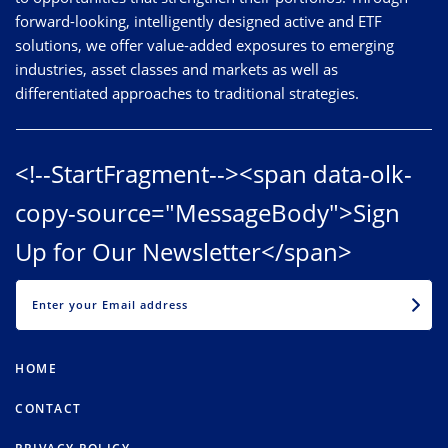
forward-looking, intelligently designed active and ETF
solutions, we offer value-added exposures to emerging
industries, asset classes and markets as well as
differentiated approaches to traditional strategies.
<!--StartFragment--><span data-olk-
copy-source="MessageBody">Sign
Up for Our Newsletter</span>
EMAIL
HOME
CONTACT