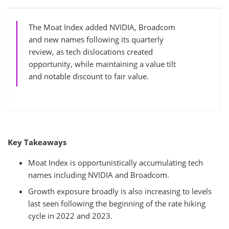
The Moat Index added NVIDIA, Broadcom
and new names following its quarterly
review, as tech dislocations created
opportunity, while maintaining a value tilt
and notable discount to fair value.
Key Takeaways
Moat Index is opportunistically accumulating tech
names including NVIDIA and Broadcom.
Growth exposure broadly is also increasing to levels
last seen following the beginning of the rate hiking
cycle in 2022 and 2023.