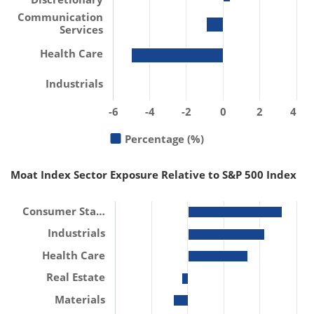
Communication
Services
Health Care
Industrials
-6
-4
-2
0
2
4
Percentage (%)
Moat Index Sector Exposure Relative to S&P 500 Index
Consumer Sta…
Industrials
Health Care
Real Estate
Materials