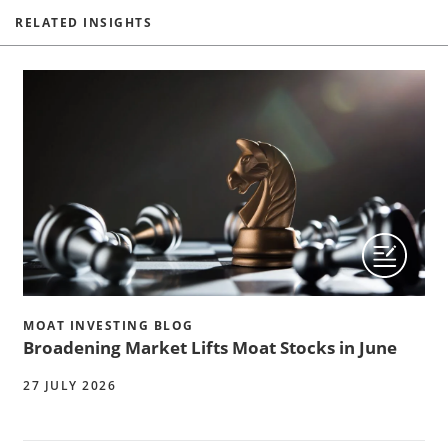
RELATED INSIGHTS
MOAT INVESTING BLOG
Broadening Market Lifts Moat Stocks in June
27 JULY 2026