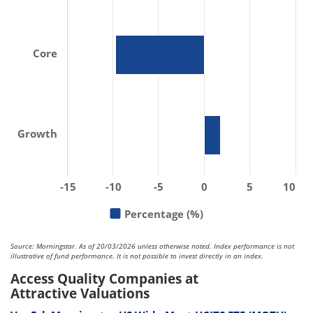
Core
Growth
-15
-10
-5
0
5
10
Percentage (%)
Source: Morningstar. As of 20/03/2026 unless otherwise noted. Index performance is not
illustrative of fund performance. It is not possible to invest directly in an index.
Access Quality Companies at
Attractive Valuations