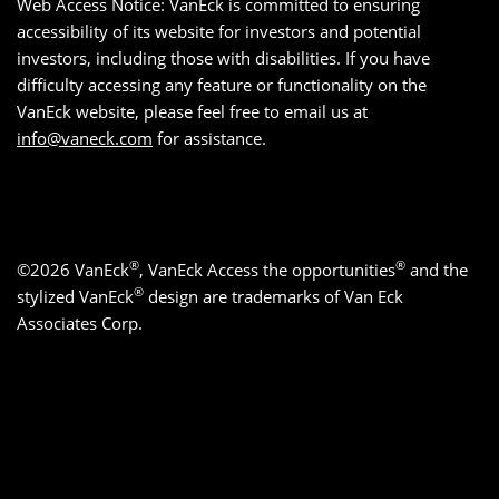
Web Access Notice: VanEck is committed to ensuring
accessibility of its website for investors and potential
investors, including those with disabilities. If you have
difficulty accessing any feature or functionality on the
VanEck website, please feel free to email us at
info@vaneck.com
for assistance.
®
®
©2026 VanEck
, VanEck Access the opportunities
and the
®
stylized VanEck
design are trademarks of Van Eck
Associates Corp.