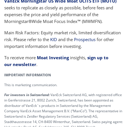
VanEck Morningstar US Wide Moat UCITS ETF (MOTU)
seeks to replicate as closely as possible, before fees and
expenses the price and yield performance of the
Morningstar®Wide Moat Focus Index™ (MWMFN).
Main Risk Factors: Equity market risk, limited diversification
risk. Please refer to the
KID
and the
Prospectus
for other
important information before investing.
To receive more
Moat Investing
insights,
sign up to
our newsletter
.
IMPORTANT INFORMATION
This is marketing communication.
For investors in Switzerland:
VanEck Switzerland AG, with registered office
in Genferstrasse 21, 8002 Zurich, Switzerland, has been appointed as
distributor of VanEck´s products in Switzerland by the Management
Company VanEck Asset Management B.V. (“ManCo”). The representative in
Switzerland is Zeidler Regulatory Services (Switzerland) AG,
Stadthausstrasse 14, CH-8400 Winterthur, Switzerland. Swiss paying agent: