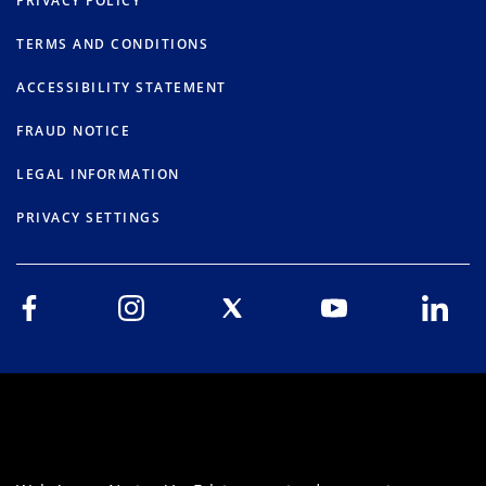
PRIVACY POLICY
TERMS AND CONDITIONS
ACCESSIBILITY STATEMENT
FRAUD NOTICE
LEGAL INFORMATION
PRIVACY SETTINGS