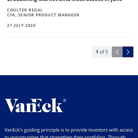
COULTER REGAL
CFA, SENIOR PRODUCT MANAGER
27 JULY 2026
1
of
5
VanEck's guiding principle is to provide investors with access
to opportunities that strengthen their portfolios. Through