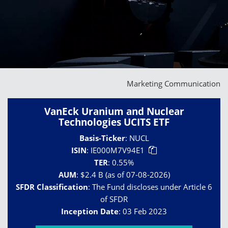
Marketing Communication
VanEck Uranium and Nuclear
Technologies UCITS ETF
Basis-Ticker
:
NUCL
ISIN
:
IE000M7V94E1
TER
:
0.55%
AUM
:
$2.4 B (as of 07-08-2026)
SFDR Classification
:
The Fund discloses under Article 6
of SFDR
Inception Date
:
03 Feb 2023