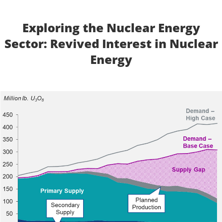
Exploring the Nuclear Energy
Sector: Revived Interest in Nuclear
Energy