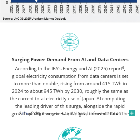
Surging Power Demand From AI and Data Centers
6
According to the IEA’s Energy and AI (2025) report
,
global electricity consumption from data centers is set
to more than double, rising from around 415 TWh in
2024 to about 945 TWh by 2030, roughly the same as
the current total electricity use of Japan. AI computing is
the leading driver of this surge, alongside the rapid
growth of cloud services and digital infrastructure. The
6
IEA
(2025), Energy and AI, IEA, Paris, Licence: CC BY 4.0
United States and China together are expected to
account for nearly 80% of this increase, underscoring
the scale of new power needs emerging from the data