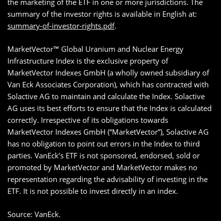
the marketing of the ETF in one or more jurisdictions. The
summary of the investor rights is available in English at:
summary-of-investor-rights.pdf
.
MarketVector™ Global Uranium and Nuclear Energy
Infrastructure Index is the exclusive property of
MarketVector Indexes GmbH (a wholly owned subsidiary of
Van Eck Associates Corporation), which has contracted with
Solactive AG to maintain and calculate the Index. Solactive
AG uses its best efforts to ensure that the Index is calculated
correctly. Irrespective of its obligations towards
MarketVector Indexes GmbH (“MarketVector”), Solactive AG
has no obligation to point out errors in the Index to third
parties. VanEck’s ETF is not sponsored, endorsed, sold or
promoted by MarketVector and MarketVector makes no
representation regarding the advisability of investing in the
ETF. It is not possible to invest directly in an index.
Source: VanEck.