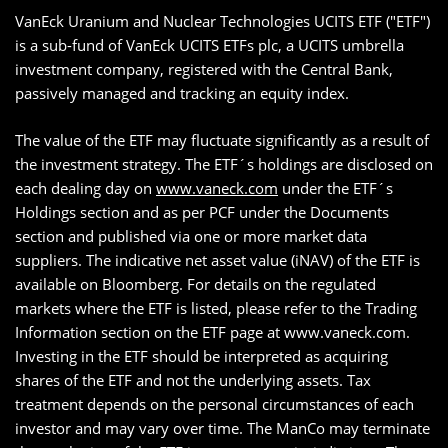
VanEck Uranium and Nuclear Technologies UCITS ETF ("ETF")
is a sub-fund of VanEck UCITS ETFs plc, a UCITS umbrella
investment company, registered with the Central Bank,
passively managed and tracking an equity index.
The value of the ETF may fluctuate significantly as a result of
the investment strategy. The ETF´s holdings are disclosed on
each dealing day on
www.vaneck.com
under the ETF´s
Holdings section and as per PCF under the Documents
section and published via one or more market data
suppliers. The indicative net asset value (iNAV) of the ETF is
available on Bloomberg. For details on the regulated
markets where the ETF is listed, please refer to the Trading
Information section on the ETF page at www.vaneck.com.
Investing in the ETF should be interpreted as acquiring
shares of the ETF and not the underlying assets. Tax
treatment depends on the personal circumstances of each
investor and may vary over time. The ManCo may terminate