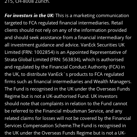
215, CH-8008 Zürich.
For investors in the UK:
This is a marketing communication
targeted to FCA regulated financial intermediaries. Retail
clients should not rely on any of the information provided
and should seek assistance from a financial intermediary for
all investment guidance and advice. VanEck Securities UK
Limited (FRN: 1002854) is an Appointed Representative of
Strata Global Limited (FRN: 563834), which is authorised
and regulated by the Financial Conduct Authority (FCA) in
the UK, to distribute VanEck´s products to FCA regulated
firms such as financial intermediaries and Wealth Managers.
The Fund is recognised in the UK under the Overseas Funds
Regime but is not a UK-authorised Fund. UK investors
should note that complaints in relation to the Fund cannot
be referred to the Financial mbudsman Service, and any
related claims for losses will not be covered by the Financial
Services Compensation Scheme.The Fund is recognised in
the UK under the Overseas Funds Regime but is not a UK-