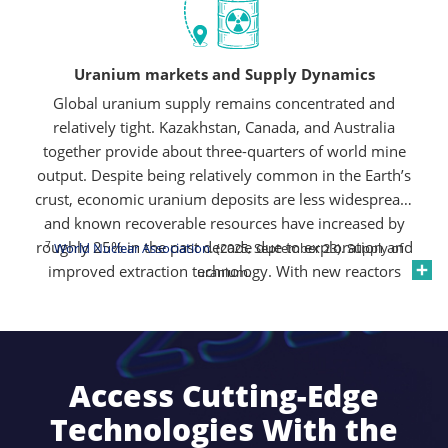
economy.
Uranium markets and Supply Dynamics
Global uranium supply remains concentrated and
relatively tight. Kazakhstan, Canada, and Australia
together provide about three-quarters of world mine
output. Despite being relatively common in the Earth’s
crust, economic uranium deposits are less widespread,
and known recoverable resources have increased by
roughly 25% in the past decade due to exploration and
7
World Nuclear Association
. (2025, September 23). Supply of
improved extraction technology. With new reactors
uranium.
planned and secondary supplies declining, the market
remains sensitive to disruptions and policy shifts,
keeping uranium prices supported and supply-demand
7
dynamics tight
.
Access Cutting-Edge
Technologies With the