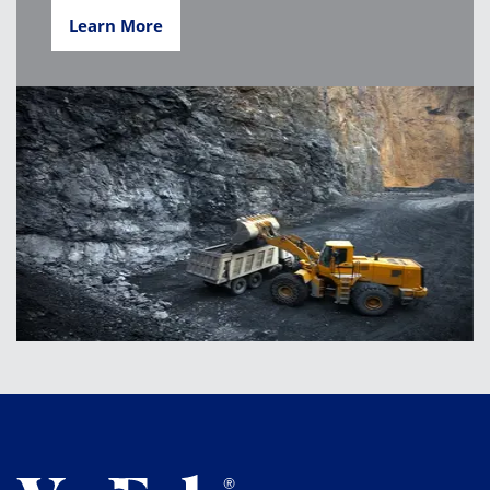
Learn More