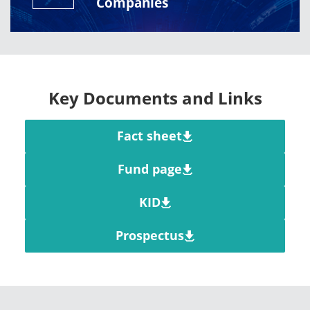
Companies
Key Documents and Links
Fact sheet
Fund page
KID
Prospectus