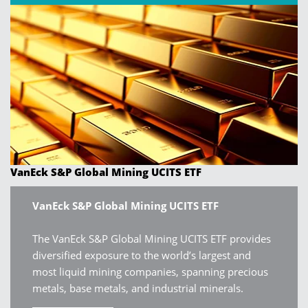
VanEck S&P Global Mining UCITS ETF
VanEck S&P Global Mining UCITS ETF
The VanEck S&P Global Mining UCITS ETF provides
diversified exposure to the world’s largest and
most liquid mining companies, spanning precious
metals, base metals, and industrial minerals.