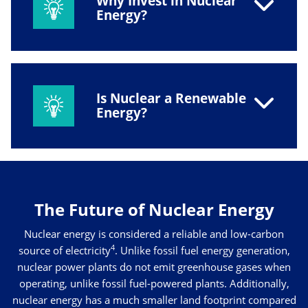
Why Invest in Nuclear
Energy?
Is Nuclear a Renewable
Energy?
The Future of Nuclear Energy
Nuclear energy is considered a reliable and low-carbon
4
source of electricity
. Unlike fossil fuel energy generation,
nuclear power plants do not emit greenhouse gases when
operating, unlike fossil fuel-powered plants. Additionally,
nuclear energy has a much smaller land footprint compared