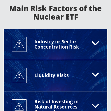
currency fluctuations, liquidity constraints, and sector
Main Risk Factors of the
concentration. Investors should review the prospectus
for full details.
Nuclear ETF
Industry or Sector
Concentration Risk
Liquidity Risks
Risk of Investing in
Natural Resources