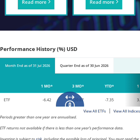
Read more
Read more
Performance History (%) USD
Month End
as of
31 Jul 2026
Quarter End
as of
30 Jun 2026
1 MO*
3 MO*
YTD*
1
ETF
-6.42
-20.87
-7.35
3
|
View All ETFs
View All Indices
Periods greater than one year are annualised.
ETF returns not available if there is less than one year’s performance data.
Investing is subject to
risk
, including the possible loss of principal. You must read the