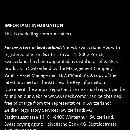
IMPORTANT INFORMATION
This is marketing communication.
For investors in Switzerland:
VanEck Switzerland AG, with
registered office in Genferstrasse 21, 8002 Zurich,
Switzerland, has been appointed as distributor of VanEck´s
products in Switzerland by the Management Company
VanEck Asset Management B.V. (“ManCo”). A copy of the
latest prospectus, the Articles, the Key Information
Document, the annual report and semi-annual report can be
found on our website
www.vaneck.com
or can be obtained
free of charge from the representative in Switzerland:
Zeidler Regulatory Services (Switzerland) AG,
Stadthausstrasse 14, CH-8400 Winterthur, Switzerland.
Swiss paying agent: Helvetische Bank AG, Seefeldstrasse