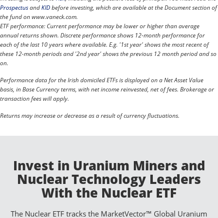
Prospectus
and
KID
before investing, which are available at the Document section of
the fund on www.vaneck.com.
ETF performance: Current performance may be lower or higher than average
annual returns shown. Discrete performance shows 12-month performance for
each of the last 10 years where available. E.g. '1st year' shows the most recent of
these 12-month periods and '2nd year' shows the previous 12 month period and so
on.
Performance data for the Irish domiciled ETFs is displayed on a Net Asset Value
basis, in Base Currency terms, with net income reinvested, net of fees. Brokerage or
transaction fees will apply.
Returns may increase or decrease as a result of currency fluctuations.
Invest in Uranium Miners and
Nuclear Technology Leaders
With the Nuclear ETF
The Nuclear ETF tracks the MarketVector™ Global Uranium