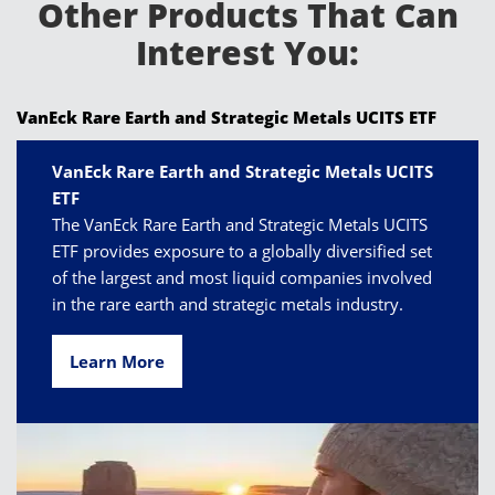
Other Products That Can
Interest You:
VanEck Rare Earth and Strategic Metals UCITS ETF
VanEck Rare Earth and Strategic Metals UCITS
ETF
The VanEck Rare Earth and Strategic Metals UCITS
ETF provides exposure to a globally diversified set
of the largest and most liquid companies involved
in the rare earth and strategic metals industry.
Learn More