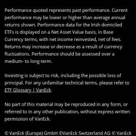
Performance quoted represents past performance. Current
performance may be lower or higher than average annual
returns shown. Performance data for the Irish domiciled
ETFs is displayed on a Net Asset Value basis, in Base
Currency terms, with net income reinvested, net of fees.
Returns may increase or decrease as a result of currency
fluctuations. Performance should be assessed over a
medium- to long-term.
Investing is subject to risk, including the possible loss of
principal. For any unfamiliar technical terms, please refer to
ETF Glossary | VanEck
.
No part of this material may be reproduced in any form, or
referred to in any other publication, without express written
permission of VanEck.
© VanEck (Europe) GmbH ©VanEck Switzerland AG © VanEck