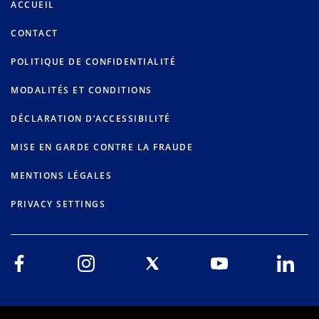
ACCUEIL
CONTACT
POLITIQUE DE CONFIDENTIALITÉ
MODALITÉS ET CONDITIONS
DÉCLARATION D’ACCESSIBILITÉ
MISE EN GARDE CONTRE LA FRAUDE
MENTIONS LÉGALES
PRIVACY SETTINGS