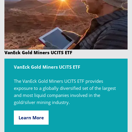
VanEck Gold Miners UCITS ETF
VanEck Gold Miners UCITS ETF
The VanEck Gold Miners UCITS ETF provides
exposure to a globally diversified set of the largest
and most liquid companies involved in the
gold/silver mining industry.
Learn More