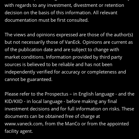
with regards to any investment, divestment or retention
decision on the basis of this information. All relevant
documentation must be first consulted.
The views and opinions expressed are those of the author(s)
but not necessarily those of VanEck. Opinions are current as
of the publication date and are subject to change with
market conditions. Information provided by third party
sources is believed to be reliable and has not been
independently verified for accuracy or completeness and
cannot be guaranteed.
Please refer to the Prospectus – in English language - and the
KID/KIID - in local language - before making any final
investment decisions and for full information on risks. These
documents can be obtained free of charge at
www.vaneck.com, from the ManCo or from the appointed
facility agent.