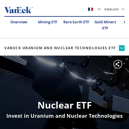
ENGLISH
Overview
Mining ETF
Rare Earth ETF
Gold Miners
Oil
ETF
VANECK URANIUM AND NUCLEAR TECHNOLOGIES ETF
Nuclear ETF
Invest in Uranium and Nuclear Technologies