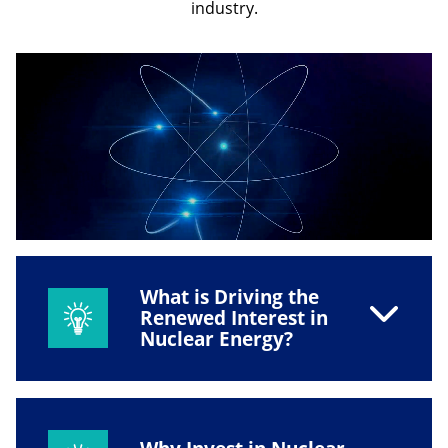
industry.
What is Driving the
Renewed Interest in
Nuclear Energy?