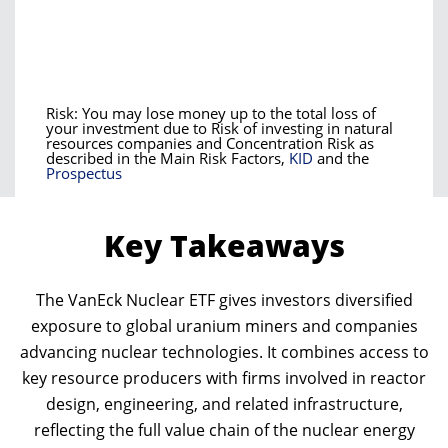
Risk: You may lose money up to the total loss of
your investment due to Risk of investing in natural
resources companies and Concentration Risk as
described in the Main Risk Factors,
KID
and the
Prospectus
Key Takeaways
The VanEck Nuclear ETF gives investors diversified
exposure to global uranium miners and companies
advancing nuclear technologies. It combines access to
key resource producers with firms involved in reactor
design, engineering, and related infrastructure,
reflecting the full value chain of the nuclear energy