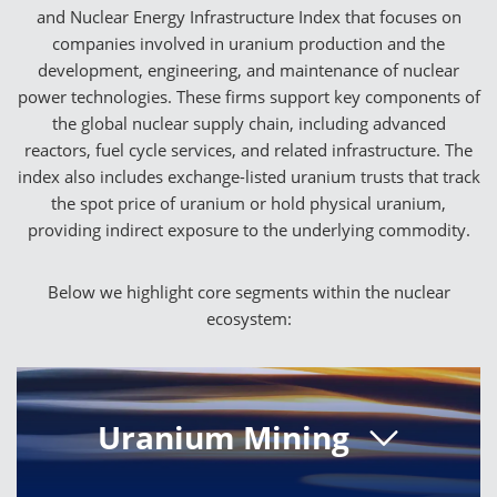
and Nuclear Energy Infrastructure Index that focuses on
companies involved in uranium production and the
development, engineering, and maintenance of nuclear
power technologies. These firms support key components of
the global nuclear supply chain, including advanced
reactors, fuel cycle services, and related infrastructure. The
index also includes exchange-listed uranium trusts that track
the spot price of uranium or hold physical uranium,
providing indirect exposure to the underlying commodity.
Below we highlight core segments within the nuclear
ecosystem:
Uranium Mining
Uranium mining companies provide the