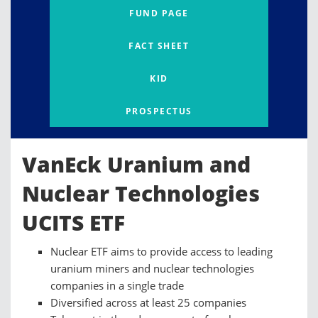
FUND PAGE
FACT SHEET
KID
PROSPECTUS
VanEck Uranium and
Nuclear Technologies
UCITS ETF
Nuclear ETF aims to provide access to leading
uranium miners and nuclear technologies
companies in a single trade
Diversified across at least 25 companies