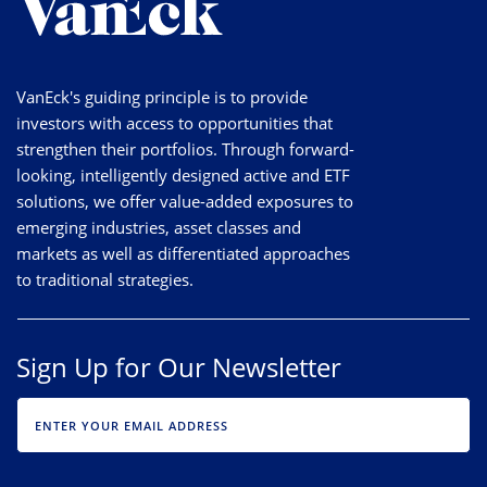
VanEck's guiding principle is to provide
investors with access to opportunities that
strengthen their portfolios. Through forward-
looking, intelligently designed active and ETF
solutions, we offer value-added exposures to
emerging industries, asset classes and
markets as well as differentiated approaches
to traditional strategies.
Sign Up for Our Newsletter
EMAIL