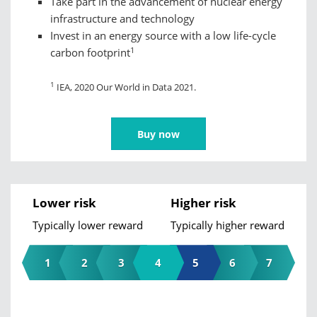
Take part in the advancement of nuclear energy
infrastructure and technology
Invest in an energy source with a low life-cycle
1
carbon footprint
1
IEA, 2020 Our World in Data 2021.
Buy now
Lower risk
Higher risk
Typically lower reward
Typically higher reward
1
2
3
4
5
6
7