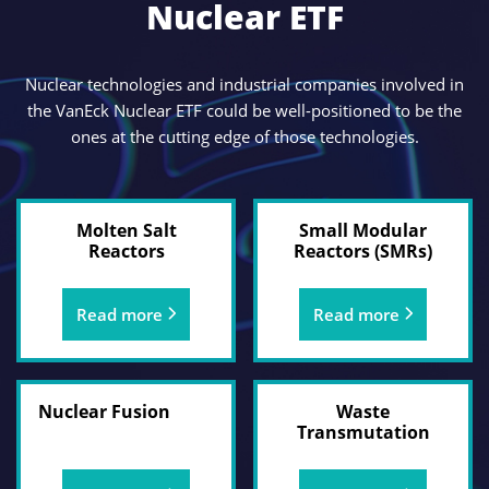
Nuclear ETF
Nuclear technologies and industrial companies involved in
the VanEck Nuclear ETF could be well-positioned to be the
ones at the cutting edge of those technologies.
Molten Salt
Small Modular
Reactors
Reactors (SMRs)
Read more
Read more
Nuclear Fusion
Waste
Transmutation