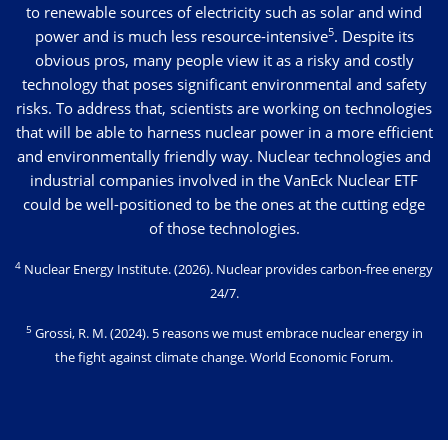
to renewable sources of electricity such as solar and wind
5
power and is much less resource-intensive
. Despite its
obvious pros, many people view it as a risky and costly
technology that poses significant environmental and safety
risks. To address that, scientists are working on technologies
that will be able to harness nuclear power in a more efficient
and environmentally friendly way. Nuclear technologies and
industrial companies involved in the VanEck Nuclear ETF
could be well-positioned to be the ones at the cutting edge
of those technologies.
4
Nuclear Energy Institute
. (2026). Nuclear provides carbon-free energy
24/7.
5
Grossi, R. M. (2024)
. 5 reasons we must embrace nuclear energy in
the fight against climate change. World Economic Forum.