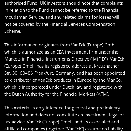
authorised Fund. UK investors should note that complaints
in relation to the Fund cannot be referred to the Financial
mbudsman Service, and any related claims for losses will
not be covered by the Financial Services Compensation
Scheme.
This information originates from VanEck (Europe) GmbH,
which is authorized as an EEA investment firm under the
Markets in Financial Instruments Directive (“MiFiD”). VanEck
(Europe) GmbH has its registered address at Kreuznacher
Str. 30, 60486 Frankfurt, Germany, and has been appointed
as distributor of VanEck products in Europe by the ManCo,
which is incorporated under Dutch law and registered with
the Dutch Authority for the Financial Markets (AFM).
This material is only intended for general and preliminary
information and does not constitute an investment, legal or
tax advice. VanEck (Europe) GmbH and its associated and
affiliated companies (together “VanEck”) assume no liability